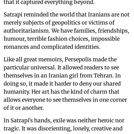
that it captured everything beyond.
Satrapi reminded the world that Iranians are not
merely subjects of geopolitics or victims of
authoritarianism. We have families, friendships,
humour, terrible fashion choices, impossible
romances and complicated identities.
Like all great memoirs, Persepolis made the
particular universal. It allowed readers to see
themselves in an Iranian girl from Tehran. In
doing so, it made it harder to deny our shared
humanity. Her art has the kind of charm that
allows everyone to see themselves in one corner
of it or another.
In Satrapi’s hands, exile was neither heroic nor
tragic. It was disorienting, lonely, creative and