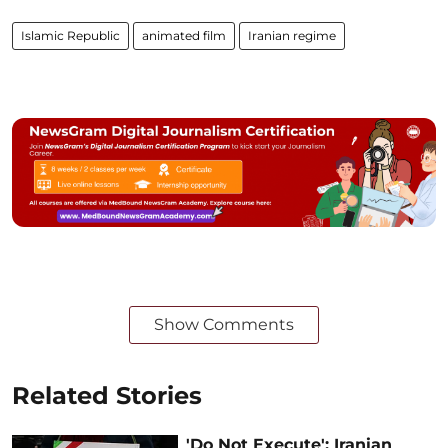
Islamic Republic
animated film
Iranian regime
Show Comments
Related Stories
'Do Not Execute': Iranian