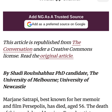
Add NG As A Trusted Source
Add as a preferred source on Google
This article is republished from
The
Conversation
under a Creative Commons
license. Read the
original article.
By Shadi Rouhshahbaz PhD candidate, The
University of Melbourne; University of
Newcastle
Marjane Satrapi, best known for her memoir
and film Persepolis, has died, aged 56. The death