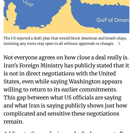
The US rejected a draft plan that would block American and Israeli ships,
insisting any route stay open to all without approvals or charges.
X
Not everyone agrees on how close a deal really is.
Iran's Foreign Ministry has publicly stated that it
is not in direct negotiations with the United
States, even while saying Washington appears
willing to return to its earlier commitments.
This gap between what US officials are saying
and what Iran is saying publicly shows just how
complicated and sensitive these negotiations
remain.