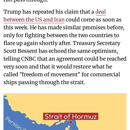
Trump has repeated his claim that a
deal
between the US and Iran
could come as soon as
this week. He has made similar promises before,
only for fighting between the two countries to
flare up again shortly after. Treasury Secretary
Scott Bessent has echoed the same optimism,
telling CNBC that an agreement could be reached
very soon and that it would restore what he
called "freedom of movement" for commercial
ships passing through the strait.