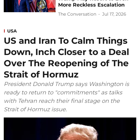
More Reckless Escalation
The Conversation
Jul 17, 2026
USA
US and Iran To Calm Things
Down, Inch Closer to a Deal
Over The Reopening of The
Strait of Hormuz
President Donald Trump says Washington is
ready to return to "commitments" as talks
with Tehran reach their final stage on the
Strait of Hormuz issue.