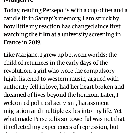
Today, reading Persepolis with a cup of tea and a
candle lit in Satrapi’s memory, I am struck by
how little my reaction has changed since first
watching
the film
at a university screening in
France in 2019.
Like Marjane, I grew up between worlds: the
child of returnees in the early days of the
revolution, a girl who wore the compulsory
hijab, listened to Western music, argued with
authority, fell in love, had her heart broken and
dreamed of lives beyond the horizon. Later, I
welcomed political activism, harassment,
migration and multiple exiles into my life. Yet
what made Persepolis so powerful was not that
it reflected my experiences of repression, but