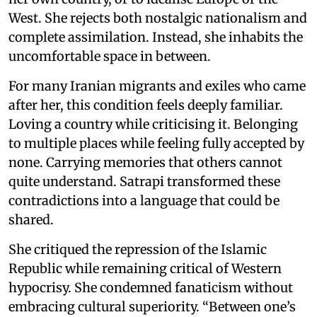
West. She rejects both nostalgic nationalism and
complete assimilation. Instead, she inhabits the
uncomfortable space in between.
For many Iranian migrants and exiles who came
after her, this condition feels deeply familiar.
Loving a country while criticising it. Belonging
to multiple places while feeling fully accepted by
none. Carrying memories that others cannot
quite understand. Satrapi transformed these
contradictions into a language that could be
shared.
She critiqued the repression of the Islamic
Republic while remaining critical of Western
hypocrisy. She condemned fanaticism without
embracing cultural superiority. “Between one’s