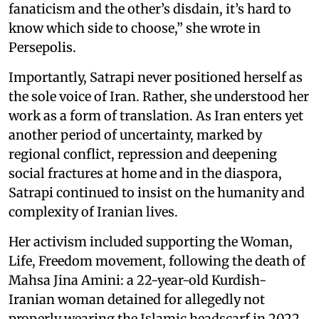
fanaticism and the other’s disdain, it’s hard to
know which side to choose,” she wrote in
Persepolis.
Importantly, Satrapi never positioned herself as
the sole voice of Iran. Rather, she understood her
work as a form of translation. As Iran enters yet
another period of uncertainty, marked by
regional conflict, repression and deepening
social fractures at home and in the diaspora,
Satrapi continued to insist on the humanity and
complexity of Iranian lives.
Her activism included supporting the Woman,
Life, Freedom movement, following the death of
Mahsa Jina Amini: a 22-year-old Kurdish-
Iranian woman detained for allegedly not
properly wearing the Islamic headscarf in 2022.