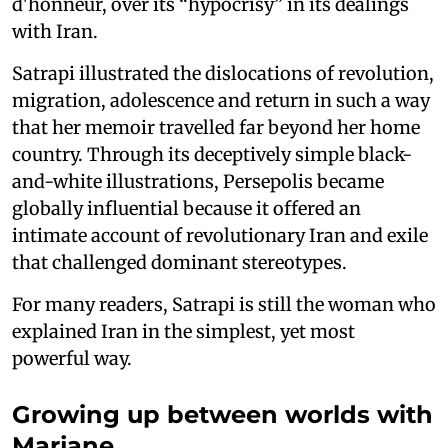
d'honneur, over its “hypocrisy” in its dealings
with Iran.
Satrapi illustrated the dislocations of revolution,
migration, adolescence and return in such a way
that her memoir travelled far beyond her home
country. Through its deceptively simple black-
and-white illustrations, Persepolis became
globally influential because it offered an
intimate account of revolutionary Iran and exile
that challenged dominant stereotypes.
For many readers, Satrapi is still the woman who
explained Iran in the simplest, yet most
powerful way.
Growing up between worlds with
Marjane