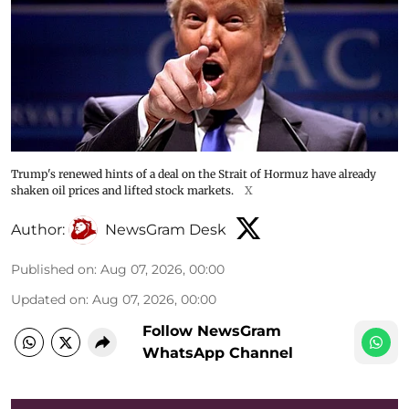
Trump's renewed hints of a deal on the Strait of Hormuz have already
shaken oil prices and lifted stock markets.
X
Author:
NewsGram Desk
Published on
:
Aug 07, 2026, 00:00
Updated on
:
Aug 07, 2026, 00:00
Follow NewsGram
WhatsApp Channel