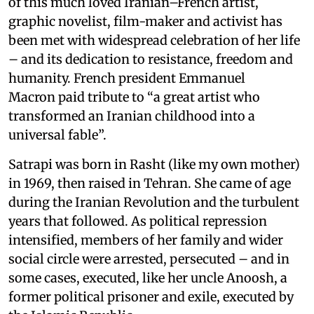
of this much loved Iranian–French artist,
graphic novelist, film-maker and activist has
been met with widespread celebration of her life
– and its dedication to resistance, freedom and
humanity. French president Emmanuel
Macron paid tribute to “a great artist who
transformed an Iranian childhood into a
universal fable”.
Satrapi was born in Rasht (like my own mother)
in 1969, then raised in Tehran. She came of age
during the Iranian Revolution and the turbulent
years that followed. As political repression
intensified, members of her family and wider
social circle were arrested, persecuted – and in
some cases, executed, like her uncle Anoosh, a
former political prisoner and exile, executed by