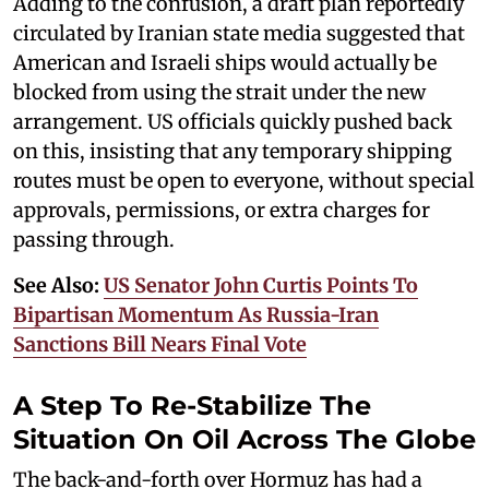
Adding to the confusion, a draft plan reportedly
circulated by Iranian state media suggested that
American and Israeli ships would actually be
blocked from using the strait under the new
arrangement. US officials quickly pushed back
on this, insisting that any temporary shipping
routes must be open to everyone, without special
approvals, permissions, or extra charges for
passing through.
See Also:
US Senator John Curtis Points To
Bipartisan Momentum As Russia-Iran
Sanctions Bill Nears Final Vote
A Step To Re-Stabilize The
Situation On Oil Across The Globe
The back-and-forth over Hormuz has had a