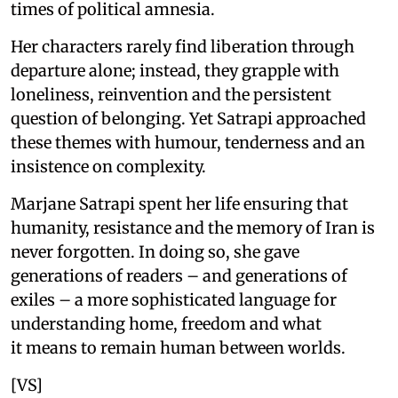
times of political amnesia.
Her characters rarely find liberation through
departure alone; instead, they grapple with
loneliness, reinvention and the persistent
question of belonging. Yet Satrapi approached
these themes with humour, tenderness and an
insistence on complexity.
Marjane Satrapi spent her life ensuring that
humanity, resistance and the memory of Iran is
never forgotten. In doing so, she gave
generations of readers – and generations of
exiles – a more sophisticated language for
understanding home, freedom and what
it means to remain human between worlds.
[VS]