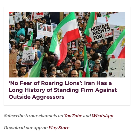
‘No Fear of Roaring Lions’: Iran Has a
Long History of Standing Firm Against
Outside Aggressors
Subscribe to our channels on
YouTube
and
WhatsApp
Download our app on
Play Store