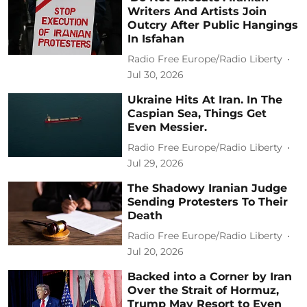
Writers And Artists Join
Outcry After Public Hangings
In Isfahan
Radio Free Europe/Radio Liberty
Jul 30, 2026
Ukraine Hits At Iran. In The
Caspian Sea, Things Get
Even Messier.
Radio Free Europe/Radio Liberty
Jul 29, 2026
The Shadowy Iranian Judge
Sending Protesters To Their
Death
Radio Free Europe/Radio Liberty
Jul 20, 2026
Backed into a Corner by Iran
Over the Strait of Hormuz,
Trump May Resort to Even