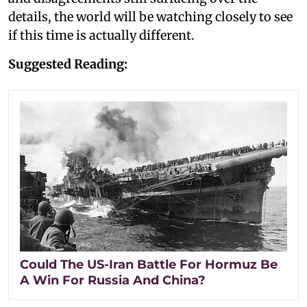
details, the world will be watching closely to see
if this time is actually different.
Suggested Reading:
Could The US-Iran Battle For Hormuz Be
A Win For Russia And China?