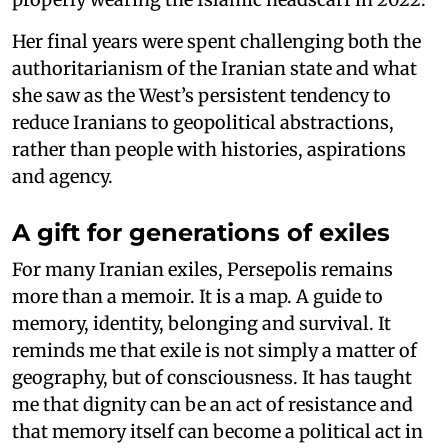
Her final years were spent challenging both the
authoritarianism of the Iranian state and what
she saw as the West’s persistent tendency to
reduce Iranians to geopolitical abstractions,
rather than people with histories, aspirations
and agency.
A gift for generations of exiles
For many Iranian exiles, Persepolis remains
more than a memoir. It is a map. A guide to
memory, identity, belonging and survival. It
reminds me that exile is not simply a matter of
geography, but of consciousness. It has taught
me that dignity can be an act of resistance and
that memory itself can become a political act in