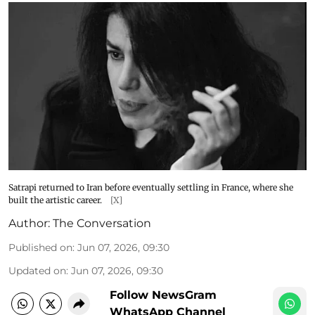
Satrapi returned to Iran before eventually settling in France, where she
built the artistic career.
[X]
Author:
The Conversation
Published on
:
Jun 07, 2026, 09:30
Updated on
:
Jun 07, 2026, 09:30
Follow NewsGram
WhatsApp Channel