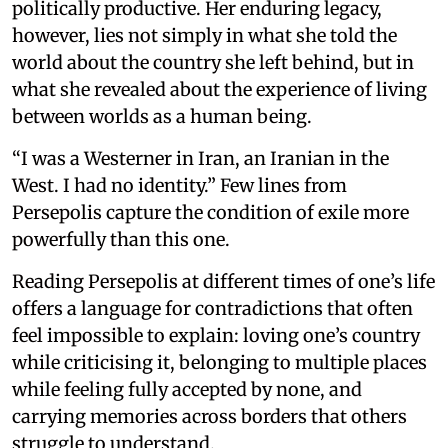
politically productive. Her enduring legacy,
however, lies not simply in what she told the
world about the country she left behind, but in
what she revealed about the experience of living
between worlds as a human being.
“I was a Westerner in Iran, an Iranian in the
West. I had no identity.” Few lines from
Persepolis capture the condition of exile more
powerfully than this one.
Reading Persepolis at different times of one’s life
offers a language for contradictions that often
feel impossible to explain: loving one’s country
while criticising it, belonging to multiple places
while feeling fully accepted by none, and
carrying memories across borders that others
struggle to understand.