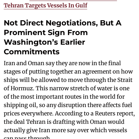
Tehran Targets Vessels In Gulf
Not Direct Negotiations, But A
Prominent Sign From
Washington’s Earlier
Commitments
Iran and Oman say they are now in the final
stages of putting together an agreement on how
ships will be allowed to move through the Strait
of Hormuz. This narrow stretch of water is one
of the most important routes in the world for
shipping oil, so any disruption there affects fuel
prices everywhere. According to a Reuters report,
the deal Tehran is drafting with Oman would
actually give Iran more say over which vessels
can pass through.