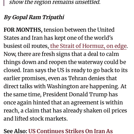
show the region remains unsettled.
By Gopal Ram Tripathi
FOR MONTHS,
tension between the United
States and Iran has kept one of the world's
busiest oil routes,
the Strait of Hormuz, on edge
.
Now, there are fresh signs that a deal to calm
things down and reopen the waterway could be
closed. Iran says the US is ready to go back to its
earlier promises, even as Tehran denies that
direct talks with Washington are happening. At
the same time, President Donald Trump has
once again hinted that an agreement is within
reach, a claim that has already shaken oil prices
and lifted stock markets.
See Also:
US Continues Strikes On Iran As