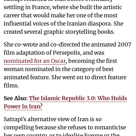
settling in France, where she built the artistic
career that would make her one of the most
influential voices of the Iranian diaspora. She
created several graphic storytelling books.
She co-wrote and co-directed the animated 2007
film adaptation of Persepolis, and was
nominated for an Oscar
, becoming the first
woman nominated in the category of best
animated feature. She went on to direct feature
films.
See Also:
The Islamic Republic 3.0: Who Holds
Power In Iran?
Satrapi’s alternative view of Iran is so
compelling because she refuses to romanticise
her own country, or to idealise Europe or the