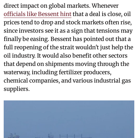
direct impact on global markets. Whenever
officials like Bessent hint
that a deal is close, oil
prices tend to drop and stock markets often rise,
since investors see it as a sign that tensions may
finally be easing. Bessent has pointed out that a
full reopening of the strait wouldn't just help the
oil industry. It would also benefit other sectors
that depend on shipments moving through the
waterway, including fertilizer producers,
chemical companies, and various industrial gas
suppliers.