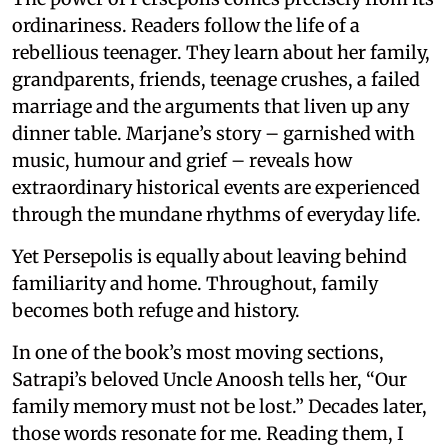
ordinariness. Readers follow the life of a
rebellious teenager. They learn about her family,
grandparents, friends, teenage crushes, a failed
marriage and the arguments that liven up any
dinner table. Marjane’s story – garnished with
music, humour and grief – reveals how
extraordinary historical events are experienced
through the mundane rhythms of everyday life.
Yet Persepolis is equally about leaving behind
familiarity and home. Throughout, family
becomes both refuge and history.
In one of the book’s most moving sections,
Satrapi’s beloved Uncle Anoosh tells her, “Our
family memory must not be lost.” Decades later,
those words resonate for me. Reading them, I