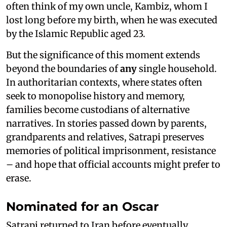
often think of my own uncle, Kambiz, whom I
lost long before my birth, when he was executed
by the Islamic Republic aged 23.
But the significance of this moment extends
beyond the boundaries of
any
single household.
In authoritarian contexts, where states often
seek to monopolise history and memory,
families become custodians of alternative
narratives. In stories passed down by parents,
grandparents and relatives, Satrapi preserves
memories of political imprisonment, resistance
– and hope that official accounts might prefer to
erase.
Nominated for an Oscar
Satrapi returned to Iran before eventually