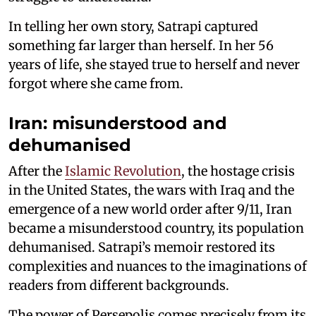
In telling her own story, Satrapi captured
something far larger than herself. In her 56
years of life, she stayed true to herself and never
forgot where she came from.
Iran: misunderstood and
dehumanised
After the
Islamic Revolution
, the hostage crisis
in the United States, the wars with Iraq and the
emergence of a new world order after 9/11, Iran
became a misunderstood country, its population
dehumanised. Satrapi’s memoir restored its
complexities and nuances to the imaginations of
readers from different backgrounds.
The power of Persepolis comes precisely from its