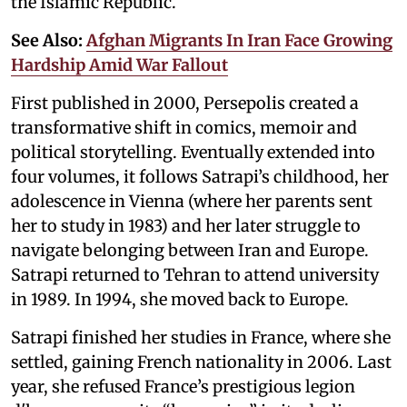
the Islamic Republic.
See Also:
Afghan Migrants In Iran Face Growing
Hardship Amid War Fallout
First published in 2000, Persepolis created a
transformative shift in comics, memoir and
political storytelling. Eventually extended into
four volumes, it follows Satrapi’s childhood, her
adolescence in Vienna (where her parents sent
her to study in 1983) and her later struggle to
navigate belonging between Iran and Europe.
Satrapi returned to Tehran to attend university
in 1989. In 1994, she moved back to Europe.
Satrapi finished her studies in France, where she
settled, gaining French nationality in 2006. Last
year, she refused France’s prestigious legion