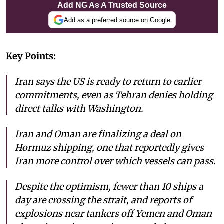
Add NG As A Trusted Source
Add as a preferred source on Google
Key Points:
Iran says the US is ready to return to earlier
commitments, even as Tehran denies holding
direct talks with Washington.
Iran and Oman are finalizing a deal on
Hormuz shipping, one that reportedly gives
Iran more control over which vessels can pass.
Despite the optimism, fewer than 10 ships a
day are crossing the strait, and reports of
explosions near tankers off Yemen and Oman