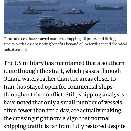
Hints of a deal have moved markets, dropping oil prices and lifting
stocks, with Bessent noting benefits beyond oil to fertilizer and chemical
industries.
X
The US military has maintained that a southern
route through the strait, which passes through
Omani waters rather than the areas closer to
Iran, has stayed open for commercial ships
throughout the conflict. Still, shipping analysts
have noted that only a small number of vessels,
often fewer than ten a day, are actually making
the crossing right now, a sign that normal
shipping traffic is far from fully restored despite