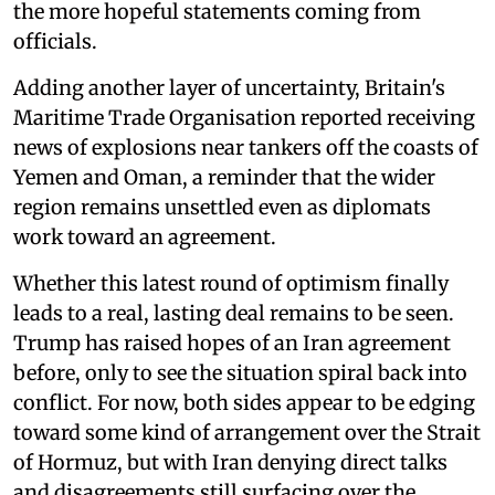
the more hopeful statements coming from
officials.
Adding another layer of uncertainty, Britain's
Maritime Trade Organisation reported receiving
news of explosions near tankers off the coasts of
Yemen and Oman, a reminder that the wider
region remains unsettled even as diplomats
work toward an agreement.
Whether this latest round of optimism finally
leads to a real, lasting deal remains to be seen.
Trump has raised hopes of an Iran agreement
before, only to see the situation spiral back into
conflict. For now, both sides appear to be edging
toward some kind of arrangement over the Strait
of Hormuz, but with Iran denying direct talks
and disagreements still surfacing over the