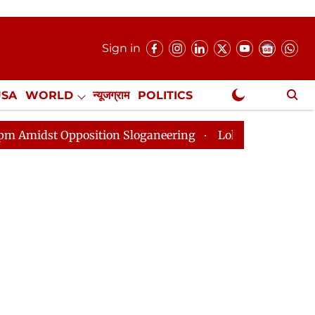
Sign in
USA
WORLD
न्यूजग्राम
POLITICS
.
NewsGram Exclusive
tion Sloganeering
Lok Sabha Adjourned Till 2pm Thre