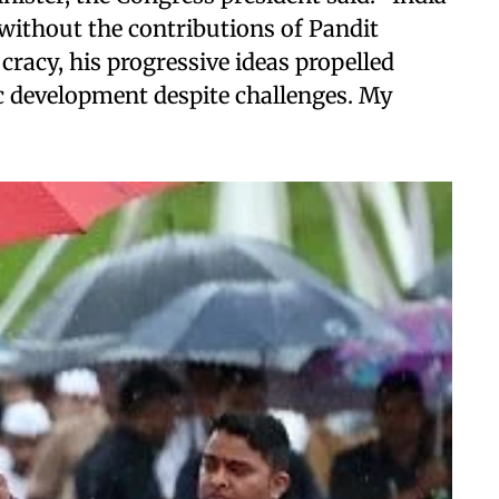
without the contributions of Pandit
racy, his progressive ideas propelled
ic development despite challenges. My