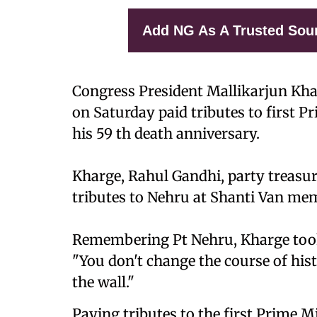
Add NG As A Trusted Sou
Congress President Mallikarjun Kha
on Saturday paid tributes to first P
his 59 th death anniversary.
Kharge, Rahul Gandhi, party treasur
tributes to Nehru at Shanti Van mem
Remembering Pt Nehru, Kharge took 
"You don't change the course of hist
the wall."
Paying tributes to the first Prime Mi