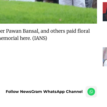
er Pawan Bansal, and others paid floral
memorial here. (IANS)
Follow NewsGram WhatsApp Channel