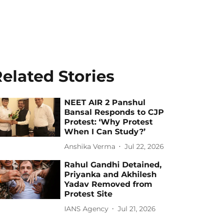
elated Stories
NEET AIR 2 Panshul
Bansal Responds to CJP
Protest: ‘Why Protest
When I Can Study?’
Anshika Verma
Jul 22, 2026
Rahul Gandhi Detained,
Priyanka and Akhilesh
Yadav Removed from
Protest Site
IANS Agency
Jul 21, 2026