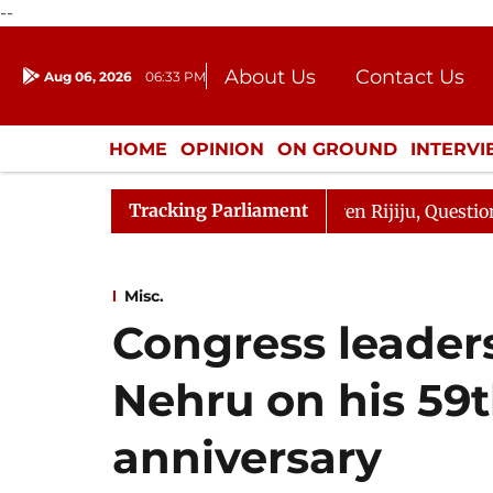
--
About Us
Contact Us
Aug 06, 2026
06:33 PM
Journalism Courses
Donation
Press Kit
HOME
OPINION
ON GROUND
INTERV
ENTERTAINMENT
CULTURE
LIFEST
Tracking Parliament
harge Responds to Kiren Rijiju, Question Hour Disrupted 
Misc.
Congress leaders
Nehru on his 59
anniversary