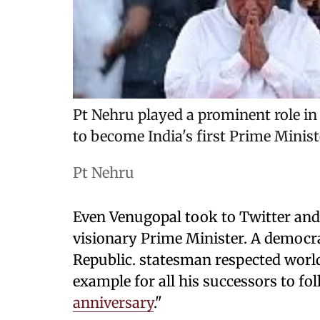
Pt Nehru played a prominent role in
to become India's first Prime Minist
Pt Nehru
Even Venugopal took to Twitter and 
visionary Prime Minister. A democra
Republic. statesman respected worl
example for all his successors to f
anniversary
."