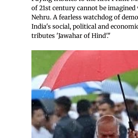
of 21st century cannot be imagined 
Nehru. A fearless watchdog of democ
India's social, political and econom
tributes 'Jawahar of Hind'."