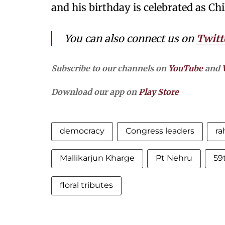
and his birthday is celebrated as Ch
You can also connect us on
Twitt
Subscribe to our channels on
YouTube
and
Download our app on
Play Store
democracy
Congress leaders
ra
Mallikarjun Kharge
Pt Nehru
59
floral tributes