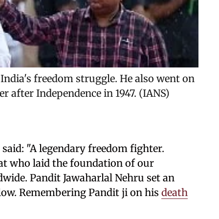
 India's freedom struggle. He also went on
er after Independence in 1947. (IANS)
said: "A legendary freedom fighter.
t who laid the foundation of our
dwide. Pandit Jawaharlal Nehru set an
ollow. Remembering Pandit ji on his
death