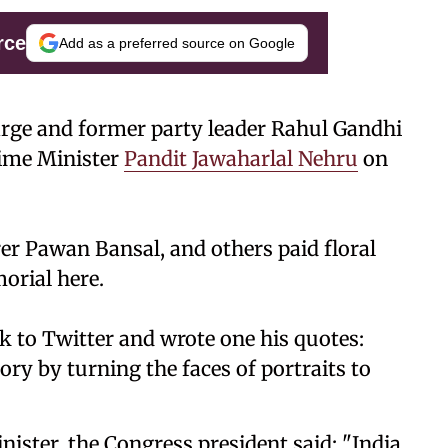
rce
Add as a preferred source on Google
rge and former party leader Rahul Gandhi
rime Minister
Pandit Jawaharlal Nehru
on
er Pawan Bansal, and others paid floral
orial here.
to Twitter and wrote one his quotes:
ory by turning the faces of portraits to
nister, the Congress president said: "India