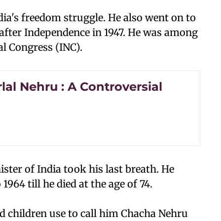
dia's freedom struggle. He also went on to
 after Independence in 1947. He was among
al Congress (INC).
al Nehru : A Controversial
ster of India took his last breath. He
1964 till he died at the age of 74.
nd children use to call him Chacha Nehru