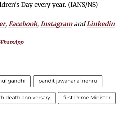
ildren's Day every year. (IANS/NS)
er
,
Facebook
,
Instagram
and
Linkedin
WhatsApp
hul gandhi
pandit jawaharlal nehru
th death anniversary
first Prime Minister