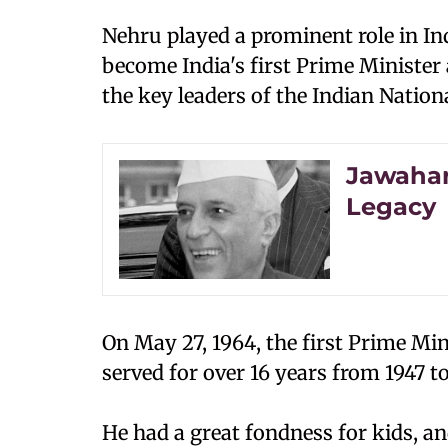
Nehru played a prominent role in In
become India's first Prime Minister
the key leaders of the Indian Nation
Jawaharl
Legacy
On May 27, 1964, the first Prime Mini
served for over 16 years from 1947 to 
He had a great fondness for kids, a