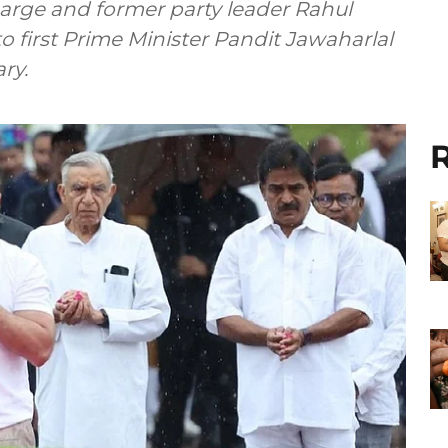
arge and former party leader Rahul
o first Prime Minister Pandit Jawaharlal
ry.
R