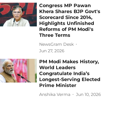
Congress MP Pawan
Khera Shares BJP Govt's
Scorecard Since 2014,
Highlights Unfinished
Reforms of PM Modi's
Three Terms
NewsGram Desk
Jun 27, 2026
PM Modi Makes History,
World Leaders
Congratulate India’s
Longest-Serving Elected
Prime Minister
Anshika Verma
Jun 10, 2026