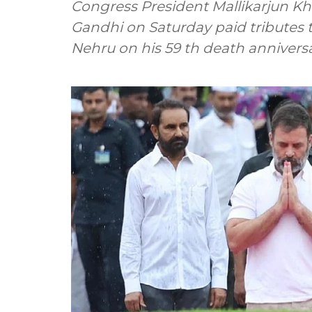
Congress President Mallikarjun Kh
Gandhi on Saturday paid tributes t
Nehru on his 59 th death anniversa