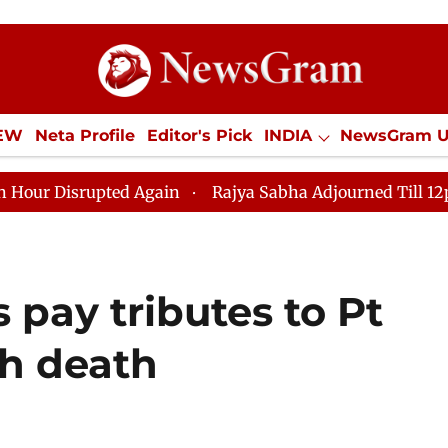
IEW
Neta Profile
Editor's Pick
INDIA
NewsGram 
YLE
ECONOMY
SPORTS
Jobs / Internships
Misc
Again
Rajya Sabha Adjourned Till 12pm Amidst Opposi
 pay tributes to Pt
th death