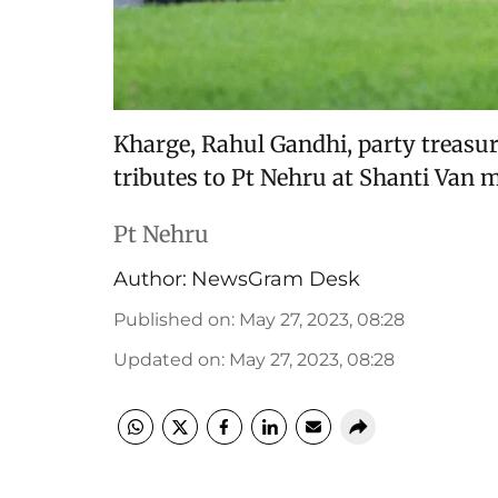
Kharge, Rahul Gandhi, party treasur
tributes to Pt Nehru at Shanti Van 
Pt Nehru
Author:
NewsGram Desk
Published on
:
May 27, 2023, 08:28
Updated on
:
May 27, 2023, 08:28