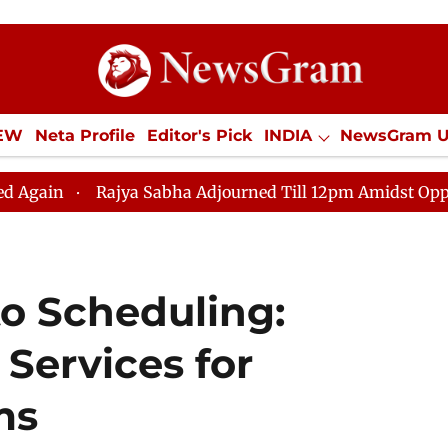
IEW
Neta Profile
Editor's Pick
INDIA
NewsGram 
YLE
ECONOMY
SPORTS
Jobs / Internships
Misc
Rajya Sabha Adjourned Till 12pm Amidst Opposition Sloga
o Scheduling:
 Services for
ms