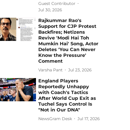
Guest Contributor
Jul 30, 2026
Rajkummar Rao's
Support for CJP Protest
Backfires; Netizens
Revive 'Modi Hai Toh
Mumkin Hai' Song, Actor
Deletes 'You Can Never
Know the Pressure'
Comment
Varsha Pant
Jul 23, 2026
England Players
Reportedly Unhappy
with Coach's Tactics
After World Cup Exit as
Tuchel Says Control Is
"Not in Our DNA"
NewsGram Desk
Jul 17, 2026