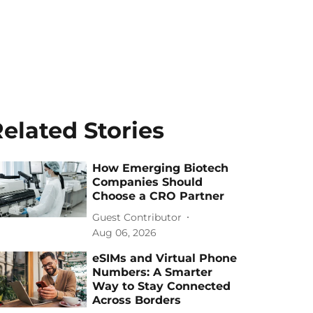
elated Stories
How Emerging Biotech
Companies Should
Choose a CRO Partner
Guest Contributor
Aug 06, 2026
eSIMs and Virtual Phone
Numbers: A Smarter
Way to Stay Connected
Across Borders