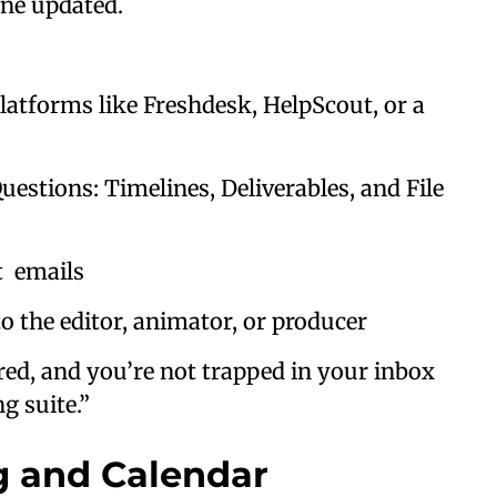
one updated.
tforms like Freshdesk, HelpScout, or a
tions: Timelines, Deliverables, and File
t emails
the editor, animator, or producer
ed, and you’re not trapped in your inbox
g suite.”
ng and Calendar