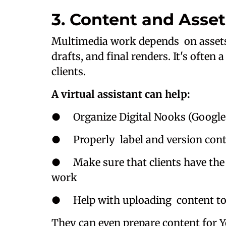
3. Content and Asset
Multimedia work depends on assets: 
drafts, and final renders. It's ofte
clients.
A virtual assistant can help:
● Organize Digital Nooks (Google D
● Properly label and version contr
● Make sure that clients have the 
work
● Help with uploading content to d
They can even prepare content for Y