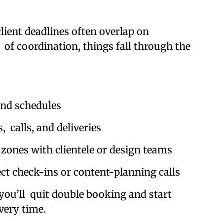
ient deadlines often overlap on
 of coordination, things fall through the
nd schedules
calls, and deliveries
ones with clientele or design teams
t check-ins or content-planning calls
you’ll quit double booking and start
very time.