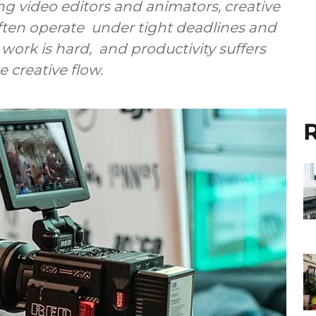
g video editors and animators, creative
ften operate under tight deadlines and
work is hard, and productivity suffers
 creative flow.
R