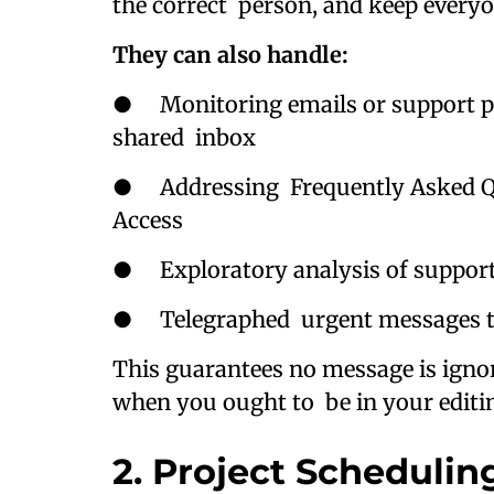
the correct person, and keep every
They can also handle:
● Monitoring emails or support pla
shared inbox
● Addressing Frequently Asked Ques
Access
● Exploratory analysis of suppor
● Telegraphed urgent messages to 
This guarantees no message is ignor
when you ought to be in your editin
2. Project Scheduli