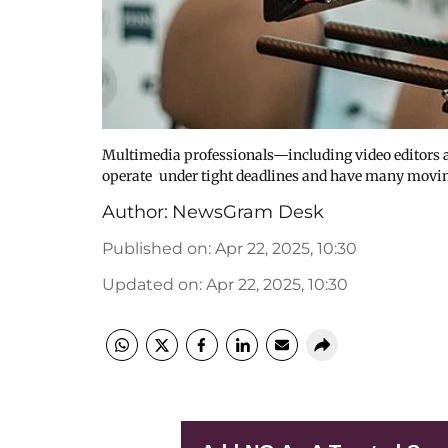
Multimedia professionals—including video editors a
operate under tight deadlines and have many movin
Author:
NewsGram Desk
Published on
:
Apr 22, 2025, 10:30
Updated on
:
Apr 22, 2025, 10:30