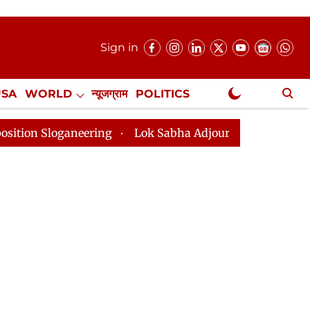
Sign in
USA
WORLD
न्यूजग्राम
POLITICS
.
NewsGram Exclusive
neering
Lok Sabha Adjourned Till 2pm Three Minutes