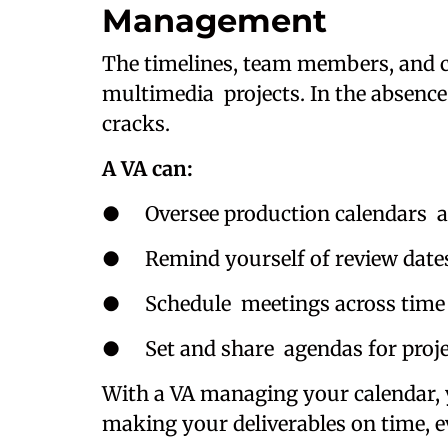
Management
The timelines, team members, and cl
multimedia projects. In the absence
cracks.
A VA can:
● Oversee production calendars a
● Remind yourself of review dates, 
● Schedule meetings across time z
● Set and share agendas for projec
With a VA managing your calendar, 
making your deliverables on time, e