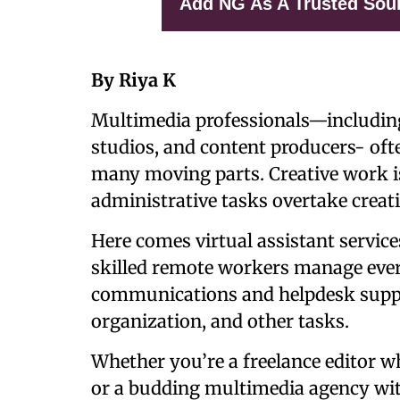
Add NG As A Trusted Sou
By Riya K
Multimedia professionals—including
studios, and content producers- oft
many moving parts. Creative work i
administrative tasks overtake creati
Here comes
virtual assistant servi
skilled remote workers manage ever
communications and helpdesk suppor
organization, and other tasks.
Whether you’re a freelance editor 
or a budding multimedia agency wit