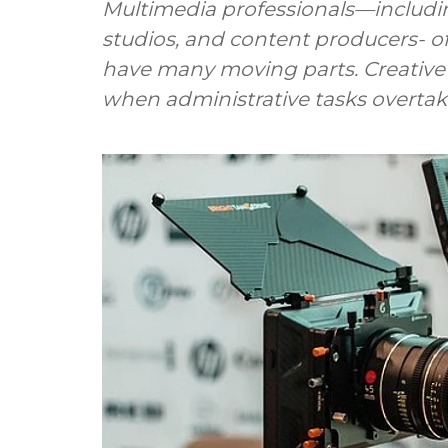
Multimedia professionals—includin
studios, and content producers- o
have many moving parts. Creative 
when administrative tasks overtake