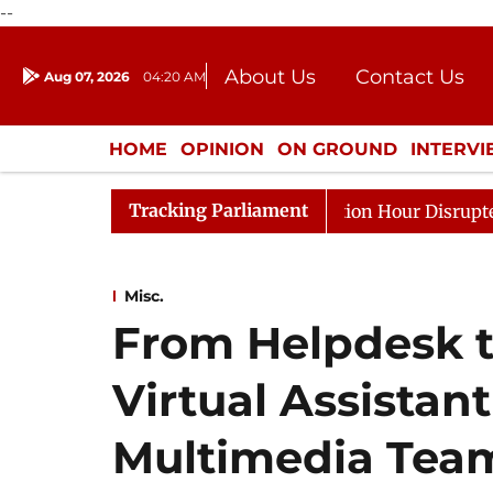
--
About Us
Contact Us
Aug 07, 2026
04:20 AM
Journalism Courses
Donation
Press Kit
HOME
OPINION
ON GROUND
INTERV
ENTERTAINMENT
CULTURE
LIFEST
Tracking Parliament
onds to Kiren Rijiju, Question Hour Disrupted Again
Misc.
From Helpdesk t
Virtual Assistant
Multimedia Tea