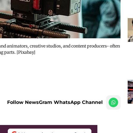
nd animators, creative studios, and content producers- often
g parts. [Pixabay]
Follow NewsGram WhatsApp Channel