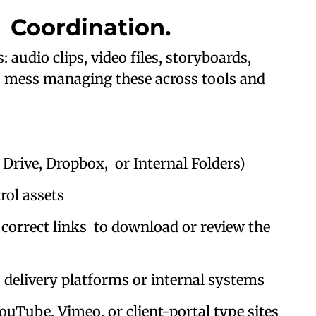
 Coordination.
audio clips, video files, storyboards,
n a mess managing these across tools and
rive, Dropbox, or Internal Folders)
ol assets
correct links to download or review the
elivery platforms or internal systems
ouTube, Vimeo, or client-portal type sites