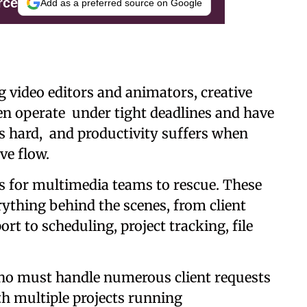
rce
Add as a preferred source on Google
 video editors and animators, creative
en operate under tight deadlines and have
s hard, and productivity suffers when
ve flow.
ces for multimedia teams to rescue. These
ything behind the scenes, from client
t to scheduling, project tracking, file
who must handle numerous client requests
h multiple projects running