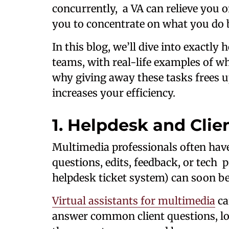
concurrently, a VA can relieve you 
you to concentrate on what you do 
In this blog, we’ll dive into exactl
teams, with real-life examples of w
why giving away these tasks frees u
increases your efficiency.
1. Helpdesk and Clie
Multimedia professionals often have
questions, edits, feedback, or tech
helpdesk ticket system) can soon be
Virtual assistants for multimedia
ca
answer common client questions, log