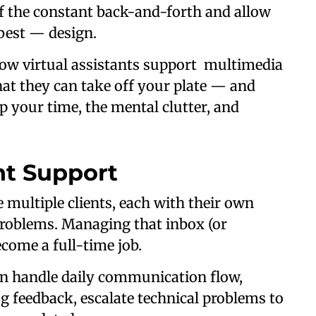
of the constant back-and-forth and allow
best — design.
y how virtual assistants support multimedia
hat they can take off your plate — and
p your time, the mental clutter, and
nt Support
 multiple clients, each with their own
 problems. Managing that inbox (or
come a full-time job.
n handle daily communication flow,
 feedback, escalate technical problems to