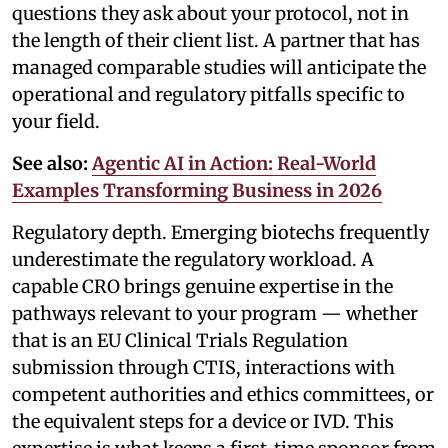
questions they ask about your protocol, not in
the length of their client list. A partner that has
managed comparable studies will anticipate the
operational and regulatory pitfalls specific to
your field.
See also:
Agentic AI in Action: Real-World
Examples Transforming Business in 2026
Regulatory depth. Emerging biotechs frequently
underestimate the regulatory workload. A
capable CRO brings genuine expertise in the
pathways relevant to your program — whether
that is an EU Clinical Trials Regulation
submission through CTIS, interactions with
competent authorities and ethics committees, or
the equivalent steps for a device or IVD. This