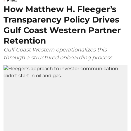
Misc.
How Matthew H. Fleeger’s
Transparency Policy Drives
Gulf Coast Western Partner
Retention
Gulf Coast Western operationalizes this
through a structured onboarding process