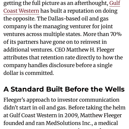
getting the full picture as an afterthought,
Gulf
Coast Western
has built a reputation on doing
the opposite. The Dallas-based oil and gas
company is the managing venturer for joint
ventures across multiple states. More than 70%
of its partners have gone on to reinvest in
additional ventures. CEO Matthew H. Fleeger
attributes that retention rate directly to how the
company handles disclosure before a single
dollar is committed.
A Standard Built Before the Wells
Fleeger’s approach to investor communication
didn’t start in oil and gas. Before taking the helm
at Gulf Coast Western in 2009, Matthew Fleeger
founded and ran MedSolutions Inc., a medical