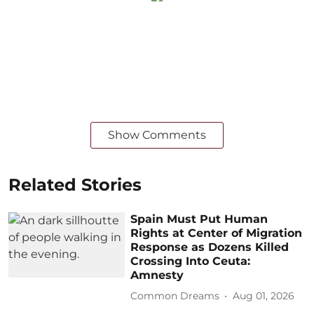
Show Comments
Related Stories
Spain Must Put Human
Rights at Center of Migration
Response as Dozens Killed
Crossing Into Ceuta:
Amnesty
Common Dreams
Aug 01, 2026