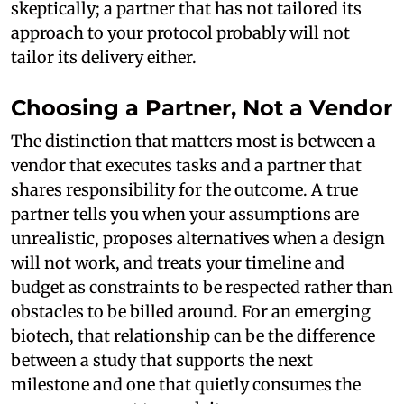
skeptically; a partner that has not tailored its
approach to your protocol probably will not
tailor its delivery either.
Choosing a Partner, Not a Vendor
The distinction that matters most is between a
vendor that executes tasks and a partner that
shares responsibility for the outcome. A true
partner tells you when your assumptions are
unrealistic, proposes alternatives when a design
will not work, and treats your timeline and
budget as constraints to be respected rather than
obstacles to be billed around. For an emerging
biotech, that relationship can be the difference
between a study that supports the next
milestone and one that quietly consumes the