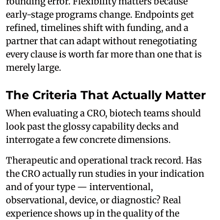
rounding error. Flexibility matters because
early-stage programs change. Endpoints get
refined, timelines shift with funding, and a
partner that can adapt without renegotiating
every clause is worth far more than one that is
merely large.
The Criteria That Actually Matter
When evaluating a CRO, biotech teams should
look past the glossy capability decks and
interrogate a few concrete dimensions.
Therapeutic and operational track record. Has
the CRO actually run studies in your indication
and of your type — interventional,
observational, device, or diagnostic? Real
experience shows up in the quality of the