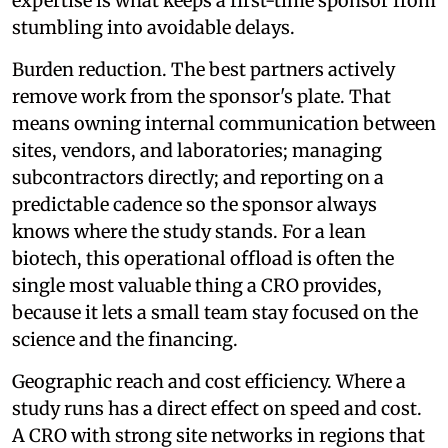
expertise is what keeps a first-time sponsor from
stumbling into avoidable delays.
Burden reduction. The best partners actively
remove work from the sponsor's plate. That
means owning internal communication between
sites, vendors, and laboratories; managing
subcontractors directly; and reporting on a
predictable cadence so the sponsor always
knows where the study stands. For a lean
biotech, this operational offload is often the
single most valuable thing a CRO provides,
because it lets a small team stay focused on the
science and the financing.
Geographic reach and cost efficiency. Where a
study runs has a direct effect on speed and cost.
A CRO with strong site networks in regions that