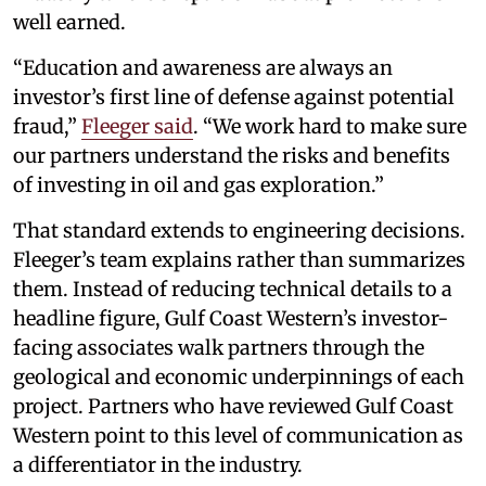
well earned.
“Education and awareness are always an
investor’s first line of defense against potential
fraud,”
Fleeger said
. “We work hard to make sure
our partners understand the risks and benefits
of investing in oil and gas exploration.”
That standard extends to engineering decisions.
Fleeger’s team explains rather than summarizes
them. Instead of reducing technical details to a
headline figure, Gulf Coast Western’s investor-
facing associates walk partners through the
geological and economic underpinnings of each
project. Partners who have reviewed Gulf Coast
Western point to this level of communication as
a differentiator in the industry.