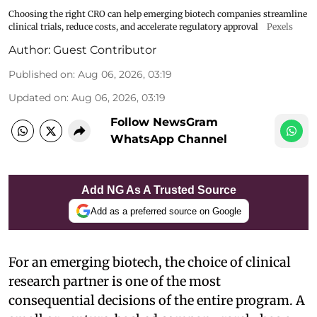
Choosing the right CRO can help emerging biotech companies streamline
clinical trials, reduce costs, and accelerate regulatory approval
Pexels
Author:
Guest Contributor
Published on
:
Aug 06, 2026, 03:19
Updated on
:
Aug 06, 2026, 03:19
Follow NewsGram
WhatsApp Channel
Add NG As A Trusted Source
Add as a preferred source on Google
For an emerging biotech, the choice of clinical
research partner is one of the most
consequential decisions of the entire program. A