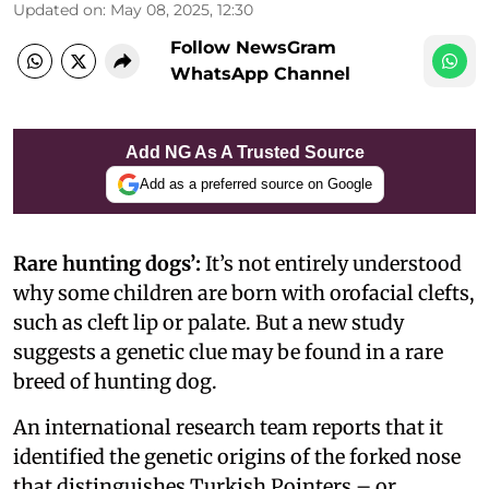
Updated on
:
May 08, 2025, 12:30
Follow NewsGram
WhatsApp Channel
Add NG As A Trusted Source
Add as a preferred source on Google
Rare hunting dogs’:
It’s not entirely understood
why some children are born with orofacial clefts,
such as cleft lip or palate. But a new study
suggests a genetic clue may be found in a rare
breed of hunting dog.
An international research team reports that it
identified the genetic origins of the forked nose
that distinguishes Turkish Pointers – or