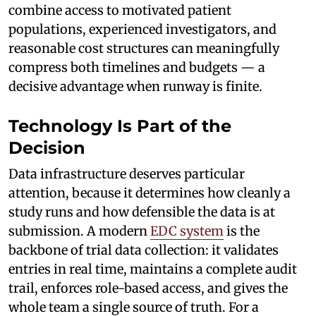
combine access to motivated patient
populations, experienced investigators, and
reasonable cost structures can meaningfully
compress both timelines and budgets — a
decisive advantage when runway is finite.
Technology Is Part of the
Decision
Data infrastructure deserves particular
attention, because it determines how cleanly a
study runs and how defensible the data is at
submission. A modern
EDC system
is the
backbone of trial data collection: it validates
entries in real time, maintains a complete audit
trail, enforces role-based access, and gives the
whole team a single source of truth. For a