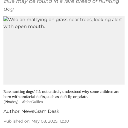
clue may be found in a rare breed of hunting
dog.
Rare hunting dogs’: It’s not entirely understood why some children are
born with orofacial clefts, such as cleft lip or palate.
[Pixabay]
AlphaGalileo
Author:
NewsGram Desk
Published on
:
May 08, 2025, 12:30