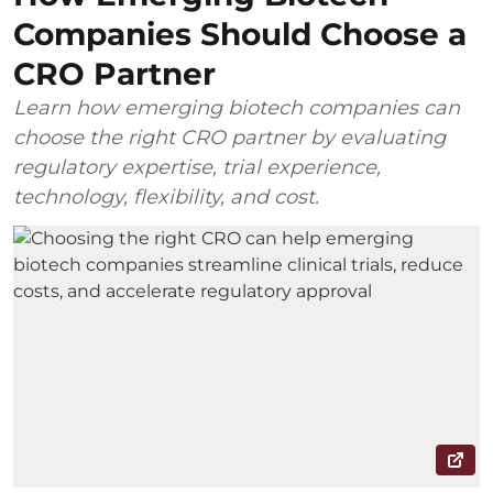
Companies Should Choose a
CRO Partner
Learn how emerging biotech companies can
choose the right CRO partner by evaluating
regulatory expertise, trial experience,
technology, flexibility, and cost.