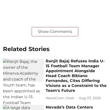
Show Comments
Related Stories
Ranjit Bajaj Refuses India U-
15 Football Team Manager
Appointment Alongside
Head Coach Bibiano
Fernandes, Cites Differing
Visions as a Constraint to the
Team's Future
NewsGram Desk
Aug 07, 2026
Nevada’s Data Centers