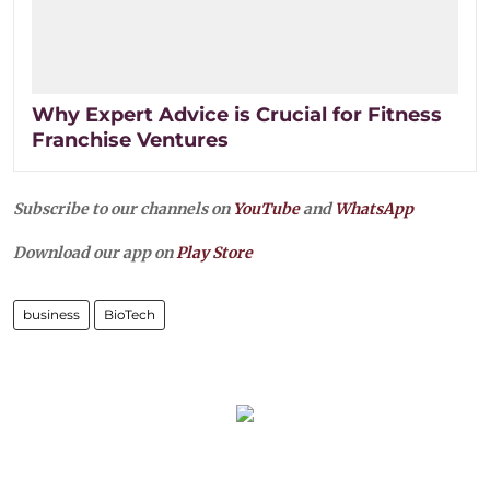
Why Expert Advice is Crucial for Fitness
Franchise Ventures
Subscribe to our channels on
YouTube
and
WhatsApp
Download our app on
Play Store
business
BioTech