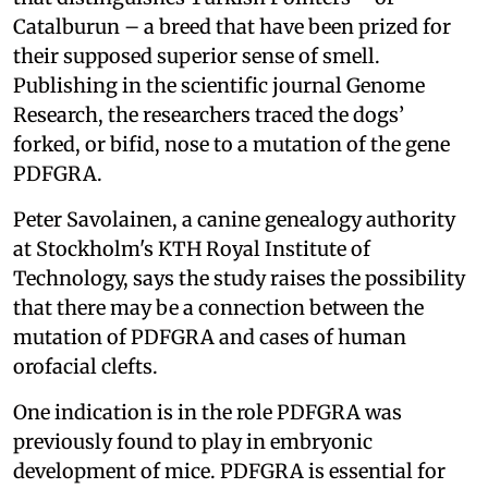
Catalburun – a breed that have been prized for
their supposed superior sense of smell.
Publishing in the scientific journal Genome
Research, the researchers traced the dogs’
forked, or bifid, nose to a mutation of the gene
PDFGRA.
Peter Savolainen, a canine genealogy authority
at Stockholm's KTH Royal Institute of
Technology, says the study raises the possibility
that there may be a connection between the
mutation of PDFGRA and cases of human
orofacial clefts.
One indication is in the role PDFGRA was
previously found to play in embryonic
development of mice. PDFGRA is essential for