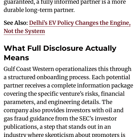
guaranteed, a fully informed partner is a more
durable long-term partner.
See Also:
Delhi’s EV Policy Changes the Engine,
Not the System
What Full Disclosure Actually
Means
Gulf Coast Western operationalizes this through
a structured onboarding process. Each potential
partner receives a complete information package
covering the specific venture’s risks, financial
parameters, and engineering details. The
company also provides investors with oil and
gas fraud guidance from the SEC’s investor
publications, a step that stands out in an
industry where skepticism about promoters is