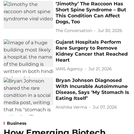
‘Jimothy’ The Raccoon Has
Short Spine Syndrome – But
This Condition Can Affect
Dogs, Too
The Conversation
Jul 30, 2026
Gujarat Hospitals Perform
Rare Surgery to Remove
Kidney Cancer that Reached
Heart
IANS Agency
Jul 21, 2026
Bryan Johnson Diagnosed
With Incurable Autoimmune
Disease, Says ‘My Stomach Is
Eating Itself’
Anshika Verma
Jul 07, 2026
Business
How Emerging Biotech