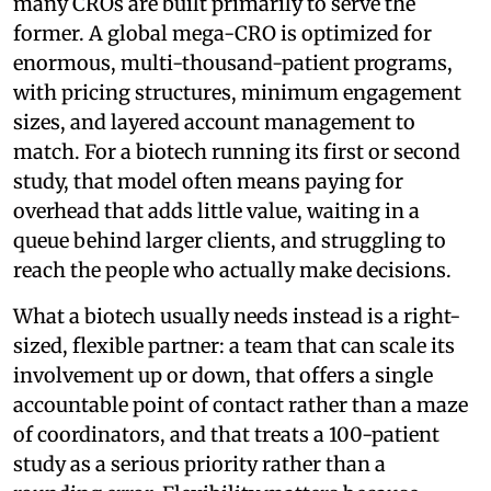
many CROs are built primarily to serve the
former. A global mega-CRO is optimized for
enormous, multi-thousand-patient programs,
with pricing structures, minimum engagement
sizes, and layered account management to
match. For a biotech running its first or second
study, that model often means paying for
overhead that adds little value, waiting in a
queue behind larger clients, and struggling to
reach the people who actually make decisions.
What a biotech usually needs instead is a right-
sized, flexible partner: a team that can scale its
involvement up or down, that offers a single
accountable point of contact rather than a maze
of coordinators, and that treats a 100-patient
study as a serious priority rather than a