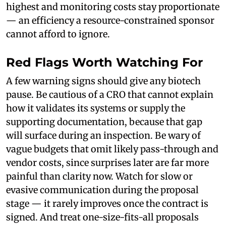
highest and monitoring costs stay proportionate
— an efficiency a resource-constrained sponsor
cannot afford to ignore.
Red Flags Worth Watching For
A few warning signs should give any biotech
pause. Be cautious of a CRO that cannot explain
how it validates its systems or supply the
supporting documentation, because that gap
will surface during an inspection. Be wary of
vague budgets that omit likely pass-through and
vendor costs, since surprises later are far more
painful than clarity now. Watch for slow or
evasive communication during the proposal
stage — it rarely improves once the contract is
signed. And treat one-size-fits-all proposals