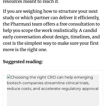
resources meant to reach it.
If you are weighing how to structure your next
study or which partner can deliver it efficiently,
the Pharmaxi team offers a free consultation to
help you scope the work realistically. A candid
early conversation about design, timelines, and
cost is the simplest way to make sure your first
move is the right one.
Suggested reading: