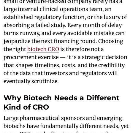
small or venture-backed company rarely has a
large internal clinical operations team, an
established regulatory function, or the luxury of
absorbing a failed study. Every month of delay
burns runway, and every avoidable mistake can
jeopardize the next financing round. Choosing
the right
biotech CRO
is therefore not a
procurement exercise — it is a strategic decision
that shapes timelines, costs, and the credibility
of the data that investors and regulators will
eventually scrutinize.
Why Biotech Needs a Different
Kind of CRO
Large pharmaceutical sponsors and emerging
biotechs have fundamentally different needs, yet