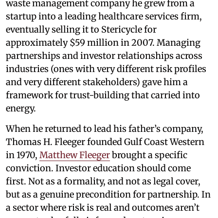
waste management company he grew from a
startup into a leading healthcare services firm,
eventually selling it to Stericycle for
approximately $59 million in 2007. Managing
partnerships and investor relationships across
industries (ones with very different risk profiles
and very different stakeholders) gave him a
framework for trust-building that carried into
energy.
When he returned to lead his father’s company,
Thomas H. Fleeger founded Gulf Coast Western
in 1970,
Matthew Fleeger
brought a specific
conviction. Investor education should come
first. Not as a formality, and not as legal cover,
but as a genuine precondition for partnership. In
a sector where risk is real and outcomes aren’t