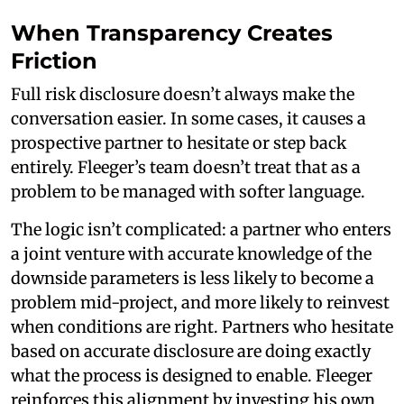
When Transparency Creates
Friction
Full risk disclosure doesn’t always make the
conversation easier. In some cases, it causes a
prospective partner to hesitate or step back
entirely. Fleeger’s team doesn’t treat that as a
problem to be managed with softer language.
The logic isn’t complicated: a partner who enters
a joint venture with accurate knowledge of the
downside parameters is less likely to become a
problem mid-project, and more likely to reinvest
when conditions are right. Partners who hesitate
based on accurate disclosure are doing exactly
what the process is designed to enable. Fleeger
reinforces this alignment by investing his own