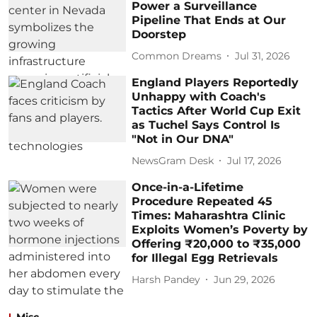
Power a Surveillance
Pipeline That Ends at Our
Doorstep
Common Dreams
Jul 31, 2026
England Players Reportedly
Unhappy with Coach's
Tactics After World Cup Exit
as Tuchel Says Control Is
"Not in Our DNA"
NewsGram Desk
Jul 17, 2026
Once-in-a-Lifetime
Procedure Repeated 45
Times: Maharashtra Clinic
Exploits Women’s Poverty by
Offering ₹20,000 to ₹35,000
for Illegal Egg Retrievals
Harsh Pandey
Jun 29, 2026