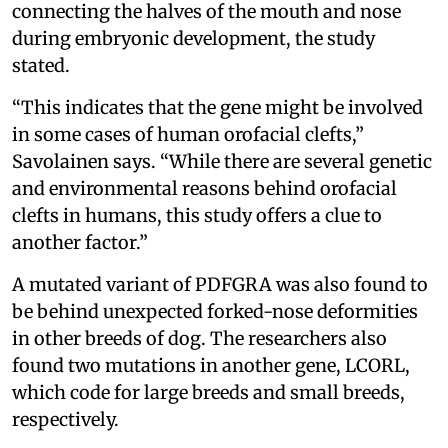
connecting the halves of the mouth and nose
during embryonic development, the study
stated.
“This indicates that the gene might be involved
in some cases of human orofacial clefts,”
Savolainen says. “While there are several genetic
and environmental reasons behind orofacial
clefts in humans, this study offers a clue to
another factor.”
A mutated variant of PDFGRA was also found to
be behind unexpected forked-nose deformities
in other breeds of dog. The researchers also
found two mutations in another gene, LCORL,
which code for large breeds and small breeds,
respectively.