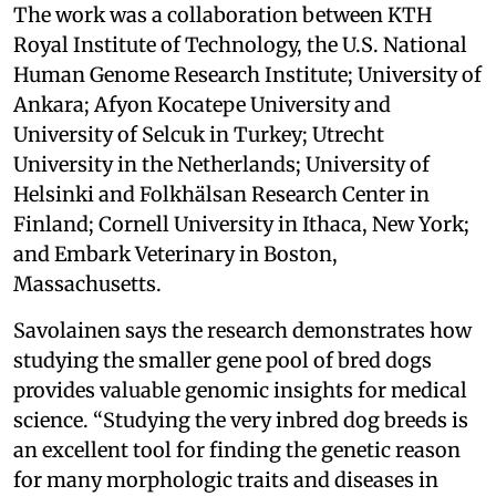
The work was a collaboration between KTH
Royal Institute of Technology, the U.S. National
Human Genome Research Institute; University of
Ankara; Afyon Kocatepe University and
University of Selcuk in Turkey; Utrecht
University in the Netherlands; University of
Helsinki and Folkhälsan Research Center in
Finland; Cornell University in Ithaca, New York;
and Embark Veterinary in Boston,
Massachusetts.
Savolainen says the research demonstrates how
studying the smaller gene pool of bred dogs
provides valuable genomic insights for medical
science. “Studying the very inbred dog breeds is
an excellent tool for finding the genetic reason
for many morphologic traits and diseases in