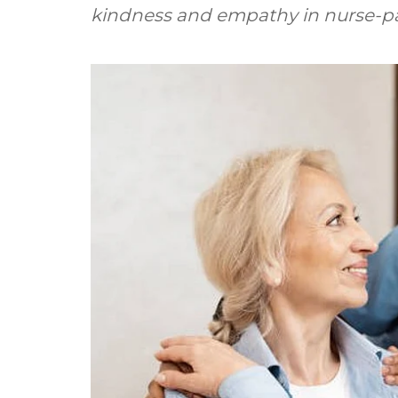
kindness and empathy in nurse-pat