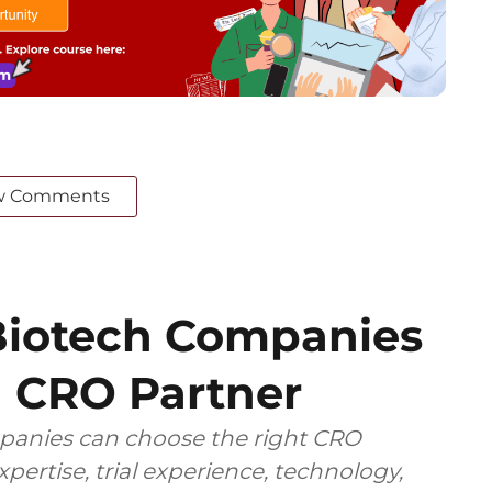
w Comments
iotech Companies
 CRO Partner
anies can choose the right CRO
pertise, trial experience, technology,