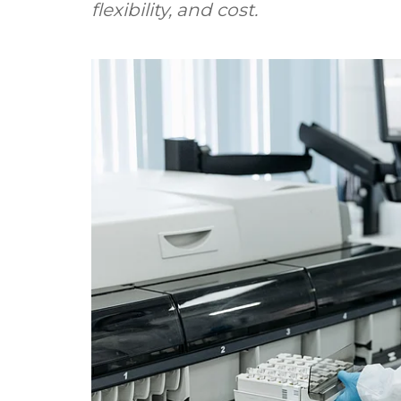
flexibility, and cost.