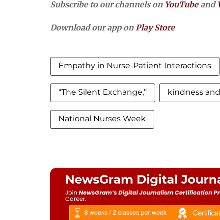
Subscribe to our channels on
YouTube
and
Download our app on
Play Store
Empathy in Nurse-Patient Interactions
“The Silent Exchange,”
kindness an
National Nurses Week