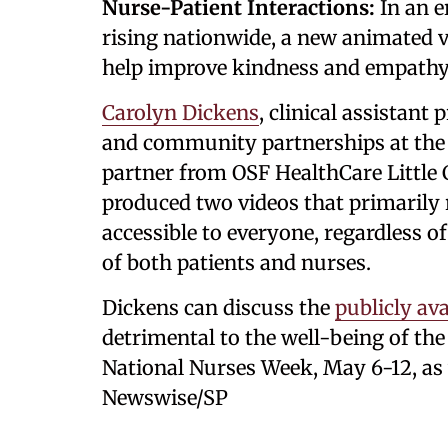
Nurse-Patient Interactions:
In an er
rising nationwide, a new animated v
help improve kindness and empathy 
Carolyn Dickens
, clinical assistant
and community partnerships at the U
partner from OSF HealthCare Little
produced two videos that primarily r
accessible to everyone, regardless o
of both patients and nurses.
Dickens can discuss the
publicly ava
detrimental to the well-being of the
National Nurses Week, May 6-12, as 
Newswise/SP