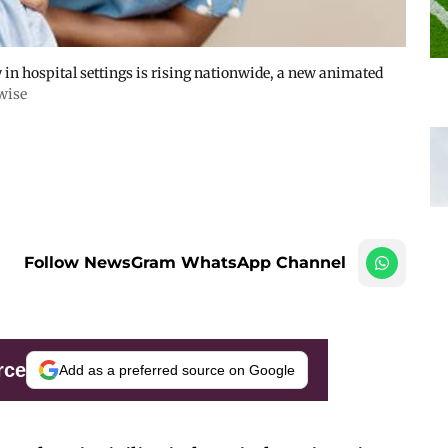
y in hospital settings is rising nationwide, a new animated
wise
Follow NewsGram WhatsApp Channel
rce
Add as a preferred source on Google