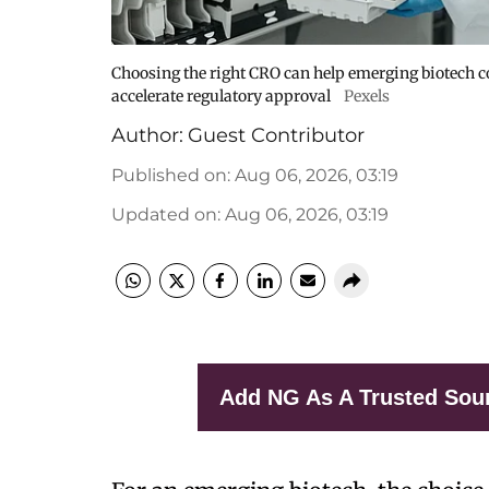
Choosing the right CRO can help emerging biotech co
accelerate regulatory approval
Pexels
Author:
Guest Contributor
Published on
:
Aug 06, 2026, 03:19
Updated on
:
Aug 06, 2026, 03:19
Add NG As A Trusted Sou