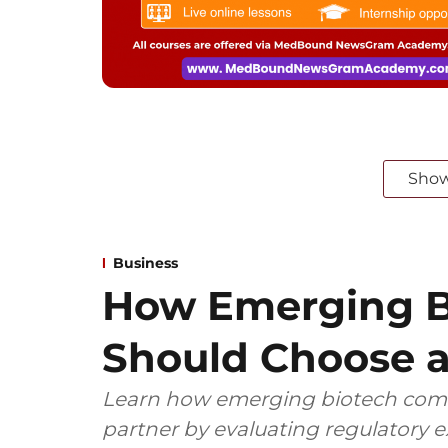
Sho
Business
How Emerging B
Should Choose a
Learn how emerging biotech comp
partner by evaluating regulatory ex