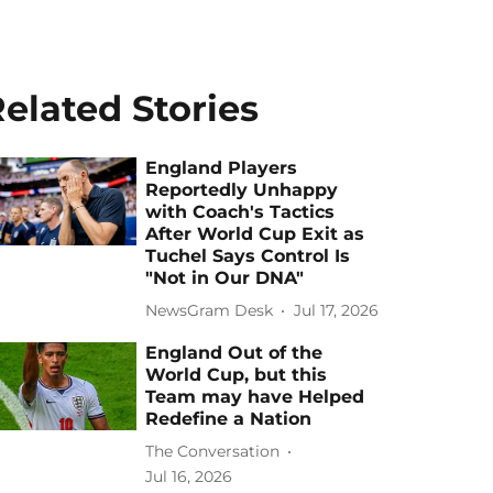
elated Stories
England Players
Reportedly Unhappy
with Coach's Tactics
After World Cup Exit as
Tuchel Says Control Is
"Not in Our DNA"
NewsGram Desk
Jul 17, 2026
England Out of the
World Cup, but this
Team may have Helped
Redefine a Nation
The Conversation
Jul 16, 2026