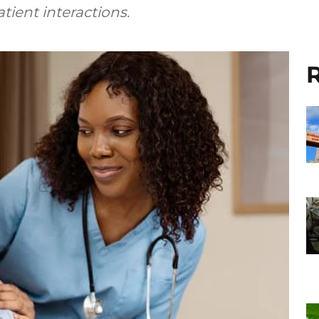
ient interactions.
R