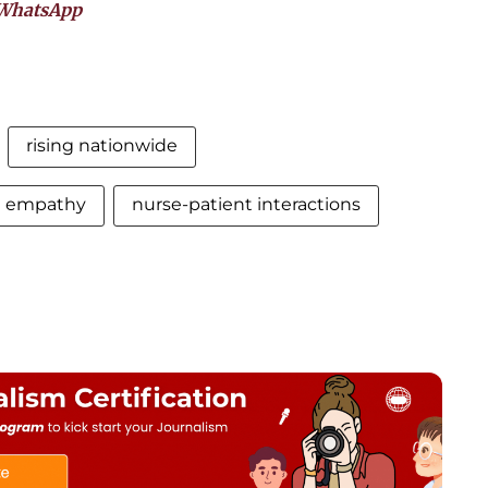
WhatsApp
rising nationwide
d empathy
nurse-patient interactions