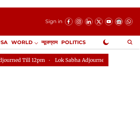
Sign in
USA
WORLD
न्यूजग्राम
POLITICS
.
NewsGram Exclusive
 12pm
Lok Sabha Adjourned Till 2pm
Parliament fa