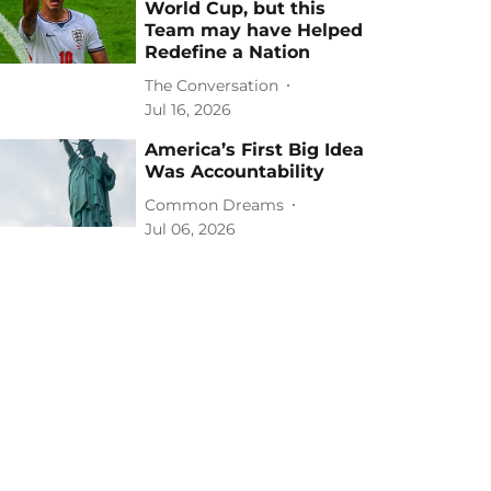
World Cup, but this
Team may have Helped
Redefine a Nation
The Conversation
Jul 16, 2026
America’s First Big Idea
Was Accountability
Common Dreams
Jul 06, 2026