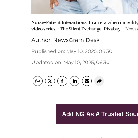
Nurse-Patient Interactions: In an era when incivilit
video series, “The Silent Exchange [Pixabay]
News
Author:
NewsGram Desk
Published on
:
May 10, 2025, 06:30
Updated on
:
May 10, 2025, 06:30
Add NG As A Trusted Sou