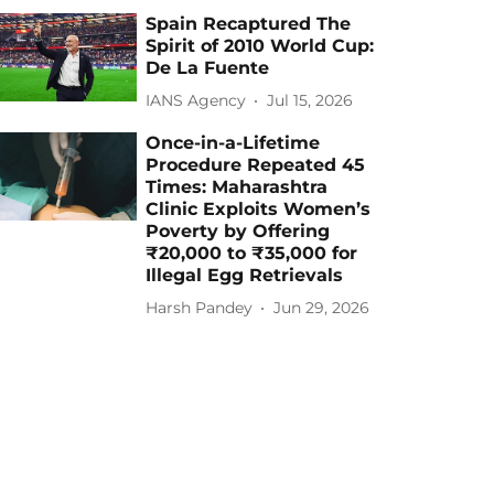
Spain Recaptured The
Spirit of 2010 World Cup:
De La Fuente
IANS Agency
Jul 15, 2026
Once-in-a-Lifetime
Procedure Repeated 45
Times: Maharashtra
Clinic Exploits Women’s
Poverty by Offering
₹20,000 to ₹35,000 for
Illegal Egg Retrievals
Harsh Pandey
Jun 29, 2026