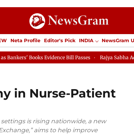
IEW
Neta Profile
Editor's Pick
INDIA
NewsGram 
YLE
ECONOMY
SPORTS
Jobs / Internships
Misc
oks Evidence Bill Passes
Rajya Sabha Adjourned Till
y in Nurse-Patient
l settings is rising nationwide, a new
t Exchange,” aims to help improve