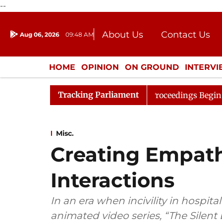
--
About Us
Contact Us
Aug 06, 2026
09:48 AM
Journalism Courses
Donation
Press Kit
HOME
OPINION
ON GROUND
INTERV
ENTERTAINMENT
CULTURE
LIFEST
Tracking Parliament
sideration
Lok Sabha Proceedings Begin as Bankers' Bo
Misc.
Creating Empath
Interactions
In an era when incivility in hospita
animated video series, “The Silen