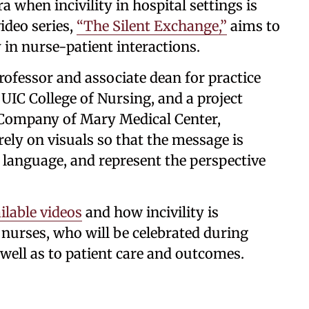
a when incivility in hospital settings is
ideo series,
“The Silent Exchange,”
aims to
in nurse-patient interactions.
 professor and associate dean for practice
IC College of Nursing, and a project
 Company of Mary Medical Center,
ely on visuals so that the message is
f language, and represent the perspective
ilable videos
and how incivility is
 nurses, who will be celebrated during
well as to patient care and outcomes.