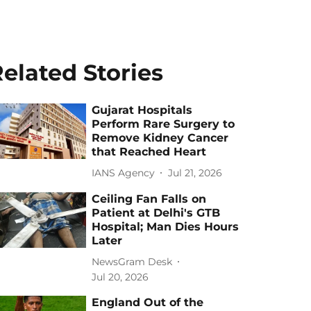
elated Stories
Gujarat Hospitals
Perform Rare Surgery to
Remove Kidney Cancer
that Reached Heart
IANS Agency
Jul 21, 2026
Ceiling Fan Falls on
Patient at Delhi's GTB
Hospital; Man Dies Hours
Later
NewsGram Desk
Jul 20, 2026
England Out of the