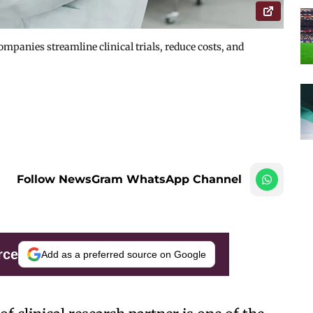
mpanies streamline clinical trials, reduce costs, and
Follow NewsGram WhatsApp Channel
rce
Add as a preferred source on Google