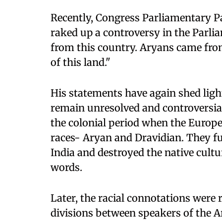
Recently, Congress Parliamentary P
raked up a controversy in the Parl
from this country. Aryans came from
of this land."
His statements have again shed ligh
remain unresolved and controversial
the colonial period when the Europe
races- Aryan and Dravidian. They f
India and destroyed the native cult
words.
Later, the racial connotations were 
divisions between speakers of the 