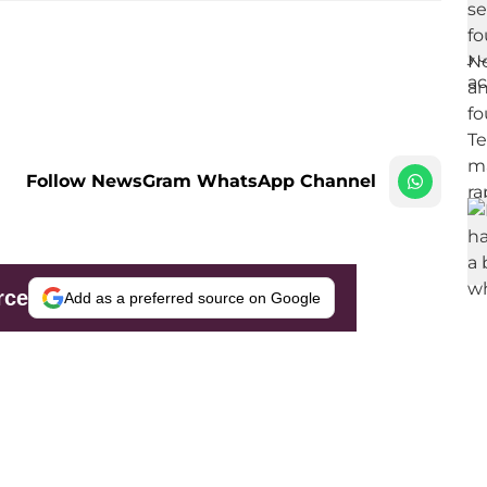
Follow NewsGram WhatsApp Channel
rce
Add as a preferred source on Google