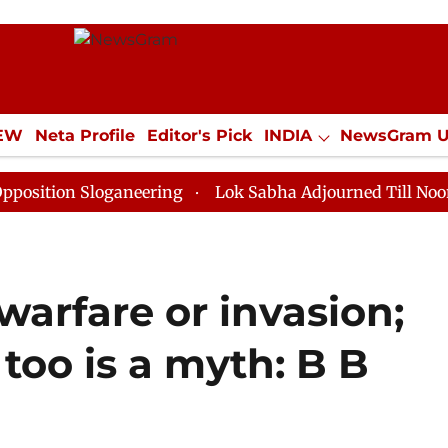
IEW
Neta Profile
Editor's Pick
INDIA
NewsGram 
YLE
ECONOMY
SPORTS
Jobs / Internships
Misc
 Sloganeering
Lok Sabha Adjourned Till Noon as Dead
warfare or invasion;
too is a myth: B B