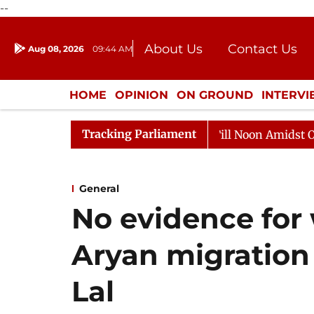
--
About Us
Contact Us
Aug 08, 2026
09:44 AM
Journalism Courses
Donation
Press Kit
HOME
OPINION
ON GROUND
INTERV
ENTERTAINMENT
CULTURE
LIFEST
Tracking Parliament
6
Rajya Sabha Adjourned Till Noon Amidst Opposition
General
No evidence for 
Aryan migration 
Lal