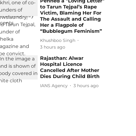
Penned a "Loving Letter"
to Tarun Tejpal’s Rape
Victim, Blaming Her For
The Assault and Calling
Her a Flagpole of
“Bubblegum Feminism”
Khushboo Singh
3 hours ago
Rajasthan: Alwar
Hospital Licence
Cancelled After Mother
Dies During Child Birth
IANS Agency
3 hours ago