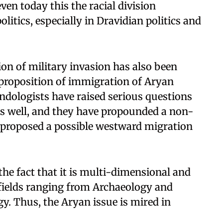
ven today this the racial division
litics, especially in Dravidian politics and
tion of military invasion has also been
e proposition of immigration of Aryan
Indologists have raised serious questions
as well, and they have propounded a non-
 proposed a possible westward migration
the fact that it is multi-dimensional and
 fields ranging from Archaeology and
y. Thus, the Aryan issue is mired in