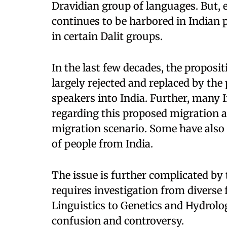
Dravidian group of languages. But, e
continues to be harbored in Indian po
in certain Dalit groups.
In the last few decades, the proposi
largely rejected and replaced by th
speakers into India. Further, many 
regarding this proposed migration 
migration scenario. Some have also
of people from India.
The issue is further complicated by 
requires investigation from diverse
Linguistics to Genetics and Hydrolog
confusion and controversy.