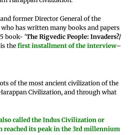
and former Director General of the
I) who has written many books and papers
15 book- '
The Rigvedic People: Invaders?/
 is the
first installment
of the interview
–
ts of the most ancient civilization of the
Harappan Civilization, and through what
lso called the Indus Civilization or
ch reached its peak in the 3rd millennium