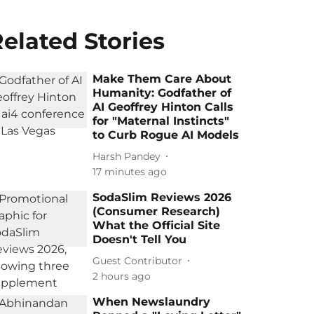
elated Stories
Make Them Care About
Humanity: Godfather of
AI Geoffrey Hinton Calls
for "Maternal Instincts"
to Curb Rogue AI Models
Harsh Pandey
17 minutes ago
SodaSlim Reviews 2026
(Consumer Research)
What the Official Site
Doesn't Tell You
Guest Contributor
2 hours ago
When Newslaundry