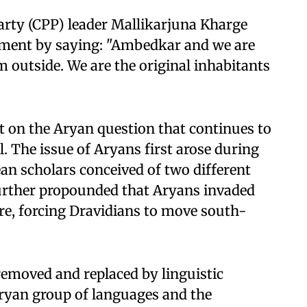
arty (CPP) leader Mallikarjuna Kharge
iament by saying: "Ambedkar and we are
 outside. We are the original inhabitants
t on the Aryan question that continues to
. The issue of Aryans first arose during
an scholars conceived of two different
urther propounded that Aryans invaded
ure, forcing Dravidians to move south-
removed and replaced by linguistic
Aryan group of languages and the