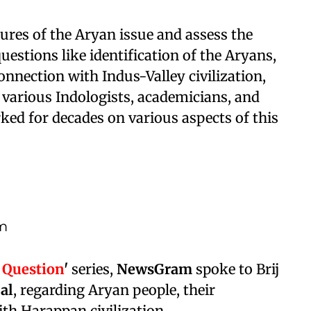
tures of the Aryan issue and assess the
uestions like identification of the Aryans,
onnection with Indus-Valley civilization,
 various Indologists, academicians, and
ed for decades on various aspects of this
om
 Question
'
series,
NewsGram
spoke to Brij
Lal
, regarding Aryan people, their
th Harappan civilization.