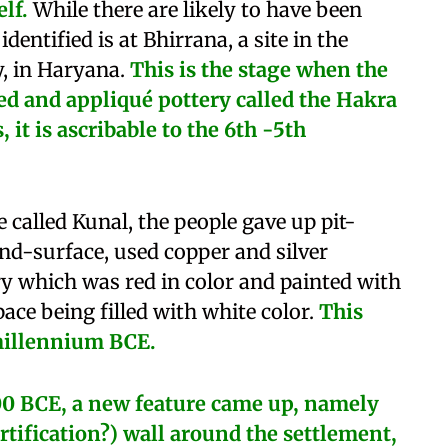
lf.
While there are likely to have been
 identified is at Bhirrana, a site in the
y, in Haryana.
This is the stage when the
sed and appliqué pottery called the Hakra
it is ascribable to the 6th -5th
te called Kunal, the people gave up pit-
and-surface, used copper and silver
ery which was red in color and painted with
pace being filled with white color.
This
millennium BCE.
0 BCE, a new feature came up, namely
ortification?) wall around the settlement,