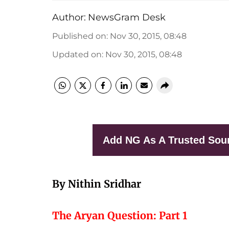
Author:
NewsGram Desk
Published on
:
Nov 30, 2015, 08:48
Updated on
:
Nov 30, 2015, 08:48
Add NG As A Trusted Sou
By Nithin Sridhar
The Aryan Question: Part 1