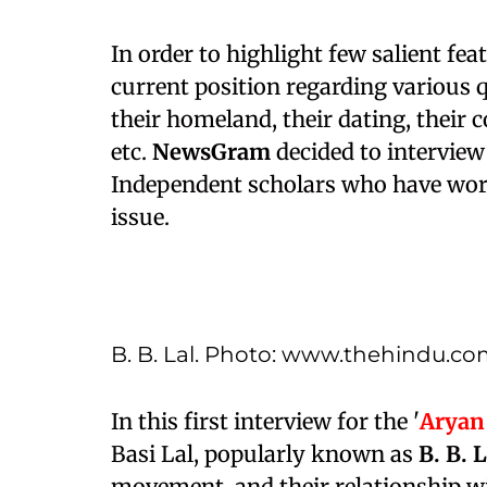
In order to highlight few salient fea
current position regarding various q
their homeland, their dating, their c
etc.
NewsGram
decided to interview
Independent scholars who have work
issue.
B. B. Lal. Photo: www.thehindu.c
In this first interview for the '
Aryan
Basi Lal, popularly known as
B. B. 
movement, and their relationship wi