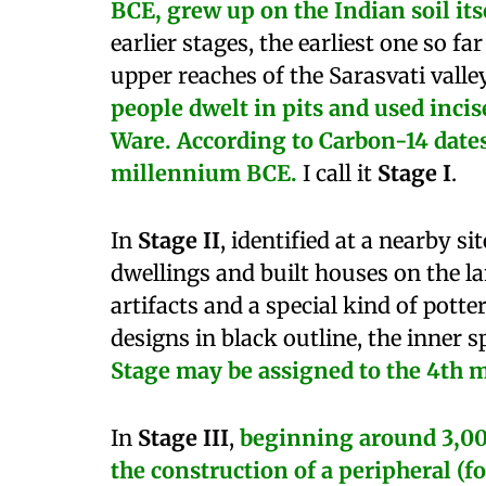
BCE, grew up on the Indian soil itse
earlier stages, the earliest one so far
upper reaches of the Sarasvati valle
people dwelt in pits and used inci
Ware. According to Carbon-14 dates, 
millennium BCE.
I call it
Stage I
.
In
Stage II
, identified at a nearby si
dwellings and built houses on the l
artifacts and a special kind of pott
designs in black outline, the inner s
Stage may be assigned to the 4th 
In
Stage III
,
beginning
around 3,00
the construction of a peripheral (f