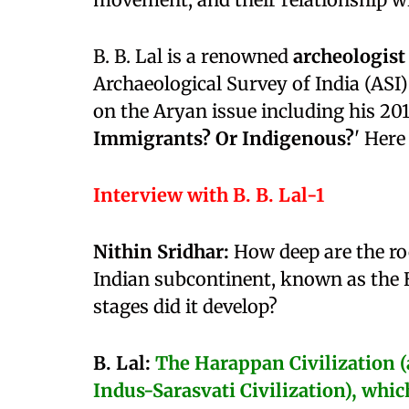
B. B. Lal is a renowned
archeologist
Archaeological Survey of India (AS
on the Aryan issue including his 20
Immigrants? Or Indigenous?
' Here
Interview with B. B. Lal-1
Nithin Sridhar:
How deep are the roo
Indian subcontinent, known as the 
stages did it develop?
B. Lal:
The Harappan Civilization (a
Indus-Sarasvati Civilization), whi