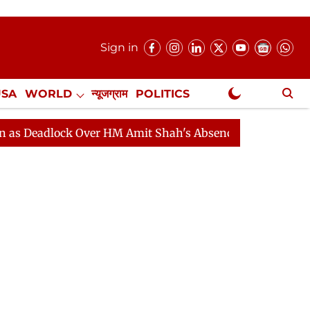
Sign in
USA
WORLD
न्यूजग्राम
POLITICS
.
NewsGram Exclusive
lock Over HM Amit Shah's Absence Continues
Question