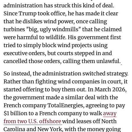
administration has struck this kind of deal.
Since Trump took office, he has made it clear
that he dislikes wind power, once calling
turbines "big, ugly windmills" that he claimed
were harmful to wildlife. His government first
tried to simply block wind projects using
executive orders, but courts stepped in and
cancelled those orders, calling them unlawful.
So instead, the administration switched strategy.
Rather than fighting wind companies in court, it
started offering to buy them out. In March 2026,
the government made a similar deal with the
French company TotalEnergies, agreeing to pay
$1 billion to a French company to walk
away
from two U.S. offshore
wind leases off North
Carolina and New York, with the money going