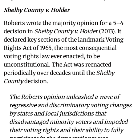
Shelby County v. Holder
Roberts wrote the majority opinion for a 5–4
decision in
Shelby County v. Holder
(2013). It
declared key sections of the landmark Voting
Rights Act of 1965, the most consequential
voting rights law ever enacted, to be
unconstitutional. The Act was reenacted
periodically over decades until the
Shelby
County
decision.
The Roberts opinion unleashed a wave of
regressive and discriminatory voting changes
by states and local jurisdictions that
disadvantaged minority voters and impeded
their voting rights and their ability to fully