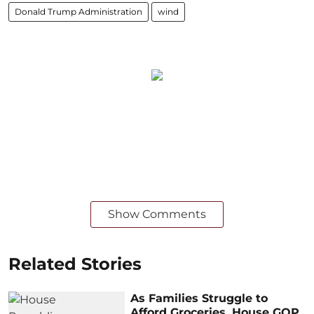
Donald Trump Administration
wind
Show Comments
Related Stories
As Families Struggle to
Afford Groceries, House GOP