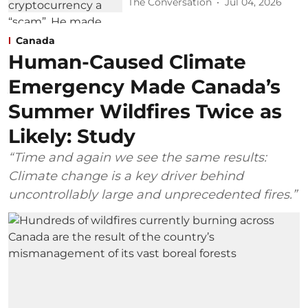
The Conversation
Jul 04, 2026
Canada
Human-Caused Climate
Emergency Made Canada’s
Summer Wildfires Twice as
Likely: Study
“Time and again we see the same results:
Climate change is a key driver behind
uncontrollably large and unprecedented fires.”