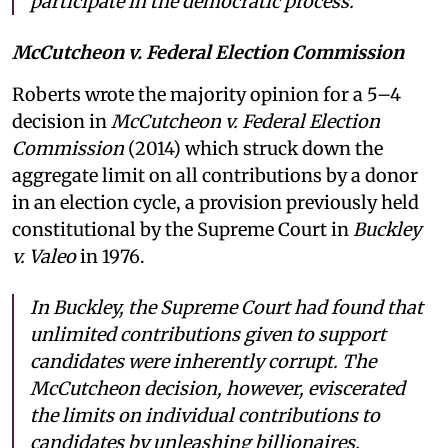
participate in the democratic process.
McCutcheon v. Federal Election Commission
Roberts wrote the majority opinion for a 5–4
decision in
McCutcheon v. Federal Election
Commission
(2014) which struck down the
aggregate limit on all contributions by a donor
in an election cycle, a provision previously held
constitutional by the Supreme Court in
Buckley
v. Valeo
in 1976.
In Buckley, the Supreme Court had found that
unlimited contributions given to support
candidates were inherently corrupt. The
McCutcheon decision, however, eviscerated
the limits on individual contributions to
candidates by unleashing billionaires,