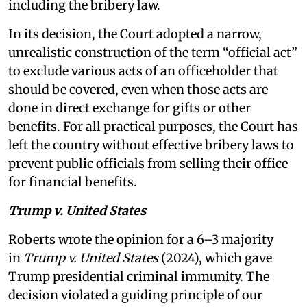
including the bribery law.
In its decision, the Court adopted a narrow,
unrealistic construction of the term “official act”
to exclude various acts of an officeholder that
should be covered, even when those acts are
done in direct exchange for gifts or other
benefits. For all practical purposes, the Court has
left the country without effective bribery laws to
prevent public officials from selling their office
for financial benefits.
Trump v. United States
Roberts wrote the opinion for a 6–3 majority
in
Trump v. United States
(2024), which gave
Trump presidential criminal immunity. The
decision violated a guiding principle of our