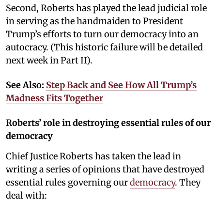
Second, Roberts has played the lead judicial role
in serving as the handmaiden to President
Trump’s efforts to turn our democracy into an
autocracy. (This historic failure will be detailed
next week in Part II).
See Also:
Step Back and See How All Trump’s
Madness Fits Together
Roberts’ role in destroying essential rules of our
democracy
Chief Justice Roberts has taken the lead in
writing a series of opinions that have destroyed
essential rules governing our
democracy
. They
deal with: