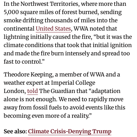
In the Northwest Territories, where more than
5,000 square miles of forest burned, sending
smoke drifting thousands of miles into the
continental
United States
, WWA noted that
lightning initially caused the fire, “but it was the
climate conditions that took that initial ignition
and made the fire burn intensely and spread too
fast to control.”
Theodore Keeping, a member of WWA and a
weather expert at Imperial College
London,
told
The Guardian that “adaptation
alone is not enough. We need to rapidly move
away from fossil fuels to avoid events like this
becoming even more of a reality.”
See also:
Climate Crisis-Denying Trump