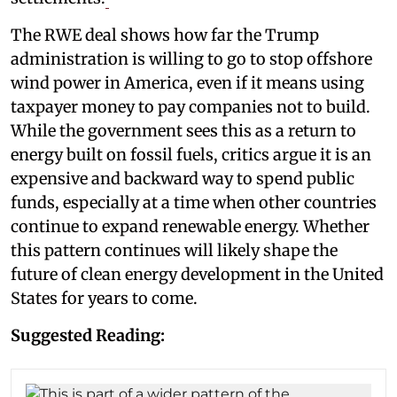
The RWE deal shows how far the Trump
administration is willing to go to stop offshore
wind power in America, even if it means using
taxpayer money to pay companies not to build.
While the government sees this as a return to
energy built on fossil fuels, critics argue it is an
expensive and backward way to spend public
funds, especially at a time when other countries
continue to expand renewable energy. Whether
this pattern continues will likely shape the
future of clean energy development in the United
States for years to come.
Suggested Reading: