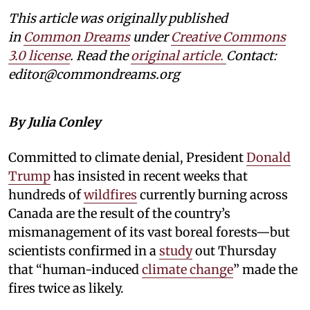
This article was originally published
in
Common Dreams
under
Creative Commons
3.0 license
. Read the
original article.
Contact:
editor@commondreams.org
By Julia Conley
Committed to climate denial, President
Donald
Trump
has insisted in recent weeks that
hundreds of
wildfires
currently burning across
Canada are the result of the country’s
mismanagement of its vast boreal forests—but
scientists confirmed in a
study
out Thursday
that “human-induced
climate change
” made the
fires twice as likely.