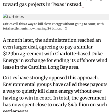
toward gas projects in Texas instead.
Critics call this a way to kill clean energy without going to court, with
total settlements now nearing $4 billion.
X
A month later, the administration reached an
even larger deal, agreeing to pay a similar
$129bn agreement with Charlotte-based Duke
Energy in exchange for ending its offshore wind
lease in the Carolina Long Bay area.
Critics have strongly opposed this approach.
Environmental groups have called these payouts
a way to quietly kill clean energy without ever
having to win in court. In total, the government
has now spent close to nearly $4 billion on such
settlements.