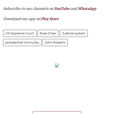
Subscribe to our channels on
YouTube
and
WhatsApp
Download our app on
Play Store
US Supreme Court
Rule of law
Judicial system
presidential immunity
John Roberts