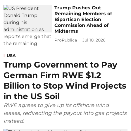
Trump Pushes Out
Remaining Members of
Bipartisan Election
Commission Ahead of
Midterms
ProPublica
Jul 10, 2026
USA
Trump Government to Pay
German Firm RWE $1.2
Billion to Stop Wind Projects
in the US Soil
RWE agrees to give up its offshore wind
leases, redirecting the payout into gas projects
instead.