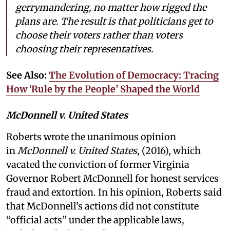
gerrymandering, no matter how rigged the
plans are. The result is that politicians get to
choose their voters rather than voters
choosing their representatives.
See Also:
The Evolution of Democracy: Tracing
How ‘Rule by the People’ Shaped the World
McDonnell v. United States
Roberts wrote the unanimous opinion
in
McDonnell v. United States
, (2016), which
vacated the conviction of former Virginia
Governor Robert McDonnell for honest services
fraud and extortion. In his opinion, Roberts said
that McDonnell’s actions did not constitute
“official acts” under the applicable laws,