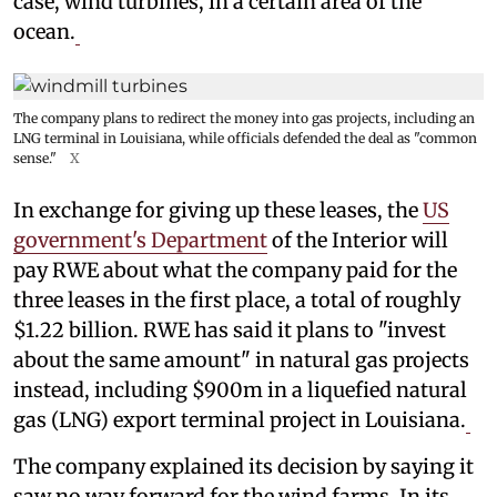
case, wind turbines, in a certain area of the
ocean.
The company plans to redirect the money into gas projects, including an
LNG terminal in Louisiana, while officials defended the deal as "common
sense."
X
In exchange for giving up these leases, the
US
government's Department
of the Interior will
pay RWE about what the company paid for the
three leases in the first place, a total of roughly
$1.22 billion. RWE has said it plans to "invest
about the same amount" in natural gas projects
instead, including $900m in a liquefied natural
gas (LNG) export terminal project in Louisiana.
The company explained its decision by saying it
saw no way forward for the wind farms. In its