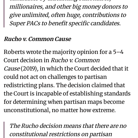
millionaires, and other big money donors to
give unlimited, often huge, contributions to
Super PACs to benefit specific candidates.
Rucho v. Common Cause
Roberts wrote the majority opinion for a 5–4
Court decision in
Rucho v. Common
Cause
(2019)
,
in which the Court decided that it
could not act on challenges to partisan
redistricting plans. The decision claimed that
the Court is incapable of establishing standards
for determining when partisan maps become
unconstitutional, no matter how extreme.
The Rucho decision means that there are no
constitutional restrictions on partisan