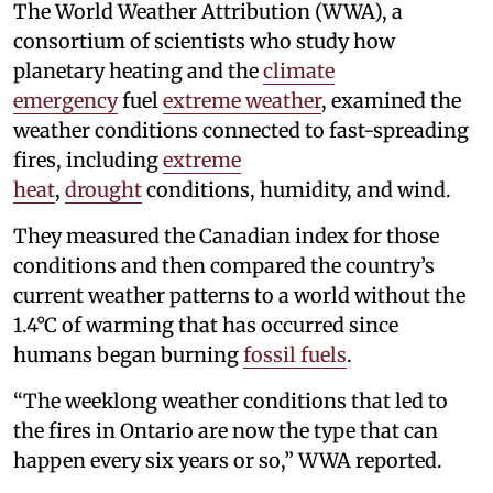
The World Weather Attribution (WWA), a
consortium of scientists who study how
planetary heating and the
climate
emergency
fuel
extreme weather
, examined the
weather conditions connected to fast-spreading
fires, including
extreme
heat
,
drought
conditions, humidity, and wind.
They measured the Canadian index for those
conditions and then compared the country’s
current weather patterns to a world without the
1.4°C of warming that has occurred since
humans began burning
fossil fuels
.
“The weeklong weather conditions that led to
the fires in Ontario are now the type that can
happen every six years or so,” WWA reported.