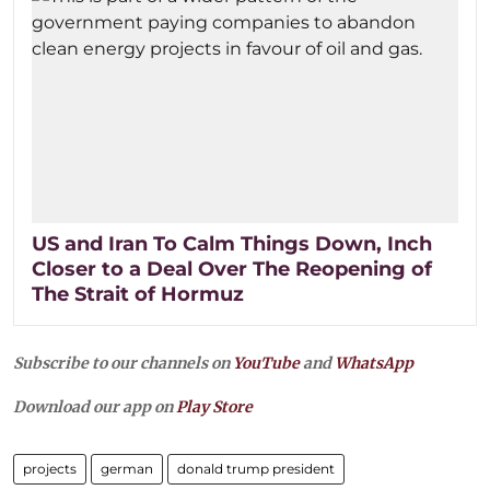
US and Iran To Calm Things Down, Inch
Closer to a Deal Over The Reopening of
The Strait of Hormuz
Subscribe to our channels on
YouTube
and
WhatsApp
Download our app on
Play Store
projects
german
donald trump president