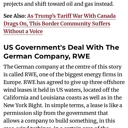
projects and shift toward oil and gas instead.
See Also:
As Trump’s Tariff War With Canada
Drags On, This Border Community Suffers
Without a Voice
US Government's Deal With The
German Company, RWE
The German company at the centre of this story
is called RWE, one of the biggest energy firms in
Europe. RWE has agreed to give up three offshore
wind leases it held in US waters, located off the
California and Louisiana coasts as well as in the
New York Bight. In simple terms, a lease is like a
permission slip from the government that
allows a company to build something, in this