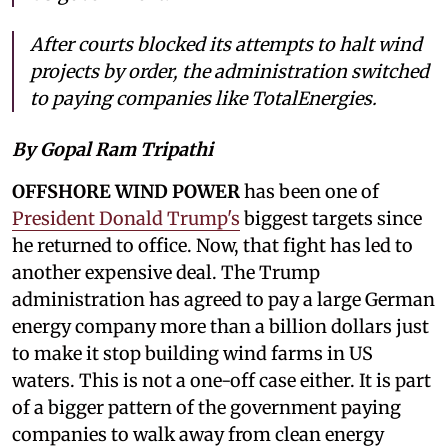
After courts blocked its attempts to halt wind
projects by order, the administration switched
to paying companies like TotalEnergies.
By Gopal Ram Tripathi
OFFSHORE WIND POWER
has been one of
President Donald Trump's
biggest targets since
he returned to office. Now, that fight has led to
another expensive deal. The Trump
administration has agreed to pay a large German
energy company more than a billion dollars just
to make it stop building wind farms in US
waters. This is not a one-off case either. It is part
of a bigger pattern of the government paying
companies to walk away from clean energy