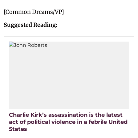
[Common Dreams/VP]
Suggested Reading:
Charlie Kirk’s assassination is the latest
act of political violence in a febrile United
States