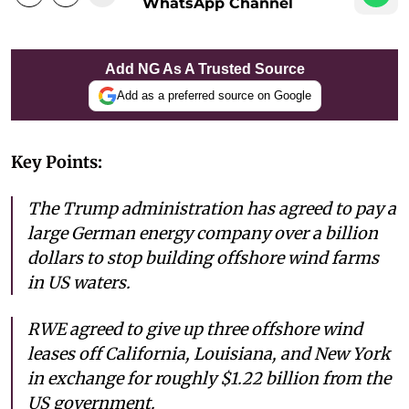
WhatsApp Channel
Add NG As A Trusted Source
Add as a preferred source on Google
Key Points:
The Trump administration has agreed to pay a
large German energy company over a billion
dollars to stop building offshore wind farms
in US waters.
RWE agreed to give up three offshore wind
leases off California, Louisiana, and New York
in exchange for roughly $1.22 billion from the
US government.