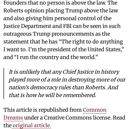
Founders that no person is above the law. The
Roberts opinion placing Trump above the law
and also giving him personal control of the
Justice Department and FBI can be seen in such
outrageous Trump pronouncements as the
statement that he has “The right to do anything
I want to. I’m the president of the United States,”
and “I run the country and the world.”
It is unlikely that any Chief Justice in history
played more of a role in destroying more of our
nation’s democracy rules than Roberts. And
that is how he will be remembered.
This article is republished from
Common
Dreams
under a Creative Commons license. Read
the
original article.