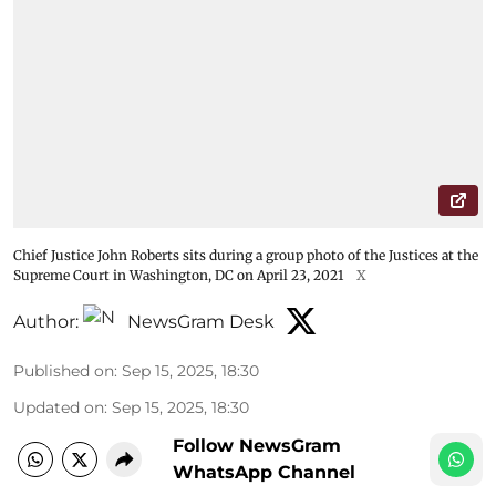
Chief Justice John Roberts sits during a group photo of the Justices at the
Supreme Court in Washington, DC on April 23, 2021
X
Author:
NewsGram Desk
Published on
:
Sep 15, 2025, 18:30
Updated on
:
Sep 15, 2025, 18:30
Follow NewsGram
WhatsApp Channel