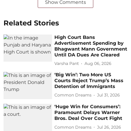
Show Comments
Related Stories
High Court Bans
Advertisement Spending by
Bhagwant Mann Government
Until DA Dues Are Cleared
Varsha Pant
Aug 06, 2026
‘Big Win’: Two More US
Courts Reject Trump’s Mass
Detention of Immigrants
Common Dreams
Jul 31, 2026
‘Huge Win for Consumers’:
Paramount Delays Warner
Bros. Deal Over Court Fight
Common Dreams
Jul 26, 2026