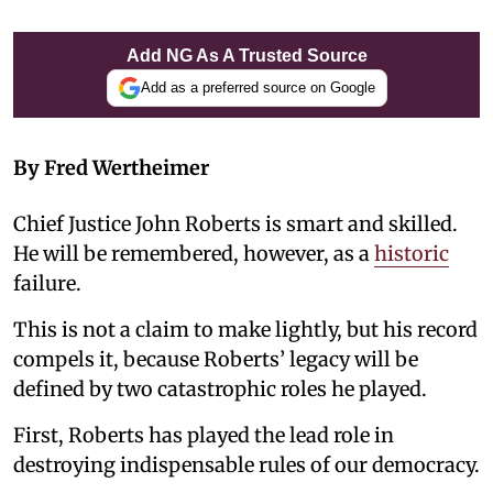
Add NG As A Trusted Source
Add as a preferred source on Google
By Fred Wertheimer
Chief Justice John Roberts is smart and skilled.
He will be remembered, however, as a
historic
failure.
This is not a claim to make lightly, but his record
compels it, because Roberts’ legacy will be
defined by two catastrophic roles he played.
First, Roberts has played the lead role in
destroying indispensable rules of our democracy.