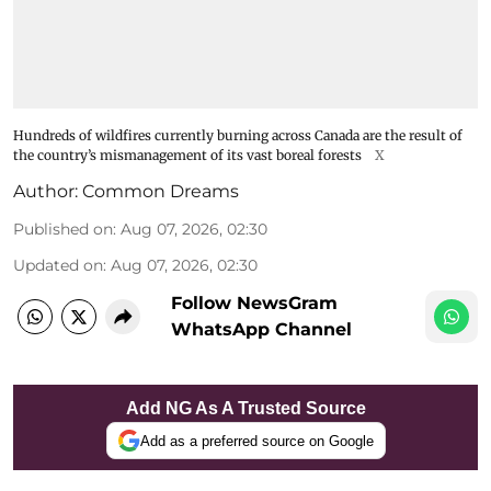
Hundreds of wildfires currently burning across Canada are the result of
the country’s mismanagement of its vast boreal forests
X
Author:
Common Dreams
Published on
:
Aug 07, 2026, 02:30
Updated on
:
Aug 07, 2026, 02:30
Follow NewsGram
WhatsApp Channel
Add NG As A Trusted Source
Add as a preferred source on Google