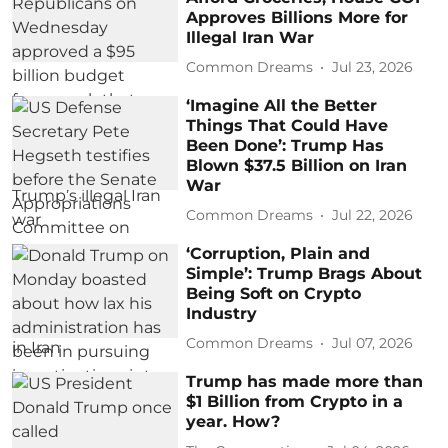
Approves Billions More for
Illegal Iran War
Common Dreams
Jul 23, 2026
‘Imagine All the Better
Things That Could Have
Been Done’: Trump Has
Blown $37.5 Billion on Iran
War
Common Dreams
Jul 22, 2026
‘Corruption, Plain and
Simple’: Trump Brags About
Being Soft on Crypto
Industry
Common Dreams
Jul 07, 2026
Trump has made more than
$1 Billion from Crypto in a
year. How?