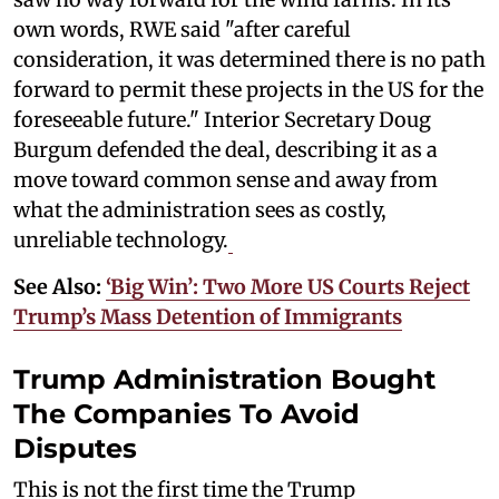
own words, RWE said "after careful
consideration, it was determined there is no path
forward to permit these projects in the US for the
foreseeable future." Interior Secretary Doug
Burgum defended the deal, describing it as a
move toward common sense and away from
what the administration sees as costly,
unreliable technology.
See Also:
‘Big Win’: Two More US Courts Reject
Trump’s Mass Detention of Immigrants
Trump Administration Bought
The Companies To Avoid
Disputes
This is not the first time the Trump