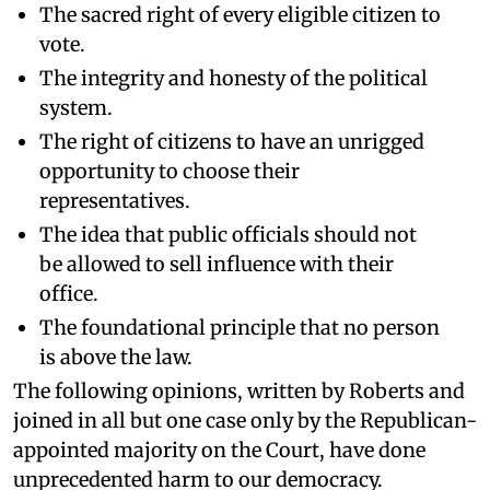
The sacred right of every eligible citizen to
vote.
The integrity and honesty of the political
system.
The right of citizens to have an unrigged
opportunity to choose their
representatives.
The idea that public officials should not
be allowed to sell influence with their
office.
The foundational principle that no person
is above the law.
The following opinions, written by Roberts and
joined in all but one case only by the Republican-
appointed majority on the Court, have done
unprecedented harm to our democracy.