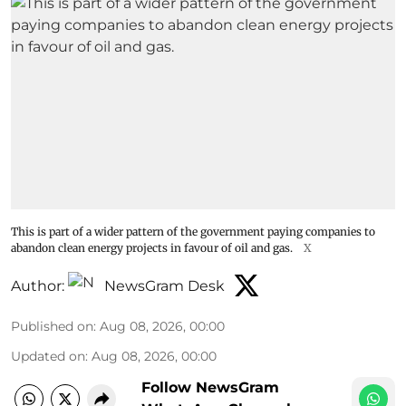
This is part of a wider pattern of the government paying companies to
abandon clean energy projects in favour of oil and gas.
X
Author:
NewsGram Desk
Published on
:
Aug 08, 2026, 00:00
Updated on
:
Aug 08, 2026, 00:00
Follow NewsGram