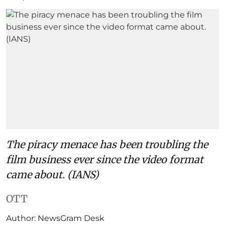
The piracy menace has been troubling the
film business ever since the video format
came about. (IANS)
OTT
Author:
NewsGram Desk