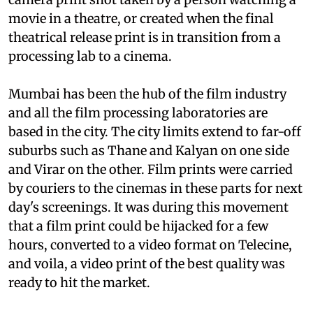
movie in a theatre, or created when the final
theatrical release print is in transition from a
processing lab to a cinema.
Mumbai has been the hub of the film industry
and all the film processing laboratories are
based in the city. The city limits extend to far-off
suburbs such as Thane and Kalyan on one side
and Virar on the other. Film prints were carried
by couriers to the cinemas in these parts for next
day's screenings. It was during this movement
that a film print could be hijacked for a few
hours, converted to a video format on Telecine,
and voila, a video print of the best quality was
ready to hit the market.