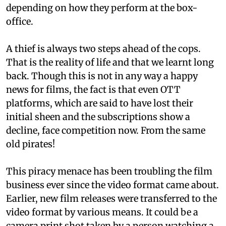
depending on how they perform at the box-
office.
A thief is always two steps ahead of the cops.
That is the reality of life and that we learnt long
back. Though this is not in any way a happy
news for films, the fact is that even OTT
platforms, which are said to have lost their
initial sheen and the subscriptions show a
decline, face competition now. From the same
old pirates!
This piracy menace has been troubling the film
business ever since the video format came about.
Earlier, new film releases were transferred to the
video format by various means. It could be a
camera print shot taken by a person watching a