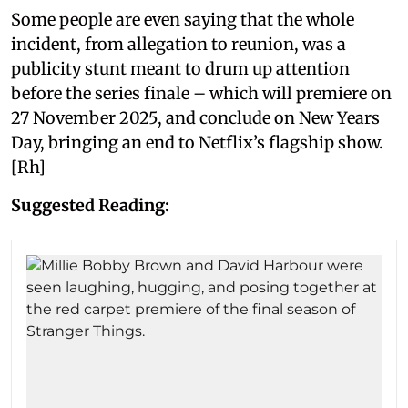
Some people are even saying that the whole
incident, from allegation to reunion, was a
publicity stunt meant to drum up attention
before the series finale – which will premiere on
27 November 2025, and conclude on New Years
Day, bringing an end to Netflix’s flagship show.
[Rh]
Suggested Reading: