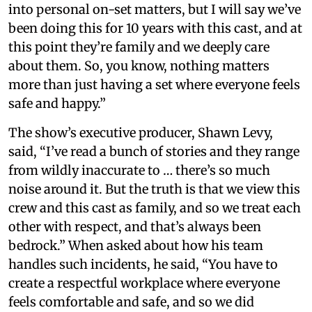
into personal on-set matters, but I will say we’ve
been doing this for 10 years with this cast, and at
this point they’re family and we deeply care
about them. So, you know, nothing matters
more than just having a set where everyone feels
safe and happy.”
The show’s executive producer, Shawn Levy,
said, “I’ve read a bunch of stories and they range
from wildly inaccurate to … there’s so much
noise around it. But the truth is that we view this
crew and this cast as family, and so we treat each
other with respect, and that’s always been
bedrock.” When asked about how his team
handles such incidents, he said, “You have to
create a respectful workplace where everyone
feels comfortable and safe, and so we did