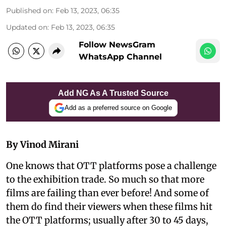
Published on
:
Feb 13, 2023, 06:35
Updated on
:
Feb 13, 2023, 06:35
Follow NewsGram
WhatsApp Channel
Add NG As A Trusted Source
Add as a preferred source on Google
By Vinod Mirani
One knows that OTT platforms pose a challenge
to the exhibition trade. So much so that more
films are failing than ever before! And some of
them do find their viewers when these films hit
the OTT platforms; usually after 30 to 45 days,