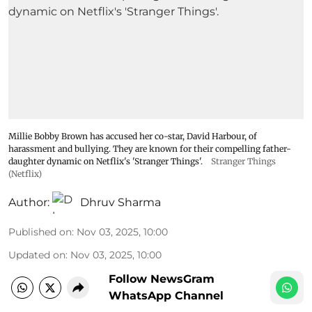
Millie Bobby Brown has accused her co-star, David Harbour, of
harassment and bullying. They are known for their compelling father-
daughter dynamic on Netflix's 'Stranger Things'.
Stranger Things
(Netflix)
Author:
Dhruv Sharma
Published on
:
Nov 03, 2025, 10:00
Updated on
:
Nov 03, 2025, 10:00
Follow NewsGram
WhatsApp Channel