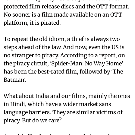
protected film release discs and the OTT format.
No sooner is a film made available on an OTT
platform, it is pirated.
To repeat the old idiom, a thief is always two
steps ahead of the law. And now, even the US is
no stranger to piracy. According to a report, on
the piracy circuit, 'Spider-Man: No Way Home'
has been the best-rated film, followed by 'The
Batman'.
What about India and our films, mainly the ones
in Hindi, which have a wider market sans
language barriers. They are similar victims of
piracy. But do we care?