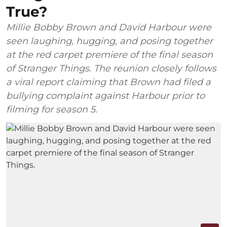
True?
Millie Bobby Brown and David Harbour were
seen laughing, hugging, and posing together
at the red carpet premiere of the final season
of Stranger Things. The reunion closely follows
a viral report claiming that Brown had filed a
bullying complaint against Harbour prior to
filming for season 5.