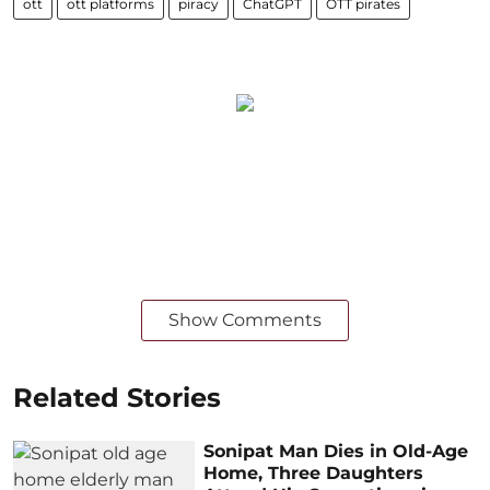
ott
ott platforms
piracy
ChatGPT
OTT pirates
Show Comments
Related Stories
Sonipat Man Dies in Old-Age
Home, Three Daughters