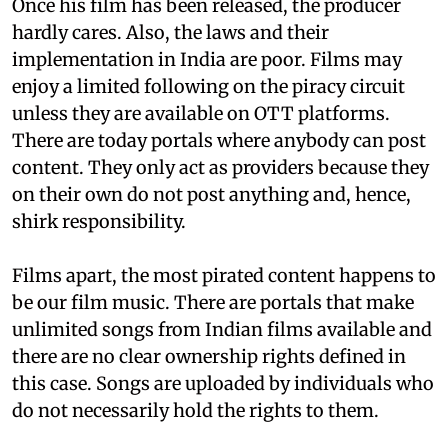
Once his film has been released, the producer
hardly cares. Also, the laws and their
implementation in India are poor. Films may
enjoy a limited following on the piracy circuit
unless they are available on OTT platforms.
There are today portals where anybody can post
content. They only act as providers because they
on their own do not post anything and, hence,
shirk responsibility.
Films apart, the most pirated content happens to
be our film music. There are portals that make
unlimited songs from Indian films available and
there are no clear ownership rights defined in
this case. Songs are uploaded by individuals who
do not necessarily hold the rights to them.