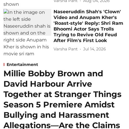
Varsha Pant
Aug 04, 2026
Naseeruddin Shah's 'Clown'
Video and Anupam Kher's
'Roast-style' Reply: Shri Ram
Bhoomi Actor Says Trolls
Trying to Revive Old Feud
After Film's First Look
Varsha Pant
Jul 14, 2026
Entertainment
Millie Bobby Brown and
David Harbour Arrive
Together at Stranger Things
Season 5 Premiere Amidst
Bullying and Harassment
Allegations—Are the Claims