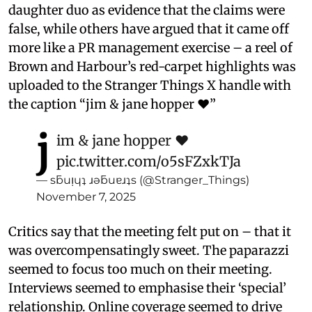
daughter duo as evidence that the claims were
false, while others have argued that it came off
more like a PR management exercise – a reel of
Brown and Harbour’s red-carpet highlights was
uploaded to the Stranger Things X handle with
the caption “jim & jane hopper ❤️”
j
im & jane hopper ❤️
pic.twitter.com/o5sFZxkTJa
— sƃuᴉɥʇ ɹǝƃuɐɹʇs (@Stranger_Things)
November 7, 2025
Critics say that the meeting felt put on – that it
was overcompensatingly sweet. The paparazzi
seemed to focus too much on their meeting.
Interviews seemed to emphasise their ‘special’
relationship. Online coverage seemed to drive