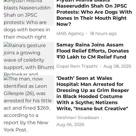
Naseeruddin Shah On JPSC
Protests: Who Are Dogs With
Bones In Their Mouth Right
Now?
IANS Agency
18 hours ago
Samay Raina Joins Assam
Flood Relief Efforts, Donates
₹10 Lakh to CM Relief Fund
Gopal Ram Tripathi
Aug 08, 2026
‘Death’ Seen at Wales
Hospital: Man Arrested for
Dressing Up as Grim Reaper
in Black Hooded Costume
With a Scythe; Netizens
Write, "Insane but Creative"
Vaishnavi Sivadasan
Aug 06, 2026