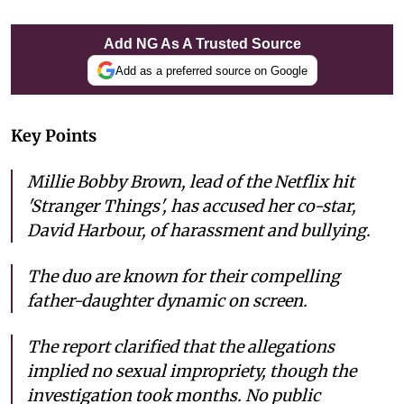
Add NG As A Trusted Source
Add as a preferred source on Google
Key Points
Millie Bobby Brown, lead of the Netflix hit
'Stranger Things', has accused her co-star,
David Harbour, of harassment and bullying.
The duo are known for their compelling
father-daughter dynamic on screen.
The report clarified that the allegations
implied no sexual impropriety, though the
investigation took months. No public