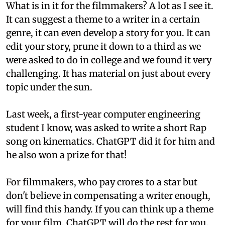
What is in it for the filmmakers? A lot as I see it.
It can suggest a theme to a writer in a certain
genre, it can even develop a story for you. It can
edit your story, prune it down to a third as we
were asked to do in college and we found it very
challenging. It has material on just about every
topic under the sun.
Last week, a first-year computer engineering
student I know, was asked to write a short Rap
song on kinematics. ChatGPT did it for him and
he also won a prize for that!
For filmmakers, who pay crores to a star but
don't believe in compensating a writer enough,
will find this handy. If you can think up a theme
for your film, ChatGPT will do the rest for you.