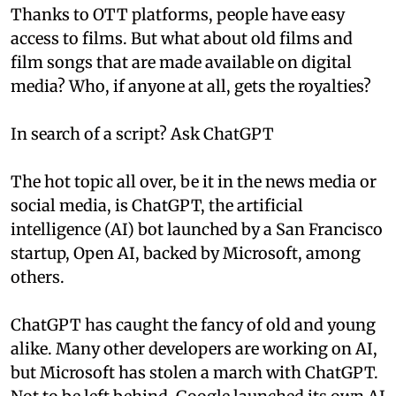
Thanks to OTT platforms, people have easy
access to films. But what about old films and
film songs that are made available on digital
media? Who, if anyone at all, gets the royalties?
In search of a script? Ask ChatGPT
The hot topic all over, be it in the news media or
social media, is ChatGPT, the artificial
intelligence (AI) bot launched by a San Francisco
startup, Open AI, backed by Microsoft, among
others.
ChatGPT has caught the fancy of old and young
alike. Many other developers are working on AI,
but Microsoft has stolen a march with ChatGPT.