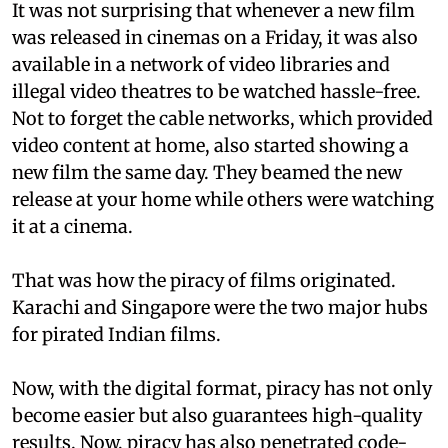
It was not surprising that whenever a new film
was released in cinemas on a Friday, it was also
available in a network of video libraries and
illegal video theatres to be watched hassle-free.
Not to forget the cable networks, which provided
video content at home, also started showing a
new film the same day. They beamed the new
release at your home while others were watching
it at a cinema.
That was how the piracy of films originated.
Karachi and Singapore were the two major hubs
for pirated Indian films.
Now, with the digital format, piracy has not only
become easier but also guarantees high-quality
results. Now, piracy has also penetrated code-