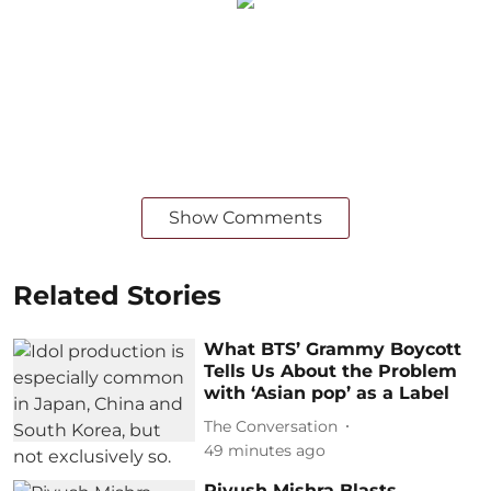
Show Comments
Related Stories
What BTS’ Grammy Boycott
Tells Us About the Problem
with ‘Asian pop’ as a Label
The Conversation
49 minutes ago
Piyush Mishra Blasts