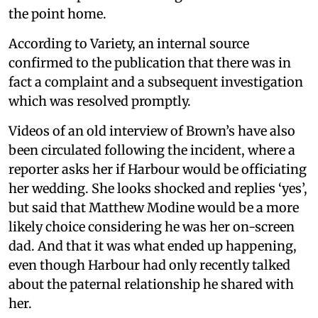
the point home.
According to Variety, an internal source
confirmed to the publication that there was in
fact a complaint and a subsequent investigation
which was resolved promptly.
Videos of an old interview of Brown’s have also
been circulated following the incident, where a
reporter asks her if Harbour would be officiating
her wedding. She looks shocked and replies ‘yes’,
but said that Matthew Modine would be a more
likely choice considering he was her on-screen
dad. And that it was what ended up happening,
even though Harbour had only recently talked
about the paternal relationship he shared with
her.