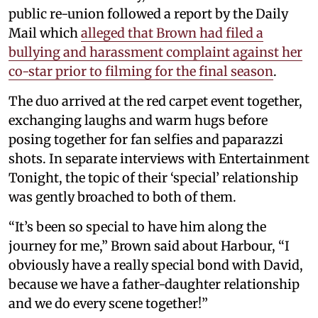
public re-union followed a report by the Daily
Mail which
alleged that Brown had filed a
bullying and harassment complaint against her
co-star prior to filming for the final season
.
The duo arrived at the red carpet event together,
exchanging laughs and warm hugs before
posing together for fan selfies and paparazzi
shots. In separate interviews with Entertainment
Tonight, the topic of their ‘special’ relationship
was gently broached to both of them.
“It’s been so special to have him along the
journey for me,” Brown said about Harbour, “I
obviously have a really special bond with David,
because we have a father-daughter relationship
and we do every scene together!”