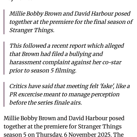
Millie Bobby Brown and David Harbour posed
together at the premiere for the final season of
Stranger Things.
This followed a recent report which alleged
that Brown had filed a bullying and
harassment complaint against her co-star
prior to season 5 filming.
Critics have said that meeting felt 'fake', like a
PR excercise meant to manage perception
before the series finale airs.
Millie Bobby Brown and David Harbour posed
together at the premiere for Stranger Things
season 5 on Thursday, 6 November 2025. The