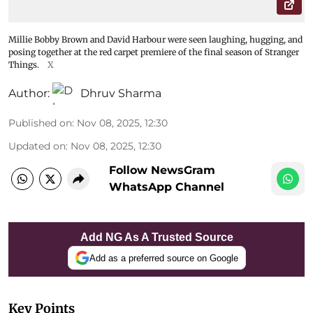
Millie Bobby Brown and David Harbour were seen laughing, hugging, and
posing together at the red carpet premiere of the final season of Stranger
Things.
X
Author:
Dhruv Sharma
Published on
:
Nov 08, 2025, 12:30
Updated on
:
Nov 08, 2025, 12:30
Follow NewsGram
WhatsApp Channel
Add NG As A Trusted Source
Add as a preferred source on Google
Key Points