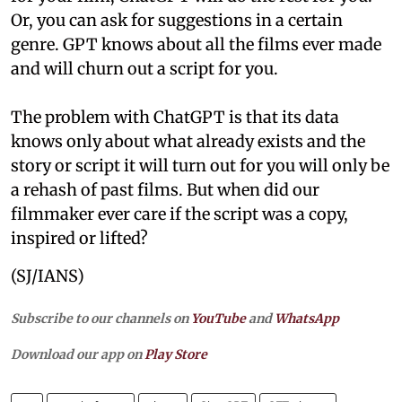
Or, you can ask for suggestions in a certain
genre. GPT knows about all the films ever made
and will churn out a script for you.
The problem with ChatGPT is that its data
knows only about what already exists and the
story or script it will turn out for you will only be
a rehash of past films. But when did our
filmmaker ever care if the script was a copy,
inspired or lifted?
(SJ/IANS)
Subscribe to our channels on
YouTube
and
WhatsApp
Download our app on
Play Store