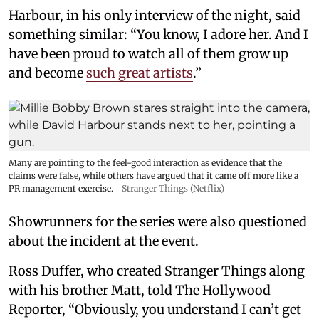
Harbour, in his only interview of the night, said
something similar: “You know, I adore her. And I
have been proud to watch all of them grow up
and become
such great artists
.”
Many are pointing to the feel-good interaction as evidence that the
claims were false, while others have argued that it came off more like a
PR management exercise.
Stranger Things (Netflix)
Showrunners for the series were also questioned
about the incident at the event.
Ross Duffer, who created Stranger Things along
with his brother Matt, told The Hollywood
Reporter, “Obviously, you understand I can’t get