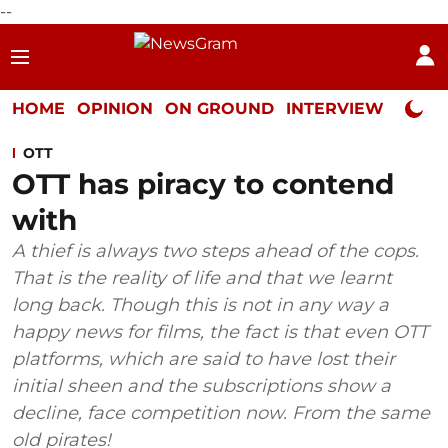
--
HOME
OPINION
ON GROUND
INTERVIEW
Neta P
OTT
OTT has piracy to contend
with
A thief is always two steps ahead of the cops.
That is the reality of life and that we learnt
long back. Though this is not in any way a
happy news for films, the fact is that even OTT
platforms, which are said to have lost their
initial sheen and the subscriptions show a
decline, face competition now. From the same
old pirates!