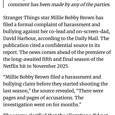
comment has been made by any of the parties.
Stranger Things star Millie Bobby Brown has
filed a formal complaint of harassment and
bullying against her co-lead and on-screen-dad,
David Harbour, according to the Daily Mail. The
publication cited a confidential source in its
report. The news comes ahead of the premiere of
the long-awaited fifth and final season of the
Netflix hit in November 2025.
“Millie Bobby Brown filed a harassment and
bullying claim before they started shooting the
last season,” the source revealed, “There were
pages and pages of accusations. The
investigation went on for months.”