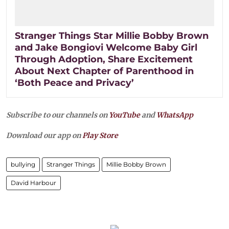
Stranger Things Star Millie Bobby Brown
and Jake Bongiovi Welcome Baby Girl
Through Adoption, Share Excitement
About Next Chapter of Parenthood in
‘Both Peace and Privacy’
Subscribe to our channels on
YouTube
and
WhatsApp
Download our app on
Play Store
bullying
Stranger Things
Millie Bobby Brown
David Harbour