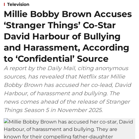
Television
Millie Bobby Brown Accuses
‘Stranger Things’ Co-Star
David Harbour of Bullying
and Harassment, According
to ‘Confidential’ Source
A report by the Daily Mail, citing anonymous
sources, has revealed that Netflix star Millie
Bobby Brown has accused her co-lead, David
Harbour, of harassment and bullying. The
news comes ahead of the release of Stranger
Things Season 5 in November 2025.