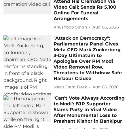
Attend His Cremation via
Video Call; Sends Rs 5,100
Online For Funeral
Arrangements
Khushboo Singh
Aug 06, 2026
"Attack on Democracy":
Parliamentary Panel Gives
Meta CEO Mark Zuckerberg
3-Day Ultimatum to
Apologise Over PM Modi
Video Removal Row,
Threatens to Withdraw Safe
Harbour Clause
NewsGram Desk
Aug 05, 2026
'Can't Vote Always According
to Modi': BJP Supporter
Slams Party in Viral Video
After Monumental Loss to
Prashant Kishor in Bankipur