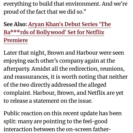
everything to build that environment. And we’re
proud of the fact that we did so.”
See Also:
Aryan Khan's Debut Series 'The
Ba***rds of Bollywood' Set for Netflix
Premiere
Later that night, Brown and Harbour were seen
enjoying each other’s company again at the
afterparty. Amidst all the redirection, reunions,
and reassurances, it is worth noting that neither
of the two directly addressed the alleged
complaint. Harbour, Brown, and Netflix are yet
to release a statement on the issue.
Public reaction on this recent update has been
split: many are pointing to the feel-good
interaction between the on-screen father-