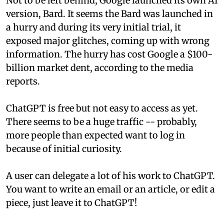
Not to be left behind, Google launched its own AI
version, Bard. It seems the Bard was launched in
a hurry and during its very initial trial, it
exposed major glitches, coming up with wrong
information. The hurry has cost Google a $100-
billion market dent, according to the media
reports.
ChatGPT is free but not easy to access as yet.
There seems to be a huge traffic -- probably,
more people than expected want to log in
because of initial curiosity.
A user can delegate a lot of his work to ChatGPT.
You want to write an email or an article, or edit a
piece, just leave it to ChatGPT!