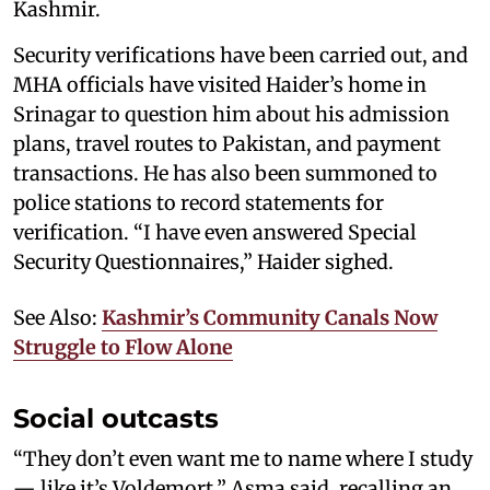
Kashmir.
Security verifications have been carried out, and
MHA officials have visited Haider’s home in
Srinagar to question him about his admission
plans, travel routes to Pakistan, and payment
transactions. He has also been summoned to
police stations to record statements for
verification. “I have even answered Special
Security Questionnaires,” Haider sighed.
See Also:
Kashmir’s Community Canals Now
Struggle to Flow Alone
Social outcasts
“They don’t even want me to name where I study
— like it’s Voldemort,” Asma said, recalling an