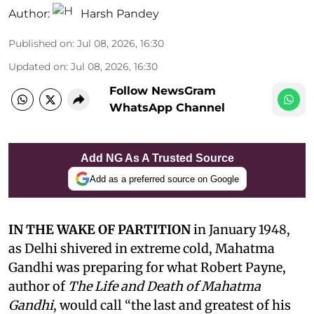
Author:
Harsh Pandey
Published on
:
Jul 08, 2026, 16:30
Updated on
:
Jul 08, 2026, 16:30
Follow NewsGram
WhatsApp Channel
Add NG As A Trusted Source
Add as a preferred source on Google
IN THE WAKE OF PARTITION
in January 1948,
as Delhi shivered in extreme cold, Mahatma
Gandhi was preparing for what Robert Payne,
author of
The Life and Death of Mahatma
Gandhi
, would call “the last and greatest of his