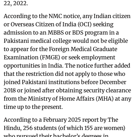
22, 2022.
According to the NMC notice, any Indian citizen
or Overseas Citizen of India (OCI) seeking
admission to an MBBS or BDS program in a
Pakistani medical college would not be eligible
to appear for the Foreign Medical Graduate
Examination (FMGE) or seek employment
opportunities in India. The notice further added
that the restriction did not apply to those who
joined Pakistani institutions before December
2018 or joined after obtaining security clearance
from the Ministry of Home Affairs (MHA) at any
time up to the present.
According to a February 2025 report by The
Hindu, 256 students (of which 155 are women)
who pursued their bachelor’s degrees in