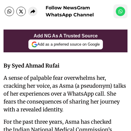
Follow NewsGram
WhatsApp Channel
Add NG As A Trusted Source
Add as a preferred source on Google
By Syed Ahmad Rufai
A sense of palpable fear overwhelms her,
cracking her voice, as Asma (a pseudonym) talks
of her experiences over a WhatsApp call. She
fears the consequences of sharing her journey
with a revealed identity.
For the past three years, Asma has checked
the Indian National Medical Commission’s