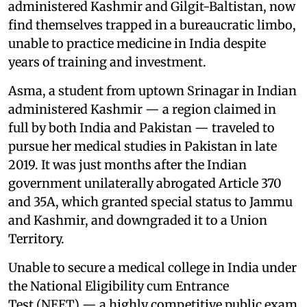
administered Kashmir and Gilgit-Baltistan, now
find themselves trapped in a bureaucratic limbo,
unable to practice medicine in India despite
years of training and investment.
Asma, a student from uptown Srinagar in Indian
administered Kashmir — a region claimed in
full by both India and Pakistan — traveled to
pursue her medical studies in Pakistan in late
2019. It was just months after the Indian
government unilaterally abrogated Article 370
and 35A, which granted special status to Jammu
and Kashmir, and downgraded it to a Union
Territory.
Unable to secure a medical college in India under
the National Eligibility cum Entrance
Test (NEET) — a highly competitive public exam