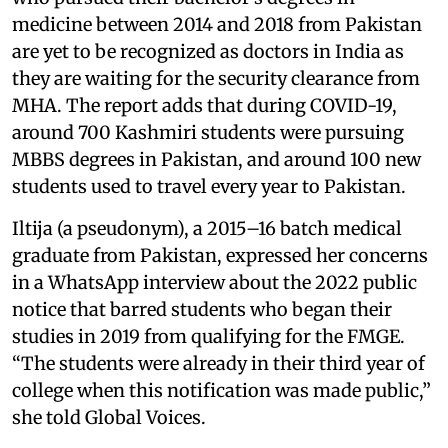
medicine between 2014 and 2018 from Pakistan
are yet to be recognized as doctors in India as
they are waiting for the security clearance from
MHA. The report adds that during COVID-19,
around 700 Kashmiri students were pursuing
MBBS degrees in Pakistan, and around 100 new
students used to travel every year to Pakistan.
Iltija (a pseudonym), a 2015–16 batch medical
graduate from Pakistan, expressed her concerns
in a WhatsApp interview about the 2022 public
notice that barred students who began their
studies in 2019 from qualifying for the FMGE.
“The students were already in their third year of
college when this notification was made public,”
she told Global Voices.