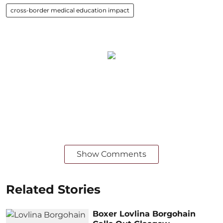
cross-border medical education impact
Show Comments
Related Stories
Boxer Lovlina Borgohain