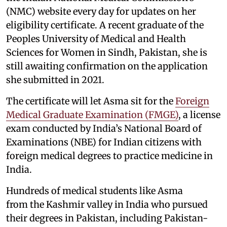
(NMC) website every day for updates on her
eligibility certificate. A recent graduate of the
Peoples University of Medical and Health
Sciences for Women in Sindh, Pakistan, she is
still awaiting confirmation on the application
she submitted in 2021.
The certificate will let Asma sit for the
Foreign
Medical Graduate Examination (FMGE)
, a license
exam conducted by India’s National Board of
Examinations (NBE) for Indian citizens with
foreign medical degrees to practice medicine in
India.
Hundreds of medical students like Asma
from the Kashmir valley in India who pursued
their degrees in Pakistan, including Pakistan-