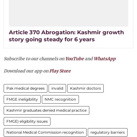
Article 370 Abrogation: Kashmir growth
story going steady for 6 years
Subscribe to our channels on
YouTube
and
WhatsApp
Download our app on
Play Store
Pak medical degrees
invalid
Kashmir doctors
FMGE ineligibility
NMC recognition
Kashmir graduates denied medical practice
FMGE) eligibility issues
National Medical Commission recognition
regulatory barriers