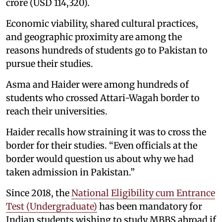
crore (USD 114,320).
Economic viability, shared cultural practices,
and geographic proximity are among the
reasons hundreds of students go to Pakistan to
pursue their studies.
Asma and Haider were among hundreds of
students who crossed Attari-Wagah border to
reach their universities.
Haider recalls how straining it was to cross the
border for their studies. “Even officials at the
border would question us about why we had
taken admission in Pakistan.”
Since 2018, the
National Eligibility cum Entrance
Test (Undergraduate)
has been mandatory for
Indian students wishing to study MBBS abroad if