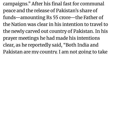
campaigns.” After his final fast for communal
peace and the release of Pakistan’s share of
funds—amounting Rs 55 crore—the Father of
the Nation was clear in his intention to travel to
the newly carved out country of Pakistan. In his
prayer meetings he had made his intentions
clear, as he reportedly said, “Both India and
Pakistan are my country. I am not going to take
out a passport to go to Pakistan.”
However, his last campaign remained unfinished
following what transpired at the end of the
month.
On January 30, 1948, Mahatma Gandhi
was assassinated by Nathuram Godse in Birla
House, Delhi
. Since then, experts and historians
have opined on what could have happened if a
national sensation and an influential figure such