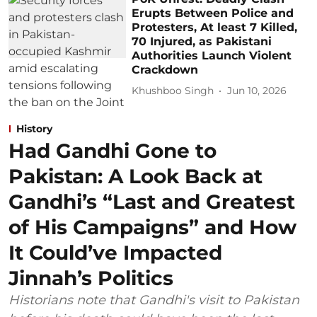
Erupts Between Police and
Protesters, At least 7 Killed,
70 Injured, as Pakistani
Authorities Launch Violent
Crackdown
Khushboo Singh
Jun 10, 2026
History
Had Gandhi Gone to
Pakistan: A Look Back at
Gandhi’s “Last and Greatest
of His Campaigns” and How
It Could’ve Impacted
Jinnah’s Politics
Historians note that Gandhi's visit to Pakistan