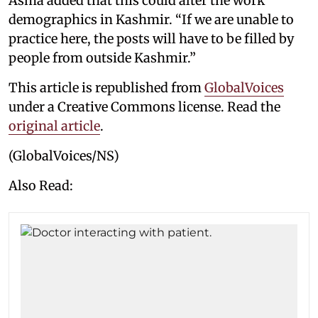
Asma added that this could alter the work
demographics in Kashmir. “If we are unable to
practice here, the posts will have to be filled by
people from outside Kashmir.”
This article is republished from
GlobalVoices
under a Creative Commons license. Read the
original article
.
(GlobalVoices/NS)
Also Read: