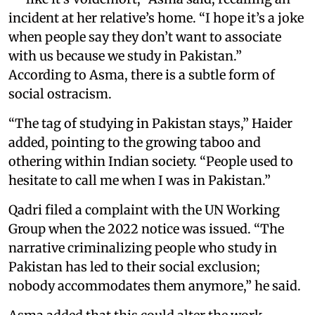
incident at her relative’s home. “I hope it’s a joke
when people say they don’t want to associate
with us because we study in Pakistan.”
According to Asma, there is a subtle form of
social ostracism.
“The tag of studying in Pakistan stays,” Haider
added, pointing to the growing taboo and
othering within Indian society. “People used to
hesitate to call me when I was in Pakistan.”
Qadri filed a complaint with the UN Working
Group when the 2022 notice was issued. “The
narrative criminalizing people who study in
Pakistan has led to their social exclusion;
nobody accommodates them anymore,” he said.