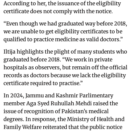
According to her, the issuance of the eligibility
certificate does not comply with the notice.
“Even though we had graduated way before 2018,
we are unable to get eligibility certificates to be
qualified to practice medicine as valid doctors.”
Iltija highlights the plight of many students who
graduated before 2018. “We work in private
hospitals as observers, but remain off the official
records as doctors because we lack the eligibility
certificate required to practise.”
In 2024, Jammu and Kashmir Parlimentary
member Aga Syed Ruhullah Mehdi raised the
issue of recognition of Pakistan’s medical
degrees. In response, the Ministry of Health and
Family Welfare reiterated that the public notice