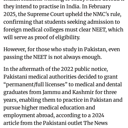
they intend to practise in India. In February
2025, the Supreme Court upheld the NMC's rule,
confirming that students seeking admission to
foreign medical colleges must clear NEET, which
will serve as proof of eligibility.
However, for those who study in Pakistan, even
passing the NEET is not always enough.
In the aftermath of the 2022 public notice,
Pakistani medical authorities decided to grant
“permanent/full licenses” to medical and dental
graduates from Jammu and Kashmir for three
years, enabling them to practice in Pakistan and
pursue higher medical education and
employment abroad, according to a 2024
article from the Pakistani outlet The News