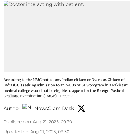
According to the NMC notice, any Indian citizen or Overseas Citizen of
India (OCI) seeking admission to an MBBS or BDS program in a Pakistani
medical college would not be eligible to appear for the Foreign Medical
Graduate Examination (FMGE)
Freepik
Author:
NewsGram Desk
Published on
:
Aug 21, 2025, 09:30
Updated on
:
Aug 21, 2025, 09:30