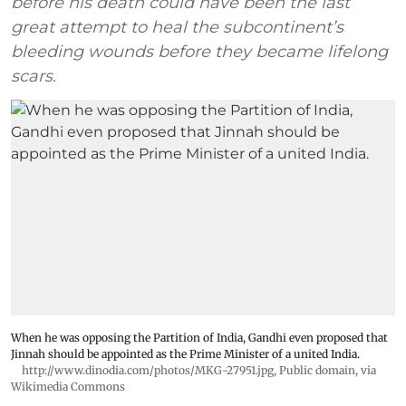
before his death could have been the last
great attempt to heal the subcontinent’s
bleeding wounds before they became lifelong
scars.
When he was opposing the Partition of India, Gandhi even proposed that
Jinnah should be appointed as the Prime Minister of a united India.
http://www.dinodia.com/photos/MKG-27951.jpg
, Public domain, via
Wikimedia Commons