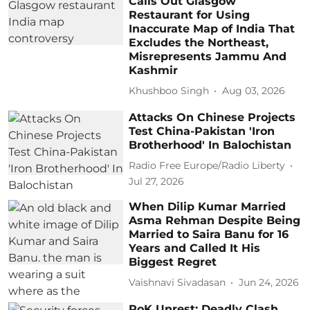
Calls Out Glasgow
Restaurant for Using
Inaccurate Map of India That
Excludes the Northeast,
Misrepresents Jammu And
Kashmir
Khushboo Singh
Aug 03, 2026
Attacks On Chinese Projects
Test China-Pakistan 'Iron
Brotherhood' In Balochistan
Radio Free Europe/Radio Liberty
Jul 27, 2026
When Dilip Kumar Married
Asma Rehman Despite Being
Married to Saira Banu for 16
Years and Called It His
Biggest Regret
Vaishnavi Sivadasan
Jun 24, 2026
PoK Unrest: Deadly Clash