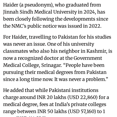
Haider (a pseudonym), who graduated from
Jinnah Sindh Medical University in 2024, has
been closely following the developments since
the NMC’s public notice was issued in 2022.
For Haider, travelling to Pakistan for his studies
was never an issue. One of his university
classmates who also his neighbor in Kashmir, is
now a recognized doctor at the Government
Medical College, Srinagar. “People have been
pursuing their medical degrees from Pakistan
since a long time now. It was never a problem.”
He added that while Pakistani institutions
charge around INR 20 lakhs (USD 22,860) for a
medical degree, fees at India’s private colleges
range between INR 50 lakhs (USD 57,160) to 1