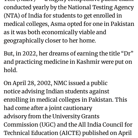
conducted yearly by the National Testing Agency
(NTA) of India for students to get enrolled in
medical colleges, Asma opted for one in Pakistan
as it was both economically viable and
geographically closer to her home.
But, in 2022, her dreams of earning the title “Dr”
and practicing medicine in Kashmir were put on
hold.
On April 28, 2002, NMC issued a public
notice advising Indian students against
enrolling in medical colleges in Pakistan. This
had come after a joint cautionary
advisory from the University Grants
Commission (UGC) and the All India Council for
Technical Education (AICTE) published on April