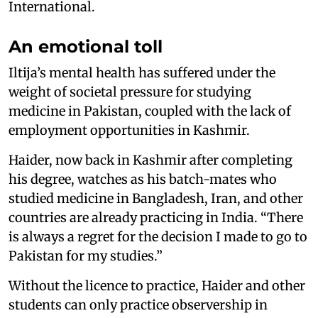
International.
An emotional toll
Iltija’s mental health has suffered under the
weight of societal pressure for studying
medicine in Pakistan, coupled with the lack of
employment opportunities in Kashmir.
Haider, now back in Kashmir after completing
his degree, watches as his batch-mates who
studied medicine in Bangladesh, Iran, and other
countries are already practicing in India. “There
is always a regret for the decision I made to go to
Pakistan for my studies.”
Without the licence to practice, Haider and other
students can only practice observership in