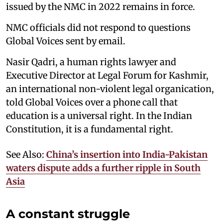
issued by the NMC in 2022 remains in force.
NMC officials did not respond to questions
Global Voices sent by email.
Nasir Qadri, a human rights lawyer and
Executive Director at Legal Forum for Kashmir,
an international non-violent legal organication,
told Global Voices over a phone call that
education is a universal right. In the Indian
Constitution, it is a fundamental right.
See Also:
China’s insertion into India-Pakistan
waters dispute adds a further ripple in South
Asia
A constant struggle