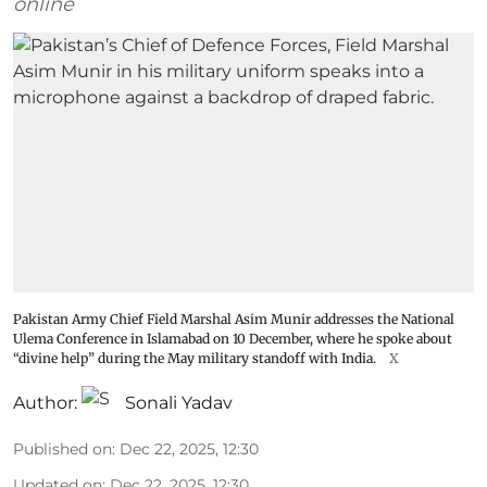
online
Pakistan Army Chief Field Marshal Asim Munir addresses the National
Ulema Conference in Islamabad on 10 December, where he spoke about
“divine help” during the May military standoff with India.
X
Author:
Sonali Yadav
Published on
:
Dec 22, 2025, 12:30
Updated on
:
Dec 22, 2025, 12:30