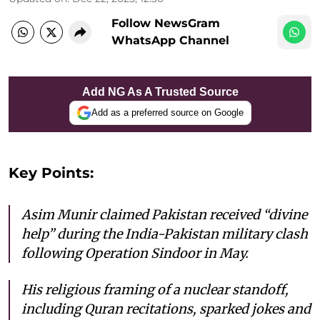
Follow NewsGram
WhatsApp Channel
Add NG As A Trusted Source
Add as a preferred source on Google
Key Points:
Asim Munir claimed Pakistan received “divine
help” during the India-Pakistan military clash
following Operation Sindoor in May.
His religious framing of a nuclear standoff,
including Quran recitations, sparked jokes and