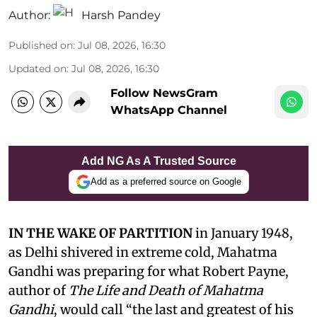
Author:
Harsh Pandey
Published on
:
Jul 08, 2026, 16:30
Updated on
:
Jul 08, 2026, 16:30
Follow NewsGram
WhatsApp Channel
Add NG As A Trusted Source
Add as a preferred source on Google
IN THE WAKE OF PARTITION
in January 1948,
as Delhi shivered in extreme cold, Mahatma
Gandhi was preparing for what Robert Payne,
author of
The Life and Death of Mahatma
Gandhi
, would call “the last and greatest of his