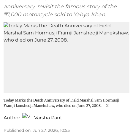
anniversary, revisit the famous story of the
₹1,000 motorcycle sold to Yahya Khan.
Today Marks the Death Anniversary of Field Marshal Sam Hormusji
Framji Jamshedji Manekshaw, who died on June 27, 2008.
X
Author:
Varsha Pant
Published on
:
Jun 27, 2026, 10:55