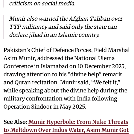
criticism on social media.
Munir also warned the Afghan Taliban over
TTP militancy and said only the state can
declare jihad in an Islamic country.
Pakistan’s Chief of Defence Forces, Field Marshal
Asim Munir, addressed the National Ulema
Conference in Islamabad on 10 December 2025,
drawing attention to his “divine help” remark
and Quran recitation. Munir said, “We felt it,”
while speaking about the divine help during the
military confrontation with India following
Operation Sindoor in May 2025.
See Also:
Munir Hyperbole: From Nuke Threats
to Meltdown Over Indus Water, Asim Munir Got