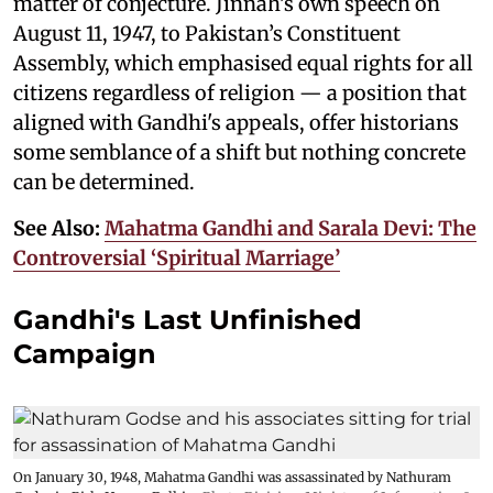
matter of conjecture. Jinnah’s own speech on
August 11, 1947, to Pakistan’s Constituent
Assembly, which emphasised equal rights for all
citizens regardless of religion — a position that
aligned with Gandhi's appeals, offer historians
some semblance of a shift but nothing concrete
can be determined.
See Also:
Mahatma Gandhi and Sarala Devi: The
Controversial ‘Spiritual Marriage’
Gandhi's Last Unfinished
Campaign
On January 30, 1948, Mahatma Gandhi was assassinated by Nathuram