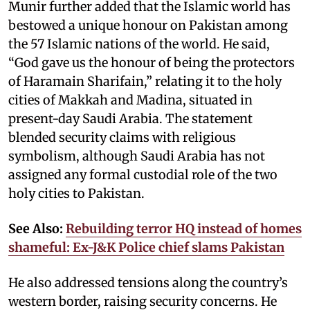
Munir further added that the Islamic world has
bestowed a unique honour on Pakistan among
the 57 Islamic nations of the world. He said,
“God gave us the honour of being the protectors
of Haramain Sharifain,” relating it to the holy
cities of Makkah and Madina, situated in
present-day Saudi Arabia. The statement
blended security claims with religious
symbolism, although Saudi Arabia has not
assigned any formal custodial role of the two
holy cities to Pakistan.
See Also:
Rebuilding terror HQ instead of homes
shameful: Ex-J&K Police chief slams Pakistan
He also addressed tensions along the country’s
western border, raising security concerns. He