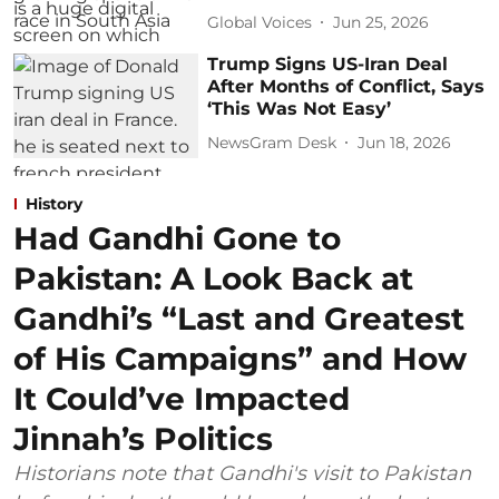
Global Voices
Jun 25, 2026
Trump Signs US-Iran Deal
After Months of Conflict, Says
‘This Was Not Easy’
NewsGram Desk
Jun 18, 2026
History
Had Gandhi Gone to
Pakistan: A Look Back at
Gandhi’s “Last and Greatest
of His Campaigns” and How
It Could’ve Impacted
Jinnah’s Politics
Historians note that Gandhi's visit to Pakistan