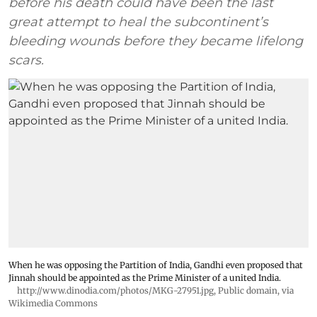
before his death could have been the last
great attempt to heal the subcontinent’s
bleeding wounds before they became lifelong
scars.
When he was opposing the Partition of India, Gandhi even proposed that
Jinnah should be appointed as the Prime Minister of a united India.
http://www.dinodia.com/photos/MKG-27951.jpg
, Public domain, via
Wikimedia Commons