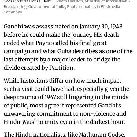
Godse in Birla House, Delhi.
Photo Division, Ministry of Information &
Broadcasting, Government of India
, Public domain, via Wikimedia
Commons
Gandhi was assassinated on January 30, 1948
before he could make the journey. His death
ended what Payne called his final great
campaign and what Guha describes as one of the
last attempts by a major leader to bridge the
divide created by Partition.
While historians differ on how much impact
such a visit could have had, especially given the
deep trauma of 1947 still lingering in the minds
of public, most agree it represented Gandhi’s
unwavering commitment to non-violence and
Hindu-Muslim unity even in the darkest hour.
The Hindu nationalists, like Nathuram Godse,