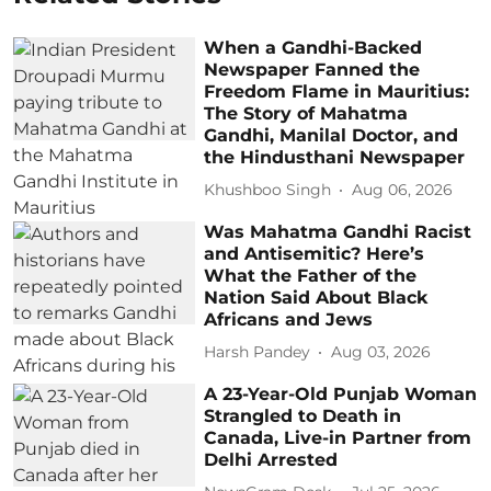
When a Gandhi-Backed
Newspaper Fanned the
Freedom Flame in Mauritius:
The Story of Mahatma
Gandhi, Manilal Doctor, and
the Hindusthani Newspaper
Khushboo Singh
Aug 06, 2026
Was Mahatma Gandhi Racist
and Antisemitic? Here’s
What the Father of the
Nation Said About Black
Africans and Jews
Harsh Pandey
Aug 03, 2026
A 23-Year-Old Punjab Woman
Strangled to Death in
Canada, Live-in Partner from
Delhi Arrested