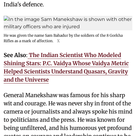
India's defence.
He was given the name Sam Bahadur by the soldiers of the 8 Gorkha
Rifles as a mark of affection.
X
See Also
:
The Indian Scientist Who Modeled
Shining Stars: P.C. Vaidya Whose Vaidya Metric
Helped Scientists Understand Quasars, Gravity
and the Universe
General Manekshaw was famous for his sharp
wit and courage. He was never shy in front of the
camera or journalists and always spoke his mind
to politicians and the press. He was known for
being unfiltered, and his humorous yet profound