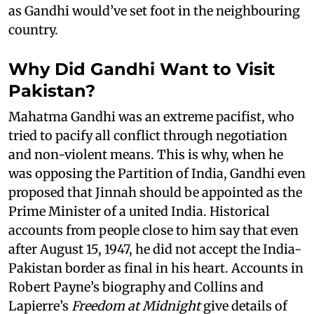
as Gandhi would’ve set foot in the neighbouring
country.
Why Did Gandhi Want to Visit
Pakistan?
Mahatma Gandhi was an extreme pacifist, who
tried to pacify all conflict through negotiation
and non-violent means. This is why, when he
was opposing the Partition of India, Gandhi even
proposed that Jinnah should be appointed as the
Prime Minister of a united India. Historical
accounts from people close to him say that even
after August 15, 1947, he did not accept the India-
Pakistan border as final in his heart. Accounts in
Robert Payne’s biography and Collins and
Lapierre’s
Freedom at Midnight
give details of