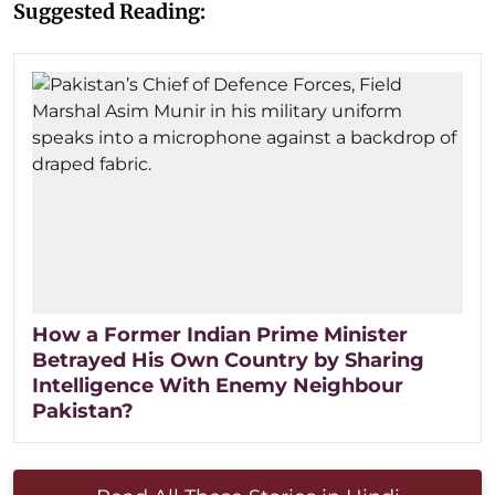
Suggested Reading:
How a Former Indian Prime Minister
Betrayed His Own Country by Sharing
Intelligence With Enemy Neighbour
Pakistan?