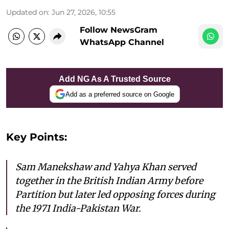
Updated on
:
Jun 27, 2026, 10:55
Follow NewsGram
WhatsApp Channel
Add NG As A Trusted Source
Add as a preferred source on Google
Key Points:
Sam Manekshaw and Yahya Khan served
together in the British Indian Army before
Partition but later led opposing forces during
the 1971 India-Pakistan War.