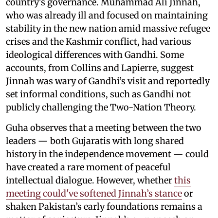
country's governance. Muhammad Ali Jinnah,
who was already ill and focused on maintaining
stability in the new nation amid massive refugee
crises and the Kashmir conflict, had various
ideological differences with Gandhi. Some
accounts, from Collins and Lapierre, suggest
Jinnah was wary of Gandhi’s visit and reportedly
set informal conditions, such as Gandhi not
publicly challenging the Two-Nation Theory.
Guha observes that a meeting between the two
leaders — both Gujaratis with long shared
history in the independence movement — could
have created a rare moment of peaceful
intellectual dialogue. However, whether
this
meeting could've softened Jinnah’s stance
or
shaken Pakistan’s early foundations remains a