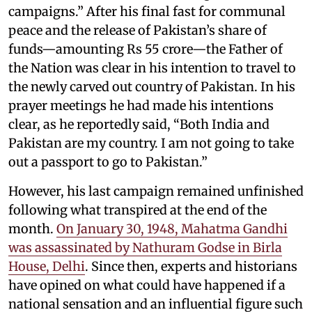
campaigns.” After his final fast for communal
peace and the release of Pakistan’s share of
funds—amounting Rs 55 crore—the Father of
the Nation was clear in his intention to travel to
the newly carved out country of Pakistan. In his
prayer meetings he had made his intentions
clear, as he reportedly said, “Both India and
Pakistan are my country. I am not going to take
out a passport to go to Pakistan.”
However, his last campaign remained unfinished
following what transpired at the end of the
month.
On January 30, 1948, Mahatma Gandhi
was assassinated by Nathuram Godse in Birla
House, Delhi
. Since then, experts and historians
have opined on what could have happened if a
national sensation and an influential figure such