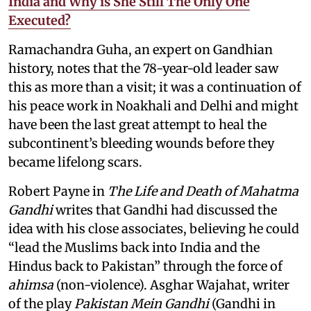
India and Why is She Still The Only One
Executed?
Ramachandra Guha, an expert on Gandhian
history, notes that the 78-year-old leader saw
this as more than a visit; it was a continuation of
his peace work in Noakhali and Delhi and might
have been the last great attempt to heal the
subcontinent’s bleeding wounds before they
became lifelong scars.
Robert Payne in
The Life and Death of Mahatma
Gandhi
writes that Gandhi had discussed the
idea with his close associates, believing he could
“lead the Muslims back into India and the
Hindus back to Pakistan” through the force of
ahimsa
(non-violence). Asghar Wajahat, writer
of the play
Pakistan Mein Gandhi
(Gandhi in