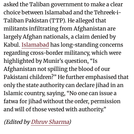
asked the Taliban government to make a clear
choice between Islamabad and the Tehreek-i-
Taliban Pakistan (TTP). He alleged that
militants infiltrating from Afghanistan are
largely Afghan nationals, a claim denied by
Kabul.
Islamabad
has long-standing concerns
regarding cross-border militancy, which were
highlighted by Munir’s question, “Is
Afghanistan not spilling the blood of our
Pakistani children?” He further emphasised that
only the state authority can declare jihad in an
Islamic country, saying, “No one can issue a
fatwa for jihad without the order, permission
and will of those vested with authority.”
(Edited by
Dhruv Sharma
)