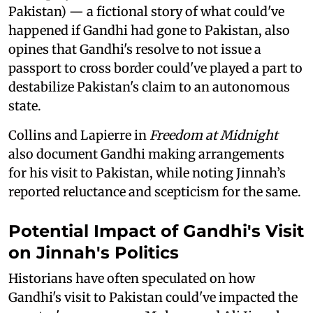
Pakistan) — a fictional story of what could've
happened if Gandhi had gone to Pakistan, also
opines that Gandhi's resolve to not issue a
passport to cross border could've played a part to
destabilize Pakistan's claim to an autonomous
state.
Collins and Lapierre in
Freedom at Midnight
also document Gandhi making arrangements
for his visit to Pakistan, while noting Jinnah’s
reported reluctance and scepticism for the same.
Potential Impact of Gandhi's Visit
on Jinnah's Politics
Historians have often speculated on how
Gandhi's visit to Pakistan could've impacted the