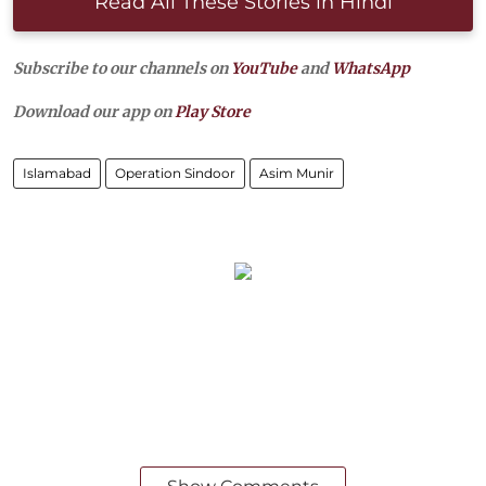
Read All These Stories in Hindi
Subscribe to our channels on
YouTube
and
WhatsApp
Download our app on
Play Store
Islamabad
Operation Sindoor
Asim Munir