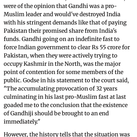
were of the opinion that Gandhi was a pro-
Muslim leader and would've destroyed India
with his stringent demands like that of paying
Pakistan their promised share from India's
funds. Gandhi going on an indefinite fast to
force Indian government to clear Rs 55 crore for
Pakistan, when they were actively trying to
occupy Kashmir in the North, was the major
point of contention for some members of the
public. Godse in his statement to the court said,
"The accumulating provocation of 32 years
culminating in his last pro-Muslim fast at last
goaded me to the conclusion that the existence
of Gandhiji should be brought to an end
immediately."
However, the history tells that the situation was