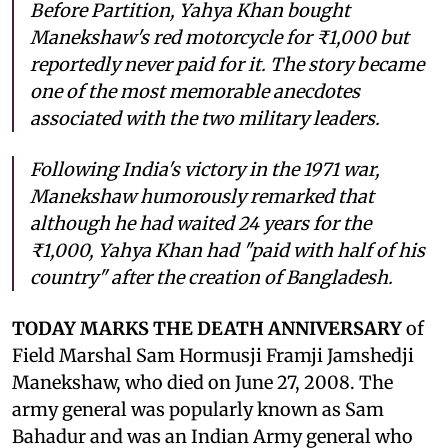
Before Partition, Yahya Khan bought
Manekshaw's red motorcycle for ₹1,000 but
reportedly never paid for it. The story became
one of the most memorable anecdotes
associated with the two military leaders.
Following India's victory in the 1971 war,
Manekshaw humorously remarked that
although he had waited 24 years for the
₹1,000, Yahya Khan had "paid with half of his
country" after the creation of Bangladesh.
TODAY MARKS THE DEATH ANNIVERSARY
of
Field Marshal Sam Hormusji Framji Jamshedji
Manekshaw, who died on June 27, 2008. The
army general was popularly known as Sam
Bahadur and was an Indian Army general who