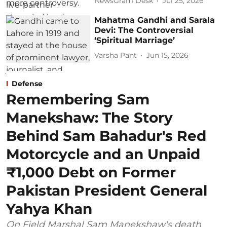
NewsGram Desk
Jul 25, 2026
Mahatma Gandhi and Sarala
Devi: The Controversial
‘Spiritual Marriage’
Varsha Pant
Jun 15, 2026
Defense
Remembering Sam
Manekshaw: The Story
Behind Sam Bahadur's Red
Motorcycle and an Unpaid
₹1,000 Debt on Former
Pakistan President General
Yahya Khan
On Field Marshal Sam Manekshaw's death