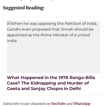
Suggested Reading:
What Happened in the 1978 Ranga-Billa
Case? The Kidnapping and Murder of
Geeta and Sanjay Chopra in Delhi
Subscribe to our channels on
YouTube
and
WhatsApp