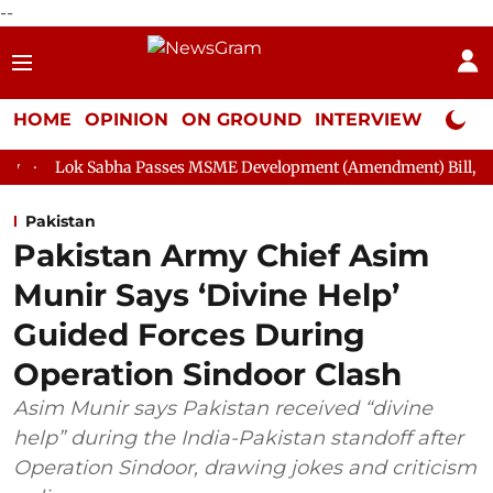
--
HOME
OPINION
ON GROUND
INTERVIEW
Neta P
ha Passes MSME Development (Amendment) Bill, 2026
Rajya S
Pakistan
Pakistan Army Chief Asim
Munir Says ‘Divine Help’
Guided Forces During
Operation Sindoor Clash
Asim Munir says Pakistan received “divine
help” during the India-Pakistan standoff after
Operation Sindoor, drawing jokes and criticism