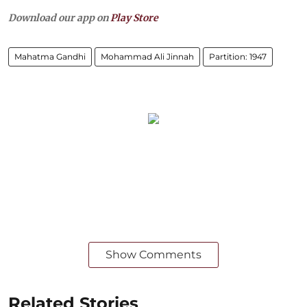
Download our app on
Play Store
Mahatma Gandhi
Mohammad Ali Jinnah
Partition: 1947
Show Comments
Related Stories