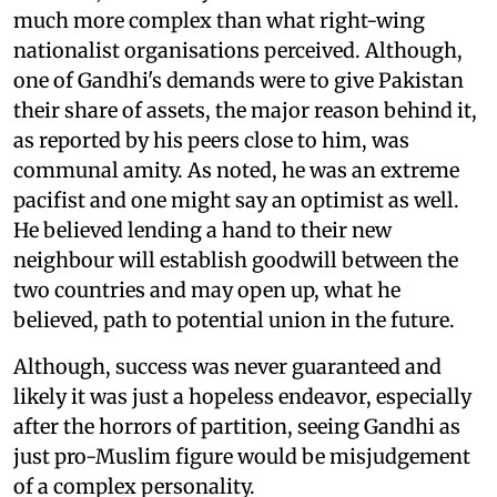
much more complex than what right-wing
nationalist organisations perceived. Although,
one of Gandhi's demands were to give Pakistan
their share of assets, the major reason behind it,
as reported by his peers close to him, was
communal amity. As noted, he was an extreme
pacifist and one might say an optimist as well.
He believed lending a hand to their new
neighbour will establish goodwill between the
two countries and may open up, what he
believed, path to potential union in the future.
Although, success was never guaranteed and
likely it was just a hopeless endeavor, especially
after the horrors of partition, seeing Gandhi as
just pro-Muslim figure would be misjudgement
of a complex personality.