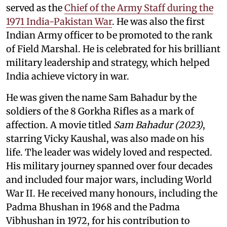
served as the
Chief of the Army Staff during the
1971 India-Pakistan War
. He was also the first
Indian Army officer to be promoted to the rank
of Field Marshal. He is celebrated for his brilliant
military leadership and strategy, which helped
India achieve victory in war.
He was given the name Sam Bahadur by the
soldiers of the 8 Gorkha Rifles as a mark of
affection. A movie titled
Sam Bahadur (2023)
,
starring Vicky Kaushal, was also made on his
life. The leader was widely loved and respected.
His military journey spanned over four decades
and included four major wars, including World
War II. He received many honours, including the
Padma Bhushan in 1968 and the Padma
Vibhushan in 1972, for his contribution to