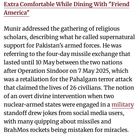
Extra Comfortable While Dining With "Friend
America"
Munir addressed the gathering of religious
scholars, describing what he called supernatural
support for Pakistan’s armed forces. He was
referring to the four-day missile exchange that
lasted until 10 May between the two nations
after Operation Sindoor on 7 May 2025, which
was a retaliation for the Pahalgam terror attack
that claimed the lives of 26 civilians. The notion
of an overt divine intervention when two
nuclear-armed states were engaged in a
military
standoff drew jokes from social media users,
with many quipping about missiles and
BrahMos rockets being mistaken for miracles.