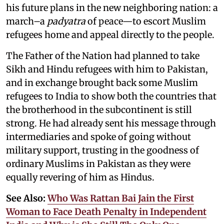
his future plans in the new neighboring nation: a
march–a
padyatra
of peace—to escort Muslim
refugees home and appeal directly to the people.
The Father of the Nation had planned to take
Sikh and Hindu refugees with him to Pakistan,
and in exchange brought back some Muslim
refugees to India to show both the countries that
the brotherhood in the subcontinent is still
strong. He had already sent his message through
intermediaries and spoke of going without
military support, trusting in the goodness of
ordinary Muslims in Pakistan as they were
equally revering of him as Hindus.
See Also:
Who Was Rattan Bai Jain the First
Woman to Face Death Penalty in Independent