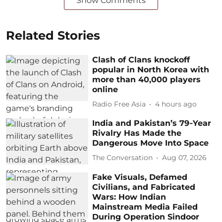
Show Comments
Related Stories
Clash of Clans knockoff
popular in North Korea with
more than 40,000 players
online
Radio Free Asia
4 hours ago
India and Pakistan’s 79‑Year
Rivalry Has Made the
Dangerous Move Into Space
The Conversation
Aug 07, 2026
Fake Visuals, Defamed
Civilians, and Fabricated
Wars: How Indian
Mainstream Media Failed
During Operation Sindoor