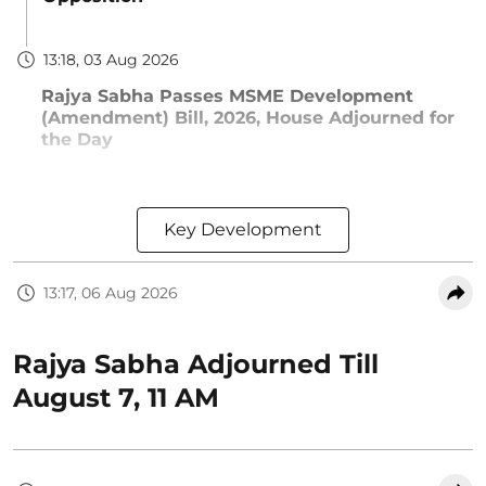
13:18, 03 Aug 2026
Rajya Sabha Passes MSME Development
(Amendment) Bill, 2026, House Adjourned for
the Day
Key Development
13:17, 06 Aug 2026
Rajya Sabha Adjourned Till
August 7, 11 AM