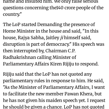
name and insulted him. We only raise serious
questions concerning the140 crore people of the
country."
The LoP started Demanding the presence of
Home Minister in the house and said, "In this
house, Rajya Sabha, Jaitley
ji
himself said,
disruption is part of democracy." His speech was
then interrupted by, Chairman C.P.
Radhakrishnan calling Minister of
Parliamentary Affairs Kiren Rijiju to respond.
Rijiju said that the LoP has not quoted any
parliamentary rules in response to him. He said,
"As the Minister of Parliamentary Affairs, I want
to facilitate the new member Pawan Khera, but
he has not given his maiden speech yet. I request
he should be given a chance. LoP has not quoted