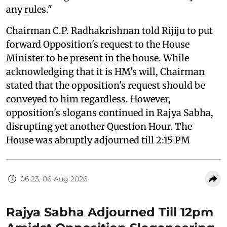
any rules."
Chairman C.P. Radhakrishnan told Rijiju to put
forward Opposition's request to the House
Minister to be present in the house. While
acknowledging that it is HM's will, Chairman
stated that the opposition's request should be
conveyed to him regardless. However,
opposition's slogans continued in Rajya Sabha,
disrupting yet another Question Hour. The
House was abruptly adjourned till 2:15 PM
06:23, 06 Aug 2026
Rajya Sabha Adjourned Till 12pm