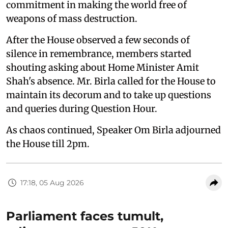
commitment in making the world free of
weapons of mass destruction.
After the House observed a few seconds of
silence in remembrance, members started
shouting asking about Home Minister Amit
Shah's absence. Mr. Birla called for the House to
maintain its decorum and to take up questions
and queries during Question Hour.
As chaos continued, Speaker Om Birla adjourned
the House till 2pm.
17:18, 05 Aug 2026
Parliament faces tumult,