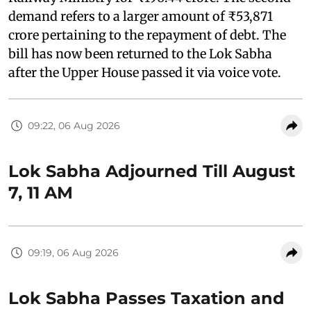
demand refers to a larger amount of ₹53,871
crore pertaining to the repayment of debt. The
bill has now been returned to the Lok Sabha
after the Upper House passed it via voice vote.
09:22, 06 Aug 2026
Lok Sabha Adjourned Till August
7, 11 AM
09:19, 06 Aug 2026
Lok Sabha Passes Taxation and