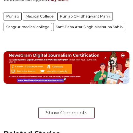
Punjab
Medical College
Punjab CM Bhagwant Mann
Sangrur medical college
Sant Baba Atar Singh Mastauna Sahib
Show Comments