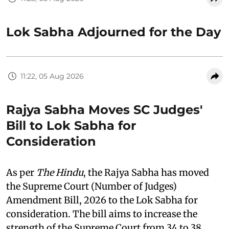
Lok Sabha Adjourned for the Day
11:22, 05 Aug 2026
Rajya Sabha Moves SC Judges'
Bill to Lok Sabha for
Consideration
As per
The Hindu
, the Rajya Sabha has moved
the Supreme Court (Number of Judges)
Amendment Bill, 2026 to the Lok Sabha for
consideration. The bill aims to increase the
strength of the Supreme Court from 34 to 38