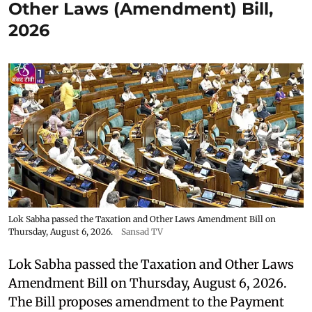
Other Laws (Amendment) Bill,
2026
Lok Sabha passed the Taxation and Other Laws Amendment Bill on
Thursday, August 6, 2026.
Sansad TV
Lok Sabha passed the Taxation and Other Laws
Amendment Bill on Thursday, August 6, 2026.
The Bill proposes amendment to the Payment