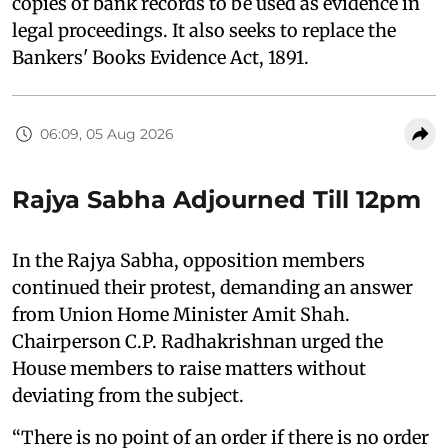
copies of bank records to be used as evidence in
legal proceedings. It also seeks to replace the
Bankers' Books Evidence Act, 1891.
06:09, 05 Aug 2026
Rajya Sabha Adjourned Till 12pm
In the Rajya Sabha, opposition members
continued their protest, demanding an answer
from Union Home Minister Amit Shah.
Chairperson C.P. Radhakrishnan urged the
House members to raise matters without
deviating from the subject.
“There is no point of an order if there is no order