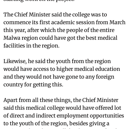
The Chief Minister said the college was to
commence its first academic session from March
this year, after which the people of the entire
Malwa region could have got the best medical
facilities in the region.
Likewise, he said the youth from the region
would have access to higher medical education
and they would not have gone to any foreign
country for getting this.
Apart from all these things, the Chief Minister
said this medical college would have offered lot
of direct and indirect employment opportunities
to the youth of the region, besides giving a