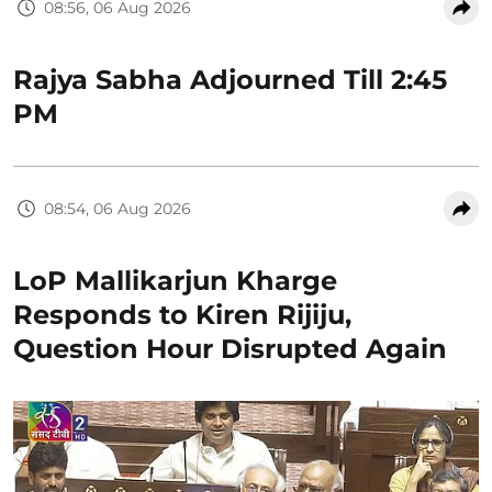
08:56, 06 Aug 2026
Rajya Sabha Adjourned Till 2:45
PM
08:54, 06 Aug 2026
LoP Mallikarjun Kharge
Responds to Kiren Rijiju,
Question Hour Disrupted Again