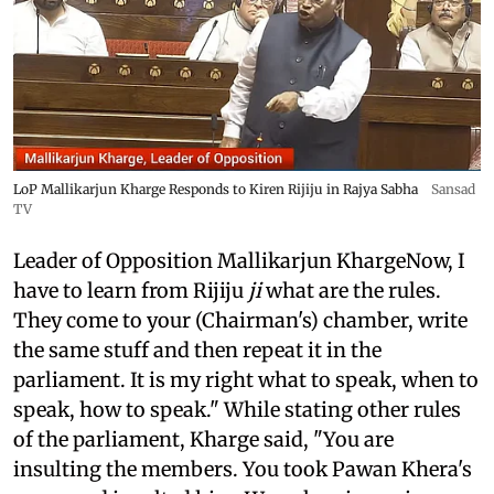
LoP Mallikarjun Kharge Responds to Kiren Rijiju in Rajya Sabha
Sansad
TV
Leader of Opposition Mallikarjun KhargeNow, I
have to learn from Rijiju
ji
what are the rules.
They come to your (Chairman's) chamber, write
the same stuff and then repeat it in the
parliament. It is my right what to speak, when to
speak, how to speak." While stating other rules
of the parliament, Kharge said, "You are
insulting the members. You took Pawan Khera's