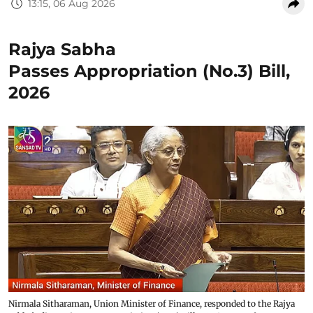
13:15, 06 Aug 2026
Rajya Sabha
Passes Appropriation (No.3) Bill,
2026
Nirmala Sitharaman, Union Minister of Finance, responded to the Rajya