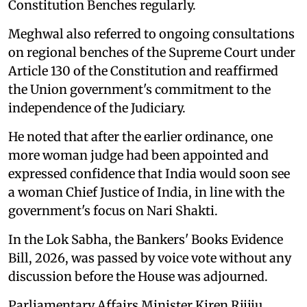
Constitution Benches regularly.
Meghwal also referred to ongoing consultations
on regional benches of the Supreme Court under
Article 130 of the Constitution and reaffirmed
the Union government's commitment to the
independence of the Judiciary.
He noted that after the earlier ordinance, one
more woman judge had been appointed and
expressed confidence that India would soon see
a woman Chief Justice of India, in line with the
government's focus on Nari Shakti.
In the Lok Sabha, the Bankers' Books Evidence
Bill, 2026, was passed by voice vote without any
discussion before the House was adjourned.
Parliamentary Affairs Minister Kiren Rijiju