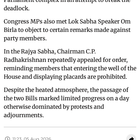
deadlock.
Congress MPs also met Lok Sabha Speaker Om
Birla to object to certain remarks made against
party members.
In the Rajya Sabha, Chairman C.P.
Radhakrishnan repeatedly appealed for order,
reminding members that entering the well of the
House and displaying placards are prohibited.
Despite the heated atmosphere, the passage of
the two Bills marked limited progress on a day
otherwise dominated by protests and
adjournments.
11:23, 05 Aug 2026