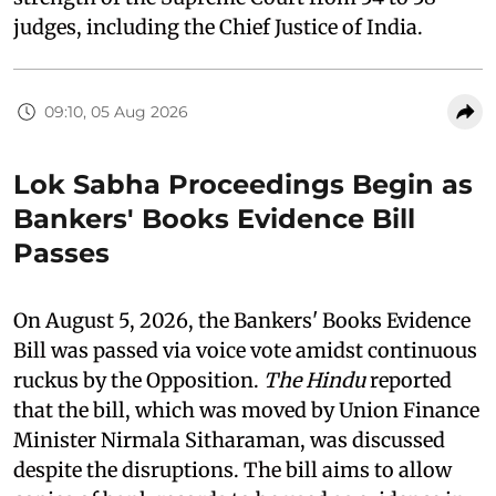
judges, including the Chief Justice of India.
09:10, 05 Aug 2026
Lok Sabha Proceedings Begin as
Bankers' Books Evidence Bill
Passes
On August 5, 2026, the Bankers' Books Evidence
Bill was passed via voice vote amidst continuous
ruckus by the Opposition.
The Hindu
reported
that the bill, which was moved by Union Finance
Minister Nirmala Sitharaman, was discussed
despite the disruptions. The bill aims to allow