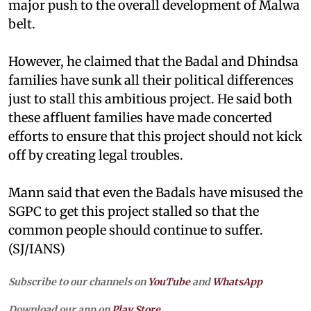
major push to the overall development of Malwa
belt.
However, he claimed that the Badal and Dhindsa
families have sunk all their political differences
just to stall this ambitious project. He said both
these affluent families have made concerted
efforts to ensure that this project should not kick
off by creating legal troubles.
Mann said that even the Badals have misused the
SGPC to get this project stalled so that the
common people should continue to suffer.
(SJ/IANS)
Subscribe to our channels on
YouTube
and
WhatsApp
Download our app on
Play Store