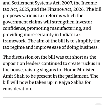
and Settlement Systems Act, 2007, the Income-
tax Act, 2025, and the Finance Act, 2026. The bill
proposes various tax reforms which the
government claims will strengthen investor
confidence, promoting manufacturing, and
providing more certainty in India's tax
framework. The aim of the bill is to simplify the
tax regime and improve ease of doing business.
The discussion on the bill was cut short as the
opposition leaders continued to create ruckus in
the house, raising slogans for Home Minister
Amit Shah to be present in the parliament. The
bill will now be taken up in Rajya Sabha for
consideration.