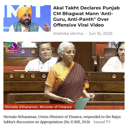
Akal Takht Declares Punjab
CM Bhagwat Mann 'Anti-
Guru, Anti-Panth" Over
Offensive Viral Video
Anshika Verma
Jun 16, 2026
Nirmala Sitharaman, Union Minister of Finance, responded to the Rajya
Sabha's discussion on Appropriation (No.3) Bill, 2026
Sansad TV