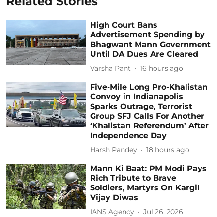
Related Stories
High Court Bans
Advertisement Spending by
Bhagwant Mann Government
Until DA Dues Are Cleared
Varsha Pant
16 hours ago
Five-Mile Long Pro-Khalistan
Convoy in Indianapolis
Sparks Outrage, Terrorist
Group SFJ Calls For Another
‘Khalistan Referendum’ After
Independence Day
Harsh Pandey
18 hours ago
Mann Ki Baat: PM Modi Pays
Rich Tribute to Brave
Soldiers, Martyrs On Kargil
Vijay Diwas
IANS Agency
Jul 26, 2026