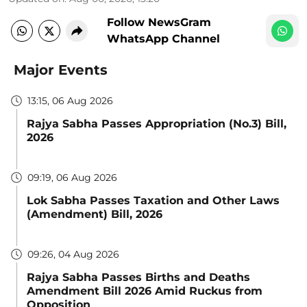
Follow NewsGram
WhatsApp Channel
Major Events
13:15, 06 Aug 2026
Rajya Sabha Passes Appropriation (No.3) Bill,
2026
09:19, 06 Aug 2026
Lok Sabha Passes Taxation and Other Laws
(Amendment) Bill, 2026
09:26, 04 Aug 2026
Rajya Sabha Passes Births and Deaths
Amendment Bill 2026 Amid Ruckus from
Opposition