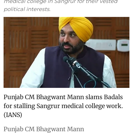
medical college in Sangrur for their vested
political interests.
Punjab CM Bhagwant Mann slams Badals
for stalling Sangrur medical college work.
(IANS)
Punjab CM Bhagwant Mann