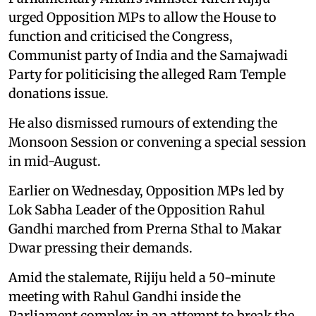
urged Opposition MPs to allow the House to
function and criticised the Congress,
Communist party of India and the Samajwadi
Party for politicising the alleged Ram Temple
donations issue.
He also dismissed rumours of extending the
Monsoon Session or convening a special session
in mid-August.
Earlier on Wednesday, Opposition MPs led by
Lok Sabha Leader of the Opposition Rahul
Gandhi marched from Prerna Sthal to Makar
Dwar pressing their demands.
Amid the stalemate, Rijiju held a 50-minute
meeting with Rahul Gandhi inside the
Parliament complex in an attempt to break the