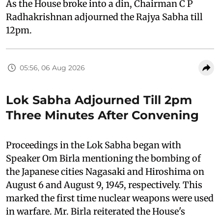
As the House broke into a din, Chairman C P
Radhakrishnan adjourned the Rajya Sabha till
12pm.
05:56, 06 Aug 2026
Lok Sabha Adjourned Till 2pm
Three Minutes After Convening
Proceedings in the Lok Sabha began with
Speaker Om Birla mentioning the bombing of
the Japanese cities Nagasaki and Hiroshima on
August 6 and August 9, 1945, respectively. This
marked the first time nuclear weapons were used
in warfare. Mr. Birla reiterated the House's