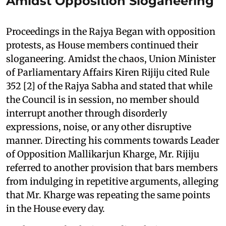
Amidst Opposition Sloganeering
Proceedings in the Rajya Began with opposition
protests, as House members continued their
sloganeering. Amidst the chaos, Union Minister
of Parliamentary Affairs Kiren Rijiju cited Rule
352 [2] of the Rajya Sabha and stated that while
the Council is in session, no member should
interrupt another through disorderly
expressions, noise, or any other disruptive
manner. Directing his comments towards Leader
of Opposition Mallikarjun Kharge, Mr. Rijiju
referred to another provision that bars members
from indulging in repetitive arguments, alleging
that Mr. Kharge was repeating the same points
in the House every day.