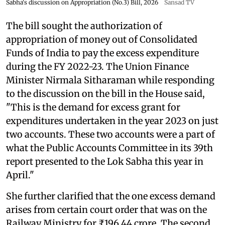
Sabha's discussion on Appropriation (No.3) Bill, 2026
Sansad TV
The bill sought the authorization of
appropriation of money out of Consolidated
Funds of India to pay the excess expenditure
during the FY 2022-23. The Union Finance
Minister Nirmala Sitharaman while responding
to the discussion on the bill in the House said,
"This is the demand for excess grant for
expenditures undertaken in the year 2023 on just
two accounts. These two accounts were a part of
what the Public Accounts Committee in its 39th
report presented to the Lok Sabha this year in
April."
She further clarified that the one excess demand
arises from certain court order that was on the
Railway Ministry for ₹196.44 crore. The second