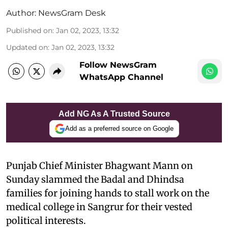
Author:
NewsGram Desk
Published on
:
Jan 02, 2023, 13:32
Updated on
:
Jan 02, 2023, 13:32
Follow NewsGram
WhatsApp Channel
Add NG As A Trusted Source
Add as a preferred source on Google
Punjab Chief Minister Bhagwant Mann on
Sunday slammed the Badal and Dhindsa
families for joining hands to stall work on the
medical college in Sangrur for their vested
political interests.