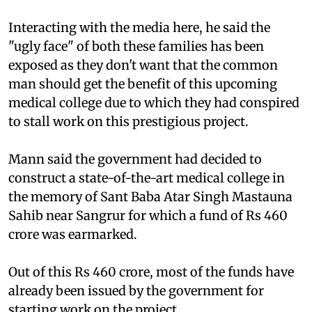
Interacting with the media here, he said the
"ugly face" of both these families has been
exposed as they don't want that the common
man should get the benefit of this upcoming
medical college due to which they had conspired
to stall work on this prestigious project.
Mann said the government had decided to
construct a state-of-the-art medical college in
the memory of Sant Baba Atar Singh Mastauna
Sahib near Sangrur for which a fund of Rs 460
crore was earmarked.
Out of this Rs 460 crore, most of the funds have
already been issued by the government for
starting work on the project.