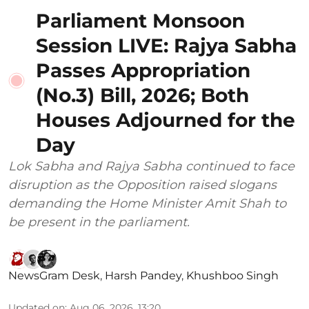
Parliament Monsoon
Session LIVE: Rajya Sabha
Passes Appropriation
(No.3) Bill, 2026; Both
Houses Adjourned for the
Day
Lok Sabha and Rajya Sabha continued to face
disruption as the Opposition raised slogans
demanding the Home Minister Amit Shah to
be present in the parliament.
NewsGram Desk
,
Harsh Pandey
,
Khushboo Singh
Updated on
:
Aug 06, 2026, 13:20