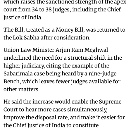
which raises the sanctioned strength of the apex
court from 34 to 38 judges, including the Chief
Justice of India.
The Bill, treated as a Money Bill, was returned to
the Lok Sabha after consideration.
Union Law Minister Arjun Ram Meghwal
underlined the need for a structural shift in the
higher judiciary, citing the example of the
Sabarimala case being heard by a nine-judge
Bench, which leaves fewer judges available for
other matters.
He said the increase would enable the Supreme
Court to hear more cases simultaneously,
improve the disposal rate, and make it easier for
the Chief Justice of India to constitute