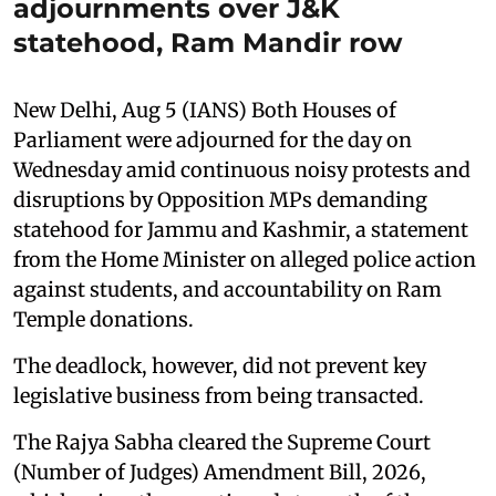
adjournments over J&K
statehood, Ram Mandir row
New Delhi, Aug 5 (IANS) Both Houses of
Parliament were adjourned for the day on
Wednesday amid continuous noisy protests and
disruptions by Opposition MPs demanding
statehood for Jammu and Kashmir, a statement
from the Home Minister on alleged police action
against students, and accountability on Ram
Temple donations.
The deadlock, however, did not prevent key
legislative business from being transacted.
The Rajya Sabha cleared the Supreme Court
(Number of Judges) Amendment Bill, 2026,