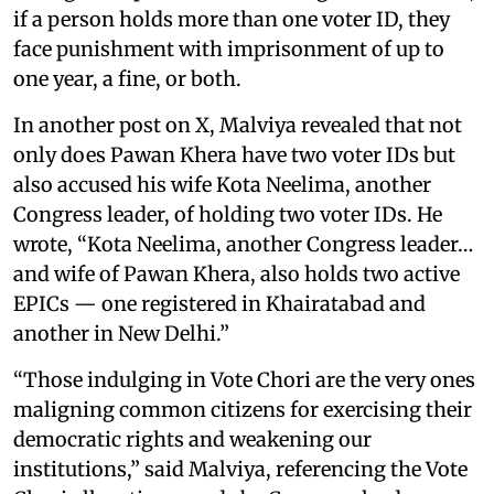
if a person holds more than one voter ID, they
face punishment with imprisonment of up to
one year, a fine, or both.
In another post on X, Malviya revealed that not
only does Pawan Khera have two voter IDs but
also accused his wife Kota Neelima, another
Congress leader, of holding two voter IDs. He
wrote, “Kota Neelima, another Congress leader…
and wife of Pawan Khera, also holds two active
EPICs — one registered in Khairatabad and
another in New Delhi.”
“Those indulging in Vote Chori are the very ones
maligning common citizens for exercising their
democratic rights and weakening our
institutions,” said Malviya, referencing the Vote