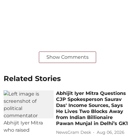
Show Comments
Related Stories
Abhijit Iyer Mitra Questions
CJP Spokesperson Saurav
Das' Income Sources, Says
He Lives Two Blocks Away
from Indian Billionaire
Pawan Munjal in Delhi’s GK1
NewsGram Desk
Aug 06, 2026