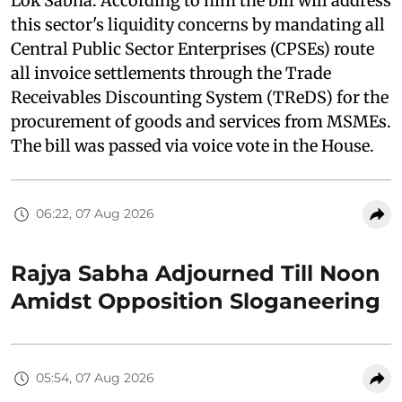
Lok Sabha. According to him the bill will address
this sector's liquidity concerns by mandating all
Central Public Sector Enterprises (CPSEs) route
all invoice settlements through the Trade
Receivables Discounting System (TReDS) for the
procurement of goods and services from MSMEs.
The bill was passed via voice vote in the House.
06:22, 07 Aug 2026
Rajya Sabha Adjourned Till Noon
Amidst Opposition Sloganeering
05:54, 07 Aug 2026