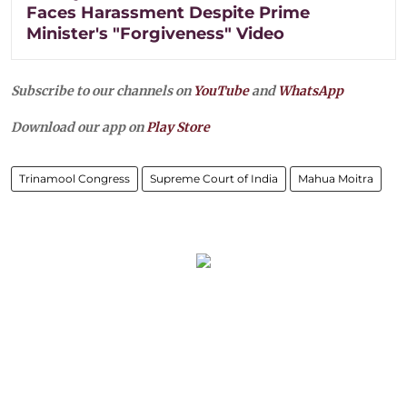
Faces Harassment Despite Prime
Minister's "Forgiveness" Video
Subscribe to our channels on
YouTube
and
WhatsApp
Download our app on
Play Store
Trinamool Congress
Supreme Court of India
Mahua Moitra