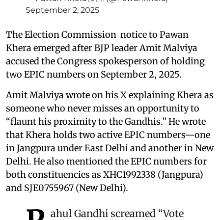
September 2, 2025
The Election Commission notice to Pawan
Khera emerged after BJP leader Amit Malviya
accused the Congress spokesperson of holding
two EPIC numbers on September 2, 2025.
Amit Malviya wrote on his X explaining Khera as
someone who never misses an opportunity to
“flaunt his proximity to the Gandhis.” He wrote
that Khera holds two active EPIC numbers—one
in Jangpura under East Delhi and another in New
Delhi. He also mentioned the EPIC numbers for
both constituencies as XHC1992338 (Jangpura)
and SJE0755967 (New Delhi).
ahul Gandhi screamed “Vote