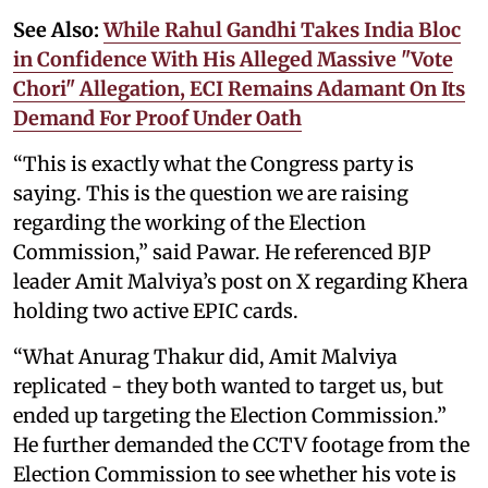
See Also:
While Rahul Gandhi Takes India Bloc
in Confidence With His Alleged Massive "Vote
Chori" Allegation, ECI Remains Adamant On Its
Demand For Proof Under Oath
“This is exactly what the Congress party is
saying. This is the question we are raising
regarding the working of the Election
Commission,” said Pawar. He referenced BJP
leader Amit Malviya’s post on X regarding Khera
holding two active EPIC cards.
“What Anurag Thakur did, Amit Malviya
replicated - they both wanted to target us, but
ended up targeting the Election Commission.”
He further demanded the CCTV footage from the
Election Commission to see whether his vote is