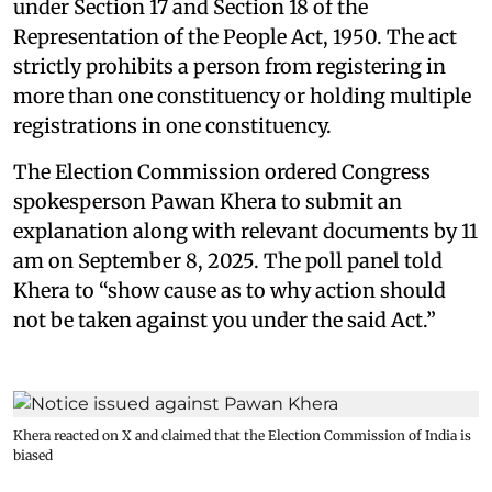
under Section 17 and Section 18 of the
Representation of the People Act, 1950. The act
strictly prohibits a person from registering in
more than one constituency or holding multiple
registrations in one constituency.
The Election Commission ordered Congress
spokesperson Pawan Khera to submit an
explanation along with relevant documents by 11
am on September 8, 2025. The poll panel told
Khera to “show cause as to why action should
not be taken against you under the said Act.”
Khera reacted on X and claimed that the Election Commission of India is
biased