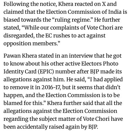
Following the notice, Khera reacted on X and
claimed that the Election Commission of India is
biased towards the “ruling regime.” He further
stated, “While our complaints of Vote Chori are
disregarded, the EC rushes to act against
opposition members.”
Pawan Khera stated in an interview that he got
to know about his other active Electors Photo
Identity Card (EPIC) number after BJP made its
allegations against him. He said, “I had applied
to remove it in 2016-17, but it seems that didn’t
happen, and the Election Commission is to be
blamed for this.” Khera further said that all the
allegations against the Election Commission
regarding the subject matter of Vote Chori have
been accidentally raised again by BJP.