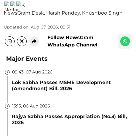
NewsGram Desk
,
Harsh Pandey
,
Khushboo Singh
Updated on
:
Aug 07, 2026, 09:51
Follow NewsGram
WhatsApp Channel
Major Events
09:43, 07 Aug 2026
Lok Sabha Passes MSME Development
(Amendment) Bill, 2026
13:15, 06 Aug 2026
Rajya Sabha Passes Appropriation (No.3) Bill,
2026