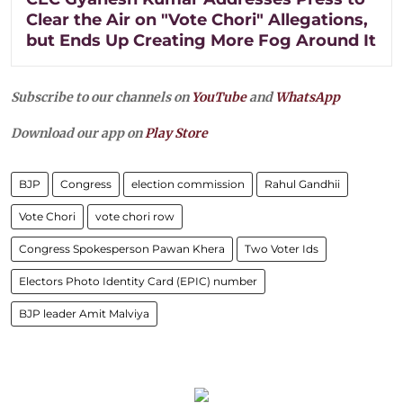
Clear the Air on "Vote Chori" Allegations,
but Ends Up Creating More Fog Around It
Subscribe to our channels on
YouTube
and
WhatsApp
Download our app on
Play Store
BJP
Congress
election commission
Rahul Gandhii
Vote Chori
vote chori row
Congress Spokesperson Pawan Khera
Two Voter Ids
Electors Photo Identity Card (EPIC) number
BJP leader Amit Malviya