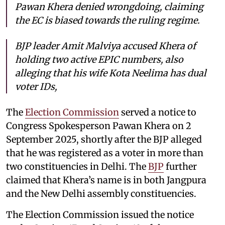
Pawan Khera denied wrongdoing, claiming
the EC is biased towards the ruling regime.
BJP leader Amit Malviya accused Khera of
holding two active EPIC numbers, also
alleging that his wife Kota Neelima has dual
voter IDs,
The
Election Commission
served a notice to
Congress Spokesperson Pawan Khera on 2
September 2025, shortly after the BJP alleged
that he was registered as a voter in more than
two constituencies in Delhi. The
BJP
further
claimed that Khera’s name is in both Jangpura
and the New Delhi assembly constituencies.
The Election Commission issued the notice