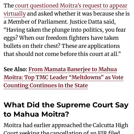
The
court questioned Moitra’s request to appear
virtually
and asked whether it was because she is
a Member of Parliament. Justice Datta said,
“Having taken the plunge into politics, you fear
eggs? When our freedom fighters have taken
bullets on their chest? These are applications
that should not come before this court at all.”
See Also:
From Mamata Banerjee to Mahua
Moitra: Top TMC Leader “Meltdowns” as Vote
Counting Continues in the State
What Did the Supreme Court Say
to Mahua Moitra?
Moitra had earlier approached the Calcutta High
Court seeking the cancellation of an FIR filed