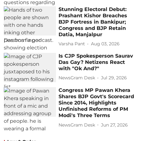
Stunning Electoral Debut:
Prashant Kishor Breaches
BJP Fortress in Bankipur;
Congress and BJP Retain
Datia, Manjalpur
Varsha Pant
Aug 03, 2026
Is CJP Spokesperson Saurav
Das Gay? Netizens React
with "Ok And?"
NewsGram Desk
Jul 29, 2026
Congress MP Pawan Khera
Shares BJP Govt's Scorecard
Since 2014, Highlights
Unfinished Reforms of PM
Modi's Three Terms
NewsGram Desk
Jun 27, 2026