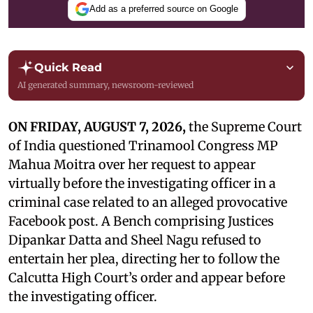
Add as a preferred source on Google
Quick Read
AI generated summary, newsroom-reviewed
ON FRIDAY, AUGUST 7, 2026,
the Supreme Court
of India questioned Trinamool Congress MP
Mahua Moitra over her request to appear
virtually before the investigating officer in a
criminal case related to an alleged provocative
Facebook post. A Bench comprising Justices
Dipankar Datta and Sheel Nagu refused to
entertain her plea, directing her to follow the
Calcutta High Court’s order and appear before
the investigating officer.