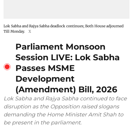
Lok Sabha and Rajya Sabha deadlock continues; Both House adjourned
Till Monday.
X
Parliament Monsoon
Session LIVE: Lok Sabha
Passes MSME
Development
(Amendment) Bill, 2026
Lok Sabha and Rajya Sabha continued to face
disruption as the Opposition raised slogans
demanding the Home Minister Amit Shah to
be present in the parliament.