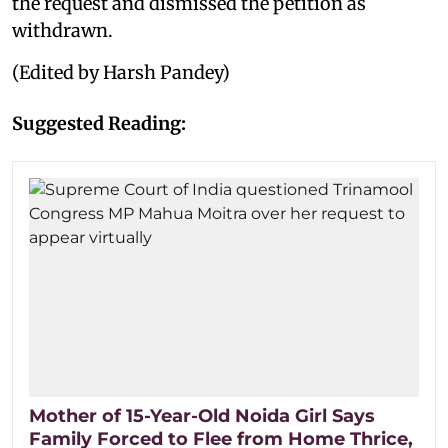
the request and dismissed the petition as
withdrawn.
(Edited by Harsh Pandey)
Suggested Reading:
Mother of 15-Year-Old Noida Girl Says
Family Forced to Flee from Home Thrice,