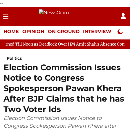
--
HOME
OPINION
ON GROUND
INTERVIEW
Neta P
 as Deadlock Over HM Amit Shah's Absence Continues
Question
Politics
Election Commission Issues
Notice to Congress
Spokesperson Pawan Khera
After BJP Claims that he has
Two Voter Ids
Election Commission Issues Notice to
Congress Spokesperson Pawan Khera after