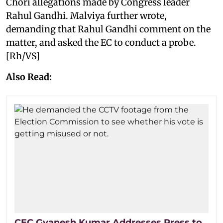
Chori allegations made by Congress leader
Rahul Gandhi. Malviya further wrote,
demanding that Rahul Gandhi comment on the
matter, and asked the EC to conduct a probe.
[Rh/VS]
Also Read:
CEC Gyanesh Kumar Addresses Press to