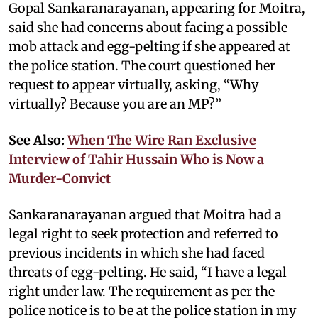
Gopal Sankaranarayanan, appearing for Moitra,
said she had concerns about facing a possible
mob attack and egg-pelting if she appeared at
the police station. The court questioned her
request to appear virtually, asking, “Why
virtually? Because you are an MP?”
See Also:
When The Wire Ran Exclusive
Interview of Tahir Hussain Who is Now a
Murder-Convict
Sankaranarayanan argued that Moitra had a
legal right to seek protection and referred to
previous incidents in which she had faced
threats of egg-pelting. He said, “I have a legal
right under law. The requirement as per the
police notice is to be at the police station in my