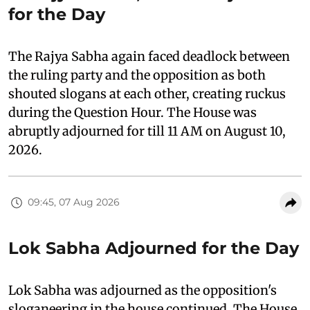
for the Day
The Rajya Sabha again faced deadlock between
the ruling party and the opposition as both
shouted slogans at each other, creating ruckus
during the Question Hour. The House was
abruptly adjourned for till 11 AM on August 10,
2026.
09:45, 07 Aug 2026
Lok Sabha Adjourned for the Day
Lok Sabha was adjourned as the opposition's
sloganeering in the house continued. The House