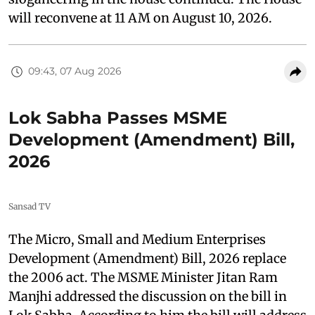
will reconvene at 11 AM on August 10, 2026.
09:43, 07 Aug 2026
Lok Sabha Passes MSME
Development (Amendment) Bill,
2026
Sansad TV
The Micro, Small and Medium Enterprises
Development (Amendment) Bill, 2026 replace
the 2006 act. The MSME Minister Jitan Ram
Manjhi addressed the discussion on the bill in