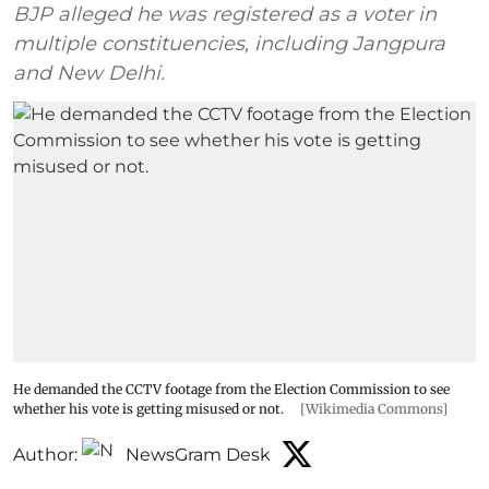
BJP alleged he was registered as a voter in
multiple constituencies, including Jangpura
and New Delhi.
He demanded the CCTV footage from the Election Commission to see
whether his vote is getting misused or not.
[Wikimedia Commons]
Author:
NewsGram Desk