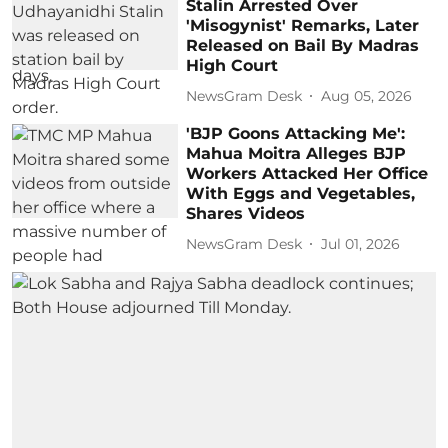
Stalin Arrested Over
'Misogynist' Remarks, Later
Released on Bail By Madras
High Court
NewsGram Desk
Aug 05, 2026
'BJP Goons Attacking Me':
Mahua Moitra Alleges BJP
Workers Attacked Her Office
With Eggs and Vegetables,
Shares Videos
NewsGram Desk
Jul 01, 2026