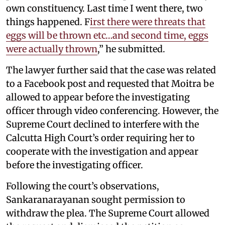
own constituency. Last time I went there, two
things happened. F
irst there were threats that
eggs will be thrown etc…and second time, eggs
were actually thrown
,” he submitted.
The lawyer further said that the case was related
to a Facebook post and requested that Moitra be
allowed to appear before the investigating
officer through video conferencing. However, the
Supreme Court declined to interfere with the
Calcutta High Court’s order requiring her to
cooperate with the investigation and appear
before the investigating officer.
Following the court’s observations,
Sankaranarayanan sought permission to
withdraw the plea. The Supreme Court allowed