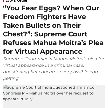
Law & Order
“You Fear Eggs? When Our
Freedom Fighters Have
Taken Bullets on Their
Chest?”: Supreme Court
Refuses Mahua Moitra’s Plea
for Virtual Appearance
Supreme Court rejects Mahua Moitra’s plea for
virtual appearance in a criminal case,
questioning her concerns over possible egg-
pelting