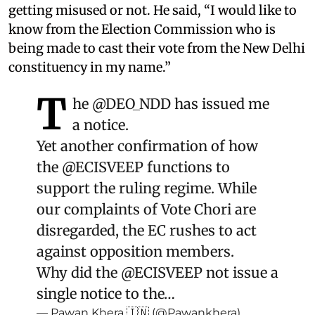
getting misused or not. He said, “I would like to
know from the Election Commission who is
being made to cast their vote from the New Delhi
constituency in my name.”
T
he
@DEO_NDD
has issued me
a notice.
Yet another confirmation of how
the
@ECISVEEP
functions to
support the ruling regime. While
our complaints of Vote Chori are
disregarded, the EC rushes to act
against opposition members.
Why did the
@ECISVEEP
not issue a
single notice to the…
— Pawan Khera 🇮🇳 (@Pawankhera)