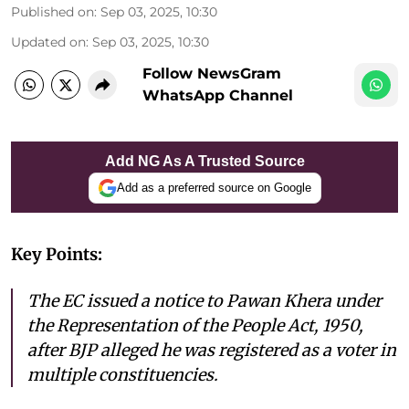
Published on
:
Sep 03, 2025, 10:30
Updated on
:
Sep 03, 2025, 10:30
Follow NewsGram
WhatsApp Channel
Add NG As A Trusted Source
Add as a preferred source on Google
Key Points:
The EC issued a notice to Pawan Khera under
the Representation of the People Act, 1950,
after BJP alleged he was registered as a voter in
multiple constituencies.