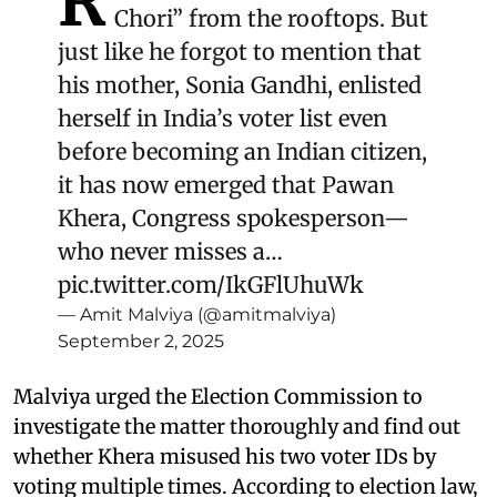
R
Chori” from the rooftops. But
just like he forgot to mention that
his mother, Sonia Gandhi, enlisted
herself in India’s voter list even
before becoming an Indian citizen,
it has now emerged that Pawan
Khera, Congress spokesperson—
who never misses a…
pic.twitter.com/IkGFlUhuWk
— Amit Malviya (@amitmalviya)
September 2, 2025
Malviya urged the Election Commission to
investigate the matter thoroughly and find out
whether Khera misused his two voter IDs by
voting multiple times. According to election law,