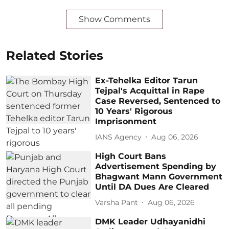
Show Comments
Related Stories
Ex-Tehelka Editor Tarun
Tejpal's Acquittal in Rape
Case Reversed, Sentenced to
10 Years' Rigorous
Imprisonment
IANS Agency
Aug 06, 2026
High Court Bans
Advertisement Spending by
Bhagwant Mann Government
Until DA Dues Are Cleared
Varsha Pant
Aug 06, 2026
DMK Leader Udhayanidhi