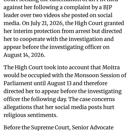
against her following a complaint by a BJP
leader over two videos she posted on social
media. On July 21, 2026, the High Court granted
her interim protection from arrest but directed
her to cooperate with the investigation and
appear before the investigating officer on
August 14, 2026.
The High Court took into account that Moitra
would be occupied with the Monsoon Session of
Parliament until August 13 and therefore
directed her to appear before the investigating
officer the following day. The case concerns
allegations that her social media posts hurt
religious sentiments.
Before the Supreme Court, Senior Advocate