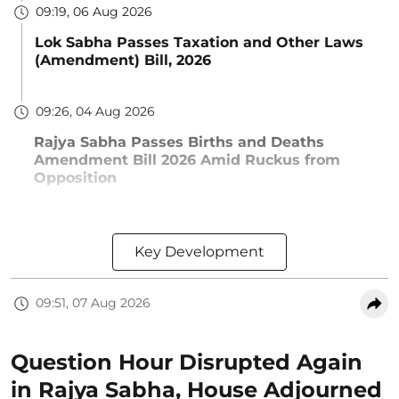
09:19, 06 Aug 2026
Lok Sabha Passes Taxation and Other Laws
(Amendment) Bill, 2026
09:26, 04 Aug 2026
Rajya Sabha Passes Births and Deaths
Amendment Bill 2026 Amid Ruckus from
Opposition
Key Development
09:51, 07 Aug 2026
Question Hour Disrupted Again
in Rajya Sabha, House Adjourned