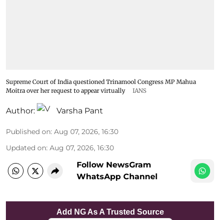
Supreme Court of India questioned Trinamool Congress MP Mahua
Moitra over her request to appear virtually
IANS
Author:
Varsha Pant
Published on
:
Aug 07, 2026, 16:30
Updated on
:
Aug 07, 2026, 16:30
Follow NewsGram
WhatsApp Channel
Add NG As A Trusted Source