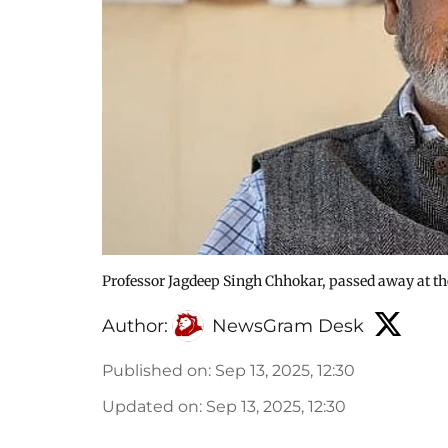
Professor Jagdeep Singh Chhokar, passed away at the
Author:
NewsGram Desk
Published on
:
Sep 13, 2025, 12:30
Updated on
:
Sep 13, 2025, 12:30