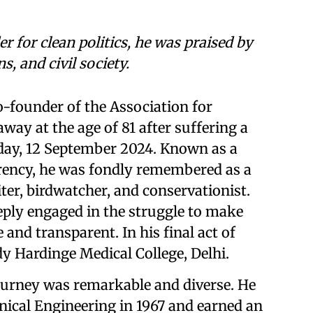
 for clean politics, he was praised by
s, and civil society.
-founder of the Association for
ay at the age of 81 after suffering a
iday, 12 September 2024. Known as a
parency, he was fondly remembered as a
iter, birdwatcher, and conservationist.
eeply engaged in the struggle to make
nd transparent. In his final act of
dy Hardinge Medical College, Delhi.
ourney was remarkable and diverse. He
ical Engineering in 1967 and earned an