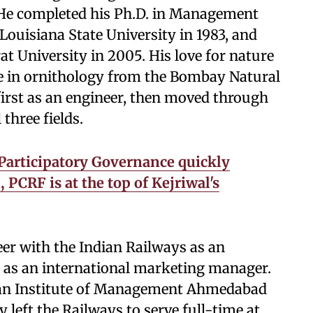
 He completed his Ph.D. in Management
ouisiana State University in 1983, and
t University in 2005. His love for nature
ate in ornithology from the Bombay Natural
first as an engineer, then moved through
three fields.
 Participatory Governance quickly
PCRF is at the top of Kejriwal's
er with the Indian Railways as an
 as an international marketing manager.
dian Institute of Management Ahmedabad
 left the Railways to serve full-time at