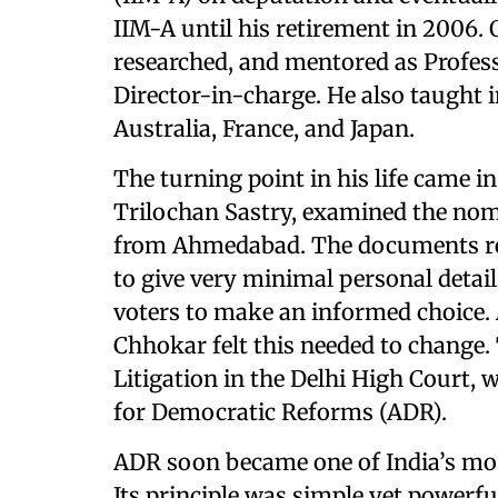
IIM-A until his retirement in 2006.
researched, and mentored as Profess
Director-in-charge. He also taught i
Australia, France, and Japan.
The turning point in his life came i
Trilochan Sastry, examined the nom
from Ahmedabad. The documents rev
to give very minimal personal detai
voters to make an informed choice. 
Chhokar felt this needed to change. 
Litigation in the Delhi High Court, 
for Democratic Reforms (ADR).
ADR soon became one of India’s most 
Its principle was simple yet powerfu