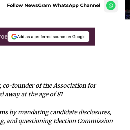
Follow NewsGram WhatsApp Channel
rce
Add as a preferred source on Google
 co-founder of the Association for
 away at the age of 81
ms by mandating candidate disclosures,
ing, and questioning Election Commission