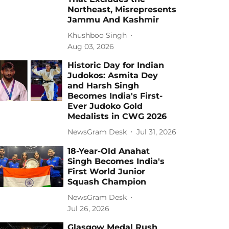
Northeast, Misrepresents
Jammu And Kashmir
Khushboo Singh
Aug 03, 2026
Historic Day for Indian
Judokos: Asmita Dey
and Harsh Singh
Becomes India's First-
Ever Judoko Gold
Medalists in CWG 2026
NewsGram Desk
Jul 31, 2026
18-Year-Old Anahat
Singh Becomes India's
First World Junior
Squash Champion
NewsGram Desk
Jul 26, 2026
Glasgow Medal Rush