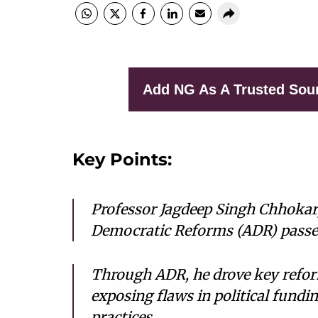
Add NG As A Trusted Sou
Key Points:
Professor Jagdeep Singh Chhokar,
Democratic Reforms (ADR) passed
Through ADR, he drove key refor
exposing flaws in political fund
practices.