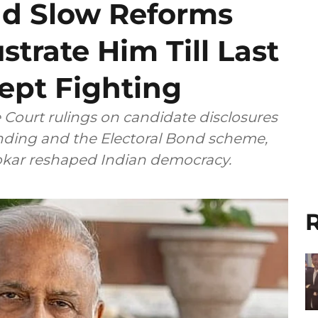
nd Slow Reforms
strate Him Till Last
ept Fighting
ourt rulings on candidate disclosures
unding and the Electoral Bond scheme,
ngh Chhokar reshaped Indian democracy.
R