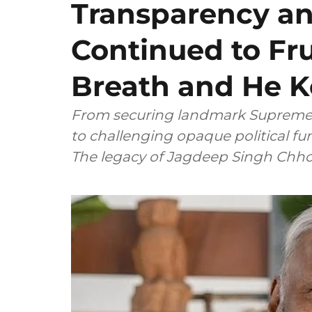
Transparency a
Continued to Fru
Breath and He K
From securing landmark Supreme C
to challenging opaque political f
The legacy of Jagdeep Si