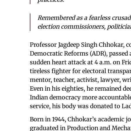
Remembered as a fearless crusader
election commissioners, politician
Professor Jagdeep Singh Chhokar, co
Democratic Reforms (ADR), passed aw
sudden heart attack at 4 a.m. on Fr
tireless fighter for electoral trans
mentor, teacher, activist, lawyer, wr
Even in his eighties, he remained d
Indian democracy more accountable a
service, his body was donated to La
Born in 1944, Chhokar’s academic j
graduated in Production and Mechan