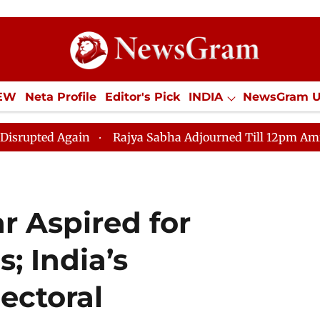
IEW
Neta Profile
Editor's Pick
INDIA
NewsGram 
YLE
ECONOMY
SPORTS
Jobs / Internships
Misc
in
Rajya Sabha Adjourned Till 12pm Amidst Oppositio
 Aspired for
; India’s
lectoral