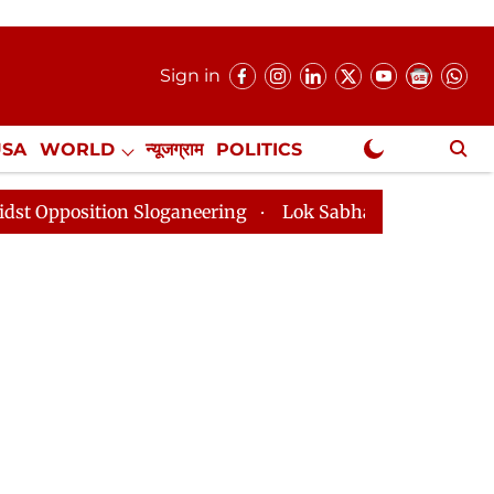
Sign in
USA
WORLD
न्यूजग्राम
POLITICS
.
NewsGram Exclusive
n Sloganeering
Lok Sabha Adjourned Till 2pm Three M