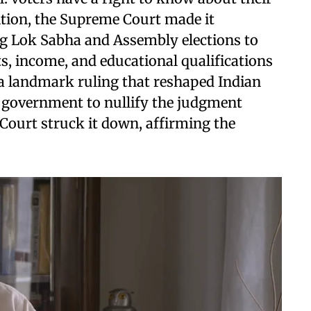
tition, the Supreme Court made it
g Lok Sabha and Assembly elections to
ets, income, and educational qualifications
 a landmark ruling that reshaped Indian
 government to nullify the judgment
Court struck it down, affirming the