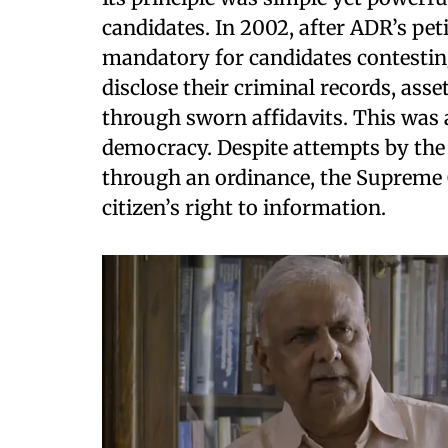
candidates. In 2002, after ADR’s pe
mandatory for candidates contestin
disclose their criminal records, ass
through sworn affidavits. This was
democracy. Despite attempts by the
through an ordinance, the Supreme 
citizen’s right to information.