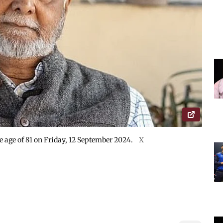
 age of 81 on Friday, 12 September 2024.
X