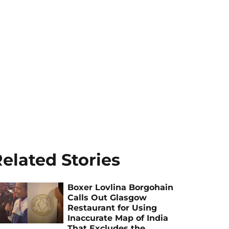
elated Stories
Boxer Lovlina Borgohain
Calls Out Glasgow
Restaurant for Using
Inaccurate Map of India
That Excludes the