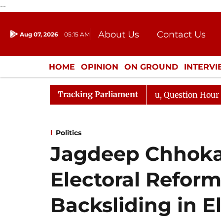
--
About Us
Contact Us
Aug 07, 2026
05:15 AM
Journalism Courses
Donation
Press Kit
HOME
OPINION
ON GROUND
INTERV
ENTERTAINMENT
CULTURE
LIFEST
Tracking Parliament
ge Responds to Kiren Rijiju, Question Hour Disrupted Aga
Politics
Jagdeep Chhokar
Electoral Reforms
Backsliding in E