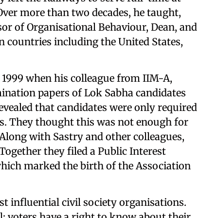
 Over more than two decades, he taught,
or of Organisational Behaviour, Dean, and
n countries including the United States,
n 1999 when his colleague from IIM-A,
ination papers of Lok Sabha candidates
ealed that candidates were only required
ls. They thought this was not enough for
Along with Sastry and other colleagues,
Together they filed a Public Interest
which marked the birth of the Association
influential civil society organisations.
l: voters have a right to know about their