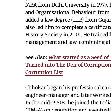
MBA from Delhi University in 1977.
and Organisational Behaviour from L
added a law degree (LLB) from Gujara
also led him to complete a certific
History Society in 2001. He trained 
management and law, combining all 
See Also:
What started as a Seed of
Turned into The Den of Corruption, 
Corruption List
Chhokar began his professional care
engineer-manager and later worked
In the mid-1980s, he joined the In
(IIM-A) on deputation and eventually