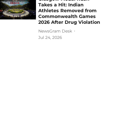
Takes a Hit: Indian
Athletes Removed from
Commonwealth Games
2026 After Drug Violation
NewsGram Desk
Jul 24, 2026