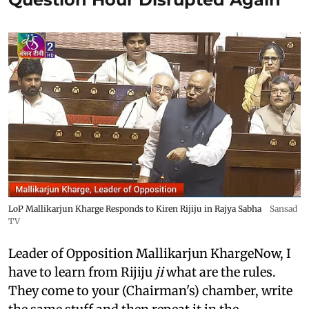
LoP Mallikarjun Kharge Responds to Kiren Rijiju in Rajya Sabha
Sansad
TV
Leader of Opposition Mallikarjun KhargeNow, I
have to learn from Rijiju
ji
what are the rules.
They come to your (Chairman's) chamber, write