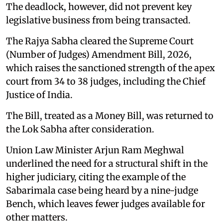
The deadlock, however, did not prevent key
legislative business from being transacted.
The Rajya Sabha cleared the Supreme Court
(Number of Judges) Amendment Bill, 2026,
which raises the sanctioned strength of the apex
court from 34 to 38 judges, including the Chief
Justice of India.
The Bill, treated as a Money Bill, was returned to
the Lok Sabha after consideration.
Union Law Minister Arjun Ram Meghwal
underlined the need for a structural shift in the
higher judiciary, citing the example of the
Sabarimala case being heard by a nine-judge
Bench, which leaves fewer judges available for
other matters.