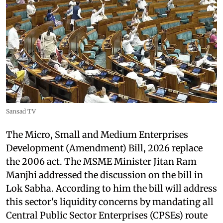
Sansad TV
The Micro, Small and Medium Enterprises
Development (Amendment) Bill, 2026 replace
the 2006 act. The MSME Minister Jitan Ram
Manjhi addressed the discussion on the bill in
Lok Sabha. According to him the bill will address
this sector's liquidity concerns by mandating all
Central Public Sector Enterprises (CPSEs) route