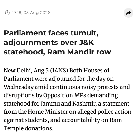
17:18, 05 Aug 2026
Parliament faces tumult,
adjournments over J&K
statehood, Ram Mandir row
New Delhi, Aug 5 (IANS) Both Houses of
Parliament were adjourned for the day on
Wednesday amid continuous noisy protests and
disruptions by Opposition MPs demanding
statehood for Jammu and Kashmir, a statement
from the Home Minister on alleged police action
against students, and accountability on Ram
Temple donations.