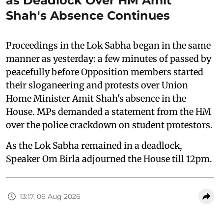
as Deadlock Over HM Amit
Shah's Absence Continues
Proceedings in the Lok Sabha began in the same
manner as yesterday: a few minutes of passed by
peacefully before Opposition members started
their sloganeering and protests over Union
Home Minister Amit Shah's absence in the
House. MPs demanded a statement from the HM
over the police crackdown on student protestors.
As the Lok Sabha remained in a deadlock,
Speaker Om Birla adjourned the House till 12pm.
13:17, 06 Aug 2026