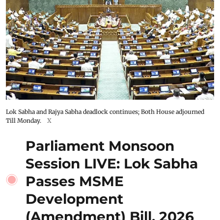
Lok Sabha and Rajya Sabha deadlock continues; Both House adjourned
Till Monday.
X
Parliament Monsoon
Session LIVE: Lok Sabha
Passes MSME
Development
(Amendment) Bill, 2026