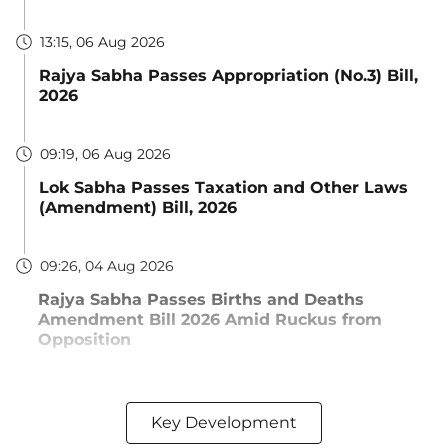
13:15, 06 Aug 2026
Rajya Sabha Passes Appropriation (No.3) Bill,
2026
09:19, 06 Aug 2026
Lok Sabha Passes Taxation and Other Laws
(Amendment) Bill, 2026
09:26, 04 Aug 2026
Rajya Sabha Passes Births and Deaths
Amendment Bill 2026 Amid Ruckus from
Opposition
Key Development