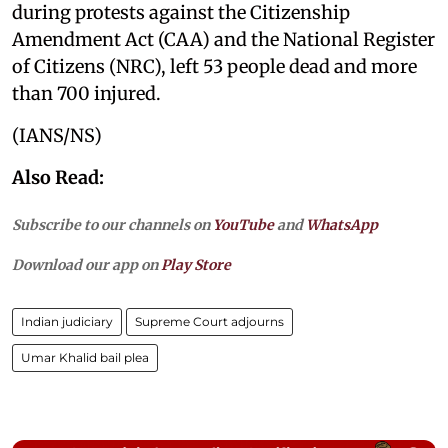
during protests against the Citizenship
Amendment Act (CAA) and the National Register
of Citizens (NRC), left 53 people dead and more
than 700 injured.
(IANS/NS)
Also Read:
Subscribe to our channels on
YouTube
and
WhatsApp
Download our app on
Play Store
Indian judiciary
Supreme Court adjourns
Umar Khalid bail plea