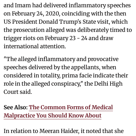
and Imam had delivered inflammatory speeches
on February 24, 2020, coinciding with the then
US President Donald Trump's State visit, which
the prosecution alleged was deliberately timed to
trigger riots on February 23 - 24 and draw
international attention.
"The alleged inflammatory and provocative
speeches delivered by the appellants, when
considered in totality, prima facie indicate their
role in the alleged conspiracy," the Delhi High
Court said.
See Also:
The Common Forms of Medical
Malpractice You Should Know About
In relation to Meeran Haider, it noted that she