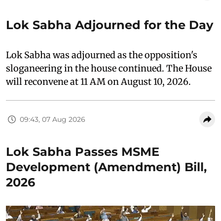
Lok Sabha Adjourned for the Day
Lok Sabha was adjourned as the opposition's
sloganeering in the house continued. The House
will reconvene at 11 AM on August 10, 2026.
09:43, 07 Aug 2026
Lok Sabha Passes MSME
Development (Amendment) Bill,
2026