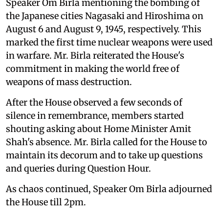
Speaker Om Birla mentioning the bombing of
the Japanese cities Nagasaki and Hiroshima on
August 6 and August 9, 1945, respectively. This
marked the first time nuclear weapons were used
in warfare. Mr. Birla reiterated the House's
commitment in making the world free of
weapons of mass destruction.
After the House observed a few seconds of
silence in remembrance, members started
shouting asking about Home Minister Amit
Shah's absence. Mr. Birla called for the House to
maintain its decorum and to take up questions
and queries during Question Hour.
As chaos continued, Speaker Om Birla adjourned
the House till 2pm.