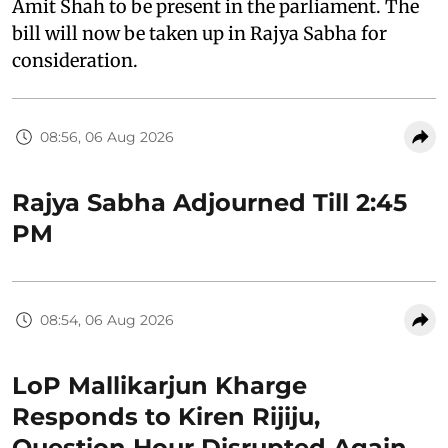
Amit Shah to be present in the parliament. The
bill will now be taken up in Rajya Sabha for
consideration.
08:56, 06 Aug 2026
Rajya Sabha Adjourned Till 2:45
PM
08:54, 06 Aug 2026
LoP Mallikarjun Kharge
Responds to Kiren Rijiju,
Question Hour Disrupted Again