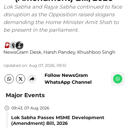
Lok Sabha and Rajya Sabha continued to face
disruption as the Opposition raised slogans
demanding the Home Minister Amit Shah to
be present in the parliament.
NewsGram Desk
,
Harsh Pandey
,
Khushboo Singh
Updated on
:
Aug 07, 2026, 09:51
Follow NewsGram
WhatsApp Channel
Major Events
09:43, 07 Aug 2026
Lok Sabha Passes MSME Development
(Amendment) Bill, 2026