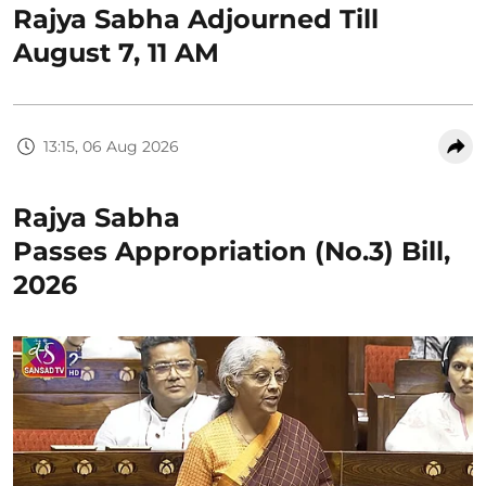
Rajya Sabha Adjourned Till
August 7, 11 AM
13:15, 06 Aug 2026
Rajya Sabha
Passes Appropriation (No.3) Bill,
2026