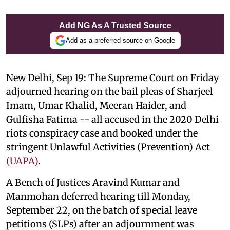
Add NG As A Trusted Source
Add as a preferred source on Google
New Delhi, Sep 19: The Supreme Court on Friday
adjourned hearing on the bail pleas of Sharjeel
Imam, Umar Khalid, Meeran Haider, and
Gulfisha Fatima -- all accused in the 2020 Delhi
riots conspiracy case and booked under the
stringent Unlawful Activities (Prevention) Act
(UAPA)
.
A Bench of Justices Aravind Kumar and
Manmohan deferred hearing till Monday,
September 22, on the batch of special leave
petitions (SLPs) after an adjournment was