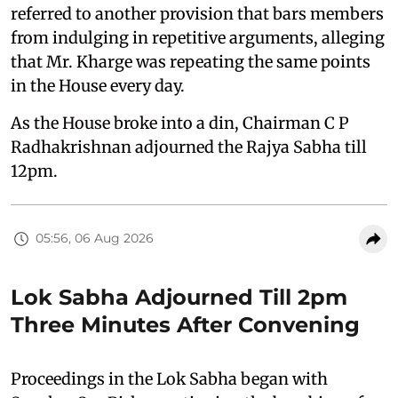
referred to another provision that bars members
from indulging in repetitive arguments, alleging
that Mr. Kharge was repeating the same points
in the House every day.
As the House broke into a din, Chairman C P
Radhakrishnan adjourned the Rajya Sabha till
12pm.
05:56, 06 Aug 2026
Lok Sabha Adjourned Till 2pm
Three Minutes After Convening
Proceedings in the Lok Sabha began with