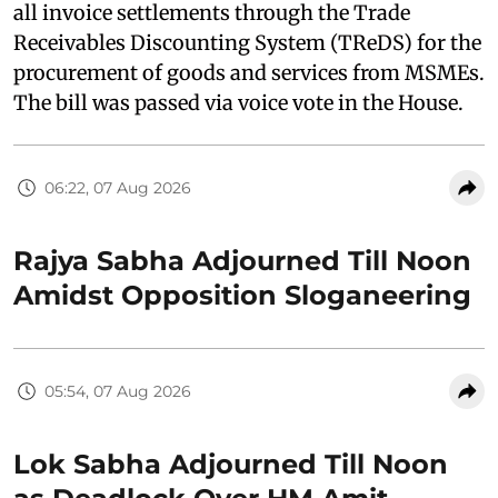
all invoice settlements through the Trade
Receivables Discounting System (TReDS) for the
procurement of goods and services from MSMEs.
The bill was passed via voice vote in the House.
06:22, 07 Aug 2026
Rajya Sabha Adjourned Till Noon
Amidst Opposition Sloganeering
05:54, 07 Aug 2026
Lok Sabha Adjourned Till Noon