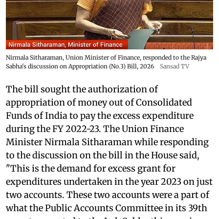
Nirmala Sitharaman, Union Minister of Finance, responded to the Rajya
Sabha's discussion on Appropriation (No.3) Bill, 2026
Sansad TV
The bill sought the authorization of
appropriation of money out of Consolidated
Funds of India to pay the excess expenditure
during the FY 2022-23. The Union Finance
Minister Nirmala Sitharaman while responding
to the discussion on the bill in the House said,
"This is the demand for excess grant for
expenditures undertaken in the year 2023 on just
two accounts. These two accounts were a part of
what the Public Accounts Committee in its 39th