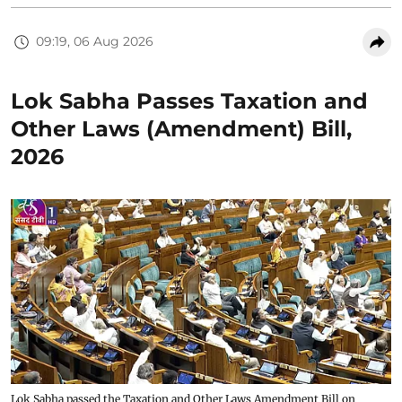
09:19, 06 Aug 2026
Lok Sabha Passes Taxation and
Other Laws (Amendment) Bill,
2026
Lok Sabha passed the Taxation and Other Laws Amendment Bill on