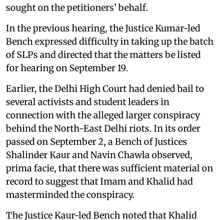
sought on the petitioners’ behalf.
In the previous hearing, the Justice Kumar-led
Bench expressed difficulty in taking up the batch
of SLPs and directed that the matters be listed
for hearing on September 19.
Earlier, the Delhi High Court had denied bail to
several activists and student leaders in
connection with the alleged larger conspiracy
behind the North-East Delhi riots. In its order
passed on September 2, a Bench of Justices
Shalinder Kaur and Navin Chawla observed,
prima facie, that there was sufficient material on
record to suggest that Imam and Khalid had
masterminded the conspiracy.
The Justice Kaur-led Bench noted that Khalid