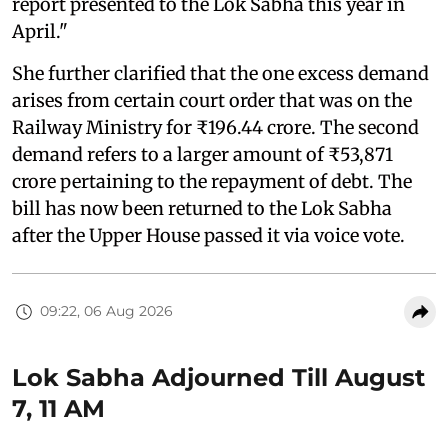
report presented to the Lok Sabha this year in
April."
She further clarified that the one excess demand
arises from certain court order that was on the
Railway Ministry for ₹196.44 crore. The second
demand refers to a larger amount of ₹53,871
crore pertaining to the repayment of debt. The
bill has now been returned to the Lok Sabha
after the Upper House passed it via voice vote.
09:22, 06 Aug 2026
Lok Sabha Adjourned Till August
7, 11 AM