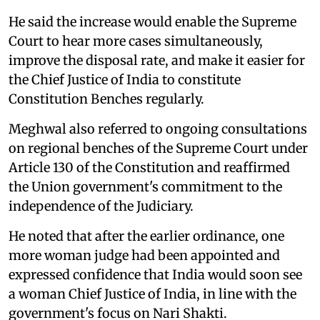
He said the increase would enable the Supreme
Court to hear more cases simultaneously,
improve the disposal rate, and make it easier for
the Chief Justice of India to constitute
Constitution Benches regularly.
Meghwal also referred to ongoing consultations
on regional benches of the Supreme Court under
Article 130 of the Constitution and reaffirmed
the Union government's commitment to the
independence of the Judiciary.
He noted that after the earlier ordinance, one
more woman judge had been appointed and
expressed confidence that India would soon see
a woman Chief Justice of India, in line with the
government's focus on Nari Shakti.