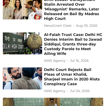
Stalin Arrested Over
'Misogynist' Remarks, Later
Released on Bail By Madras
High Court
NewsGram Desk
Aug 05, 2026
Al-Falah Trust Case: Delhi HC
Denies Interim Bail to Jawad
Siddiqui, Grants three-day
Custody Parole to Meet
Ailing Wife
IANS Agency
Jul 16, 2026
Delhi Court Rejects Bail
Pleas of Umar Khalid,
Sharjeel Imam in 2020 Riots
Conspiracy Case
IANS Agency
Jul 04, 2026