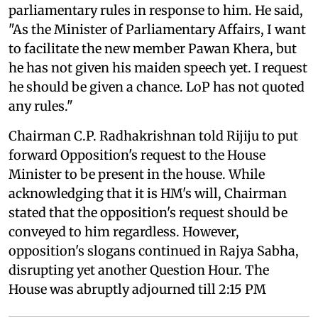
parliamentary rules in response to him. He said,
"As the Minister of Parliamentary Affairs, I want
to facilitate the new member Pawan Khera, but
he has not given his maiden speech yet. I request
he should be given a chance. LoP has not quoted
any rules."
Chairman C.P. Radhakrishnan told Rijiju to put
forward Opposition's request to the House
Minister to be present in the house. While
acknowledging that it is HM's will, Chairman
stated that the opposition's request should be
conveyed to him regardless. However,
opposition's slogans continued in Rajya Sabha,
disrupting yet another Question Hour. The
House was abruptly adjourned till 2:15 PM