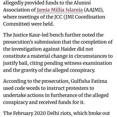
allegedly provided funds to the Alumni
Association of
Jamia Millia Islamia
(AAJMI),
where meetings of the JCC (JMI Coordination
Committee) were held.
The Justice Kaur-led bench further noted the
prosecution's submission that the completion of
the investigation against Haider did not
constitute a material change in circumstances to
justify bail, citing pending witness examination
and the gravity of the alleged conspiracy.
According to the prosecution, Gulfisha Fatima
used code words to instruct protesters to
undertake actions in furtherance of the alleged
conspiracy and received funds for it.
The February 2020 Delhi riots, which broke out