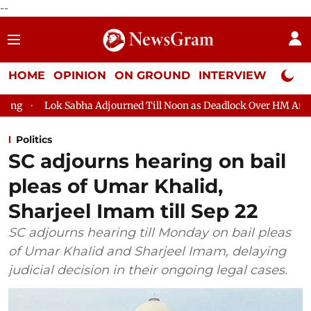
--
HOME
OPINION
ON GROUND
INTERVIEW
Neta P
Adjourned Till Noon as Deadlock Over HM Amit Shah's Absence Co
Politics
SC adjourns hearing on bail
pleas of Umar Khalid,
Sharjeel Imam till Sep 22
SC adjourns hearing till Monday on bail pleas
of Umar Khalid and Sharjeel Imam, delaying
judicial decision in their ongoing legal cases.