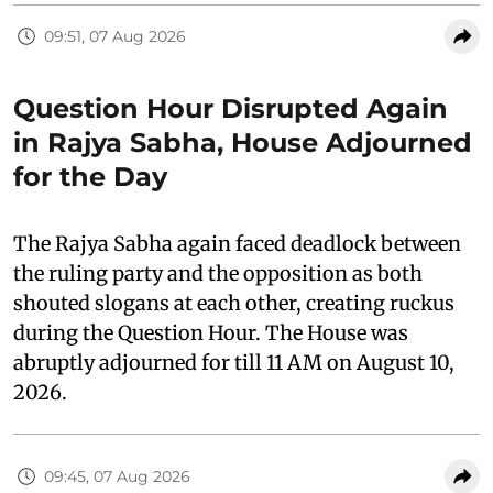
09:51, 07 Aug 2026
Question Hour Disrupted Again
in Rajya Sabha, House Adjourned
for the Day
The Rajya Sabha again faced deadlock between
the ruling party and the opposition as both
shouted slogans at each other, creating ruckus
during the Question Hour. The House was
abruptly adjourned for till 11 AM on August 10,
2026.
09:45, 07 Aug 2026