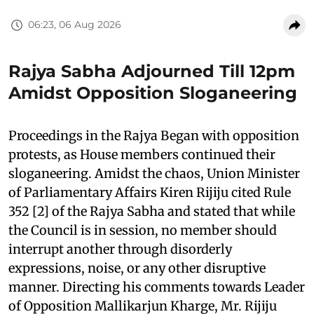
06:23, 06 Aug 2026
Rajya Sabha Adjourned Till 12pm
Amidst Opposition Sloganeering
Proceedings in the Rajya Began with opposition
protests, as House members continued their
sloganeering. Amidst the chaos, Union Minister
of Parliamentary Affairs Kiren Rijiju cited Rule
352 [2] of the Rajya Sabha and stated that while
the Council is in session, no member should
interrupt another through disorderly
expressions, noise, or any other disruptive
manner. Directing his comments towards Leader
of Opposition Mallikarjun Kharge, Mr. Rijiju