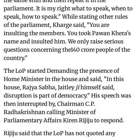
the same stuff and then repeat it in the
parliament. It is my right what to speak, when to
speak, how to speak." While stating other rules
of the parliament, Kharge said, "You are
insulting the members. You took Pawan Khera's
name and insulted him. We only raise serious
questions concerning the140 crore people of the
country."
The LoP started Demanding the presence of
Home Minister in the house and said, "In this
house, Rajya Sabha, Jaitley
ji
himself said,
disruption is part of democracy." His speech was
then interrupted by, Chairman C.P.
Radhakrishnan calling Minister of
Parliamentary Affairs Kiren Rijiju to respond.
Rijiju said that the LoP has not quoted any