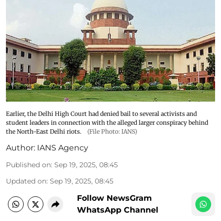
Earlier, the Delhi High Court had denied bail to several activists and
student leaders in connection with the alleged larger conspiracy behind
the North-East Delhi riots.
(File Photo: IANS)
Author:
IANS Agency
Published on
:
Sep 19, 2025, 08:45
Updated on
:
Sep 19, 2025, 08:45
Follow NewsGram
WhatsApp Channel