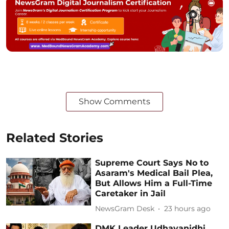
Show Comments
Related Stories
Supreme Court Says No to
Asaram's Medical Bail Plea,
But Allows Him a Full-Time
Caretaker in Jail
NewsGram Desk
23 hours ago
DMK Leader Udhayanidhi