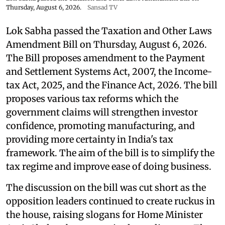
Thursday, August 6, 2026.
Sansad TV
Lok Sabha passed the Taxation and Other Laws
Amendment Bill on Thursday, August 6, 2026.
The Bill proposes amendment to the Payment
and Settlement Systems Act, 2007, the Income-
tax Act, 2025, and the Finance Act, 2026. The bill
proposes various tax reforms which the
government claims will strengthen investor
confidence, promoting manufacturing, and
providing more certainty in India's tax
framework. The aim of the bill is to simplify the
tax regime and improve ease of doing business.
The discussion on the bill was cut short as the
opposition leaders continued to create ruckus in
the house, raising slogans for Home Minister