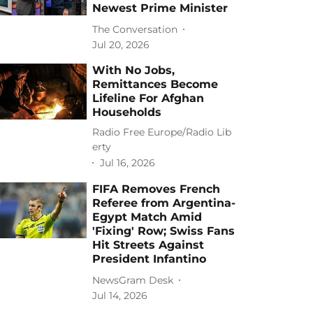
Newest Prime Minister
The Conversation
Jul 20, 2026
With No Jobs,
Remittances Become
Lifeline For Afghan
Households
Radio Free Europe/Radio Lib
erty
Jul 16, 2026
FIFA Removes French
Referee from Argentina-
Egypt Match Amid
'Fixing' Row; Swiss Fans
Hit Streets Against
President Infantino
NewsGram Desk
Jul 14, 2026