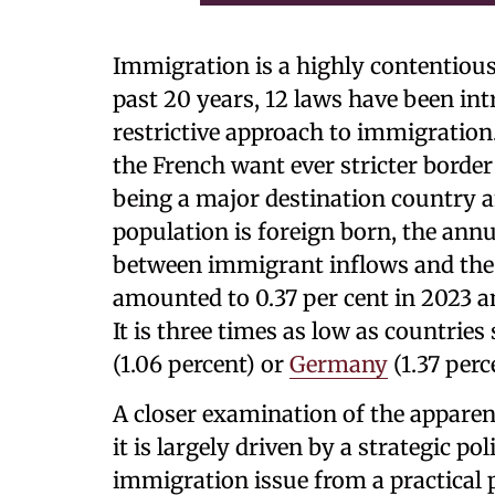
Immigration is a highly contentious
past 20 years, 12 laws have been in
restrictive approach to immigration
the French want ever stricter border
being a major destination country a
population is foreign born, the annu
between immigrant inflows and the 
amounted to 0.37 per cent in 2023 a
It is three times as low as countrie
(1.06 percent) or
Germany
(1.37 perc
A closer examination of the appare
it is largely driven by a strategic po
immigration issue from a practical 