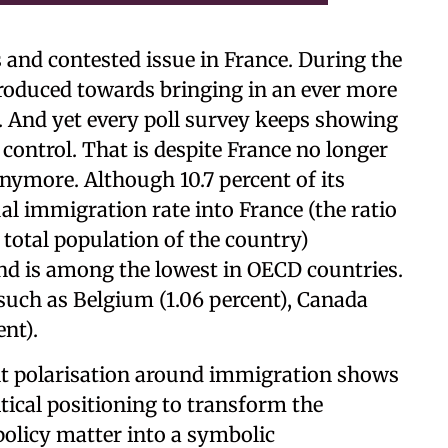
 and contested issue in France. During the
troduced towards bringing in an ever more
. And yet every poll survey keeps showing
 control. That is despite France no longer
nymore. Although 10.7 percent of its
al immigration rate into France (the ratio
total population of the country)
nd is among the lowest in OECD countries.
s such as Belgium (1.06 percent), Canada
ent).
nt polarisation around immigration shows
litical positioning to transform the
policy matter into a symbolic