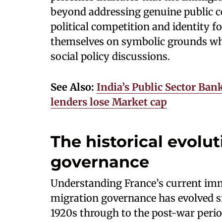
beyond addressing genuine public co
political competition and identity fo
themselves on symbolic grounds wh
social policy discussions.
See Also:
India’s Public Sector Bank
lenders lose Market cap
The historical evolu
governance
Understanding France’s current imm
migration governance has evolved si
1920s through to the post-war per