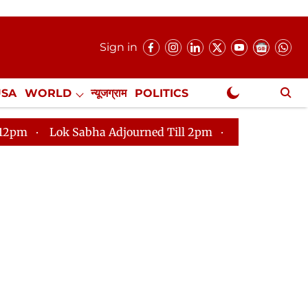
Sign in
USA
WORLD
न्यूजग्राम
POLITICS
.
NewsGram Exclusive
 Sabha Adjourned Till 2pm
Parliament faces tumult, 