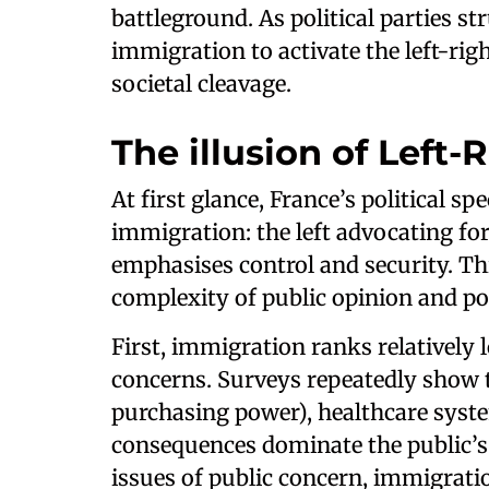
battleground. As political parties str
immigration to activate the left-righ
societal cleavage.
The illusion of Left-
At first glance, France’s political s
immigration: the left advocating fo
emphasises control and security. Thi
complexity of public opinion and poli
First, immigration ranks relatively
concerns. Surveys repeatedly show t
purchasing power), healthcare syst
consequences dominate the public’s 
issues of public concern, immigratio