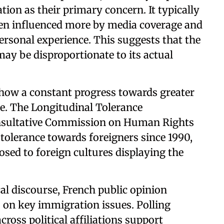
ion as their primary concern. It typically
ten influenced more by media coverage and
ersonal experience. This suggests that the
ay be disproportionate to its actual
how a constant progress towards greater
e. The Longitudinal Tolerance
onsultative Commission on Human Rights
 tolerance towards foreigners since 1990,
sed to foreign cultures displaying the
cal discourse, French public opinion
 on key immigration issues. Polling
ross political affiliations support