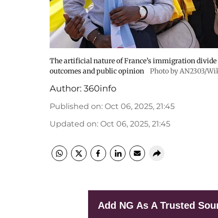
The artificial nature of France’s immigration divid
outcomes and public opinion
Photo by AN2303/Wi
Author:
360info
Published on
:
Oct 06, 2025, 21:45
Updated on
:
Oct 06, 2025, 21:45
Add NG As A Trusted Sou