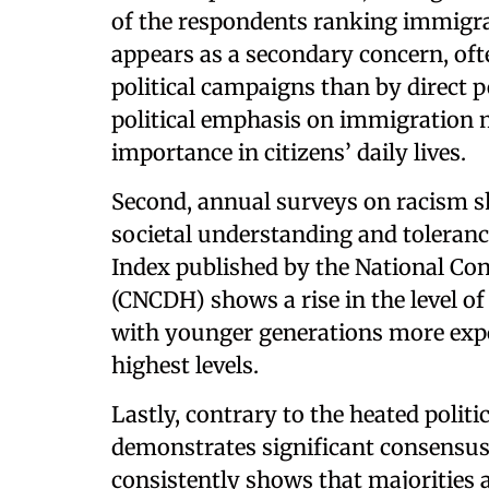
of the respondents ranking immigrat
appears as a secondary concern, of
political campaigns than by direct p
political emphasis on immigration m
importance in citizens’ daily lives.
Second, annual surveys on racism s
societal understanding and toleranc
Index published by the National C
(CNCDH) shows a rise in the level of
with younger generations more expo
highest levels.
Lastly, contrary to the heated politi
demonstrates significant consensus
consistently shows that majorities ac