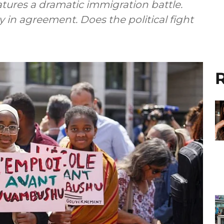
eatures a dramatic immigration battle.
y in agreement. Does the political fight
R