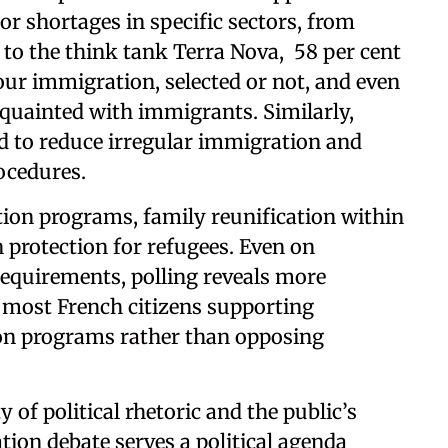
r shortages in specific sectors, from
 to the think tank Terra Nova, 58 per cent
bour immigration, selected or not, and even
quainted with immigrants. Similarly,
d to reduce irregular immigration and
ocedures.
tion programs, family reunification within
 protection for refugees. Even on
requirements, polling reveals more
most French citizens supporting
ion programs rather than opposing
 of political rhetoric and the public’s
ation debate serves a political agenda