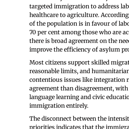
targeted immigration to address labo
healthcare to agriculture. According
of the population is in favour of la
70 per cent among those who are ac
there is broad agreement on the nee
improve the efficiency of asylum pr
Most citizens support skilled migra
reasonable limits, and humanitarian
contentious issues like integration 
agreement than disagreement, with 
language learning and civic educat
immigration entirely.
The disconnect between the intensity
priorities indicates that the immigr