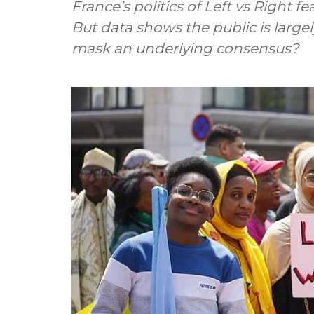
France’s politics of Left vs Right f
But data shows the public is largel
mask an underlying consensus?