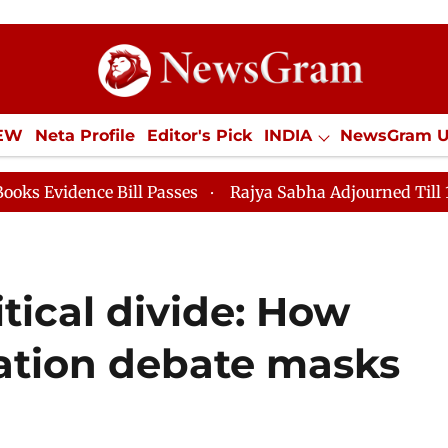
IEW
Neta Profile
Editor's Pick
INDIA
NewsGram 
YLE
ECONOMY
SPORTS
Jobs / Internships
Misc
 Bill Passes
Rajya Sabha Adjourned Till 12pm
Lok
litical divide: How
ation debate masks