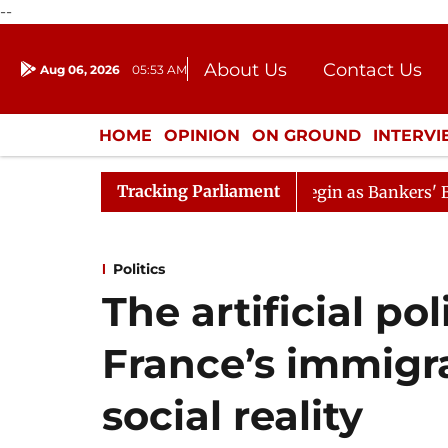
--
About Us
Contact Us
Aug 06, 2026
05:53 AM
Journalism Courses
Donation
Press Kit
HOME
OPINION
ON GROUND
INTERV
ENTERTAINMENT
CULTURE
LIFEST
Tracking Parliament
Lok Sabha Proceedings Begin as Bankers' Books Evidence
Politics
The artificial po
France’s immigr
social reality