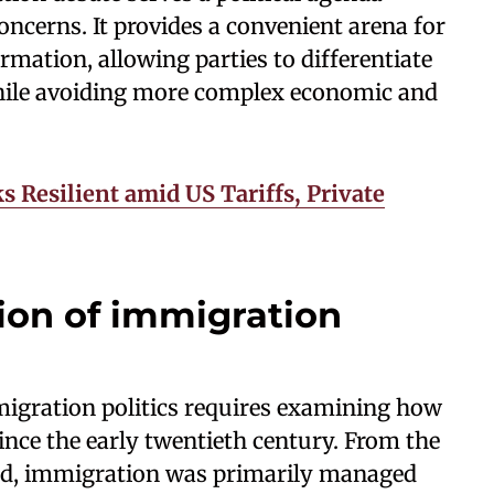
ncerns. It provides a convenient arena for
rmation, allowing parties to differentiate
ile avoiding more complex economic and
s Resilient amid US Tariffs, Private
tion of immigration
igration politics requires examining how
nce the early twentieth century. From the
iod, immigration was primarily managed