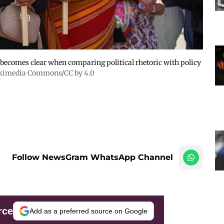
e becomes clear when comparing political rhetoric with policy
kimedia Commons/CC by 4.0
Follow NewsGram WhatsApp Channel
rce
Add as a preferred source on Google