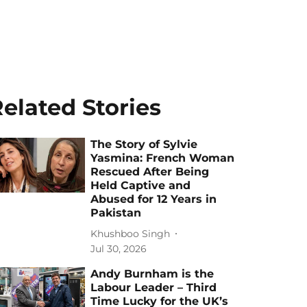
elated Stories
The Story of Sylvie
Yasmina: French Woman
Rescued After Being
Held Captive and
Abused for 12 Years in
Pakistan
Khushboo Singh
Jul 30, 2026
Andy Burnham is the
Labour Leader – Third
Time Lucky for the UK’s