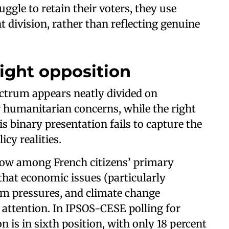
uggle to retain their voters, they use
t division, rather than reflecting genuine
Right opposition
pectrum appears neatly divided on
r humanitarian concerns, while the right
s binary presentation fails to capture the
cy realities.
 low among French citizens’ primary
hat economic issues (particularly
em pressures, and climate change
attention. In IPSOS-CESE polling for
n is in sixth position, with only 18 percent