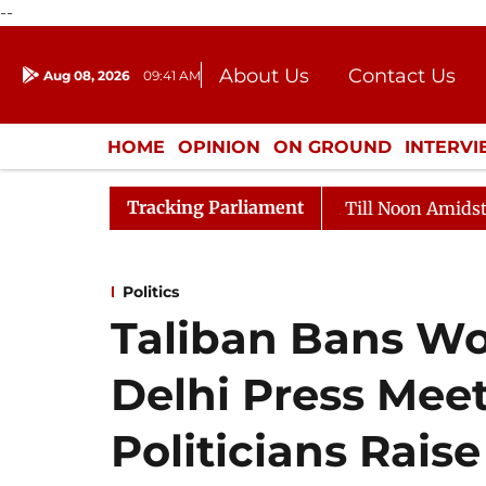
--
About Us
Contact Us
Aug 08, 2026
09:41 AM
Journalism Courses
Donation
Press Kit
HOME
OPINION
ON GROUND
INTERV
ENTERTAINMENT
CULTURE
LIFEST
Tracking Parliament
26
Rajya Sabha Adjourned Till Noon Amidst Oppositio
Politics
Taliban Bans Wo
Delhi Press Meet
Politicians Rais