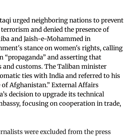
taqi urged neighboring nations to prevent
r terrorism and denied the presence of
Taiba and Jaish-e-Mohammed in
nment's stance on women's rights, calling
on “propaganda” and asserting that
s and customs. The Taliban minister
omatic ties with India and referred to his
of Afghanistan.” External Affairs
’s decision to upgrade its technical
mbassy, focusing on cooperation in trade,
nalists were excluded from the press