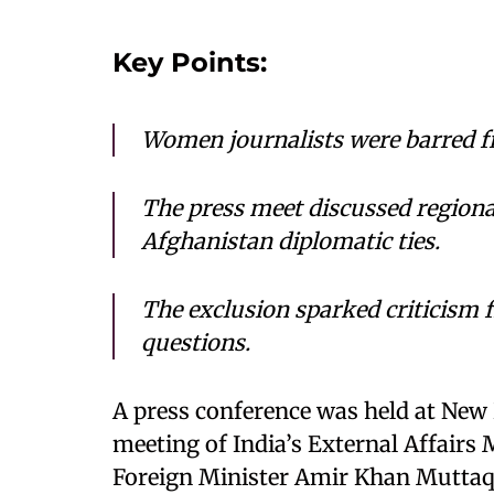
Key Points:
Women journalists were barred fr
The press meet discussed regional
Afghanistan diplomatic ties.
The exclusion sparked criticism fr
questions.
A press conference was held at New 
meeting of India’s External Affairs 
Foreign Minister Amir Khan Muttaq