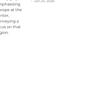
Jun 24, 2026