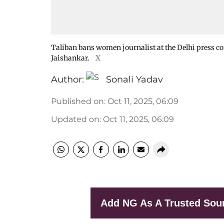
Taliban bans women journalist at the Delhi press con
Jaishankar.
X
Author:
Sonali Yadav
Published on
:
Oct 11, 2025, 06:09
Updated on
:
Oct 11, 2025, 06:09
Add NG As A Trusted Sou