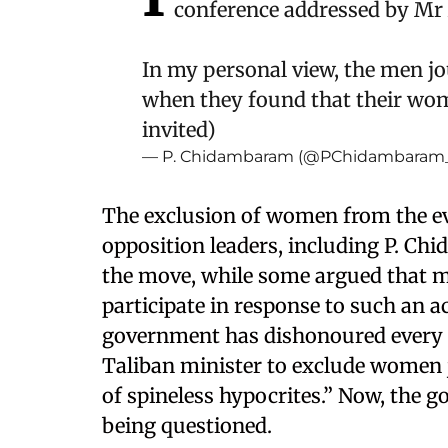
conference addressed by Mr
In my personal view, the men j
when they found that their wom
invited)
— P. Chidambaram (@PChidambaram
The exclusion of women from the eve
opposition leaders, including P. 
the move, while some argued that m
participate in response to such an
government has dishonoured every 
Taliban minister to exclude women 
of spineless hypocrites.” Now, the g
being questioned.