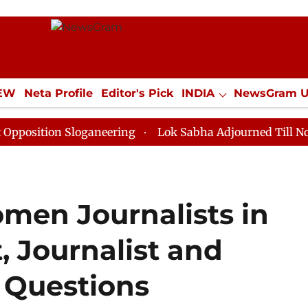
IEW
Neta Profile
Editor's Pick
INDIA
NewsGram 
YLE
ECONOMY
SPORTS
Jobs / Internships
Misc
n Sloganeering
Lok Sabha Adjourned Till Noon as Dea
men Journalists in
, Journalist and
e Questions