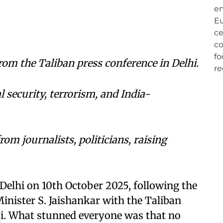
om the Taliban press conference in Delhi.
 security, terrorism, and India-
om journalists, politicians, raising
Delhi on 10th October 2025, following the
Minister S. Jaishankar with the Taliban
i. What stunned everyone was that no