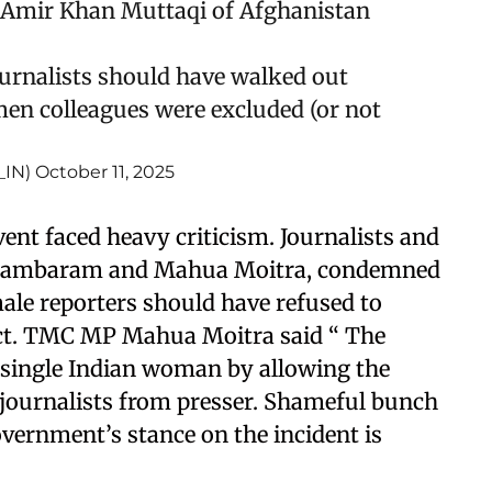
 Amir Khan Muttaqi of Afghanistan
ournalists should have walked out
en colleagues were excluded (or not
_IN)
October 11, 2025
nt faced heavy criticism. Journalists and
Chidambaram and Mahua Moitra, condemned
ale reporters should have refused to
 act. TMC MP Mahua Moitra said “ The
single Indian woman by allowing the
journalists from presser. Shameful bunch
overnment’s stance on the incident is