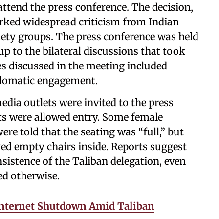
ttend the press conference. The decision,
arked widespread criticism from Indian
ociety groups. The press conference was held
p to the bilateral discussions that took
s discussed in the meeting included
iplomatic engagement.
edia outlets were invited to the press
ts were allowed entry. Some female
ere told that the seating was “full,” but
ed empty chairs inside. Reports suggest
nsistence of the Taliban delegation, even
ed otherwise.
Internet Shutdown Amid Taliban