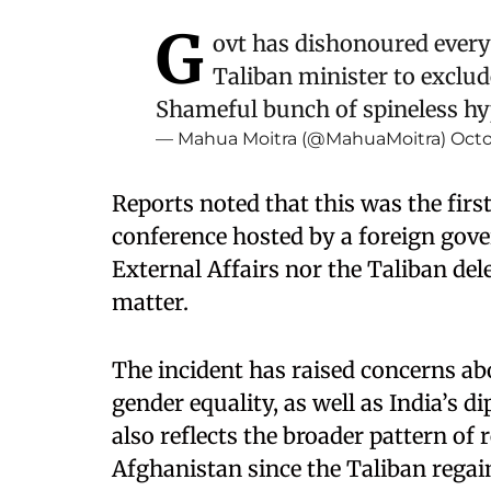
G
ovt has dishonoured every
Taliban minister to exclu
Shameful bunch of spineless hy
— Mahua Moitra (@MahuaMoitra)
Octo
Reports noted that this was the fir
conference hosted by a foreign gove
External Affairs nor the Taliban del
matter.
The incident has raised concerns ab
gender equality, as well as India’s d
also reflects the broader pattern of
Afghanistan since the Taliban rega