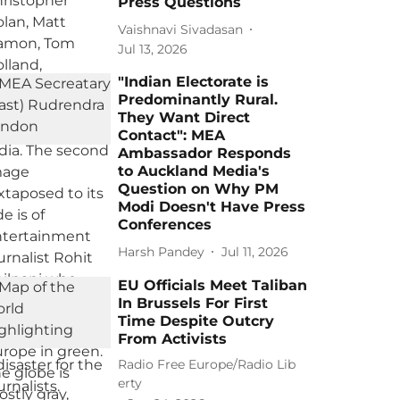
Press Questions
Vaishnavi Sivadasan
Jul 13, 2026
"Indian Electorate is
Predominantly Rural.
They Want Direct
Contact": MEA
Ambassador Responds
to Auckland Media's
Question on Why PM
Modi Doesn't Have Press
Conferences
Harsh Pandey
Jul 11, 2026
EU Officials Meet Taliban
In Brussels For First
Time Despite Outcry
From Activists
Radio Free Europe/Radio Lib
erty