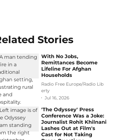
elated Stories
With No Jobs,
Remittances Become
Lifeline For Afghan
Households
Radio Free Europe/Radio Lib
erty
Jul 16, 2026
'The Odyssey' Press
Conference Was a Joke:
Journalist Rohit Khilnani
Lashes Out at Film's
Cast for Not Taking