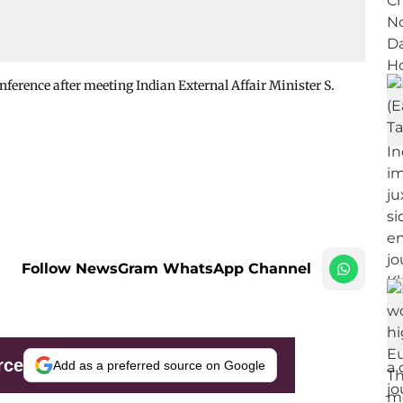
ference after meeting Indian External Affair Minister S.
Follow NewsGram WhatsApp Channel
rce
Add as a preferred source on Google