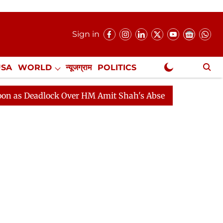
Sign in
USA
WORLD
न्यूजग्राम
POLITICS
.
NewsGram Exclusive
dlock Over HM Amit Shah's Absence Continues
Questio