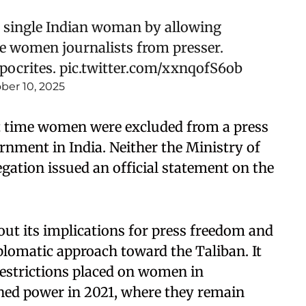
 single Indian woman by allowing
de women journalists from presser.
pocrites.
pic.twitter.com/xxnqofS6ob
ber 10, 2025
st time women were excluded from a press
rnment in India. Neither the Ministry of
egation issued an official statement on the
out its implications for press freedom and
iplomatic approach toward the Taliban. It
 restrictions placed on women in
ined power in 2021, where they remain