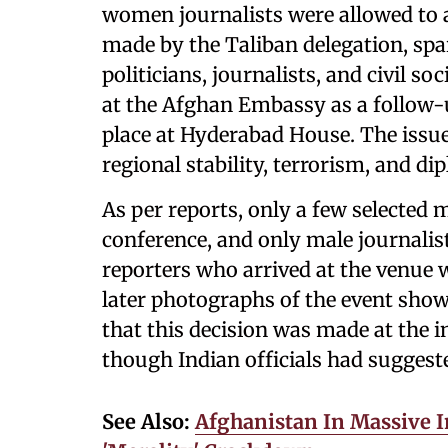
women journalists were allowed to a
made by the Taliban delegation, sp
politicians, journalists, and civil s
at the Afghan Embassy as a follow-u
place at Hyderabad House. The issue
regional stability, terrorism, and d
As per reports, only a few selected m
conference, and only male journalis
reporters who arrived at the venue w
later photographs of the event show
that this decision was made at the i
though Indian officials had suggest
See Also:
Afghanistan In Massive 