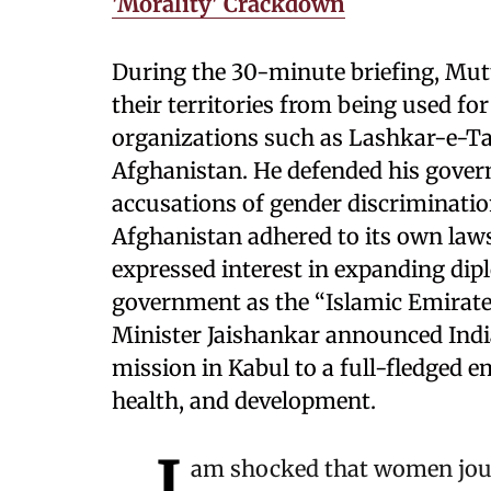
'Morality' Crackdown
During the 30-minute briefing, Mut
their territories from being used fo
organizations such as Lashkar-e-
Afghanistan. He defended his gover
accusations of gender discriminati
Afghanistan adhered to its own law
expressed interest in expanding dipl
government as the “Islamic Emirate 
Minister Jaishankar announced India
mission in Kabul to a full-fledged e
health, and development.
I
am shocked that women jour