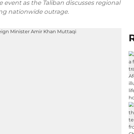
 event as the Taliban discusses regional
ing nationwide outrage.
R