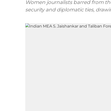
Women journalists barred from the
security and diplomatic ties, draw