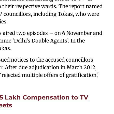
in their respective wards. The report named
P councillors, including Tokas, who were
es.
ay aired two episodes – on 6 November and
me ‘Delhi’s Double Agents’. In the
okas.
ued notices to the accused councillors
r. After due adjudication in March 2012,
ejected multiple offers of gratification,”
₹5 Lakh Compensation to TV
eets