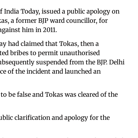
f India Today, issued a public apology on
as, a former BJP ward councillor, for
against him in 2011.
ay had claimed that Tokas, then a
ted bribes to permit unauthorised
ubsequently suspended from the BJP. Delhi
e of the incident and launched an
 to be false and Tokas was cleared of the
ublic clarification and apology for the