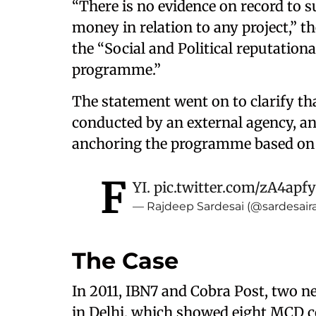
“There is no evidence on record to 
money in relation to any project,” t
the “Social and Political reputation
programme.”
The statement went on to clarify th
conducted by an external agency, an
anchoring the programme based on i
F
YI.
pic.twitter.com/zA4apf
— Rajdeep Sardesai (@sardesair
The Case
In 2011, IBN7 and Cobra Post, two n
in Delhi, which showed eight MCD c