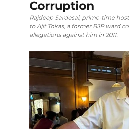
Corruption
Rajdeep Sardesai, prime-time host 
to Ajit Tokas, a former BJP ward cou
allegations against him in 2011.