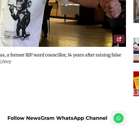
s, a former BJP ward councillor, 14 years after raising false
jdeep
Follow NewsGram WhatsApp Channel