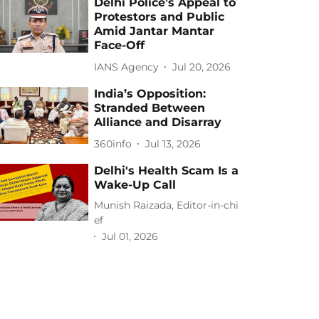
Delhi Police’s Appeal to
Protestors and Public
Amid Jantar Mantar
Face-Off
IANS Agency
Jul 20, 2026
India’s Opposition:
Stranded Between
Alliance and Disarray
360info
Jul 13, 2026
Delhi's Health Scam Is a
Wake-Up Call
Munish Raizada, Editor-in-chi
ef
Jul 01, 2026