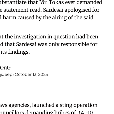
substantiate that Mr. Tokas ever demanded
he statement read. Sardesai apologised for
al harm caused by the airing of the said
at the investigation in question had been
d that Sardesai was only responsible for
ts findings.
yOnG
ajdeep)
October 13, 2025
ews agencies, launched a sting operation
ouncillors demanding bribes of ₹4 -10