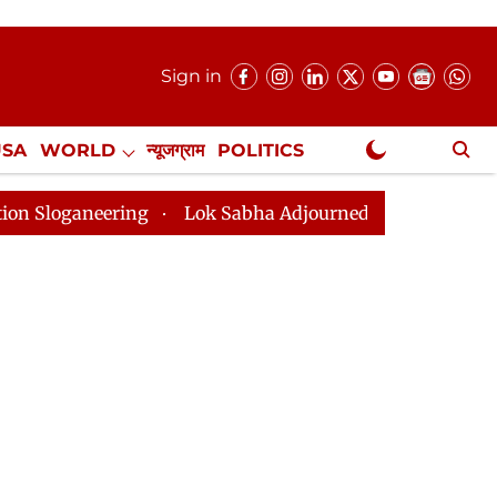
Sign in
USA
WORLD
न्यूजग्राम
POLITICS
.
NewsGram Exclusive
ing
Lok Sabha Adjourned Till 2pm Three Minutes Afte