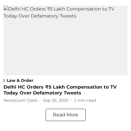
Law & Order
Delhi HC Orders ₹5 Lakh Compensation to TV
Today Over Defamatory Tweets
NewsGram Desk
Sep 26, 2025
2
min read
Read More