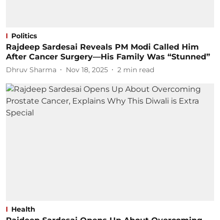
Politics
Rajdeep Sardesai Reveals PM Modi Called Him
After Cancer Surgery—His Family Was “Stunned”
Dhruv Sharma
Nov 18, 2025
2
min read
Health