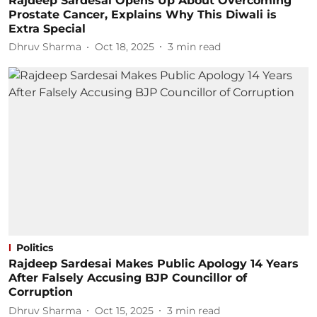
Rajdeep Sardesai Opens Up About Overcoming
Prostate Cancer, Explains Why This Diwali is
Extra Special
Dhruv Sharma
Oct 18, 2025
3
min read
Politics
Rajdeep Sardesai Makes Public Apology 14 Years
After Falsely Accusing BJP Councillor of
Corruption
Dhruv Sharma
Oct 15, 2025
3
min read