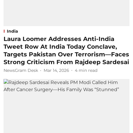
India
Laura Loomer Addresses Anti-India
Tweet Row At India Today Conclave,
Targets Pakistan Over Terrorism—Faces
Strong Criticism From Rajdeep Sardesai
NewsGram Desk
Mar 14, 2026
4
min read