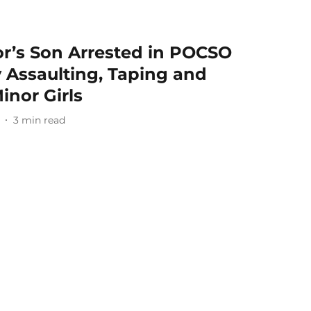
or’s Son Arrested in POCSO
y Assaulting, Taping and
inor Girls
3
min read