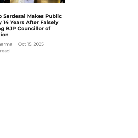
p Sardesai Makes Public
 14 Years After Falsely
g BJP Councillor of
tion
harma
Oct 15, 2025
read