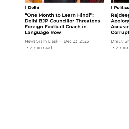
Delhi
Politics
“One Month to Learn Hindi”:
Rajdee
Delhi BJP Councillor Threatens
Apology
Foreign Football Coach in
Accusin
Language Row
Corrup
NewsGram Desk
Dec 23, 2025
Dhruv S
3
min read
3
min 