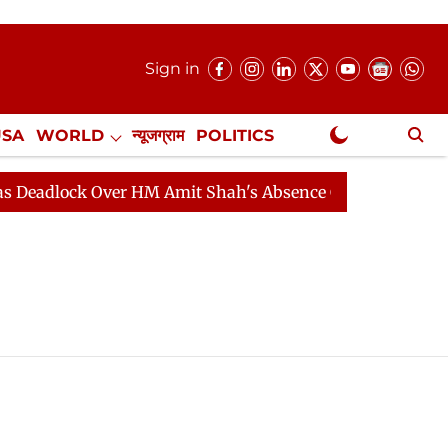
Sign in
USA
WORLD
न्यूजग्राम
POLITICS
.
NewsGram Exclusive
lock Over HM Amit Shah's Absence Continues
Question