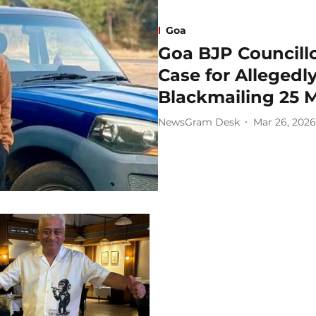
Goa
Goa BJP Councill
Case for Allegedl
Blackmailing 25 M
NewsGram Desk
Mar 26, 2026