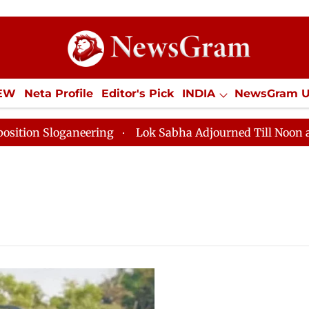
IEW
Neta Profile
Editor's Pick
INDIA
NewsGram 
YLE
ECONOMY
SPORTS
Jobs / Internships
Misc
 Sloganeering
Lok Sabha Adjourned Till Noon as Dead