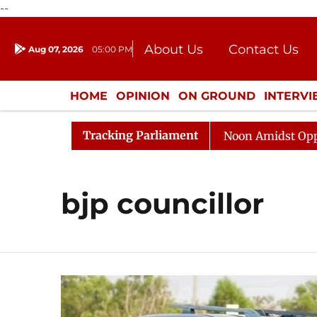
--
About Us
Contact Us
Aug 07, 2026
05:00 PM
Journalism Courses
Donation
Press Kit
HOME
OPINION
ON GROUND
INTERV
ENTERTAINMENT
CULTURE
LIFEST
Tracking Parliament
26
Rajya Sabha Adjourned Till Noon Amidst Opposition
bjp councillor