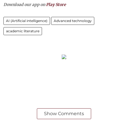
Download our app on
Play Store
AI (Artificial intelligence)
Advanced technology
academic literature
Show Comments