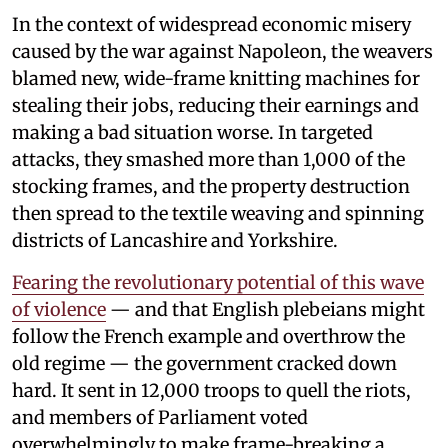
In the context of widespread economic misery
caused by the war against Napoleon, the weavers
blamed new, wide-frame knitting machines for
stealing their jobs, reducing their earnings and
making a bad situation worse. In targeted
attacks, they smashed more than 1,000 of the
stocking frames, and the property destruction
then spread to the textile weaving and spinning
districts of Lancashire and Yorkshire.
Fearing the revolutionary potential of this wave
of violence
— and that English plebeians might
follow the French example and overthrow the
old regime — the government cracked down
hard. It sent in 12,000 troops to quell the riots,
and members of Parliament voted
overwhelmingly to make frame-breaking a