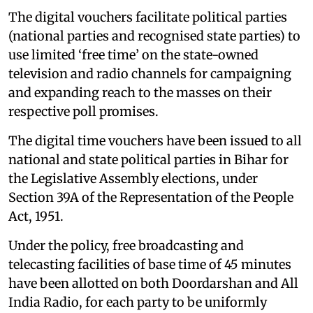
The digital vouchers facilitate political parties
(national parties and recognised state parties) to
use limited ‘free time’ on the state-owned
television and radio channels for campaigning
and expanding reach to the masses on their
respective poll promises.
The digital time vouchers have been issued to all
national and state political parties in Bihar for
the Legislative Assembly elections, under
Section 39A of the Representation of the People
Act, 1951.
Under the policy, free broadcasting and
telecasting facilities of base time of 45 minutes
have been allotted on both Doordarshan and All
India Radio, for each party to be uniformly