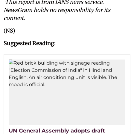
This report is from IANS news service.
NewsGram holds no responsibility for its
content.
(NS)
Suggested Reading:
UN General Assembly adopts draft