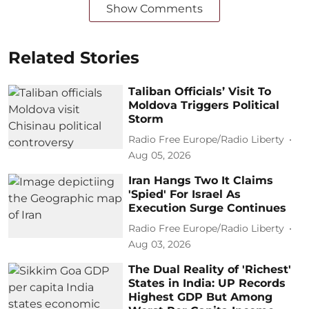
Show Comments
Related Stories
Taliban Officials’ Visit To
Moldova Triggers Political
Storm
Radio Free Europe/Radio Liberty
Aug 05, 2026
Iran Hangs Two It Claims
'Spied' For Israel As
Execution Surge Continues
Radio Free Europe/Radio Liberty
Aug 03, 2026
The Dual Reality of 'Richest'
States in India: UP Records
Highest GDP But Among