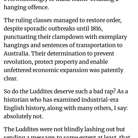
hanging offence.
The ruling classes managed to restore order,
despite sporadic outbreaks until 1816,
punctuating their clampdown with exemplary
hangings and sentences of transportation to
Australia. Their determination to prevent
revolution, protect property and enable
unfettered economic expansion was patently
clear.
So do the Luddites deserve such a bad rap? As a
historian who has examined industrial-era
English history, along with many others, I say:
absolutely not.
The Luddites were not blindly lashing out but
sending a message; to some extent at least, that