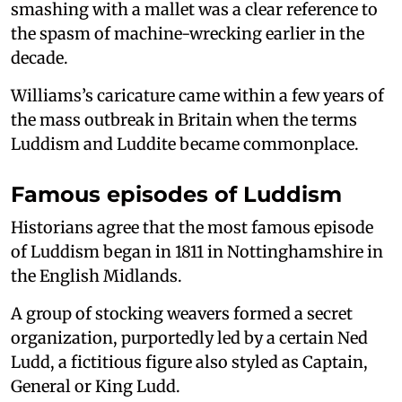
smashing with a mallet was a clear reference to
the spasm of machine-wrecking earlier in the
decade.
Williams’s caricature came within a few years of
the mass outbreak in Britain when the terms
Luddism and Luddite became commonplace.
Famous episodes of Luddism
Historians agree that the most famous episode
of Luddism began in 1811 in Nottinghamshire in
the English Midlands.
A group of stocking weavers formed a secret
organization, purportedly led by a certain Ned
Ludd, a fictitious figure also styled as Captain,
General or King Ludd.