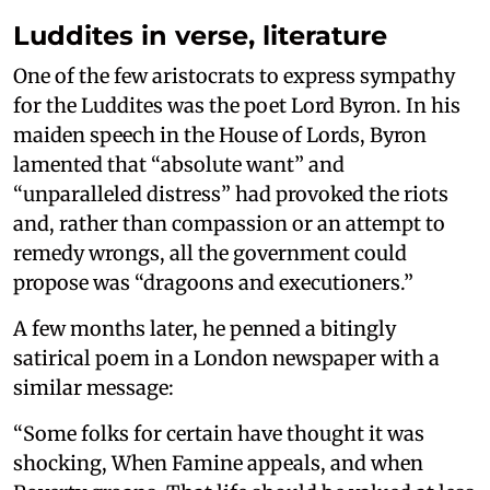
Luddites in verse, literature
One of the few aristocrats to express sympathy
for the Luddites was the poet Lord Byron. In his
maiden speech in the House of Lords, Byron
lamented that “absolute want” and
“unparalleled distress” had provoked the riots
and, rather than compassion or an attempt to
remedy wrongs, all the government could
propose was “dragoons and executioners.”
A few months later, he penned a bitingly
satirical poem in a London newspaper with a
similar message:
“Some folks for certain have thought it was
shocking, When Famine appeals, and when