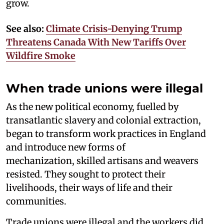
grow.
See also:
Climate Crisis-Denying Trump
Threatens Canada With New Tariffs Over
Wildfire Smoke
When trade unions were illegal
As the new political economy, fuelled by
transatlantic slavery and colonial extraction,
began to transform work practices in England
and introduce new forms of
mechanization, skilled artisans and weavers
resisted. They sought to protect their
livelihoods, their ways of life and their
communities.
Trade unions were illegal and the workers did