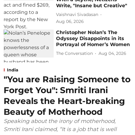
Write, "Insane but Creative"
Vaishnavi Sivadasan
Aug 06, 2026
Christopher Nolan’s The
Odyssey Disappoints in its
Portrayal of Homer’s Women
The Conversation
Aug 04, 2026
India
"You are Raising Someone to
Forget You": Smriti Irani
Reveals the Heart-breaking
Beauty of Motherhood
Speaking about the irony of motherhood,
Smriti Irani claimed, “It is a job that is well