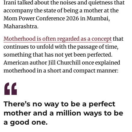
Irani talked about the noises and quietness that
accompany the state of being a mother at the
Mom Power Conference 2026 in Mumbai,
Maharashtra.
Motherhood is often regarded as a concept
that
continues to unfold with the passage of time,
something that has not yet been perfected.
American author Jill Churchill once explained
motherhood in a short and compact manner:
There’s no way to be a perfect
mother and a million ways to be
a good one.