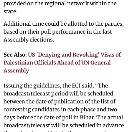
provided on the regional network within the
state.
Additional time could be allotted to the parties,
based on their poll performance in the last
Assembly elections.
See Also:
US 'Denying and Revoking' Visas of
Palestinian Officials Ahead of UN General
Assembly
Issuing the guidelines, the ECI said, “The
broadcast/telecast period will be scheduled
between the date of publication of the list of
contesting candidates in each phase and two
days before the date of poll in Bihar. The actual
broadcast/telecast will be scheduled in advance