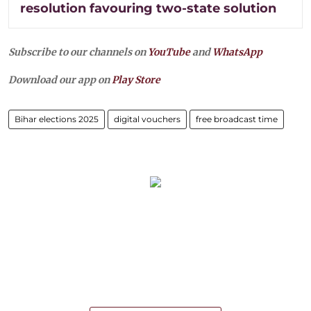
resolution favouring two-state solution
Subscribe to our channels on
YouTube
and
WhatsApp
Download our app on
Play Store
Bihar elections 2025
digital vouchers
free broadcast time