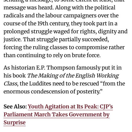
message was heard. Along with the political
radicals and the labour campaigners over the
course of the 19th century, they took part in a
prolonged struggle waged for rights, dignity and
justice. That struggle partially succeeded,
forcing the ruling classes to compromise rather
than continuing to rely on brute force.
As historian E.P. Thompson famously put it in
his book
The Making of the English Working
Class
, the Luddites need to be rescued “from the
enormous condescension of posterity.”
See Also:
Youth Agitation at Its Peak: CJP’s
Parliament March Takes Government by
Surprise