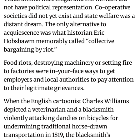
not have political representation. Co-operative
societies did not yet exist and state welfare was a
distant dream. The only alternative to
acquiescence was what historian Eric
Hobsbawm memorably called “collective
bargaining by riot.”
Food riots, destroying machinery or setting fire
to factories were in-your-face ways to get
employers and local authorities to pay attention
to their legitimate grievances.
When the English cartoonist Charles Williams
depicted a veterinarian and a blacksmith
violently attacking dandies on bicycles for
undermining traditional horse-drawn
transportation in 1819, the blacksmith’s