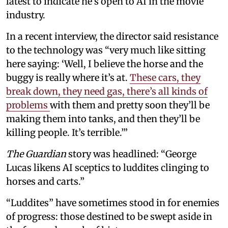
latest to indicate he’s open to AI in the movie
industry.
In a recent interview, the director said resistance
to the technology was “very much like sitting
here saying: ‘Well, I believe the horse and the
buggy is really where it’s at.
These cars, they
break down, they need gas, there’s all kinds of
problems
with them and pretty soon they’ll be
making them into tanks, and then they’ll be
killing people. It’s terrible.’”
The Guardian
story was headlined: “George
Lucas likens AI sceptics to luddites clinging to
horses and carts.”
“Luddites” have sometimes stood in for enemies
of progress: those destined to be swept aside in