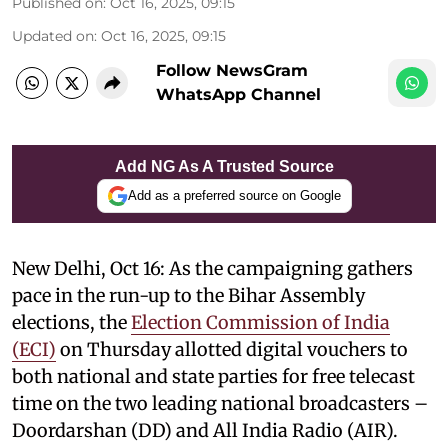
Published on
:
Oct 16, 2025, 09:15
Updated on
:
Oct 16, 2025, 09:15
Follow NewsGram
WhatsApp Channel
Add NG As A Trusted Source
Add as a preferred source on Google
New Delhi, Oct 16: As the campaigning gathers
pace in the run-up to the Bihar Assembly
elections, the
Election Commission of India
(ECI)
on Thursday allotted digital vouchers to
both national and state parties for free telecast
time on the two leading national broadcasters –
Doordarshan (DD) and All India Radio (AIR).