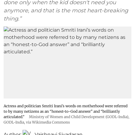
done only when the kid doesn't need you
anymore, and that is the most heart-breaking
thing.”
Actress and politician Smriti Irani’s words on motherhood were referred
to by many netizens as an “honest-to-God answer” and “brilliantly
articulated.”
Ministry of Women and Child Development (GODL-India)
,
GODL-India
, via Wikimedia Commons
Author:
Vaishnavi Sivadasan