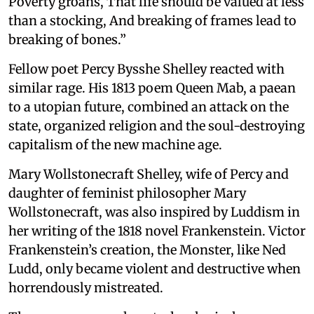
Poverty groans, That life should be valued at less
than a stocking, And breaking of frames lead to
breaking of bones.”
Fellow poet Percy Bysshe Shelley reacted with
similar rage. His 1813 poem Queen Mab, a paean
to a utopian future, combined an attack on the
state, organized religion and the soul-destroying
capitalism of the new machine age.
Mary Wollstonecraft Shelley, wife of Percy and
daughter of feminist philosopher Mary
Wollstonecraft, was also inspired by Luddism in
her writing of the 1818 novel Frankenstein. Victor
Frankenstein’s creation, the Monster, like Ned
Ludd, only became violent and destructive when
horrendously mistreated.