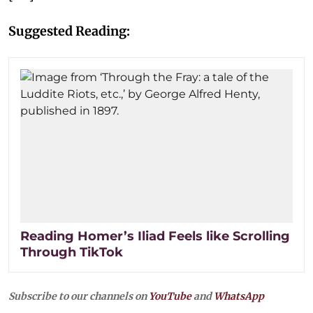
Suggested Reading:
Reading Homer’s Iliad Feels like Scrolling
Through TikTok
Subscribe to our channels on
YouTube
and
WhatsApp