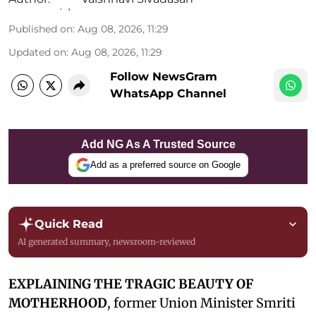
Published on
:
Aug 08, 2026, 11:29
Updated on
:
Aug 08, 2026, 11:29
Follow NewsGram
WhatsApp Channel
Add NG As A Trusted Source
Add as a preferred source on Google
Quick Read
AI generated summary, newsroom-reviewed
EXPLAINING THE TRAGIC BEAUTY OF
MOTHERHOOD
, former Union Minister Smriti