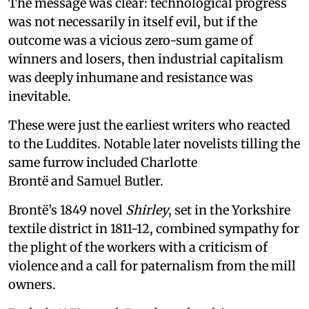
The message was clear: technological progress
was not necessarily in itself evil, but if the
outcome was a vicious zero-sum game of
winners and losers, then industrial capitalism
was deeply inhumane and resistance was
inevitable.
These were just the earliest writers who reacted
to the Luddites. Notable later novelists tilling the
same furrow included Charlotte
Brontë and Samuel Butler.
Brontë’s 1849 novel
Shirley
, set in the Yorkshire
textile district in 1811-12, combined sympathy for
the plight of the workers with a criticism of
violence and a call for paternalism from the mill
owners.