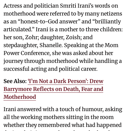
Actress and politician Smriti Irani’s words on
motherhood were referred to by many netizens
as an “honest-to-God answer” and “brilliantly
articulated.” Irani is a mother to three children:
her son, Zohr; daughter, Zoish; and
stepdaughter, Shanelle. Speaking at the Mom
Power Conference, she was asked about her
journey through motherhood while handling a
successful acting and political career.
See Also:
‘I’m Not a Dark Person’: Drew
Barrymore Reflects on Death, Fear and
Motherhood
Irani answered with a touch of humour, asking
all the working mothers sitting in the room
whether they remembered what had happened