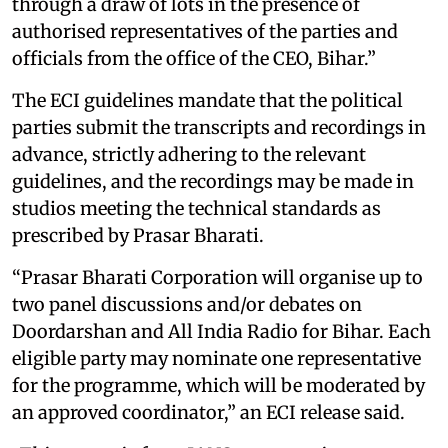
through a draw of lots in the presence of
authorised representatives of the parties and
officials from the office of the CEO, Bihar.”
The ECI guidelines mandate that the political
parties submit the transcripts and recordings in
advance, strictly adhering to the relevant
guidelines, and the recordings may be made in
studios meeting the technical standards as
prescribed by Prasar Bharati.
“Prasar Bharati Corporation will organise up to
two panel discussions and/or debates on
Doordarshan and All India Radio for Bihar. Each
eligible party may nominate one representative
for the programme, which will be moderated by
an approved coordinator,” an ECI release said.