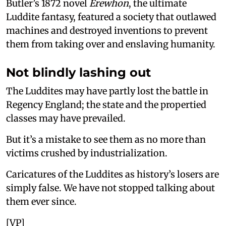
Butler’s 1872 novel
Erewhon
, the ultimate
Luddite fantasy, featured a society that outlawed
machines and destroyed inventions to prevent
them from taking over and enslaving humanity.
Not blindly lashing out
The Luddites may have partly lost the battle in
Regency England; the state and the propertied
classes may have prevailed.
But it’s a mistake to see them as no more than
victims crushed by industrialization.
Caricatures of the Luddites as history’s losers are
simply false. We have not stopped talking about
them ever since.
[VP]