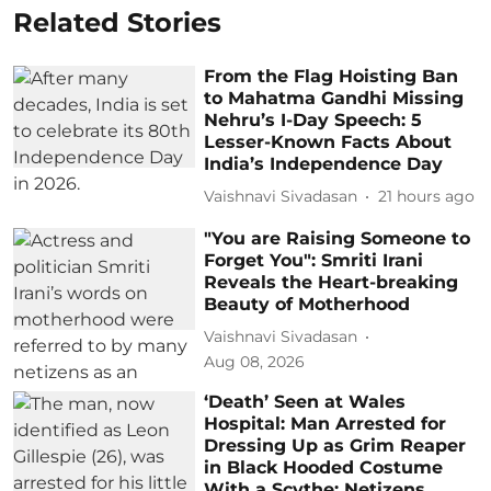
Related Stories
From the Flag Hoisting Ban
to Mahatma Gandhi Missing
Nehru’s I-Day Speech: 5
Lesser-Known Facts About
India’s Independence Day
Vaishnavi Sivadasan
21 hours ago
"You are Raising Someone to
Forget You": Smriti Irani
Reveals the Heart-breaking
Beauty of Motherhood
Vaishnavi Sivadasan
Aug 08, 2026
‘Death’ Seen at Wales
Hospital: Man Arrested for
Dressing Up as Grim Reaper
in Black Hooded Costume
With a Scythe; Netizens