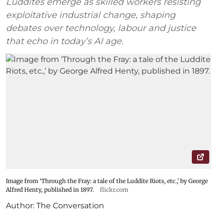
Luddites emerge as skilled workers resisting
exploitative industrial change, shaping
debates over technology, labour and justice
that echo in today’s AI age.
Image from ‘Through the Fray: a tale of the Luddite Riots, etc.,’ by George
Alfred Henty, published in 1897.
flickr.com
Author:
The Conversation