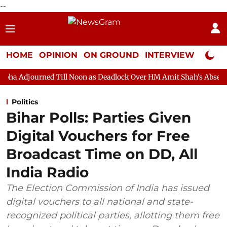
--
HOME
OPINION
ON GROUND
INTERVIEW
Neta P
ill Noon as Deadlock Over HM Amit Shah's Absence Continues
Politics
Bihar Polls: Parties Given
Digital Vouchers for Free
Broadcast Time on DD, All
India Radio
The Election Commission of India has issued
digital vouchers to all national and state-
recognized political parties, allotting them free