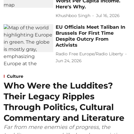
Worst Per Capita Income.
Here's Why.
Khushboo Singh
Jul 16, 2026
EU Officials Meet Taliban In
Brussels For First Time
Despite Outcry From
Activists
Radio Free Europe/Radio Liberty
Jun 24, 2026
Culture
Who Were the Luddites?
Their Legacy Ripples
Through Politics, Cultural
Commentary and Literature
Far from mere enemies of progress, the