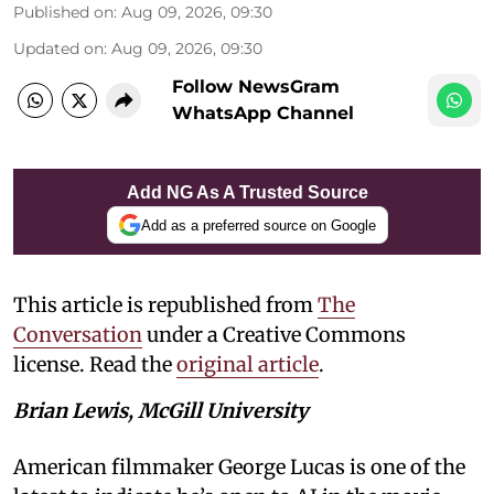
Published on
:
Aug 09, 2026, 09:30
Updated on
:
Aug 09, 2026, 09:30
Follow NewsGram
WhatsApp Channel
Add NG As A Trusted Source
Add as a preferred source on Google
This article is republished from
The
Conversation
under a Creative Commons
license. Read the
original article
.
Brian Lewis, McGill University
American filmmaker George Lucas is one of the