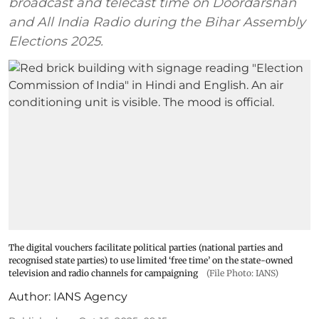
broadcast and telecast time on Doordarshan
and All India Radio during the Bihar Assembly
Elections 2025.
The digital vouchers facilitate political parties (national parties and
recognised state parties) to use limited ‘free time’ on the state-owned
television and radio channels for campaigning
(File Photo: IANS)
Author:
IANS Agency