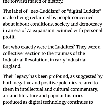
the forward march of history.
The label of “neo-Luddism” or “digital Luddite”
is also being reclaimed by people concerned
about labour conditions, society and democracy
in an era of AI expansion twinned with personal
profit.
But who exactly were the Luddites? They were a
collective reaction to the traumas of the
Industrial Revolution, in early industrial
England.
Their legacy has been profound, as suggested by
both negative and positive polemics related to
them in intellectual and cultural commentary,
art and literature and popular histories
produced as digital technology continues to