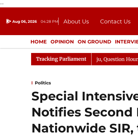
--
About Us
Contact Us
Aug 06, 2026
04:28 PM
Journalism Courses
Donation
Press Kit
HOME
OPINION
ON GROUND
INTERV
ENTERTAINMENT
CULTURE
LIFEST
Tracking Parliament
e Responds to Kiren Rijiju, Question Hour Disrupted Agai
Politics
Special Intensiv
Notifies Second
Nationwide SIR, 