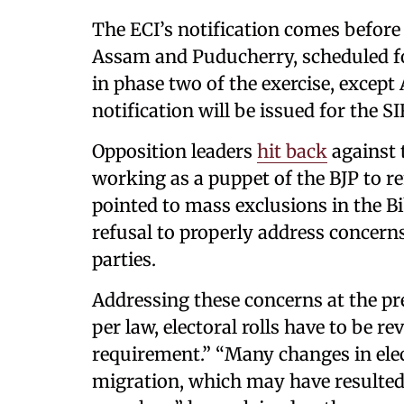
The ECI’s notification comes before 
Assam and Puducherry, scheduled for
in phase two of the exercise, excep
notification will be issued for the S
Opposition leaders
hit back
against 
working as a puppet of the BJP to r
pointed to mass exclusions in the Bih
refusal to properly address concern
parties.
Addressing these concerns at the pr
per law, electoral rolls have to be re
requirement.” “Many changes in elec
migration, which may have resulted 