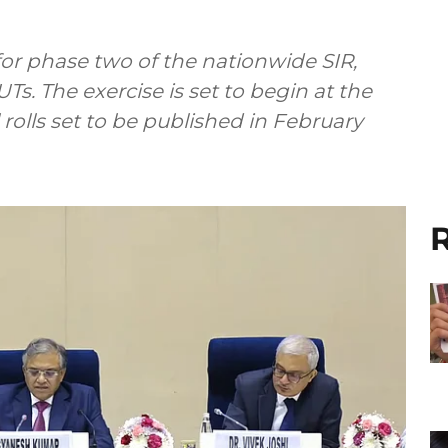
for phase two of the nationwide SIR,
UTs. The exercise is set to begin at the
 rolls set to be published in February
R