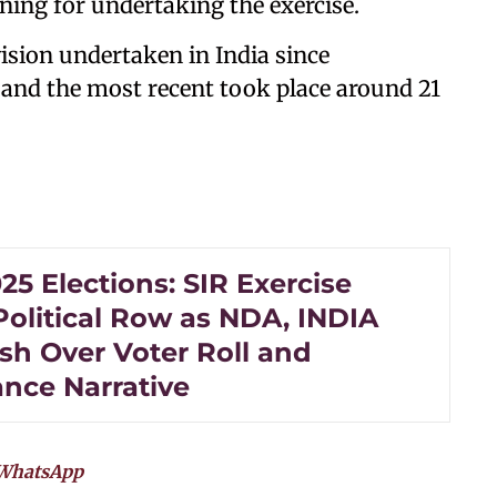
oning for undertaking the exercise.
ision undertaken in India since
, and the most recent took place around 21
25 Elections: SIR Exercise
Political Row as NDA, INDIA
sh Over Voter Roll and
nce Narrative
WhatsApp