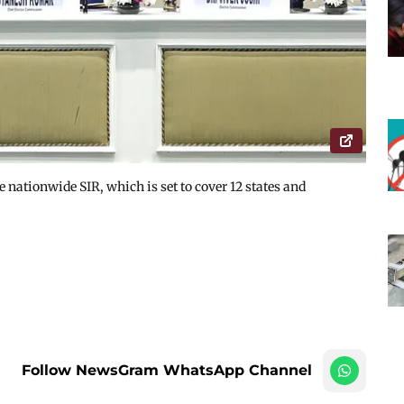
e nationwide SIR, which is set to cover 12 states and
Follow NewsGram WhatsApp Channel