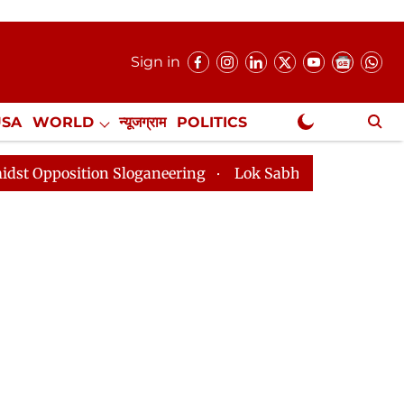
Sign in
USA
WORLD
न्यूजग्राम
POLITICS
.
NewsGram Exclusive
 Sloganeering
Lok Sabha Adjourned Till 2pm Three Mi