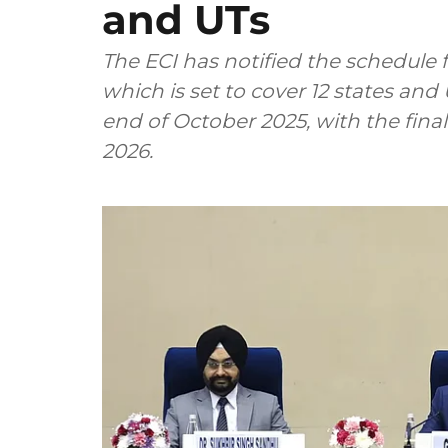
and UTs
The ECI has notified the schedule 
which is set to cover 12 states and 
end of October 2025, with the final
2026.