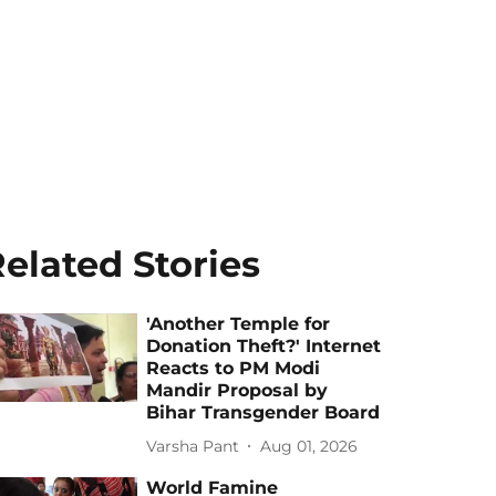
elated Stories
'Another Temple for
Donation Theft?' Internet
Reacts to PM Modi
Mandir Proposal by
Bihar Transgender Board
Varsha Pant
Aug 01, 2026
World Famine