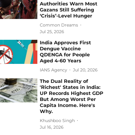
Authorities Warn Most
Gazans Still Suffering
‘Crisis’-Level Hunger
Common Dreams
Jul 25, 2026
India Approves First
Dengue Vaccine
QDENGA for People
Aged 4-60 Years
IANS Agency
Jul 20, 2026
The Dual Reality of
'Richest' States in India:
UP Records Highest GDP
But Among Worst Per
Capita Income. Here's
Why.
Khushboo Singh
Jul 16, 2026