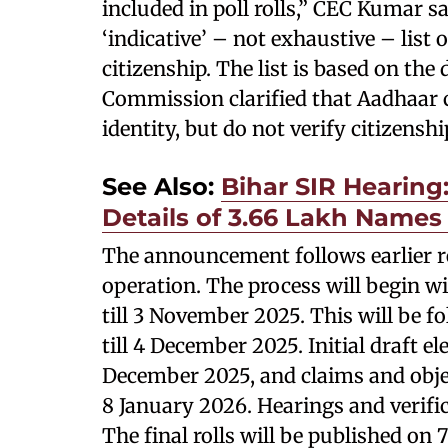
included in poll rolls,” CEC Kumar s
‘indicative’ – not exhaustive – list
citizenship. The list is based on th
Commission clarified that Aadhaar c
identity, but do not verify citizenshi
See Also:
Bihar SIR Hearing:
Details of 3.66 Lakh Names 
The announcement follows earlier re
operation. The process will begin wi
till 3 November 2025. This will be
till 4 December 2025. Initial draft el
December 2025, and claims and objecti
8 January 2026. Hearings and verific
The final rolls will be published on