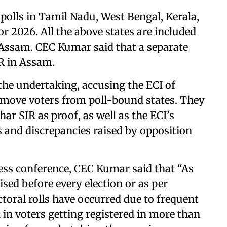
polls in Tamil Nadu, West Bengal, Kerala,
 2026. All the above states are included
t Assam. CEC Kumar said that a separate
IR in Assam.
the undertaking, accusing the ECI of
emove voters from poll-bound states. They
ar SIR as proof, as well as the ECI’s
s and discrepancies raised by opposition
ess conference, CEC Kumar said that “As
vised before every election or as per
toral rolls have occurred due to frequent
in voters getting registered in more than