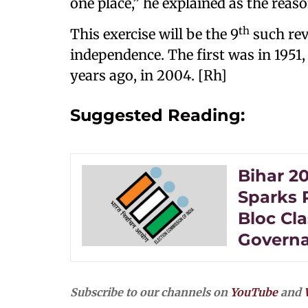
one place,” he explained as the reas
th
This exercise will be the 9
such rev
independence. The first was in 1951
years ago, in 2004. [Rh]
Suggested Reading:
Bihar 20
Sparks 
Bloc Cla
Governa
Subscribe to our channels on
YouTube
and