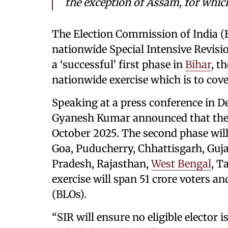
the exception of Assam, for which
The Election Commission of India (E
nationwide Special Intensive Revisi
a ‘successful’ first phase in
Bihar
, t
nationwide exercise which is to cove
Speaking at a press conference in D
Gyanesh Kumar announced that the 
October 2025. The second phase wil
Goa, Puducherry, Chhattisgarh, Guja
Pradesh, Rajasthan,
West Bengal
, T
exercise will span 51 crore voters an
(BLOs).
“SIR will ensure no eligible elector is