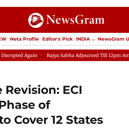
IEW
Neta Profile
Editor's Pick
INDIA
NewsGram 
YLE
ECONOMY
SPORTS
Jobs / Internships
Misc
n
Rajya Sabha Adjourned Till 12pm Amidst Opposition
e Revision: ECI
 Phase of
to Cover 12 States