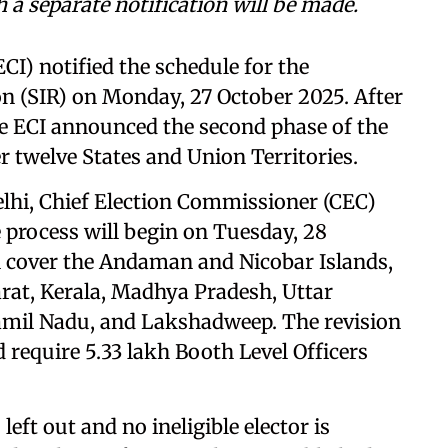
 a separate notification will be made.
CI) notified the schedule for the
on (SIR) on Monday, 27 October 2025. After
he ECI announced the second phase of the
r twelve States and Union Territories.
elhi, Chief Election Commissioner (CEC)
process will begin on Tuesday, 28
l cover the Andaman and Nicobar Islands,
rat, Kerala, Madhya Pradesh, Uttar
amil Nadu, and Lakshadweep. The revision
d require 5.33 lakh Booth Level Officers
 left out and no ineligible elector is