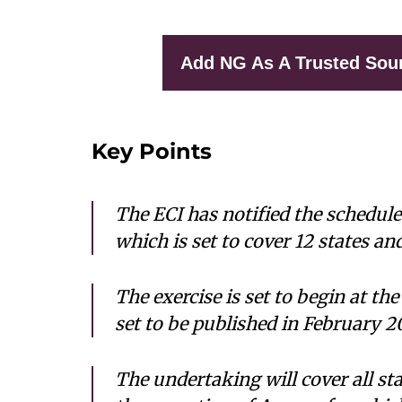
Add NG As A Trusted Sou
Key Points
The ECI has notified the schedule
which is set to cover 12 states an
The exercise is set to begin at the
set to be published in February 2
The undertaking will cover all st