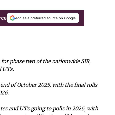
rce
Add as a preferred source on Google
 for phase two of the nationwide SIR,
d UTs.
 end of October 2025, with the final rolls
026.
ates and UTs going to polls in 2026, with