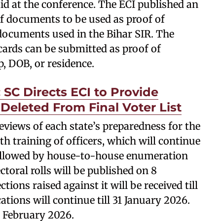
aid at the conference. The ECI published an
 of documents to be used as proof of
e documents used in the Bihar SIR. The
ards can be submitted as proof of
p, DOB, or residence.
 SC Directs ECI to Provide
Deleted From Final Voter List
views of each state’s preparedness for the
th training of officers, which will continue
 followed by house-to-house enumeration
ectoral rolls will be published on 8
ons raised against it will be received till
ations will continue till 31 January 2026.
 7 February 2026.