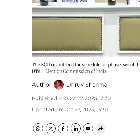
The ECI has notified the schedule for phase two of th
UTs.
Election Commission of India
Author:
Dhruv Sharma
Published on
:
Oct 27, 2025, 13:30
Updated on
:
Oct 27, 2025, 13:30