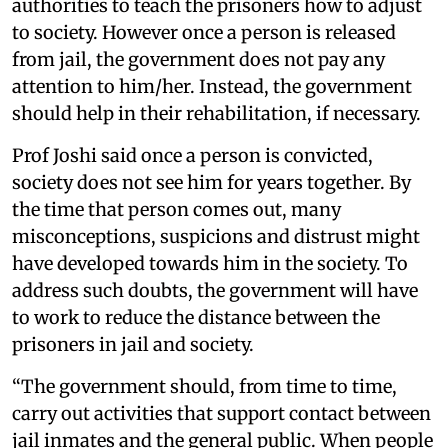
authorities to teach the prisoners how to adjust
to society. However once a person is released
from jail, the government does not pay any
attention to him/her. Instead, the government
should help in their rehabilitation, if necessary.
Prof Joshi said once a person is convicted,
society does not see him for years together. By
the time that person comes out, many
misconceptions, suspicions and distrust might
have developed towards him in the society. To
address such doubts, the government will have
to work to reduce the distance between the
prisoners in jail and society.
“The government should, from time to time,
carry out activities that support contact between
jail inmates and the general public. When people