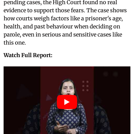
pending cases, the High Court found no real
evidence to support those fears. The case shows
how courts weigh factors like a prisoner's age,
health, and past behaviour when deciding on
parole, even in serious and sensitive cases like
this one.
Watch Full Report: