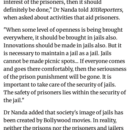
interest of the prisoners, then it should
definitely be done,” Dr Nanda told
101Reporters
,
when asked about activities that aid prisoners.
"When some level of openness is being brought
everywhere, it should be brought in jails also.
Innovations should be made in jails also. But it
is necessary to maintain a jail as a jail. Jails
cannot be made picnic spots... If everyone comes
and goes there comfortably, then the seriousness
of the prison punishment will be gone. It is
important to take care of the security of jails.
The safety of prisoners lies within the security of
the jail."
Dr Nanda added that society's image of jails has
been created by Bollywood movies. In reality,
neither the prisons nor the prisoners and jailers