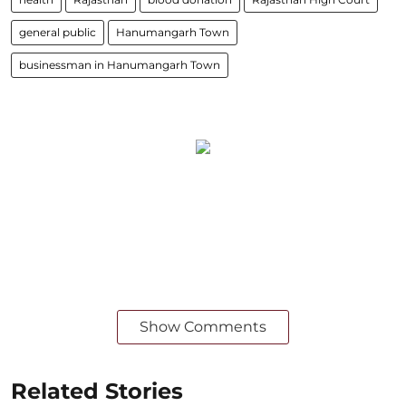
general public
Hanumangarh Town
businessman in Hanumangarh Town
Show Comments
Related Stories