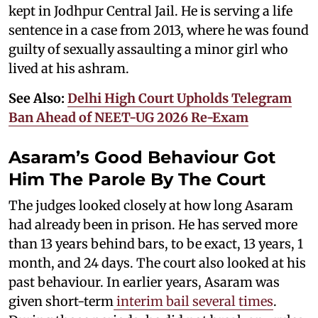
kept in Jodhpur Central Jail. He is serving a life
sentence in a case from 2013, where he was found
guilty of sexually assaulting a minor girl who
lived at his ashram.
See Also:
Delhi High Court Upholds Telegram
Ban Ahead of NEET-UG 2026 Re-Exam
Asaram’s Good Behaviour Got
Him The Parole By The Court
The judges looked closely at how long Asaram
had already been in prison. He has served more
than 13 years behind bars, to be exact, 13 years, 1
month, and 24 days. The court also looked at his
past behaviour. In earlier years, Asaram was
given short-term
interim bail several times
.