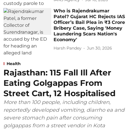
Who is Rajendrakumar
Patel? Gujarat HC Rejects IAS
Officer’s Bail Plea in ₹3 Crore
Bribery Case, Saying 'Money
Laundering Scars Nation's
Economy'
Harsh Pandey
Jun 30, 2026
Health
Rajasthan: 115 Fall Ill After
Eating Golgappas From
Street Cart, 12 Hospitalised
More than 100 people, including children,
reportedly developed vomiting, diarrho ea and
severe stomach pain after consuming
golgappas from a street vendor in Kota