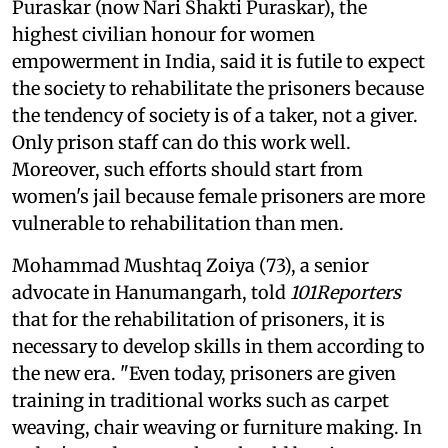
Puraskar (now Nari Shakti Puraskar), the
highest civilian honour for women
empowerment in India, said it is futile to expect
the society to rehabilitate the prisoners because
the tendency of society is of a taker, not a giver.
Only prison staff can do this work well.
Moreover, such efforts should start from
women's jail because female prisoners are more
vulnerable to rehabilitation than men.
Mohammad Mushtaq Zoiya (73), a senior
advocate in Hanumangarh, told
101Reporters
that for the rehabilitation of prisoners, it is
necessary to develop skills in them according to
the new era. "Even today, prisoners are given
training in traditional works such as carpet
weaving, chair weaving or furniture making. In