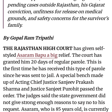
pending cases outside Rajasthan, his Gujarat
conviction, unfitness for release on medical
grounds, and safety concerns for the survivor's
family.
By Gopal Ram Tripathi
THE RAJASTHAN HIGH COURT
has given self-
styled
Asaram Bapu a big
relief. The court has
granted him 20 days of regular parole. This is
the first time he has received this type of parole
since he was sent to jail. A special bench made
up of Acting Chief Justice Sanjeev Prakash
Sharma and Justice Sanjeet Purohit passed the
order. The judges said the state government did
not give strong enough reasons to say no to his
request. Asaram, who is 85 years old, is currently