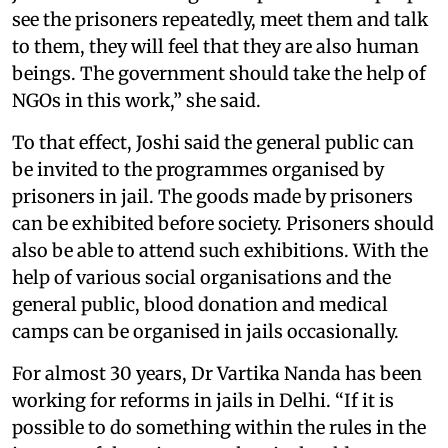
see the prisoners repeatedly, meet them and talk
to them, they will feel that they are also human
beings. The government should take the help of
NGOs in this work,” she said.
To that effect, Joshi said the general public can
be invited to the programmes organised by
prisoners in jail. The goods made by prisoners
can be exhibited before society. Prisoners should
also be able to attend such exhibitions. With the
help of various social organisations and the
general public, blood donation and medical
camps can be organised in jails occasionally.
For almost 30 years, Dr Vartika Nanda has been
working for reforms in jails in Delhi. “If it is
possible to do something within the rules in the