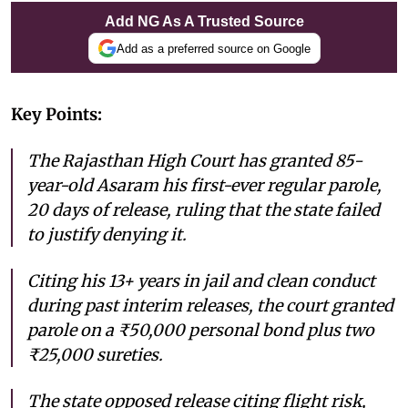
Add NG As A Trusted Source
Add as a preferred source on Google
Key Points:
The Rajasthan High Court has granted 85-
year-old Asaram his first-ever regular parole,
20 days of release, ruling that the state failed
to justify denying it.
Citing his 13+ years in jail and clean conduct
during past interim releases, the court granted
parole on a ₹50,000 personal bond plus two
₹25,000 sureties.
The state opposed release citing flight risk,