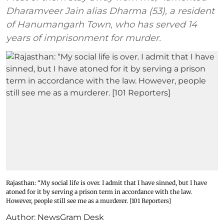
Dharamveer Jain alias Dharma (53), a resident
of Hanumangarh Town, who has served 14
years of imprisonment for murder.
Rajasthan: “My social life is over. I admit that I have sinned, but I have
atoned for it by serving a prison term in accordance with the law.
However, people still see me as a murderer. [101 Reporters]
Author:
NewsGram Desk