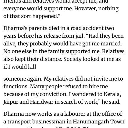
friends and relatives would accept me, and
everyone would support me. However, nothing
of that sort happened.”
Dharma’s parents died in a road accident two
years before his release from jail. “Had they been
alive, they probably would have got me married.
No one else in the family supported me. Relatives
also kept their distance. Society looked at me as
if I would kill
someone again. My relatives did not invite me to
functions. Many people refused to hire me
because of my conviction. I wandered to Kerala,
Jaipur and Haridwar in search of work,” he said.
Dharma now works as a labourer at the office of
a transport businessman in Hanumangarh Town