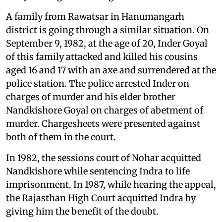
A family from Rawatsar in Hanumangarh
district is going through a similar situation. On
September 9, 1982, at the age of 20, Inder Goyal
of this family attacked and killed his cousins
aged 16 and 17 ​with an axe and surrendered at the
police station. The police arrested Inder on
charges of murder and his elder brother
Nandkishore Goyal on charges of abetment of
murder. Chargesheets were presented against
both of them in the court.
In 1982, the sessions court of Nohar acquitted
Nandkishore while sentencing Indra to life
imprisonment. In 1987, while hearing the appeal,
the Rajasthan High Court acquitted Indra by
giving him the benefit of the doubt.