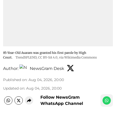
85-Year-Old Asaram was granted his first parole by High
Court.
TrendSPLEND
,
CC BY-SA 4.0
, via Wikimedia Commons
Author:
NewsGram Desk
Published on
:
Aug 04, 2026, 20:00
Updated on
:
Aug 04, 2026, 20:00
Follow NewsGram
WhatsApp Channel