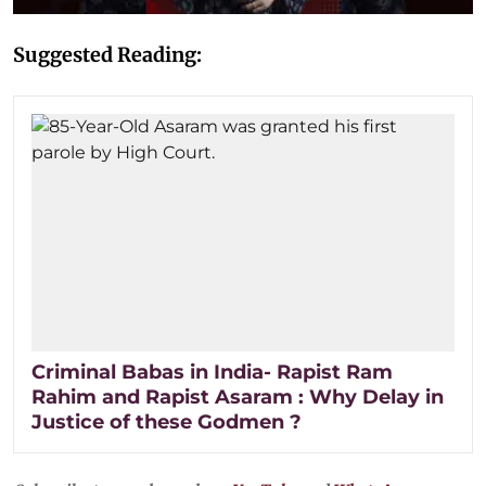
Suggested Reading:
Criminal Babas in India- Rapist Ram
Rahim and Rapist Asaram : Why Delay in
Justice of these Godmen ?