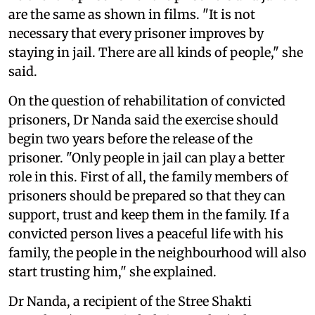
are the same as shown in films. "It is not
necessary that every prisoner improves by
staying in jail. There are all kinds of people," she
said.
On the question of rehabilitation of convicted
prisoners, Dr Nanda said the exercise should
begin two years before the release of the
prisoner. "Only people in jail can play a better
role in this. First of all, the family members of
prisoners should be prepared so that they can
support, trust and keep them in the family. If a
convicted person lives a peaceful life with his
family, the people in the neighbourhood will also
start trusting him," she explained.
Dr Nanda, a recipient of the Stree Shakti