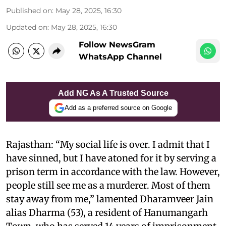
Published on
:
May 28, 2025, 16:30
Updated on
:
May 28, 2025, 16:30
Follow NewsGram
WhatsApp Channel
Add NG As A Trusted Source
Add as a preferred source on Google
Rajasthan: “My social life is over. I admit that I
have sinned, but I have atoned for it by serving a
prison term in accordance with the law. However,
people still see me as a murderer. Most of them
stay away from me,” lamented Dharamveer Jain
alias Dharma (53), a resident of Hanumangarh