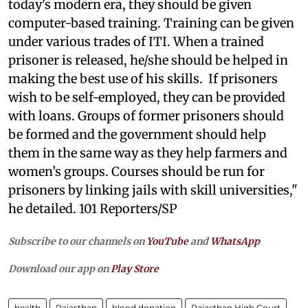
today's modern era, they should be given
computer-based training. Training can be given
under various trades of ITI. When a trained
prisoner is released, he/she should be helped in
making the best use of his skills. If prisoners
wish to be self-employed, they can be provided
with loans. Groups of former prisoners should
be formed and the government should help
them in the same way as they help farmers and
women’s groups. Courses should be run for
prisoners by linking jails with skill universities,"
he detailed. 101 Reporters/SP
Subscribe to our channels on
YouTube
and
WhatsApp
Download our app on
Play Store
health
Rajasthan
blood donation
Rajasthan High Court