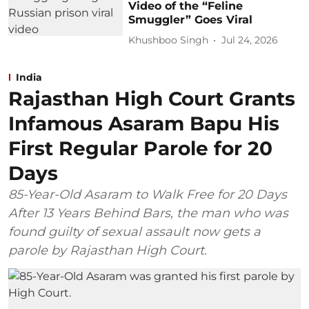
Video of the “Feline
Smuggler” Goes Viral
Khushboo Singh
Jul 24, 2026
India
Rajasthan High Court Grants
Infamous Asaram Bapu His
First Regular Parole for 20
Days
85-Year-Old Asaram to Walk Free for 20 Days
After 13 Years Behind Bars, the man who was
found guilty of sexual assault now gets a
parole by Rajasthan High Court.