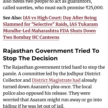
also needs two people to act as guarantors,
called sureties, who must each promise ₹25,000.
See Also:
IAS vs High Court: Day After Being
Slammed for "Selective" Raids, IAS Tukaram
Mundhe-Led Maharashtra FDA Shuts Down
Two Bombay HC Canteens
Rajasthan Government Tried To
Stop The Decision
The Rajasthan government tried hard to stop the
parole. A committee led by the Jodhpur District
Collector and
District Magistrate had
already
turned down Asaram's plea once. The local
police also opposed his release. They were
worried that Asaram might run away or go into
hiding if he was let out of jail.