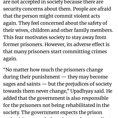
are not accepted in society because there are
security concerns about them. People are afraid
that the person might commit violent acts
again. They feel concerned about the safety of
their wives, children and other family members.
This fear motivates society to stay away from
former prisoners. However, its adverse effect is
that many prisoners start committing crimes
again.
“No matter how much the prisoners change
during their punishment — they may become
sages and saints — but the prejudices of society
towards them never change,” Upadhyay said. He
added that the government is also responsible
for the prisoners not being rehabilitated in the
society. The government expects the prison