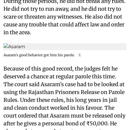
During those periods, he did not break any rules.
He did not try to run away, and he did not try to
scare or threaten any witnesses. He also did not
cause any trouble that could affect law and order
in the area.
Asaram's good behavior got him his parole.
X
Because of this good record, the judges felt he
deserved a chance at regular parole this time.
The court said Asaram's case had to be looked at
using the Rajasthan Prisoners Release on Parole
Rules. Under these rules, his long years in jail
and clean conduct worked in his favour. The
court ordered that Asaram must be released only
after he gives a personal bond of ₹50,000. He