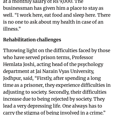
at a monthly salary of Rs 9,000. The
businessman has given him a place to stay as
well. “I work here, eat food and sleep here. There
is no one to ask about my health in case of an
illness.”
Rehabilitation challenges
Throwing light on the difficulties faced by those
who have served prison terms, Professor
Hemlata Joshi, acting head of the psychology
department at Jai Narain Vyas University,
Jodhpur, said, “Firstly, after spending a long
time as a prisoner, they experience difficulties in
adjusting to society. Secondly, their difficulties
increase due to being rejected by society. They
lead a very depressing life. One always has to
carry the stigma of being involved in a crime.”