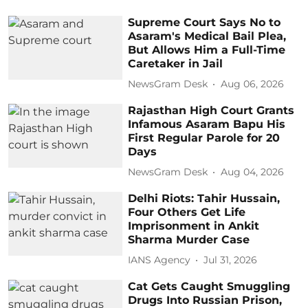
Supreme Court Says No to
Asaram's Medical Bail Plea,
But Allows Him a Full-Time
Caretaker in Jail
NewsGram Desk
Aug 06, 2026
Rajasthan High Court Grants
Infamous Asaram Bapu His
First Regular Parole for 20
Days
NewsGram Desk
Aug 04, 2026
Delhi Riots: Tahir Hussain,
Four Others Get Life
Imprisonment in Ankit
Sharma Murder Case
IANS Agency
Jul 31, 2026
Cat Gets Caught Smuggling
Drugs Into Russian Prison,