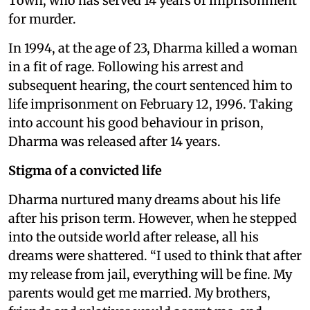
Town, who has served 14 years of imprisonment
for murder.
In 1994, at the age of 23, Dharma killed a woman
in a fit of rage. Following his arrest and
subsequent hearing, the court sentenced him to
life imprisonment on February 12, 1996. Taking
into account his good behaviour in prison,
Dharma was released after 14 years.
Stigma of a convicted life
Dharma nurtured many dreams about his life
after his prison term. However, when he stepped
into the outside world after release, all his
dreams were shattered. “I used to think that after
my release from jail, everything will be fine. My
parents would get me married. My brothers,