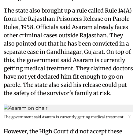
The state also brought up a rule called Rule 14(A)
from the Rajasthan Prisoners Release on Parole
Rules, 1958. Officials said Asaram already faces
other criminal cases outside Rajasthan. They
also pointed out that he has been convicted in a
separate case in Gandhinagar, Gujarat. On top of
this, the government said Asaram is currently
getting medical treatment. They claimed doctors
have not yet declared him fit enough to go on
parole. The state also said his release could put
the safety of the survivor's family at risk.
The government said Asaram is currently getting medical treatment.
X
However, the High Court did not accept these