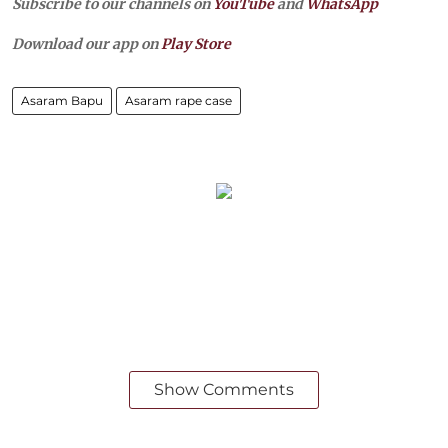
Subscribe to our channels on
YouTube
and
WhatsApp
Download our app on
Play Store
Asaram Bapu
Asaram rape case
Show Comments