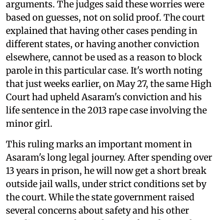
arguments. The judges said these worries were
based on guesses, not on solid proof. The court
explained that having other cases pending in
different states, or having another conviction
elsewhere, cannot be used as a reason to block
parole in this particular case. It's worth noting
that just weeks earlier, on May 27, the same High
Court had upheld Asaram's conviction and his
life sentence in the 2013 rape case involving the
minor girl.
This ruling marks an important moment in
Asaram's long legal journey. After spending over
13 years in prison, he will now get a short break
outside jail walls, under strict conditions set by
the court. While the state government raised
several concerns about safety and his other