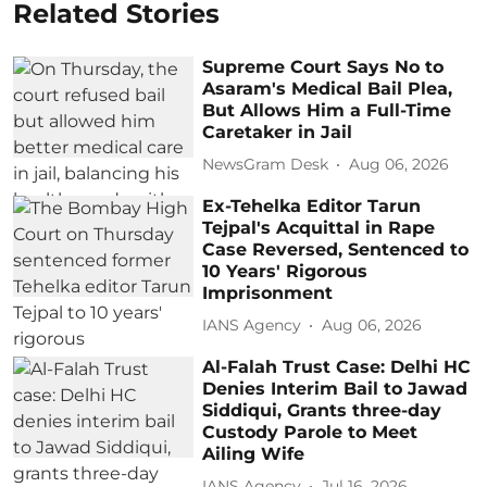
Related Stories
Supreme Court Says No to
Asaram's Medical Bail Plea,
But Allows Him a Full-Time
Caretaker in Jail
NewsGram Desk
Aug 06, 2026
Ex-Tehelka Editor Tarun
Tejpal's Acquittal in Rape
Case Reversed, Sentenced to
10 Years' Rigorous
Imprisonment
IANS Agency
Aug 06, 2026
Al-Falah Trust Case: Delhi HC
Denies Interim Bail to Jawad
Siddiqui, Grants three-day
Custody Parole to Meet
Ailing Wife
IANS Agency
Jul 16, 2026