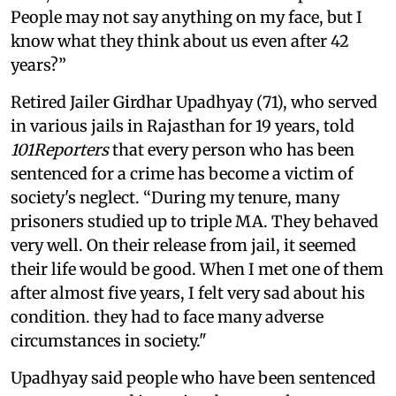
People may not say anything on my face, but I
know what they think about us even after 42
years?”
Retired Jailer Girdhar Upadhyay (71), who served
in various jails in Rajasthan for 19 years, told
101Reporters
that every person who has been
sentenced for a crime has become a victim of
society's neglect. “During my tenure, many
prisoners studied up to triple MA. They behaved
very well. On their release from jail, it seemed
their life would be good. When I met one of them
after almost five years, I felt very sad about his
condition. they had to face many adverse
circumstances in society."
Upadhyay said people who have been sentenced