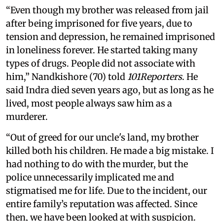
“Even though my brother was released from jail
after being imprisoned for five years, due to
tension and depression, he remained imprisoned
in loneliness forever. He started taking many
types of drugs. People did not associate with
him,” Nandkishore (70) told
101Reporters
. He
said Indra died seven years ago, but as long as he
lived, most people always saw him as a
murderer.
“Out of greed for our uncle's land, my brother
killed both his children. He made a big mistake. I
had nothing to do with the murder, but the
police unnecessarily implicated me and
stigmatised me for life. Due to the incident, our
entire family’s reputation was affected. Since
then, we have been looked at with suspicion.