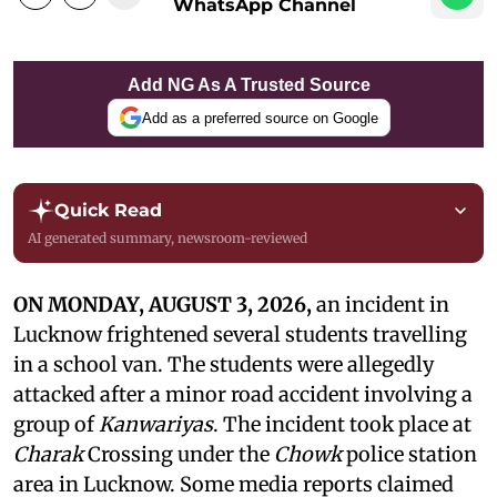
WhatsApp Channel
Add NG As A Trusted Source
Add as a preferred source on Google
Quick Read
AI generated summary, newsroom-reviewed
ON MONDAY, AUGUST 3, 2026,
an incident in
Lucknow frightened several students travelling
in a school van. The students were allegedly
attacked after a minor road accident involving a
group of
Kanwariyas
. The incident took place at
Charak
Crossing under the
Chowk
police station
area in Lucknow. Some media reports claimed