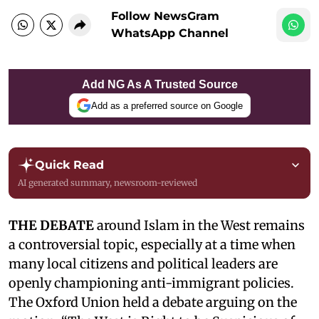
Follow NewsGram
WhatsApp Channel
Add NG As A Trusted Source
Add as a preferred source on Google
Quick Read
AI generated summary, newsroom-reviewed
THE DEBATE
around Islam in the West remains
a controversial topic, especially at a time when
many local citizens and political leaders are
openly championing anti-immigrant policies.
The Oxford Union held a debate arguing on the