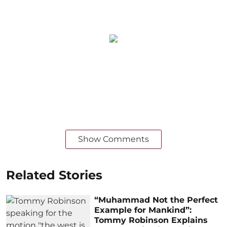
Show Comments
Related Stories
“Muhammad Not the Perfect
Example for Mankind”:
Tommy Robinson Explains