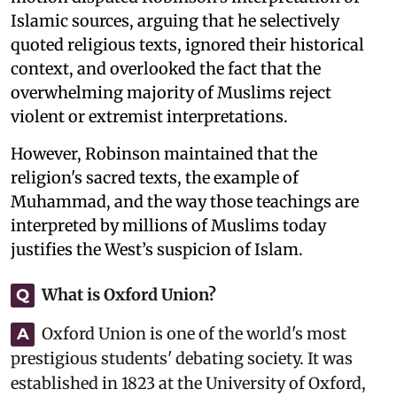
Islamic sources, arguing that he selectively
quoted religious texts, ignored their historical
context, and overlooked the fact that the
overwhelming majority of Muslims reject
violent or extremist interpretations.
However, Robinson maintained that the
religion's sacred texts, the example of
Muhammad, and the way those teachings are
interpreted by millions of Muslims today
justifies the West’s suspicion of Islam.
What is Oxford Union?
Q
Oxford Union is one of the world's most
A
prestigious students' debating society. It was
established in 1823 at the University of Oxford,