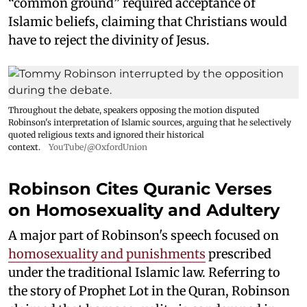
“common ground” required acceptance of
Islamic beliefs, claiming that Christians would
have to reject the divinity of Jesus.
Throughout the debate, speakers opposing the motion disputed
Robinson's interpretation of Islamic sources, arguing that he selectively
quoted religious texts and ignored their historical
context.
YouTube/@OxfordUnion
Robinson Cites Quranic Verses
on Homosexuality and Adultery
A major part of Robinson's speech focused on
homosexuality and punishments
prescribed
under the traditional Islamic law. Referring to
the story of Prophet Lot in the Quran, Robinson