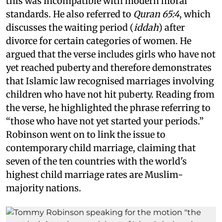
this was incompatible with modern moral
standards. He also referred to
Quran 65:4
, which
discusses the waiting period (
iddah
) after
divorce for certain categories of women. He
argued that the verse includes girls who have not
yet reached puberty and therefore demonstrates
that Islamic law recognised marriages involving
children who have not hit puberty. Reading from
the verse, he highlighted the phrase referring to
“those who have not yet started your periods.”
Robinson went on to link the issue to
contemporary child marriage, claiming that
seven of the ten countries with the world's
highest child marriage rates are Muslim-
majority nations.