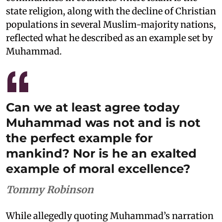
state religion, along with the decline of Christian
populations in several Muslim-majority nations,
reflected what he described as an example set by
Muhammad.
Can we at least agree today
Muhammad was not and is not
the perfect example for
mankind? Nor is he an exalted
example of moral excellence?
Tommy Robinson
While allegedly quoting Muhammad’s narration