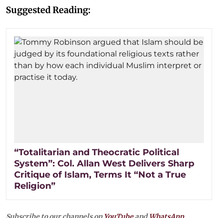
Suggested Reading:
“Totalitarian and Theocratic Political
System”: Col. Allan West Delivers Sharp
Critique of Islam, Terms It “Not a True
Religion”
Subscribe to our channels on
YouTube
and
WhatsApp