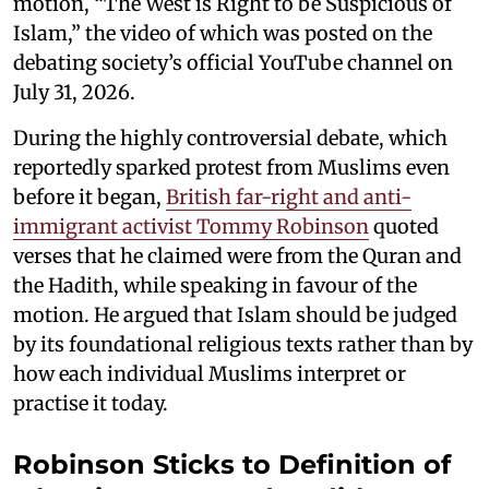
motion, “The West is Right to be Suspicious of
Islam,” the video of which was posted on the
debating society’s official YouTube channel on
July 31, 2026.
During the highly controversial debate, which
reportedly sparked protest from Muslims even
before it began,
British far-right and anti-
immigrant activist Tommy Robinson
quoted
verses that he claimed were from the Quran and
the Hadith, while speaking in favour of the
motion. He argued that Islam should be judged
by its foundational religious texts rather than by
how each individual Muslims interpret or
practise it today.
Robinson Sticks to Definition of