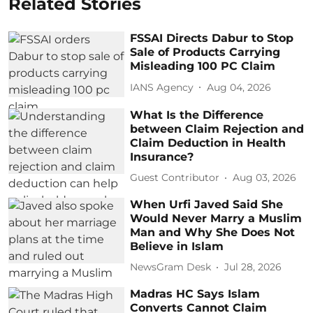
Related Stories
FSSAI Directs Dabur to Stop
Sale of Products Carrying
Misleading 100 PC Claim
IANS Agency
Aug 04, 2026
What Is the Difference
between Claim Rejection and
Claim Deduction in Health
Insurance?
Guest Contributor
Aug 03, 2026
When Urfi Javed Said She
Would Never Marry a Muslim
Man and Why She Does Not
Believe in Islam
NewsGram Desk
Jul 28, 2026
Madras HC Says Islam
Converts Cannot Claim