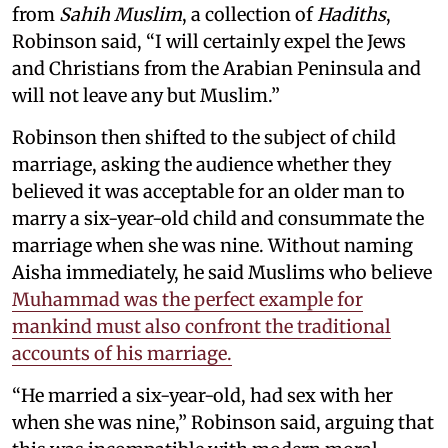
from
Sahih Muslim
, a collection of
Hadiths
,
Robinson said, “I will certainly expel the Jews
and Christians from the Arabian Peninsula and
will not leave any but Muslim.”
Robinson then shifted to the subject of child
marriage, asking the audience whether they
believed it was acceptable for an older man to
marry a six-year-old child and consummate the
marriage when she was nine. Without naming
Aisha immediately, he said Muslims who believe
Muhammad was the perfect example for
mankind must also confront the traditional
accounts of his marriage.
“He married a six-year-old, had sex with her
when she was nine,” Robinson said, arguing that