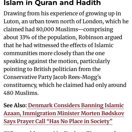
Islam in Quran and Hadith
Drawing from his experience of growing up in
Luton, an urban town north of London, which he
claimed had 80,000 Muslims—comprising
about 33% of the population, Robinson argued
that he had witnessed the effects of Islamic
communities more closely than the one
speaking against the motion, particularly
pointing to British politician from the
Conservative Party Jacob Rees-Mogg's
constituency, which he claimed had only around
480 Muslims.
See Also:
Denmark Considers Banning Islamic
Azaan, Immigration Minister Morten Bødskov
Says Prayer Call “Has No Place in Society”