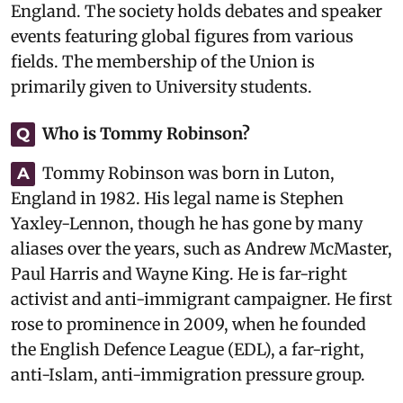
England. The society holds debates and speaker
events featuring global figures from various
fields. The membership of the Union is
primarily given to University students.
Who is Tommy Robinson?
Q
Tommy Robinson was born in Luton,
A
England in 1982. His legal name is Stephen
Yaxley-Lennon, though he has gone by many
aliases over the years, such as Andrew McMaster,
Paul Harris and Wayne King. He is far-right
activist and anti-immigrant campaigner. He first
rose to prominence in 2009, when he founded
the English Defence League (EDL), a far-right,
anti-Islam, anti-immigration pressure group.