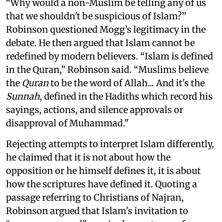
“Why would a non-Muslim be telling any of us
that we shouldn't be suspicious of Islam?”
Robinson questioned Mogg’s legitimacy in the
debate. He then argued that Islam cannot be
redefined by modern believers. “Islam is defined
in the Quran,” Robinson said. “Muslims believe
the
Quran
to be the word of Allah... And it's the
Sunnah
, defined in the Hadiths which record his
sayings, actions, and silence approvals or
disapproval of Muhammad."
Rejecting attempts to interpret Islam differently,
he claimed that it is not about how the
opposition or he himself defines it, it is about
how the scriptures have defined it. Quoting a
passage referring to Christians of Najran,
Robinson argued that Islam's invitation to