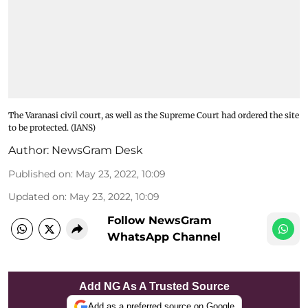
The Varanasi civil court, as well as the Supreme Court had ordered the site
to be protected. (IANS)
Author:
NewsGram Desk
Published on
:
May 23, 2022, 10:09
Updated on
:
May 23, 2022, 10:09
Follow NewsGram
WhatsApp Channel
Add NG As A Trusted Source
Add as a preferred source on Google