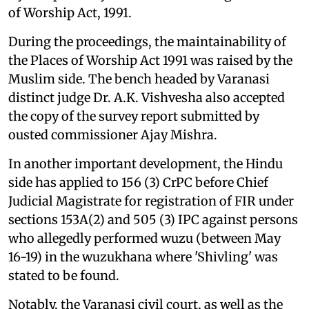
of Worship Act, 1991.
During the proceedings, the maintainability of
the Places of Worship Act 1991 was raised by the
Muslim side. The bench headed by Varanasi
distinct judge Dr. A.K. Vishvesha also accepted
the copy of the survey report submitted by
ousted commissioner Ajay Mishra.
In another important development, the Hindu
side has applied to 156 (3) CrPC before Chief
Judicial Magistrate for registration of FIR under
sections 153A(2) and 505 (3) IPC against persons
who allegedly performed wuzu (between May
16-19) in the wuzukhana where 'Shivling' was
stated to be found.
Notably, the Varanasi civil court, as well as the