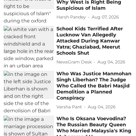
Why West is Right Being
Suspicious of Islam
Harsh Pandey
Aug 07, 2026
School Kids Terrified After
Lucknow Van Allegedly
Attacked During Kanwar
Yatra; Ghaziabad, Meerut
Schools Shut
NewsGram Desk
Aug 04, 2026
Who Was Justice Manmohan
Singh Liberhan? The Judge
Who Called the Babri Masjid
Demolition a Planned
Conspiracy
Varsha Pant
Aug 04, 2026
Who Is Oksana Voevodina?
The Russian Beauty Queen
Who Married Malaysia's King