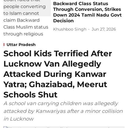
Backward Class Status
Through Conversion, Strikes
Down 2024 Tamil Nadu Govt
Decision
Khushboo Singh
Jun 27, 2026
Uttar Pradesh
School Kids Terrified After
Lucknow Van Allegedly
Attacked During Kanwar
Yatra; Ghaziabad, Meerut
Schools Shut
A school van carrying children was allegedly
attacked by Kanwariyas after a minor collision
in Lucknow