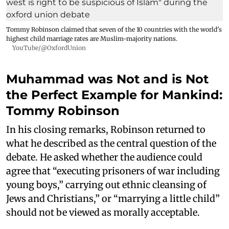
Tommy Robinson claimed that seven of the 10 countries with the world's
highest child marriage rates are Muslim-majority nations.
YouTube/@OxfordUnion
Muhammad was Not and is Not
the Perfect Example for Mankind:
Tommy Robinson
In his closing remarks, Robinson returned to
what he described as the central question of the
debate. He asked whether the audience could
agree that “executing prisoners of war including
young boys,” carrying out ethnic cleansing of
Jews and Christians,” or “marrying a little child”
should not be viewed as morally acceptable.