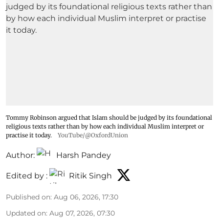
Tommy Robinson argued that Islam should be judged by its foundational
religious texts rather than by how each individual Muslim interpret or
practise it today.
YouTube/@OxfordUnion
Author:
Harsh Pandey
Edited by :
Ritik Singh
Published on
:
Aug 06, 2026, 17:30
Updated on
:
Aug 07, 2026, 07:30