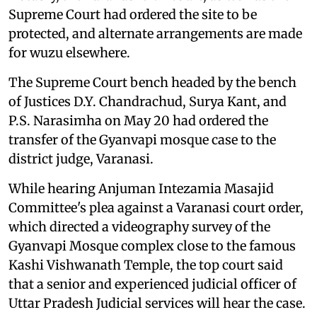
Supreme Court had ordered the site to be
protected, and alternate arrangements are made
for wuzu elsewhere.
The Supreme Court bench headed by the bench
of Justices D.Y. Chandrachud, Surya Kant, and
P.S. Narasimha on May 20 had ordered the
transfer of the Gyanvapi mosque case to the
district judge, Varanasi.
While hearing Anjuman Intezamia Masajid
Committee's plea against a Varanasi court order,
which directed a videography survey of the
Gyanvapi Mosque complex close to the famous
Kashi Vishwanath Temple, the top court said
that a senior and experienced judicial officer of
Uttar Pradesh Judicial services will hear the case.