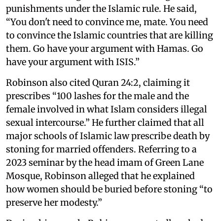
punishments under the Islamic rule. He said,
“You don't need to convince me, mate. You need
to convince the Islamic countries that are killing
them. Go have your argument with Hamas. Go
have your argument with ISIS.”
Robinson also cited Quran 24:2, claiming it
prescribes “100 lashes for the male and the
female involved in what Islam considers illegal
sexual intercourse.” He further claimed that all
major schools of Islamic law prescribe death by
stoning for married offenders. Referring to a
2023 seminar by the head imam of Green Lane
Mosque, Robinson alleged that he explained
how women should be buried before stoning “to
preserve her modesty.”