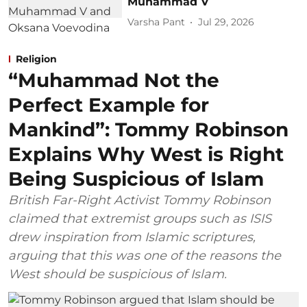
Muhammad V
Varsha Pant
Jul 29, 2026
Religion
“Muhammad Not the
Perfect Example for
Mankind”: Tommy Robinson
Explains Why West is Right
Being Suspicious of Islam
British Far-Right Activist Tommy Robinson
claimed that extremist groups such as ISIS
drew inspiration from Islamic scriptures,
arguing that this was one of the reasons the
West should be suspicious of Islam.