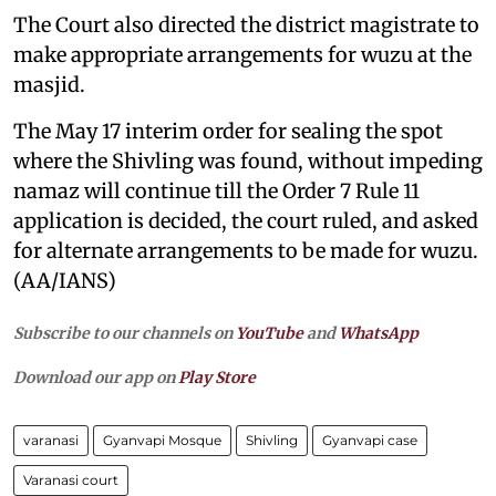
The Court also directed the district magistrate to
make appropriate arrangements for wuzu at the
masjid.
The May 17 interim order for sealing the spot
where the Shivling was found, without impeding
namaz will continue till the Order 7 Rule 11
application is decided, the court ruled, and asked
for alternate arrangements to be made for wuzu.
(AA/IANS)
Subscribe to our channels on
YouTube
and
WhatsApp
Download our app on
Play Store
varanasi
Gyanvapi Mosque
Shivling
Gyanvapi case
Varanasi court