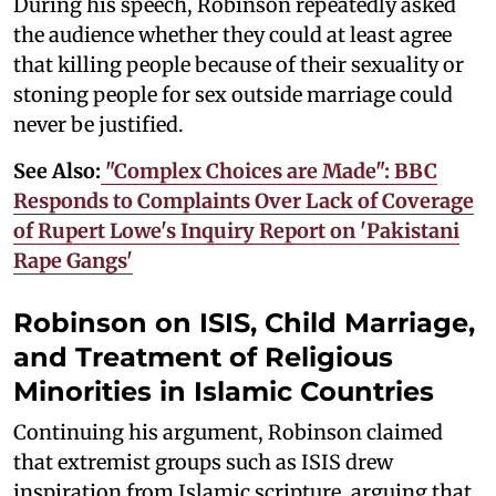
During his speech, Robinson repeatedly asked
the audience whether they could at least agree
that killing people because of their sexuality or
stoning people for sex outside marriage could
never be justified.
See Also:
"Complex Choices are Made": BBC
Responds to Complaints Over Lack of Coverage
of Rupert Lowe's Inquiry Report on 'Pakistani
Rape Gangs'
Robinson on ISIS, Child Marriage,
and Treatment of Religious
Minorities in Islamic Countries
Continuing his argument, Robinson claimed
that extremist groups such as ISIS drew
inspiration from Islamic scripture, arguing that