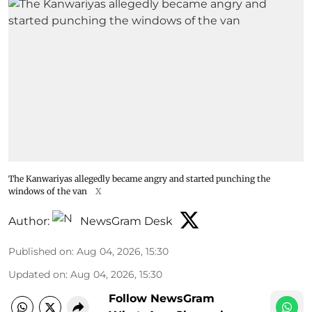
The Kanwariyas allegedly became angry and started punching the
windows of the van
X
Author:
NewsGram Desk
Published on
:
Aug 04, 2026, 15:30
Updated on
:
Aug 04, 2026, 15:30
Follow NewsGram