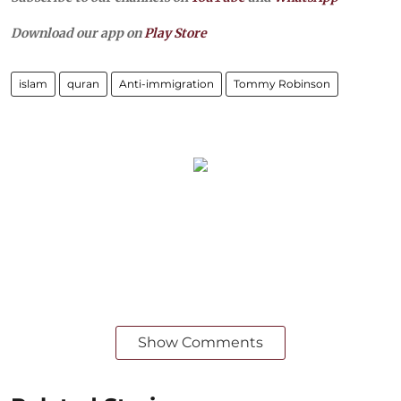
Download our app on
Play Store
islam
quran
Anti-immigration
Tommy Robinson
Show Comments