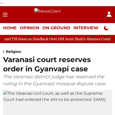
--
HOME
OPINION
ON GROUND
INTERVIEW
Neta P
 as Deadlock Over HM Amit Shah's Absence Continues
Question
Religion
Varanasi court reserves
order in Gyanvapi case
The Varanasi district judge has reserved the
ruling in the Gyanvapi mosque dispute case.