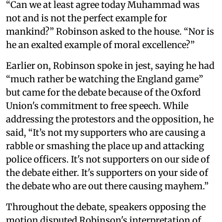
“Can we at least agree today Muhammad was
not and is not the perfect example for
mankind?” Robinson asked to the house. “Nor is
he an exalted example of moral excellence?”
Earlier on, Robinson spoke in jest, saying he had
“much rather be watching the England game”
but came for the debate because of the Oxford
Union's commitment to free speech. While
addressing the protestors and the opposition, he
said, “It’s not my supporters who are causing a
rabble or smashing the place up and attacking
police officers. It's not supporters on our side of
the debate either. It's supporters on your side of
the debate who are out there causing mayhem.”
Throughout the debate, speakers opposing the
motion disputed Robinson's interpretation of