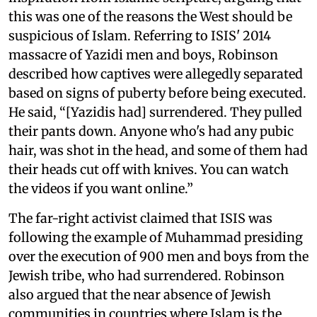
this was one of the reasons the West should be
suspicious of Islam. Referring to ISIS' 2014
massacre of Yazidi men and boys, Robinson
described how captives were allegedly separated
based on signs of puberty before being executed.
He said, “[Yazidis had] surrendered. They pulled
their pants down. Anyone who's had any pubic
hair, was shot in the head, and some of them had
their heads cut off with knives. You can watch
the videos if you want online.”
The far-right activist claimed that ISIS was
following the example of Muhammad presiding
over the execution of 900 men and boys from the
Jewish tribe, who had surrendered. Robinson
also argued that the near absence of Jewish
communities in countries where Islam is the