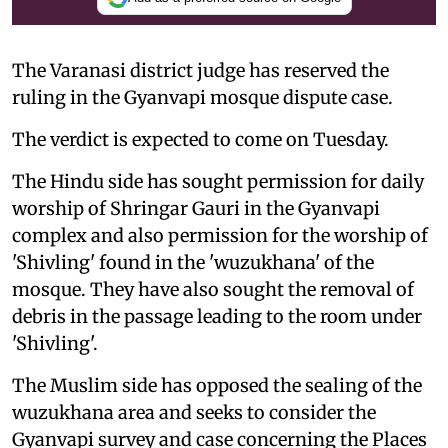
The Varanasi district judge has reserved the
ruling in the Gyanvapi mosque dispute case.
The verdict is expected to come on Tuesday.
The Hindu side has sought permission for daily
worship of Shringar Gauri in the Gyanvapi
complex and also permission for the worship of
'Shivling' found in the 'wuzukhana' of the
mosque. They have also sought the removal of
debris in the passage leading to the room under
'Shivling'.
The Muslim side has opposed the sealing of the
wuzukhana area and seeks to consider the
Gyanvapi survey and case concerning the Places