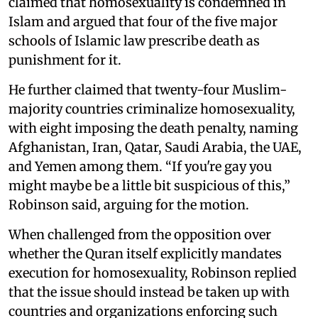
claimed that homosexuality is condemned in
Islam and argued that four of the five major
schools of Islamic law prescribe death as
punishment for it.
He further claimed that twenty-four Muslim-
majority countries criminalize homosexuality,
with eight imposing the death penalty, naming
Afghanistan, Iran, Qatar, Saudi Arabia, the UAE,
and Yemen among them. “If you're gay you
might maybe be a little bit suspicious of this,”
Robinson said, arguing for the motion.
When challenged from the opposition over
whether the Quran itself explicitly mandates
execution for homosexuality, Robinson replied
that the issue should instead be taken up with
countries and organizations enforcing such