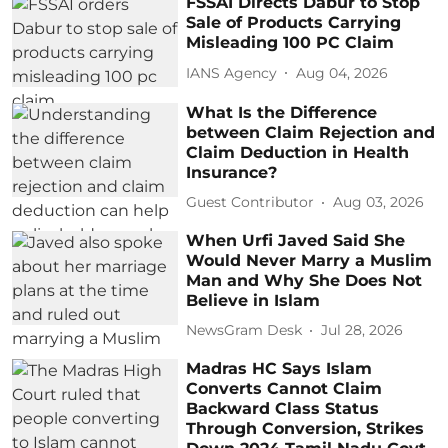
FSSAI Directs Dabur to Stop
Sale of Products Carrying
Misleading 100 PC Claim
IANS Agency
Aug 04, 2026
What Is the Difference
between Claim Rejection and
Claim Deduction in Health
Insurance?
Guest Contributor
Aug 03, 2026
When Urfi Javed Said She
Would Never Marry a Muslim
Man and Why She Does Not
Believe in Islam
NewsGram Desk
Jul 28, 2026
Madras HC Says Islam
Converts Cannot Claim
Backward Class Status
Through Conversion, Strikes