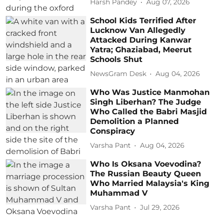
Harsh Pandey
Aug 07, 2026
School Kids Terrified After
Lucknow Van Allegedly
Attacked During Kanwar
Yatra; Ghaziabad, Meerut
Schools Shut
NewsGram Desk
Aug 04, 2026
Who Was Justice Manmohan
Singh Liberhan? The Judge
Who Called the Babri Masjid
Demolition a Planned
Conspiracy
Varsha Pant
Aug 04, 2026
Who Is Oksana Voevodina?
The Russian Beauty Queen
Who Married Malaysia's King
Muhammad V
Varsha Pant
Jul 29, 2026