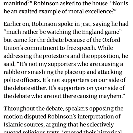
mankind?” Robinson asked to the house. “Nor is
he an exalted example of moral excellence?”
Earlier on, Robinson spoke in jest, saying he had
“much rather be watching the England game”
but came for the debate because of the Oxford
Union's commitment to free speech. While
addressing the protestors and the opposition, he
said, “It’s not my supporters who are causing a
rabble or smashing the place up and attacking
police officers. It's not supporters on our side of
the debate either. It's supporters on your side of
the debate who are out there causing mayhem.”
Throughout the debate, speakers opposing the
motion disputed Robinson's interpretation of
Islamic sources, arguing that he selectively
quoted religious texts, ignored their historical