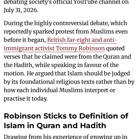
debating society’s official YouTube channel on
July 31, 2026.
During the highly controversial debate, which
reportedly sparked protest from Muslims even
before it began,
British far-right and anti-
immigrant activist Tommy Robinson
quoted
verses that he claimed were from the Quran and
the Hadith, while speaking in favour of the
motion. He argued that Islam should be judged
by its foundational religious texts rather than by
how each individual Muslims interpret or
practise it today.
Robinson Sticks to Definition of
Islam in Quran and Hadith
Drawing from his experience of growing up in