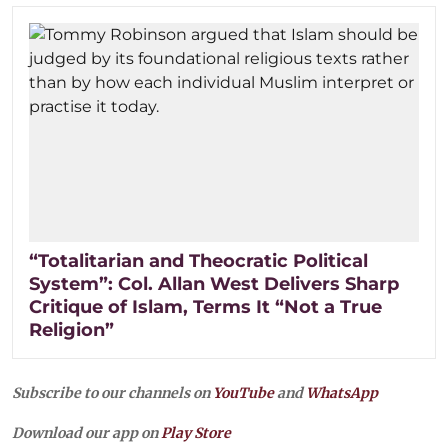
“Totalitarian and Theocratic Political
System”: Col. Allan West Delivers Sharp
Critique of Islam, Terms It “Not a True
Religion”
Subscribe to our channels on
YouTube
and
WhatsApp
Download our app on
Play Store