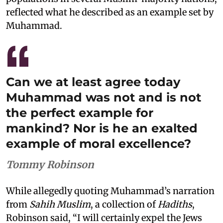
reflected what he described as an example set by
Muhammad.
Can we at least agree today
Muhammad was not and is not
the perfect example for
mankind? Nor is he an exalted
example of moral excellence?
Tommy Robinson
While allegedly quoting Muhammad’s narration
from
Sahih Muslim
, a collection of
Hadiths
,
Robinson said, “I will certainly expel the Jews