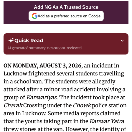
Add NG As A Trusted Source
Add as a preferred source on Google
Quick Read
AI generated summary, newsroom-reviewed
ON MONDAY, AUGUST 3, 2026,
an incident in
Lucknow frightened several students travelling
in a school van. The students were allegedly
attacked after a minor road accident involving a
group of
Kanwariyas
. The incident took place at
Charak
Crossing under the
Chowk
police station
area in Lucknow. Some media reports claimed
that the youths taking part in the
Kanwar Yatra
threw stones at the van. However, the identity of