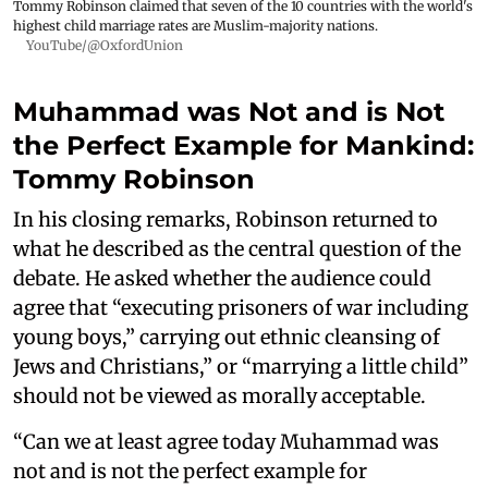
Tommy Robinson claimed that seven of the 10 countries with the world's
highest child marriage rates are Muslim-majority nations.
YouTube/@OxfordUnion
Muhammad was Not and is Not
the Perfect Example for Mankind:
Tommy Robinson
In his closing remarks, Robinson returned to
what he described as the central question of the
debate. He asked whether the audience could
agree that “executing prisoners of war including
young boys,” carrying out ethnic cleansing of
Jews and Christians,” or “marrying a little child”
should not be viewed as morally acceptable.
“Can we at least agree today Muhammad was
not and is not the perfect example for