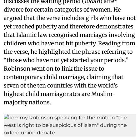
discusses the waiting period (
iddah
) after
divorce for certain categories of women. He
argued that the verse includes girls who have not
yet reached puberty and therefore demonstrates
that Islamic law recognised marriages involving
children who have not hit puberty. Reading from
the verse, he highlighted the phrase referring to
“those who have not yet started your periods.”
Robinson went on to link the issue to
contemporary child marriage, claiming that
seven of the ten countries with the world's
highest child marriage rates are Muslim-
majority nations.