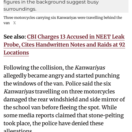
Three motorcycles carrying six Kanwariyas were travelling behind the
van
X
See also:
CBI Charges 13 Accused in NEET Leak
Probe, Cites Handwritten Notes and Raids at 92
Locations
Following the collision, the
Kanwariyas
allegedly became angry and started punching
the windows of the van. Police said the six
Kanwariyas
travelling on three motorcycles
damaged the rear windshield and side mirror of
the school van before fleeing the spot. While
some media reports claimed that stone-pelting
took place, the police have denied these
allegations.