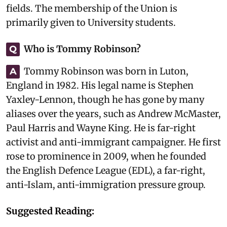
fields. The membership of the Union is
primarily given to University students.
Who is Tommy Robinson?
Q
Tommy Robinson was born in Luton,
A
England in 1982. His legal name is Stephen
Yaxley-Lennon, though he has gone by many
aliases over the years, such as Andrew McMaster,
Paul Harris and Wayne King. He is far-right
activist and anti-immigrant campaigner. He first
rose to prominence in 2009, when he founded
the English Defence League (EDL), a far-right,
anti-Islam, anti-immigration pressure group.
Suggested Reading: