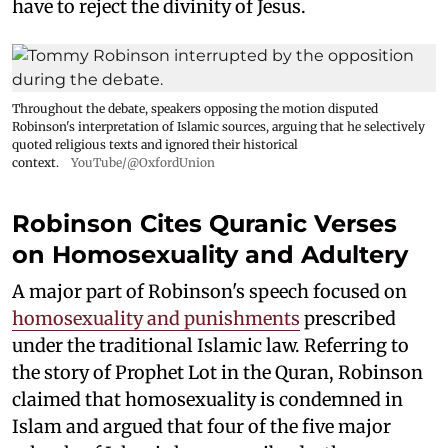
have to reject the divinity of Jesus.
Throughout the debate, speakers opposing the motion disputed
Robinson's interpretation of Islamic sources, arguing that he selectively
quoted religious texts and ignored their historical
context.
YouTube/@OxfordUnion
Robinson Cites Quranic Verses
on Homosexuality and Adultery
A major part of Robinson's speech focused on
homosexuality and punishments
prescribed
under the traditional Islamic law. Referring to
the story of Prophet Lot in the Quran, Robinson
claimed that homosexuality is condemned in
Islam and argued that four of the five major