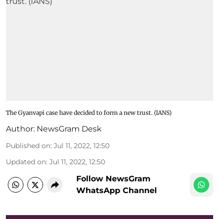
The Gyanvapi case have decided to form a new trust. (IANS)
Author:
NewsGram Desk
Published on
:
Jul 11, 2022, 12:50
Updated on
:
Jul 11, 2022, 12:50
Follow NewsGram
WhatsApp Channel