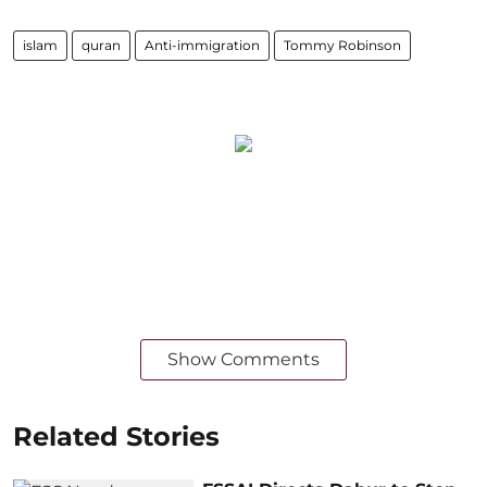
islam
quran
Anti-immigration
Tommy Robinson
Show Comments
Related Stories