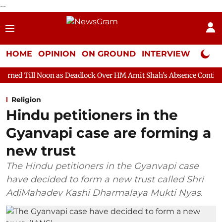
--
HOME
OPINION
ON GROUND
INTERVIEW
Neta P
n as Deadlock Over HM Amit Shah's Absence Continues
Questio
Religion
Hindu petitioners in the
Gyanvapi case are forming a
new trust
The Hindu petitioners in the Gyanvapi case
have decided to form a new trust called Shri
AdiMahadev Kashi Dharmalaya Mukti Nyas.