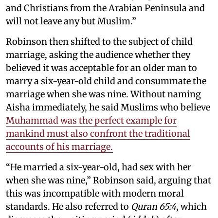
and Christians from the Arabian Peninsula and
will not leave any but Muslim.”
Robinson then shifted to the subject of child
marriage, asking the audience whether they
believed it was acceptable for an older man to
marry a six-year-old child and consummate the
marriage when she was nine. Without naming
Aisha immediately, he said Muslims who believe
Muhammad was the perfect example for
mankind must also confront the traditional
accounts of his marriage.
“He married a six-year-old, had sex with her
when she was nine,” Robinson said, arguing that
this was incompatible with modern moral
standards. He also referred to
Quran 65:4
, which