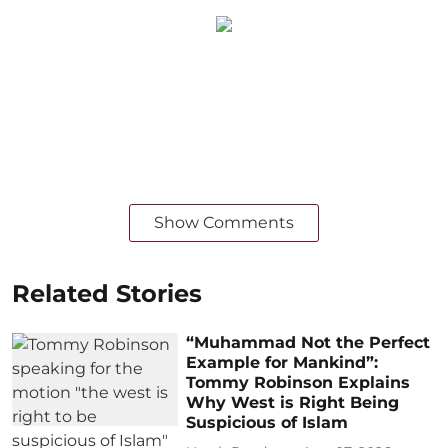
Show Comments
Related Stories
“Muhammad Not the Perfect
Example for Mankind”:
Tommy Robinson Explains
Why West is Right Being
Suspicious of Islam