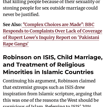
that killing people because of their sexuality or
stoning people for sex outside marriage could
never be justified.
See Also:
"Complex Choices are Made": BBC
Responds to Complaints Over Lack of Coverage
of Rupert Lowe's Inquiry Report on 'Pakistani
Rape Gangs'
Robinson on ISIS, Child Marriage,
and Treatment of Religious
Minorities in Islamic Countries
Continuing his argument, Robinson claimed
that extremist groups such as ISIS drew
inspiration from Islamic scripture, arguing that
this was one of the reasons the West should be
suspicious of Islam. Referring to ISIS' 2014