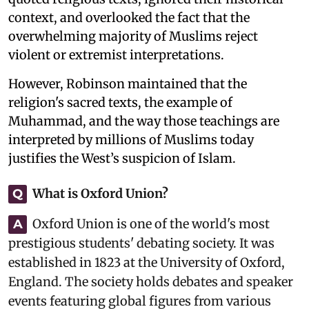
context, and overlooked the fact that the
overwhelming majority of Muslims reject
violent or extremist interpretations.
However, Robinson maintained that the
religion's sacred texts, the example of
Muhammad, and the way those teachings are
interpreted by millions of Muslims today
justifies the West’s suspicion of Islam.
What is Oxford Union?
Q
Oxford Union is one of the world's most
A
prestigious students' debating society. It was
established in 1823 at the University of Oxford,
England. The society holds debates and speaker
events featuring global figures from various