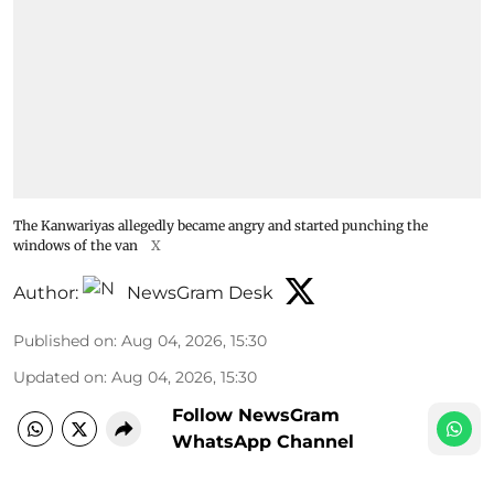
The Kanwariyas allegedly became angry and started punching the
windows of the van
X
Author:
NewsGram Desk
Published on
:
Aug 04, 2026, 15:30
Updated on
:
Aug 04, 2026, 15:30
Follow NewsGram
WhatsApp Channel