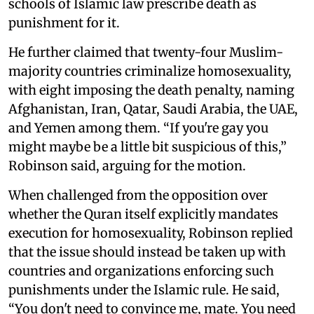
schools of Islamic law prescribe death as
punishment for it.
He further claimed that twenty-four Muslim-
majority countries criminalize homosexuality,
with eight imposing the death penalty, naming
Afghanistan, Iran, Qatar, Saudi Arabia, the UAE,
and Yemen among them. “If you're gay you
might maybe be a little bit suspicious of this,”
Robinson said, arguing for the motion.
When challenged from the opposition over
whether the Quran itself explicitly mandates
execution for homosexuality, Robinson replied
that the issue should instead be taken up with
countries and organizations enforcing such
punishments under the Islamic rule. He said,
“You don't need to convince me, mate. You need