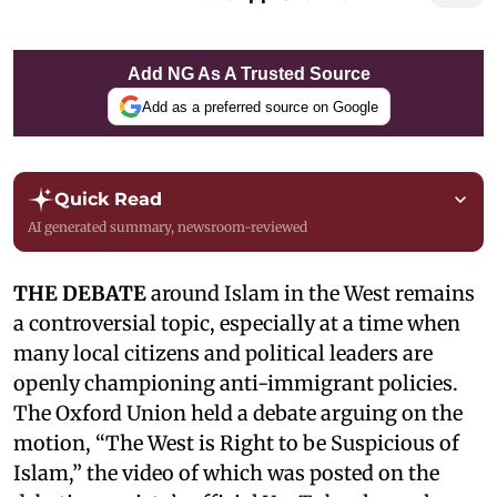
Add NG As A Trusted Source
Add as a preferred source on Google
Quick Read
AI generated summary, newsroom-reviewed
THE DEBATE
around Islam in the West remains
a controversial topic, especially at a time when
many local citizens and political leaders are
openly championing anti-immigrant policies.
The Oxford Union held a debate arguing on the
motion, “The West is Right to be Suspicious of
Islam,” the video of which was posted on the