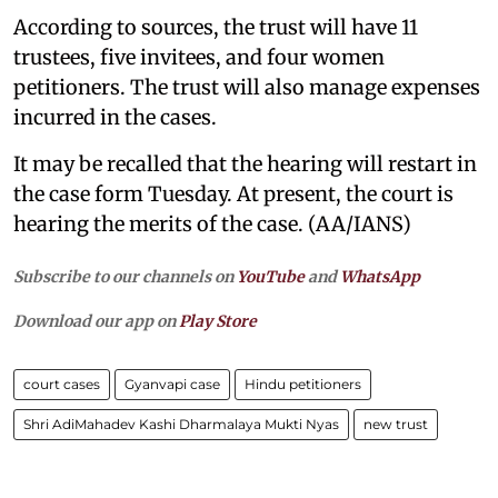
According to sources, the trust will have 11
trustees, five invitees, and four women
petitioners. The trust will also manage expenses
incurred in the cases.
It may be recalled that the hearing will restart in
the case form Tuesday. At present, the court is
hearing the merits of the case. (AA/IANS)
Subscribe to our channels on
YouTube
and
WhatsApp
Download our app on
Play Store
court cases
Gyanvapi case
Hindu petitioners
Shri AdiMahadev Kashi Dharmalaya Mukti Nyas
new trust