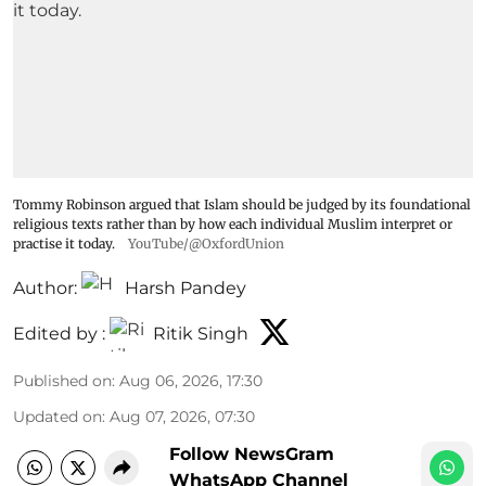
Tommy Robinson argued that Islam should be judged by its foundational
religious texts rather than by how each individual Muslim interpret or
practise it today.
YouTube/@OxfordUnion
Author:
Harsh Pandey
Edited by :
Ritik Singh
Published on
:
Aug 06, 2026, 17:30
Updated on
:
Aug 07, 2026, 07:30
Follow NewsGram
WhatsApp Channel