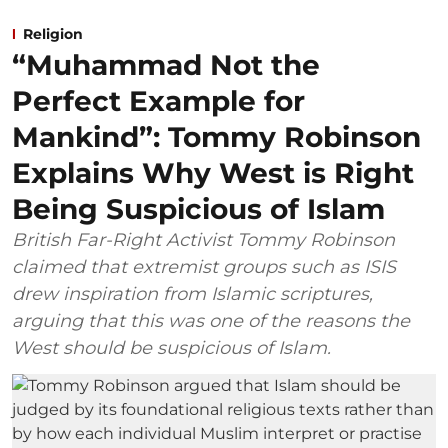
Religion
“Muhammad Not the
Perfect Example for
Mankind”: Tommy Robinson
Explains Why West is Right
Being Suspicious of Islam
British Far-Right Activist Tommy Robinson
claimed that extremist groups such as ISIS
drew inspiration from Islamic scriptures,
arguing that this was one of the reasons the
West should be suspicious of Islam.