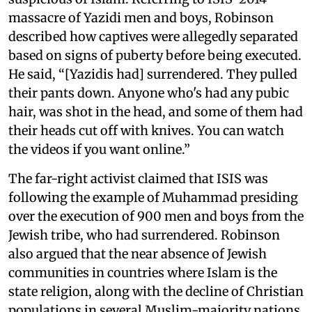
massacre of Yazidi men and boys, Robinson
described how captives were allegedly separated
based on signs of puberty before being executed.
He said, “[Yazidis had] surrendered. They pulled
their pants down. Anyone who's had any pubic
hair, was shot in the head, and some of them had
their heads cut off with knives. You can watch
the videos if you want online.”
The far-right activist claimed that ISIS was
following the example of Muhammad presiding
over the execution of 900 men and boys from the
Jewish tribe, who had surrendered. Robinson
also argued that the near absence of Jewish
communities in countries where Islam is the
state religion, along with the decline of Christian
populations in several Muslim-majority nations,