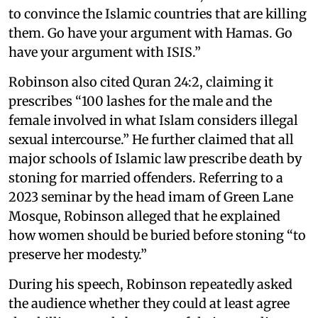
to convince the Islamic countries that are killing
them. Go have your argument with Hamas. Go
have your argument with ISIS.”
Robinson also cited Quran 24:2, claiming it
prescribes “100 lashes for the male and the
female involved in what Islam considers illegal
sexual intercourse.” He further claimed that all
major schools of Islamic law prescribe death by
stoning for married offenders. Referring to a
2023 seminar by the head imam of Green Lane
Mosque, Robinson alleged that he explained
how women should be buried before stoning “to
preserve her modesty.”
During his speech, Robinson repeatedly asked
the audience whether they could at least agree