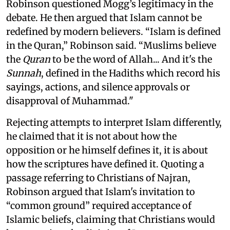
Robinson questioned Mogg’s legitimacy in the
debate. He then argued that Islam cannot be
redefined by modern believers. “Islam is defined
in the Quran,” Robinson said. “Muslims believe
the
Quran
to be the word of Allah... And it's the
Sunnah
, defined in the Hadiths which record his
sayings, actions, and silence approvals or
disapproval of Muhammad."
Rejecting attempts to interpret Islam differently,
he claimed that it is not about how the
opposition or he himself defines it, it is about
how the scriptures have defined it. Quoting a
passage referring to Christians of Najran,
Robinson argued that Islam's invitation to
“common ground” required acceptance of
Islamic beliefs, claiming that Christians would