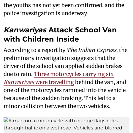
the youths has not yet been confirmed, and the
police investigation is underway.
Kanwariyas
Attack School Van
with Children Inside
According to a report by
The Indian Express
, the
preliminary investigation suggests that the
driver of the school van applied sudden brakes
due to rain.
Three motorcycles carrying six
Kanwariyas
were travelling
behind the van, and
one of the motorcycles rammed into the vehicle
because of the sudden braking. This led to a
minor collision between the two vehicles.