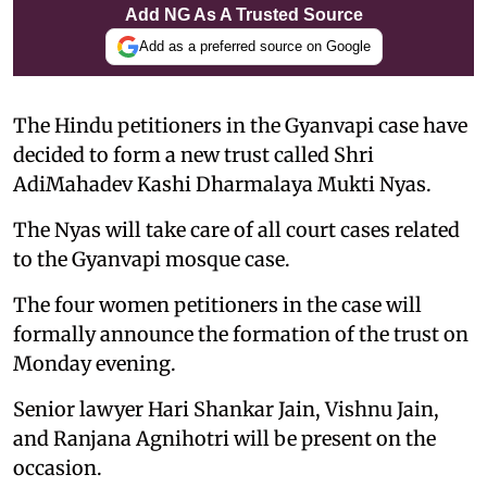
Add NG As A Trusted Source
Add as a preferred source on Google
The Hindu petitioners in the Gyanvapi case have
decided to form a new trust called Shri
AdiMahadev Kashi Dharmalaya Mukti Nyas.
The Nyas will take care of all court cases related
to the Gyanvapi mosque case.
The four women petitioners in the case will
formally announce the formation of the trust on
Monday evening.
Senior lawyer Hari Shankar Jain, Vishnu Jain,
and Ranjana Agnihotri will be present on the
occasion.