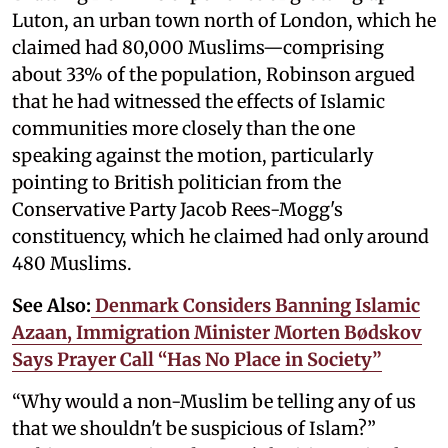
Luton, an urban town north of London, which he
claimed had 80,000 Muslims—comprising
about 33% of the population, Robinson argued
that he had witnessed the effects of Islamic
communities more closely than the one
speaking against the motion, particularly
pointing to British politician from the
Conservative Party Jacob Rees-Mogg's
constituency, which he claimed had only around
480 Muslims.
See Also:
Denmark Considers Banning Islamic
Azaan, Immigration Minister Morten Bødskov
Says Prayer Call “Has No Place in Society”
“Why would a non-Muslim be telling any of us
that we shouldn't be suspicious of Islam?”