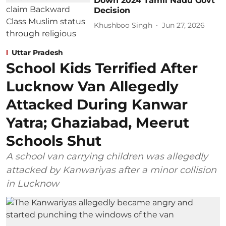
Down 2024 Tamil Nadu Govt
Decision
Khushboo Singh
Jun 27, 2026
Uttar Pradesh
School Kids Terrified After
Lucknow Van Allegedly
Attacked During Kanwar
Yatra; Ghaziabad, Meerut
Schools Shut
A school van carrying children was allegedly
attacked by Kanwariyas after a minor collision
in Lucknow