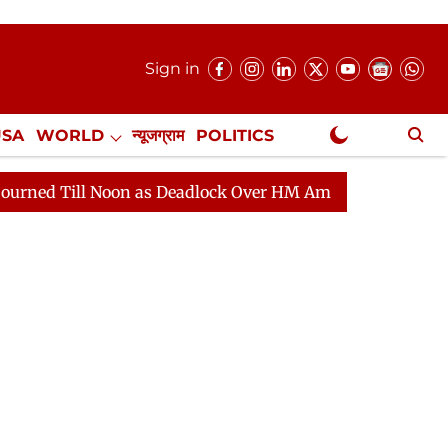
Sign in
USA
WORLD
न्यूजग्राम
POLITICS
.
NewsGram Exclusive
on as Deadlock Over HM Amit Shah's Absence Continues