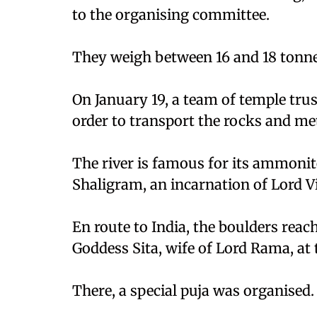
to the organising committee.
They weigh between 16 and 18 tonne
On January 19, a team of temple tru
order to transport the rocks and m
The river is famous for its ammonit
Shaligram, an incarnation of Lord V
En route to India, the boulders reac
Goddess Sita, wife of Lord Rama, at
There, a special puja was organised.