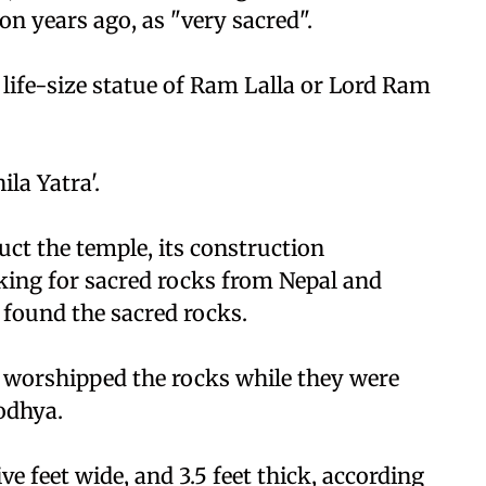
n years ago, as "very sacred".
 life-size statue of Ram Lalla or Lord Ram
la Yatra'.
uct the temple, its construction
ing for sacred rocks from Nepal and
 found the sacred rocks.
worshipped the rocks while they were
odhya.
ve feet wide, and 3.5 feet thick, according