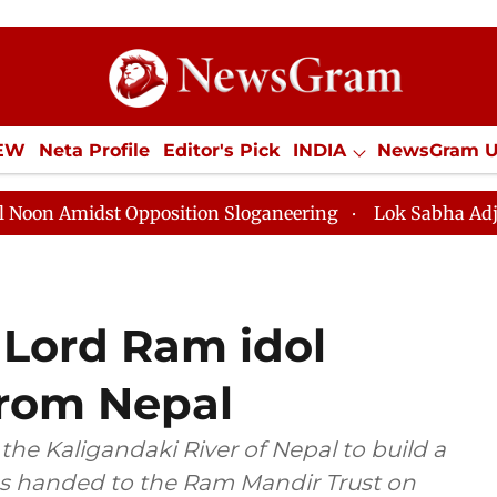
IEW
Neta Profile
Editor's Pick
INDIA
NewsGram 
YLE
ECONOMY
SPORTS
Jobs / Internships
Misc
Opposition Sloganeering
Lok Sabha Adjourned Till No
 Lord Ram idol
from Nepal
the Kaligandaki River of Nepal to build a
s handed to the Ram Mandir Trust on