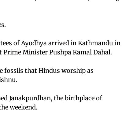
s.
stees of Ayodhya arrived in Kathmandu in
et Prime Minister Pushpa Kamal Dahal.
e fossils that Hindus worship as
ishnu.
hed Janakpurdhan, the birthplace of
 the weekend.