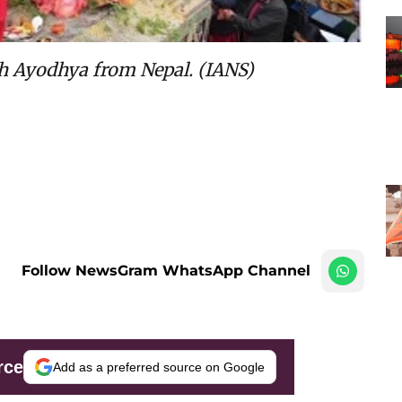
ch Ayodhya from Nepal. (IANS)
Follow NewsGram WhatsApp Channel
rce
Add as a preferred source on Google