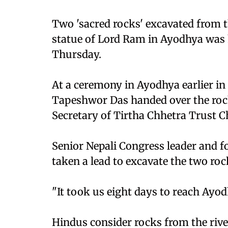
Two 'sacred rocks' excavated from t
statue of Lord Ram in Ayodhya was
Thursday.
At a ceremony in Ayodhya earlier i
Tapeshwor Das handed over the rock
Secretary of Tirtha Chhetra Trust 
Senior Nepali Congress leader and 
taken a lead to excavate the two roc
"It took us eight days to reach Ayod
Hindus consider rocks from the rive