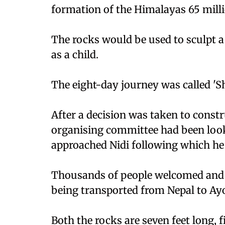
formation of the Himalayas 65 millio
The rocks would be used to sculpt a
as a child.
The eight-day journey was called 'Shi
After a decision was taken to constr
organising committee had been look
approached Nidi following which he
Thousands of people welcomed and 
being transported from Nepal to Ay
Both the rocks are seven feet long, fi