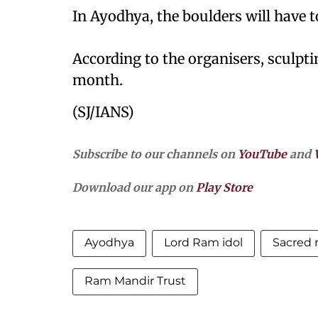
In Ayodhya, the boulders will have t
According to the organisers, sculpti
month.
(SJ/IANS)
Subscribe to our channels on
YouTube
and
Download our app on
Play Store
Ayodhya
Lord Ram idol
Sacred 
Ram Mandir Trust