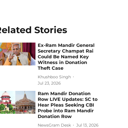
elated Stories
Ex-Ram Mandir General
Secretary Champat Rai
Could Be Named Key
Witness in Donation
Theft Case
Khushboo Singh
Jul 23, 2026
Ram Mandir Donation
Row LIVE Updates: SC to
Hear Pleas Seeking CBI
Probe into Ram Mandir
Donation Row
NewsGram Desk
Jul 13, 2026