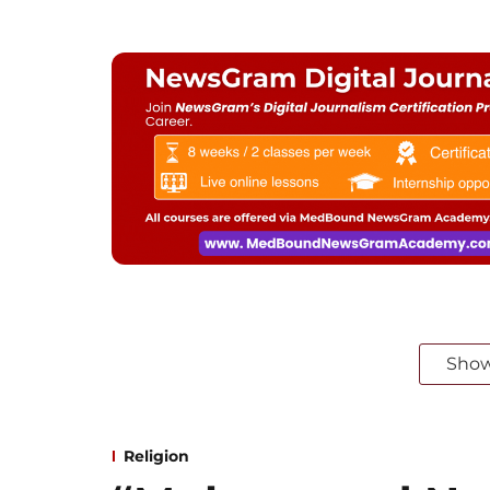
Sho
Religion