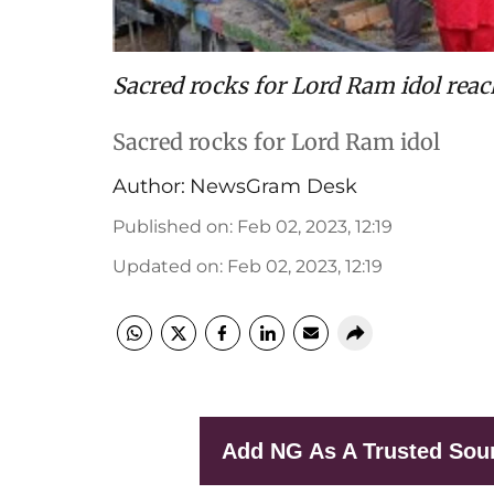
Sacred rocks for Lord Ram idol rea
Sacred rocks for Lord Ram idol
Author:
NewsGram Desk
Published on
:
Feb 02, 2023, 12:19
Updated on
:
Feb 02, 2023, 12:19
Add NG As A Trusted Sou