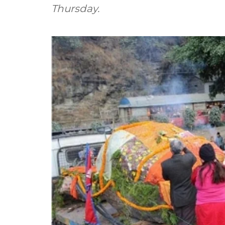
Thursday.