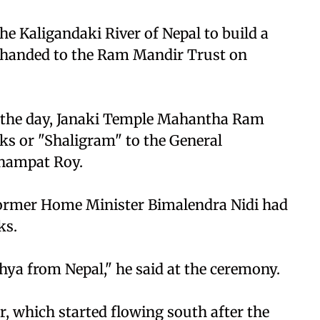
he Kaligandaki River of Nepal to build a
 handed to the Ram Mandir Trust on
n the day, Janaki Temple Mahantha Ram
s or "Shaligram" to the General
Champat Roy.
former Home Minister Bimalendra Nidi had
ks.
hya from Nepal," he said at the ceremony.
r, which started flowing south after the