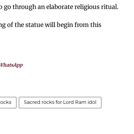
o go through an elaborate religious ritual.
ng of the statue will begin from this
WhatsApp
rocks
Sacred rocks for Lord Ram idol