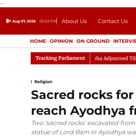
--
About Us
Contact Us
Aug 07, 2026
05:03 PM
Journalism Courses
Donation
Press Kit
HOME
OPINION
ON GROUND
INTERV
ENTERTAINMENT
CULTURE
LIFEST
Tracking Parliament
Bill, 2026
Rajya Sabha Adjourned Till Noon Amidst 
Religion
Sacred rocks for
reach Ayodhya 
Two 'sacred rocks' excavated from 
statue of Lord Ram in Ayodhya wa