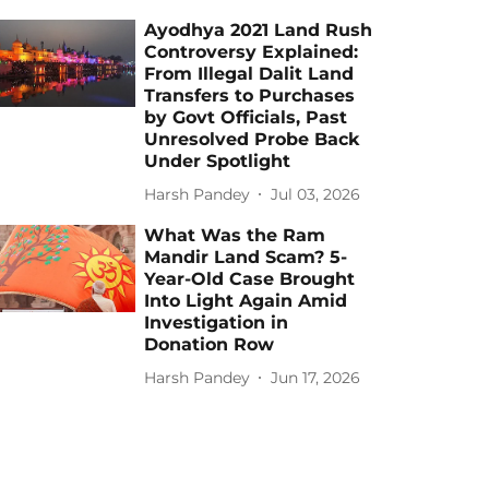
Ayodhya 2021 Land Rush
Controversy Explained:
From Illegal Dalit Land
Transfers to Purchases
by Govt Officials, Past
Unresolved Probe Back
Under Spotlight
Harsh Pandey
Jul 03, 2026
What Was the Ram
Mandir Land Scam? 5-
Year-Old Case Brought
Into Light Again Amid
Investigation in
Donation Row
Harsh Pandey
Jun 17, 2026