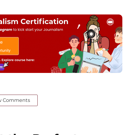
w Comments