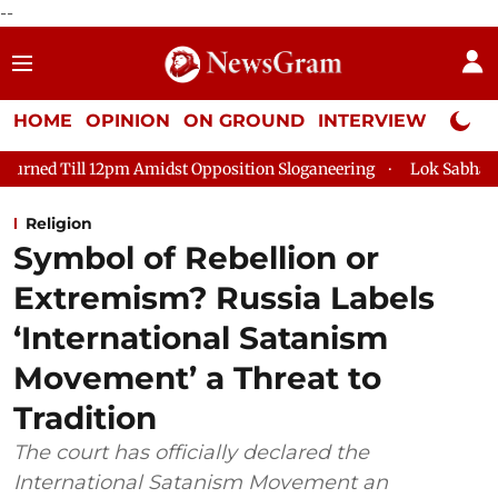
--
HOME
OPINION
ON GROUND
INTERVIEW
Neta P
idst Opposition Sloganeering
Lok Sabha Adjourned Till 2pm T
Religion
Symbol of Rebellion or
Extremism? Russia Labels
‘International Satanism
Movement’ a Threat to
Tradition
The court has officially declared the
International Satanism Movement an