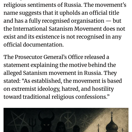
religious sentiments of Russia. The movement's
name suggests that it upholds an official title
and has a fully recognised organisation — but
the International Satanism Movement does not
exist and its existence is not recognised in any
official documentation.
The Prosecutor General’s Office released a
statement explaining the motive behind the
alleged Satanism movement in Russia. They
stated: “As established, the movement is based
on extremist ideology, hatred, and hostility
toward traditional religious confessions.”