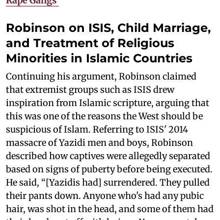
Rape Gangs'
Robinson on ISIS, Child Marriage,
and Treatment of Religious
Minorities in Islamic Countries
Continuing his argument, Robinson claimed
that extremist groups such as ISIS drew
inspiration from Islamic scripture, arguing that
this was one of the reasons the West should be
suspicious of Islam. Referring to ISIS' 2014
massacre of Yazidi men and boys, Robinson
described how captives were allegedly separated
based on signs of puberty before being executed.
He said, “[Yazidis had] surrendered. They pulled
their pants down. Anyone who's had any pubic
hair, was shot in the head, and some of them had