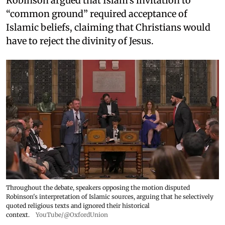
Robinson argued that Islam's invitation to
“common ground” required acceptance of
Islamic beliefs, claiming that Christians would
have to reject the divinity of Jesus.
Throughout the debate, speakers opposing the motion disputed
Robinson's interpretation of Islamic sources, arguing that he selectively
quoted religious texts and ignored their historical
context.
YouTube/@OxfordUnion