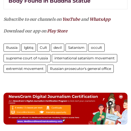
Body Found in Buddha Statue
Subscribe to our channels on
YouTube
and
WhatsApp
Download our app on
Play Store
Russia
lgbtq
Cult
devil
Satanism
occult
supreme court of russia
international satanism movement
extremist movement
Russian prosecutor's general office