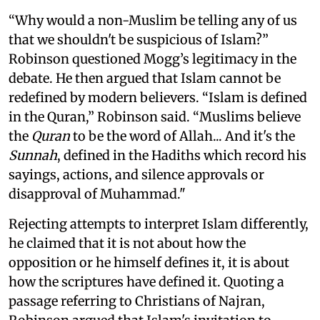
“Why would a non-Muslim be telling any of us
that we shouldn't be suspicious of Islam?”
Robinson questioned Mogg’s legitimacy in the
debate. He then argued that Islam cannot be
redefined by modern believers. “Islam is defined
in the Quran,” Robinson said. “Muslims believe
the
Quran
to be the word of Allah... And it's the
Sunnah
, defined in the Hadiths which record his
sayings, actions, and silence approvals or
disapproval of Muhammad."
Rejecting attempts to interpret Islam differently,
he claimed that it is not about how the
opposition or he himself defines it, it is about
how the scriptures have defined it. Quoting a
passage referring to Christians of Najran,