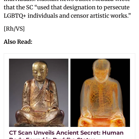
that the SC “used that designation to persecute
LGBTQ+ individuals and censor artistic works.”
[Rh/VS]
Also Read:
CT Scan Unveils Ancient Secret: Human