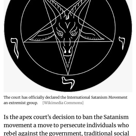
The court has officially declared the International Satanism Movement
an extremist group.
[Wikimedia Commons]
Is the apex court’s decision to ban the Satanism
movement a move to persecute individuals who
rebel against the government, traditional social