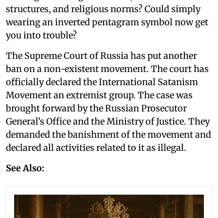
structures, and religious norms? Could simply
wearing an inverted pentagram symbol now get
you into trouble?
The Supreme Court of Russia has put another
ban on a non-existent movement. The court has
officially declared the International Satanism
Movement an extremist group. The case was
brought forward by the Russian Prosecutor
General’s Office and the Ministry of Justice. They
demanded the banishment of the movement and
declared all activities related to it as illegal.
See Also: