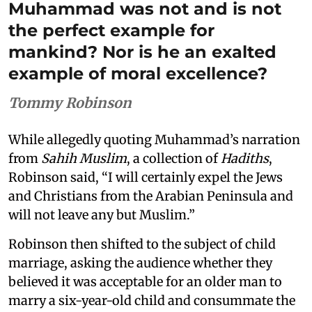
Muhammad was not and is not
the perfect example for
mankind? Nor is he an exalted
example of moral excellence?
Tommy Robinson
While allegedly quoting Muhammad’s narration
from
Sahih Muslim
, a collection of
Hadiths
,
Robinson said, “I will certainly expel the Jews
and Christians from the Arabian Peninsula and
will not leave any but Muslim.”
Robinson then shifted to the subject of child
marriage, asking the audience whether they
believed it was acceptable for an older man to
marry a six-year-old child and consummate the