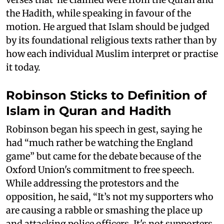
the Hadith, while speaking in favour of the
motion. He argued that Islam should be judged
by its foundational religious texts rather than by
how each individual Muslim interpret or practise
it today.
Robinson Sticks to Definition of
Islam in Quran and Hadith
Robinson began his speech in gest, saying he
had “much rather be watching the England
game” but came for the debate because of the
Oxford Union's commitment to free speech.
While addressing the protestors and the
opposition, he said, “It’s not my supporters who
are causing a rabble or smashing the place up
and attacking police officers. It's not supporters