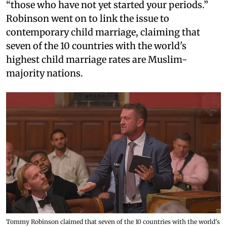
“those who have not yet started your periods.”
Robinson went on to link the issue to
contemporary child marriage, claiming that
seven of the 10 countries with the world's
highest child marriage rates are Muslim-
majority nations.
Tommy Robinson claimed that seven of the 10 countries with the world's