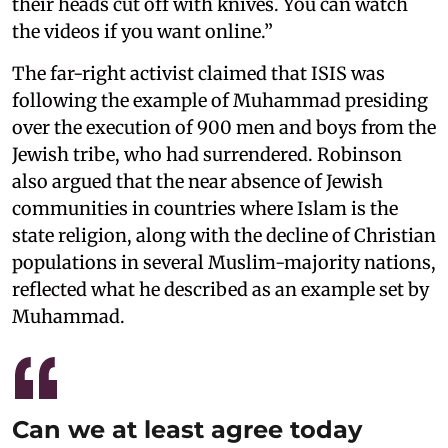
their heads cut off with knives. You can watch
the videos if you want online.”
The far-right activist claimed that ISIS was
following the example of Muhammad presiding
over the execution of 900 men and boys from the
Jewish tribe, who had surrendered. Robinson
also argued that the near absence of Jewish
communities in countries where Islam is the
state religion, along with the decline of Christian
populations in several Muslim-majority nations,
reflected what he described as an example set by
Muhammad.
Can we at least agree today