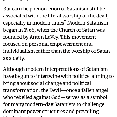
But can the phenomenon of Satanism still be
associated with the literal worship of the devil,
especially in modern times? Modern Satanism
began in 1966, when the Church of Satan was
founded by Anton LaVey. This movement
focused on personal empowerment and
individualism rather than the worship of Satan
as a deity.
Although modern interpretations of Satanism
have begun to intertwine with politics, aiming to
bring about social change and political
transformation, the Devil—once a fallen angel
who rebelled against God—serves as a symbol
for many modern-day Satanists to challenge
dominant power structures and prevailing