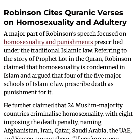
Robinson Cites Quranic Verses
on Homosexuality and Adultery
A major part of Robinson's speech focused on
homosexuality and punishments
prescribed
under the traditional Islamic law. Referring to
the story of Prophet Lot in the Quran, Robinson
claimed that homosexuality is condemned in
Islam and argued that four of the five major
schools of Islamic law prescribe death as
punishment for it.
He further claimed that 24 Muslim-majority
countries criminalise homosexuality, with eight
imposing the death penalty, naming
Afghanistan, Iran, Qatar, Saudi Arabia, the UAE,
and Yemen among them. “If you're gay you