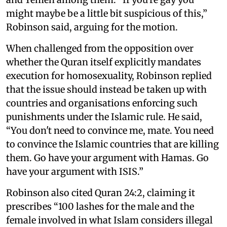
might maybe be a little bit suspicious of this,”
Robinson said, arguing for the motion.
When challenged from the opposition over
whether the Quran itself explicitly mandates
execution for homosexuality, Robinson replied
that the issue should instead be taken up with
countries and organisations enforcing such
punishments under the Islamic rule. He said,
“You don't need to convince me, mate. You need
to convince the Islamic countries that are killing
them. Go have your argument with Hamas. Go
have your argument with ISIS.”
Robinson also cited Quran 24:2, claiming it
prescribes “100 lashes for the male and the
female involved in what Islam considers illegal