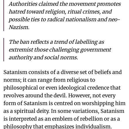
Authorities claimed the movement promotes
hatred toward religion, ritual crimes, and
possible ties to radical nationalism and neo-
Nazism.
The ban reflects a trend of labelling as
extremist those challenging government
authority and social norms.
Satanism consists of a diverse set of beliefs and
norms; it can range from religious to
philosophical or even ideological credence that
revolves around the devil. However, not every
form of Satanism is centred on worshipping him
as a spiritual deity. In some variations, Satanism
is interpreted as an emblem of rebellion or as a
philosophy that emphasizes individualism.