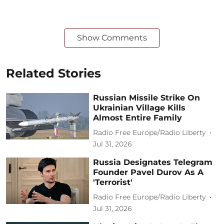
Show Comments
Related Stories
Russian Missile Strike On
Ukrainian Village Kills
Almost Entire Family
Radio Free Europe/Radio Liberty
Jul 31, 2026
Russia Designates Telegram
Founder Pavel Durov As A
'Terrorist'
Radio Free Europe/Radio Liberty
Jul 31, 2026