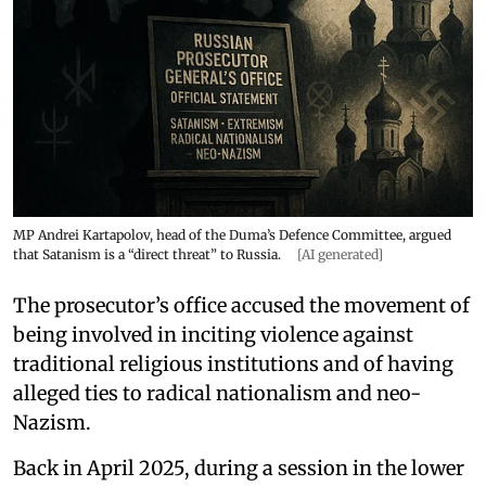
MP Andrei Kartapolov, head of the Duma’s Defence Committee, argued
that Satanism is a “direct threat” to Russia.
[AI generated]
The prosecutor’s office accused the movement of
being involved in inciting violence against
traditional religious institutions and of having
alleged ties to radical nationalism and neo-
Nazism.
Back in April 2025, during a session in the lower