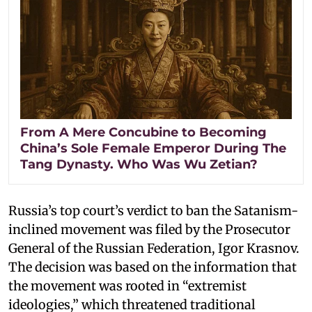
From A Mere Concubine to Becoming
China’s Sole Female Emperor During The
Tang Dynasty. Who Was Wu Zetian?
Russia’s top court’s verdict to ban the Satanism-
inclined movement was filed by the Prosecutor
General of the Russian Federation, Igor Krasnov.
The decision was based on the information that
the movement was rooted in “extremist
ideologies,” which threatened traditional