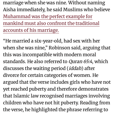
marriage when she was nine. Without naming
Aisha immediately, he said Muslims who believe
Muhammad was the perfect example for
mankind must also confront the traditional
accounts of his marriage.
“He married a six-year-old, had sex with her
when she was nine,” Robinson said, arguing that
this was incompatible with modern moral
standards. He also referred to
Quran 65:4
, which
discusses the waiting period (
iddah
) after
divorce for certain categories of women. He
argued that the verse includes girls who have not
yet reached puberty and therefore demonstrates
that Islamic law recognised marriages involving
children who have not hit puberty. Reading from
the verse, he highlighted the phrase referring to