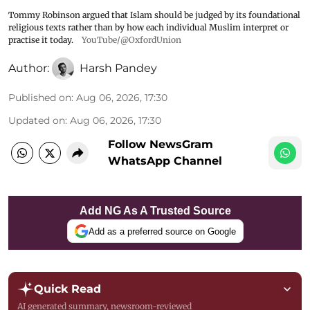
Tommy Robinson argued that Islam should be judged by its foundational
religious texts rather than by how each individual Muslim interpret or
practise it today.
YouTube/@OxfordUnion
Author:
Harsh Pandey
Published on
:
Aug 06, 2026, 17:30
Updated on
:
Aug 06, 2026, 17:30
Follow NewsGram
WhatsApp Channel
Add NG As A Trusted Source
Add as a preferred source on Google
Quick Read
AI generated summary, newsroom-reviewed