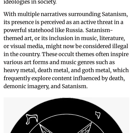
ideologies in society.
With multiple narratives surrounding Satanism,
its presence is perceived as an active threat in a
powerful statehood like Russia. Satanism-
themed art, or its inclusion in music, literature,
or visual media, might now be considered illegal
in the country. These occult themes often inspire
various art forms and music genres such as
heavy metal, death metal, and goth metal, which
frequently explore content influenced by death,
demonic imagery, and Satanism.