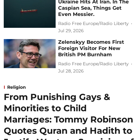
Ukraine Hits At Iran. In The
Caspian Sea, Things Get
Even Messier.
Radio Free Europe/Radio Liberty
Jul 29, 2026
Zelenskyy Becomes First
Foreign Visitor For New
British PM Burnham
Radio Free Europe/Radio Liberty
Jul 28, 2026
Religion
From Punishing Gays &
Minorities to Child
Marriages: Tommy Robinson
Quotes Quran and Hadith to