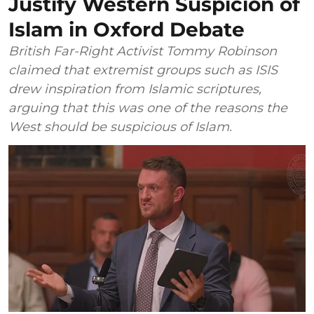
Justify Western Suspicion of
Islam in Oxford Debate
British Far-Right Activist Tommy Robinson
claimed that extremist groups such as ISIS
drew inspiration from Islamic scriptures,
arguing that this was one of the reasons the
West should be suspicious of Islam.