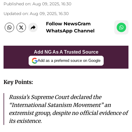
Published on
:
Aug 09, 2025, 16:30
Updated on
:
Aug 09, 2025, 16:30
Follow NewsGram
WhatsApp Channel
Add NG As A Trusted Source
Add as a preferred source on Google
Key Points:
Russia’s Supreme Court declared the
“International Satanism Movement” an
extremist group, despite no official evidence of
its existence.