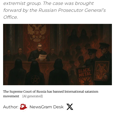
extremist group. The case was brought
forward by the Russian Prosecutor General’s
Office.
The Supreme Court of Russia has banned International satanism
movement
[AI generated}
Author:
NewsGram Desk