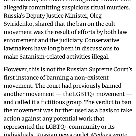
allegedly committing suspicious ritual murders.
Russia’s Deputy Justice Minister, Oleg
Sviridenko, shared that the ban on the cult
movement was the result of efforts by both law
enforcement and the judiciary. Conservative
lawmakers have long been in discussions to
make Satanism-related activities illegal.
However, this is not the Russian Supreme Court’s
first instance of banning a non-existent
movement. The court had previously banned
another movement — the LGBTQ+ movement —
and called it a fictitious group. The verdict to ban
the movement was further used as a basis to take
action against any potential work that
represented the LGBTQ+ community or its
individuals. Russian news outlet
Meduza
wrote