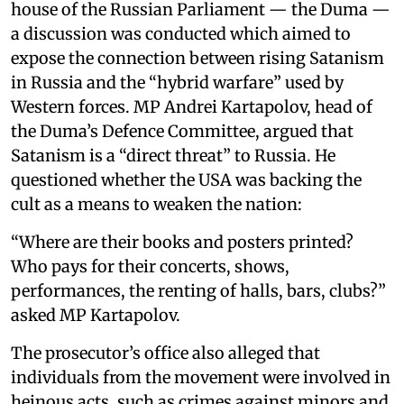
house of the Russian Parliament — the Duma —
a discussion was conducted which aimed to
expose the connection between rising Satanism
in Russia and the “hybrid warfare” used by
Western forces. MP Andrei Kartapolov, head of
the Duma’s Defence Committee, argued that
Satanism is a “direct threat” to Russia. He
questioned whether the USA was backing the
cult as a means to weaken the nation:
“Where are their books and posters printed?
Who pays for their concerts, shows,
performances, the renting of halls, bars, clubs?”
asked MP Kartapolov.
The prosecutor’s office also alleged that
individuals from the movement were involved in
heinous acts, such as crimes against minors and