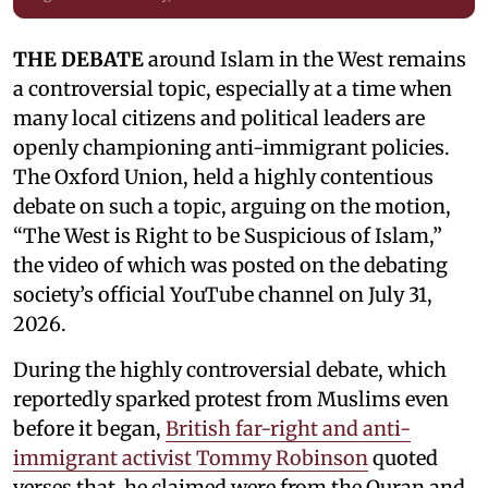
THE DEBATE
around Islam in the West remains
a controversial topic, especially at a time when
many local citizens and political leaders are
openly championing anti-immigrant policies.
The Oxford Union, held a highly contentious
debate on such a topic, arguing on the motion,
“The West is Right to be Suspicious of Islam,”
the video of which was posted on the debating
society’s official YouTube channel on July 31,
2026.
During the highly controversial debate, which
reportedly sparked protest from Muslims even
before it began,
British far-right and anti-
immigrant activist Tommy Robinson
quoted
verses that he claimed were from the Quran and