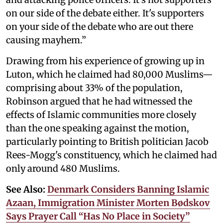
on our side of the debate either. It's supporters
on your side of the debate who are out there
causing mayhem.”
Drawing from his experience of growing up in
Luton, which he claimed had 80,000 Muslims—
comprising about 33% of the population,
Robinson argued that he had witnessed the
effects of Islamic communities more closely
than the one speaking against the motion,
particularly pointing to British politician Jacob
Rees-Mogg's constituency, which he claimed had
only around 480 Muslims.
See Also:
Denmark Considers Banning Islamic
Azaan, Immigration Minister Morten Bødskov
Says Prayer Call “Has No Place in Society”