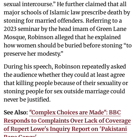
sexual intercourse.” He further claimed that all
major schools of Islamic law prescribe death by
stoning for married offenders. Referring to a
2023 seminar by the head imam of Green Lane
Mosque, Robinson alleged that he explained
how women should be buried before stoning “to
preserve her modesty.”
During his speech, Robinson repeatedly asked
the audience whether they could at least agree
that killing people because of their sexuality or
stoning people for sex outside marriage could
never be justified.
See Also:
"Complex Choices are Made": BBC
Responds to Complaints Over Lack of Coverage
of Rupert Lowe's Inquiry Report on 'Pakistani