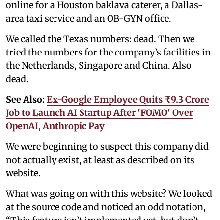
online for a Houston baklava caterer, a Dallas-
area taxi service and an OB-GYN office.
We called the Texas numbers: dead. Then we
tried the numbers for the company’s facilities in
the Netherlands, Singapore and China. Also
dead.
See Also:
Ex-Google Employee Quits ₹9.3 Crore
Job to Launch AI Startup After 'FOMO' Over
OpenAI, Anthropic Pay
We were beginning to suspect this company did
not actually exist, at least as described on its
website.
What was going on with this website? We looked
at the source code and noticed an odd notation,