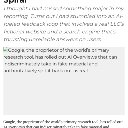
I thought I had missed something major in my
reporting. Turns out I had stumbled into an AI-
fueled feedback loop that involved a real LLC’s
fictional website and a search engine that’s
thrusting unreliable answers on users.
Google, the proprietor of the world’s primary research tool, has rolled out
AI Overviews that can indiscriminately take in fake material and