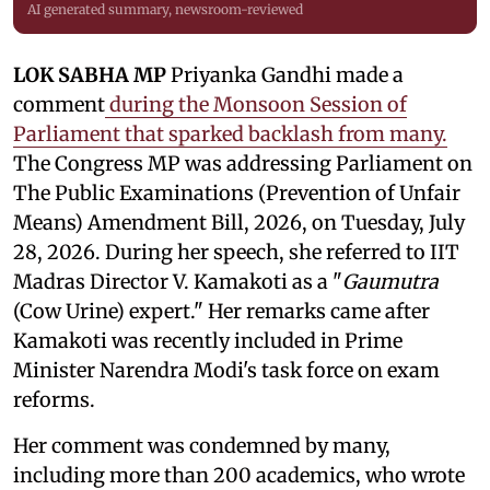
AI generated summary, newsroom-reviewed
LOK SABHA MP
Priyanka Gandhi made a
comment
during the Monsoon Session of
Parliament that sparked backlash from many.
The Congress MP was addressing Parliament on
The Public Examinations (Prevention of Unfair
Means) Amendment Bill, 2026, on Tuesday, July
28, 2026. During her speech, she referred to IIT
Madras Director V. Kamakoti as a "
Gaumutra
(Cow Urine) expert." Her remarks came after
Kamakoti was recently included in Prime
Minister Narendra Modi's task force on exam
reforms.
Her comment was condemned by many,
including more than 200 academics, who wrote