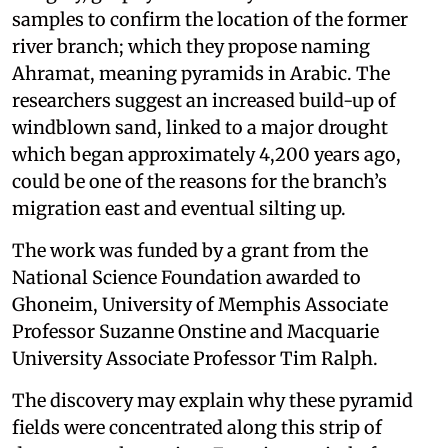
samples to confirm the location of the former
river branch; which they propose naming
Ahramat, meaning pyramids in Arabic. The
researchers suggest an increased build-up of
windblown sand, linked to a major drought
which began approximately 4,200 years ago,
could be one of the reasons for the branch’s
migration east and eventual silting up.
The work was funded by a grant from the
National Science Foundation awarded to
Ghoneim, University of Memphis Associate
Professor Suzanne Onstine and Macquarie
University Associate Professor Tim Ralph.
The discovery may explain why these pyramid
fields were concentrated along this strip of