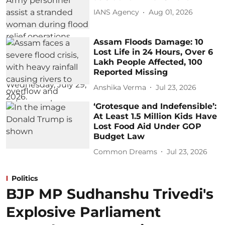
IANS Agency
Aug 01, 2026
Assam Floods Damage: 10
Lost Life in 24 Hours, Over 6
Lakh People Affected, 100
Reported Missing
Anshika Verma
Jul 23, 2026
‘Grotesque and Indefensible’:
At Least 1.5 Million Kids Have
Lost Food Aid Under GOP
Budget Law
Common Dreams
Jul 23, 2026
Politics
BJP MP Sudhanshu Trivedi's
Explosive Parliament