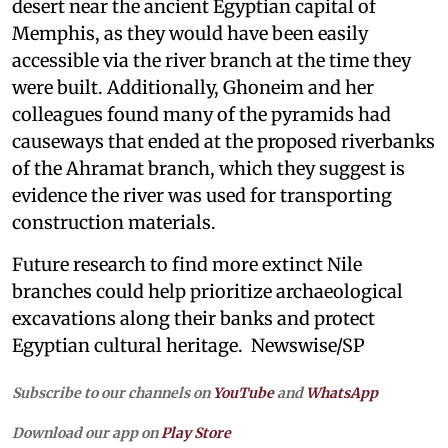
desert near the ancient Egyptian capital of
Memphis, as they would have been easily
accessible via the river branch at the time they
were built. Additionally, Ghoneim and her
colleagues found many of the pyramids had
causeways that ended at the proposed riverbanks
of the Ahramat branch, which they suggest is
evidence the river was used for transporting
construction materials.
Future research to find more extinct Nile
branches could help prioritize archaeological
excavations along their banks and protect
Egyptian cultural heritage. Newswise/SP
Subscribe to our channels on
YouTube
and
WhatsApp
Download our app on
Play Store