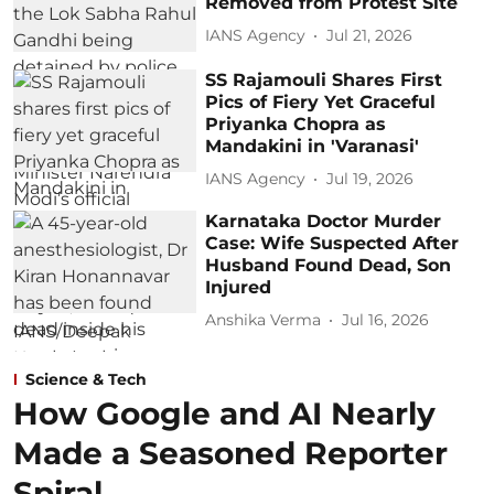
Removed from Protest Site
IANS Agency
Jul 21, 2026
SS Rajamouli Shares First
Pics of Fiery Yet Graceful
Priyanka Chopra as
Mandakini in 'Varanasi'
IANS Agency
Jul 19, 2026
Karnataka Doctor Murder
Case: Wife Suspected After
Husband Found Dead, Son
Injured
Anshika Verma
Jul 16, 2026
Science & Tech
How Google and AI Nearly
Made a Seasoned Reporter
Spiral