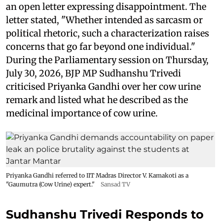
an open letter expressing disappointment. The
letter stated, "Whether intended as sarcasm or
political rhetoric, such a characterization raises
concerns that go far beyond one individual."
During the Parliamentary session on Thursday,
July 30, 2026, BJP MP Sudhanshu Trivedi
criticised Priyanka Gandhi over her cow urine
remark and listed what he described as the
medicinal importance of cow urine.
Priyanka Gandhi referred to IIT Madras Director V. Kamakoti as a
"Gaumutra (Cow Urine) expert."
Sansad TV
Sudhanshu Trivedi Responds to