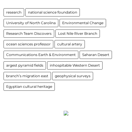
research
national science foundation
University of North Carolina
Environmental Change
Research Team Discovers
Lost Nile River Branch
ocean sciences professor
cultural artery
Communications Earth & Environment
Saharan Desert
argest pyramid fields
inhospitable Western Desert
branch’s migration east
geophysical surveys
Egyptian cultural heritage