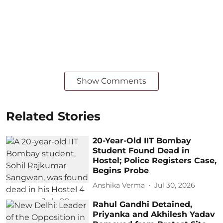
Show Comments
Related Stories
20-Year-Old IIT Bombay
Student Found Dead in
Hostel; Police Registers Case,
Begins Probe
Anshika Verma
Jul 30, 2026
Rahul Gandhi Detained,
Priyanka and Akhilesh Yadav