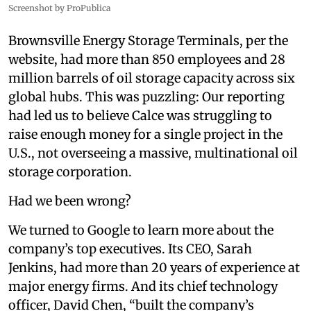
Screenshot by ProPublica
Brownsville Energy Storage Terminals, per the
website, had more than 850 employees and 28
million barrels of oil storage capacity across six
global hubs. This was puzzling: Our reporting
had led us to believe Calce was struggling to
raise enough money for a single project in the
U.S., not overseeing a massive, multinational oil
storage corporation.
Had we been wrong?
We turned to Google to learn more about the
company’s top executives. Its CEO, Sarah
Jenkins, had more than 20 years of experience at
major energy firms. And its chief technology
officer, David Chen, “built the company’s