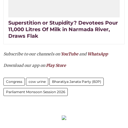
Superstition or Stupidity? Devotees Pour
11,000 Litres Of Milk in Narmada River,
Draws Flak
Subscribe to our channels on
YouTube
and
WhatsApp
Download our app on
Play Store
Congress
cow urine
Bharatiya Janata Party (BJP)
Parliament Monsoon Session 2026