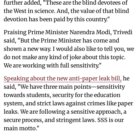
further added, "These are the blind devotees of
the West in science. And, the value of that blind
devotion has been paid by this country."
Praising Prime Minister Narendra Modi, Trivedi
said, "But the Prime Minister has come and
shown a new way. I would also like to tell you, we
do not make any kind of joke about this topic.
We are working with full sensitivity."
Speaking about the new anti-paper leak bill,
he
said, "We have three main points—sensitivity
towards students, security for the education
system, and strict laws against crimes like paper
leaks. We are following a sensitive approach, a
secure process, and stringent laws. SSS is our
main motto."