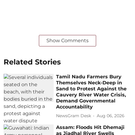
Show Comments
Related Stories
Tamil Nadu Farmers Bury
Themselves Neck-Deep in
Sand to Protest Against the
Cauvery River Water Crisis,
Demand Governmental
Accountability
NewsGram Desk
Aug 06, 2026
Assam: Floods Hit Dhemaji
as Jiadhal River Swells