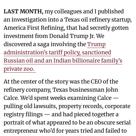
LAST MONTH,
my colleagues and I published
an investigation into a Texas oil refinery startup,
America First Refining, that had secretly gotten
investment from Donald Trump Jr. We
discovered a saga involving the
Trump
administration’s tariff policy, sanctioned
Russian oil and an Indian billionaire family’s
private zoo.
At the center of the story was the CEO of the
refinery company, Texas businessman John
Calce. We’d spent weeks examining Calce —
pulling old lawsuits, property records, corporate
registry filings — and had pieced together a
portrait of what appeared to be an obscure serial
entrepreneur who’d for years tried and failed to