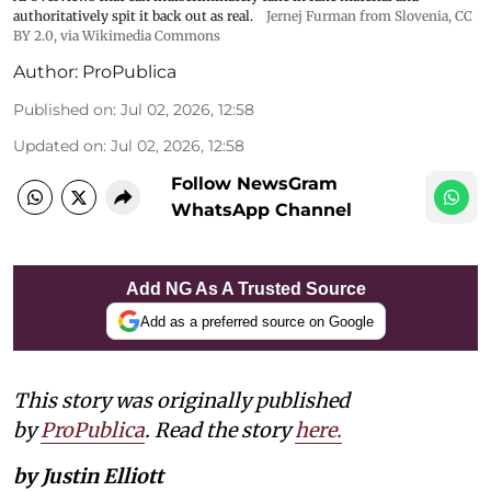
authoritatively spit it back out as real.
Jernej Furman from Slovenia
,
CC
BY 2.0
, via Wikimedia Commons
Author:
ProPublica
Published on
:
Jul 02, 2026, 12:58
Updated on
:
Jul 02, 2026, 12:58
Follow NewsGram
WhatsApp Channel
Add NG As A Trusted Source
Add as a preferred source on Google
This story was originally published
by
ProPublica
. Read the story
here.
by Justin Elliott