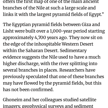
offers the first map of one of the main ancient
branches of the Nile at such a large scale and
links it with the largest pyramid fields of Egypt.”
The Egyptian pyramid fields between Giza and
Lisht were built over a 1,000-year period starting
approximately 4,700 years ago. They now sit on
the edge of the inhospitable Western Desert
within the Saharan Desert. Sedimentary
evidence suggests the Nile used to have a much
higher discharge, with the river splitting into
several branches in places. Researchers have
previously speculated that one of these branches
may have flowed by the pyramid fields, but this
has not been confirmed.
Ghoneim and her colleagues studied satellite
imagery, geophysical surveys and sediment