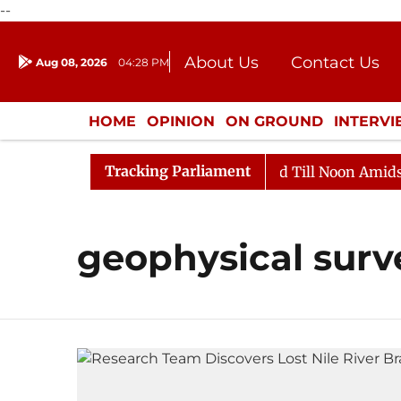
--
About Us
Contact Us
Aug 08, 2026
04:28 PM
Journalism Courses
Donation
Press Kit
HOME
OPINION
ON GROUND
INTERV
ENTERTAINMENT
CULTURE
LIFEST
Tracking Parliament
ll, 2026
Rajya Sabha Adjourned Till Noon Amidst Opp
geophysical surv