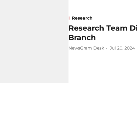
Research
Research Team Dis
Branch
NewsGram Desk
Jul 20, 2024