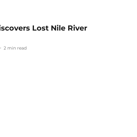
covers Lost Nile River
2
min read