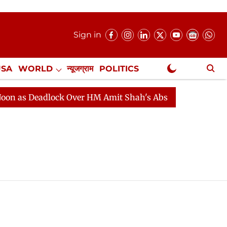
Sign in
USA
WORLD
न्यूजग्राम
POLITICS
.
NewsGram Exclusive
as Deadlock Over HM Amit Shah's Absence Continues