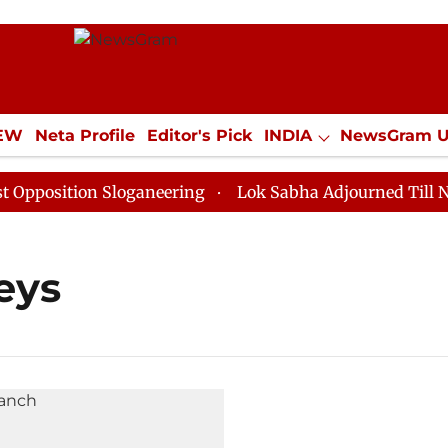
IEW
Neta Profile
Editor's Pick
INDIA
NewsGram 
YLE
ECONOMY
SPORTS
Jobs / Internships
Misc
osition Sloganeering
Lok Sabha Adjourned Till Noon 
eys