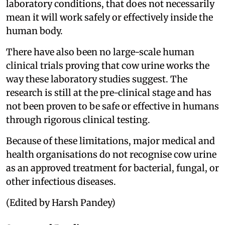
laboratory conditions, that does not necessarily
mean it will work safely or effectively inside the
human body.
There have also been no large-scale human
clinical trials proving that cow urine works the
way these laboratory studies suggest. The
research is still at the pre-clinical stage and has
not been proven to be safe or effective in humans
through rigorous clinical testing.
Because of these limitations, major medical and
health organisations do not recognise cow urine
as an approved treatment for bacterial, fungal, or
other infectious diseases.
(Edited by Harsh Pandey)