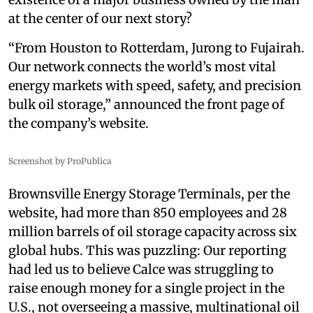
at the center of our next story?
“From Houston to Rotterdam, Jurong to Fujairah.
Our network connects the world’s most vital
energy markets with speed, safety, and precision
bulk oil storage,” announced the front page of
the company’s website.
Screenshot by ProPublica
Brownsville Energy Storage Terminals, per the
website, had more than 850 employees and 28
million barrels of oil storage capacity across six
global hubs. This was puzzling: Our reporting
had led us to believe Calce was struggling to
raise enough money for a single project in the
U.S., not overseeing a massive, multinational oil