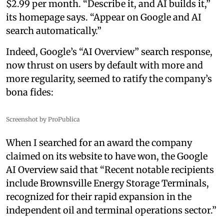
$2.99 per month. “Describe it, and AI builds it,”
its homepage says. “Appear on Google and AI
search automatically.”
Indeed, Google’s “AI Overview” search response,
now thrust on users by default with more and
more regularity, seemed to ratify the company’s
bona fides:
Screenshot by ProPublica
When I searched for an award the company
claimed on its website to have won, the Google
AI Overview said that “Recent notable recipients
include Brownsville Energy Storage Terminals,
recognized for their rapid expansion in the
independent oil and terminal operations sector.”