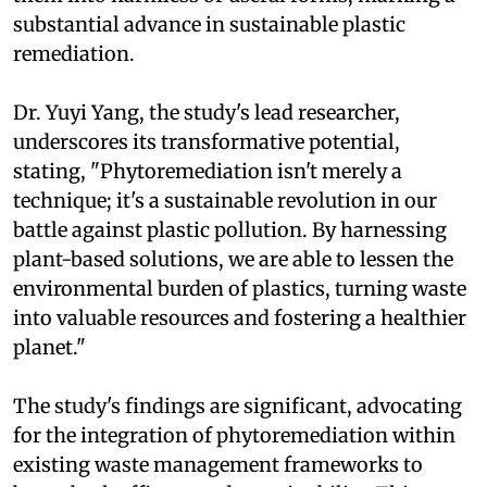
substantial advance in sustainable plastic
remediation.
Dr. Yuyi Yang, the study's lead researcher,
underscores its transformative potential,
stating, "Phytoremediation isn't merely a
technique; it's a sustainable revolution in our
battle against plastic pollution. By harnessing
plant-based solutions, we are able to lessen the
environmental burden of plastics, turning waste
into valuable resources and fostering a healthier
planet."
The study's findings are significant, advocating
for the integration of phytoremediation within
existing waste management frameworks to