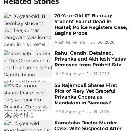
Related Stories
20-Year-Old IIT Bombay
Student Found Dead in
Hostel; Police Registers Case,
Begins Probe
Anshika Verma
Jul 30, 2026
Rahul Gandhi Detained,
Priyanka and Akhilesh Yadav
Removed from Protest Site
IANS Agency
Jul 21, 2026
SS Rajamouli Shares First
Pics of Fiery Yet Graceful
Priyanka Chopra as
Mandakini in 'Varanasi'
IANS Agency
Jul 19, 2026
Karnataka Doctor Murder
Case: Wife Suspected After