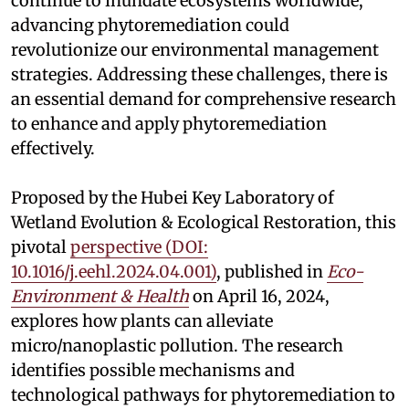
continue to inundate ecosystems worldwide,
advancing phytoremediation could
revolutionize our environmental management
strategies. Addressing these challenges, there is
an essential demand for comprehensive research
to enhance and apply phytoremediation
effectively.
Proposed by the Hubei Key Laboratory of
Wetland Evolution & Ecological Restoration, this
pivotal
perspective (DOI:
10.1016/j.eehl.2024.04.001)
, published in
Eco-
Environment & Health
on April 16, 2024,
explores how plants can alleviate
micro/nanoplastic pollution. The research
identifies possible mechanisms and
technological pathways for phytoremediation to