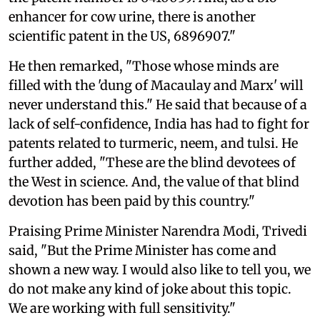
enhancer for cow urine, there is another
scientific patent in the US, 6896907."
He then remarked, "Those whose minds are
filled with the 'dung of Macaulay and Marx' will
never understand this." He said that because of a
lack of self-confidence, India has had to fight for
patents related to turmeric, neem, and tulsi. He
further added, "These are the blind devotees of
the West in science. And, the value of that blind
devotion has been paid by this country."
Praising Prime Minister Narendra Modi, Trivedi
said, "But the Prime Minister has come and
shown a new way. I would also like to tell you, we
do not make any kind of joke about this topic.
We are working with full sensitivity."