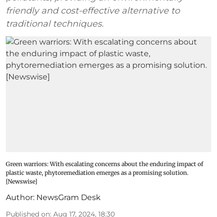
friendly and cost-effective alternative to
traditional techniques.
Green warriors: With escalating concerns about the enduring impact of
plastic waste, phytoremediation emerges as a promising solution.
[Newswise]
Author:
NewsGram Desk
Published on
:
Aug 17, 2024, 18:30