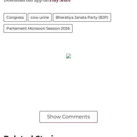
Download our app on
Play Store
Congress
cow urine
Bharatiya Janata Party (BJP)
Parliament Monsoon Session 2026
Show Comments