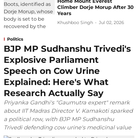
Home Mount Everest
Climber Dorje Morup After 30
Years
Khushboo Singh
Jul 02, 2026
Politics
BJP MP Sudhanshu Trivedi's
Explosive Parliament
Speech on Cow Urine
Explained: Here's What
Research Actually Say
Priyanka Gandhi's "Gaumutra expert" remark
about IIT Madras Director V. Kamakoti sparked
a political row, with BJP MP Sudhanshu
Trivedi defending cow urine's medicinal value