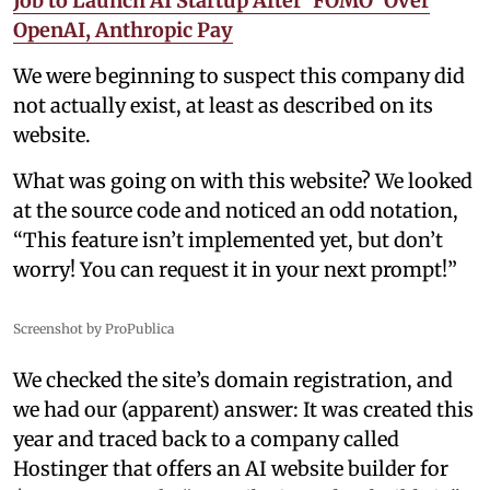
Job to Launch AI Startup After 'FOMO' Over
OpenAI, Anthropic Pay
We were beginning to suspect this company did
not actually exist, at least as described on its
website.
What was going on with this website? We looked
at the source code and noticed an odd notation,
“This feature isn’t implemented yet, but don’t
worry! You can request it in your next prompt!”
Screenshot by ProPublica
We checked the site’s domain registration, and
we had our (apparent) answer: It was created this
year and traced back to a company called
Hostinger that offers an AI website builder for