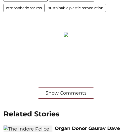
atmospheric realms
sustainable plastic remediation
Show Comments
Related Stories
Organ Donor Gaurav Dave