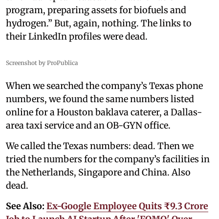
program, preparing assets for biofuels and
hydrogen.” But, again, nothing. The links to
their LinkedIn profiles were dead.
Screenshot by ProPublica
When we searched the company’s Texas phone
numbers, we found the same numbers listed
online for a Houston baklava caterer, a Dallas-
area taxi service and an OB-GYN office.
We called the Texas numbers: dead. Then we
tried the numbers for the company’s facilities in
the Netherlands, Singapore and China. Also
dead.
See Also:
Ex-Google Employee Quits ₹9.3 Crore