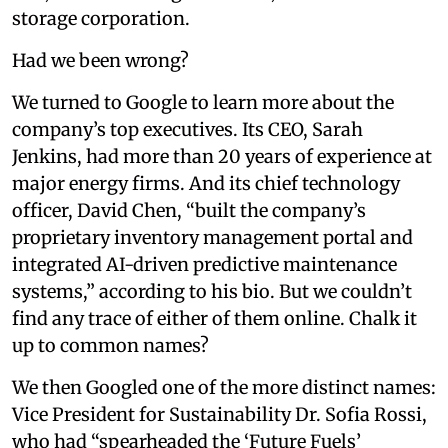
storage corporation.
Had we been wrong?
We turned to Google to learn more about the
company’s top executives. Its CEO, Sarah
Jenkins, had more than 20 years of experience at
major energy firms. And its chief technology
officer, David Chen, “built the company’s
proprietary inventory management portal and
integrated AI-driven predictive maintenance
systems,” according to his bio. But we couldn’t
find any trace of either of them online. Chalk it
up to common names?
We then Googled one of the more distinct names:
Vice President for Sustainability Dr. Sofia Rossi,
who had “spearheaded the ‘Future Fuels’