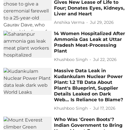
Gives New Lease of Life to
Four; Donates Eyes, Kidneys,
Liver and Heart
Anshika Verma
Jul 29, 2026
14 Women Hospitalized After
Ammonia Gas Leak at Uttar
Pradesh Meat-Processing
Plant
Khushboo Singh
Jul 22, 2026
Massive Data Leak in
Kudankulam Nuclear Power
Plant: 1.2 TB Data About
Plant's Blueprint, Supplier
Details Leaked on Dark
Web… Is Reliance to Blame?
Khushboo Singh
Jul 17, 2026
Who Was 'Green Boots'?
Indian Government to Bring