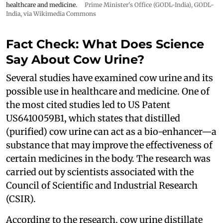
healthcare and medicine.
Prime Minister's Office (GODL-India)
,
GODL-
India
, via Wikimedia Commons
Fact Check: What Does Science
Say About Cow Urine?
Several studies have examined cow urine and its
possible use in healthcare and medicine. One of
the most cited studies led to US Patent
US6410059B1, which states that distilled
(purified) cow urine can act as a bio-enhancer—a
substance that may improve the effectiveness of
certain medicines in the body. The research was
carried out by scientists associated with the
Council of Scientific and Industrial Research
(CSIR).
According to the research, cow urine distillate