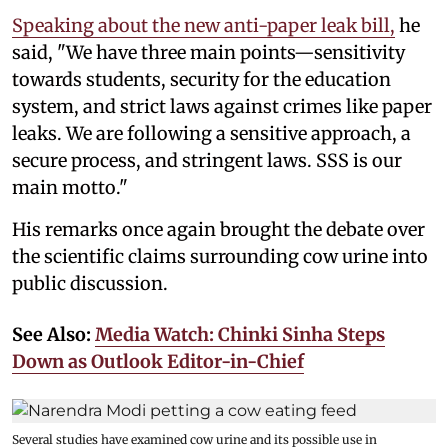
Speaking about the new anti-paper leak bill,
he
said, "We have three main points—sensitivity
towards students, security for the education
system, and strict laws against crimes like paper
leaks. We are following a sensitive approach, a
secure process, and stringent laws. SSS is our
main motto."
His remarks once again brought the debate over
the scientific claims surrounding cow urine into
public discussion.
See Also:
Media Watch: Chinki Sinha Steps
Down as Outlook Editor-in-Chief
Several studies have examined cow urine and its possible use in