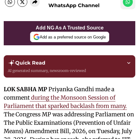
WhatsApp Channel
Add NG As A Trusted Source
Add as a preferred source on Google
Quick Read
AI generated summary, newsroom-reviewed
LOK SABHA MP
Priyanka Gandhi made a
comment
during the Monsoon Session of
Parliament that sparked backlash from many.
The Congress MP was addressing Parliament on
The Public Examinations (Prevention of Unfair
Means) Amendment Bill, 2026, on Tuesday, July