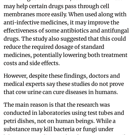
may help certain drugs pass through cell
membranes more easily. When used along with
anti-infective medicines, it may improve the
effectiveness of some antibiotics and antifungal
drugs. The study also suggested that this could
reduce the required dosage of standard
medicines, potentially lowering both treatment
costs and side effects.
However, despite these findings, doctors and
medical experts say these studies do not prove
that cow urine can cure diseases in humans.
The main reason is that the research was
conducted in laboratories using test tubes and
petri dishes, not on human beings. While a
substance may kill bacteria or fungi under