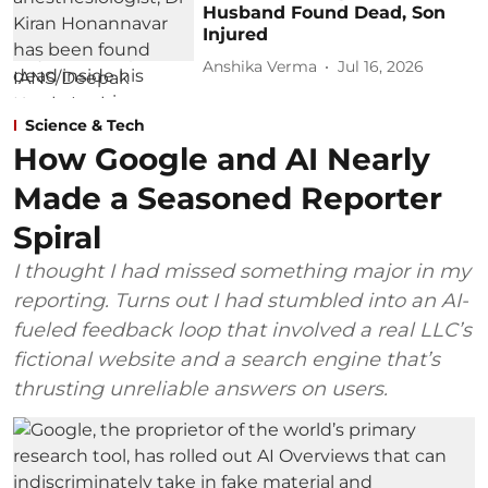
Husband Found Dead, Son
Injured
Anshika Verma
Jul 16, 2026
Science & Tech
How Google and AI Nearly
Made a Seasoned Reporter
Spiral
I thought I had missed something major in my
reporting. Turns out I had stumbled into an AI-
fueled feedback loop that involved a real LLC’s
fictional website and a search engine that’s
thrusting unreliable answers on users.