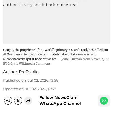
Google, the proprietor of the world’s primary research tool, has rolled out
AI Overviews that can indiscriminately take in fake material and
authoritatively spit it back out as real.
Jernej Furman from Slovenia
,
CC
BY 2.0
, via Wikimedia Commons
Author:
ProPublica
Published on
:
Jul 02, 2026, 12:58
Updated on
:
Jul 02, 2026, 12:58
Follow NewsGram
WhatsApp Channel