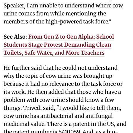
Speaker, I am unable to understand where cow
urine comes from while mentioning the
members of the high-powered task force."
See Also:
From Gen Z to Gen Alpha: School
Students Stage Protest Demanding Clean
Toilets, Safe Water, and More Teachers
He further said that he could not understand
why the topic of cow urine was brought up
because it had no relevance to the task force or
its work. He then added that those who have a
problem with cow urine should know a few
things. Trivedi said, "I would like to tell them,
cow urine has antibacterial and antifungal
medicinal value. There is a patent in the US, and
the patent number is 6410059. And, as a bio-