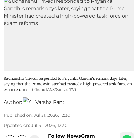
Sudhanshu Trivedi responded to Priyanka Gandhi's remark days later,
saying that the Prime Minister had created a high-powered task force on
exam reforms
(Photo: IANS/Sansad TV)
Author:
Varsha Pant
Published on
:
Jul 31, 2026, 12:30
Updated on
:
Jul 31, 2026, 12:30
Follow NewsGram