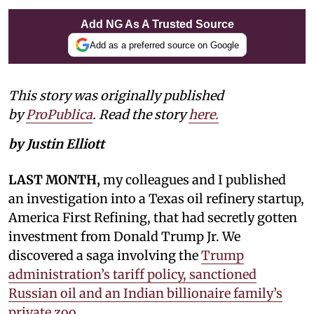
Add NG As A Trusted Source
Add as a preferred source on Google
This story was originally published
by
ProPublica
. Read the story
here.
by Justin Elliott
LAST MONTH,
my colleagues and I published
an investigation into a Texas oil refinery startup,
America First Refining, that had secretly gotten
investment from Donald Trump Jr. We
discovered a saga involving the
Trump
administration’s tariff policy, sanctioned
Russian oil and an Indian billionaire family’s
private zoo.