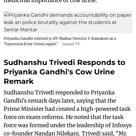
medicinal importance of cow urine.
Priyanka Gandhi referred to IIT Madras Director V. Kamakoti as a
"Gaumutra (Cow Urine) expert."
Sansad TV
Sudhanshu Trivedi Responds to
Priyanka Gandhi's Cow Urine
Remark
Sudhanshu Trivedi responded to Priyanka
Gandhi's remark days later, saying that the
Prime Minister had created a high-powered task
force on exam reforms. He noted that the task
force was formed under the leadership of Infosys
co-founder Nandan Nilekani. Trivedi said, "Mr.