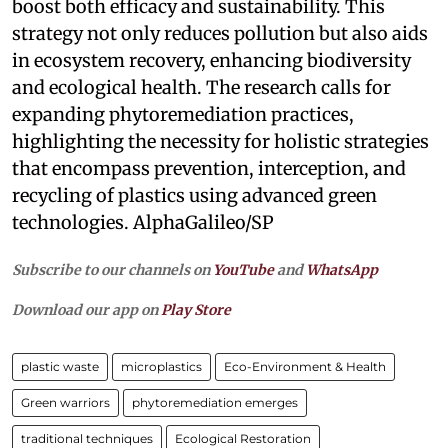
boost both efficacy and sustainability. This
strategy not only reduces pollution but also aids
in ecosystem recovery, enhancing biodiversity
and ecological health. The research calls for
expanding phytoremediation practices,
highlighting the necessity for holistic strategies
that encompass prevention, interception, and
recycling of plastics using advanced green
technologies. AlphaGalileo/SP
Subscribe to our channels on
YouTube
and
WhatsApp
Download our app on
Play Store
plastic waste
microplastics
Eco-Environment & Health
Green warriors
phytoremediation emerges
traditional techniques
Ecological Restoration