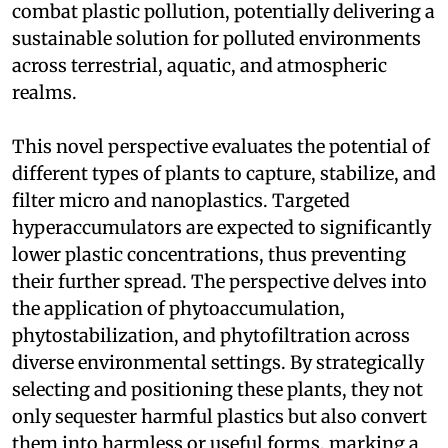
combat plastic pollution, potentially delivering a
sustainable solution for polluted environments
across terrestrial, aquatic, and atmospheric
realms.
This novel perspective evaluates the potential of
different types of plants to capture, stabilize, and
filter micro and nanoplastics. Targeted
hyperaccumulators are expected to significantly
lower plastic concentrations, thus preventing
their further spread. The perspective delves into
the application of phytoaccumulation,
phytostabilization, and phytofiltration across
diverse environmental settings. By strategically
selecting and positioning these plants, they not
only sequester harmful plastics but also convert
them into harmless or useful forms, marking a