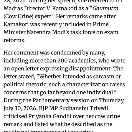
28, 2026. During her speech, she referred to IIT
Madras Director V. Kamakoti as a "
Gaumutra
(Cow Urine) expert." Her remarks came after
Kamakoti was recently included in Prime
Minister Narendra Modi's task force on exam
reforms.
Her comment was condemned by many,
including more than 200 academics, who wrote
an open letter expressing disappointment. The
letter stated, "Whether intended as sarcasm or
political rhetoric, such a characterization raises
concerns that go far beyond one individual."
During the Parliamentary session on Thursday,
July 30, 2026, BJP MP Sudhanshu Trivedi
criticised Priyanka Gandhi over her cow urine
remark and listed what he described as the