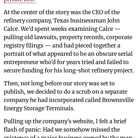
At the center of the story was the CEO of the
refinery company, Texas businessman John
Calce. We’d spent weeks examining Calce —
pulling old lawsuits, property records, corporate
registry filings — and had pieced together a
portrait of what appeared to be an obscure serial
entrepreneur who’d for years tried and failed to
secure funding for his long-shot refinery project.
Then, not long before our story was set to
publish, we decided to do a scrub on a separate
company he had incorporated called Brownsville
Energy Storage Terminals.
Pulling up the company’s website, I felt a brief
flash of panic: Had we somehow missed the
existence of a major business owned by the man