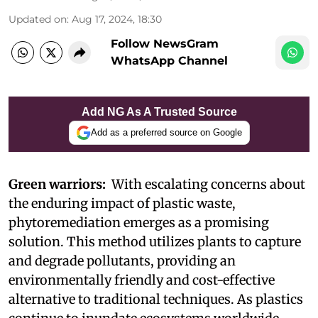
Updated on
:
Aug 17, 2024, 18:30
Follow NewsGram
WhatsApp Channel
Add NG As A Trusted Source
Add as a preferred source on Google
Green warriors:
With escalating concerns about
the enduring impact of plastic waste,
phytoremediation emerges as a promising
solution. This method utilizes plants to capture
and degrade pollutants, providing an
environmentally friendly and cost-effective
alternative to traditional techniques. As plastics