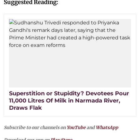
Suggested Reading:
Superstition or Stupidity? Devotees Pour
11,000 Litres Of Milk in Narmada River,
Draws Flak
Subscribe to our channels on
YouTube
and
WhatsApp