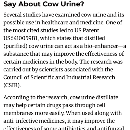
Say About Cow Urine?
Several studies have examined cow urine and its
possible use in healthcare and medicine. One of
the most cited studies led to US Patent
US6410059B1, which states that distilled
(purified) cow urine can act as a bio-enhancer—a
substance that may improve the effectiveness of
certain medicines in the body. The research was
carried out by scientists associated with the
Council of Scientific and Industrial Research
(CSIR).
According to the research, cow urine distillate
may help certain drugs pass through cell
membranes more easily. When used along with
anti-infective medicines, it may improve the
effectiveness of some antibiotics and antifungal