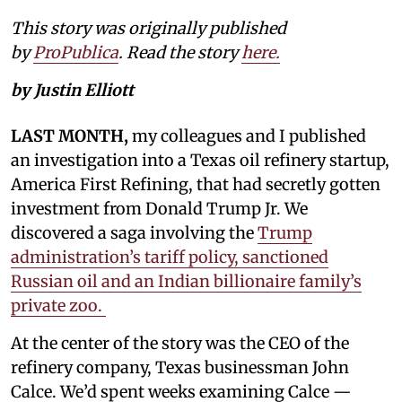
This story was originally published
by
ProPublica
. Read the story
here.
by Justin Elliott
LAST MONTH,
my colleagues and I published
an investigation into a Texas oil refinery startup,
America First Refining, that had secretly gotten
investment from Donald Trump Jr. We
discovered a saga involving the
Trump
administration’s tariff policy, sanctioned
Russian oil and an Indian billionaire family’s
private zoo.
At the center of the story was the CEO of the
refinery company, Texas businessman John
Calce. We’d spent weeks examining Calce —