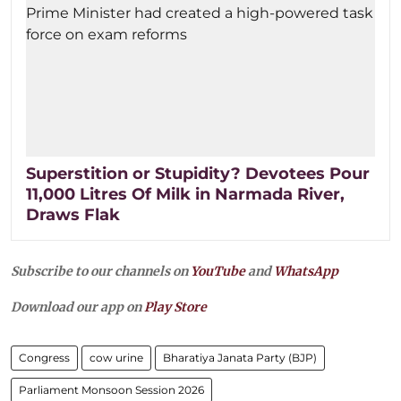
Superstition or Stupidity? Devotees Pour
11,000 Litres Of Milk in Narmada River,
Draws Flak
Subscribe to our channels on
YouTube
and
WhatsApp
Download our app on
Play Store
Congress
cow urine
Bharatiya Janata Party (BJP)
Parliament Monsoon Session 2026