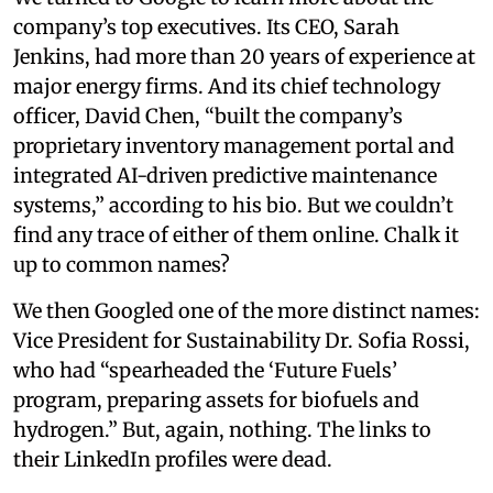
company’s top executives. Its CEO, Sarah
Jenkins, had more than 20 years of experience at
major energy firms. And its chief technology
officer, David Chen, “built the company’s
proprietary inventory management portal and
integrated AI-driven predictive maintenance
systems,” according to his bio. But we couldn’t
find any trace of either of them online. Chalk it
up to common names?
We then Googled one of the more distinct names:
Vice President for Sustainability Dr. Sofia Rossi,
who had “spearheaded the ‘Future Fuels’
program, preparing assets for biofuels and
hydrogen.” But, again, nothing. The links to
their LinkedIn profiles were dead.