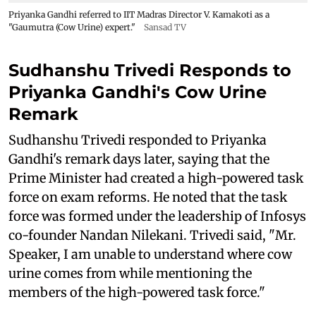
Priyanka Gandhi referred to IIT Madras Director V. Kamakoti as a
"Gaumutra (Cow Urine) expert."
Sansad TV
Sudhanshu Trivedi Responds to
Priyanka Gandhi's Cow Urine
Remark
Sudhanshu Trivedi responded to Priyanka
Gandhi's remark days later, saying that the
Prime Minister had created a high-powered task
force on exam reforms. He noted that the task
force was formed under the leadership of Infosys
co-founder Nandan Nilekani. Trivedi said, "Mr.
Speaker, I am unable to understand where cow
urine comes from while mentioning the
members of the high-powered task force."