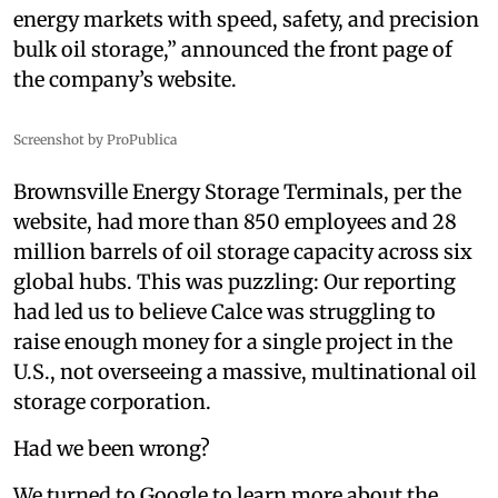
energy markets with speed, safety, and precision
bulk oil storage,” announced the front page of
the company’s website.
Screenshot by ProPublica
Brownsville Energy Storage Terminals, per the
website, had more than 850 employees and 28
million barrels of oil storage capacity across six
global hubs. This was puzzling: Our reporting
had led us to believe Calce was struggling to
raise enough money for a single project in the
U.S., not overseeing a massive, multinational oil
storage corporation.
Had we been wrong?
We turned to Google to learn more about the