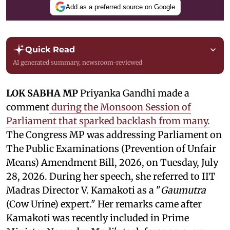
Add as a preferred source on Google
Quick Read
AI generated summary, newsroom-reviewed
LOK SABHA MP
Priyanka Gandhi made a
comment
during the Monsoon Session of
Parliament that sparked backlash from many.
The Congress MP was addressing Parliament on
The Public Examinations (Prevention of Unfair
Means) Amendment Bill, 2026, on Tuesday, July
28, 2026. During her speech, she referred to IIT
Madras Director V. Kamakoti as a "
Gaumutra
(Cow Urine) expert." Her remarks came after
Kamakoti was recently included in Prime