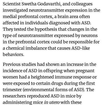
Scientist Swetha Godavarthi, and colleagues
investigated neurotransmitter expression in the
medial prefrontal cortex, a brain area often
affected in individuals diagnosed with ASD.
They tested the hypothesis that changes in the
type of neurotransmitter expressed by neurons
in the prefrontal cortex could be responsible for
a chemical imbalance that causes ASD-like
behaviors.
Previous studies had shown an increase in the
incidence of ASD in offspring when pregnant
women had a heightened immune response or
were exposed to certain drugs during the first
trimester (environmental forms of ASD). The
researchers reproduced ASD in mice by
administering mice
in utero
with these