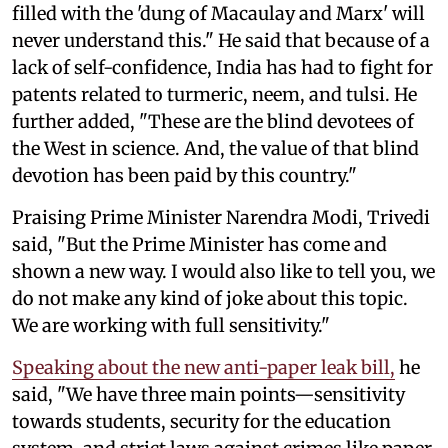
filled with the 'dung of Macaulay and Marx' will
never understand this." He said that because of a
lack of self-confidence, India has had to fight for
patents related to turmeric, neem, and tulsi. He
further added, "These are the blind devotees of
the West in science. And, the value of that blind
devotion has been paid by this country."
Praising Prime Minister Narendra Modi, Trivedi
said, "But the Prime Minister has come and
shown a new way. I would also like to tell you, we
do not make any kind of joke about this topic.
We are working with full sensitivity."
Speaking about the new anti-paper leak bill,
he
said, "We have three main points—sensitivity
towards students, security for the education