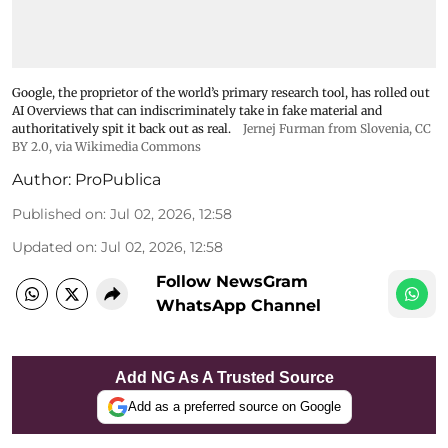
Google, the proprietor of the world’s primary research tool, has rolled out
AI Overviews that can indiscriminately take in fake material and
authoritatively spit it back out as real.
Jernej Furman from Slovenia
,
CC
BY 2.0
, via Wikimedia Commons
Author:
ProPublica
Published on
:
Jul 02, 2026, 12:58
Updated on
:
Jul 02, 2026, 12:58
Follow NewsGram
WhatsApp Channel
Add NG As A Trusted Source
Add as a preferred source on Google