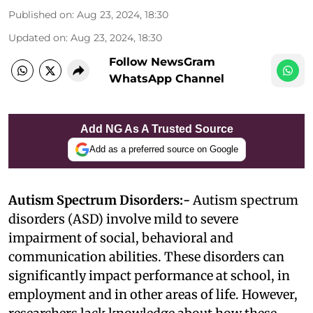
Published on
:
Aug 23, 2024, 18:30
Updated on
:
Aug 23, 2024, 18:30
Follow NewsGram
WhatsApp Channel
Add NG As A Trusted Source
Add as a preferred source on Google
Autism Spectrum Disorders:-
Autism spectrum
disorders (ASD) involve mild to severe
impairment of social, behavioral and
communication abilities. These disorders can
significantly impact performance at school, in
employment and in other areas of life. However,