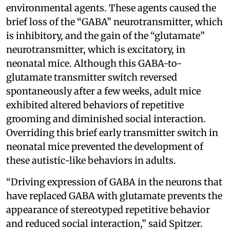
environmental agents. These agents caused the
brief loss of the “GABA” neurotransmitter, which
is inhibitory, and the gain of the “glutamate”
neurotransmitter, which is excitatory, in
neonatal mice. Although this GABA-to-
glutamate transmitter switch reversed
spontaneously after a few weeks, adult mice
exhibited altered behaviors of repetitive
grooming and diminished social interaction.
Overriding this brief early transmitter switch in
neonatal mice prevented the development of
these autistic-like behaviors in adults.
“Driving expression of GABA in the neurons that
have replaced GABA with glutamate prevents the
appearance of stereotyped repetitive behavior
and reduced social interaction,” said Spitzer.