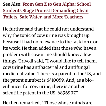
See Also:
From Gen Z to Gen Alpha: School
Students Stage Protest Demanding Clean
Toilets, Safe Water, and More Teachers
He further said that he could not understand
why the topic of cow urine was brought up
because it had no relevance to the task force or
its work. He then added that those who have a
problem with cow urine should know a few
things. Trivedi said, "I would like to tell them,
cow urine has antibacterial and antifungal
medicinal value. There is a patent in the US, and
the patent number is 6410059. And, as a bio-
enhancer for cow urine, there is another
scientific patent in the US, 6896907."
He then remarked, "Those whose minds are