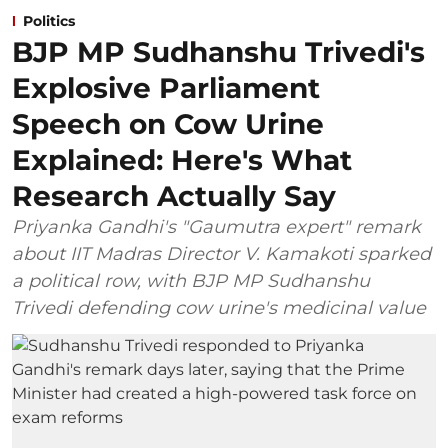
Politics
BJP MP Sudhanshu Trivedi's
Explosive Parliament
Speech on Cow Urine
Explained: Here's What
Research Actually Say
Priyanka Gandhi's "Gaumutra expert" remark
about IIT Madras Director V. Kamakoti sparked
a political row, with BJP MP Sudhanshu
Trivedi defending cow urine's medicinal value