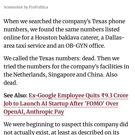
Screenshot by ProPublica
When we searched the company’s Texas phone
numbers, we found the same numbers listed
online for a Houston baklava caterer, a Dallas-
area taxi service and an OB-GYN office.
We called the Texas numbers: dead. Then we
tried the numbers for the company’s facilities in
the Netherlands, Singapore and China. Also
dead.
See Also:
Ex-Google Employee Quits ₹9.3 Crore
Job to Launch AI Startup After 'FOMO' Over
OpenAI, Anthropic Pay
We were beginning to suspect this company did
not actually exist, at least as described on its