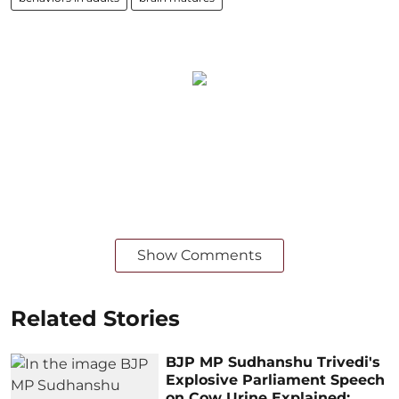
Show Comments
Related Stories
BJP MP Sudhanshu Trivedi's
Explosive Parliament Speech
on Cow Urine Explained: