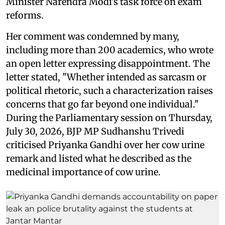
Minister Narendra Modi's task force on exam
reforms.
Her comment was condemned by many,
including more than 200 academics, who wrote
an open letter expressing disappointment. The
letter stated, "Whether intended as sarcasm or
political rhetoric, such a characterization raises
concerns that go far beyond one individual."
During the Parliamentary session on Thursday,
July 30, 2026, BJP MP Sudhanshu Trivedi
criticised Priyanka Gandhi over her cow urine
remark and listed what he described as the
medicinal importance of cow urine.