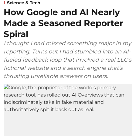
Science & Tech
How Google and AI Nearly
Made a Seasoned Reporter
Spiral
I thought I had missed something major in my
reporting. Turns out I had stumbled into an AI-
fueled feedback loop that involved a real LLC’s
fictional website and a search engine that’s
thrusting unreliable answers on users.