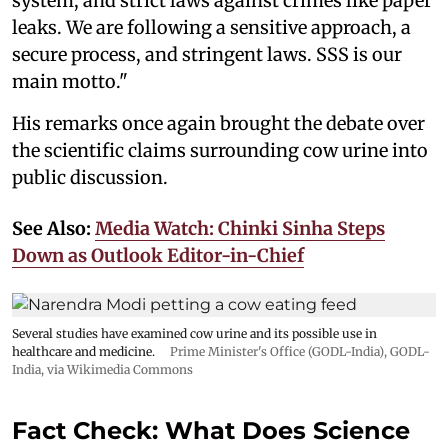
system, and strict laws against crimes like paper
leaks. We are following a sensitive approach, a
secure process, and stringent laws. SSS is our
main motto."
His remarks once again brought the debate over
the scientific claims surrounding cow urine into
public discussion.
See Also:
Media Watch: Chinki Sinha Steps
Down as Outlook Editor-in-Chief
Several studies have examined cow urine and its possible use in
healthcare and medicine.
Prime Minister's Office (GODL-India)
,
GODL-
India
, via Wikimedia Commons
Fact Check: What Does Science