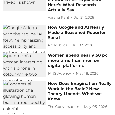
Here's What Research
Actually Say
Varsha Pant
Jul 31, 2026
How Google and AI Nearly
Made a Seasoned Reporter
Spiral
ProPublica
Jul 02, 2026
Women spend nearly 50 pc
more time than men on
digital platforms
IANS Agency
May 18, 2026
How Does Imagination Really
Work in the Brain? New
Theory Upends What we
Knew
The Conversation
May 05, 2026