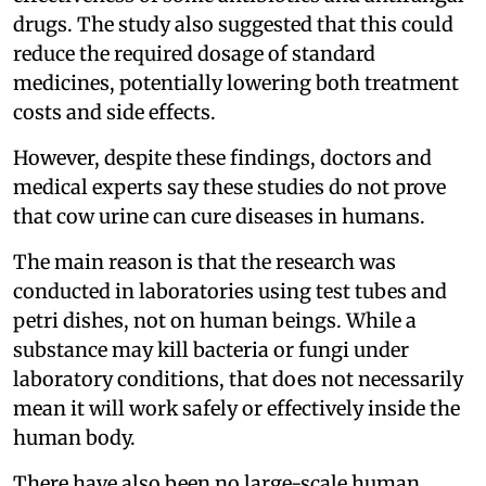
drugs. The study also suggested that this could
reduce the required dosage of standard
medicines, potentially lowering both treatment
costs and side effects.
However, despite these findings, doctors and
medical experts say these studies do not prove
that cow urine can cure diseases in humans.
The main reason is that the research was
conducted in laboratories using test tubes and
petri dishes, not on human beings. While a
substance may kill bacteria or fungi under
laboratory conditions, that does not necessarily
mean it will work safely or effectively inside the
human body.
There have also been no large-scale human