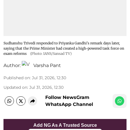
Sudhanshu Trivedi responded to Priyanka Gandhi's remark days later,
saying that the Prime Minister had created a high-powered task force on
exam reforms
(Photo: IANS/Sansad TV)
Author:
Varsha Pant
Published on
:
Jul 31, 2026, 12:30
Updated on
:
Jul 31, 2026, 12:30
Follow NewsGram
WhatsApp Channel
Add NG As A Trusted Source