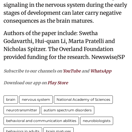
signaling in the nervous system during the early
stages of development can later carry negative
consequences as the brain matures.
Authors of the paper include: Swetha
Godavarthi, Hui-quan Li, Marta Pratelli and
Nicholas Spitzer. The Overland Foundation
provided funding for the research. Newswise/SP
Subscribe to our channels on
YouTube
and
WhatsApp
Download our app on
Play Store
brain
nervous system
National Academy of Sciences
neurotransmitter
autism spectrum disorders
behavioral and communication abilities
neurobiologists
behaviors in adults
brain matures