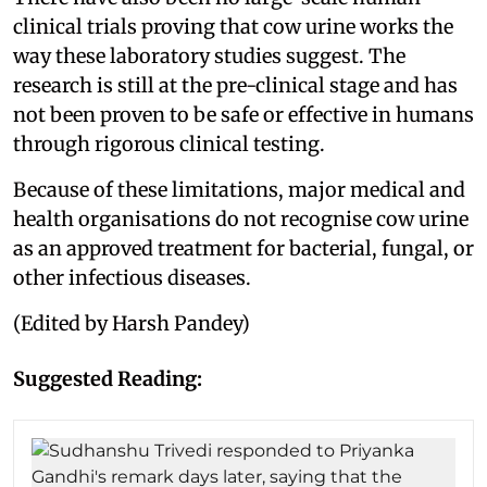
clinical trials proving that cow urine works the
way these laboratory studies suggest. The
research is still at the pre-clinical stage and has
not been proven to be safe or effective in humans
through rigorous clinical testing.
Because of these limitations, major medical and
health organisations do not recognise cow urine
as an approved treatment for bacterial, fungal, or
other infectious diseases.
(Edited by Harsh Pandey)
Suggested Reading: