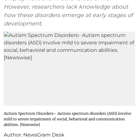
However, researchers lack knowledge about
how these disorders emerge at early stages of
development.
Autism Spectrum Disorders:- Autism spectrum disorders (ASD) involve
mild to severe impairment of social, behavioral and communication
abilities. [Newswise]
Author:
NewsGram Desk