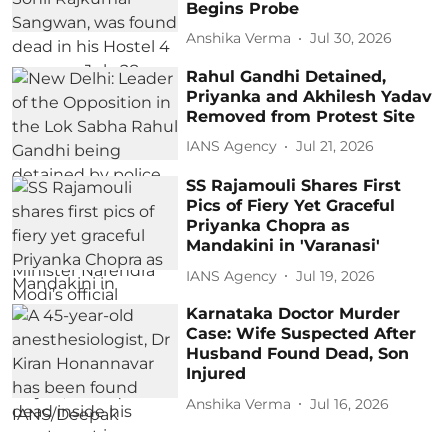
Begins Probe
Anshika Verma
Jul 30, 2026
Rahul Gandhi Detained,
Priyanka and Akhilesh Yadav
Removed from Protest Site
IANS Agency
Jul 21, 2026
SS Rajamouli Shares First
Pics of Fiery Yet Graceful
Priyanka Chopra as
Mandakini in 'Varanasi'
IANS Agency
Jul 19, 2026
Karnataka Doctor Murder
Case: Wife Suspected After
Husband Found Dead, Son
Injured
Anshika Verma
Jul 16, 2026