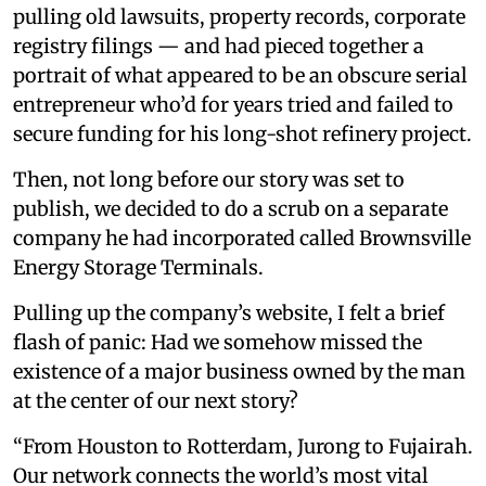
pulling old lawsuits, property records, corporate
registry filings — and had pieced together a
portrait of what appeared to be an obscure serial
entrepreneur who’d for years tried and failed to
secure funding for his long-shot refinery project.
Then, not long before our story was set to
publish, we decided to do a scrub on a separate
company he had incorporated called Brownsville
Energy Storage Terminals.
Pulling up the company’s website, I felt a brief
flash of panic: Had we somehow missed the
existence of a major business owned by the man
at the center of our next story?
“From Houston to Rotterdam, Jurong to Fujairah.
Our network connects the world’s most vital