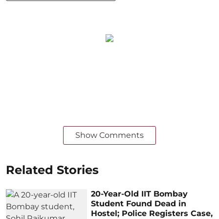
Show Comments
Related Stories
20-Year-Old IIT Bombay
Student Found Dead in
Hostel; Police Registers Case,