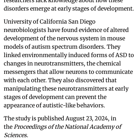
researchers lack knowledge about how these
disorders emerge at early stages of development.
University of California San Diego
neurobiologists have found evidence of altered
development of the nervous system in mouse
models of autism spectrum disorders. They
linked environmentally induced forms of ASD to
changes in neurotransmitters, the chemical
messengers that allow neurons to communicate
with each other. They also discovered that
manipulating these neurotransmitters at early
stages of development can prevent the
appearance of autistic-like behaviors.
The study is published August 23, 2024, in
the
Proceedings of the National Academy of
Sciences.