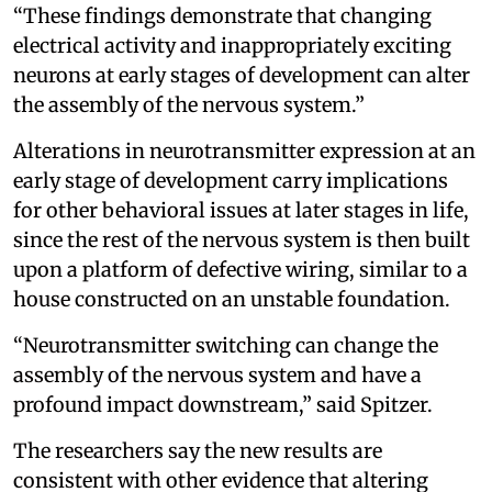
“These findings demonstrate that changing
electrical activity and inappropriately exciting
neurons at early stages of development can alter
the assembly of the nervous system.”
Alterations in neurotransmitter expression at an
early stage of development carry implications
for other behavioral issues at later stages in life,
since the rest of the nervous system is then built
upon a platform of defective wiring, similar to a
house constructed on an unstable foundation.
“Neurotransmitter switching can change the
assembly of the nervous system and have a
profound impact downstream,” said Spitzer.
The researchers say the new results are
consistent with other evidence that altering