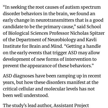
“In seeking the root causes of autism spectrum
disorder behaviors in the brain, we found an
early change in neurotransmitters that is a good
candidate to be the primary cause,” said School
of Biological Sciences Professor Nicholas Spitzer
of the Department of Neurobiology and Kavli
Institute for Brain and Mind. “Getting a handle
on the early events that trigger ASD may allow
development of new forms of intervention to
prevent the appearance of these behaviors.”
ASD diagnoses have been ramping up in recent
years, but how these disorders manifest at the
critical cellular and molecular levels has not
been well understood.
The study’s lead author, Assistant Project