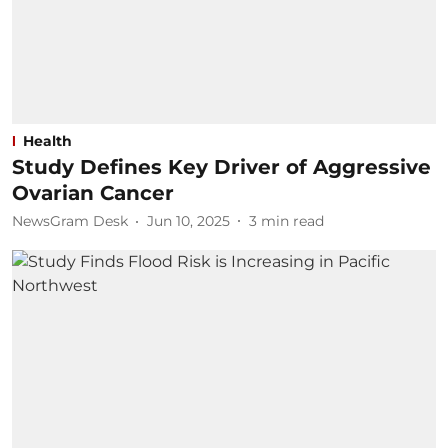
Health
Study Defines Key Driver of Aggressive
Ovarian Cancer
NewsGram Desk
Jun 10, 2025
3
min read