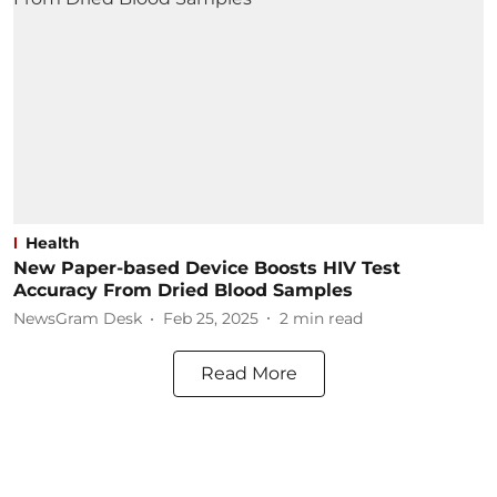
Health
New Paper-based Device Boosts HIV Test
Accuracy From Dried Blood Samples
NewsGram Desk
Feb 25, 2025
2
min read
Read More