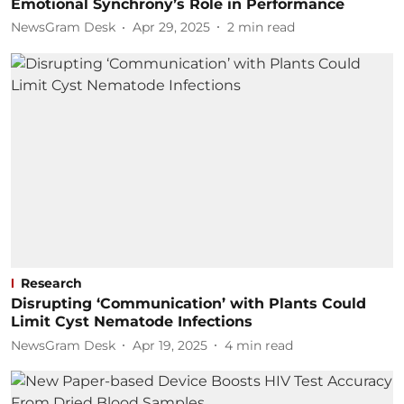
Emotional Synchrony’s Role in Performance
NewsGram Desk
Apr 29, 2025
2
min read
Research
Disrupting ‘Communication’ with Plants Could
Limit Cyst Nematode Infections
NewsGram Desk
Apr 19, 2025
4
min read