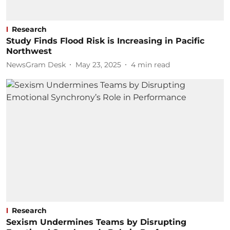
Research
Study Finds Flood Risk is Increasing in Pacific
Northwest
NewsGram Desk
May 23, 2025
4
min read
Research
Sexism Undermines Teams by Disrupting