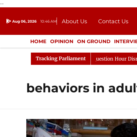
--
About Us
Contact Us
Aug 06, 2026
10:46 AM
Journalism Courses
Donation
Press Kit
HOME
OPINION
ON GROUND
INTERV
ENTERTAINMENT
CULTURE
LIFEST
Tracking Parliament
Kharge Responds to Kiren Rijiju, Question Hour Disrupted
behaviors in adul