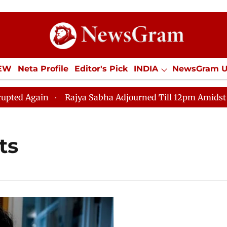
IEW
Neta Profile
Editor's Pick
INDIA
NewsGram 
YLE
ECONOMY
SPORTS
Jobs / Internships
Misc
 Again
Rajya Sabha Adjourned Till 12pm Amidst Opposi
ts