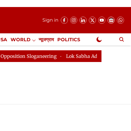
Sign in
USA
WORLD
न्यूजग्राम
POLITICS
.
NewsGram Exclusive
tion Sloganeering
Lok Sabha Adjourned Till 2pm Thre