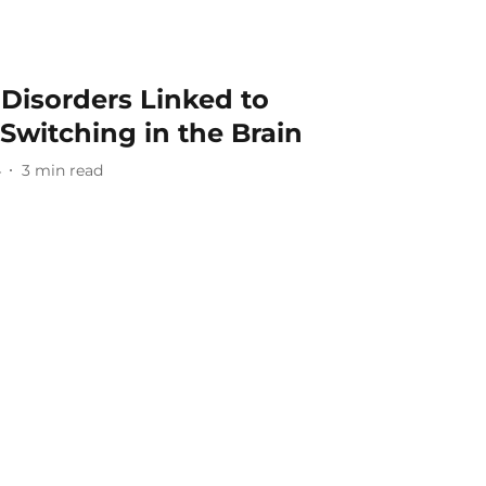
Disorders Linked to
Switching in the Brain
4
3
min read