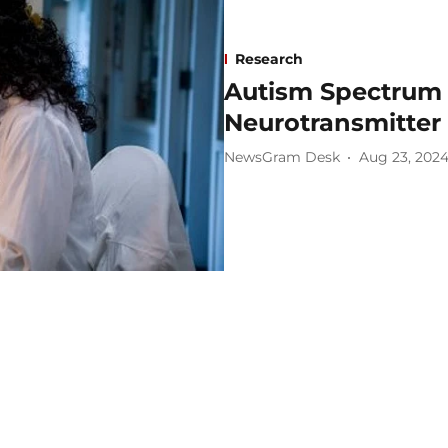
Research
Autism Spectrum 
Neurotransmitter 
NewsGram Desk
Aug 23, 202