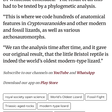
had to be tested by a phylogenetic analysis.
“This is where we code hundreds of anatomical
features in
Cryptovaranoides
and other modern
and fossil lizards, as well as various
archosauromorphs.
“We ran the analysis time after time, and it gave
our original result, that the little Bristol reptile is
indeed the world’s oldest modern-type lizard.”
Subscribe to our channels on
YouTube
and
WhatsApp
Download our app on
Play Store
royal society open science
World’s Oldest Lizard
Fossil Fight
Triassic-aged rocks
modern-type lizard