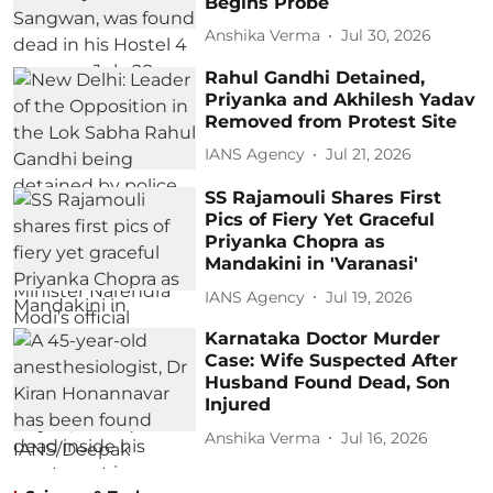
Begins Probe
Anshika Verma
Jul 30, 2026
Rahul Gandhi Detained,
Priyanka and Akhilesh Yadav
Removed from Protest Site
IANS Agency
Jul 21, 2026
SS Rajamouli Shares First
Pics of Fiery Yet Graceful
Priyanka Chopra as
Mandakini in 'Varanasi'
IANS Agency
Jul 19, 2026
Karnataka Doctor Murder
Case: Wife Suspected After
Husband Found Dead, Son
Injured
Anshika Verma
Jul 16, 2026