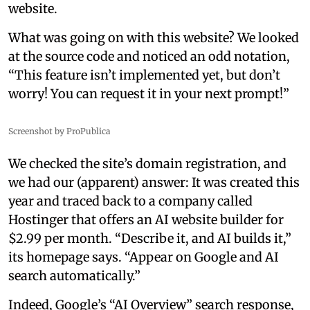
website.
What was going on with this website? We looked
at the source code and noticed an odd notation,
“This feature isn’t implemented yet, but don’t
worry! You can request it in your next prompt!”
Screenshot by ProPublica
We checked the site’s domain registration, and
we had our (apparent) answer: It was created this
year and traced back to a company called
Hostinger that offers an AI website builder for
$2.99 per month. “Describe it, and AI builds it,”
its homepage says. “Appear on Google and AI
search automatically.”
Indeed, Google’s “AI Overview” search response,