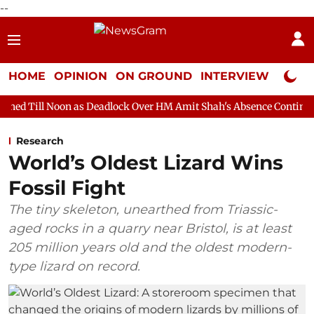
--
HOME
OPINION
ON GROUND
INTERVIEW
Neta P
n as Deadlock Over HM Amit Shah's Absence Continues
Questio
Research
World’s Oldest Lizard Wins
Fossil Fight
The tiny skeleton, unearthed from Triassic-
aged rocks in a quarry near Bristol, is at least
205 million years old and the oldest modern-
type lizard on record.