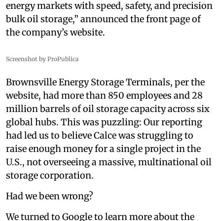
energy markets with speed, safety, and precision
bulk oil storage,” announced the front page of
the company’s website.
Screenshot by ProPublica
Brownsville Energy Storage Terminals, per the
website, had more than 850 employees and 28
million barrels of oil storage capacity across six
global hubs. This was puzzling: Our reporting
had led us to believe Calce was struggling to
raise enough money for a single project in the
U.S., not overseeing a massive, multinational oil
storage corporation.
Had we been wrong?
We turned to Google to learn more about the