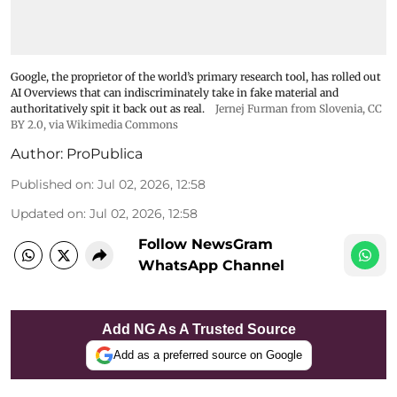
Google, the proprietor of the world’s primary research tool, has rolled out
AI Overviews that can indiscriminately take in fake material and
authoritatively spit it back out as real.
Jernej Furman from Slovenia
,
CC
BY 2.0
, via Wikimedia Commons
Author:
ProPublica
Published on
:
Jul 02, 2026, 12:58
Updated on
:
Jul 02, 2026, 12:58
Follow NewsGram
WhatsApp Channel
Add NG As A Trusted Source
Add as a preferred source on Google