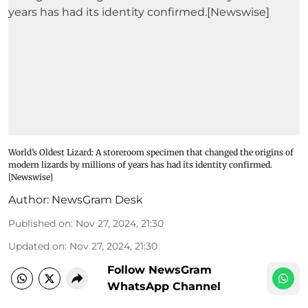
World’s Oldest Lizard: A storeroom specimen that changed the origins of
modern lizards by millions of years has had its identity confirmed.
[Newswise]
Author:
NewsGram Desk
Published on
:
Nov 27, 2024, 21:30
Updated on
:
Nov 27, 2024, 21:30
Follow NewsGram
WhatsApp Channel