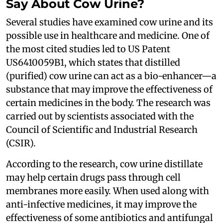
Say About Cow Urine?
Several studies have examined cow urine and its
possible use in healthcare and medicine. One of
the most cited studies led to US Patent
US6410059B1, which states that distilled
(purified) cow urine can act as a bio-enhancer—a
substance that may improve the effectiveness of
certain medicines in the body. The research was
carried out by scientists associated with the
Council of Scientific and Industrial Research
(CSIR).
According to the research, cow urine distillate
may help certain drugs pass through cell
membranes more easily. When used along with
anti-infective medicines, it may improve the
effectiveness of some antibiotics and antifungal