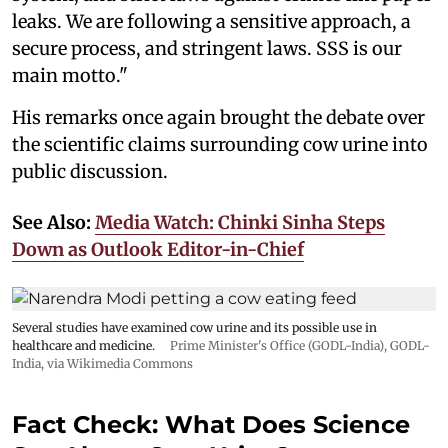
leaks. We are following a sensitive approach, a
secure process, and stringent laws. SSS is our
main motto."
His remarks once again brought the debate over
the scientific claims surrounding cow urine into
public discussion.
See Also:
Media Watch: Chinki Sinha Steps
Down as Outlook Editor-in-Chief
Several studies have examined cow urine and its possible use in
healthcare and medicine.
Prime Minister's Office (GODL-India)
,
GODL-
India
, via Wikimedia Commons
Fact Check: What Does Science