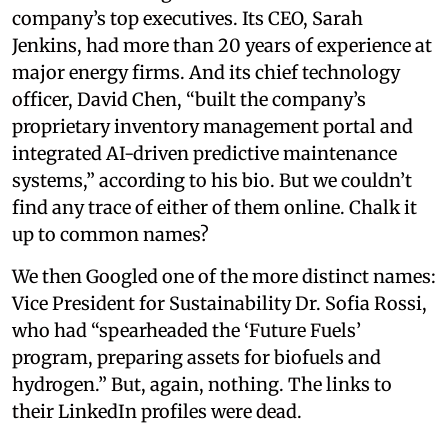
company’s top executives. Its CEO, Sarah
Jenkins, had more than 20 years of experience at
major energy firms. And its chief technology
officer, David Chen, “built the company’s
proprietary inventory management portal and
integrated AI-driven predictive maintenance
systems,” according to his bio. But we couldn’t
find any trace of either of them online. Chalk it
up to common names?
We then Googled one of the more distinct names:
Vice President for Sustainability Dr. Sofia Rossi,
who had “spearheaded the ‘Future Fuels’
program, preparing assets for biofuels and
hydrogen.” But, again, nothing. The links to
their LinkedIn profiles were dead.