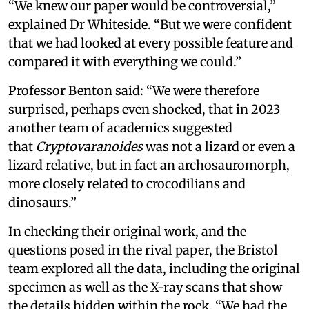
“We knew our paper would be controversial,”
explained Dr Whiteside. “But we were confident
that we had looked at every possible feature and
compared it with everything we could.”
Professor Benton said: “We were therefore
surprised, perhaps even shocked, that in 2023
another team of academics suggested
that
Cryptovaranoides
was not a lizard or even a
lizard relative, but in fact an archosauromorph,
more closely related to crocodilians and
dinosaurs.”
In checking their original work, and the
questions posed in the rival paper, the Bristol
team explored all the data, including the original
specimen as well as the X-ray scans that show
the details hidden within the rock. “We had the