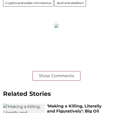
Cryptovaranoides microlanius
skull and skeleton
Show Comments
Related Stories
‘Making a Killing, Literally
and Figuratively’: Big Oil