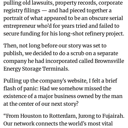
pulling old lawsuits, property records, corporate
registry filings — and had pieced together a
portrait of what appeared to be an obscure serial
entrepreneur who’d for years tried and failed to
secure funding for his long-shot refinery project.
Then, not long before our story was set to
publish, we decided to do a scrub on a separate
company he had incorporated called Brownsville
Energy Storage Terminals.
Pulling up the company’s website, I felt a brief
flash of panic: Had we somehow missed the
existence of a major business owned by the man
at the center of our next story?
“From Houston to Rotterdam, Jurong to Fujairah.
Our network connects the world’s most vital