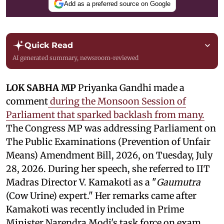
Add as a preferred source on Google
Quick Read
AI generated summary, newsroom-reviewed
LOK SABHA MP
Priyanka Gandhi made a
comment
during the Monsoon Session of
Parliament that sparked backlash from many.
The Congress MP was addressing Parliament on
The Public Examinations (Prevention of Unfair
Means) Amendment Bill, 2026, on Tuesday, July
28, 2026. During her speech, she referred to IIT
Madras Director V. Kamakoti as a "
Gaumutra
(Cow Urine) expert." Her remarks came after
Kamakoti was recently included in Prime
Minister Narendra Modi's task force on exam