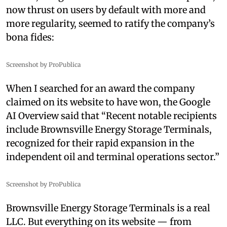
now thrust on users by default with more and
more regularity, seemed to ratify the company’s
bona fides:
Screenshot by ProPublica
When I searched for an award the company
claimed on its website to have won, the Google
AI Overview said that “Recent notable recipients
include Brownsville Energy Storage Terminals,
recognized for their rapid expansion in the
independent oil and terminal operations sector.”
Screenshot by ProPublica
Brownsville Energy Storage Terminals is a real
LLC. But everything on its website — from