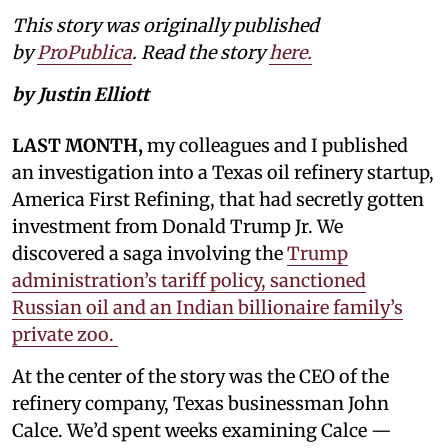
This story was originally published
by
ProPublica
. Read the story
here.
by Justin Elliott
LAST MONTH,
my colleagues and I published
an investigation into a Texas oil refinery startup,
America First Refining, that had secretly gotten
investment from Donald Trump Jr. We
discovered a saga involving the
Trump
administration’s tariff policy, sanctioned
Russian oil and an Indian billionaire family’s
private zoo.
At the center of the story was the CEO of the
refinery company, Texas businessman John
Calce. We’d spent weeks examining Calce —