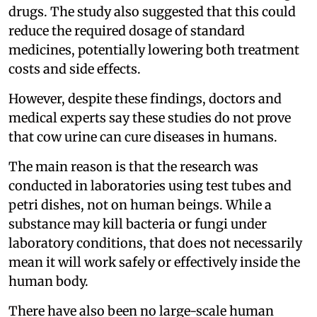
drugs. The study also suggested that this could
reduce the required dosage of standard
medicines, potentially lowering both treatment
costs and side effects.
However, despite these findings, doctors and
medical experts say these studies do not prove
that cow urine can cure diseases in humans.
The main reason is that the research was
conducted in laboratories using test tubes and
petri dishes, not on human beings. While a
substance may kill bacteria or fungi under
laboratory conditions, that does not necessarily
mean it will work safely or effectively inside the
human body.
There have also been no large-scale human