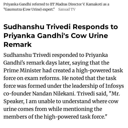
Priyanka Gandhi referred to IIT Madras Director V. Kamakoti as a
"Gaumutra (Cow Urine) expert."
Sansad TV
Sudhanshu Trivedi Responds to
Priyanka Gandhi's Cow Urine
Remark
Sudhanshu Trivedi responded to Priyanka
Gandhi's remark days later, saying that the
Prime Minister had created a high-powered task
force on exam reforms. He noted that the task
force was formed under the leadership of Infosys
co-founder Nandan Nilekani. Trivedi said, "Mr.
Speaker, I am unable to understand where cow
urine comes from while mentioning the
members of the high-powered task force."