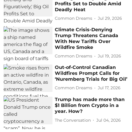
Profits Set to Double Amid
Deadly Heat
Common Dreams
Jul 29, 2026
Climate Crisis-Denying
Trump Threatens Canada
With New Tariffs Over
Wildfire Smoke
Common Dreams
Jul 19, 2026
Out-of-Control Canadian
Wildfires Prompt Calls for
‘Nuremberg Trials for Big Oil’
Common Dreams
Jul 17, 2026
Trump has made more than
$1 Billion from Crypto in a
year. How?
The Conversation
Jul 04, 2026