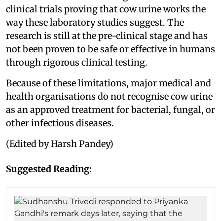
clinical trials proving that cow urine works the
way these laboratory studies suggest. The
research is still at the pre-clinical stage and has
not been proven to be safe or effective in humans
through rigorous clinical testing.
Because of these limitations, major medical and
health organisations do not recognise cow urine
as an approved treatment for bacterial, fungal, or
other infectious diseases.
(Edited by Harsh Pandey)
Suggested Reading: