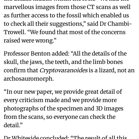
marvellous images from those CT scans as well
as further access to the fossil which enabled us
to check all their suggestions,” said Dr Chambi-
Trowell. “We found that most of the concerns
raised were wrong.”
Professor Benton added: “All the details of the
skull, the jaws, the teeth, and the limb bones
confirm that
Cryptovaranoides
is a lizard, not an
archosauromorph.
“In our new paper, we provide great detail of
every criticism made and we provide more
photographs of the specimen and 3D images
from the scans, so everyone can check the
detail.”
Dr Whiteside concluded: “The result of all this