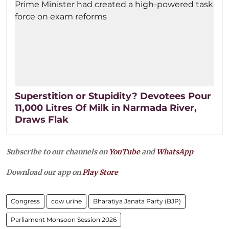
Superstition or Stupidity? Devotees Pour
11,000 Litres Of Milk in Narmada River,
Draws Flak
Subscribe to our channels on
YouTube
and
WhatsApp
Download our app on
Play Store
Congress
cow urine
Bharatiya Janata Party (BJP)
Parliament Monsoon Session 2026