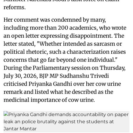
reforms.
Her comment was condemned by many,
including more than 200 academics, who wrote
an open letter expressing disappointment. The
letter stated, "Whether intended as sarcasm or
political rhetoric, such a characterization raises
concerns that go far beyond one individual."
During the Parliamentary session on Thursday,
July 30, 2026, BJP MP Sudhanshu Trivedi
criticised Priyanka Gandhi over her cow urine
remark and listed what he described as the
medicinal importance of cow urine.