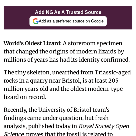
Add NG As A Trusted Source
Add as a preferred source on Google
World’s Oldest Lizard:
A storeroom specimen
that changed the origins of modern lizards by
millions of years has had its identity confirmed.
The tiny skeleton, unearthed from Triassic-aged
rocks in a quarry near Bristol, is at least 205
million years old and the oldest modern-type
lizard on record.
Recently, the University of Bristol team’s
findings came under question, but fresh
analysis, published today in
Royal Society Open
Science,
proves that the fossil is related to