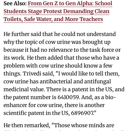
See Also:
From Gen Z to Gen Alpha: School
Students Stage Protest Demanding Clean
Toilets, Safe Water, and More Teachers
He further said that he could not understand
why the topic of cow urine was brought up
because it had no relevance to the task force or
its work. He then added that those who have a
problem with cow urine should know a few
things. Trivedi said, "I would like to tell them,
cow urine has antibacterial and antifungal
medicinal value. There is a patent in the US, and
the patent number is 6410059. And, as a bio-
enhancer for cow urine, there is another
scientific patent in the US, 6896907."
He then remarked, "Those whose minds are