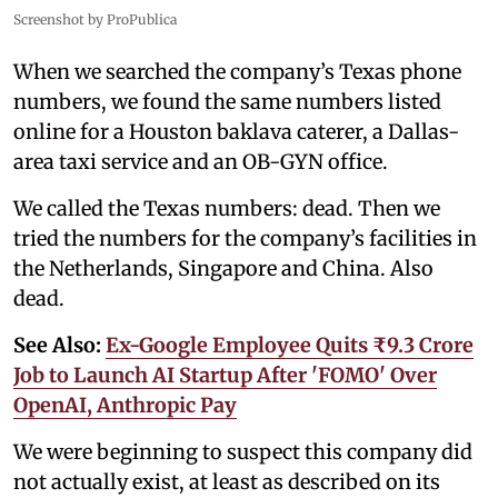
Screenshot by ProPublica
When we searched the company’s Texas phone
numbers, we found the same numbers listed
online for a Houston baklava caterer, a Dallas-
area taxi service and an OB-GYN office.
We called the Texas numbers: dead. Then we
tried the numbers for the company’s facilities in
the Netherlands, Singapore and China. Also
dead.
See Also:
Ex-Google Employee Quits ₹9.3 Crore
Job to Launch AI Startup After 'FOMO' Over
OpenAI, Anthropic Pay
We were beginning to suspect this company did
not actually exist, at least as described on its