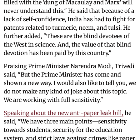
filled with the 'dung of Macaulay and Marx' will
never understand this." He said that because of a
lack of self-confidence, India has had to fight for
patents related to turmeric, neem, and tulsi. He
further added, "These are the blind devotees of
the West in science. And, the value of that blind
devotion has been paid by this country."
Praising Prime Minister Narendra Modi, Trivedi
said, "But the Prime Minister has come and
shown a new way. I would also like to tell you, we
do not make any kind of joke about this topic.
We are working with full sensitivity."
Speaking about the new anti-paper leak bill,
he
said, "We have three main points—sensitivity
towards students, security for the education
system, and strict laws against crimes like paper