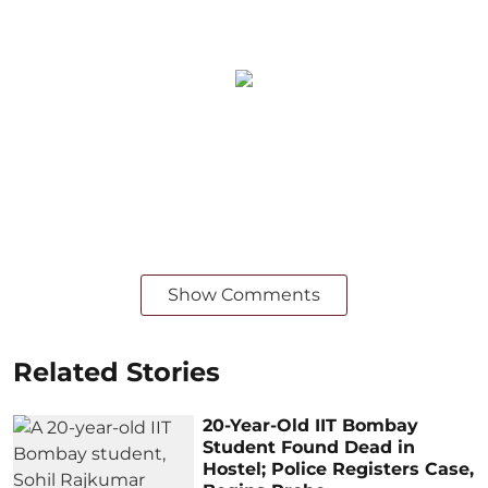
Show Comments
Related Stories
20-Year-Old IIT Bombay
Student Found Dead in
Hostel; Police Registers Case,