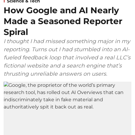
Science & Tech
How Google and AI Nearly
Made a Seasoned Reporter
Spiral
I thought I had missed something major in my
reporting. Turns out I had stumbled into an AI-
fueled feedback loop that involved a real LLC’s
fictional website and a search engine that’s
thrusting unreliable answers on users.