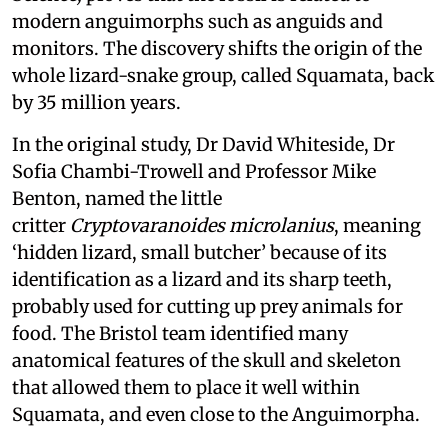
modern anguimorphs such as anguids and
monitors. The discovery shifts the origin of the
whole lizard-snake group, called Squamata, back
by 35 million years.
In the original study, Dr David Whiteside, Dr
Sofia Chambi-Trowell and Professor Mike
Benton, named the little
critter
Cryptovaranoides microlanius
, meaning
‘hidden lizard, small butcher’ because of its
identification as a lizard and its sharp teeth,
probably used for cutting up prey animals for
food. The Bristol team identified many
anatomical features of the skull and skeleton
that allowed them to place it well within
Squamata, and even close to the Anguimorpha.