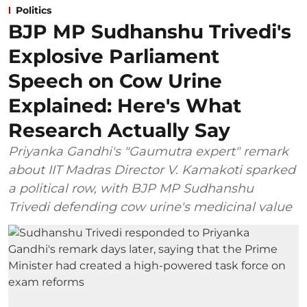
Politics
BJP MP Sudhanshu Trivedi's
Explosive Parliament
Speech on Cow Urine
Explained: Here's What
Research Actually Say
Priyanka Gandhi's "Gaumutra expert" remark
about IIT Madras Director V. Kamakoti sparked
a political row, with BJP MP Sudhanshu
Trivedi defending cow urine's medicinal value