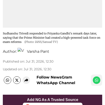
Sudhanshu Trivedi responded to Priyanka Gandhi's remark days later,
saying that the Prime Minister had created a high-powered task force on
exam reforms
(Photo: IANS/Sansad TV)
Author:
Varsha Pant
Published on
:
Jul 31, 2026, 12:30
Updated on
:
Jul 31, 2026, 12:30
Follow NewsGram
WhatsApp Channel
Add NG As A Trusted Source