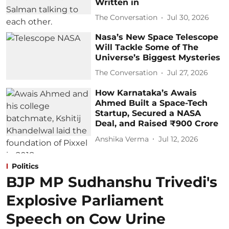
Written in
The Conversation
Jul 30, 2026
Nasa’s New Space Telescope
Will Tackle Some of The
Universe’s Biggest Mysteries
The Conversation
Jul 27, 2026
How Karnataka’s Awais
Ahmed Built a Space-Tech
Startup, Secured a NASA
Deal, and Raised ₹900 Crore
Anshika Verma
Jul 12, 2026
Politics
BJP MP Sudhanshu Trivedi's
Explosive Parliament
Speech on Cow Urine