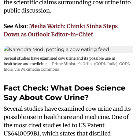
the scientific claims surrounding cow urine into
public discussion.
See Also:
Media Watch: Chinki Sinha Steps
Down as Outlook Editor-in-Chief
Several studies have examined cow urine and its possible use in
healthcare and medicine.
Prime Minister's Office (GODL-India)
,
GODL-
India
, via Wikimedia Commons
Fact Check: What Does Science
Say About Cow Urine?
Several studies have examined cow urine and its
possible use in healthcare and medicine. One of
the most cited studies led to US Patent
US6410059B1, which states that distilled