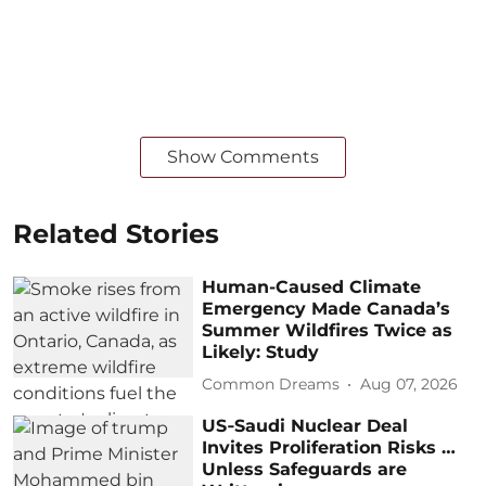
Show Comments
Related Stories
Human-Caused Climate
Emergency Made Canada’s
Summer Wildfires Twice as
Likely: Study
Common Dreams
Aug 07, 2026
US‑Saudi Nuclear Deal
Invites Proliferation Risks …
Unless Safeguards are