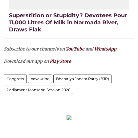
Superstition or Stupidity? Devotees Pour
11,000 Litres Of Milk in Narmada River,
Draws Flak
Subscribe to our channels on
YouTube
and
WhatsApp
Download our app on
Play Store
Congress
cow urine
Bharatiya Janata Party (BJP)
Parliament Monsoon Session 2026