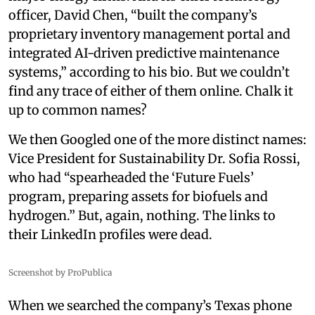
officer, David Chen, “built the company’s
proprietary inventory management portal and
integrated AI-driven predictive maintenance
systems,” according to his bio. But we couldn’t
find any trace of either of them online. Chalk it
up to common names?
We then Googled one of the more distinct names:
Vice President for Sustainability Dr. Sofia Rossi,
who had “spearheaded the ‘Future Fuels’
program, preparing assets for biofuels and
hydrogen.” But, again, nothing. The links to
their LinkedIn profiles were dead.
Screenshot by ProPublica
When we searched the company’s Texas phone