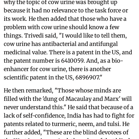
why the topic of cow urine was brought up
because it had no relevance to the task force or
its work. He then added that those who have a
problem with cow urine should know a few
things. Trivedi said, "I would like to tell them,
cow urine has antibacterial and antifungal
medicinal value. There is a patent in the US, and
the patent number is 6410059. And, as a bio-
enhancer for cow urine, there is another
scientific patent in the US, 6896907."
He then remarked, "Those whose minds are
filled with the 'dung of Macaulay and Marx' will
never understand this." He said that because of a
lack of self-confidence, India has had to fight for
patents related to turmeric, neem, and tulsi. He
further added, "These are the blind devotees of