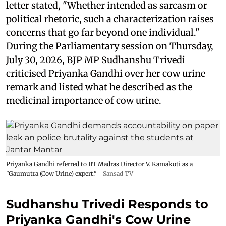
letter stated, "Whether intended as sarcasm or
political rhetoric, such a characterization raises
concerns that go far beyond one individual."
During the Parliamentary session on Thursday,
July 30, 2026, BJP MP Sudhanshu Trivedi
criticised Priyanka Gandhi over her cow urine
remark and listed what he described as the
medicinal importance of cow urine.
Priyanka Gandhi referred to IIT Madras Director V. Kamakoti as a
"Gaumutra (Cow Urine) expert."
Sansad TV
Sudhanshu Trivedi Responds to
Priyanka Gandhi's Cow Urine