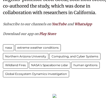
co-authored the study, which was done in
collaboration with researchers in California.
Subscribe to our channels on
YouTube
and
WhatsApp
Download our app on
Play Store
nasa
extreme weather conditions
Northern Arizona University
Computing, and Cyber Systems
Wildland Fires
NASA’s Spaceborne Lidar
human ignitions
Global Ecosystem Dynamics Investigation