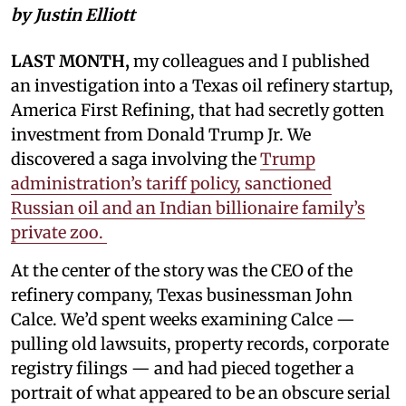
by Justin Elliott
LAST MONTH,
my colleagues and I published
an investigation into a Texas oil refinery startup,
America First Refining, that had secretly gotten
investment from Donald Trump Jr. We
discovered a saga involving the
Trump
administration’s tariff policy, sanctioned
Russian oil and an Indian billionaire family’s
private zoo.
At the center of the story was the CEO of the
refinery company, Texas businessman John
Calce. We’d spent weeks examining Calce —
pulling old lawsuits, property records, corporate
registry filings — and had pieced together a
portrait of what appeared to be an obscure serial