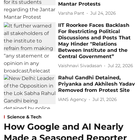
Mantar Protests
Varsha Pant
Jul 24, 2026
IIT Roorkee Faces Backlash
For Restricting Political
Discussions and Posts That
May Hinder "Relations
Between Institute and the
Central Government”
Vaishnavi Sivadasan
Jul 22, 2026
Rahul Gandhi Detained,
Priyanka and Akhilesh Yadav
Removed from Protest Site
IANS Agency
Jul 21, 2026
Science & Tech
How Google and AI Nearly
Made a Seasoned Reporter