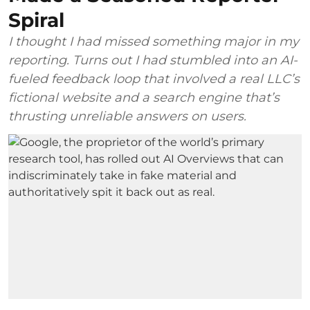
Spiral
I thought I had missed something major in my
reporting. Turns out I had stumbled into an AI-
fueled feedback loop that involved a real LLC’s
fictional website and a search engine that’s
thrusting unreliable answers on users.