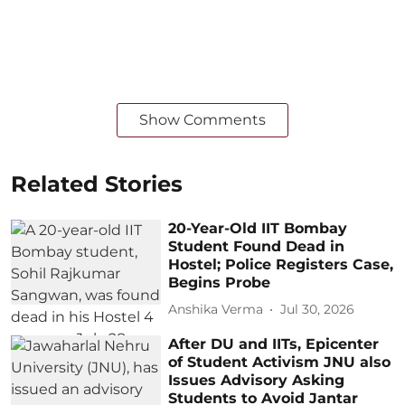
Show Comments
Related Stories
20-Year-Old IIT Bombay
Student Found Dead in
Hostel; Police Registers Case,
Begins Probe
Anshika Verma
Jul 30, 2026
After DU and IITs, Epicenter
of Student Activism JNU also
Issues Advisory Asking
Students to Avoid Jantar