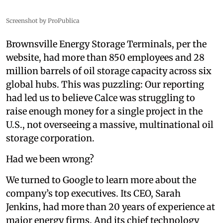
Screenshot by ProPublica
Brownsville Energy Storage Terminals, per the
website, had more than 850 employees and 28
million barrels of oil storage capacity across six
global hubs. This was puzzling: Our reporting
had led us to believe Calce was struggling to
raise enough money for a single project in the
U.S., not overseeing a massive, multinational oil
storage corporation.
Had we been wrong?
We turned to Google to learn more about the
company’s top executives. Its CEO, Sarah
Jenkins, had more than 20 years of experience at
major energy firms. And its chief technology