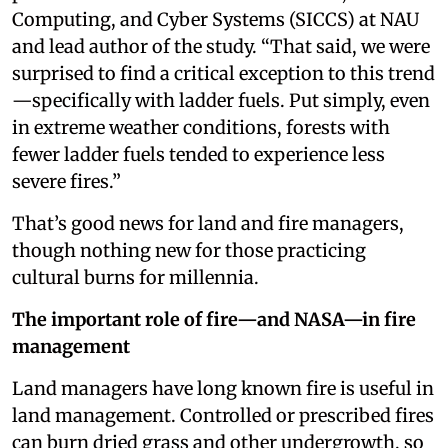
Computing, and Cyber Systems (SICCS) at NAU
and lead author of the study. “That said, we were
surprised to find a critical exception to this trend
—specifically with ladder fuels. Put simply, even
in extreme weather conditions, forests with
fewer ladder fuels tended to experience less
severe fires.”
That’s good news for land and fire managers,
though nothing new for those practicing
cultural burns for millennia.
The important role of fire—and NASA—in fire
management
Land managers have long known fire is useful in
land management. Controlled or prescribed fires
can burn dried grass and other undergrowth, so