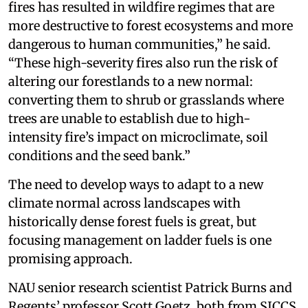
fires has resulted in wildfire regimes that are
more destructive to forest ecosystems and more
dangerous to human communities,” he said.
“These high-severity fires also run the risk of
altering our forestlands to a new normal:
converting them to shrub or grasslands where
trees are unable to establish due to high-
intensity fire’s impact on microclimate, soil
conditions and the seed bank.”
The need to develop ways to adapt to a new
climate normal across landscapes with
historically dense forest fuels is great, but
focusing management on ladder fuels is one
promising approach.
NAU senior research scientist Patrick Burns and
Regents’ professor Scott Goetz, both from SICCS,