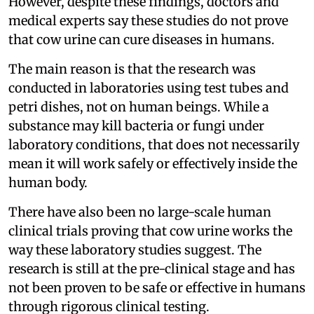
However, despite these findings, doctors and
medical experts say these studies do not prove
that cow urine can cure diseases in humans.
The main reason is that the research was
conducted in laboratories using test tubes and
petri dishes, not on human beings. While a
substance may kill bacteria or fungi under
laboratory conditions, that does not necessarily
mean it will work safely or effectively inside the
human body.
There have also been no large-scale human
clinical trials proving that cow urine works the
way these laboratory studies suggest. The
research is still at the pre-clinical stage and has
not been proven to be safe or effective in humans
through rigorous clinical testing.