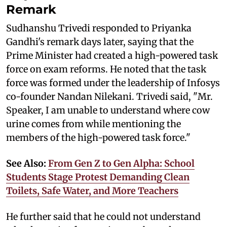
Remark
Sudhanshu Trivedi responded to Priyanka
Gandhi's remark days later, saying that the
Prime Minister had created a high-powered task
force on exam reforms. He noted that the task
force was formed under the leadership of Infosys
co-founder Nandan Nilekani. Trivedi said, "Mr.
Speaker, I am unable to understand where cow
urine comes from while mentioning the
members of the high-powered task force."
See Also:
From Gen Z to Gen Alpha: School
Students Stage Protest Demanding Clean
Toilets, Safe Water, and More Teachers
He further said that he could not understand