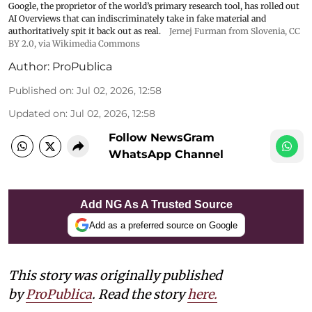
Google, the proprietor of the world’s primary research tool, has rolled out
AI Overviews that can indiscriminately take in fake material and
authoritatively spit it back out as real.
Jernej Furman from Slovenia
,
CC
BY 2.0
, via Wikimedia Commons
Author:
ProPublica
Published on
:
Jul 02, 2026, 12:58
Updated on
:
Jul 02, 2026, 12:58
Follow NewsGram
WhatsApp Channel
Add NG As A Trusted Source
Add as a preferred source on Google
This story was originally published
by
ProPublica
. Read the story
here.