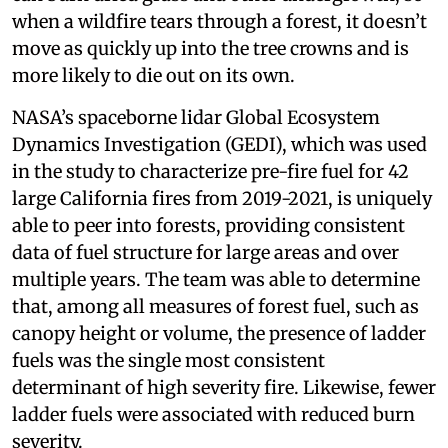
when a wildfire tears through a forest, it doesn’t
move as quickly up into the tree crowns and is
more likely to die out on its own.
NASA’s spaceborne lidar Global Ecosystem
Dynamics Investigation (GEDI), which was used
in the study to characterize pre-fire fuel for 42
large California fires from 2019-2021, is uniquely
able to peer into forests, providing consistent
data of fuel structure for large areas and over
multiple years. The team was able to determine
that, among all measures of forest fuel, such as
canopy height or volume, the presence of ladder
fuels was the single most consistent
determinant of high severity fire. Likewise, fewer
ladder fuels were associated with reduced burn
severity.