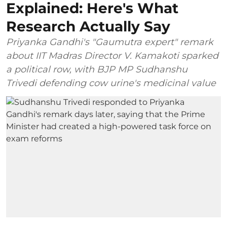
Explained: Here's What
Research Actually Say
Priyanka Gandhi's "Gaumutra expert" remark
about IIT Madras Director V. Kamakoti sparked
a political row, with BJP MP Sudhanshu
Trivedi defending cow urine's medicinal value