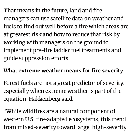
That means in the future, land and fire
managers can use satellite data on weather and
fuels to find out well before a fire which areas are
at greatest risk and how to reduce that risk by
working with managers on the ground to
implement pre-fire ladder fuel treatments and
guide suppression efforts.
What extreme weather means for fire severity
Forest fuels are not a great predictor of severity,
especially when extreme weather is part of the
equation, Hakkenberg said.
“While wildfires are a natural component of
western U.S. fire-adapted ecosystems, this trend
from mixed-severity toward large, high-severity