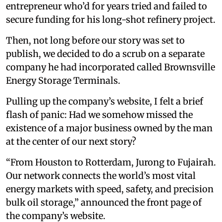
entrepreneur who’d for years tried and failed to
secure funding for his long-shot refinery project.
Then, not long before our story was set to
publish, we decided to do a scrub on a separate
company he had incorporated called Brownsville
Energy Storage Terminals.
Pulling up the company’s website, I felt a brief
flash of panic: Had we somehow missed the
existence of a major business owned by the man
at the center of our next story?
“From Houston to Rotterdam, Jurong to Fujairah.
Our network connects the world’s most vital
energy markets with speed, safety, and precision
bulk oil storage,” announced the front page of
the company’s website.