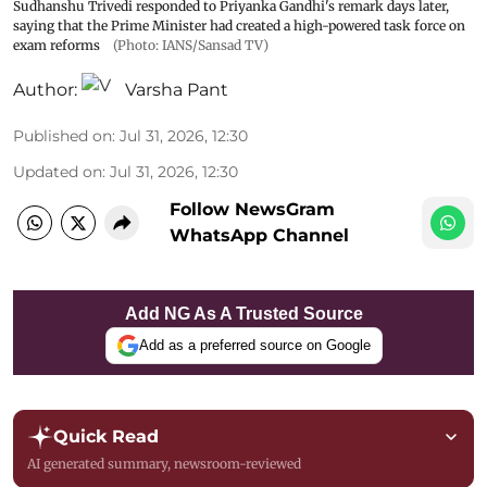
Sudhanshu Trivedi responded to Priyanka Gandhi's remark days later,
saying that the Prime Minister had created a high-powered task force on
exam reforms
(Photo: IANS/Sansad TV)
Author:
Varsha Pant
Published on
:
Jul 31, 2026, 12:30
Updated on
:
Jul 31, 2026, 12:30
Follow NewsGram
WhatsApp Channel
Add NG As A Trusted Source
Add as a preferred source on Google
Quick Read
AI generated summary, newsroom-reviewed