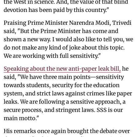
the West in science. And, the value of that blind
devotion has been paid by this country."
Praising Prime Minister Narendra Modi, Trivedi
said, "But the Prime Minister has come and
shown a new way. I would also like to tell you, we
do not make any kind of joke about this topic.
We are working with full sensitivity."
Speaking about the new anti-paper leak bill,
he
said, "We have three main points—sensitivity
towards students, security for the education
system, and strict laws against crimes like paper
leaks. We are following a sensitive approach, a
secure process, and stringent laws. SSS is our
main motto."
His remarks once again brought the debate over