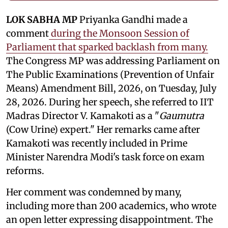
LOK SABHA MP
Priyanka Gandhi made a
comment
during the Monsoon Session of
Parliament that sparked backlash from many.
The Congress MP was addressing Parliament on
The Public Examinations (Prevention of Unfair
Means) Amendment Bill, 2026, on Tuesday, July
28, 2026. During her speech, she referred to IIT
Madras Director V. Kamakoti as a "
Gaumutra
(Cow Urine) expert." Her remarks came after
Kamakoti was recently included in Prime
Minister Narendra Modi's task force on exam
reforms.
Her comment was condemned by many,
including more than 200 academics, who wrote
an open letter expressing disappointment. The