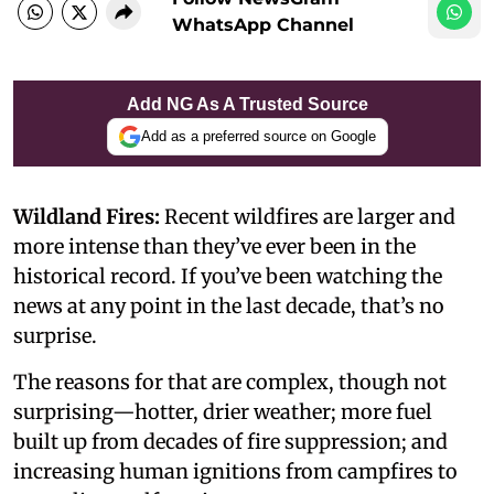
WhatsApp Channel
Add NG As A Trusted Source
Add as a preferred source on Google
Wildland Fires:
Recent wildfires are larger and
more intense than they’ve ever been in the
historical record. If you’ve been watching the
news at any point in the last decade, that’s no
surprise.
The reasons for that are complex, though not
surprising—hotter, drier weather; more fuel
built up from decades of fire suppression; and
increasing human ignitions from campfires to