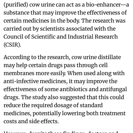
(purified) cow urine can act as a bio-enhancer—a
substance that may improve the effectiveness of
certain medicines in the body. The research was
carried out by scientists associated with the
Council of Scientific and Industrial Research
(CSIR).
According to the research, cow urine distillate
may help certain drugs pass through cell
membranes more easily. When used along with
anti-infective medicines, it may improve the
effectiveness of some antibiotics and antifungal
drugs. The study also suggested that this could
reduce the required dosage of standard
medicines, potentially lowering both treatment
costs and side effects.