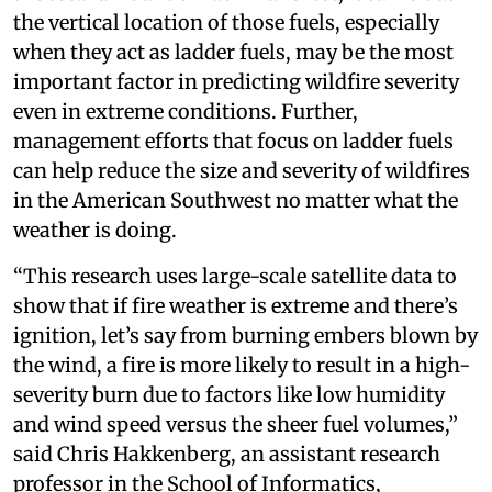
the vertical location of those fuels, especially
when they act as ladder fuels, may be the most
important factor in predicting wildfire severity
even in extreme conditions. Further,
management efforts that focus on ladder fuels
can help reduce the size and severity of wildfires
in the American Southwest no matter what the
weather is doing.
“This research uses large-scale satellite data to
show that if fire weather is extreme and there’s
ignition, let’s say from burning embers blown by
the wind, a fire is more likely to result in a high-
severity burn due to factors like low humidity
and wind speed versus the sheer fuel volumes,”
said Chris Hakkenberg, an assistant research
professor in the School of Informatics,