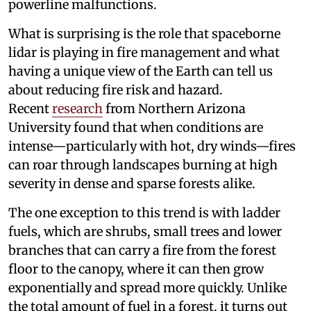
powerline malfunctions.
What is surprising is the role that spaceborne
lidar is playing in fire management and what
having a unique view of the Earth can tell us
about reducing fire risk and hazard.
Recent
research
from Northern Arizona
University found that when conditions are
intense—particularly with hot, dry winds—fires
can roar through landscapes burning at high
severity in dense and sparse forests alike.
The one exception to this trend is with ladder
fuels, which are shrubs, small trees and lower
branches that can carry a fire from the forest
floor to the canopy, where it can then grow
exponentially and spread more quickly. Unlike
the total amount of fuel in a forest, it turns out