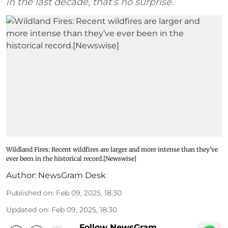
in the last decade, that’s no surprise.
Wildland Fires: Recent wildfires are larger and more intense than they’ve
ever been in the historical record.[Newswise]
Author:
NewsGram Desk
Published on
:
Feb 09, 2025, 18:30
Updated on
:
Feb 09, 2025, 18:30
Follow NewsGram