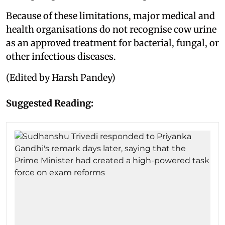
Because of these limitations, major medical and
health organisations do not recognise cow urine
as an approved treatment for bacterial, fungal, or
other infectious diseases.
(Edited by Harsh Pandey)
Suggested Reading: