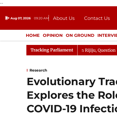
--
About Us
Contact Us
Aug 07, 2026
09:20 AM
Journalism Courses
Donation
Press Kit
HOME
OPINION
ON GROUND
INTERV
ENTERTAINMENT
CULTURE
LIFEST
Tracking Parliament
un Kharge Responds to Kiren Rijiju, Question Hour Disrup
Research
Evolutionary Tra
Explores the Role
COVID-19 Infect