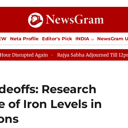
IEW
Neta Profile
Editor's Pick
INDIA
NewsGram 
YLE
ECONOMY
SPORTS
Jobs / Internships
Misc
ted Again
Rajya Sabha Adjourned Till 12pm Amidst Op
deoffs: Research
 of Iron Levels in
ions