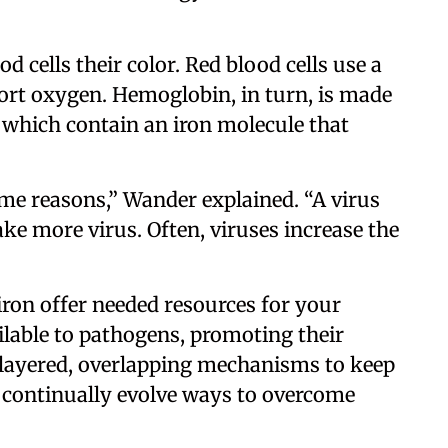
d cells their color. Red blood cells use a
ort oxygen. Hemoglobin, in turn, is made
 which contain an iron molecule that
me reasons,” Wander explained. “A virus
ke more virus. Often, viruses increase the
 iron offer needed resources for your
ailable to pathogens, promoting their
d layered, overlapping mechanisms to keep
 continually evolve ways to overcome