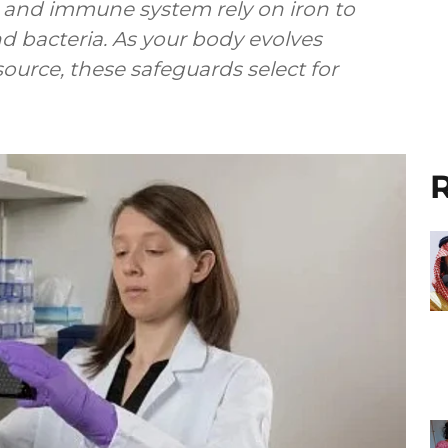
s and immune system rely on iron to
nd bacteria. As your body evolves
esource, these safeguards select for
R