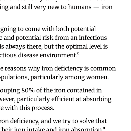
ing and still very new to humans — iron
s going to come with both potential
 and potential risk from an infectious
s always there, but the optimal level is
ectious disease environment.”
 the reasons why iron deficiency is common
opulations, particularly among women.
couping 80% of the iron contained in
ever, particularly efficient at absorbing
re with this process.
on deficiency, and we try to solve that
heir iron intake and iron absorption,”