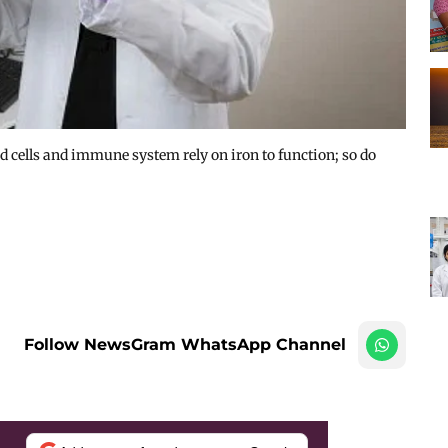
d cells and immune system rely on iron to function; so do
Follow NewsGram WhatsApp Channel