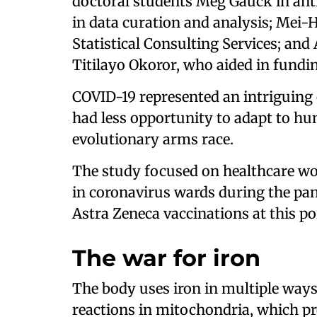
doctoral students Meg Gauck in an
in data curation and analysis; Mei-
Statistical Consulting Services; and
Titilayo Okoror, who aided in fundin
COVID-19 represented an intriguing o
had less opportunity to adapt to h
evolutionary arms race.
The study focused on healthcare wo
in coronavirus wards during the pa
Astra Zeneca vaccinations at this po
The war for iron
The body uses iron in multiple way
reactions in mitochondria, which pr