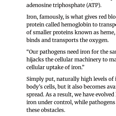
adenosine triphosphate (ATP).
Iron, famously, is what gives red bloo
protein called hemoglobin to transp
of smaller proteins known as heme,
binds and transports the oxygen.
“Our pathogens need iron for the sa
hijacks the cellular machinery to ma
cellular uptake of iron.”
Simply put, naturally high levels of
body’s cells, but it also becomes av
spread. As a result, we have evolve
iron under control, while pathogens
these obstacles.