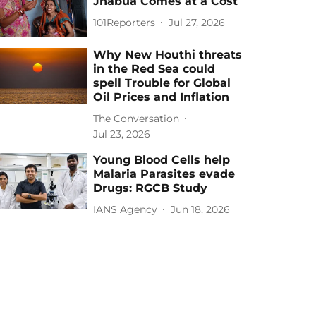
Jhabua Comes at a Cost
101Reporters
Jul 27, 2026
Why New Houthi threats
in the Red Sea could
spell Trouble for Global
Oil Prices and Inflation
The Conversation
Jul 23, 2026
Young Blood Cells help
Malaria Parasites evade
Drugs: RGCB Study
IANS Agency
Jun 18, 2026