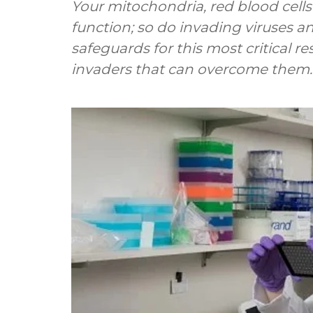
Your mitochondria, red blood cell
function; so do invading viruses a
safeguards for this most critical r
invaders that can overcome them.