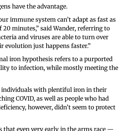
gens have the advantage.
 our immune system can’t adapt as fast as
 20 minutes,” said Wander, referring to
teria and viruses are able to turn over
r evolution just happens faster.”
mal iron hypothesis refers to a purported
lity to infection, while mostly meeting the
individuals with plentiful iron in their
tching COVID, as well as people who had
eficiency, however, didn’t seem to protect
 that even very early in the arms race —