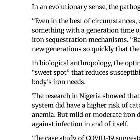
In an evolutionary sense, the patho
“Even in the best of circumstances,
something with a generation time of
iron sequestration mechanisms. “Bac
new generations so quickly that thei
In biological anthropology, the opti
“sweet spot” that reduces susceptibi
body’s iron needs.
The research in Nigeria showed that 
system did have a higher risk of ca
anemia. But mild or moderate iron d
against infection in and of itself.
The case study of COVID-19 suggests