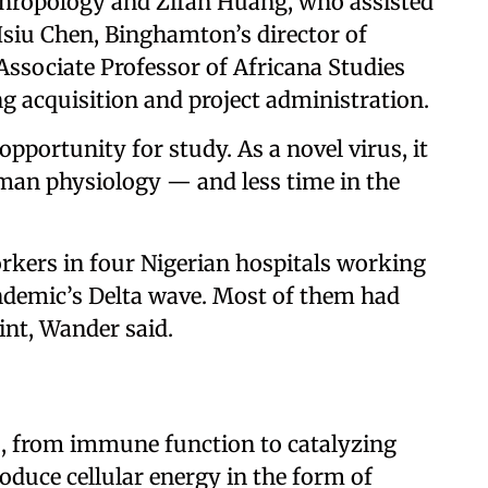
thropology and Zifan Huang, who assisted
Hsiu Chen, Binghamton’s director of
 Associate Professor of Africana Studies
g acquisition and project administration.
pportunity for study. As a novel virus, it
uman physiology — and less time in the
rkers in four Nigerian hospitals working
ndemic’s Delta wave. Most of them had
int, Wander said.
s, from immune function to catalyzing
oduce cellular energy in the form of