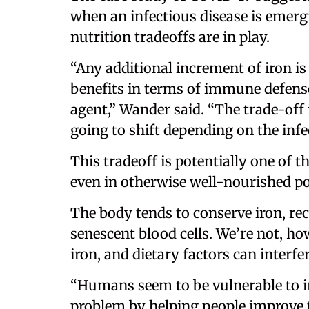
when an infectious disease is emerg
nutrition tradeoffs are in play.
“Any additional increment of iron i
benefits in terms of immune defense
agent,” Wander said. “The trade-off i
going to shift depending on the inf
This tradeoff is potentially one of
even in otherwise well-nourished p
The body tends to conserve iron, re
senescent blood cells. We’re not, how
iron, and dietary factors can interfe
“Humans seem to be vulnerable to ir
problem by helping people improve t