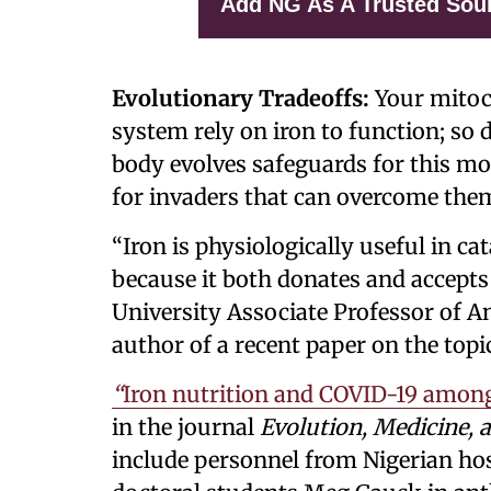
Add NG As A Trusted Sou
Evolutionary Tradeoffs:
Your mitoc
system rely on iron to function; so 
body evolves safeguards for this mos
for invaders that can overcome the
“Iron is physiologically useful in c
because it both donates and accepts
University Associate Professor of A
author of a recent paper on the topi
“
Iron nutrition and COVID-19 among
in the journal
Evolution, Medicine, 
include personnel from Nigerian ho