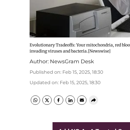
Evolutionary Tradeoffs: Your mitochondria, red bloo
invading viruses and bacteria.[Newswise]
Author:
NewsGram Desk
Published on
:
Feb 15, 2025, 18:30
Updated on
:
Feb 15, 2025, 18:30