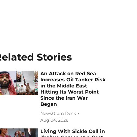
elated Stories
An Attack on Red Sea
Increases Oil Tanker Risk
in the Middle East
Hitting Its Worst Point
Since the Iran War
Began
NewsGram Desk
Aug 04, 2026
Living With Sickle Cell in