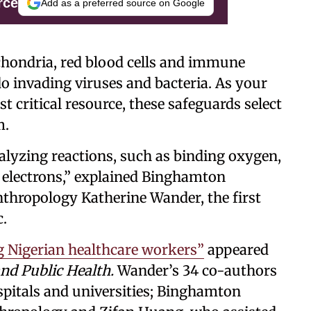
rce
Add as a preferred source on Google
hondria, red blood cells and immune
do invading viruses and bacteria. As your
t critical resource, these safeguards select
m.
atalyzing reactions, such as binding oxygen,
 electrons,” explained Binghamton
nthropology Katherine Wander, the first
c.
 Nigerian healthcare workers”
appeared
and Public Health.
Wander’s 34 co-authors
spitals and universities; Binghamton