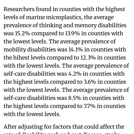
Researchers found in counties with the highest
levels of marine microplastics, the average
prevalence of thinking and memory disabilities
was 15.2% compared to 13.9% in counties with
the lowest levels. The average prevalence of
mobility disabilities was 14.1% in counties with
the hihest levels compared to 12.3% in counties
with the lowest levels. The average prevalence of
self-care disabilities was 4.2% in counties with
the highest levels compared to 3.6% in counties
with the lowest levels. The average prevalence of
self-care disabilities was 8.5% in counties with
the highest levels compared to 7.7% in counties
with the lowest levels.
After adjusting for factors that could affect the