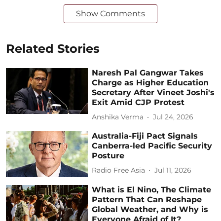
Show Comments
Related Stories
Naresh Pal Gangwar Takes
Charge as Higher Education
Secretary After Vineet Joshi's
Exit Amid CJP Protest
Anshika Verma
Jul 24, 2026
Australia-Fiji Pact Signals
Canberra-led Pacific Security
Posture
Radio Free Asia
Jul 11, 2026
What is El Nino, The Climate
Pattern That Can Reshape
Global Weather, and Why is
Everyone Afraid of It?