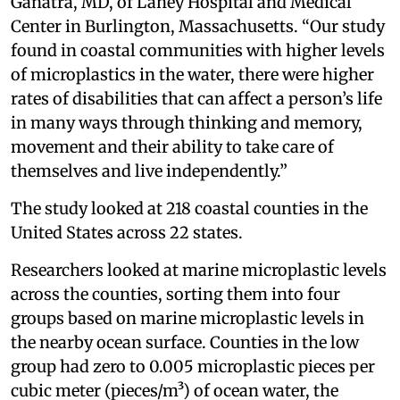
Ganatra, MD, of Lahey Hospital and Medical
Center in Burlington, Massachusetts. “Our study
found in coastal communities with higher levels
of microplastics in the water, there were higher
rates of disabilities that can affect a person’s life
in many ways through thinking and memory,
movement and their ability to take care of
themselves and live independently.”
The study looked at 218 coastal counties in the
United States across 22 states.
Researchers looked at marine microplastic levels
across the counties, sorting them into four
groups based on marine microplastic levels in
the nearby ocean surface. Counties in the low
group had zero to 0.005 microplastic pieces per
cubic meter (pieces/m³) of ocean water, the