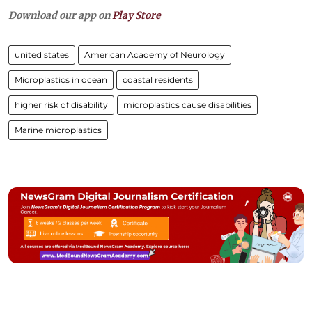
Download our app on
Play Store
united states
American Academy of Neurology
Microplastics in ocean
coastal residents
higher risk of disability
microplastics cause disabilities
Marine microplastics