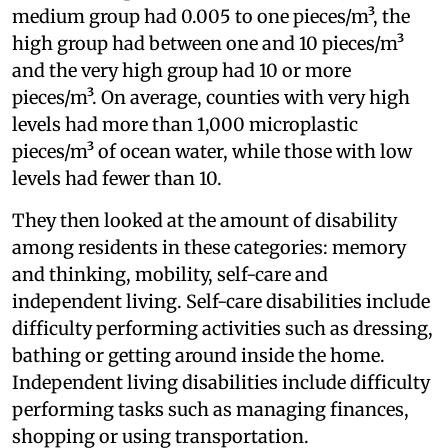
medium group had 0.005 to one pieces/m³, the
high group had between one and 10 pieces/m³
and the very high group had 10 or more
pieces/m³. On average, counties with very high
levels had more than 1,000 microplastic
pieces/m³ of ocean water, while those with low
levels had fewer than 10.
They then looked at the amount of disability
among residents in these categories: memory
and thinking, mobility, self-care and
independent living. Self-care disabilities include
difficulty performing activities such as dressing,
bathing or getting around inside the home.
Independent living disabilities include difficulty
performing tasks such as managing finances,
shopping or using transportation.