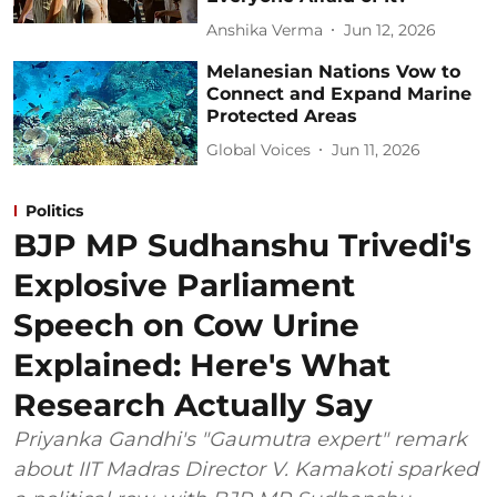
Anshika Verma
Jun 12, 2026
Melanesian Nations Vow to
Connect and Expand Marine
Protected Areas
Global Voices
Jun 11, 2026
Politics
BJP MP Sudhanshu Trivedi's
Explosive Parliament
Speech on Cow Urine
Explained: Here's What
Research Actually Say
Priyanka Gandhi's "Gaumutra expert" remark
about IIT Madras Director V. Kamakoti sparked