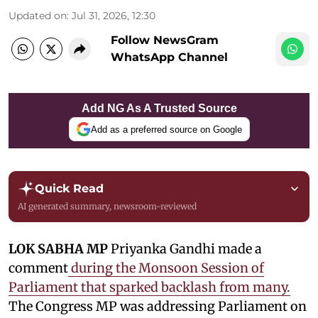
Updated on
:
Jul 31, 2026, 12:30
Follow NewsGram
WhatsApp Channel
Add NG As A Trusted Source
Add as a preferred source on Google
Quick Read
AI generated summary, newsroom-reviewed
LOK SABHA MP
Priyanka Gandhi made a
comment
during the Monsoon Session of
Parliament that sparked backlash from many.
The Congress MP was addressing Parliament on