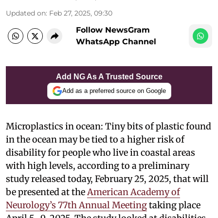
Updated on
:
Feb 27, 2025, 09:30
Follow NewsGram
WhatsApp Channel
Add NG As A Trusted Source
Add as a preferred source on Google
Microplastics in ocean: Tiny bits of plastic found
in the ocean may be tied to a higher risk of
disability for people who live in coastal areas
with high levels, according to a preliminary
study released today, February 25, 2025, that will
be presented at the
American Academy of
Neurology’s 77th Annual Meeting
taking place