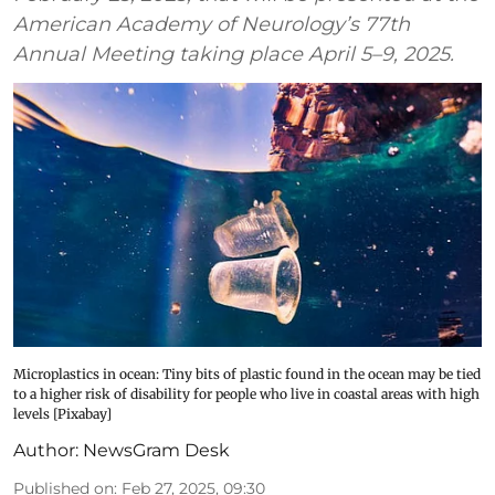
American Academy of Neurology’s 77th
Annual Meeting taking place April 5–9, 2025.
Microplastics in ocean: Tiny bits of plastic found in the ocean may be tied
to a higher risk of disability for people who live in coastal areas with high
levels [Pixabay]
Author:
NewsGram Desk
Published on
:
Feb 27, 2025, 09:30