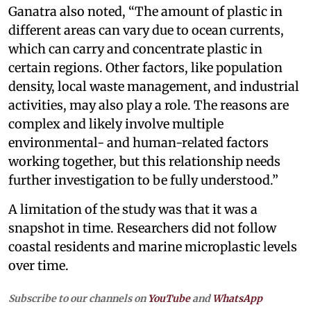
Ganatra also noted, “The amount of plastic in
different areas can vary due to ocean currents,
which can carry and concentrate plastic in
certain regions. Other factors, like population
density, local waste management, and industrial
activities, may also play a role. The reasons are
complex and likely involve multiple
environmental- and human-related factors
working together, but this relationship needs
further investigation to be fully understood.”
A limitation of the study was that it was a
snapshot in time. Researchers did not follow
coastal residents and marine microplastic levels
over time.
Subscribe to our channels on
YouTube
and
WhatsApp