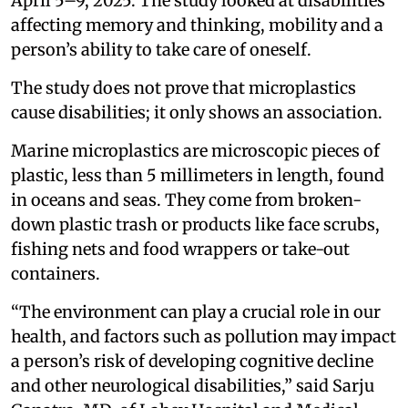
April 5–9, 2025. The study looked at disabilities
affecting memory and thinking, mobility and a
person’s ability to take care of oneself.
The study does not prove that microplastics
cause disabilities; it only shows an association.
Marine microplastics are microscopic pieces of
plastic, less than 5 millimeters in length, found
in oceans and seas. They come from broken-
down plastic trash or products like face scrubs,
fishing nets and food wrappers or take-out
containers.
“The environment can play a crucial role in our
health, and factors such as pollution may impact
a person’s risk of developing cognitive decline
and other neurological disabilities,” said Sarju