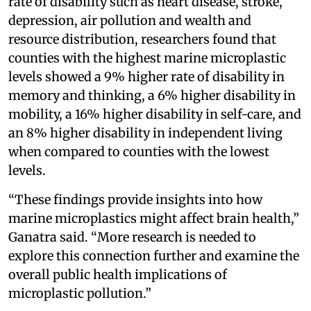
rate of disability such as heart disease, stroke,
depression, air pollution and wealth and
resource distribution, researchers found that
counties with the highest marine microplastic
levels showed a 9% higher rate of disability in
memory and thinking, a 6% higher disability in
mobility, a 16% higher disability in self-care, and
an 8% higher disability in independent living
when compared to counties with the lowest
levels.
“These findings provide insights into how
marine microplastics might affect brain health,”
Ganatra said. “More research is needed to
explore this connection further and examine the
overall public health implications of
microplastic pollution.”