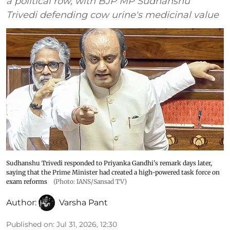
a political row, with BJP MP Sudhanshu
Trivedi defending cow urine's medicinal value
Sudhanshu Trivedi responded to Priyanka Gandhi's remark days later,
saying that the Prime Minister had created a high-powered task force on
exam reforms
(Photo: IANS/Sansad TV)
Author:
Varsha Pant
Published on
:
Jul 31, 2026, 12:30