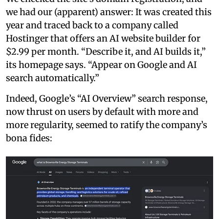
we had our (apparent) answer: It was created this
year and traced back to a company called
Hostinger that offers an AI website builder for
$2.99 per month. “Describe it, and AI builds it,”
its homepage says. “Appear on Google and AI
search automatically.”
Indeed, Google’s “AI Overview” search response,
now thrust on users by default with more and
more regularity, seemed to ratify the company’s
bona fides: