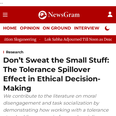
--
HOME
OPINION
ON GROUND
INTERVIEW
Neta P
ering
Lok Sabha Adjourned Till Noon as Deadlock Over HM Ami
Research
Don’t Sweat the Small Stuff:
The Tolerance Spillover
Effect in Ethical Decision-
Making
We contribute to the literature on moral
disengagement and task socialization by
demonstrating how working with a tolerance