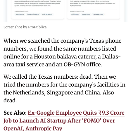
Screenshot by ProPublica
When we searched the company’s Texas phone
numbers, we found the same numbers listed
online for a Houston baklava caterer, a Dallas-
area taxi service and an OB-GYN office.
We called the Texas numbers: dead. Then we
tried the numbers for the company’s facilities in
the Netherlands, Singapore and China. Also
dead.
See Also:
Ex-Google Employee Quits ₹9.3 Crore
Job to Launch AI Startup After 'FOMO' Over
OpenAI, Anthropic Pay