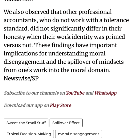
We also observed that other professional
accountants, who do not work with a tolerance
standard, did not significantly differ in their
honesty when their work identity was primed
versus not. These findings have important
implications for understanding moral
disengagement and the spillover of mindsets
from one’s work into the moral domain.
Newswise/SP
Subscribe to our channels on
YouTube
and
WhatsApp
Download our app on
Play Store
Sweat the Small Stuff
Spillover Effect
Ethical Decision-Making
moral disengagement