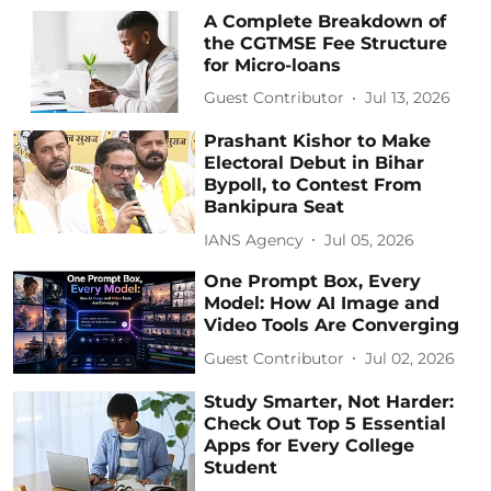
A Complete Breakdown of
the CGTMSE Fee Structure
for Micro-loans
Guest Contributor
Jul 13, 2026
Prashant Kishor to Make
Electoral Debut in Bihar
Bypoll, to Contest From
Bankipura Seat
IANS Agency
Jul 05, 2026
One Prompt Box, Every
Model: How AI Image and
Video Tools Are Converging
Guest Contributor
Jul 02, 2026
Study Smarter, Not Harder:
Check Out Top 5 Essential
Apps for Every College
Student