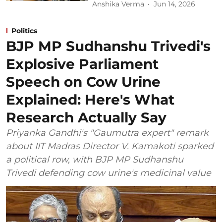
Anshika Verma
Jun 14, 2026
Politics
BJP MP Sudhanshu Trivedi's
Explosive Parliament
Speech on Cow Urine
Explained: Here's What
Research Actually Say
Priyanka Gandhi's "Gaumutra expert" remark
about IIT Madras Director V. Kamakoti sparked
a political row, with BJP MP Sudhanshu
Trivedi defending cow urine's medicinal value