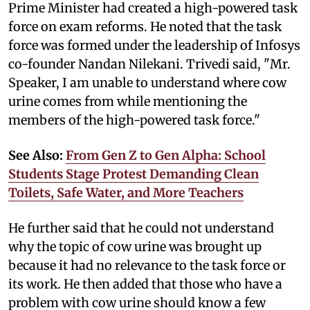
Prime Minister had created a high-powered task
force on exam reforms. He noted that the task
force was formed under the leadership of Infosys
co-founder Nandan Nilekani. Trivedi said, "Mr.
Speaker, I am unable to understand where cow
urine comes from while mentioning the
members of the high-powered task force."
See Also:
From Gen Z to Gen Alpha: School
Students Stage Protest Demanding Clean
Toilets, Safe Water, and More Teachers
He further said that he could not understand
why the topic of cow urine was brought up
because it had no relevance to the task force or
its work. He then added that those who have a
problem with cow urine should know a few