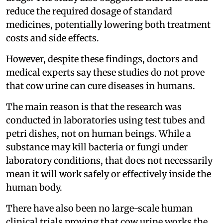
reduce the required dosage of standard
medicines, potentially lowering both treatment
costs and side effects.
However, despite these findings, doctors and
medical experts say these studies do not prove
that cow urine can cure diseases in humans.
The main reason is that the research was
conducted in laboratories using test tubes and
petri dishes, not on human beings. While a
substance may kill bacteria or fungi under
laboratory conditions, that does not necessarily
mean it will work safely or effectively inside the
human body.
There have also been no large-scale human
clinical trials proving that cow urine works the