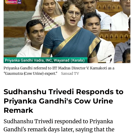
Priyanka Gandhi referred to IIT Madras Director V. Kamakoti as a
"Gaumutra (Cow Urine) expert."
Sansad TV
Sudhanshu Trivedi Responds to
Priyanka Gandhi's Cow Urine
Remark
Sudhanshu Trivedi responded to Priyanka
Gandhi's remark days later, saying that the