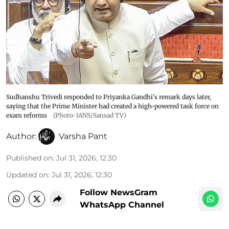
Sudhanshu Trivedi responded to Priyanka Gandhi's remark days later,
saying that the Prime Minister had created a high-powered task force on
exam reforms
(Photo: IANS/Sansad TV)
Author:
Varsha Pant
Published on
:
Jul 31, 2026, 12:30
Updated on
:
Jul 31, 2026, 12:30
Follow NewsGram
WhatsApp Channel