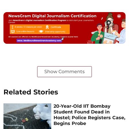
Show Comments
Related Stories
20-Year-Old IIT Bombay
Student Found Dead in
Hostel; Police Registers Case,
Begins Probe