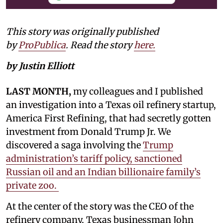
This story was originally published
by
ProPublica
. Read the story
here.
by Justin Elliott
LAST MONTH,
my colleagues and I published
an investigation into a Texas oil refinery startup,
America First Refining, that had secretly gotten
investment from Donald Trump Jr. We
discovered a saga involving the
Trump
administration’s tariff policy, sanctioned
Russian oil and an Indian billionaire family’s
private zoo.
At the center of the story was the CEO of the
refinery company, Texas businessman John