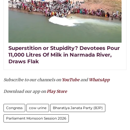
Superstition or Stupidity? Devotees Pour
11,000 Litres Of Milk in Narmada River,
Draws Flak
Subscribe to our channels on
YouTube
and
WhatsApp
Download our app on
Play Store
Congress
cow urine
Bharatiya Janata Party (BJP)
Parliament Monsoon Session 2026