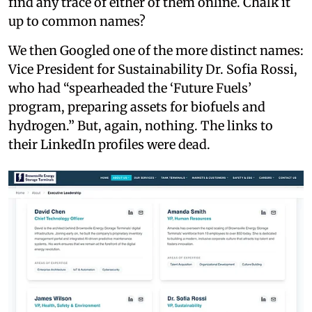
find any trace of either of them online. Chalk it
up to common names?
We then Googled one of the more distinct names:
Vice President for Sustainability Dr. Sofia Rossi,
who had “spearheaded the ‘Future Fuels’
program, preparing assets for biofuels and
hydrogen.” But, again, nothing. The links to
their LinkedIn profiles were dead.