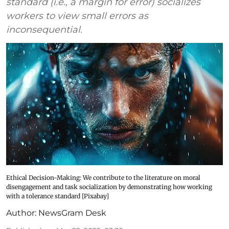
standard (i.e., a margin for error) socializes
workers to view small errors as
inconsequential.
Ethical Decision-Making: We contribute to the literature on moral
disengagement and task socialization by demonstrating how working
with a tolerance standard [Pixabay]
Author:
NewsGram Desk