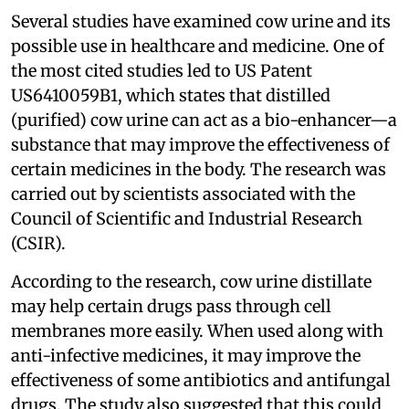
Several studies have examined cow urine and its
possible use in healthcare and medicine. One of
the most cited studies led to US Patent
US6410059B1, which states that distilled
(purified) cow urine can act as a bio-enhancer—a
substance that may improve the effectiveness of
certain medicines in the body. The research was
carried out by scientists associated with the
Council of Scientific and Industrial Research
(CSIR).
According to the research, cow urine distillate
may help certain drugs pass through cell
membranes more easily. When used along with
anti-infective medicines, it may improve the
effectiveness of some antibiotics and antifungal
drugs. The study also suggested that this could