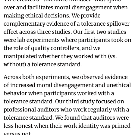
over and facilitates moral disengagement when
making ethical decisions. We provide
complementary evidence of a tolerance spillover
effect across three studies. Our first two studies
were lab experiments where participants took on
the role of quality controllers, and we
manipulated whether they worked with (vs.
without) a tolerance standard.
Across both experiments, we observed evidence
of increased moral disengagement and unethical
behavior when participants worked with a
tolerance standard. Our third study focused on
professional auditors who work regularly with a
tolerance standard. We found that auditors were
less honest when their work identity was primed
versus not.