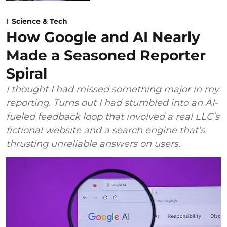
Science & Tech
How Google and AI Nearly
Made a Seasoned Reporter
Spiral
I thought I had missed something major in my
reporting. Turns out I had stumbled into an AI-
fueled feedback loop that involved a real LLC’s
fictional website and a search engine that’s
thrusting unreliable answers on users.