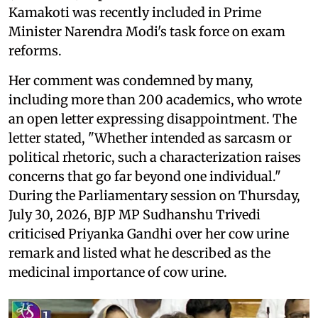
Kamakoti was recently included in Prime
Minister Narendra Modi's task force on exam
reforms.
Her comment was condemned by many,
including more than 200 academics, who wrote
an open letter expressing disappointment. The
letter stated, "Whether intended as sarcasm or
political rhetoric, such a characterization raises
concerns that go far beyond one individual."
During the Parliamentary session on Thursday,
July 30, 2026, BJP MP Sudhanshu Trivedi
criticised Priyanka Gandhi over her cow urine
remark and listed what he described as the
medicinal importance of cow urine.