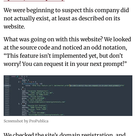
We were beginning to suspect this company did
not actually exist, at least as described on its
website.
What was going on with this website? We looked
at the source code and noticed an odd notation,
“This feature isn’t implemented yet, but don’t
worry! You can request it in your next prompt!”
Screenshot by ProPublica
We checked the site’s domain registration, and