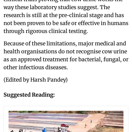
way these laboratory studies suggest. The
research is still at the pre-clinical stage and has
not been proven to be safe or effective in humans
through rigorous clinical testing.
Because of these limitations, major medical and
health organisations do not recognise cow urine
as an approved treatment for bacterial, fungal, or
other infectious diseases.
(Edited by Harsh Pandey)
Suggested Reading: