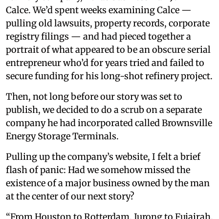
Calce. We’d spent weeks examining Calce —
pulling old lawsuits, property records, corporate
registry filings — and had pieced together a
portrait of what appeared to be an obscure serial
entrepreneur who’d for years tried and failed to
secure funding for his long-shot refinery project.
Then, not long before our story was set to
publish, we decided to do a scrub on a separate
company he had incorporated called Brownsville
Energy Storage Terminals.
Pulling up the company’s website, I felt a brief
flash of panic: Had we somehow missed the
existence of a major business owned by the man
at the center of our next story?
“From Houston to Rotterdam, Jurong to Fujairah.