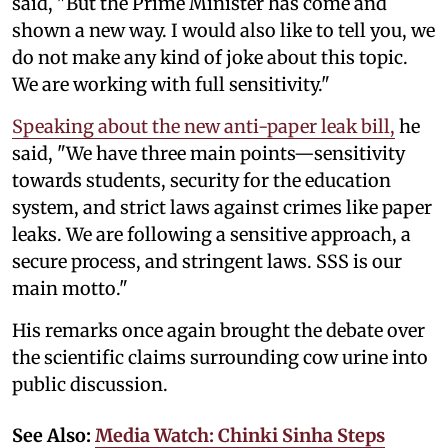
said, "But the Prime Minister has come and
shown a new way. I would also like to tell you, we
do not make any kind of joke about this topic.
We are working with full sensitivity."
Speaking about the new anti-paper leak bill,
he
said, "We have three main points—sensitivity
towards students, security for the education
system, and strict laws against crimes like paper
leaks. We are following a sensitive approach, a
secure process, and stringent laws. SSS is our
main motto."
His remarks once again brought the debate over
the scientific claims surrounding cow urine into
public discussion.
See Also:
Media Watch: Chinki Sinha Steps