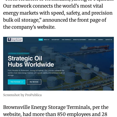
Our network connects the world’s most vital
energy markets with speed, safety, and precision
bulk oil storage,” announced the front page of
the company’s website.
Screenshot by ProPublica
Brownsville Energy Storage Terminals, per the
website, had more than 850 employees and 28