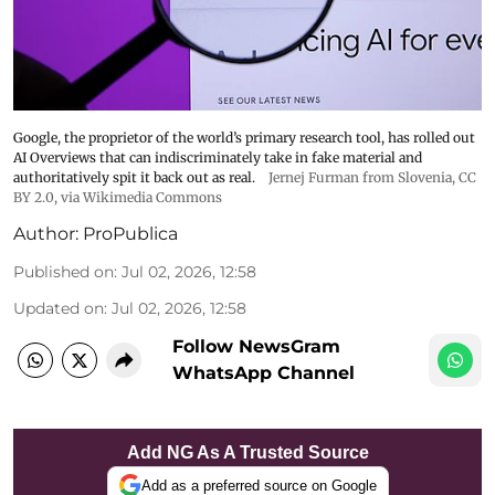
Google, the proprietor of the world’s primary research tool, has rolled out
AI Overviews that can indiscriminately take in fake material and
authoritatively spit it back out as real.
Jernej Furman from Slovenia
,
CC
BY 2.0
, via Wikimedia Commons
Author:
ProPublica
Published on
:
Jul 02, 2026, 12:58
Updated on
:
Jul 02, 2026, 12:58
Follow NewsGram
WhatsApp Channel
Add NG As A Trusted Source
Add as a preferred source on Google