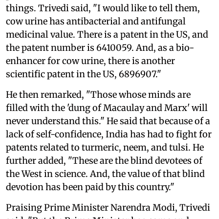
things. Trivedi said, "I would like to tell them,
cow urine has antibacterial and antifungal
medicinal value. There is a patent in the US, and
the patent number is 6410059. And, as a bio-
enhancer for cow urine, there is another
scientific patent in the US, 6896907."
He then remarked, "Those whose minds are
filled with the 'dung of Macaulay and Marx' will
never understand this." He said that because of a
lack of self-confidence, India has had to fight for
patents related to turmeric, neem, and tulsi. He
further added, "These are the blind devotees of
the West in science. And, the value of that blind
devotion has been paid by this country."
Praising Prime Minister Narendra Modi, Trivedi