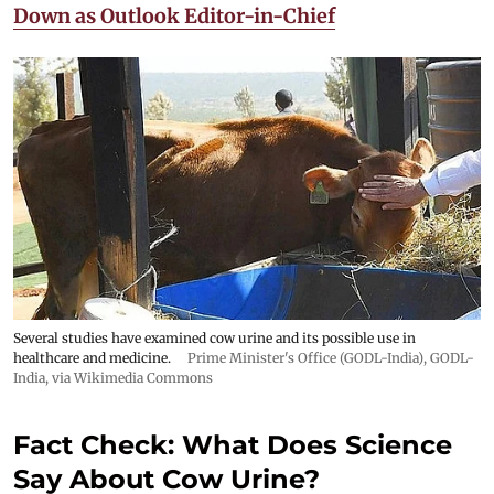
Down as Outlook Editor-in-Chief
Several studies have examined cow urine and its possible use in
healthcare and medicine.
Prime Minister's Office (GODL-India)
,
GODL-
India
, via Wikimedia Commons
Fact Check: What Does Science
Say About Cow Urine?