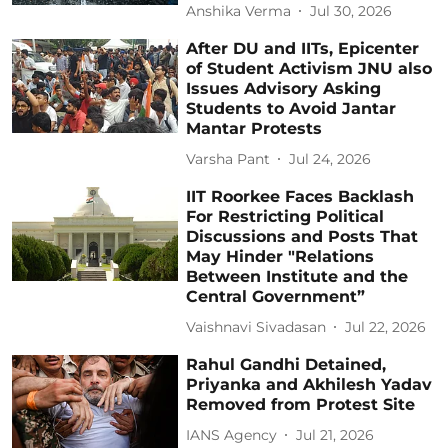
Anshika Verma
Jul 30, 2026
After DU and IITs, Epicenter
of Student Activism JNU also
Issues Advisory Asking
Students to Avoid Jantar
Mantar Protests
Varsha Pant
Jul 24, 2026
IIT Roorkee Faces Backlash
For Restricting Political
Discussions and Posts That
May Hinder "Relations
Between Institute and the
Central Government”
Vaishnavi Sivadasan
Jul 22, 2026
Rahul Gandhi Detained,
Priyanka and Akhilesh Yadav
Removed from Protest Site
IANS Agency
Jul 21, 2026