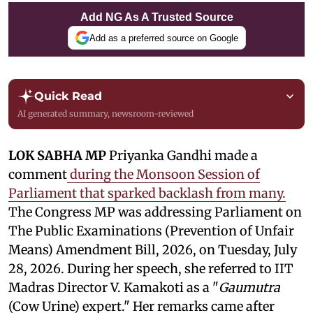
Add NG As A Trusted Source
Add as a preferred source on Google
Quick Read
AI generated summary, newsroom-reviewed
LOK SABHA MP
Priyanka Gandhi made a
comment
during the Monsoon Session of
Parliament that sparked backlash from many.
The Congress MP was addressing Parliament on
The Public Examinations (Prevention of Unfair
Means) Amendment Bill, 2026, on Tuesday, July
28, 2026. During her speech, she referred to IIT
Madras Director V. Kamakoti as a "
Gaumutra
(Cow Urine) expert." Her remarks came after