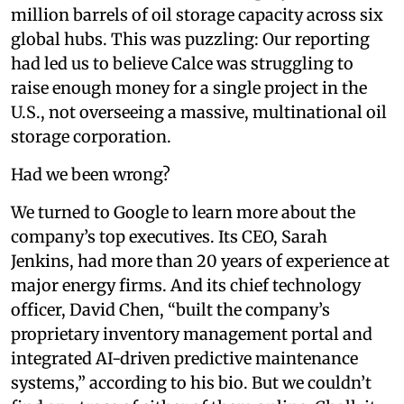
million barrels of oil storage capacity across six
global hubs. This was puzzling: Our reporting
had led us to believe Calce was struggling to
raise enough money for a single project in the
U.S., not overseeing a massive, multinational oil
storage corporation.
Had we been wrong?
We turned to Google to learn more about the
company’s top executives. Its CEO, Sarah
Jenkins, had more than 20 years of experience at
major energy firms. And its chief technology
officer, David Chen, “built the company’s
proprietary inventory management portal and
integrated AI-driven predictive maintenance
systems,” according to his bio. But we couldn’t