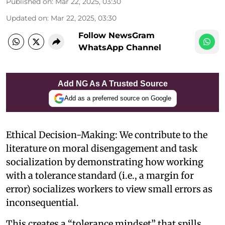
Published on
:
Mar 22, 2025, 03:30
Updated on
:
Mar 22, 2025, 03:30
Follow NewsGram
WhatsApp Channel
Add NG As A Trusted Source
Add as a preferred source on Google
Ethical Decision-Making: We contribute to the
literature on moral disengagement and task
socialization by demonstrating how working
with a tolerance standard (i.e., a margin for
error) socializes workers to view small errors as
inconsequential.
This creates a “tolerance mindset” that spills