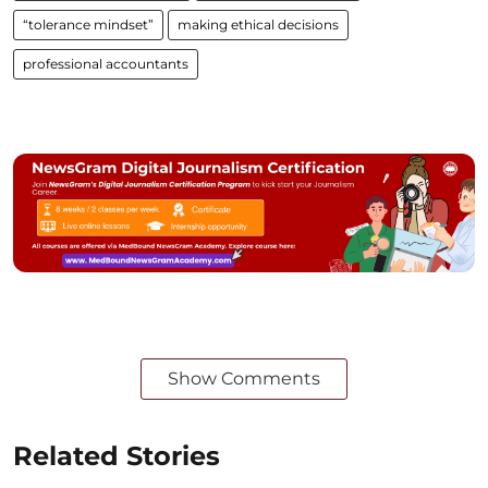
“tolerance mindset”
making ethical decisions
professional accountants
Show Comments
Related Stories