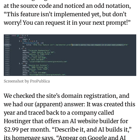
at the source code and noticed an odd notation,
“This feature isn’t implemented yet, but don’t
worry! You can request it in your next prompt!”
Screenshot by ProPublica
We checked the site’s domain registration, and
we had our (apparent) answer: It was created this
year and traced back to a company called
Hostinger that offers an AI website builder for
$2.99 per month. “Describe it, and AI builds it,”
its homepage says. “Appear on Google and AI