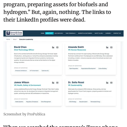
program, preparing assets for biofuels and
hydrogen.” But, again, nothing. The links to
their LinkedIn profiles were dead.
Screenshot by ProPublica