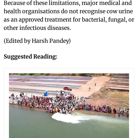
Because of these limitations, major medical and
health organisations do not recognise cow urine
as an approved treatment for bacterial, fungal, or
other infectious diseases.
(Edited by Harsh Pandey)
Suggested Reading: