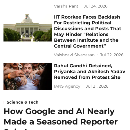
Varsha Pant
Jul 24, 2026
IIT Roorkee Faces Backlash
For Restricting Political
Discussions and Posts That
May Hinder "Relations
Between Institute and the
Central Government”
Vaishnavi Sivadasan
Jul 22, 2026
Rahul Gandhi Detained,
Priyanka and Akhilesh Yadav
Removed from Protest Site
IANS Agency
Jul 21, 2026
Science & Tech
How Google and AI Nearly
Made a Seasoned Reporter