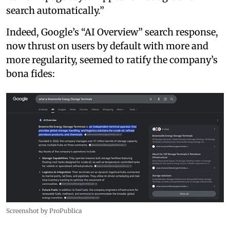
search automatically.”
Indeed, Google’s “AI Overview” search response,
now thrust on users by default with more and
more regularity, seemed to ratify the company’s
bona fides:
Screenshot by ProPublica