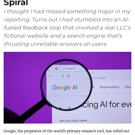
Spiral
I thought I had missed something major in my
reporting. Turns out I had stumbled into an AI-
fueled feedback loop that involved a real LLC’s
fictional website and a search engine that’s
thrusting unreliable answers on users.
Google, the proprietor of the world’s primary research tool, has rolled out