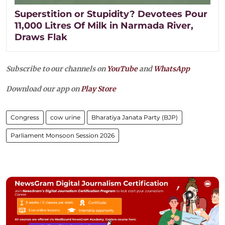
Superstition or Stupidity? Devotees Pour
11,000 Litres Of Milk in Narmada River,
Draws Flak
Subscribe to our channels on
YouTube
and
WhatsApp
Download our app on
Play Store
Congress
cow urine
Bharatiya Janata Party (BJP)
Parliament Monsoon Session 2026