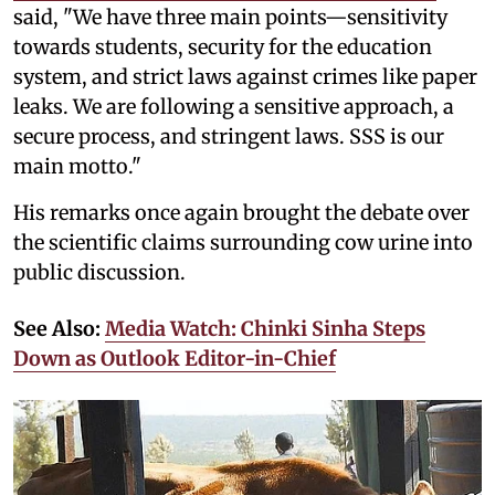
said, "We have three main points—sensitivity
towards students, security for the education
system, and strict laws against crimes like paper
leaks. We are following a sensitive approach, a
secure process, and stringent laws. SSS is our
main motto."
His remarks once again brought the debate over
the scientific claims surrounding cow urine into
public discussion.
See Also:
Media Watch: Chinki Sinha Steps
Down as Outlook Editor-in-Chief