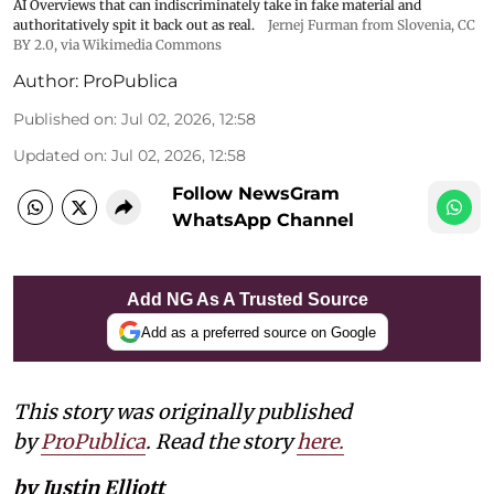
AI Overviews that can indiscriminately take in fake material and
authoritatively spit it back out as real.
Jernej Furman from Slovenia
,
CC
BY 2.0
, via Wikimedia Commons
Author:
ProPublica
Published on
:
Jul 02, 2026, 12:58
Updated on
:
Jul 02, 2026, 12:58
Follow NewsGram
WhatsApp Channel
Add NG As A Trusted Source
Add as a preferred source on Google
This story was originally published
by
ProPublica
. Read the story
here.
by Justin Elliott