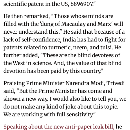
scientific patent in the US, 6896907."
He then remarked, "Those whose minds are
filled with the 'dung of Macaulay and Marx' will
never understand this." He said that because of a
lack of self-confidence, India has had to fight for
patents related to turmeric, neem, and tulsi. He
further added, "These are the blind devotees of
the West in science. And, the value of that blind
devotion has been paid by this country."
Praising Prime Minister Narendra Modi, Trivedi
said, "But the Prime Minister has come and
shown a new way. I would also like to tell you, we
do not make any kind of joke about this topic.
We are working with full sensitivity."
Speaking about the new anti-paper leak bill,
he