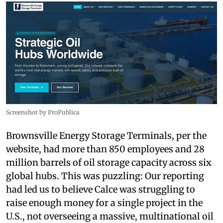
Screenshot by ProPublica
Brownsville Energy Storage Terminals, per the
website, had more than 850 employees and 28
million barrels of oil storage capacity across six
global hubs. This was puzzling: Our reporting
had led us to believe Calce was struggling to
raise enough money for a single project in the
U.S., not overseeing a massive, multinational oil