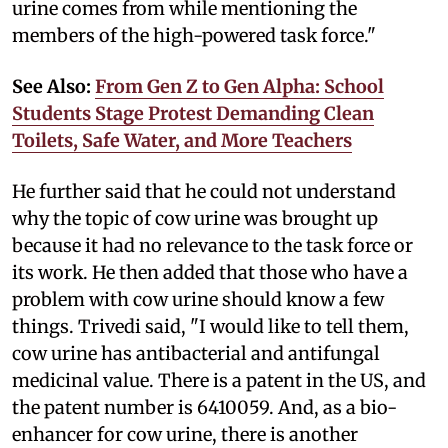
urine comes from while mentioning the
members of the high-powered task force."
See Also:
From Gen Z to Gen Alpha: School
Students Stage Protest Demanding Clean
Toilets, Safe Water, and More Teachers
He further said that he could not understand
why the topic of cow urine was brought up
because it had no relevance to the task force or
its work. He then added that those who have a
problem with cow urine should know a few
things. Trivedi said, "I would like to tell them,
cow urine has antibacterial and antifungal
medicinal value. There is a patent in the US, and
the patent number is 6410059. And, as a bio-
enhancer for cow urine, there is another