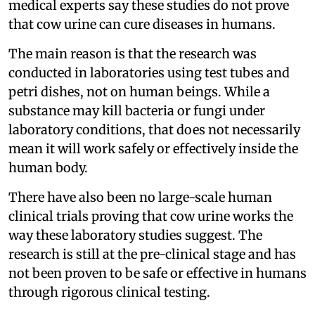
medical experts say these studies do not prove
that cow urine can cure diseases in humans.
The main reason is that the research was
conducted in laboratories using test tubes and
petri dishes, not on human beings. While a
substance may kill bacteria or fungi under
laboratory conditions, that does not necessarily
mean it will work safely or effectively inside the
human body.
There have also been no large-scale human
clinical trials proving that cow urine works the
way these laboratory studies suggest. The
research is still at the pre-clinical stage and has
not been proven to be safe or effective in humans
through rigorous clinical testing.