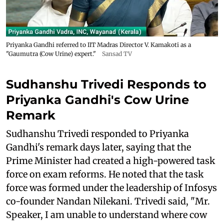
Priyanka Gandhi referred to IIT Madras Director V. Kamakoti as a
"Gaumutra (Cow Urine) expert."
Sansad TV
Sudhanshu Trivedi Responds to
Priyanka Gandhi's Cow Urine
Remark
Sudhanshu Trivedi responded to Priyanka
Gandhi's remark days later, saying that the
Prime Minister had created a high-powered task
force on exam reforms. He noted that the task
force was formed under the leadership of Infosys
co-founder Nandan Nilekani. Trivedi said, "Mr.
Speaker, I am unable to understand where cow