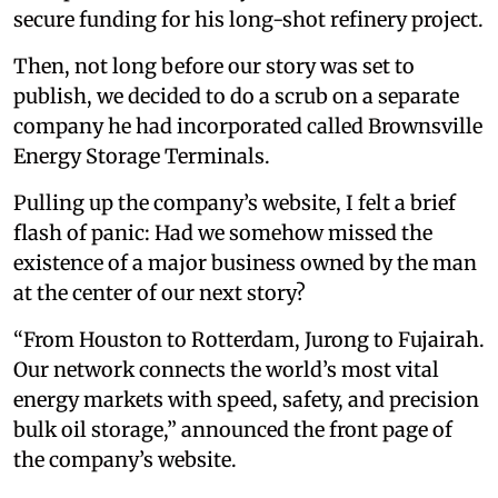
secure funding for his long-shot refinery project.
Then, not long before our story was set to
publish, we decided to do a scrub on a separate
company he had incorporated called Brownsville
Energy Storage Terminals.
Pulling up the company’s website, I felt a brief
flash of panic: Had we somehow missed the
existence of a major business owned by the man
at the center of our next story?
“From Houston to Rotterdam, Jurong to Fujairah.
Our network connects the world’s most vital
energy markets with speed, safety, and precision
bulk oil storage,” announced the front page of
the company’s website.