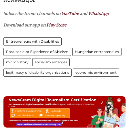
Subscribe to our channels on
YouTube
and
WhatsApp
Download our app on
Play Store
Entrepreneurs with Disabilities
Post-socialist Experience of Ableism
Hungarian entrepreneurs
microhistory
socialism emerges
legitimacy of disability organisations
economic environment