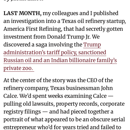
LAST MONTH,
my colleagues and I published
an investigation into a Texas oil refinery startup,
America First Refining, that had secretly gotten
investment from Donald Trump Jr. We
discovered a saga involving the
Trump
administration’s tariff policy, sanctioned
Russian oil and an Indian billionaire family’s
private zoo.
At the center of the story was the CEO of the
refinery company, Texas businessman John
Calce. We’d spent weeks examining Calce —
pulling old lawsuits, property records, corporate
registry filings — and had pieced together a
portrait of what appeared to be an obscure serial
entrepreneur who’d for years tried and failed to