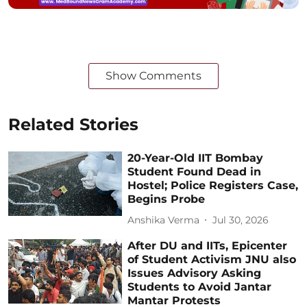
Show Comments
Related Stories
20-Year-Old IIT Bombay
Student Found Dead in
Hostel; Police Registers Case,
Begins Probe
Anshika Verma
Jul 30, 2026
After DU and IITs, Epicenter
of Student Activism JNU also
Issues Advisory Asking
Students to Avoid Jantar
Mantar Protests