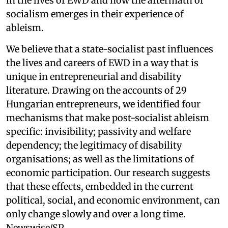
in the lives of EWD and how the aftermath of
socialism emerges in their experience of
ableism.
We believe that a state-socialist past influences
the lives and careers of EWD in a way that is
unique in entrepreneurial and disability
literature. Drawing on the accounts of 29
Hungarian entrepreneurs, we identified four
mechanisms that make post-socialist ableism
specific: invisibility; passivity and welfare
dependency; the legitimacy of disability
organisations; as well as the limitations of
economic participation. Our research suggests
that these effects, embedded in the current
political, social, and economic environment, can
only change slowly and over a long time.
Newswise/SP