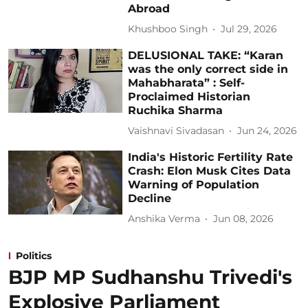
Abroad
Khushboo Singh
Jul 29, 2026
DELUSIONAL TAKE: “Karan
was the only correct side in
Mahabharata” : Self-
Proclaimed Historian
Ruchika Sharma
Vaishnavi Sivadasan
Jun 24, 2026
India's Historic Fertility Rate
Crash: Elon Musk Cites Data
Warning of Population
Decline
Anshika Verma
Jun 08, 2026
Politics
BJP MP Sudhanshu Trivedi's
Explosive Parliament