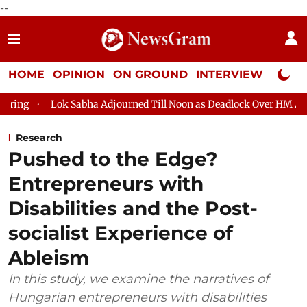
--
HOME
OPINION
ON GROUND
INTERVIEW
Neta P
Sabha Adjourned Till Noon as Deadlock Over HM Amit Shah's Absen
Research
Pushed to the Edge?
Entrepreneurs with
Disabilities and the Post-
socialist Experience of
Ableism
In this study, we examine the narratives of
Hungarian entrepreneurs with disabilities