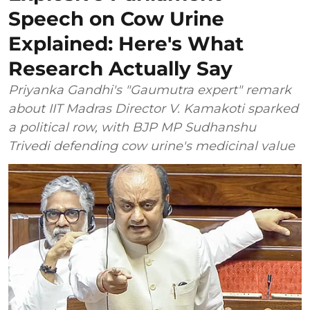
Speech on Cow Urine
Explained: Here's What
Research Actually Say
Priyanka Gandhi's "Gaumutra expert" remark
about IIT Madras Director V. Kamakoti sparked
a political row, with BJP MP Sudhanshu
Trivedi defending cow urine's medicinal value