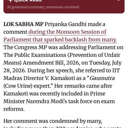
AI generated summary, newsroom-reviewed
LOK SABHA MP
Priyanka Gandhi made a
comment
during the Monsoon Session of
Parliament that sparked backlash from many.
The Congress MP was addressing Parliament on
The Public Examinations (Prevention of Unfair
Means) Amendment Bill, 2026, on Tuesday, July
28, 2026. During her speech, she referred to IIT
Madras Director V. Kamakoti as a "
Gaumutra
(Cow Urine) expert." Her remarks came after
Kamakoti was recently included in Prime
Minister Narendra Modi's task force on exam
reforms.
Her comment was condemned by many,