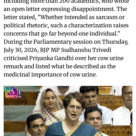
including more than 200 academics, who wrote
an open letter expressing disappointment. The
letter stated, "Whether intended as sarcasm or
political rhetoric, such a characterization raises
concerns that go far beyond one individual."
During the Parliamentary session on Thursday,
July 30, 2026, BJP MP Sudhanshu Trivedi
criticised Priyanka Gandhi over her cow urine
remark and listed what he described as the
medicinal importance of cow urine.