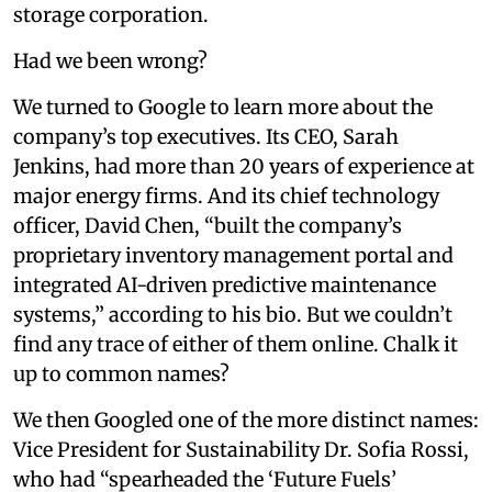
storage corporation.
Had we been wrong?
We turned to Google to learn more about the
company’s top executives. Its CEO, Sarah
Jenkins, had more than 20 years of experience at
major energy firms. And its chief technology
officer, David Chen, “built the company’s
proprietary inventory management portal and
integrated AI-driven predictive maintenance
systems,” according to his bio. But we couldn’t
find any trace of either of them online. Chalk it
up to common names?
We then Googled one of the more distinct names:
Vice President for Sustainability Dr. Sofia Rossi,
who had “spearheaded the ‘Future Fuels’