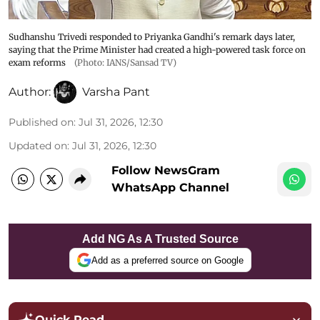
Sudhanshu Trivedi responded to Priyanka Gandhi's remark days later,
saying that the Prime Minister had created a high-powered task force on
exam reforms
(Photo: IANS/Sansad TV)
Author:
Varsha Pant
Published on
:
Jul 31, 2026, 12:30
Updated on
:
Jul 31, 2026, 12:30
Follow NewsGram
WhatsApp Channel
Add NG As A Trusted Source
Add as a preferred source on Google
Quick Read