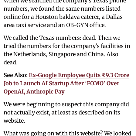
When we searched the company’s Texas phone
numbers, we found the same numbers listed
online for a Houston baklava caterer, a Dallas-
area taxi service and an OB-GYN office.
We called the Texas numbers: dead. Then we
tried the numbers for the company’s facilities in
the Netherlands, Singapore and China. Also
dead.
See Also:
Ex-Google Employee Quits ₹9.3 Crore
Job to Launch AI Startup After 'FOMO' Over
OpenAI, Anthropic Pay
We were beginning to suspect this company did
not actually exist, at least as described on its
website.
What was going on with this website? We looked