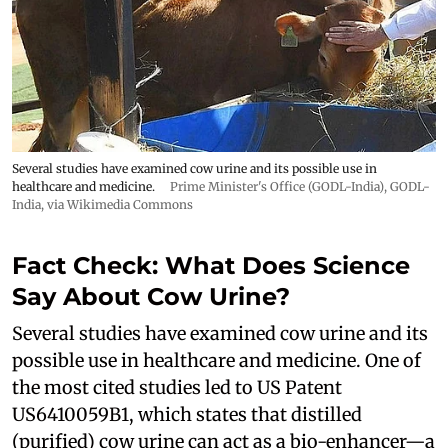
Several studies have examined cow urine and its possible use in
healthcare and medicine.
Prime Minister's Office (GODL-India)
,
GODL-
India
, via Wikimedia Commons
Fact Check: What Does Science
Say About Cow Urine?
Several studies have examined cow urine and its
possible use in healthcare and medicine. One of
the most cited studies led to US Patent
US6410059B1, which states that distilled
(purified) cow urine can act as a bio-enhancer—a