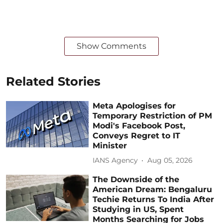
Show Comments
Related Stories
Meta Apologises for
Temporary Restriction of PM
Modi's Facebook Post,
Conveys Regret to IT
Minister
IANS Agency
Aug 05, 2026
The Downside of the
American Dream: Bengaluru
Techie Returns To India After
Studying in US, Spent
Months Searching for Jobs