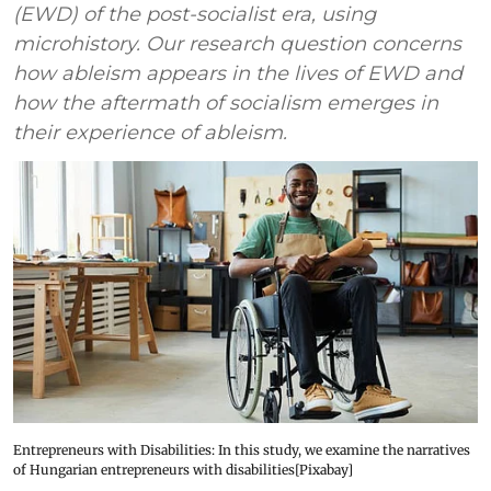
(EWD) of the post-socialist era, using
microhistory. Our research question concerns
how ableism appears in the lives of EWD and
how the aftermath of socialism emerges in
their experience of ableism.
Entrepreneurs with Disabilities: In this study, we examine the narratives
of Hungarian entrepreneurs with disabilities[Pixabay]