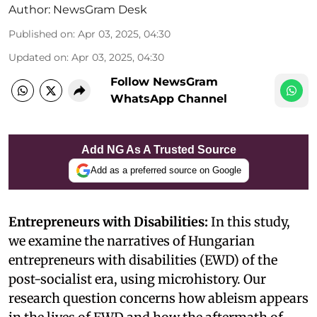
Author:
NewsGram Desk
Published on
:
Apr 03, 2025, 04:30
Updated on
:
Apr 03, 2025, 04:30
Follow NewsGram
WhatsApp Channel
Add NG As A Trusted Source
Add as a preferred source on Google
Entrepreneurs with Disabilities:
In this study,
we examine the narratives of Hungarian
entrepreneurs with disabilities (EWD) of the
post-socialist era, using microhistory. Our
research question concerns how ableism appears