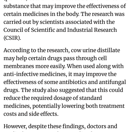
substance that may improve the effectiveness of
certain medicines in the body. The research was
carried out by scientists associated with the
Council of Scientific and Industrial Research
(CSIR).
According to the research, cow urine distillate
may help certain drugs pass through cell
membranes more easily. When used along with
anti-infective medicines, it may improve the
effectiveness of some antibiotics and antifungal
drugs. The study also suggested that this could
reduce the required dosage of standard
medicines, potentially lowering both treatment
costs and side effects.
However, despite these findings, doctors and