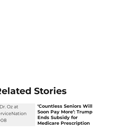
elated Stories
‘Countless Seniors Will
Soon Pay More’: Trump
Ends Subsidy for
Medicare Prescription