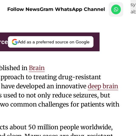
Follow NewsGram WhatsApp Channel
rce
Add as a preferred source on Google
blished in
Brain
approach to treating drug-resistant
c have developed an innovative
deep brain
 used to not only reduce seizures, but
wo common challenges for patients with
fects about 50 million people worldwide,