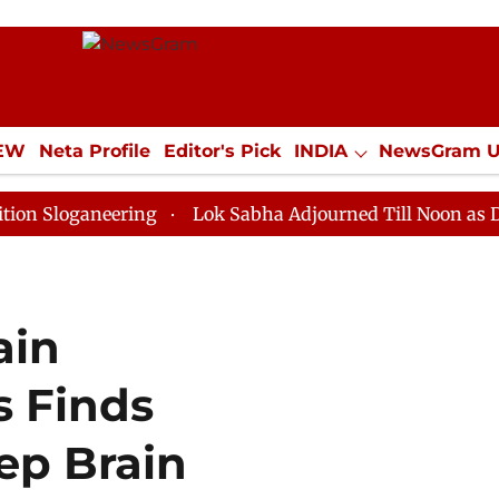
IEW
Neta Profile
Editor's Pick
INDIA
NewsGram 
YLE
ECONOMY
SPORTS
Jobs / Internships
Misc
aneering
Lok Sabha Adjourned Till Noon as Deadlock 
ain
 Finds
ep Brain