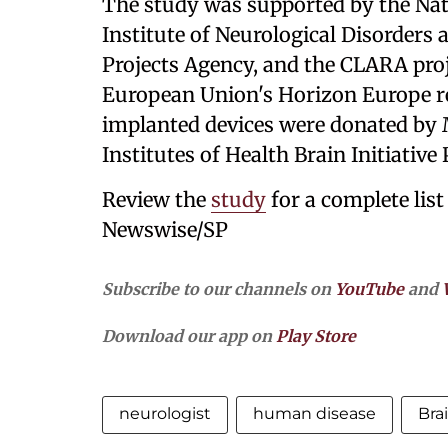
The study was supported by the Nat
Institute of Neurological Disorders
Projects Agency, and the CLARA proj
European Union's Horizon Europe r
implanted devices were donated by M
Institutes of Health Brain Initiative
Review the
study
for a complete list
Newswise/SP
Subscribe to our channels on
YouTube
and
Download our app on
Play Store
neurologist
human disease
Bra