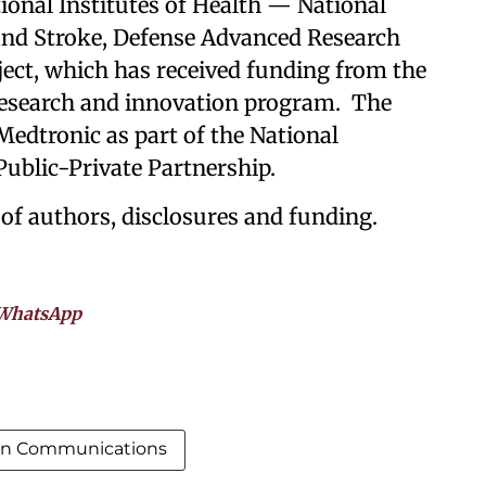
ional Institutes of Health — National
 and Stroke, Defense Advanced Research
ect, which has received funding from the
esearch and innovation program. The
edtronic as part of the National
 Public-Private Partnership.
 of authors, disclosures and funding.
WhatsApp
in Communications