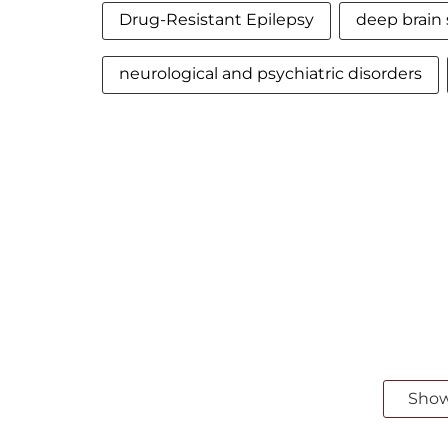
Drug-Resistant Epilepsy
deep brain 
neurological and psychiatric disorders
Sho