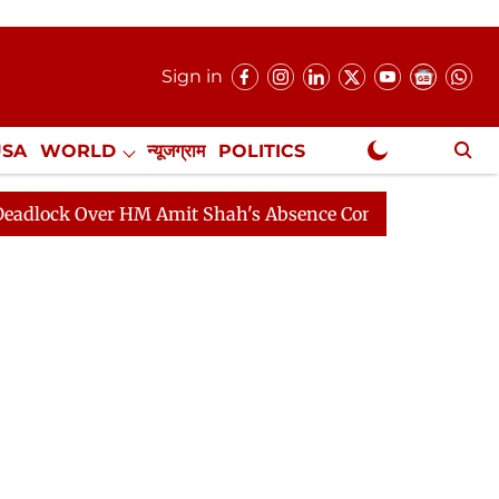
Sign in
USA
WORLD
न्यूजग्राम
POLITICS
.
NewsGram Exclusive
Over HM Amit Shah's Absence Continues
Question Hour 