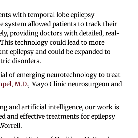
ents with temporal lobe epilepsy
 system allowed patients to track their
y, providing doctors with detailed, real-
 This technology could lead to more
tant epilepsy and could be expanded to
tric disorders.
ial of emerging neurotechnology to treat
pel, M.D.
, Mayo Clinic neurosurgeon and
 and artificial intelligence, our work is
d and effective treatments for epilepsy
Worrell.