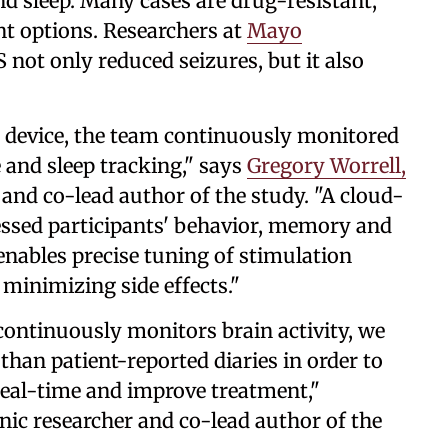
d sleep. Many cases are drug-resistant,
nt options. Researchers at
Mayo
not only reduced seizures, but it also
l device, the team continuously monitored
e and sleep tracking," says
Gregory Worrell,
 and co-lead author of the study. "A cloud-
ssed participants' behavior, memory and
nables precise tuning of stimulation
minimizing side effects."
continuously monitors brain activity, we
than patient-reported diaries in order to
real-time and improve treatment,"
nic researcher and co-lead author of the