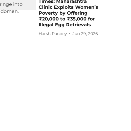
Times: Maharashtra
Clinic Exploits Women’s
Poverty by Offering
₹20,000 to ₹35,000 for
Illegal Egg Retrievals
Harsh Pandey
Jun 29, 2026