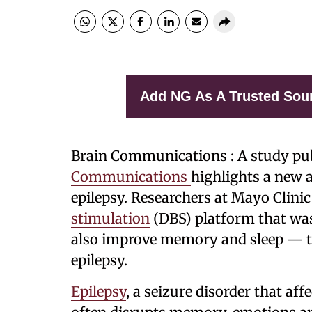
Add NG As A Trusted Sou
Brain Communications : A study pu
Communications
highlights a new 
epilepsy. Researchers at Mayo Clini
stimulation
(DBS) platform that was
also improve memory and sleep — t
epilepsy.
Epilepsy
, a seizure disorder that af