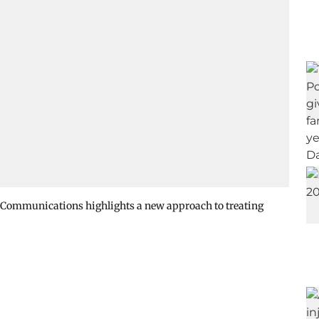
 Communications highlights a new approach to treating