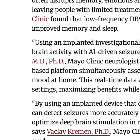
often disrupts memory, emotions an
leaving people with limited treatme
Clinic
found that low-frequency DBS 
improved memory and sleep.
"Using an implanted investigationa
brain activity with AI-driven seizur
M.D., Ph.D.
, Mayo Clinic neurologist
based platform simultaneously asse
mood at home. This real-time data e
settings, maximizing benefits while 
"By using an implanted device that 
can detect seizures more accurately 
optimize deep brain stimulation in 
says
Vaclav Kremen, Ph.D.
, Mayo Cli