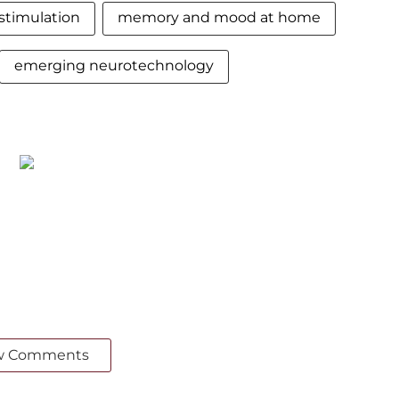
stimulation
memory and mood at home
emerging neurotechnology
w Comments