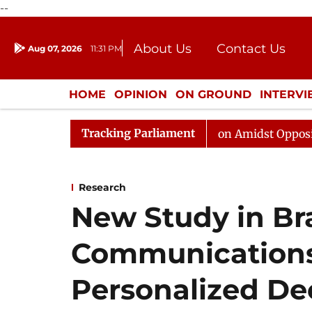
--
About Us
Contact Us
Aug 07, 2026
11:31 PM
Journalism Courses
Donation
Press Kit
HOME
OPINION
ON GROUND
INTERV
ENTERTAINMENT
CULTURE
LIFEST
Tracking Parliament
Rajya Sabha Adjourned Till Noon Amidst Opposition Slog
Research
New Study in Br
Communications
Personalized De