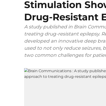
Stimulation Sho
Drug-Resistant 
A study published in Brain Commu
treating drug-resistant epilepsy. 
developed an innovative deep brai
used to not only reduce seizures,
two common challenges for patient