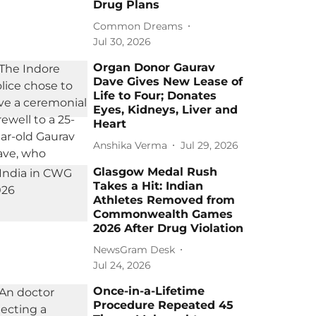
Drug Plans
Common Dreams
Jul 30, 2026
Organ Donor Gaurav
Dave Gives New Lease of
Life to Four; Donates
Eyes, Kidneys, Liver and
Heart
Anshika Verma
Jul 29, 2026
Glasgow Medal Rush
Takes a Hit: Indian
Athletes Removed from
Commonwealth Games
2026 After Drug Violation
NewsGram Desk
Jul 24, 2026
Once-in-a-Lifetime
Procedure Repeated 45