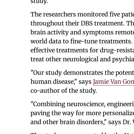
study.
The researchers monitored five pati
throughout their DBS treatment. The
brain activity and symptoms remotel
world data to fine-tune treatments.
effective treatments for drug-resis
treat other neurological and psychia
"Our study demonstrates the potent
human disease," says
Jamie Van Gom
co-author of the study.
"Combining neuroscience, engineering
paving the way for more personalize
and other brain disorders," says Dr. 