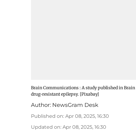
Brain Communications : A study published in Brain
drug-resistant epilepsy. [Pixabay]
Author:
NewsGram Desk
Published on
:
Apr 08, 2025, 16:30
Updated on
:
Apr 08, 2025, 16:30