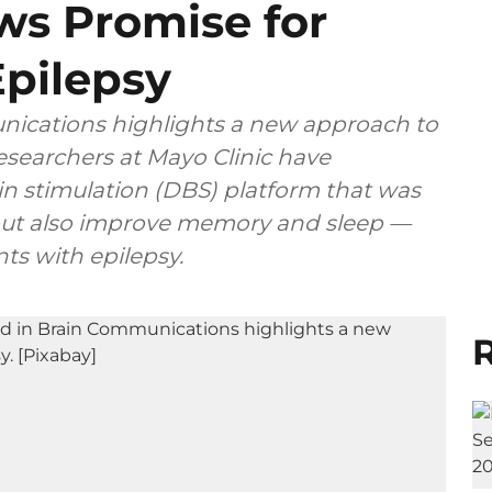
ws Promise for
Epilepsy
nications highlights a new approach to
Researchers at Mayo Clinic have
n stimulation (DBS) platform that was
 but also improve memory and sleep —
s with epilepsy.
R