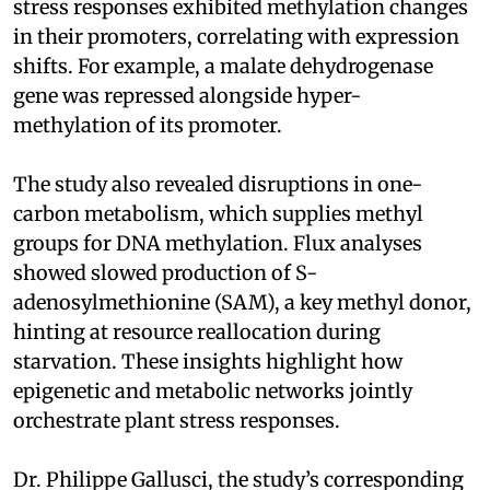
stress responses exhibited methylation changes
in their promoters, correlating with expression
shifts. For example, a malate dehydrogenase
gene was repressed alongside hyper-
methylation of its promoter.
The study also revealed disruptions in one-
carbon metabolism, which supplies methyl
groups for DNA methylation. Flux analyses
showed slowed production of S-
adenosylmethionine (SAM), a key methyl donor,
hinting at resource reallocation during
starvation. These insights highlight how
epigenetic and metabolic networks jointly
orchestrate plant stress responses.
Dr. Philippe Gallusci, the study’s corresponding