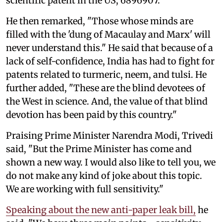
scientific patent in the US, 6896907."
He then remarked, "Those whose minds are
filled with the 'dung of Macaulay and Marx' will
never understand this." He said that because of a
lack of self-confidence, India has had to fight for
patents related to turmeric, neem, and tulsi. He
further added, "These are the blind devotees of
the West in science. And, the value of that blind
devotion has been paid by this country."
Praising Prime Minister Narendra Modi, Trivedi
said, "But the Prime Minister has come and
shown a new way. I would also like to tell you, we
do not make any kind of joke about this topic.
We are working with full sensitivity."
Speaking about the new anti-paper leak bill,
he