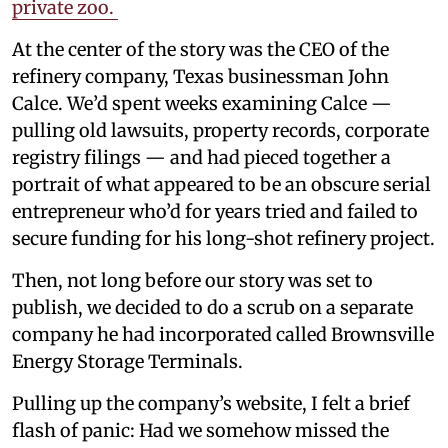
private zoo.
At the center of the story was the CEO of the
refinery company, Texas businessman John
Calce. We’d spent weeks examining Calce —
pulling old lawsuits, property records, corporate
registry filings — and had pieced together a
portrait of what appeared to be an obscure serial
entrepreneur who’d for years tried and failed to
secure funding for his long-shot refinery project.
Then, not long before our story was set to
publish, we decided to do a scrub on a separate
company he had incorporated called Brownsville
Energy Storage Terminals.
Pulling up the company’s website, I felt a brief
flash of panic: Had we somehow missed the