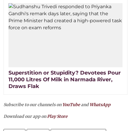
Superstition or Stupidity? Devotees Pour
11,000 Litres Of Milk in Narmada River,
Draws Flak
Subscribe to our channels on
YouTube
and
WhatsApp
Download our app on
Play Store