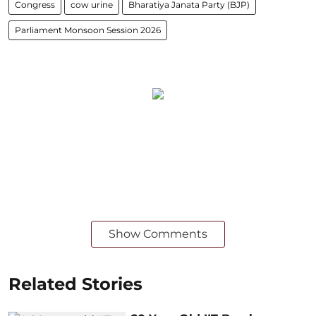
Congress
cow urine
Bharatiya Janata Party (BJP)
Parliament Monsoon Session 2026
Show Comments
Related Stories