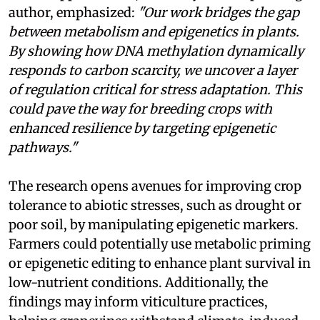
author, emphasized:
"Our work bridges the gap
between metabolism and epigenetics in plants.
By showing how DNA methylation dynamically
responds to carbon scarcity, we uncover a layer
of regulation critical for stress adaptation. This
could pave the way for breeding crops with
enhanced resilience by targeting epigenetic
pathways."
The research opens avenues for improving crop
tolerance to abiotic stresses, such as drought or
poor soil, by manipulating epigenetic markers.
Farmers could potentially use metabolic priming
or epigenetic editing to enhance plant survival in
low-nutrient conditions. Additionally, the
findings may inform viticulture practices,