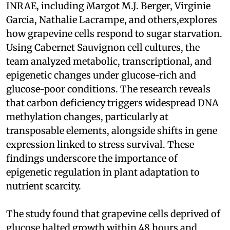
INRAE, including Margot M.J. Berger, Virginie
Garcia, Nathalie Lacrampe, and others,explores
how grapevine cells respond to sugar starvation.
Using Cabernet Sauvignon cell cultures, the
team analyzed metabolic, transcriptional, and
epigenetic changes under glucose-rich and
glucose-poor conditions. The research reveals
that carbon deficiency triggers widespread DNA
methylation changes, particularly at
transposable elements, alongside shifts in gene
expression linked to stress survival. These
findings underscore the importance of
epigenetic regulation in plant adaptation to
nutrient scarcity.
The study found that grapevine cells deprived of
glucose halted growth within 48 hours and