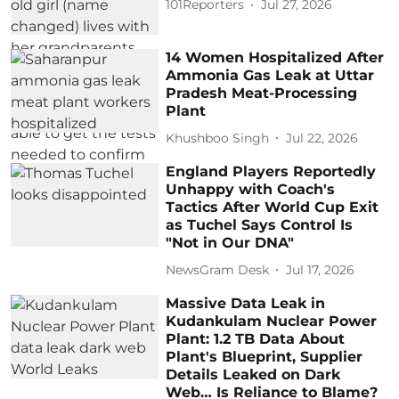
101Reporters
Jul 27, 2026
14 Women Hospitalized After
Ammonia Gas Leak at Uttar
Pradesh Meat-Processing
Plant
Khushboo Singh
Jul 22, 2026
England Players Reportedly
Unhappy with Coach's
Tactics After World Cup Exit
as Tuchel Says Control Is
"Not in Our DNA"
NewsGram Desk
Jul 17, 2026
Massive Data Leak in
Kudankulam Nuclear Power
Plant: 1.2 TB Data About
Plant's Blueprint, Supplier
Details Leaked on Dark
Web… Is Reliance to Blame?