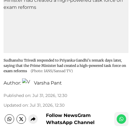
Sudhanshu Trivedi responded to Priyanka Gandhi's remark days later,
saying that the Prime Minister had created a high-powered task force on
exam reforms
(Photo: IANS/Sansad TV)
Author:
Varsha Pant
Published on
:
Jul 31, 2026, 12:30
Updated on
:
Jul 31, 2026, 12:30
Follow NewsGram
WhatsApp Channel