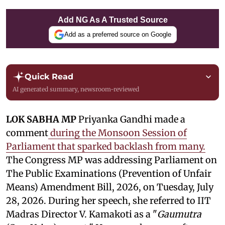
Add NG As A Trusted Source
Add as a preferred source on Google
Quick Read
AI generated summary, newsroom-reviewed
LOK SABHA MP
Priyanka Gandhi made a
comment
during the Monsoon Session of
Parliament that sparked backlash from many.
The Congress MP was addressing Parliament on
The Public Examinations (Prevention of Unfair
Means) Amendment Bill, 2026, on Tuesday, July
28, 2026. During her speech, she referred to IIT
Madras Director V. Kamakoti as a "
Gaumutra