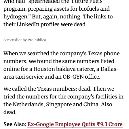
who had “spearheaded the ‘Future Fuels’
program, preparing assets for biofuels and
hydrogen.” But, again, nothing. The links to
their LinkedIn profiles were dead.
Screenshot by ProPublica
When we searched the company’s Texas phone
numbers, we found the same numbers listed
online for a Houston baklava caterer, a Dallas-
area taxi service and an OB-GYN office.
We called the Texas numbers: dead. Then we
tried the numbers for the company’s facilities in
the Netherlands, Singapore and China. Also
dead.
See Also:
Ex-Google Employee Quits ₹9.3 Crore