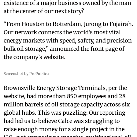
existence of a major business owned by the man
at the center of our next story?
“From Houston to Rotterdam, Jurong to Fujairah.
Our network connects the world’s most vital
energy markets with speed, safety, and precision
bulk oil storage,” announced the front page of
the company’s website.
Screenshot by ProPublica
Brownsville Energy Storage Terminals, per the
website, had more than 850 employees and 28
million barrels of oil storage capacity across six
global hubs. This was puzzling: Our reporting
had led us to believe Calce was struggling to
raise enough money for a single project in the