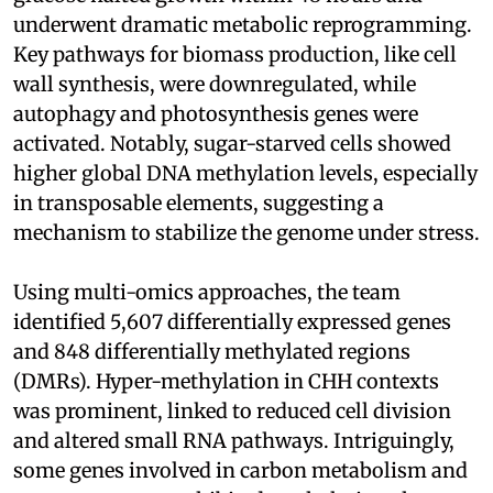
underwent dramatic metabolic reprogramming.
Key pathways for biomass production, like cell
wall synthesis, were downregulated, while
autophagy and photosynthesis genes were
activated. Notably, sugar-starved cells showed
higher global DNA methylation levels, especially
in transposable elements, suggesting a
mechanism to stabilize the genome under stress.
Using multi-omics approaches, the team
identified 5,607 differentially expressed genes
and 848 differentially methylated regions
(DMRs). Hyper-methylation in CHH contexts
was prominent, linked to reduced cell division
and altered small RNA pathways. Intriguingly,
some genes involved in carbon metabolism and