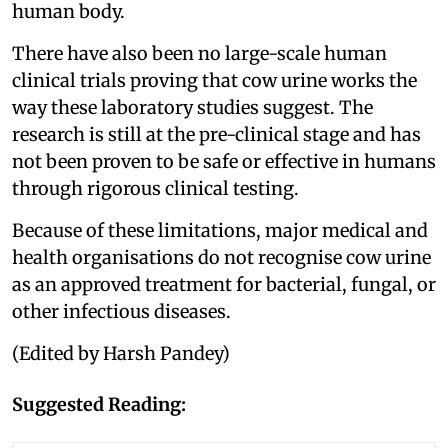
human body.
There have also been no large-scale human
clinical trials proving that cow urine works the
way these laboratory studies suggest. The
research is still at the pre-clinical stage and has
not been proven to be safe or effective in humans
through rigorous clinical testing.
Because of these limitations, major medical and
health organisations do not recognise cow urine
as an approved treatment for bacterial, fungal, or
other infectious diseases.
(Edited by Harsh Pandey)
Suggested Reading: