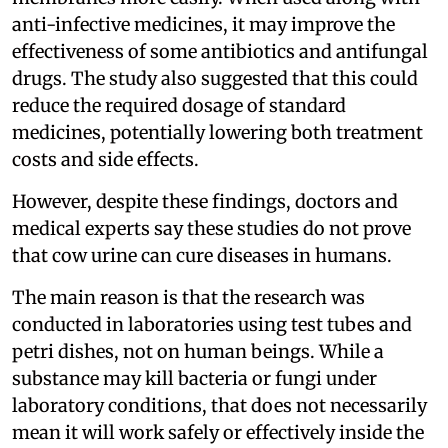
anti-infective medicines, it may improve the
effectiveness of some antibiotics and antifungal
drugs. The study also suggested that this could
reduce the required dosage of standard
medicines, potentially lowering both treatment
costs and side effects.
However, despite these findings, doctors and
medical experts say these studies do not prove
that cow urine can cure diseases in humans.
The main reason is that the research was
conducted in laboratories using test tubes and
petri dishes, not on human beings. While a
substance may kill bacteria or fungi under
laboratory conditions, that does not necessarily
mean it will work safely or effectively inside the