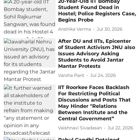
20-Year-Old IIT Bombay
Student Found Dead in
Hostel; Police Registers Case,
Begins Probe
Anshika Verma
Jul 30, 2026
After DU and IITs, Epicenter
of Student Activism JNU also
Issues Advisory Asking
Students to Avoid Jantar
Mantar Protests
Varsha Pant
Jul 24, 2026
IIT Roorkee Faces Backlash
For Restricting Political
Discussions and Posts That
May Hinder "Relations
Between Institute and the
Central Government”
Vaishnavi Sivadasan
Jul 22, 2026
Rahul Gandhi Detained,