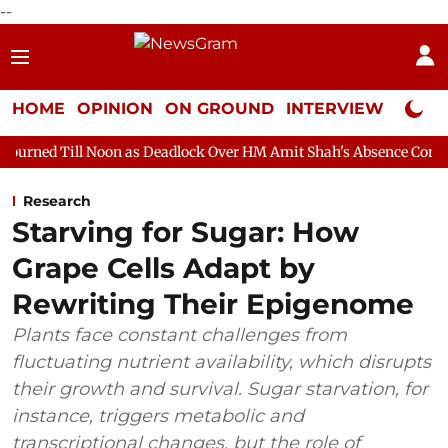
--
HOME
OPINION
ON GROUND
INTERVIEW
Neta P
on as Deadlock Over HM Amit Shah's Absence Continues
Questi
Research
Starving for Sugar: How
Grape Cells Adapt by
Rewriting Their Epigenome
Plants face constant challenges from
fluctuating nutrient availability, which disrupts
their growth and survival. Sugar starvation, for
instance, triggers metabolic and
transcriptional changes, but the role of