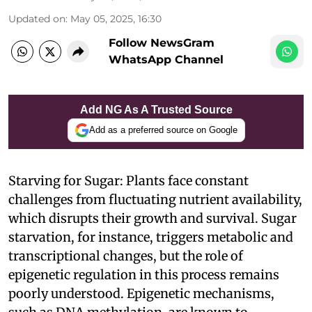
Updated on
:
May 05, 2025, 16:30
Follow NewsGram
WhatsApp Channel
Add NG As A Trusted Source
Add as a preferred source on Google
Starving for Sugar: Plants face constant
challenges from fluctuating nutrient availability,
which disrupts their growth and survival. Sugar
starvation, for instance, triggers metabolic and
transcriptional changes, but the role of
epigenetic regulation in this process remains
poorly understood. Epigenetic mechanisms,