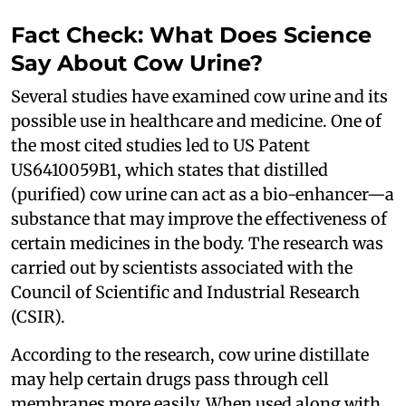
Fact Check: What Does Science
Say About Cow Urine?
Several studies have examined cow urine and its
possible use in healthcare and medicine. One of
the most cited studies led to US Patent
US6410059B1, which states that distilled
(purified) cow urine can act as a bio-enhancer—a
substance that may improve the effectiveness of
certain medicines in the body. The research was
carried out by scientists associated with the
Council of Scientific and Industrial Research
(CSIR).
According to the research, cow urine distillate
may help certain drugs pass through cell
membranes more easily. When used along with