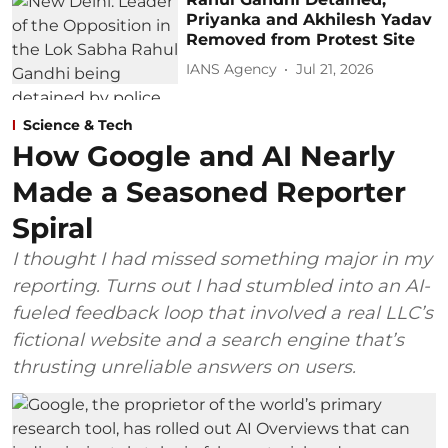
Priyanka and Akhilesh Yadav
Removed from Protest Site
IANS Agency
Jul 21, 2026
Science & Tech
How Google and AI Nearly
Made a Seasoned Reporter
Spiral
I thought I had missed something major in my
reporting. Turns out I had stumbled into an AI-
fueled feedback loop that involved a real LLC’s
fictional website and a search engine that’s
thrusting unreliable answers on users.