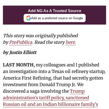
Add NG As A Trusted Source
Add as a preferred source on Google
This story was originally published
by
ProPublica
. Read the story
here.
by Justin Elliott
LAST MONTH,
my colleagues and I published
an investigation into a Texas oil refinery startup,
America First Refining, that had secretly gotten
investment from Donald Trump Jr. We
discovered a saga involving the
Trump
administration’s tariff policy, sanctioned
Russian oil and an Indian billionaire family’s