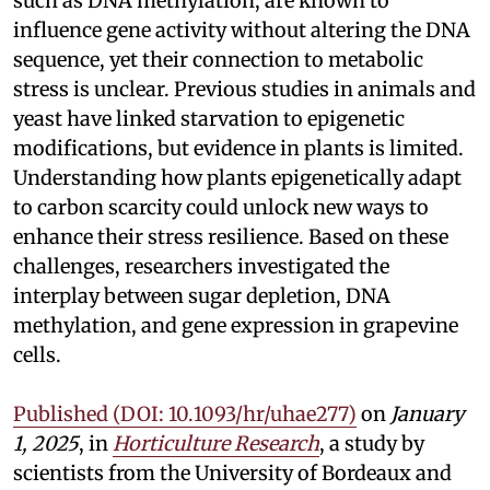
such as DNA methylation, are known to
influence gene activity without altering the DNA
sequence, yet their connection to metabolic
stress is unclear. Previous studies in animals and
yeast have linked starvation to epigenetic
modifications, but evidence in plants is limited.
Understanding how plants epigenetically adapt
to carbon scarcity could unlock new ways to
enhance their stress resilience. Based on these
challenges, researchers investigated the
interplay between sugar depletion, DNA
methylation, and gene expression in grapevine
cells.
Published (DOI: 10.1093/hr/uhae277)
on
January
1, 2025
, in
Horticulture Research
, a study by
scientists from the University of Bordeaux and