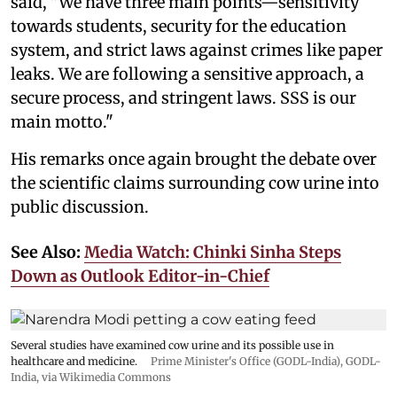
said, "We have three main points—sensitivity
towards students, security for the education
system, and strict laws against crimes like paper
leaks. We are following a sensitive approach, a
secure process, and stringent laws. SSS is our
main motto."
His remarks once again brought the debate over
the scientific claims surrounding cow urine into
public discussion.
See Also:
Media Watch: Chinki Sinha Steps
Down as Outlook Editor-in-Chief
Several studies have examined cow urine and its possible use in
healthcare and medicine.
Prime Minister's Office (GODL-India)
,
GODL-
India
, via Wikimedia Commons