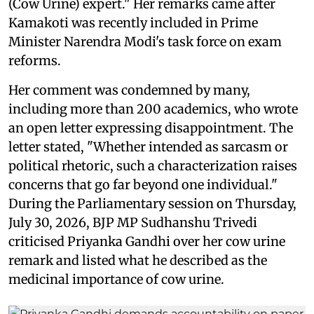
(Cow Urine) expert." Her remarks came after
Kamakoti was recently included in Prime
Minister Narendra Modi's task force on exam
reforms.
Her comment was condemned by many,
including more than 200 academics, who wrote
an open letter expressing disappointment. The
letter stated, "Whether intended as sarcasm or
political rhetoric, such a characterization raises
concerns that go far beyond one individual."
During the Parliamentary session on Thursday,
July 30, 2026, BJP MP Sudhanshu Trivedi
criticised Priyanka Gandhi over her cow urine
remark and listed what he described as the
medicinal importance of cow urine.