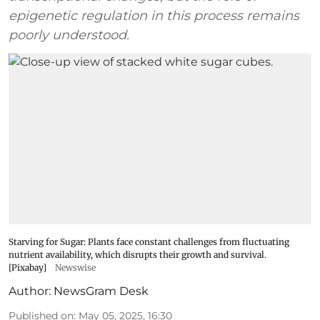
epigenetic regulation in this process remains
poorly understood.
Starving for Sugar: Plants face constant challenges from fluctuating
nutrient availability, which disrupts their growth and survival.
[Pixabay]
Newswise
Author:
NewsGram Desk
Published on
:
May 05, 2025, 16:30