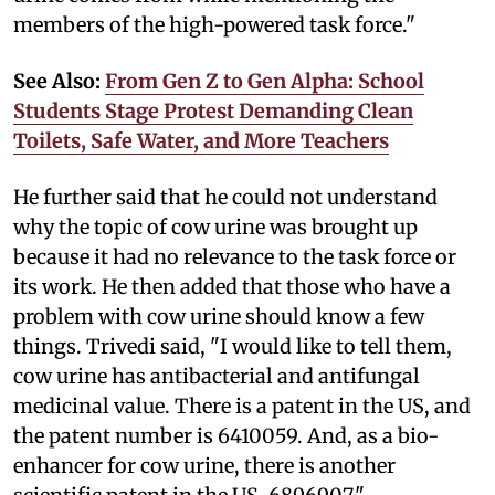
members of the high-powered task force."
See Also:
From Gen Z to Gen Alpha: School
Students Stage Protest Demanding Clean
Toilets, Safe Water, and More Teachers
He further said that he could not understand
why the topic of cow urine was brought up
because it had no relevance to the task force or
its work. He then added that those who have a
problem with cow urine should know a few
things. Trivedi said, "I would like to tell them,
cow urine has antibacterial and antifungal
medicinal value. There is a patent in the US, and
the patent number is 6410059. And, as a bio-
enhancer for cow urine, there is another