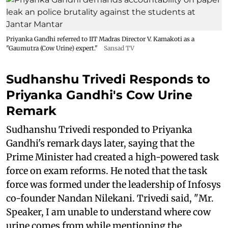
Priyanka Gandhi referred to IIT Madras Director V. Kamakoti as a
"Gaumutra (Cow Urine) expert."
Sansad TV
Sudhanshu Trivedi Responds to
Priyanka Gandhi's Cow Urine
Remark
Sudhanshu Trivedi responded to Priyanka
Gandhi's remark days later, saying that the
Prime Minister had created a high-powered task
force on exam reforms. He noted that the task
force was formed under the leadership of Infosys
co-founder Nandan Nilekani. Trivedi said, "Mr.
Speaker, I am unable to understand where cow
urine comes from while mentioning the