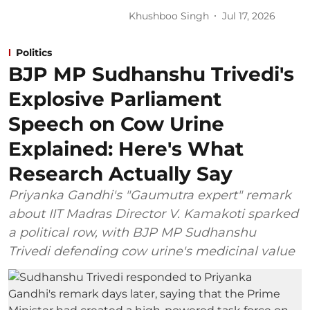
Khushboo Singh
Jul 17, 2026
Politics
BJP MP Sudhanshu Trivedi's
Explosive Parliament
Speech on Cow Urine
Explained: Here's What
Research Actually Say
Priyanka Gandhi's "Gaumutra expert" remark
about IIT Madras Director V. Kamakoti sparked
a political row, with BJP MP Sudhanshu
Trivedi defending cow urine's medicinal value