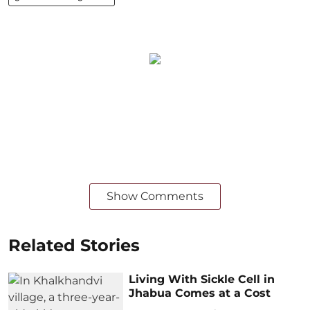
Show Comments
Related Stories
Living With Sickle Cell in
Jhabua Comes at a Cost