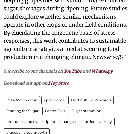
helping grapevines withstand climate-induced
sugar shortages during ripening. Future studies
could explore whether similar mechanisms
operate in other crops or under field conditions.
By elucidating the epigenetic basis of stress
responses, this work contributes to sustainable
agriculture strategies aimed at securing food
production in a changing climate. Newswise/SP
Subscribe to our channels on
YouTube
and
WhatsApp
Download our app on
Play Store
DNA Methylation
epigenome
Horticulture Research
Starving for Sugar
Grape Cells
Sugar starvation
metabolic and transcriptional changes
nutrient scarcity
glucose halted growth