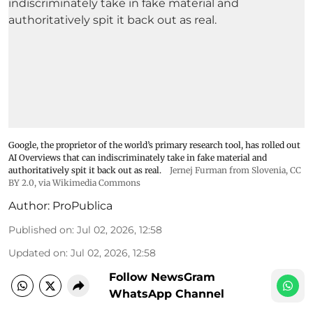
Google, the proprietor of the world’s primary research tool, has rolled out
AI Overviews that can indiscriminately take in fake material and
authoritatively spit it back out as real.
Jernej Furman from Slovenia
,
CC
BY 2.0
, via Wikimedia Commons
Author:
ProPublica
Published on
:
Jul 02, 2026, 12:58
Updated on
:
Jul 02, 2026, 12:58
Follow NewsGram
WhatsApp Channel