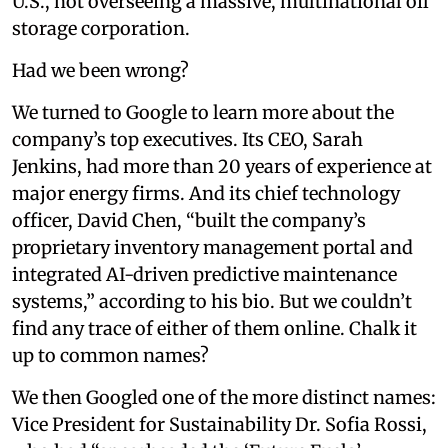
U.S., not overseeing a massive, multinational oil
storage corporation.
Had we been wrong?
We turned to Google to learn more about the
company’s top executives. Its CEO, Sarah
Jenkins, had more than 20 years of experience at
major energy firms. And its chief technology
officer, David Chen, “built the company’s
proprietary inventory management portal and
integrated AI-driven predictive maintenance
systems,” according to his bio. But we couldn’t
find any trace of either of them online. Chalk it
up to common names?
We then Googled one of the more distinct names:
Vice President for Sustainability Dr. Sofia Rossi,