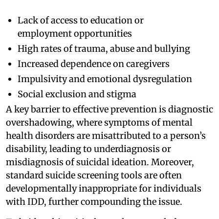
Lack of access to education or
employment opportunities
High rates of trauma, abuse and bullying
Increased dependence on caregivers
Impulsivity and emotional dysregulation
Social exclusion and stigma
A key barrier to effective prevention is diagnostic
overshadowing, where symptoms of mental
health disorders are misattributed to a person’s
disability, leading to underdiagnosis or
misdiagnosis of suicidal ideation. Moreover,
standard suicide screening tools are often
developmentally inappropriate for individuals
with IDD, further compounding the issue.