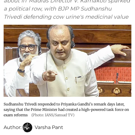
about IIT Madras Director V. Kamakoti sparked
a political row, with BJP MP Sudhanshu
Trivedi defending cow urine's medicinal value
Sudhanshu Trivedi responded to Priyanka Gandhi's remark days later,
saying that the Prime Minister had created a high-powered task force on
exam reforms
(Photo: IANS/Sansad TV)
Author:
Varsha Pant