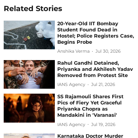
Related Stories
20-Year-Old IIT Bombay
Student Found Dead in
Hostel; Police Registers Case,
Begins Probe
Anshika Verma
Jul 30, 2026
Rahul Gandhi Detained,
Priyanka and Akhilesh Yadav
Removed from Protest Site
IANS Agency
Jul 21, 2026
SS Rajamouli Shares First
Pics of Fiery Yet Graceful
Priyanka Chopra as
Mandakini in 'Varanasi'
IANS Agency
Jul 19, 2026
Karnataka Doctor Murder