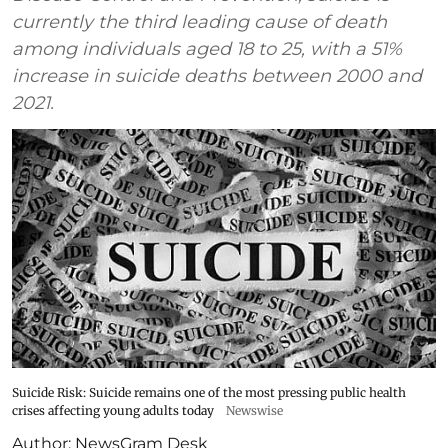
currently the third leading cause of death
among individuals aged 18 to 25, with a 51%
increase in suicide deaths between 2000 and
2021.
Suicide Risk: Suicide remains one of the most pressing public health
crises affecting young adults today
Newswise
Author:
NewsGram Desk