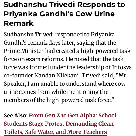
Sudhanshu Trivedi Responds to
Priyanka Gandhi's Cow Urine
Remark
Sudhanshu Trivedi responded to Priyanka
Gandhi's remark days later, saying that the
Prime Minister had created a high-powered task
force on exam reforms. He noted that the task
force was formed under the leadership of Infosys
co-founder Nandan Nilekani. Trivedi said, "Mr.
Speaker, I am unable to understand where cow
urine comes from while mentioning the
members of the high-powered task force."
See Also:
From Gen Z to Gen Alpha: School
Students Stage Protest Demanding Clean
Toilets, Safe Water, and More Teachers