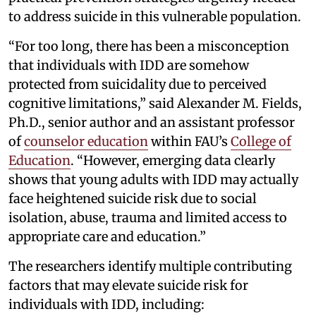
to address suicide in this vulnerable population.
“For too long, there has been a misconception
that individuals with IDD are somehow
protected from suicidality due to perceived
cognitive limitations,” said Alexander M. Fields,
Ph.D., senior author and an assistant professor
of
counselor education
within FAU’s
College of
Education
. “However, emerging data clearly
shows that young adults with IDD may actually
face heightened suicide risk due to social
isolation, abuse, trauma and limited access to
appropriate care and education.”
The researchers identify multiple contributing
factors that may elevate suicide risk for
individuals with IDD, including: