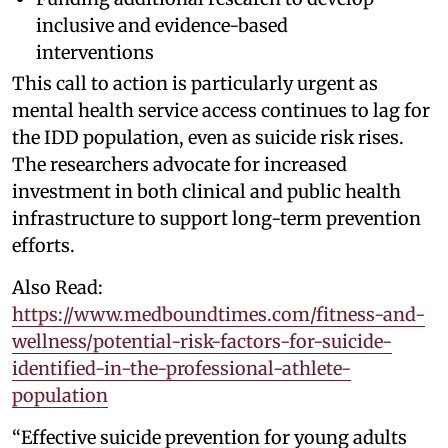
inclusive and evidence-based
interventions
This call to action is particularly urgent as
mental health service access continues to lag for
the IDD population, even as suicide risk rises.
The researchers advocate for increased
investment in both clinical and public health
infrastructure to support long-term prevention
efforts.
Also Read:
https://www.medboundtimes.com/fitness-and-
wellness/potential-risk-factors-for-suicide-
identified-in-the-professional-athlete-
population
“Effective suicide prevention for young adults