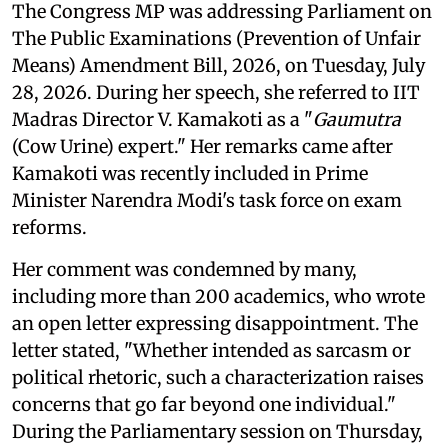
The Congress MP was addressing Parliament on
The Public Examinations (Prevention of Unfair
Means) Amendment Bill, 2026, on Tuesday, July
28, 2026. During her speech, she referred to IIT
Madras Director V. Kamakoti as a "
Gaumutra
(Cow Urine) expert." Her remarks came after
Kamakoti was recently included in Prime
Minister Narendra Modi's task force on exam
reforms.
Her comment was condemned by many,
including more than 200 academics, who wrote
an open letter expressing disappointment. The
letter stated, "Whether intended as sarcasm or
political rhetoric, such a characterization raises
concerns that go far beyond one individual."
During the Parliamentary session on Thursday,