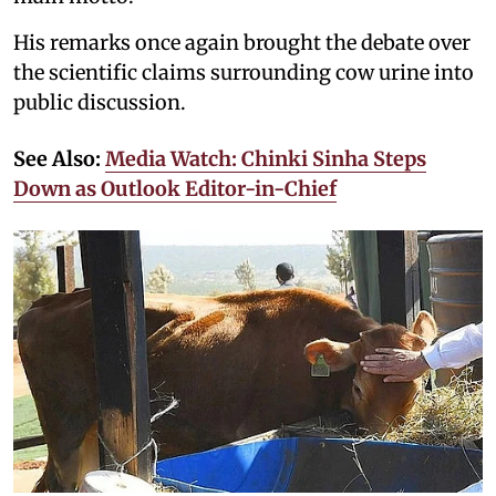
His remarks once again brought the debate over
the scientific claims surrounding cow urine into
public discussion.
See Also:
Media Watch: Chinki Sinha Steps
Down as Outlook Editor-in-Chief