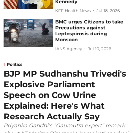
Kennedy
KFF Health News
Jul 18, 2026
BMC urges Citizens to take
Precautions against
Leptospirosis during
Monsoon
IANS Agency
Jul 10, 2026
Politics
BJP MP Sudhanshu Trivedi's
Explosive Parliament
Speech on Cow Urine
Explained: Here's What
Research Actually Say
Priyanka Gandhi's "Gaumutra expert" remark