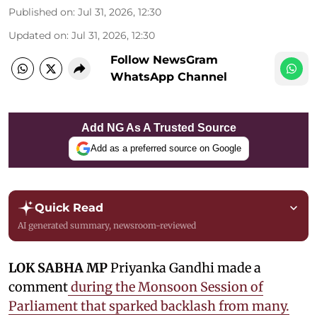
Published on
:
Jul 31, 2026, 12:30
Updated on
:
Jul 31, 2026, 12:30
Follow NewsGram
WhatsApp Channel
Add NG As A Trusted Source
Add as a preferred source on Google
Quick Read
AI generated summary, newsroom-reviewed
LOK SABHA MP
Priyanka Gandhi made a
comment
during the Monsoon Session of
Parliament that sparked backlash from many.