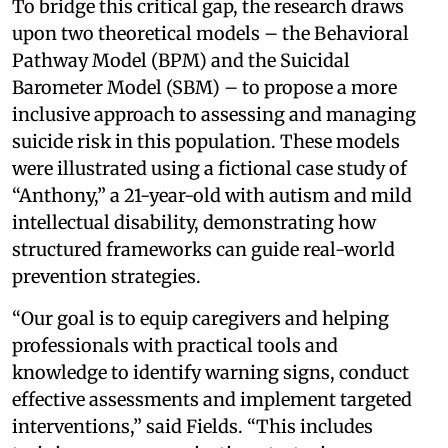
To bridge this critical gap, the research draws
upon two theoretical models – the Behavioral
Pathway Model (BPM) and the Suicidal
Barometer Model (SBM) – to propose a more
inclusive approach to assessing and managing
suicide risk in this population. These models
were illustrated using a fictional case study of
“Anthony,” a 21-year-old with autism and mild
intellectual disability, demonstrating how
structured frameworks can guide real-world
prevention strategies.
“Our goal is to equip caregivers and helping
professionals with practical tools and
knowledge to identify warning signs, conduct
effective assessments and implement targeted
interventions,” said Fields. “This includes