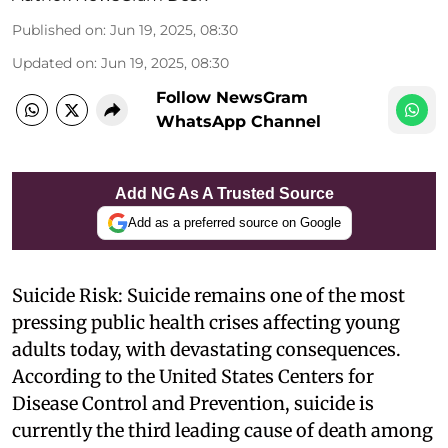
Published on
:
Jun 19, 2025, 08:30
Updated on
:
Jun 19, 2025, 08:30
Follow NewsGram
WhatsApp Channel
Add NG As A Trusted Source
Add as a preferred source on Google
Suicide Risk: Suicide remains one of the most
pressing public health crises affecting young
adults today, with devastating consequences.
According to the United States Centers for
Disease Control and Prevention, suicide is
currently the third leading cause of death among