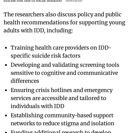
suicide risk due to social isolation
Newswise
The researchers also discuss policy and public
health recommendations for supporting young
adults with IDD, including:
Training health care providers on IDD-
specific suicide risk factors
Developing and validating screening tools
sensitive to cognitive and communicative
differences
Ensuring crisis hotlines and emergency
services are accessible and tailored to
individuals with IDD
Establishing community-based support
networks to reduce stigma and isolation
Funding additional research to develop