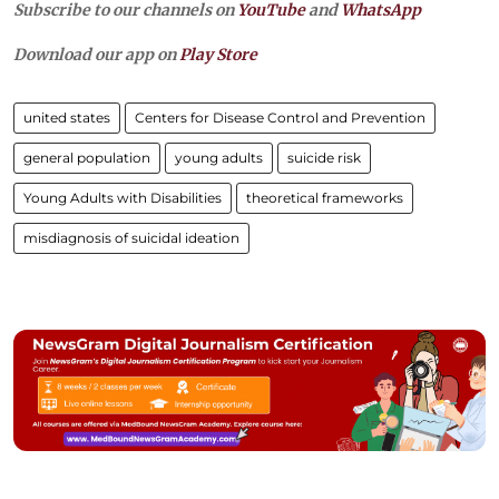
Subscribe to our channels on
YouTube
and
WhatsApp
Download our app on
Play Store
united states
Centers for Disease Control and Prevention
general population
young adults
suicide risk
Young Adults with Disabilities
theoretical frameworks
misdiagnosis of suicidal ideation