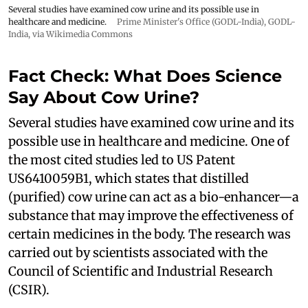
Several studies have examined cow urine and its possible use in
healthcare and medicine.
Prime Minister's Office (GODL-India)
,
GODL-
India
, via Wikimedia Commons
Fact Check: What Does Science
Say About Cow Urine?
Several studies have examined cow urine and its
possible use in healthcare and medicine. One of
the most cited studies led to US Patent
US6410059B1, which states that distilled
(purified) cow urine can act as a bio-enhancer—a
substance that may improve the effectiveness of
certain medicines in the body. The research was
carried out by scientists associated with the
Council of Scientific and Industrial Research
(CSIR).