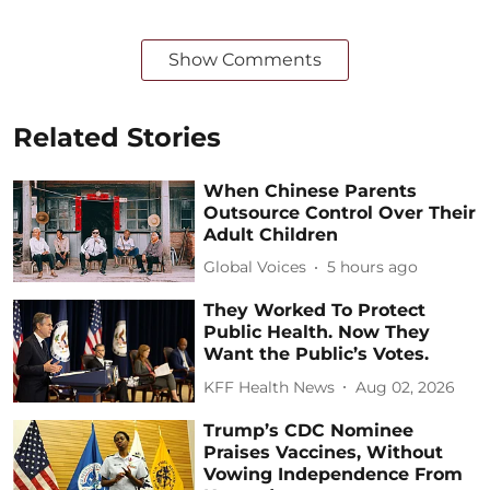
Show Comments
Related Stories
When Chinese Parents
Outsource Control Over Their
Adult Children
Global Voices
5 hours ago
They Worked To Protect
Public Health. Now They
Want the Public’s Votes.
KFF Health News
Aug 02, 2026
Trump’s CDC Nominee
Praises Vaccines, Without
Vowing Independence From