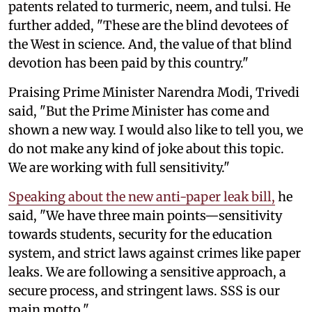
patents related to turmeric, neem, and tulsi. He
further added, "These are the blind devotees of
the West in science. And, the value of that blind
devotion has been paid by this country."
Praising Prime Minister Narendra Modi, Trivedi
said, "But the Prime Minister has come and
shown a new way. I would also like to tell you, we
do not make any kind of joke about this topic.
We are working with full sensitivity."
Speaking about the new anti-paper leak bill,
he
said, "We have three main points—sensitivity
towards students, security for the education
system, and strict laws against crimes like paper
leaks. We are following a sensitive approach, a
secure process, and stringent laws. SSS is our
main motto."