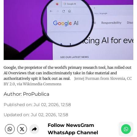
Google, the proprietor of the world’s primary research tool, has rolled out
AI Overviews that can indiscriminately take in fake material and
authoritatively spit it back out as real.
Jernej Furman from Slovenia
,
CC
BY 2.0
, via Wikimedia Commons
Author:
ProPublica
Published on
:
Jul 02, 2026, 12:58
Updated on
:
Jul 02, 2026, 12:58
Follow NewsGram
WhatsApp Channel