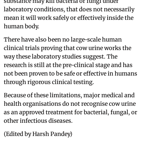
substance may kill bacteria or fungi under
laboratory conditions, that does not necessarily
mean it will work safely or effectively inside the
human body.
There have also been no large-scale human
clinical trials proving that cow urine works the
way these laboratory studies suggest. The
research is still at the pre-clinical stage and has
not been proven to be safe or effective in humans
through rigorous clinical testing.
Because of these limitations, major medical and
health organisations do not recognise cow urine
as an approved treatment for bacterial, fungal, or
other infectious diseases.
(Edited by Harsh Pandey)