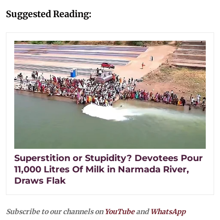
Suggested Reading:
Superstition or Stupidity? Devotees Pour
11,000 Litres Of Milk in Narmada River,
Draws Flak
Subscribe to our channels on
YouTube
and
WhatsApp