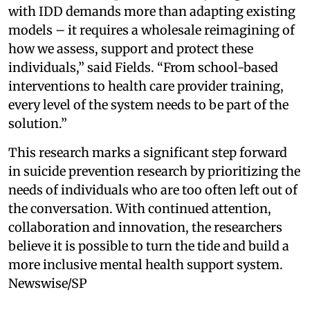
with IDD demands more than adapting existing
models – it requires a wholesale reimagining of
how we assess, support and protect these
individuals,” said Fields. “From school-based
interventions to health care provider training,
every level of the system needs to be part of the
solution.”
This research marks a significant step forward
in suicide prevention research by prioritizing the
needs of individuals who are too often left out of
the conversation. With continued attention,
collaboration and innovation, the researchers
believe it is possible to turn the tide and build a
more inclusive mental health support system.
Newswise/SP