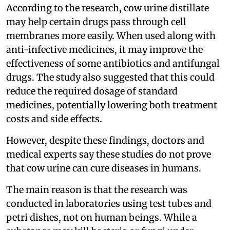
According to the research, cow urine distillate
may help certain drugs pass through cell
membranes more easily. When used along with
anti-infective medicines, it may improve the
effectiveness of some antibiotics and antifungal
drugs. The study also suggested that this could
reduce the required dosage of standard
medicines, potentially lowering both treatment
costs and side effects.
However, despite these findings, doctors and
medical experts say these studies do not prove
that cow urine can cure diseases in humans.
The main reason is that the research was
conducted in laboratories using test tubes and
petri dishes, not on human beings. While a