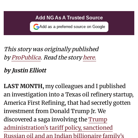
Add NG As A Trusted Source
Add as a preferred source on Google
This story was originally published
by
ProPublica
. Read the story
here.
by Justin Elliott
LAST MONTH,
my colleagues and I published
an investigation into a Texas oil refinery startup,
America First Refining, that had secretly gotten
investment from Donald Trump Jr. We
discovered a saga involving the
Trump
administration’s tariff policy, sanctioned
Russian oil and an Indian billionaire family’s