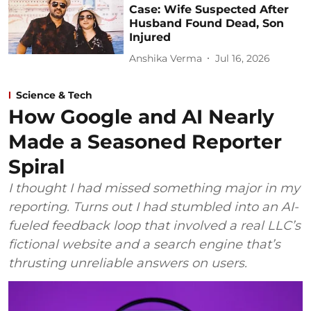
Case: Wife Suspected After
Husband Found Dead, Son
Injured
Anshika Verma
Jul 16, 2026
Science & Tech
How Google and AI Nearly
Made a Seasoned Reporter
Spiral
I thought I had missed something major in my
reporting. Turns out I had stumbled into an AI-
fueled feedback loop that involved a real LLC’s
fictional website and a search engine that’s
thrusting unreliable answers on users.