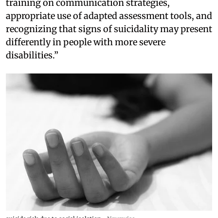
training on communication strategies,
appropriate use of adapted assessment tools, and
recognizing that signs of suicidality may present
differently in people with more severe
disabilities.”