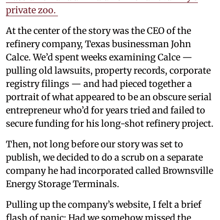
private zoo.
At the center of the story was the CEO of the
refinery company, Texas businessman John
Calce. We’d spent weeks examining Calce —
pulling old lawsuits, property records, corporate
registry filings — and had pieced together a
portrait of what appeared to be an obscure serial
entrepreneur who’d for years tried and failed to
secure funding for his long-shot refinery project.
Then, not long before our story was set to
publish, we decided to do a scrub on a separate
company he had incorporated called Brownsville
Energy Storage Terminals.
Pulling up the company’s website, I felt a brief
flash of panic: Had we somehow missed the