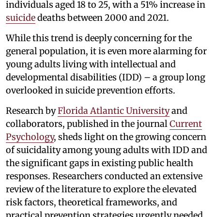
individuals aged 18 to 25, with a 51% increase in
suicide
deaths between 2000 and 2021.
While this trend is deeply concerning for the
general population, it is even more alarming for
young adults living with intellectual and
developmental disabilities (IDD) – a group long
overlooked in suicide prevention efforts.
Research by
Florida Atlantic University
and
collaborators, published in the journal
Current
Psychology
, sheds light on the growing concern
of suicidality among young adults with IDD and
the significant gaps in existing public health
responses. Researchers conducted an extensive
review of the literature to explore the elevated
risk factors, theoretical frameworks, and
practical prevention strategies urgently needed