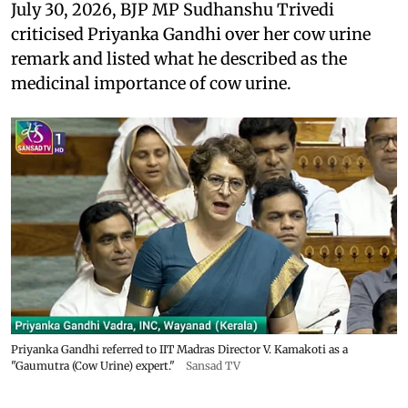
July 30, 2026, BJP MP Sudhanshu Trivedi
criticised Priyanka Gandhi over her cow urine
remark and listed what he described as the
medicinal importance of cow urine.
Priyanka Gandhi referred to IIT Madras Director V. Kamakoti as a
"Gaumutra (Cow Urine) expert."
Sansad TV