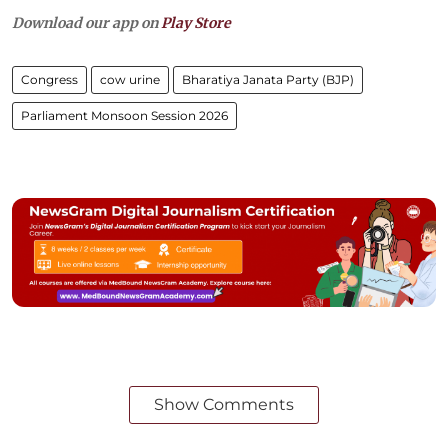
Download our app on
Play Store
Congress
cow urine
Bharatiya Janata Party (BJP)
Parliament Monsoon Session 2026
Show Comments