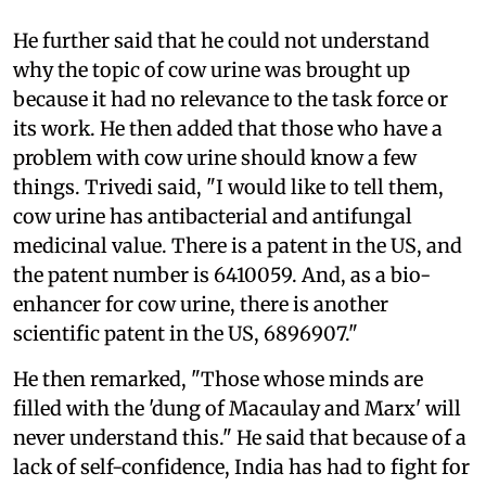
He further said that he could not understand
why the topic of cow urine was brought up
because it had no relevance to the task force or
its work. He then added that those who have a
problem with cow urine should know a few
things. Trivedi said, "I would like to tell them,
cow urine has antibacterial and antifungal
medicinal value. There is a patent in the US, and
the patent number is 6410059. And, as a bio-
enhancer for cow urine, there is another
scientific patent in the US, 6896907."
He then remarked, "Those whose minds are
filled with the 'dung of Macaulay and Marx' will
never understand this." He said that because of a
lack of self-confidence, India has had to fight for