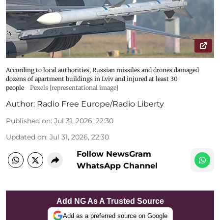
According to local authorities, Russian missiles and drones damaged
dozens of apartment buildings in Lviv and injured at least 30
people
Pexels [representational image]
Author:
Radio Free Europe/Radio Liberty
Published on
:
Jul 31, 2026, 22:30
Updated on
:
Jul 31, 2026, 22:30
Follow NewsGram
WhatsApp Channel
Add NG As A Trusted Source
Add as a preferred source on Google