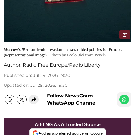
Moscow's 53-month-old invasion has scrambled politics for Europe.
(Representational Image)
Photo by Paolo Bici from Pexels
Author:
Radio Free Europe/Radio Liberty
Published on
:
Jul 29, 2026, 19:30
Updated on
:
Jul 29, 2026, 19:30
Follow NewsGram
WhatsApp Channel
Add NG As A Trusted Source
Add as a preferred source on Google