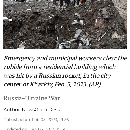
Emergency and municipal workers clear the
rubble from a residential building which
was hit by a Russian rocket, in the city
center of Kharkiv, Feb. 5, 2023. (AP)
Russia-Ukraine War
Author:
NewsGram Desk
Published on
:
Feb 05, 2023, 19:36
Updated on
:
Feb 05, 2023, 19:36