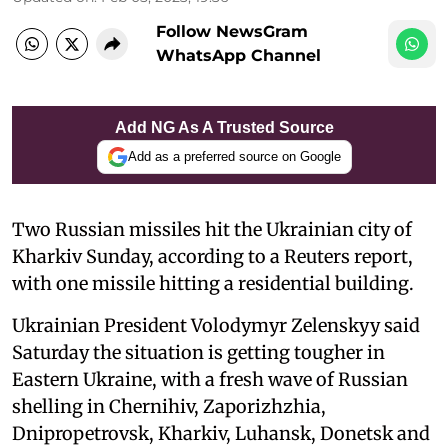
Follow NewsGram
WhatsApp Channel
Add NG As A Trusted Source
Add as a preferred source on Google
Two Russian missiles hit the Ukrainian city of
Kharkiv Sunday, according to a Reuters report,
with one missile hitting a residential building.
Ukrainian President Volodymyr Zelenskyy said
Saturday the situation is getting tougher in
Eastern Ukraine, with a fresh wave of Russian
shelling in Chernihiv, Zaporizhzhia,
Dnipropetrovsk, Kharkiv, Luhansk, Donetsk and