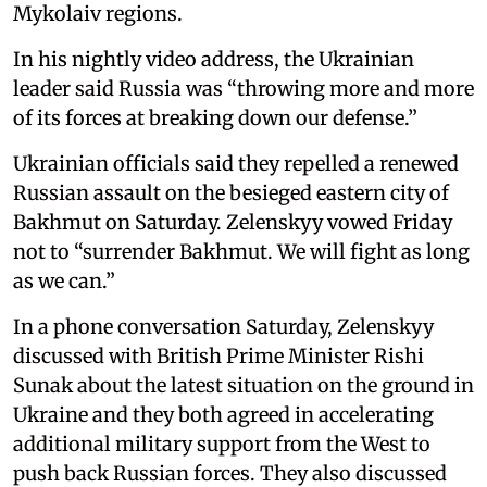
Mykolaiv regions.
In his nightly video address, the Ukrainian
leader said Russia was “throwing more and more
of its forces at breaking down our defense.”
Ukrainian officials said they repelled a renewed
Russian assault on the besieged eastern city of
Bakhmut on Saturday. Zelenskyy vowed Friday
not to “surrender Bakhmut. We will fight as long
as we can.”
In a phone conversation Saturday, Zelenskyy
discussed with British Prime Minister Rishi
Sunak about the latest situation on the ground in
Ukraine and they both agreed in accelerating
additional military support from the West to
push back Russian forces. They also discussed