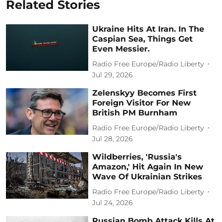
Related Stories
Ukraine Hits At Iran. In The
Caspian Sea, Things Get
Even Messier.
Radio Free Europe/Radio Liberty
Jul 29, 2026
Zelenskyy Becomes First
Foreign Visitor For New
British PM Burnham
Radio Free Europe/Radio Liberty
Jul 28, 2026
Wildberries, 'Russia's
Amazon,' Hit Again In New
Wave Of Ukrainian Strikes
Radio Free Europe/Radio Liberty
Jul 24, 2026
Russian Bomb Attack Kills At