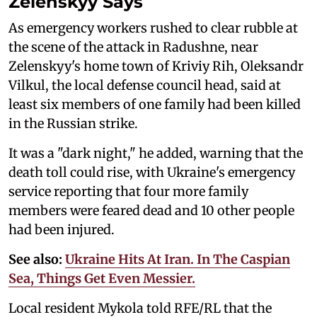
Zelenskyy Says
As emergency workers rushed to clear rubble at
the scene of the attack in Radushne, near
Zelenskyy's home town of Kriviy Rih, Oleksandr
Vilkul, the local defense council head, said at
least six members of one family had been killed
in the Russian strike.
It was a "dark night," he added, warning that the
death toll could rise, with Ukraine's emergency
service reporting that four more family
members were feared dead and 10 other people
had been injured.
See also:
Ukraine Hits At Iran. In The Caspian
Sea, Things Get Even Messier.
Local resident Mykola told RFE/RL that the