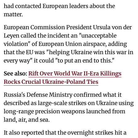
had contacted European leaders about the
matter.
European Commission President Ursula von der
Leyen called the incident an "unacceptable
violation" of European Union airspace, adding
that the EU was "helping Ukraine win this war in
every way" it could "to put an end to this."
See also:
Rift Over World War II-Era Killings
Rocks Crucial Ukraine-Poland Ties
Russia's Defense Ministry confirmed what it
described as large-scale strikes on Ukraine using
long-range precision weapons launched from
land, air, and sea.
It also reported that the overnight strikes hit a