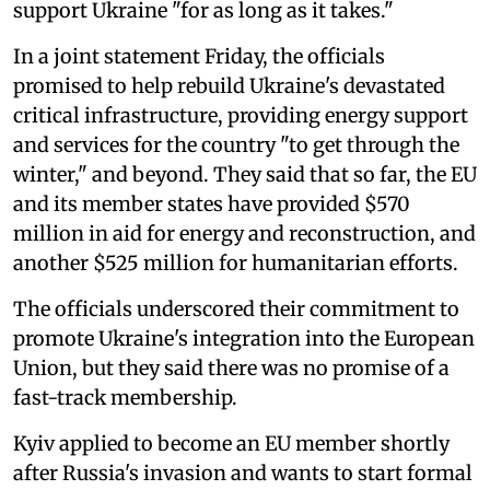
support Ukraine "for as long as it takes."
In a joint statement Friday, the officials
promised to help rebuild Ukraine's devastated
critical infrastructure, providing energy support
and services for the country "to get through the
winter," and beyond. They said that so far, the EU
and its member states have provided $570
million in aid for energy and reconstruction, and
another $525 million for humanitarian efforts.
The officials underscored their commitment to
promote Ukraine's integration into the European
Union, but they said there was no promise of a
fast-track membership.
Kyiv applied to become an EU member shortly
after Russia's invasion and wants to start formal