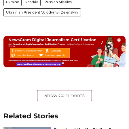
ukraine
kharkiv
Russian Missiles
Ukrainian President Volodymyr Zelenskyy
Show Comments
Related Stories