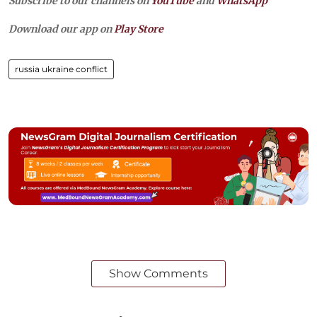
Subscribe to our channels on
YouTube
and
WhatsApp
Download our app on
Play Store
russia ukraine conflict
Show Comments