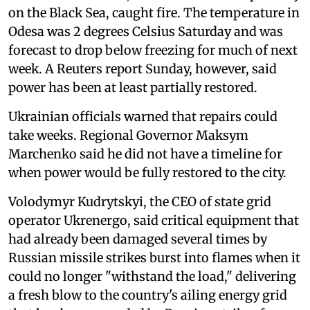
on the Black Sea, caught fire. The temperature in
Odesa was 2 degrees Celsius Saturday and was
forecast to drop below freezing for much of next
week. A Reuters report Sunday, however, said
power has been at least partially restored.
Ukrainian officials warned that repairs could
take weeks. Regional Governor Maksym
Marchenko said he did not have a timeline for
when power would be fully restored to the city.
Volodymyr Kudrytskyi, the CEO of state grid
operator Ukrenergo, said critical equipment that
had already been damaged several times by
Russian missile strikes burst into flames when it
could no longer "withstand the load," delivering
a fresh blow to the country's ailing energy grid