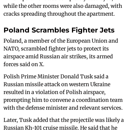
while the other rooms were also damaged, with
cracks spreading throughout the apartment.
Poland Scrambles Fighter Jets
Poland, a member of the European Union and
NATO, scrambled fighter jets to ‌protect its
⁠airspace amid Russian air strikes, its armed
forces said on X.
Polish Prime Minister Donald Tusk said a
Russian missile attack on western Ukraine
resulted in a violation of Polish airspace,
prompting him to convene a coordination team
with the defense minister and relevant services.
Later, Tusk added that the projectile was likely a
Russian Kh-101 cruise missile. He said that he