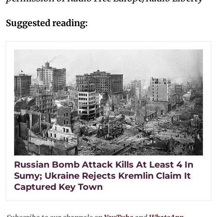
Suggested reading:
Russian Bomb Attack Kills At Least 4 In
Sumy; Ukraine Rejects Kremlin Claim It
Captured Key Town