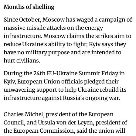
Months of shelling
Since October, Moscow has waged a campaign of
massive missile attacks on the energy
infrastructure. Moscow claims the strikes aim to
reduce Ukraine’s ability to fight; Kyiv says they
have no military purpose and are intended to
hurt civilians.
During the 24th EU-Ukraine Summit Friday in
Kyiv, European Union officials pledged their
unwavering support to help Ukraine rebuild its
infrastructure against Russia's ongoing war.
Charles Michel, president of the European
Council, and Ursula von der Leyen, president of
the European Commission, said the union will