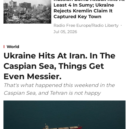
Least 4 In Sumy; Ukraine
Rejects Kremlin Claim It
Captured Key Town
Radio Free Europe/Radio Liberty
Jul 05, 2026
World
Ukraine Hits At Iran. In The
Caspian Sea, Things Get
Even Messier.
That's what happened this weekend in the
Caspian Sea, and Tehran is not happy