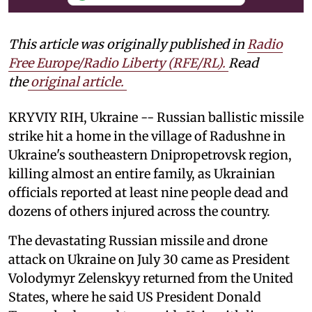
This article was originally published in
Radio
Free Europe/Radio Liberty (RFE/RL)
.
Read
the
original article.
KRYVIY RIH, Ukraine -- Russian ballistic missile
strike hit a home in the village of Radushne in
Ukraine's southeastern Dnipropetrovsk region,
killing almost an entire family, as Ukrainian
officials reported at least nine people dead and
dozens of others injured across the country.
The devastating Russian missile and drone
attack on Ukraine on July 30 came as President
Volodymyr Zelenskyy returned from the United
States, where he said US President Donald