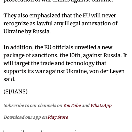
They also emphasized that the EU will never
recognize as lawful any illegal annexation of
Ukraine by Russia.
In addition, the EU officials unveiled a new
package of sanctions, the 10th, against Russia. It
will target the trade and technology that
supports its war against Ukraine, von der Leyen
said.
(SJ/IANS)
Subscribe to our channels on
YouTube
and
WhatsApp
Download our app on
Play Store