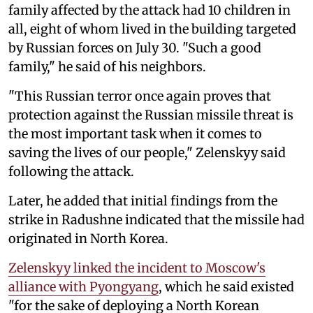
family affected by the attack had 10 children in
all, eight of whom lived in the building targeted
by Russian forces on July 30. "Such a good
family," he said of his neighbors.
"This Russian terror once again proves that
protection against the Russian missile threat is
the most important task when it comes to
saving the lives of our people," Zelenskyy said
following the attack.
Later, he added that initial findings from the
strike in Radushne indicated that the missile had
originated in North Korea.
Zelenskyy linked the incident to Moscow's
alliance with Pyongyang
, which he said existed
"for the sake of deploying a North Korean