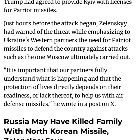
Trump had agreed to provide Kyiv with licenses
for Patriot missiles.
Just hours before the attack began, Zelenskyy
had warned of the threat while emphasizing to
Ukraine's Western partners the need for Patriot
missiles to defend the country against attacks
such as the one Moscow ultimately carried out.
"It is important that our partners fully
understand what is happening and that the
protection of lives directly depends on their
readiness, or lack thereof, to help us with air
defense missiles," he wrote in a post on X.
Russia May Have Killed Family
With North Korean Missile,