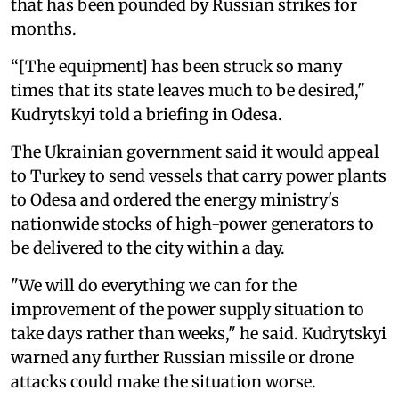
that has been pounded by Russian strikes for
months.
“[The equipment] has been struck so many
times that its state leaves much to be desired,"
Kudrytskyi told a briefing in Odesa.
The Ukrainian government said it would appeal
to Turkey to send vessels that carry power plants
to Odesa and ordered the energy ministry's
nationwide stocks of high-power generators to
be delivered to the city within a day.
"We will do everything we can for the
improvement of the power supply situation to
take days rather than weeks," he said. Kudrytskyi
warned any further Russian missile or drone
attacks could make the situation worse.