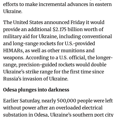
efforts to make incremental advances in eastern
Ukraine.
The United States announced Friday it would
provide an additional $2.175 billion worth of
military aid for Ukraine, including conventional
and long-range rockets for U.S.-provided
HIMARs, as well as other munitions and
weapons. According to a U.S. official, the longer-
range, precision-guided rockets would double
Ukraine's strike range for the first time since
Russia's invasion of Ukraine.
Odesa plunges into darkness
Earlier Saturday, nearly 500,000 people were left
without power after an overloaded electrical
substation in Odesa, Ukraine’s southern port city