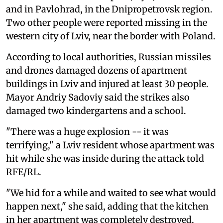
and in Pavlohrad, in the Dnipropetrovsk region.
Two other people were reported missing in the
western city of Lviv, near the border with Poland.
According to local authorities, Russian missiles
and drones damaged dozens of apartment
buildings in Lviv and injured at least 30 people.
Mayor Andriy Sadoviy said the strikes also
damaged two kindergartens and a school.
"There was a huge explosion -- it was
terrifying," a Lviv resident whose apartment was
hit while she was inside during the attack told
RFE/RL.
"We hid for a while and waited to see what would
happen next," she said, adding that the kitchen
in her apartment was completely destroyed,