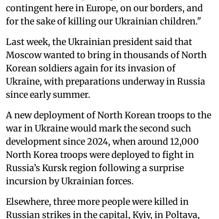
contingent here in Europe, on our borders, and
for the sake of killing our Ukrainian children."
Last week, the Ukrainian president said that
Moscow wanted to bring in thousands of North
Korean soldiers again for its invasion of
Ukraine, with preparations underway in Russia
since early summer.
A new deployment of North Korean troops to the
war in Ukraine would mark the second such
development since 2024, when around 12,000
North Korea troops were deployed to fight in
Russia’s Kursk region following a surprise
incursion by Ukrainian forces.
Elsewhere, three more people were killed in
Russian strikes in the capital, Kyiv, in Poltava,