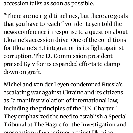
accession talks as soon as possible.
"There are no rigid timelines, but there are goals
that you have to reach," von der Leyen told the
news conference in response to a question about
Ukraine's accession drive. One of the conditions
for Ukraine's EU integration is its fight against
corruption. The EU Commission president
praised Kyiv for its expanded efforts to clamp
down on graft.
Michel and von der Leyen condemned Russia's
escalating war against Ukraine and its citizens
as "a manifest violation of international law,
including the principles of the U.N. Charter."
They emphasized the need to establish a Special
Tribunal at The Hague for the investigation and
prosecution of war crimes against Ukraine.