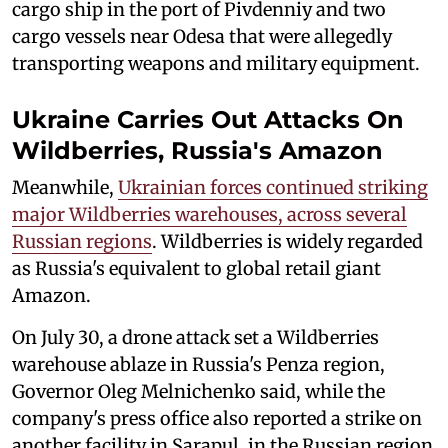
cargo ship in the port of Pivdenniy and two
cargo vessels near Odesa that were allegedly
transporting weapons and military equipment.
Ukraine Carries Out Attacks On
Wildberries, Russia's Amazon
Meanwhile,
Ukrainian forces continued striking
major Wildberries warehouses, across several
Russian regions
. Wildberries is widely regarded
as Russia's equivalent to global retail giant
Amazon.
On July 30, a drone attack set a Wildberries
warehouse ablaze in Russia's Penza region,
Governor Oleg Melnichenko said, while the
company's press office also reported a strike on
another facility in Sarapul, in the Russian region