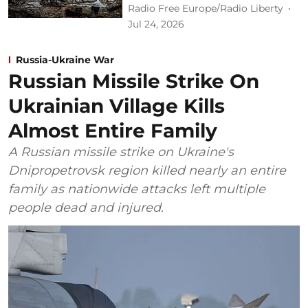
Radio Free Europe/Radio Liberty
Jul 24, 2026
Russia-Ukraine War
Russian Missile Strike On
Ukrainian Village Kills
Almost Entire Family
A Russian missile strike on Ukraine's
Dnipropetrovsk region killed nearly an entire
family as nationwide attacks left multiple
people dead and injured.