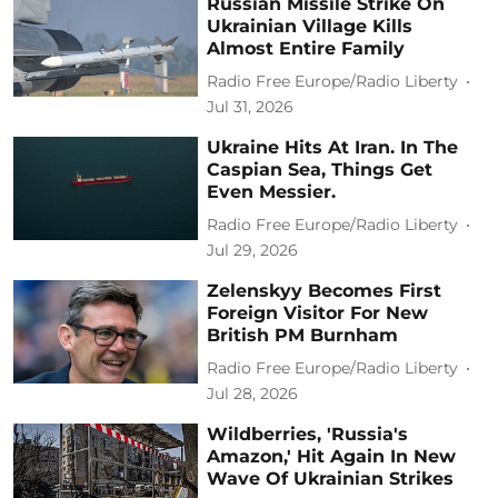
Russian Missile Strike On
Ukrainian Village Kills
Almost Entire Family
Radio Free Europe/Radio Liberty
Jul 31, 2026
Ukraine Hits At Iran. In The
Caspian Sea, Things Get
Even Messier.
Radio Free Europe/Radio Liberty
Jul 29, 2026
Zelenskyy Becomes First
Foreign Visitor For New
British PM Burnham
Radio Free Europe/Radio Liberty
Jul 28, 2026
Wildberries, 'Russia's
Amazon,' Hit Again In New
Wave Of Ukrainian Strikes