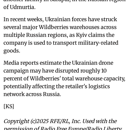
of Udmurtia.
In recent weeks, Ukrainian forces have struck
several major Wildberries warehouses across
multiple Russian regions, as Kyiv claims the
company is used to transport military-related
goods.
Media reports estimate the Ukrainian drone
campaign may have disrupted roughly 10
percent of Wildberries' total warehouse capacity,
potentially affecting the retailer's logistics
network across Russia.
[KS]
Copyright (c)2025 RFE/RL, Inc. Used with the
permission of Radio Free Europe/Radio Liberty