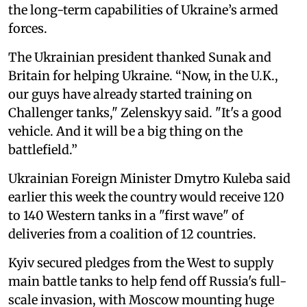
the long-term capabilities of Ukraine’s armed
forces.
The Ukrainian president thanked Sunak and
Britain for helping Ukraine. “Now, in the U.K.,
our guys have already started training on
Challenger tanks," Zelenskyy said. "It's a good
vehicle. And it will be a big thing on the
battlefield.”
Ukrainian Foreign Minister Dmytro Kuleba said
earlier this week the country would receive 120
to 140 Western tanks in a "first wave" of
deliveries from a coalition of 12 countries.
Kyiv secured pledges from the West to supply
main battle tanks to help fend off Russia's full-
scale invasion, with Moscow mounting huge