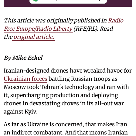
This article was originally published in
Radio
Free Europe/Radio Liberty
(RFE/RL). Read
the
original article.
By Mike Eckel
Iranian-designed drones have wreaked havoc for
Ukrainian forces
battling Russian troops as
Moscow took Tehran's technology and ran with
it, supercharging production and deploying
drones in devastating droves in its all-out war
against Kyiv.
As far as Ukraine is concerned, that makes Iran
an indirect combatant. And that means Iranian