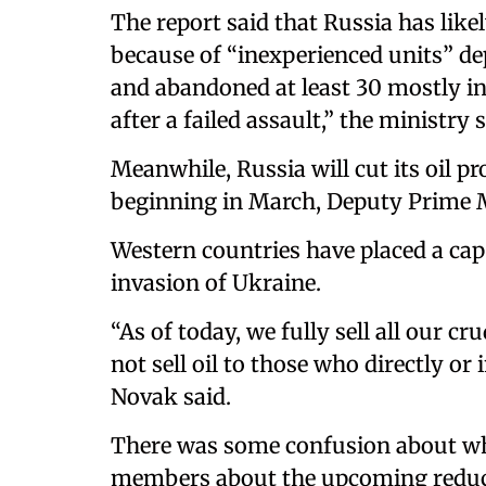
The report said that Russia has like
because of “inexperienced units” dep
and abandoned at least 30 mostly int
after a failed assault,” the ministry s
Meanwhile, Russia will cut its oil 
beginning in March, Deputy Prime M
Western countries have placed a cap
invasion of Ukraine.
“As of today, we fully sell all our cr
not sell oil to those who directly or i
Novak said.
There was some confusion about wh
members about the upcoming reduc