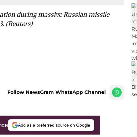
station during massive Russian missile
3. (Reuters)
Follow NewsGram WhatsApp Channel
rce
Add as a preferred source on Google