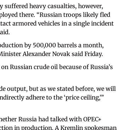
ly suffered heavy casualties, however,
loyed there. “Russian troops likely fled
act armored vehicles in a single incident
aid.
production by 500,000 barrels a month,
inister Alexander Novak said Friday.
 on Russian crude oil because of Russia’s
ude output, but as we stated before, we will
ndirectly adhere to the ‘price ceiling,’”
ether Russia had talked with OPEC+
tion in production. A Kremlin spokesman