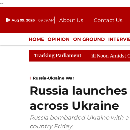
--
About Us
Contact Us
Aug 09, 2026
09:59 AM
Journalism Courses
Donation
Press Kit
HOME
OPINION
ON GROUND
INTERV
ENTERTAINMENT
CULTURE
LIFEST
Tracking Parliament
6
Rajya Sabha Adjourned Till Noon Amidst Opposition 
Russia-Ukraine War
Russia launches 
across Ukraine
Russia bombarded Ukraine with a se
country Friday.