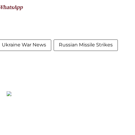
WhatsApp
Ukraine War News
Russian Missile Strikes