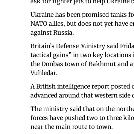
ask for fighter jets to help Ukraine
Ukraine has been promised tanks fr
NATO allies, but does not yet have 
against Russia.
Britain’s Defense Ministry said Frid
tactical gains” in two key locations
the Donbas town of Bakhmut and ar
Vuhledar.
A British intelligence report posted
advanced around that western side 
The ministry said that on the nort
forces have pushed two to three kilo
near the main route to town.