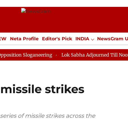
IEW
Neta Profile
Editor's Pick
INDIA
NewsGram 
YLE
ECONOMY
SPORTS
Jobs / Internships
Misc
Sloganeering
Lok Sabha Adjourned Till Noon as Deadl
missile strikes
ries of missile strikes across the