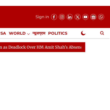
Sign in
USA
WORLD
न्यूजग्राम
POLITICS
.
NewsGram Exclusive
ock Over HM Amit Shah's Absence Continues
Question 