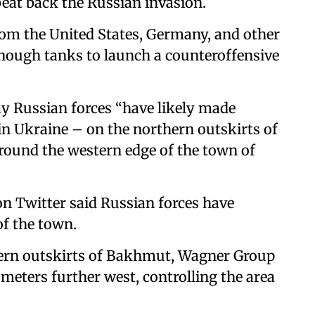
 beat back the Russian invasion.
om the United States, Germany, and other
enough tanks to launch a counteroffensive
ay Russian forces “have likely made
 in Ukraine – on the northern outskirts of
ound the western edge of the town of
 on Twitter said Russian forces have
of the town.
hern outskirts of Bakhmut, Wagner Group
meters further west, controlling the area