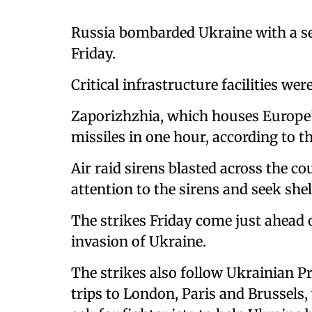
Russia bombarded Ukraine with a ser
Friday.
Critical infrastructure facilities wer
Zaporizhzhia, which houses Europe’s
missiles in one hour, according to t
Air raid sirens blasted across the co
attention to the sirens and seek sh
The strikes Friday come just ahead 
invasion of Ukraine.
The strikes also follow Ukrainian 
trips to London, Paris and Brussels