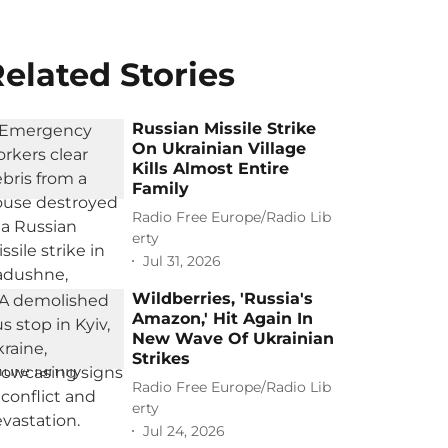
elated Stories
Russian Missile Strike
On Ukrainian Village
Kills Almost Entire
Family
Radio Free Europe/Radio Lib
erty
Jul 31, 2026
Wildberries, 'Russia's
Amazon,' Hit Again In
New Wave Of Ukrainian
Strikes
Radio Free Europe/Radio Lib
erty
Jul 24, 2026