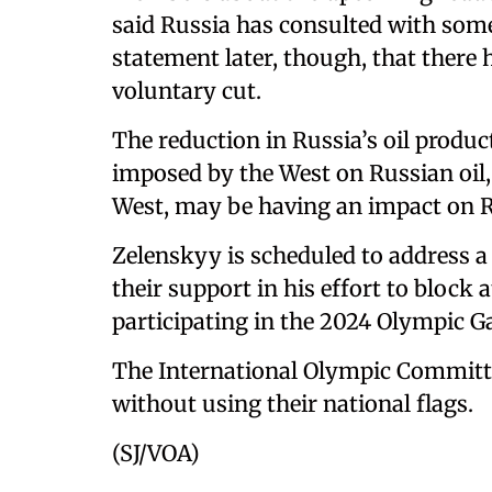
said Russia has consulted with so
statement later, though, that there
voluntary cut.
The reduction in Russia’s oil produc
imposed by the West on Russian oil
West, may be having an impact on 
Zelenskyy is scheduled to address a
their support in his effort to block
participating in the 2024 Olympic G
The International Olympic Committee
without using their national flags.
(SJ/VOA)