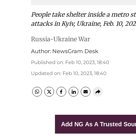
People take shelter inside a metro 
attacks in Kyiv, Ukraine, Feb. 10, 202
Russia-Ukraine War
Author:
NewsGram Desk
Published on
:
Feb 10, 2023, 18:40
Updated on
:
Feb 10, 2023, 18:40
Add NG As A Trusted Sou