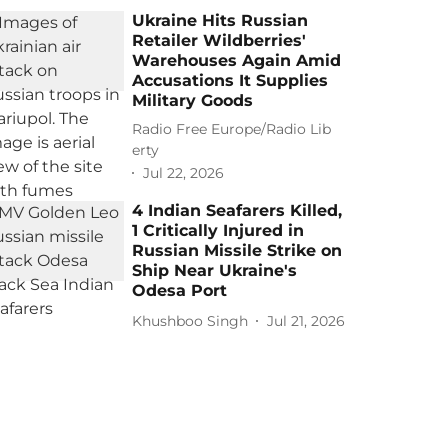
Ukraine Hits Russian
Retailer Wildberries'
Warehouses Again Amid
Accusations It Supplies
Military Goods
Radio Free Europe/Radio Lib
erty
Jul 22, 2026
4 Indian Seafarers Killed,
1 Critically Injured in
Russian Missile Strike on
Ship Near Ukraine's
Odesa Port
Khushboo Singh
Jul 21, 2026