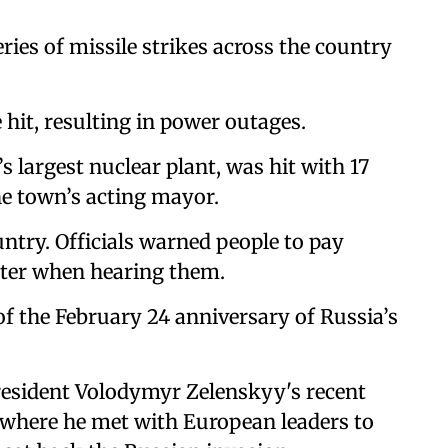
ies of missile strikes across the country
e hit, resulting in power outages.
 largest nuclear plant, was hit with 17
he town’s acting mayor.
untry. Officials warned people to pay
elter when hearing them.
of the February 24 anniversary of Russia’s
President Volodymyr Zelenskyy's recent
, where he met with European leaders to