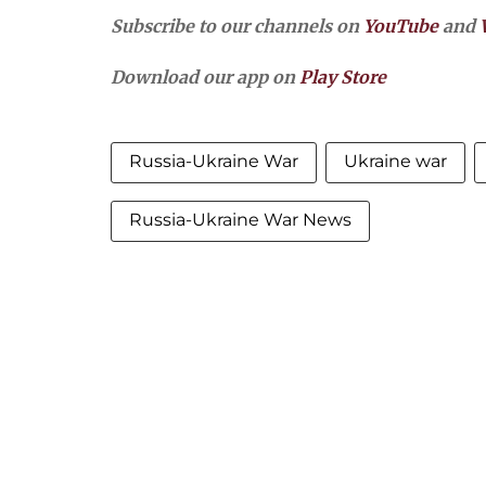
Subscribe to our channels on
YouTube
and
Download our app on
Play Store
Russia-Ukraine War
Ukraine war
Russia-Ukraine War News