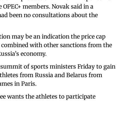
me OPEC+ members. Novak said in a
 had been no consultations about the
tion may be an indication the price cap
, combined with other sanctions from the
Russia’s economy.
 summit of sports ministers Friday to gain
 athletes from Russia and Belarus from
ames in Paris.
 wants the athletes to participate