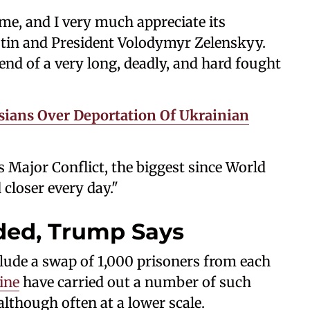
me, and I very much appreciate its
tin and President Volodymyr Zelenskyy.
 end of a very long, deadly, and hard fought
ians Over Deportation Of Ukrainian
 Major Conflict, the biggest since World
 closer every day."
ded, Trump Says
lude a swap of 1,000 prisoners from each
ine
have carried out a number of such
lthough often at a lower scale.