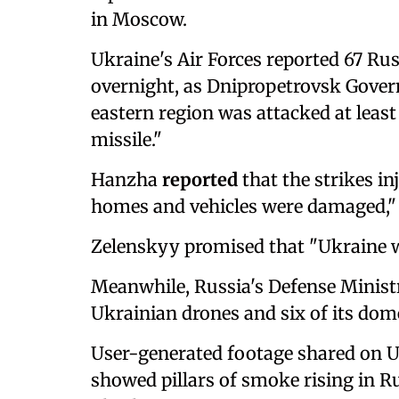
in Moscow.
Ukraine's Air Forces reported 67 Ru
overnight, as Dnipropetrovsk Gover
eastern region was attacked at least 
missile."
Hanzha
reported
that the strikes i
homes and vehicles were damaged,"
Zelenskyy promised that "Ukraine wil
Meanwhile, Russia's Defense Minist
Ukrainian drones and six of its dom
User-generated footage shared on 
showed pillars of smoke rising in Ru