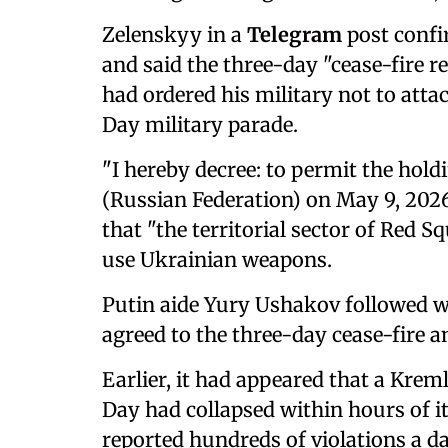
Zelenskyy in a
Telegram
post confi
and said the three-day "cease-fire r
had ordered his military not to att
Day military parade.
"I hereby decree: to permit the hold
(Russian Federation) on May 9, 2026
that "the territorial ‌sector of ⁠Red 
use Ukrainian weapons.
Putin aide Yury Ushakov followed w
agreed to the three-day cease-fire a
Earlier, it had appeared that a Krem
Day had collapsed within hours of i
reported hundreds of violations a d