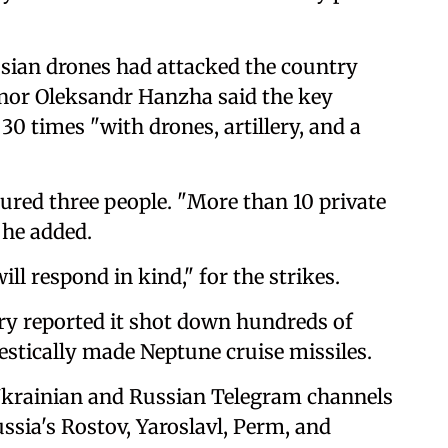
ssian drones had attacked the country
nor Oleksandr Hanzha said the key
30 times "with drones, artillery, and a
njured three people. "More than 10 private
 he added.
l respond in kind," for the strikes.
ry reported it shot down hundreds of
estically made Neptune cruise missiles.
Ukrainian and Russian Telegram channels
ssia's Rostov, Yaroslavl, Perm, and