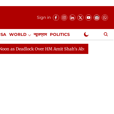
Sign in
USA
WORLD
न्यूजग्राम
POLITICS
.
NewsGram Exclusive
eadlock Over HM Amit Shah's Absence Continues
Quest