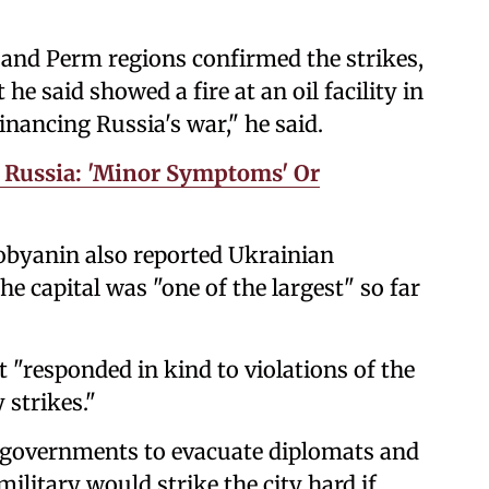
v and Perm regions confirmed the strikes,
e said showed a fire at an oil facility in
financing Russia's war," he said.
n Russia: 'Minor Symptoms' Or
obyanin also reported Ukrainian
the capital was "one of the largest" so far
it "responded in kind to violations of the
 strikes."
 governments to evacuate diplomats and
military would strike the city hard if