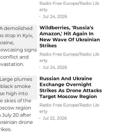
Radio Free Europe/Radio Lib
erty
Jul 24, 2026
Wildberries, 'Russia's
Amazon,' Hit Again In
New Wave Of Ukrainian
Strikes
Radio Free Europe/Radio Lib
erty
Jul 24, 2026
Russian And Ukraine
Exchange Overnight
Strikes As Drone Attacks
Target Moscow Region
Radio Free Europe/Radio Lib
erty
Jul 22, 2026