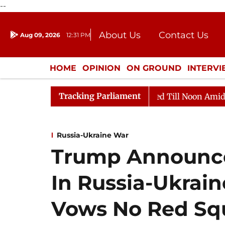
--
About Us
Contact Us
Aug 09, 2026
12:31 PM
Journalism Courses
Donation
Press Kit
HOME
OPINION
ON GROUND
INTERV
ENTERTAINMENT
CULTURE
LIFEST
Tracking Parliament
2026
Rajya Sabha Adjourned Till Noon Amidst Opposit
Russia-Ukraine War
Trump Announce
In Russia-Ukrai
Vows No Red Sq