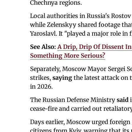
Chechnya regions.
Local authorities in Russia's Rosto
while Zelenskyy shared footage that h
Yaroslavl. It "played a major role in 
See Also:
A Drip, Drip Of Dissent I
Something More Serious?
Separately, Moscow Mayor Sergei S
strikes,
saying
the latest attack on 
in 2026.
The Russian Defense Ministry
said
cease-fire and carried out retaliatory
Days earlier, Moscow urged foreign
citizens from Kyiv, warning that its 