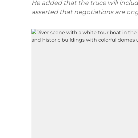
He added that the truce will includ
asserted that negotiations are ong