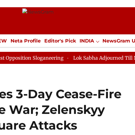
IEW
Neta Profile
Editor's Pick
INDIA
NewsGram 
YLE
ECONOMY
SPORTS
Jobs / Internships
Misc
ion Sloganeering
Lok Sabha Adjourned Till Noon as D
s 3-Day Cease-Fire
ne War; Zelenskyy
uare Attacks