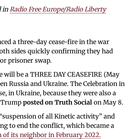
d in
Radio Free Europe/Radio Liberty
d a three-day cease-fire in the war
oth sides quickly confirming they had
jor prisoner swap.
ere will be a THREE DAY CEASEFIRE (May
een Russia and Ukraine. The Celebration in
se, in Ukraine, because they were also a
,” Trump
posted on Truth Social
on May 8.
“suspension of all Kinetic activity” and
ing to end the conflict, which became a
n of its neighbor in February 2022.