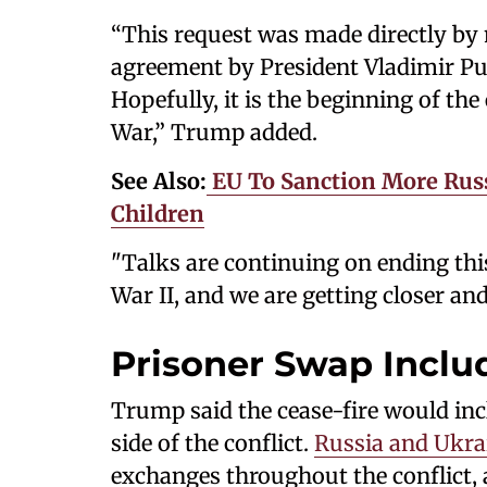
“This request was made directly by 
agreement by President Vladimir Pu
Hopefully, it is the beginning of the
War,” Trump added.
See Also:
EU To Sanction More Russ
Children
"Talks are continuing on ending this
War II, and we are getting closer and
Prisoner Swap Inclu
Trump said the cease-fire would inc
side of the conflict.
Russia and Ukra
exchanges throughout the conflict, a