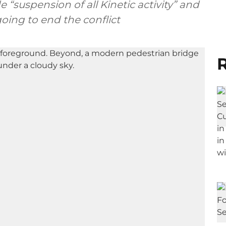
e “suspension of all Kinetic activity” and
oing to end the conflict
R