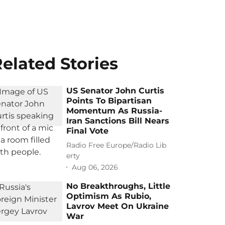
elated Stories
US Senator John Curtis
Points To Bipartisan
Momentum As Russia-
Iran Sanctions Bill Nears
Final Vote
Radio Free Europe/Radio Lib
erty
Aug 06, 2026
No Breakthroughs, Little
Optimism As Rubio,
Lavrov Meet On Ukraine
War