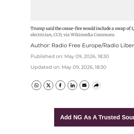
Trump said the cease-fire would include a swap of 1,
electrician
, CC0, via Wikimedia Commons
Author:
Radio Free Europe/Radio Liber
Published on
:
May 09, 2026, 18:30
Updated on
:
May 09, 2026, 18:30
Add NG As A Trusted Sou