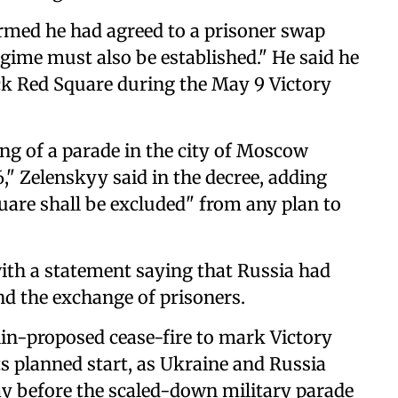
rmed he had agreed to a prisoner swap
egime must also be established." He said he
ack Red Square during the May 9 Victory
ing of a ‌parade in the city of Moscow
," Zelenskyy said in the decree, adding
Square shall ‌be excluded" from any plan to
ith a statement saying that Russia had
nd the exchange of prisoners.
lin-proposed cease-fire to mark Victory
ts planned start, as Ukraine and Russia
ay before the scaled-down military parade