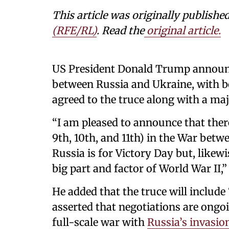
This article was originally publishe
(RFE/RL)
. Read the
original article.
US President Donald Trump announce
between Russia and Ukraine, with b
agreed to the truce along with a ma
“I am pleased to announce that th
9th, 10th, and 11th) in the War betw
Russia is for Victory Day but, likewi
big part and factor of World War II
He added that the truce will include 
asserted that negotiations are ongo
full-scale war with
Russia’s invasio