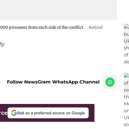
000 prisoners from each side of the conflict.
Retired
ty
Follow NewsGram WhatsApp Channel
rce
Add as a preferred source on Google