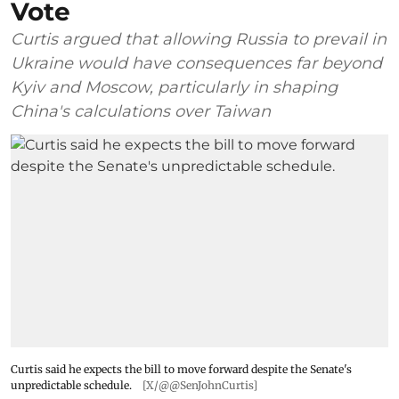
Vote
Curtis argued that allowing Russia to prevail in
Ukraine would have consequences far beyond
Kyiv and Moscow, particularly in shaping
China's calculations over Taiwan
Curtis said he expects the bill to move forward despite the Senate's
unpredictable schedule.
[X/@@SenJohnCurtis]