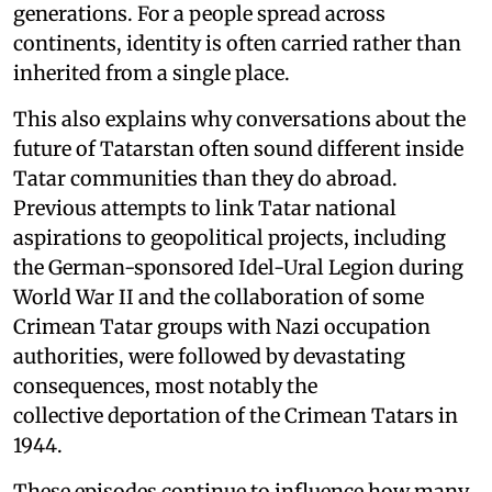
generations. For a people spread across
continents, identity is often carried rather than
inherited from a single place.
This also explains why conversations about the
future of Tatarstan often sound different inside
Tatar communities than they do abroad.
Previous attempts to link Tatar national
aspirations to geopolitical projects, including
the German-sponsored Idel-Ural Legion during
World War II and the collaboration of some
Crimean Tatar groups with Nazi occupation
authorities, were followed by devastating
consequences, most notably the
collective deportation of the Crimean Tatars in
1944.
These episodes continue to influence how many