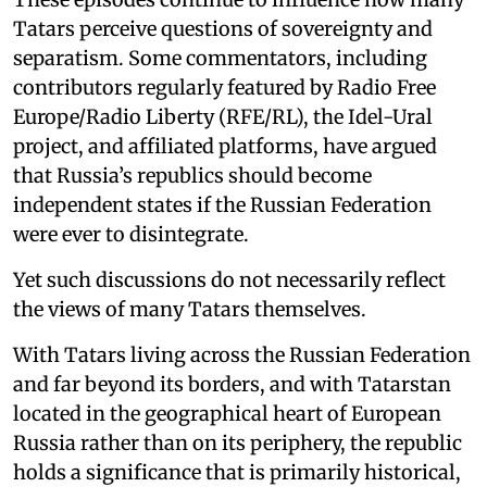
Tatars perceive questions of sovereignty and
separatism. Some commentators, including
contributors regularly featured by Radio Free
Europe/Radio Liberty (RFE/RL), the Idel-Ural
project, and affiliated platforms, have argued
that Russia’s republics should become
independent states if the Russian Federation
were ever to disintegrate.
Yet such discussions do not necessarily reflect
the views of many Tatars themselves.
With Tatars living across the Russian Federation
and far beyond its borders, and with Tatarstan
located in the geographical heart of European
Russia rather than on its periphery, the republic
holds a significance that is primarily historical,