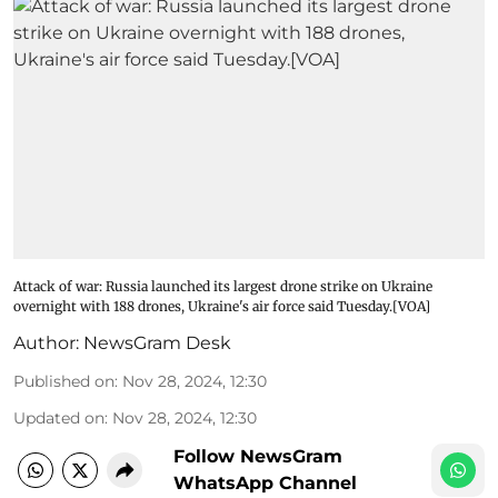
Attack of war: Russia launched its largest drone strike on Ukraine
overnight with 188 drones, Ukraine's air force said Tuesday.[VOA]
Author:
NewsGram Desk
Published on
:
Nov 28, 2024, 12:30
Updated on
:
Nov 28, 2024, 12:30
Follow NewsGram
WhatsApp Channel