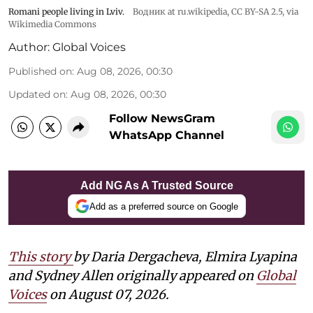
Romani people living in Lviv.
Водник at ru.wikipedia
,
CC BY-SA 2.5
, via
Wikimedia Commons
Author:
Global Voices
Published on
:
Aug 08, 2026, 00:30
Updated on
:
Aug 08, 2026, 00:30
Follow NewsGram
WhatsApp Channel
Add NG As A Trusted Source
Add as a preferred source on Google
This story
by Daria Dergacheva, Elmira Lyapina
and Sydney Allen
originally appeared on
Global
Voices
on August 07, 2026.