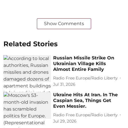
Show Comments
Related Stories
Russian Missile Strike On
Ukrainian Village Kills
Almost Entire Family
Radio Free Europe/Radio Liberty
Jul 31, 2026
Ukraine Hits At Iran. In The
Caspian Sea, Things Get
Even Messier.
Radio Free Europe/Radio Liberty
Jul 29, 2026