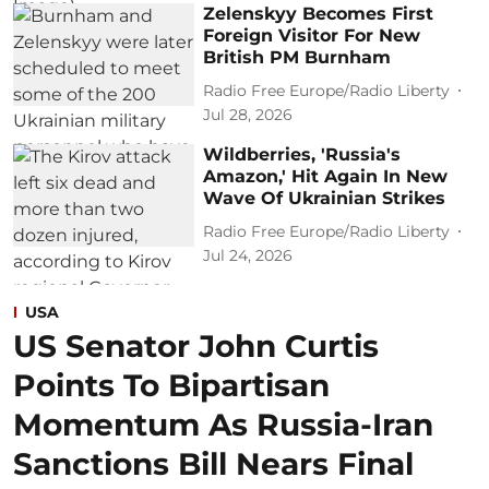
Zelenskyy Becomes First
Foreign Visitor For New
British PM Burnham
Radio Free Europe/Radio Liberty
Jul 28, 2026
Wildberries, 'Russia's
Amazon,' Hit Again In New
Wave Of Ukrainian Strikes
Radio Free Europe/Radio Liberty
Jul 24, 2026
USA
US Senator John Curtis
Points To Bipartisan
Momentum As Russia-Iran
Sanctions Bill Nears Final