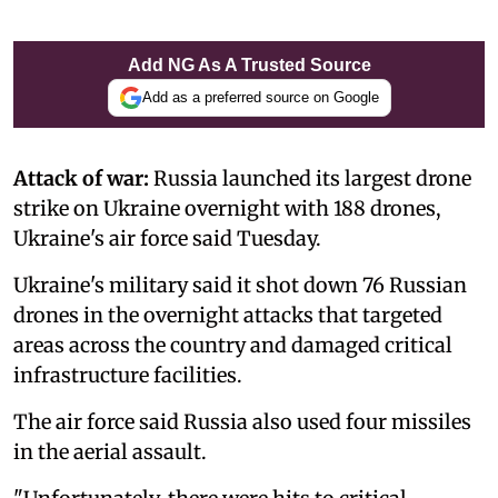
Add NG As A Trusted Source
Add as a preferred source on Google
Attack of war:
Russia launched its largest drone
strike on Ukraine overnight with 188 drones,
Ukraine's air force said Tuesday.
Ukraine's military said it shot down 76 Russian
drones in the overnight attacks that targeted
areas across the country and damaged critical
infrastructure facilities.
The air force said Russia also used four missiles
in the aerial assault.