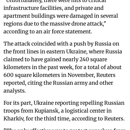
"Unfortunately, there were hits to critical
infrastructure facilities, and private and
apartment buildings were damaged in several
regions due to the massive drone attack,"
according to an air force statement.
The attack coincided with a push by Russia on
the front lines in eastern Ukraine, where Russia
claimed to have gained nearly 240 square
kilometers in the past week, for a total of about
600 square kilometers in November, Reuters
reported, citing the Russian army and other
analysts.
For its part, Ukraine reporting repelling Russian
troops from Kupiansk, a logistical center in
Kharkiv, for the third time, according to Reuters.