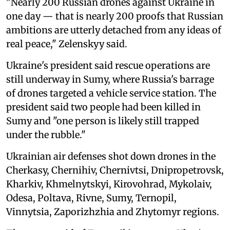
"Nearly 200 Russian drones against Ukraine in
one day — that is nearly 200 proofs that Russian
ambitions are utterly detached from any ideas of
real peace," Zelenskyy said.
Ukraine's president said rescue operations are
still underway in Sumy, where Russia's barrage
of drones targeted a vehicle service station. The
president said two people had been killed in
Sumy and "one person is likely still trapped
under the rubble."
Ukrainian air defenses shot down drones in the
Cherkasy, Chernihiv, Chernivtsi, Dnipropetrovsk,
Kharkiv, Khmelnytskyi, Kirovohrad, Mykolaiv,
Odesa, Poltava, Rivne, Sumy, Ternopil,
Vinnytsia, Zaporizhzhia and Zhytomyr regions.