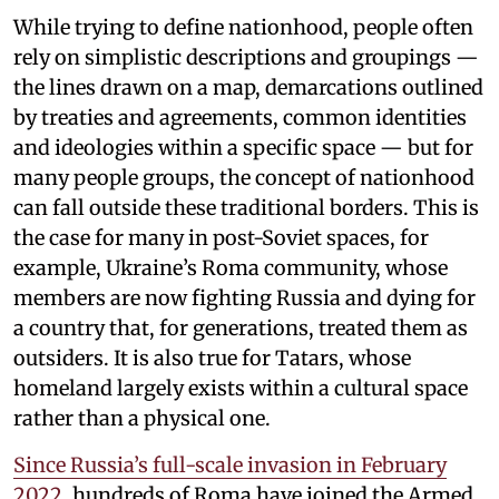
While trying to define nationhood, people often
rely on simplistic descriptions and groupings —
the lines drawn on a map, demarcations outlined
by treaties and agreements, common identities
and ideologies within a specific space — but for
many people groups, the concept of nationhood
can fall outside these traditional borders. This is
the case for many in post-Soviet spaces, for
example, Ukraine’s Roma community, whose
members are now fighting Russia and dying for
a country that, for generations, treated them as
outsiders. It is also true for Tatars, whose
homeland largely exists within a cultural space
rather than a physical one.
Since Russia’s full-scale invasion in February
2022
, hundreds of Roma have joined the Armed