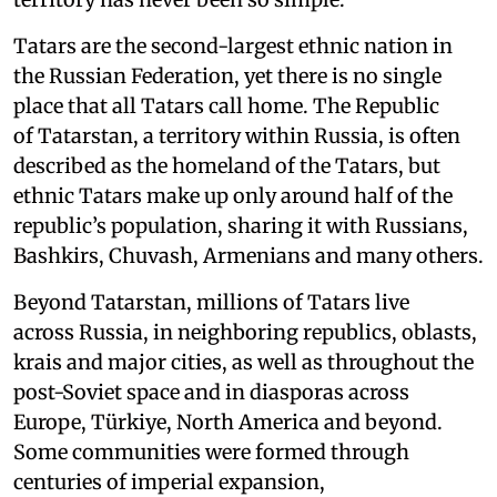
Tatars are the second-largest ethnic nation in
the Russian Federation, yet there is no single
place that all Tatars call home. The Republic
of Tatarstan, a territory within Russia, is often
described as the homeland of the Tatars, but
ethnic Tatars make up only around half of the
republic’s population, sharing it with Russians,
Bashkirs, Chuvash, Armenians and many others.
Beyond Tatarstan, millions of Tatars live
across Russia, in neighboring republics, oblasts,
krais and major cities, as well as throughout the
post-Soviet space and in diasporas across
Europe, Türkiye, North America and beyond.
Some communities were formed through
centuries of imperial expansion,