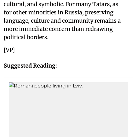
cultural, and symbolic. For many Tatars, as
for other minorities in Russia, preserving
language, culture and community remains a
more immediate concern than redrawing
political borders.
[VP]
Suggested Reading: