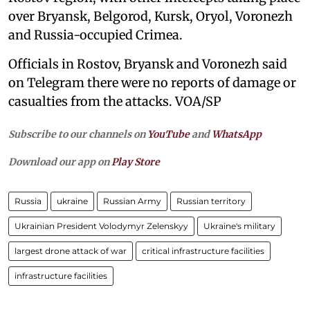
over Bryansk, Belgorod, Kursk, Oryol, Voronezh
and Russia-occupied Crimea.
Officials in Rostov, Bryansk and Voronezh said
on Telegram there were no reports of damage or
casualties from the attacks. VOA/SP
Subscribe to our channels on
YouTube
and
WhatsApp
Download our app on
Play Store
Russia
ukraine
Russian Army
Russian territory
Ukrainian President Volodymyr Zelenskyy
Ukraine's military
largest drone attack of war
critical infrastructure facilities
infrastructure facilities