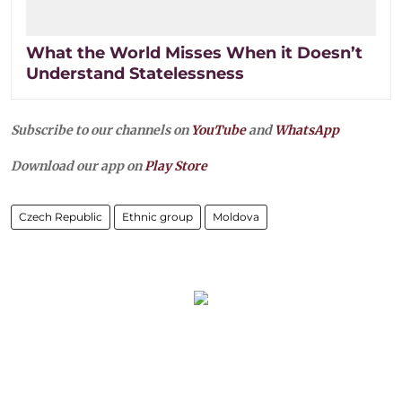
What the World Misses When it Doesn’t
Understand Statelessness
Subscribe to our channels on
YouTube
and
WhatsApp
Download our app on
Play Store
Czech Republic
Ethnic group
Moldova