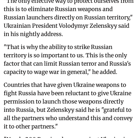
"The only effective way to protect ourselves from
this is to eliminate Russian weapons and
Russian launchers directly on Russian territory,"
Ukrainian President Volodymyr Zelenskyy said
in his nightly address.
"That is why the ability to strike Russian
territory is so important to us. This is the only
factor that can limit Russian terror and Russia's
capacity to wage war in general," he added.
Countries that have given Ukraine weapons to
fight Russia have been reluctant to give Ukraine
permission to launch those weapons directly
into Russia, but Zelenskyy said he is "grateful to
all the partners who understand this and convey
it to other partners."