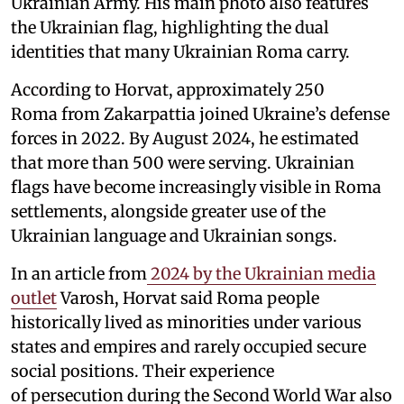
Ukrainian Army. His main photo also features
the Ukrainian flag, highlighting the dual
identities that many Ukrainian Roma carry.
According to Horvat, approximately 250
Roma from Zakarpattia joined Ukraine’s defense
forces in 2022. By August 2024, he estimated
that more than 500 were serving. Ukrainian
flags have become increasingly visible in Roma
settlements, alongside greater use of the
Ukrainian language and Ukrainian songs.
In an article from
2024 by the Ukrainian media
outlet
Varosh, Horvat said Roma people
historically lived as minorities under various
states and empires and rarely occupied secure
social positions. Their experience
of persecution during the Second World War also