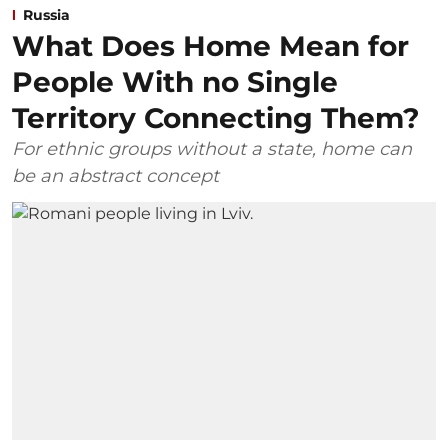
Russia
What Does Home Mean for
People With no Single
Territory Connecting Them?
For ethnic groups without a state, home can
be an abstract concept