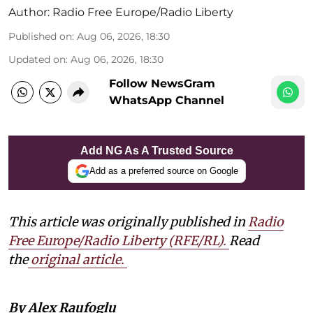
Author:
Radio Free Europe/Radio Liberty
Published on
:
Aug 06, 2026, 18:30
Updated on
:
Aug 06, 2026, 18:30
Follow NewsGram
WhatsApp Channel
Add NG As A Trusted Source
Add as a preferred source on Google
This article was originally published in
Radio
Free Europe/Radio Liberty (RFE/RL)
.
Read
the
original article.
By Alex Raufoglu