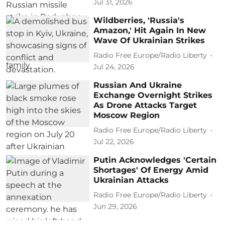
Jul 31, 2026
Wildberries, 'Russia's
Amazon,' Hit Again In New
Wave Of Ukrainian Strikes
Radio Free Europe/Radio Liberty
Jul 24, 2026
Russian And Ukraine
Exchange Overnight Strikes
As Drone Attacks Target
Moscow Region
Radio Free Europe/Radio Liberty
Jul 22, 2026
Putin Acknowledges 'Certain
Shortages' Of Energy Amid
Ukrainian Attacks
Radio Free Europe/Radio Liberty
Jun 29, 2026