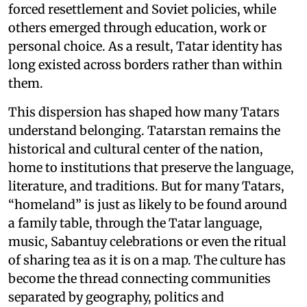
forced resettlement and Soviet policies, while
others emerged through education, work or
personal choice. As a result, Tatar identity has
long existed across borders rather than within
them.
This dispersion has shaped how many Tatars
understand belonging. Tatarstan remains the
historical and cultural center of the nation,
home to institutions that preserve the language,
literature, and traditions. But for many Tatars,
“homeland” is just as likely to be found around
a family table, through the Tatar language,
music, Sabantuy celebrations or even the ritual
of sharing tea as it is on a map. The culture has
become the thread connecting communities
separated by geography, politics and