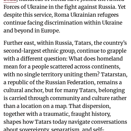
Forces of Ukraine in the fight against Russia. Yet
despite this service, Roma Ukrainian refugees
continue facing discrimination within Ukraine
and beyond in Europe.
Further east, within Russia, Tatars, the country’s
second-largest ethnic group, continue to grapple
with a different question: What does homeland
mean for a people scattered across continents,
with no single territory uniting them? Tatarstan,
a republic of the Russian Federation, remains a
cultural anchor, but for many Tatars, belonging
is carried through community and culture rather
than a location on a map. That dispersion,
together with a traumatic, fraught history,
shapes how Tatars today navigate conversations
about sovereignty, separatism, and self-