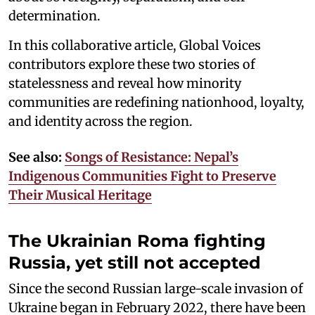
determination.
In this collaborative article, Global Voices
contributors explore these two stories of
statelessness and reveal how minority
communities are redefining nationhood, loyalty,
and identity across the region.
See also:
Songs of Resistance: Nepal’s
Indigenous Communities Fight to Preserve
Their Musical Heritage
The Ukrainian Roma fighting
Russia, yet still not accepted
Since the second Russian large-scale invasion of
Ukraine began in February 2022, there have been