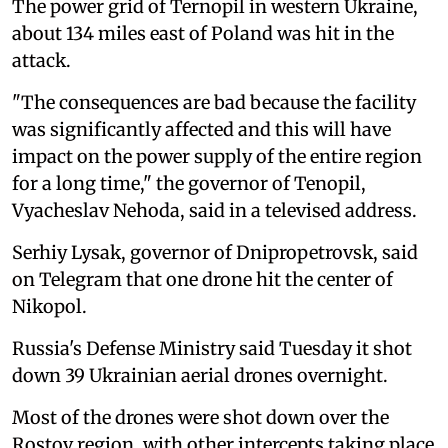
The power grid of Ternopil in western Ukraine,
about 134 miles east of Poland was hit in the
attack.
"The consequences are bad because the facility
was significantly affected and this will have
impact on the power supply of the entire region
for a long time," the governor of Tenopil,
Vyacheslav Nehoda, said in a televised address.
Serhiy Lysak, governor of Dnipropetrovsk, said
on Telegram that one drone hit the center of
Nikopol.
Russia's Defense Ministry said Tuesday it shot
down 39 Ukrainian aerial drones overnight.
Most of the drones were shot down over the
Rostov region, with other intercepts taking place