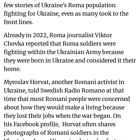
few stories of Ukraine’s Roma population
fighting for Ukraine, even as many took to the
front lines.
Already in 2022, Roma journalist Viktor
Chovka reported that Roma soldiers were
fighting within the Ukrainian Army because
they were born in Ukraine and considered it their
home.
Myroslav Horvat, another Romani activist in
Ukraine, told Swedish Radio Romano at that
time that most Romani people were concerned
about how they would make a living because
they lost their jobs when the war began. On
his Facebook profile, Horvat often shares
photographs of Romani soldiers in the