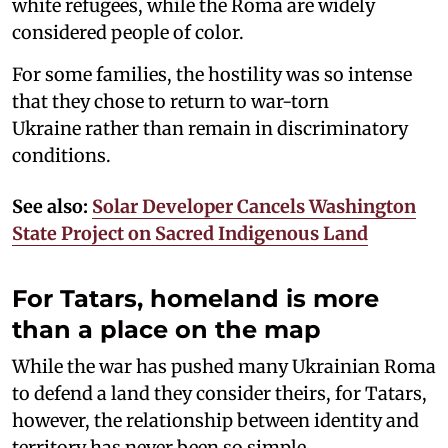
white refugees, while the Roma are widely
considered people of color.
For some families, the hostility was so intense
that they chose to return to war-torn
Ukraine rather than remain in discriminatory
conditions.
See also:
Solar Developer Cancels Washington
State Project on Sacred Indigenous Land
For Tatars, homeland is more
than a place on the map
While the war has pushed many Ukrainian Roma
to defend a land they consider theirs, for Tatars,
however, the relationship between identity and
territory has never been so simple.