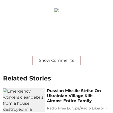
Show Comments
Related Stories
Russian Missile Strike On
Ukrainian Village Kills
Almost Entire Family
Radio Free Europe/Radio Liberty