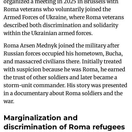
organized a meeting in 2025 in Brussels with
Roma veterans who voluntarily joined the
Armed Forces of Ukraine, where Roma veterans
described both discrimination and solidarity
within the Ukrainian armed forces.
Roma Arsen Mednyk joined the military after
Russian forces occupied his hometown, Bucha,
and massacred civilians there. Initially treated
with suspicion because he was Roma, he earned
the trust of other soldiers and later became a
storm-unit commander. His story was presented
in a documentary about Roma soldiers and the
war.
Marginalization and
discrimination of Roma refugees