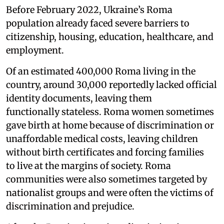
Before February 2022, Ukraine’s Roma
population already faced severe barriers to
citizenship, housing, education, healthcare, and
employment.
Of an estimated 400,000 Roma living in the
country, around 30,000 reportedly lacked official
identity documents, leaving them
functionally stateless. Roma women sometimes
gave birth at home because of discrimination or
unaffordable medical costs, leaving children
without birth certificates and forcing families
to live at the margins of society. Roma
communities were also sometimes targeted by
nationalist groups and were often the victims of
discrimination and prejudice.