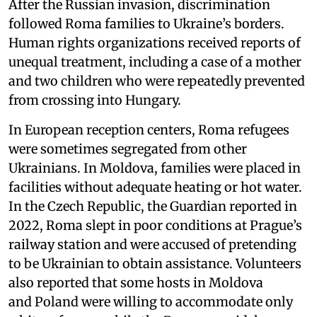
After the Russian invasion, discrimination
followed Roma families to Ukraine’s borders.
Human rights organizations received reports of
unequal treatment, including a case of a mother
and two children who were repeatedly prevented
from crossing into Hungary.
In European reception centers, Roma refugees
were sometimes segregated from other
Ukrainians. In Moldova, families were placed in
facilities without adequate heating or hot water.
In the Czech Republic, the Guardian reported in
2022, Roma slept in poor conditions at Prague’s
railway station and were accused of pretending
to be Ukrainian to obtain assistance. Volunteers
also reported that some hosts in Moldova
and Poland were willing to accommodate only