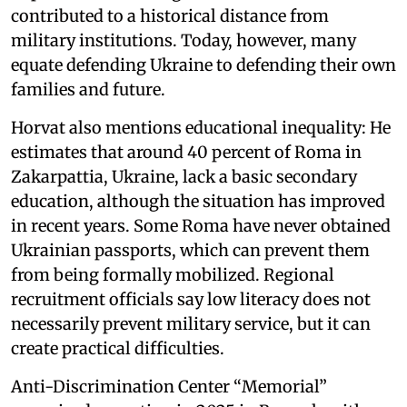
contributed to a historical distance from
military institutions. Today, however, many
equate defending Ukraine to defending their own
families and future.
Horvat also mentions educational inequality: He
estimates that around 40 percent of Roma in
Zakarpattia, Ukraine, lack a basic secondary
education, although the situation has improved
in recent years. Some Roma have never obtained
Ukrainian passports, which can prevent them
from being formally mobilized. Regional
recruitment officials say low literacy does not
necessarily prevent military service, but it can
create practical difficulties.
Anti-Discrimination Center “Memorial”