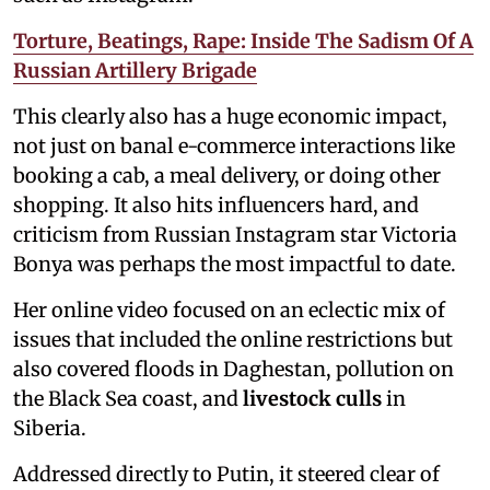
Torture, Beatings, Rape: Inside The Sadism Of A
Russian Artillery Brigade
This clearly also has a huge economic impact,
not just on banal e-commerce interactions like
booking a cab, a meal delivery, or doing other
shopping. It also hits influencers hard, and
criticism from Russian Instagram star Victoria
Bonya was perhaps the most impactful to date.
Her online video focused on an eclectic mix of
issues that included the online restrictions but
also covered floods in Daghestan, pollution on
the Black Sea coast, and
livestock culls
in
Siberia.
Addressed directly to Putin, it steered clear of