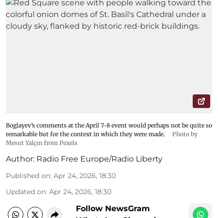
Boglayev’s comments at the April 7-8 event would perhaps not be quite so
remarkable but for the context in which they were made.
Photo by
Mesut Yalçın from Pexels
Author:
Radio Free Europe/Radio Liberty
Published on
:
Apr 24, 2026, 18:30
Updated on
:
Apr 24, 2026, 18:30
Follow NewsGram