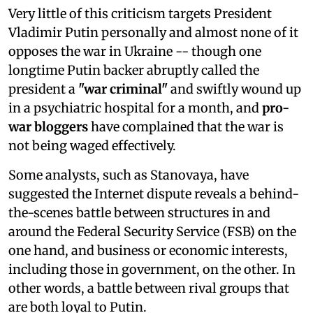
Very little of this criticism targets President
Vladimir Putin personally and almost none of it
opposes the war in Ukraine -- though one
longtime Putin backer abruptly called the
president a
"war criminal"
and swiftly wound up
in a psychiatric hospital for a month, and
pro-
war bloggers
have complained that the war is
not being waged effectively.
Some analysts, such as Stanovaya, have
suggested the Internet dispute reveals a behind-
the-scenes battle between structures in and
around the Federal Security Service (FSB) on the
one hand, and business or economic interests,
including those in government, on the other. In
other words, a battle between rival groups that
are both loyal to Putin.