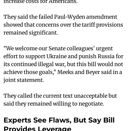
increase costs for Americans.
They said the failed Paul-Wyden amendment
showed that concerns over the tariff provisions
remained significant.
"We welcome our Senate colleagues' urgent
effort to support Ukraine and punish Russia for
its continued illegal war, but this bill would not
achieve those goals," Meeks and Beyer said in a
joint statement.
They called the current text unacceptable but
said they remained willing to negotiate.
Experts See Flaws, But Say Bill
Provides Leverage