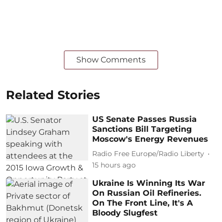
Show Comments
Related Stories
US Senate Passes Russia
Sanctions Bill Targeting
Moscow's Energy Revenues
Radio Free Europe/Radio Liberty
15 hours ago
Ukraine Is Winning Its War
On Russian Oil Refineries.
On The Front Line, It's A
Bloody Slugfest