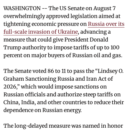
WASHINGTON -- The US Senate on August 7
overwhelmingly approved legislation aimed at
tightening economic pressure on
Russia over its
full-scale invasion of Ukraine
, advancing a
measure that could give President Donald
Trump authority to impose tariffs of up to 100
percent on major buyers of Russian oil and gas.
The Senate voted 86 to 11 to pass the “Lindsey ⁠O.
Graham Sanctioning Russia and Iran Act of
2026,” which would impose sanctions ‌on
Russian officials and authorize steep tariffs on
China, India, and other countries to reduce their
dependence on Russian energy.
The long-delayed measure was named in honor