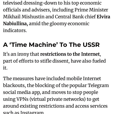
televised dressing-down to his top economic
officials and advisers, including Prime Minister
Mikhail Mishustin and Central Bank chief
Elvira
Nabiullina,
amid the gloomy economic
indicators.
A ‘Time Machine’ To The USSR
It's an irony that
restrictions to the Internet
,
part of efforts to stifle dissent, have also fueled
it.
The measures have included mobile Internet
blackouts, the blocking of the popular Telegram
social media app, and moves to stop people
using VPNs (virtual private networks) to get
around existing restrictions and access services
such as Instagram.