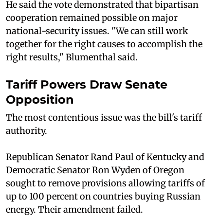
He said the vote demonstrated that bipartisan
cooperation remained possible on major
national-security issues. "We can still work
together for the right causes to accomplish the
right results," Blumenthal said.
Tariff Powers Draw Senate
Opposition
The most contentious issue was the bill's tariff
authority.
Republican Senator Rand Paul of Kentucky and
Democratic Senator Ron Wyden of Oregon
sought to remove provisions allowing tariffs of
up to 100 percent on countries buying Russian
energy. Their amendment failed.