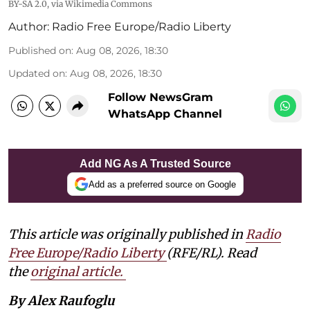
BY-SA 2.0
, via Wikimedia Commons
Author:
Radio Free Europe/Radio Liberty
Published on
:
Aug 08, 2026, 18:30
Updated on
:
Aug 08, 2026, 18:30
Follow NewsGram
WhatsApp Channel
Add NG As A Trusted Source
Add as a preferred source on Google
This article was originally published in
Radio
Free Europe/Radio Liberty
(RFE/RL). Read
the
original article.
By Alex Raufoglu