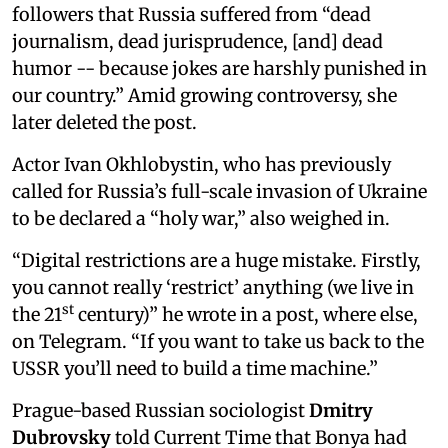
followers that Russia suffered from “dead
journalism, dead jurisprudence, [and] dead
humor -- because jokes are harshly punished in
our country.” Amid growing controversy, she
later deleted the post.
Actor Ivan Okhlobystin, who has previously
called for Russia’s full-scale invasion of Ukraine
to be declared a “holy war,” also weighed in.
“Digital restrictions are a huge mistake. Firstly,
you cannot really ‘restrict’ anything (we live in
st
the 21
century)” he wrote in a post, where else,
on Telegram. “If you want to take us back to the
USSR you’ll need to build a time machine.”
Prague-based Russian sociologist
Dmitry
Dubrovsky
told Current Time that Bonya had