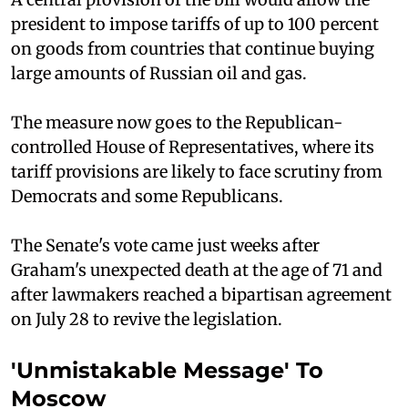
president to impose tariffs of up to 100 percent
on goods from countries that continue buying
large amounts of Russian oil and gas.
The measure now goes to the Republican-
controlled House of Representatives, where its
tariff provisions are likely to face scrutiny from
Democrats and some Republicans.
The Senate's vote came just weeks after
Graham's unexpected death at the age of 71 and
after lawmakers reached a bipartisan agreement
on July 28 to revive the legislation.
'Unmistakable Message' To
Moscow