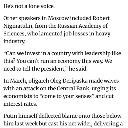
He’s not a lone voice.
Other speakers in Moscow included Robert
Nigmatulin, from the Russian Academy of
Sciences, who lamented job losses in heavy
industry.
“Can we invest in a country with leadership like
this? You can’t run an economy this way. We
need to tell the president,” he said.
In March, oligarch Oleg Deripaska made waves
with an attack on the Central Bank, urging its
economists to “come to your senses” and cut
interest rates.
Putin himself deflected blame onto those below
him last week but cast his net wider, delivering a