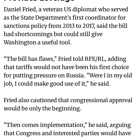
Daniel Fried, a veteran US diplomat who served
as the State Department's first coordinator for
sanctions policy from 2013 to 2017, said the bill
had shortcomings but could still give
Washington a useful tool.
"The bill has flaws," Fried told RFE/RL, adding
that tariffs would not have been his first choice
for putting pressure on Russia. "Were I in my old
job, I could make good use of it," he said.
Fried also cautioned that congressional approval
would be only the beginning.
"Then comes implementation," he said, arguing
that Congress and interested parties would have