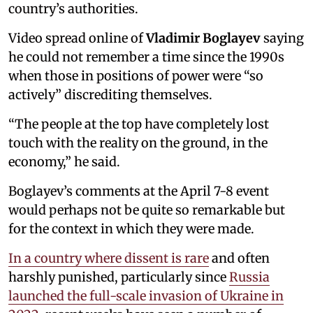
country’s authorities.
Video spread online of
Vladimir Boglayev
saying
he could not remember a time since the 1990s
when those in positions of power were “so
actively” discrediting themselves.
“The people at the top have completely lost
touch with the reality on the ground, in the
economy,” he said.
Boglayev’s comments at the April 7-8 event
would perhaps not be quite so remarkable but
for the context in which they were made.
In a country where dissent is rare
and often
harshly punished, particularly since
Russia
launched the full-scale invasion of Ukraine in