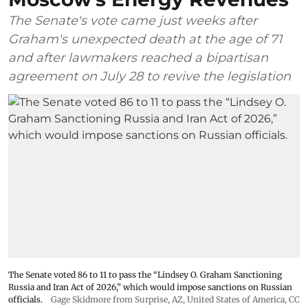
The Senate's vote came just weeks after
Graham's unexpected death at the age of 71
and after lawmakers reached a bipartisan
agreement on July 28 to revive the legislation
The Senate voted 86 to 11 to pass the “Lindsey ⁠O. Graham Sanctioning
Russia and Iran Act of 2026,” which would impose sanctions ‌on Russian
officials.
Gage Skidmore from Surprise, AZ, United States of America
,
CC