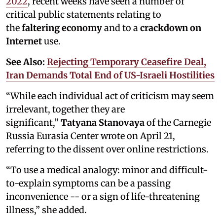
2022
, recent weeks have seen a number of
critical public statements relating to
the
faltering economy
and to a
crackdown on
Internet
use.
See Also:
Rejecting Temporary Ceasefire Deal,
Iran Demands Total End of US-Israeli Hostilities
“While each individual act of criticism may seem
irrelevant, together they are
significant,”
Tatyana Stanovaya
of the Carnegie
Russia Eurasia Center wrote on April 21,
referring to the dissent over online restrictions.
“To use a medical analogy: minor and difficult-
to-explain symptoms can be a passing
inconvenience -- or a sign of life-threatening
illness,” she added.