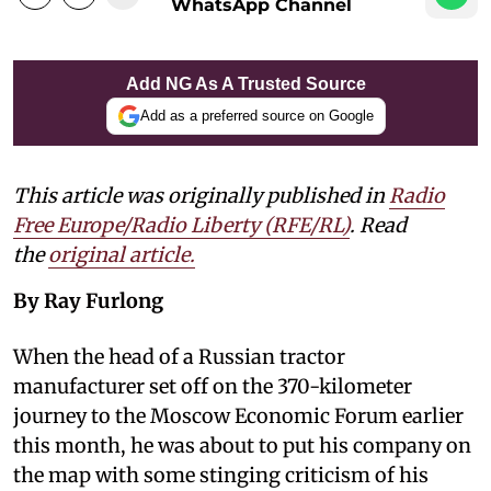
WhatsApp Channel
Add NG As A Trusted Source
Add as a preferred source on Google
This article was originally published in
Radio
Free Europe/Radio Liberty (RFE/RL)
. Read
the
original article.
By Ray Furlong
When the head of a Russian tractor
manufacturer set off on the 370-kilometer
journey to the Moscow Economic Forum earlier
this month, he was about to put his company on
the map with some stinging criticism of his