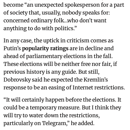
become “an unexpected spokesperson for a part
of society that, usually, nobody speaks for:
concerned ordinary folk…who don’t want
anything to do with politics.”
In any case, the uptick in criticism comes as
Putin’s
popularity ratings
are in decline and
ahead of parliamentary elections in the fall.
These elections will be neither free nor fair, if
previous history is any guide. But still,
Dobrovsky said he expected the Kremlin’s
response to be an easing of Internet restrictions.
“It will certainly happen before the elections. It
could be a temporary measure. But I think they
will try to water down the restrictions,
particularly on Telegram,” he added.