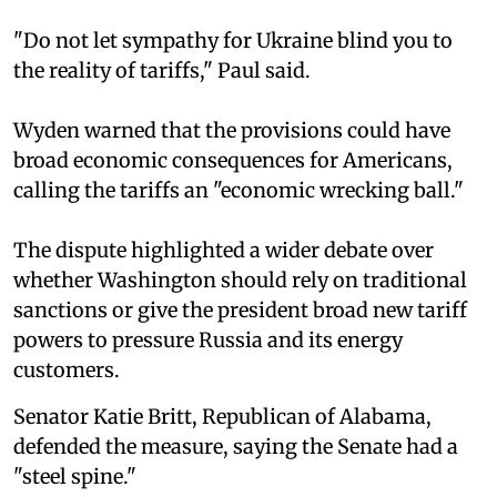
"Do not let sympathy for Ukraine blind you to
the reality of tariffs," Paul said.
Wyden warned that the provisions could have
broad economic consequences for Americans,
calling the tariffs an "economic wrecking ball."
The dispute highlighted a wider debate over
whether Washington should rely on traditional
sanctions or give the president broad new tariff
powers to pressure Russia and its energy
customers.
Senator Katie Britt, Republican of Alabama,
defended the measure, saying the Senate had a
"steel spine."