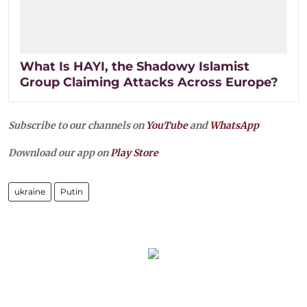
What Is HAYI, the Shadowy Islamist
Group Claiming Attacks Across Europe?
Subscribe to our channels on
YouTube
and
WhatsApp
Download our app on
Play Store
ukraine
Putin