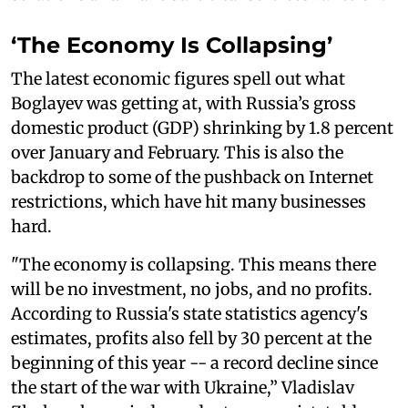
‘The Economy Is Collapsing’
The latest economic figures spell out what
Boglayev was getting at, with Russia’s gross
domestic product (GDP) shrinking by 1.8 percent
over January and February. This is also the
backdrop to some of the pushback on Internet
restrictions, which have hit many businesses
hard.
"The economy is collapsing. This means there
will be no investment, no jobs, and no profits.
According to Russia's state statistics agency's
estimates, profits also fell by 30 percent at the
beginning of this year -- a record decline since
the start of the war with Ukraine,” Vladislav