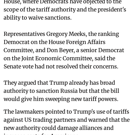
House, where Democrats have objected to the
scope of the tariff authority and the president's
ability to waive sanctions.
Representatives Gregory Meeks, the ranking
Democrat on the House Foreign Affairs
Committee, and Don Beyer, a senior Democrat
on the Joint Economic Committee, said the
Senate vote had not resolved their concerns.
They argued that Trump already has broad
authority to sanction Russia but that the bill
would give him sweeping new tariff powers.
The lawmakers pointed to Trump's use of tariffs
against US trading partners and warned that the
new authority could damage alliances and