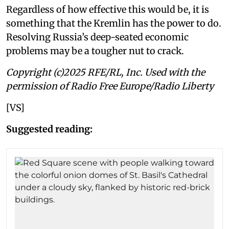
Regardless of how effective this would be, it is
something that the Kremlin has the power to do.
Resolving Russia’s deep-seated economic
problems may be a tougher nut to crack.
Copyright (c)2025 RFE/RL, Inc. Used with the
permission of Radio Free Europe/Radio Liberty
[VS]
Suggested reading: