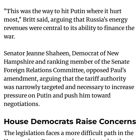
"This was the way to hit Putin where it hurt
most," Britt said, arguing that Russia's energy
revenues were central to its ability to finance the
war.
Senator Jeanne Shaheen, Democrat of New
Hampshire and ranking member of the Senate
Foreign Relations Committee, opposed Paul's
amendment, arguing that the tariff authority
was narrowly targeted and necessary to increase
pressure on Putin and push him toward
negotiations.
House Democrats Raise Concerns
The legislation faces a more difficult path in the