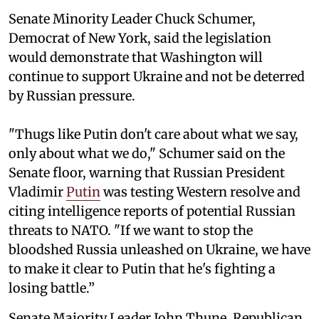
Senate Minority Leader Chuck Schumer,
Democrat of New York, said the legislation
would demonstrate that Washington will
continue to support Ukraine and not be deterred
by Russian pressure.
"Thugs like Putin don't care about what we say,
only about what we do," Schumer said on the
Senate floor, warning that Russian President
Vladimir
Putin
was testing Western resolve and
citing intelligence reports of potential Russian
threats to NATO. "If we want to stop the
bloodshed Russia unleashed on Ukraine, we have
to make it clear to Putin that he's fighting a
losing battle.”
Senate Majority Leader John Thune, Republican