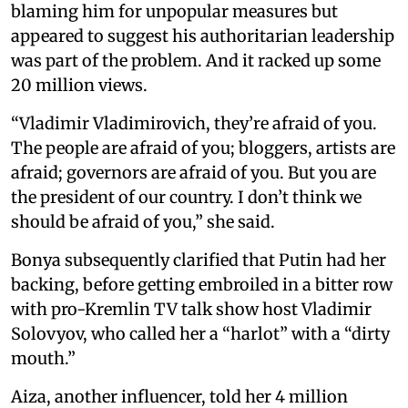
blaming him for unpopular measures but
appeared to suggest his authoritarian leadership
was part of the problem. And it racked up some
20 million views.
“Vladimir Vladimirovich, they’re afraid of you.
The people are afraid of you; bloggers, artists are
afraid; governors are afraid of you. But you are
the president of our country. I don’t think we
should be afraid of you,” she said.
Bonya subsequently clarified that Putin had her
backing, before getting embroiled in a bitter row
with pro-Kremlin TV talk show host Vladimir
Solovyov, who called her a “harlot” with a “dirty
mouth.”
Aiza, another influencer, told her 4 million