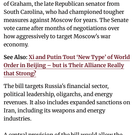
of Graham, the late Republican senator from
South Carolina, who had championed tougher
measures against Moscow for years. The Senate
vote came after months of negotiations over
how aggressively to target Moscow's war
economy.
See Also:
Xi and Putin Tout ‘New Type’ of World
Order in Beijing – but is Their Alliance Really
that Strong?
The bill targets Russia's financial sector,
political leadership, oligarchs, and energy
revenues. It also includes expanded sanctions on
Iran, including its weapons and energy
industries.
A central provision of the bill would allow the