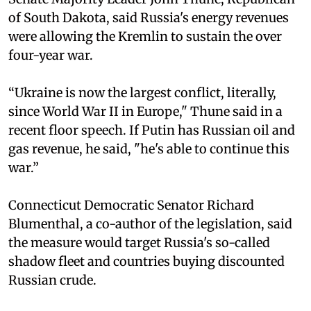
of South Dakota, said Russia's energy revenues
were allowing the Kremlin to sustain the over
four-year war.
“Ukraine is now the largest conflict, literally,
since World War II in Europe," Thune said in a
recent floor speech. If Putin has Russian oil and
gas revenue, he said, "he's able to continue this
war.”
Connecticut Democratic Senator Richard
Blumenthal, a co-author of the legislation, said
the measure would target Russia's so-called
shadow fleet and countries buying discounted
Russian crude.