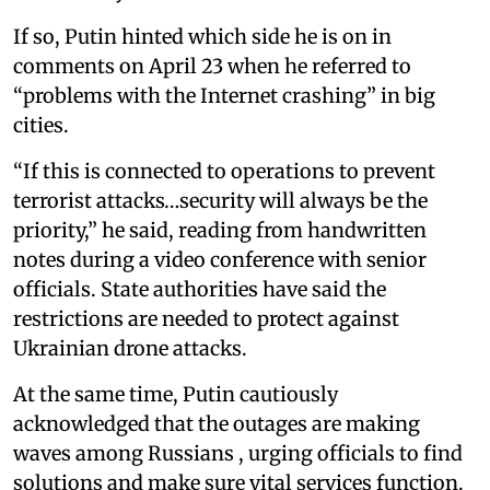
If so, Putin hinted which side he is on in
comments on April 23 when he referred to
“problems with the Internet crashing” in big
cities.
“If this is connected to operations to prevent
terrorist attacks…security will always be the
priority,” he said, reading from handwritten
notes during a video conference with senior
officials. State authorities have said the
restrictions are needed to protect against
Ukrainian drone attacks.
At the same time, Putin cautiously
acknowledged that the outages are making
waves among Russians , urging officials to find
solutions and make sure vital services function.