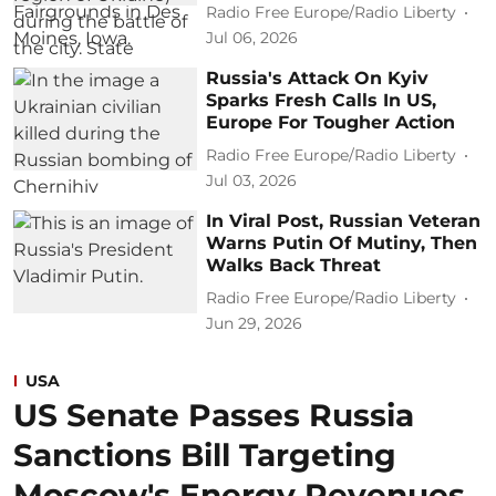
Radio Free Europe/Radio Liberty
Jul 06, 2026
Russia's Attack On Kyiv
Sparks Fresh Calls In US,
Europe For Tougher Action
Radio Free Europe/Radio Liberty
Jul 03, 2026
In Viral Post, Russian Veteran
Warns Putin Of Mutiny, Then
Walks Back Threat
Radio Free Europe/Radio Liberty
Jun 29, 2026
USA
US Senate Passes Russia
Sanctions Bill Targeting
Moscow's Energy Revenues