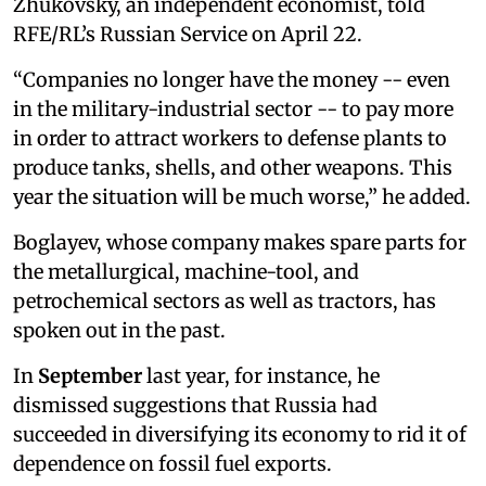
Zhukovsky, an independent economist, told
RFE/RL’s Russian Service on
April 22.
“Companies no longer have the money -- even
in the military-industrial sector -- to pay more
in order to attract workers to defense plants to
produce tanks, shells, and other weapons. This
year the situation will be much worse,” he added.
Boglayev, whose company makes spare parts for
the metallurgical, machine-tool, and
petrochemical sectors as well as tractors, has
spoken out in the past.
In
September
last year, for instance, he
dismissed suggestions that Russia had
succeeded in diversifying its economy to rid it of
dependence on fossil fuel exports.