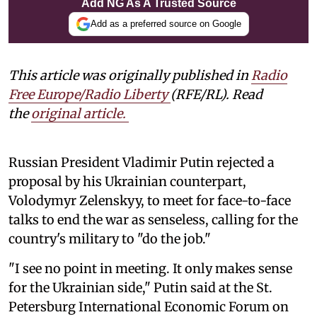
Add NG As A Trusted Source
Add as a preferred source on Google
This article was originally published in
Radio
Free Europe/Radio Liberty
(RFE/RL). Read
the
original article.
Russian President Vladimir Putin rejected a
proposal by his Ukrainian counterpart,
Volodymyr Zelenskyy, to meet for face-to-face
talks to end the war as senseless, calling for the
country's military to "do the job."
"I see no point in meeting. It only makes sense
for the Ukrainian side," Putin said at the St.
Petersburg International Economic Forum on