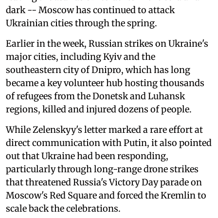
dark -- Moscow has continued to attack
Ukrainian cities through the spring.
Earlier in the week, Russian strikes on Ukraine's
major cities, including Kyiv and the
southeastern city of Dnipro, which has long
became a key volunteer hub hosting thousands
of refugees from the Donetsk and Luhansk
regions, killed and injured dozens of people.
While Zelenskyy's letter marked a rare effort at
direct communication with Putin, it also pointed
out that Ukraine had been responding,
particularly through long-range drone strikes
that threatened Russia's Victory Day parade on
Moscow's Red Square and forced the Kremlin to
scale back the celebrations.