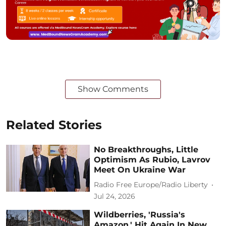
Show Comments
Related Stories
No Breakthroughs, Little
Optimism As Rubio, Lavrov
Meet On Ukraine War
Radio Free Europe/Radio Liberty
Jul 24, 2026
Wildberries, 'Russia's
Amazon,' Hit Again In New