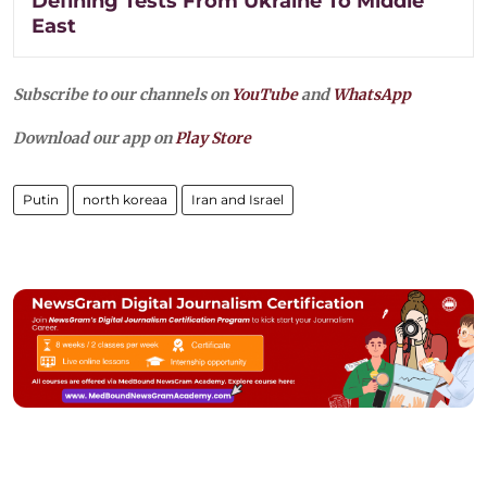
Defining Tests From Ukraine To Middle
East
Subscribe to our channels on
YouTube
and
WhatsApp
Download our app on
Play Store
Putin
north koreaa
Iran and Israel