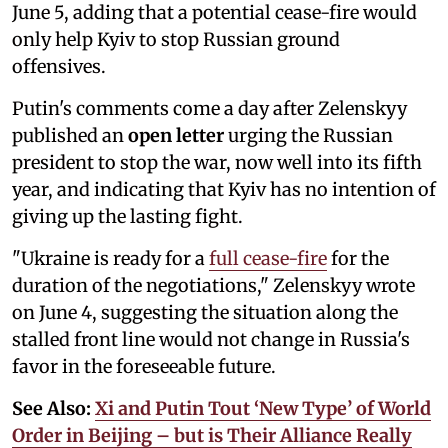
June 5, adding that a potential cease-fire would
only help Kyiv to stop Russian ground
offensives.
Putin's comments come a day after Zelenskyy
published an
open letter
urging the Russian
president to stop the war, now well into its fifth
year, and indicating that Kyiv has no intention of
giving up the lasting fight.
"Ukraine is ready for a
full cease-fire
for the
duration of the negotiations," Zelenskyy wrote
on June 4, suggesting the situation along the
stalled front line would not change in Russia's
favor in the foreseeable future.
See Also:
Xi and Putin Tout ‘New Type’ of World
Order in Beijing – but is Their Alliance Really