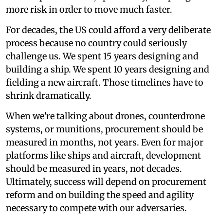
more risk in order to move much faster.
For decades, the US could afford a very deliberate
process because no country could seriously
challenge us. We spent 15 years designing and
building a ship. We spent 10 years designing and
fielding a new aircraft. Those timelines have to
shrink dramatically.
When we're talking about drones, counterdrone
systems, or munitions, procurement should be
measured in months, not years. Even for major
platforms like ships and aircraft, development
should be measured in years, not decades.
Ultimately, success will depend on procurement
reform and on building the speed and agility
necessary to compete with our adversaries.