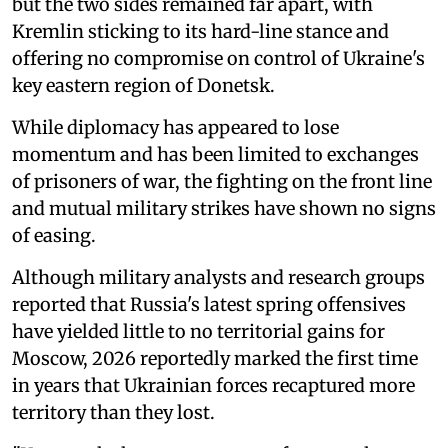
but the two sides remained far apart, with
Kremlin sticking to its hard-line stance and
offering no compromise on control of Ukraine's
key eastern region of Donetsk.
While diplomacy has appeared to lose
momentum and has been limited to exchanges
of prisoners of war, the fighting on the front line
and mutual military strikes have shown no signs
of easing.
Although military analysts and research groups
reported that Russia's latest spring offensives
have yielded little to no territorial gains for
Moscow, 2026 reportedly marked the first time
in years that Ukrainian forces recaptured more
territory than they lost.