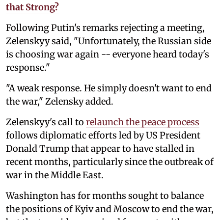
that Strong?
Following Putin's remarks rejecting a meeting,
Zelenskyy said, "Unfortunately, the Russian side
is choosing war again -- everyone heard today's
response."
"A weak response. He simply doesn't want to end
the war," Zelensky added.
Zelenskyy's call to
relaunch the peace process
follows diplomatic efforts led by US President
Donald Trump that appear to have stalled in
recent months, particularly since the outbreak of
war in the Middle East.
Washington has for months sought to balance
the positions of Kyiv and Moscow to end the war,