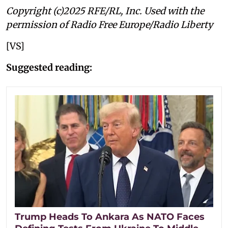
Copyright (c)2025 RFE/RL, Inc. Used with the
permission of Radio Free Europe/Radio Liberty
[VS]
Suggested reading:
Trump Heads To Ankara As NATO Faces