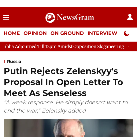
--
HOME
OPINION
ON GROUND
INTERVIEW
Neta P
ed Till 12pm Amidst Opposition Sloganeering
Lok Sabha Adjour
Russia
Putin Rejects Zelenskyy's
Proposal In Open Letter To
Meet As Senseless
"A weak response. He simply doesn't want to
end the war," Zelensky added