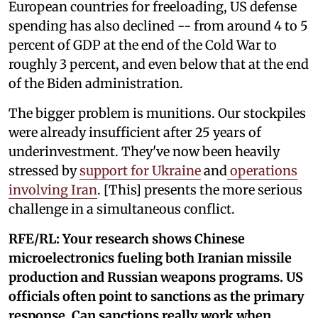
European countries for freeloading, US defense
spending has also declined -- from around 4 to 5
percent of GDP at the end of the Cold War to
roughly 3 percent, and even below that at the end
of the Biden administration.
The bigger problem is munitions. Our stockpiles
were already insufficient after 25 years of
underinvestment. They've now been heavily
stressed by
support for Ukraine
and
operations
involving Iran
. [This] presents the more serious
challenge in a simultaneous conflict.
RFE/RL: Your research shows Chinese
microelectronics fueling both Iranian missile
production and Russian weapons programs. US
officials often point to sanctions as the primary
response. Can sanctions really work when