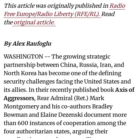
This article was originally published in
Radio
Free Europe/Radio Liberty (RFE/RL)
.
Read
the
original article.
By Alex Raufoglu
WASHINGTON
-- The growing strategic
partnership between China, Russia, Iran, and
North Korea has become one of the defining
security challenges facing the United States and
its allies. In their recently published book
Axis of
Aggressors
, Rear Admiral (Ret.) Mark
Montgomery and his co-authors Bradley
Bowman and Elaine Dezenski document more
than 600 instances of cooperation among the
four authoritarian states, arguing their