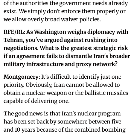
of the authorities the government needs already
exist. We simply don't enforce them properly or
we allow overly broad waiver policies.
RFE/RL: As Washington weighs diplomacy with
Tehran, you've argued against rushing into
negotiations. What is the greatest strategic risk
if an agreement fails to dismantle Iran's broader
military infrastructure and proxy network?
Montgomery:
It's difficult to identify just one
priority. Obviously, Iran cannot be allowed to
obtain a nuclear weapon or the ballistic missiles
capable of delivering one.
The good news is that Iran's nuclear program
has been set back by somewhere between five
and 10 years because of the combined bombing