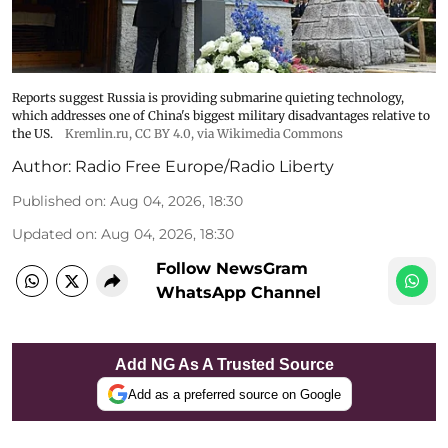
Reports suggest Russia is providing submarine quieting technology,
which addresses one of China's biggest military disadvantages relative to
the US.
Kremlin.ru
,
CC BY 4.0
, via Wikimedia Commons
Author:
Radio Free Europe/Radio Liberty
Published on
:
Aug 04, 2026, 18:30
Updated on
:
Aug 04, 2026, 18:30
Follow NewsGram
WhatsApp Channel
Add NG As A Trusted Source
Add as a preferred source on Google