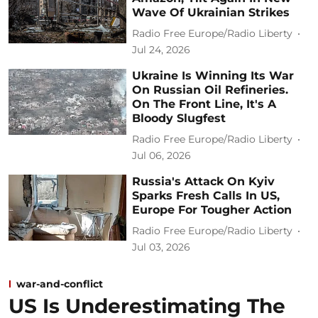
Wave Of Ukrainian Strikes
Radio Free Europe/Radio Liberty
Jul 24, 2026
Ukraine Is Winning Its War
On Russian Oil Refineries.
On The Front Line, It's A
Bloody Slugfest
Radio Free Europe/Radio Liberty
Jul 06, 2026
Russia's Attack On Kyiv
Sparks Fresh Calls In US,
Europe For Tougher Action
Radio Free Europe/Radio Liberty
Jul 03, 2026
war-and-conflict
US Is Underestimating The