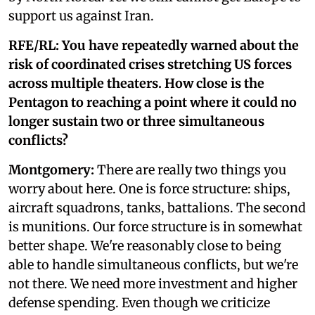
support us against Iran.
RFE/RL: You have repeatedly warned about the
risk of coordinated crises stretching US forces
across multiple theaters. How close is the
Pentagon to reaching a point where it could no
longer sustain two or three simultaneous
conflicts?
Montgomery:
There are really two things you
worry about here. One is force structure: ships,
aircraft squadrons, tanks, battalions. The second
is munitions. Our force structure is in somewhat
better shape. We're reasonably close to being
able to handle simultaneous conflicts, but we're
not there. We need more investment and higher
defense spending. Even though we criticize