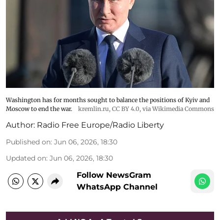
Washington has for months sought to balance the positions of Kyiv and
Moscow to end the war.
kremlin.ru
,
CC BY 4.0
, via Wikimedia Commons
Author:
Radio Free Europe/Radio Liberty
Published on
:
Jun 06, 2026, 18:30
Updated on
:
Jun 06, 2026, 18:30
Follow NewsGram
WhatsApp Channel