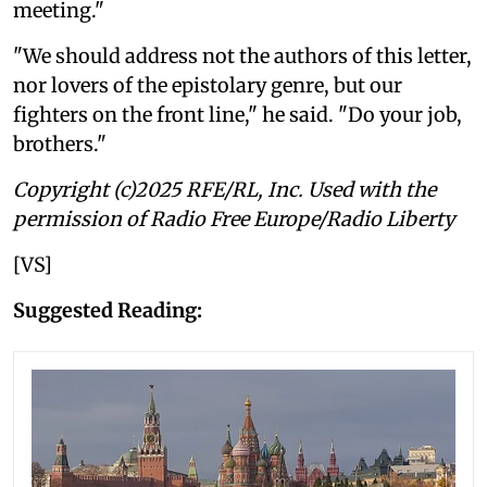
meeting."
"We should address not the authors of this letter,
nor lovers of the epistolary genre, but our
fighters on the front line," he said. "Do your job,
brothers."
Copyright (c)2025 RFE/RL, Inc. Used with the
permission of Radio Free Europe/Radio Liberty
[VS]
Suggested Reading: