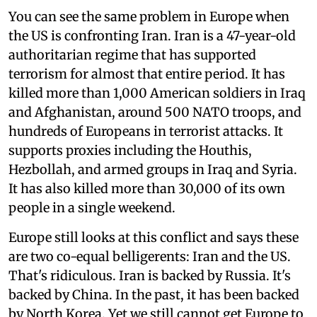
You can see the same problem in Europe when
the US is confronting Iran. Iran is a 47-year-old
authoritarian regime that has supported
terrorism for almost that entire period. It has
killed more than 1,000 American soldiers in Iraq
and Afghanistan, around 500 NATO troops, and
hundreds of Europeans in terrorist attacks. It
supports proxies including the Houthis,
Hezbollah, and armed groups in Iraq and Syria.
It has also killed more than 30,000 of its own
people in a single weekend.
Europe still looks at this conflict and says these
are two co-equal belligerents: Iran and the US.
That's ridiculous. Iran is backed by Russia. It's
backed by China. In the past, it has been backed
by North Korea. Yet we still cannot get Europe to