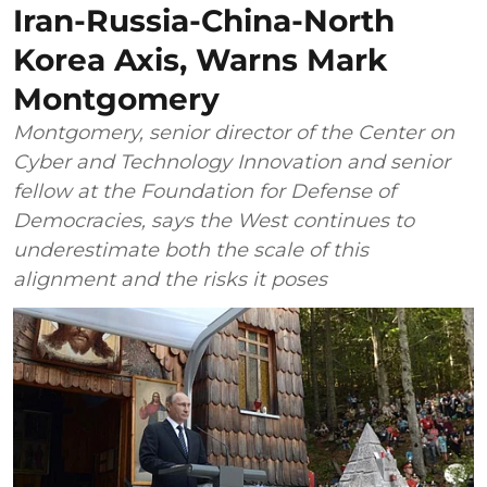
Iran-Russia-China-North
Korea Axis, Warns Mark
Montgomery
Montgomery, senior director of the Center on
Cyber and Technology Innovation and senior
fellow at the Foundation for Defense of
Democracies, says the West continues to
underestimate both the scale of this
alignment and the risks it poses