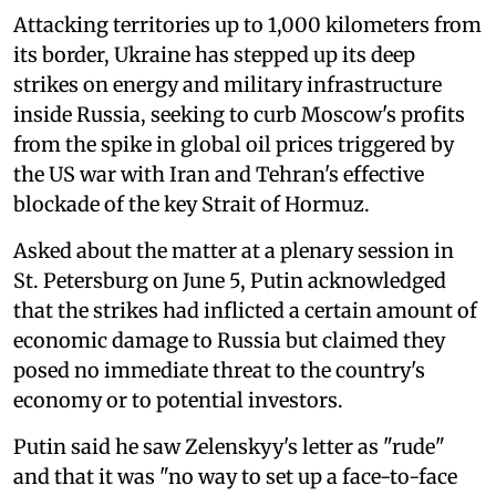
Attacking territories up to 1,000 kilometers from
its border, Ukraine has stepped up its deep
strikes on energy and military infrastructure
inside Russia, seeking to curb Moscow's profits
from the spike in global oil prices triggered by
the US war with Iran and Tehran's effective
blockade of the key Strait of Hormuz.
Asked about the matter at a plenary session in
St. Petersburg on June 5, Putin acknowledged
that the strikes had inflicted a certain amount of
economic damage to Russia but claimed they
posed no immediate threat to the country's
economy or to potential investors.
Putin said he saw Zelenskyy's letter as "rude"
and that it was "no way to set up a face-to-face