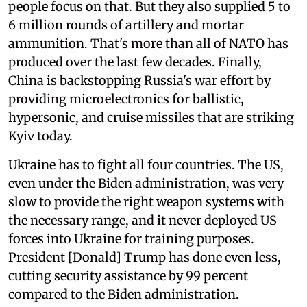
people focus on that. But they also supplied 5 to
6 million rounds of artillery and mortar
ammunition. That's more than all of NATO has
produced over the last few decades. Finally,
China is backstopping Russia's war effort by
providing microelectronics for ballistic,
hypersonic, and cruise missiles that are striking
Kyiv today.
Ukraine has to fight all four countries. The US,
even under the Biden administration, was very
slow to provide the right weapon systems with
the necessary range, and it never deployed US
forces into Ukraine for training purposes.
President [Donald] Trump has done even less,
cutting security assistance by 99 percent
compared to the Biden administration.