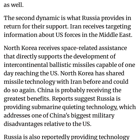
as well.
The second dynamic is what Russia provides in
return for their support. Iran receives targeting
information about US forces in the Middle East.
North Korea receives space-related assistance
that directly supports the development of
intercontinental ballistic missiles capable of one
day reaching the US. North Korea has shared
missile technology with Iran before and could
do so again. China is probably receiving the
greatest benefits. Reports suggest Russia is
providing submarine quieting technology, which
addresses one of China's biggest military
disadvantages relative to the US.
Russia is also reportedly providing technology