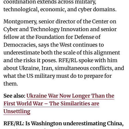
coordination extends across military,
technological, economic, and cyber domains.
Montgomery, senior director of the Center on
Cyber and Technology Innovation and senior
fellow at the Foundation for Defense of
Democracies, says the West continues to
underestimate both the scale of this alignment
and the risks it poses. RFE/RL spoke with him
about Ukraine, Iran, simultaneous conflicts, and
what the US military must do to prepare for
them.
See also:
Ukraine War Now Longer Than the
First World War – The Similarities are
Unsettling
RFE/RL:
Is Washington underestimating China,