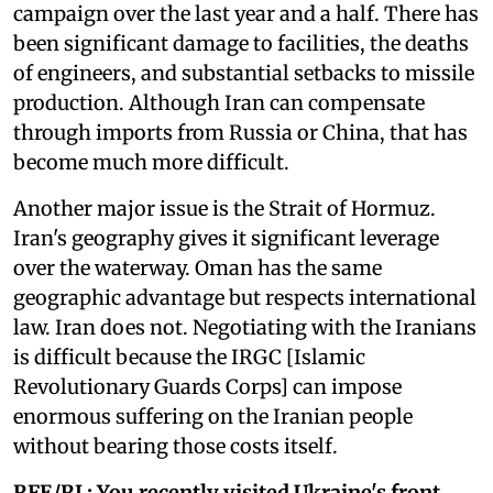
campaign over the last year and a half. There has
been significant damage to facilities, the deaths
of engineers, and substantial setbacks to missile
production. Although Iran can compensate
through imports from Russia or China, that has
become much more difficult.
Another major issue is the Strait of Hormuz.
Iran's geography gives it significant leverage
over the waterway. Oman has the same
geographic advantage but respects international
law. Iran does not. Negotiating with the Iranians
is difficult because the IRGC [Islamic
Revolutionary Guards Corps] can impose
enormous suffering on the Iranian people
without bearing those costs itself.
RFE/RL: You recently visited Ukraine's front