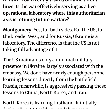
lines. Is the war effectively serving as a live
operational laboratory where this authoritarian
axis is refining future warfare?
Montgomery:
Yes, for both sides. For the US, for
the broader West, and for Russia, Ukraine is a
laboratory. The difference is that the US is not
taking full advantage of it.
The US maintains only a minimal military
presence in Ukraine, largely associated with the
embassy. We don't have nearly enough personnel
learning lessons directly from the battlefield.
Russia, meanwhile, is aggressively passing those
lessons to China, North Korea, and Iran.
North Korea is learning firsthand. It initially