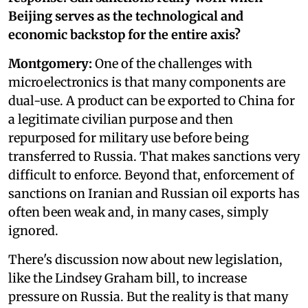
Beijing serves as the technological and
economic backstop for the entire axis?
Montgomery:
One of the challenges with
microelectronics is that many components are
dual-use. A product can be exported to China for
a legitimate civilian purpose and then
repurposed for military use before being
transferred to Russia. That makes sanctions very
difficult to enforce. Beyond that, enforcement of
sanctions on Iranian and Russian oil exports has
often been weak and, in many cases, simply
ignored.
There's discussion now about new legislation,
like the Lindsey Graham bill, to increase
pressure on Russia. But the reality is that many