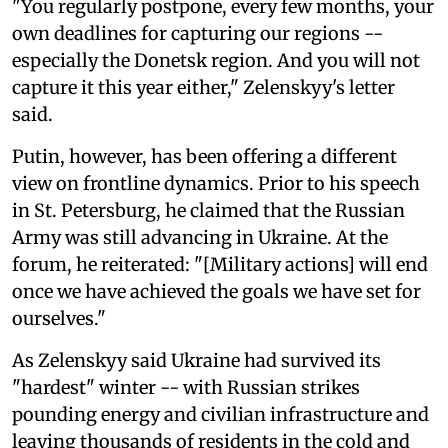
"You regularly postpone, every few months, your
own deadlines for capturing our regions --
especially the Donetsk region. And you will not
capture it this year either," Zelenskyy's letter
said.
Putin, however, has been offering a different
view on frontline dynamics. Prior to his speech
in St. Petersburg, he claimed that the Russian
Army was still advancing in Ukraine. At the
forum, he reiterated: "[Military actions] will end
once we have achieved the goals we have set for
ourselves."
As Zelenskyy said Ukraine had survived its
"hardest" winter -- with Russian strikes
pounding energy and civilian infrastructure and
leaving thousands of residents in the cold and