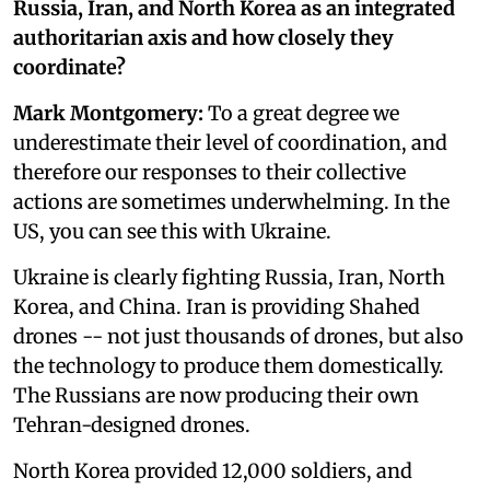
Russia, Iran, and North Korea as an integrated
authoritarian axis and how closely they
coordinate?
Mark Montgomery:
To a great degree we
underestimate their level of coordination, and
therefore our responses to their collective
actions are sometimes underwhelming. In the
US, you can see this with Ukraine.
Ukraine is clearly fighting Russia, Iran, North
Korea, and China. Iran is providing Shahed
drones -- not just thousands of drones, but also
the technology to produce them domestically.
The Russians are now producing their own
Tehran-designed drones.
North Korea provided 12,000 soldiers, and