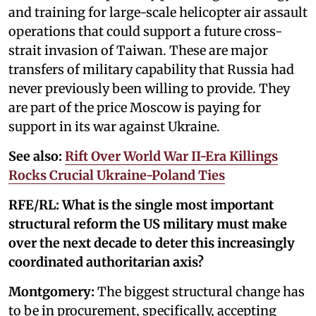
and training for large-scale helicopter air assault
operations that could support a future cross-
strait invasion of Taiwan. These are major
transfers of military capability that Russia had
never previously been willing to provide. They
are part of the price Moscow is paying for
support in its war against Ukraine.
See also:
Rift Over World War II-Era Killings
Rocks Crucial Ukraine-Poland Ties
RFE/RL: What is the single most important
structural reform the US military must make
over the next decade to deter this increasingly
coordinated authoritarian axis?
Montgomery:
The biggest structural change has
to be in procurement, specifically, accepting