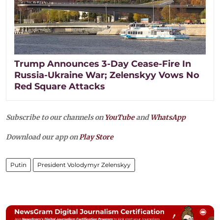
Trump Announces 3-Day Cease-Fire In
Russia-Ukraine War; Zelenskyy Vows No
Red Square Attacks
Subscribe to our channels on
YouTube
and
WhatsApp
Download our app on
Play Store
Putin
President Volodymyr Zelenskyy