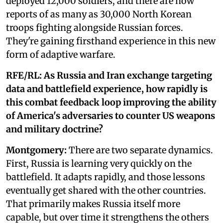
deployed 12,000 soldiers, and there are now
reports of as many as 30,000 North Korean
troops fighting alongside Russian forces.
They're gaining firsthand experience in this new
form of adaptive warfare.
RFE/RL: As Russia and Iran exchange targeting
data and battlefield experience, how rapidly is
this combat feedback loop improving the ability
of America's adversaries to counter US weapons
and military doctrine?
Montgomery:
There are two separate dynamics.
First, Russia is learning very quickly on the
battlefield. It adapts rapidly, and those lessons
eventually get shared with the other countries.
That primarily makes Russia itself more
capable, but over time it strengthens the others