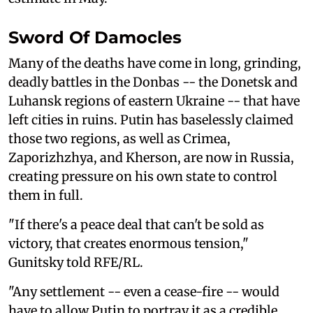
Sword Of Damocles
Many of the deaths have come in long, grinding,
deadly battles in the Donbas -- the Donetsk and
Luhansk regions of eastern Ukraine -- that have
left cities in ruins. Putin has baselessly claimed
those two regions, as well as Crimea,
Zaporizhzhya, and Kherson, are now in Russia,
creating pressure on his own state to control
them in full.
"If there's a peace deal that can't be sold as
victory, that creates enormous tension,"
Gunitsky told RFE/RL.
"Any settlement -- even a cease-fire -- would
have to allow Putin to portray it as a credible