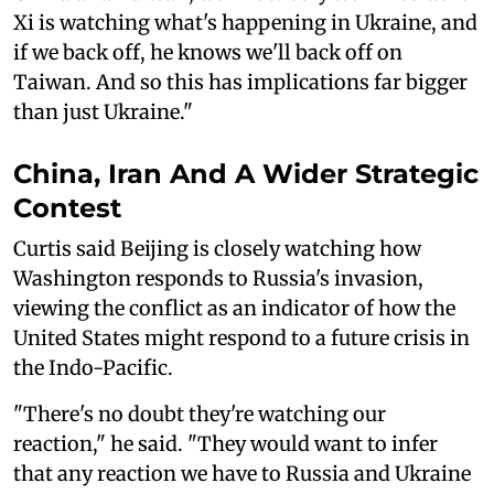
Xi is watching what's happening in Ukraine, and
if we back off, he knows we'll back off on
Taiwan. And so this has implications far bigger
than just Ukraine."
China, Iran And A Wider Strategic
Contest
Curtis said Beijing is closely watching how
Washington responds to Russia's invasion,
viewing the conflict as an indicator of how the
United States might respond to a future crisis in
the Indo-Pacific.
"There's no doubt they're watching our
reaction," he said. "They would want to infer
that any reaction we have to Russia and Ukraine