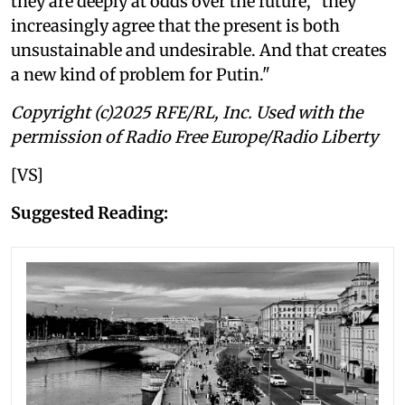
they are deeply at odds over the future, "they
increasingly agree that the present is both
unsustainable and undesirable. And that creates
a new kind of problem for Putin."
Copyright (c)2025 RFE/RL, Inc. Used with the
permission of Radio Free Europe/Radio Liberty
[VS]
Suggested Reading: