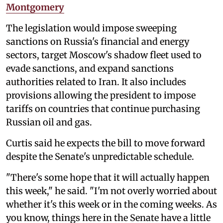
Montgomery
The legislation would impose sweeping
sanctions on Russia's financial and energy
sectors, target Moscow's shadow fleet used to
evade sanctions, and expand sanctions
authorities related to Iran. It also includes
provisions allowing the president to impose
tariffs on countries that continue purchasing
Russian oil and gas.
Curtis said he expects the bill to move forward
despite the Senate's unpredictable schedule.
"There's some hope that it will actually happen
this week," he said. "I'm not overly worried about
whether it's this week or in the coming weeks. As
you know, things here in the Senate have a little