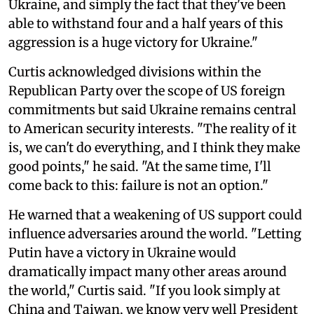
Ukraine, and simply the fact that they've been
able to withstand four and a half years of this
aggression is a huge victory for Ukraine."
Curtis acknowledged divisions within the
Republican Party over the scope of US foreign
commitments but said Ukraine remains central
to American security interests. "The reality of it
is, we can't do everything, and I think they make
good points," he said. "At the same time, I'll
come back to this: failure is not an option."
He warned that a weakening of US support could
influence adversaries around the world. "Letting
Putin have a victory in Ukraine would
dramatically impact many other areas around
the world," Curtis said. "If you look simply at
China and Taiwan, we know very well President