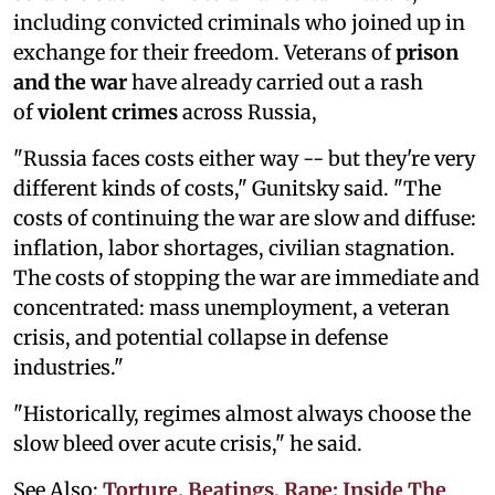
including convicted criminals who joined up in
exchange for their freedom. Veterans of
prison
and the war
have already carried out a rash
of
violent crimes
across Russia,
"Russia faces costs either way -- but they're very
different kinds of costs," Gunitsky said. "The
costs of continuing the war are slow and diffuse:
inflation, labor shortages, civilian stagnation.
The costs of stopping the war are immediate and
concentrated: mass unemployment, a veteran
crisis, and potential collapse in defense
industries."
"Historically, regimes almost always choose the
slow bleed over acute crisis," he said.
See Also:
Torture, Beatings, Rape: Inside The