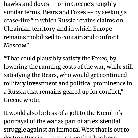
hawks and doves -- or in Greene's roughly
similar terms, Bears and Foxes -- by seeking a
cease-fire "in which Russia retains claims on
Ukrainian territory, and in which Europe
remains mobilized to contain and confront
Moscow."
"That could plausibly satisfy the Foxes, by
lowering the running costs of the war, while still
satisfying the Bears, who would get continued
military investment and political prominence in
a Russia that remains geared up for conflict,"
Greene wrote.
It would also be less of a jolt to the Kremlin's
portrayal of the war as part of an existential
struggle against an immoral West that is out to
destroy Russia -- a narrative that has been