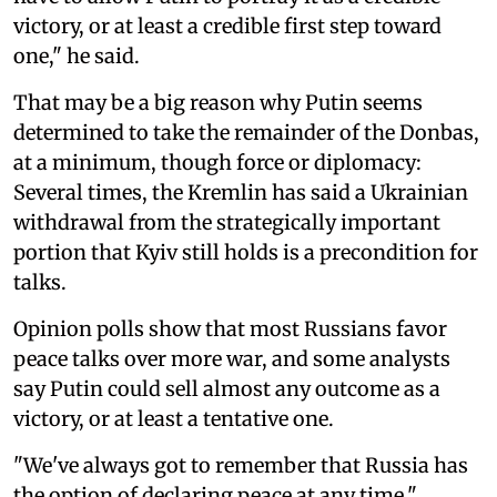
victory, or at least a credible first step toward
one," he said.
That may be a big reason why Putin seems
determined to take the remainder of the Donbas,
at a minimum, though force or diplomacy:
Several times, the Kremlin has said a Ukrainian
withdrawal from the strategically important
portion that Kyiv still holds is a precondition for
talks.
Opinion polls show that most Russians favor
peace talks over more war, and some analysts
say Putin could sell almost any outcome as a
victory, or at least a tentative one.
"We've always got to remember that Russia has
the option of declaring peace at any time,"