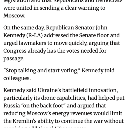
legislation and that Republicans and Democrats
were united in sending a clear warning to
Moscow.
On the same day, Republican Senator John
Kennedy (R-LA) addressed the Senate floor and
urged lawmakers to move quickly, arguing that
Congress already has the votes needed for
passage.
"Stop talking and start voting," Kennedy told
colleagues.
Kennedy said Ukraine's battlefield innovation,
particularly its drone capabilities, had helped put
Russia "on the back foot" and argued that
reducing Moscow's energy revenues would limit
the Kremlin's ability to continue the war without