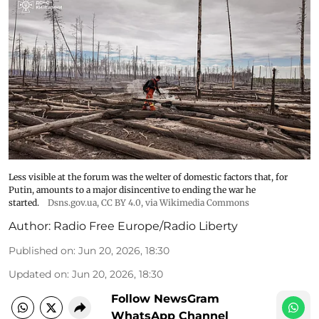
Less visible at the forum was the welter of domestic factors that, for
Putin, amounts to a major disincentive to ending the war he
started.
Dsns.gov.ua
,
CC BY 4.0
, via Wikimedia Commons
Author:
Radio Free Europe/Radio Liberty
Published on
:
Jun 20, 2026, 18:30
Updated on
:
Jun 20, 2026, 18:30
Follow NewsGram
WhatsApp Channel