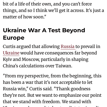
bit of a life of their own, and you can't force
things, and so I think we'll get it across. It's just a
matter of how soon."
Ukraine War A Test Beyond
Europe
Curtis argued that allowing
Russia
to prevail in
Ukraine
would have consequences far beyond
Kyiv and Moscow, particularly in shaping
China's calculations over Taiwan.
"From my perspective, from the beginning, this
has been a war that it's not acceptable to let
Russia win," Curtis said. "Thank goodness
they're not. But we want to emphasize our point
that we stand with freedom. We stand with