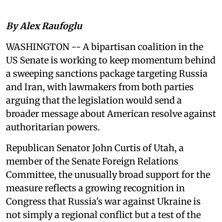
By Alex Raufoglu
WASHINGTON -- A bipartisan coalition in the
US Senate is working to keep momentum behind
a sweeping sanctions package targeting Russia
and Iran, with lawmakers from both parties
arguing that the legislation would send a
broader message about American resolve against
authoritarian powers.
Republican Senator John Curtis of Utah, a
member of the Senate Foreign Relations
Committee, the unusually broad support for the
measure reflects a growing recognition in
Congress that Russia's war against Ukraine is
not simply a regional conflict but a test of the