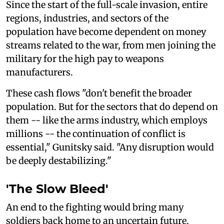
Since the start of the full-scale invasion, entire
regions, industries, and sectors of the
population have become dependent on money
streams related to the war, from men joining the
military for the high pay to weapons
manufacturers.
These cash flows "don't benefit the broader
population. But for the sectors that do depend on
them -- like the arms industry, which employs
millions -- the continuation of conflict is
essential," Gunitsky said. "Any disruption would
be deeply destabilizing."
'The Slow Bleed'
An end to the fighting would bring many
soldiers back home to an uncertain future,