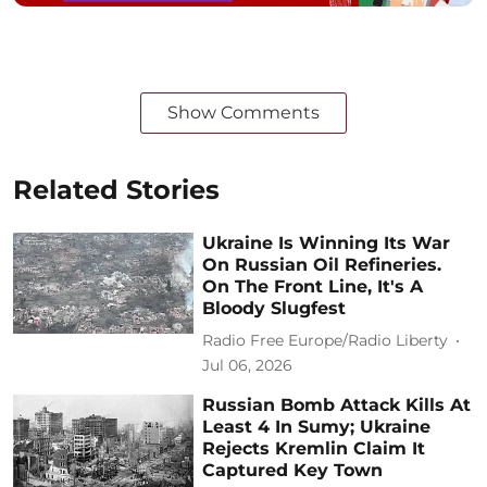
Show Comments
Related Stories
Ukraine Is Winning Its War
On Russian Oil Refineries.
On The Front Line, It's A
Bloody Slugfest
Radio Free Europe/Radio Liberty
Jul 06, 2026
Russian Bomb Attack Kills At
Least 4 In Sumy; Ukraine
Rejects Kremlin Claim It
Captured Key Town