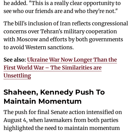
he added. "This is a really clear opportunity to
see who our friends are and who they're not."
The bill's inclusion of Iran reflects congressional
concerns over Tehran's military cooperation
with Moscow and efforts by both governments
to avoid Western sanctions.
See also:
Ukraine War Now Longer Than the
First World War – The Similarities are
Unsettling
Shaheen, Kennedy Push To
Maintain Momentum
The push for final Senate action intensified on
August 4, when lawmakers from both parties
highlighted the need to maintain momentum