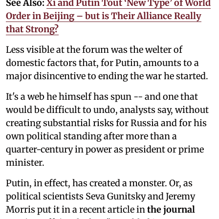
See Also:
Xi and Putin Tout ‘New Type’ of World
Order in Beijing – but is Their Alliance Really
that Strong?
Less visible at the forum was the welter of
domestic factors that, for Putin, amounts to a
major disincentive to ending the war he started.
It's a web he himself has spun -- and one that
would be difficult to undo, analysts say, without
creating substantial risks for Russia and for his
own political standing after more than a
quarter-century in power as president or prime
minister.
Putin, in effect, has created a monster. Or, as
political scientists
Seva Gunitsky and Jeremy
Morris put it in a recent article in
the journal