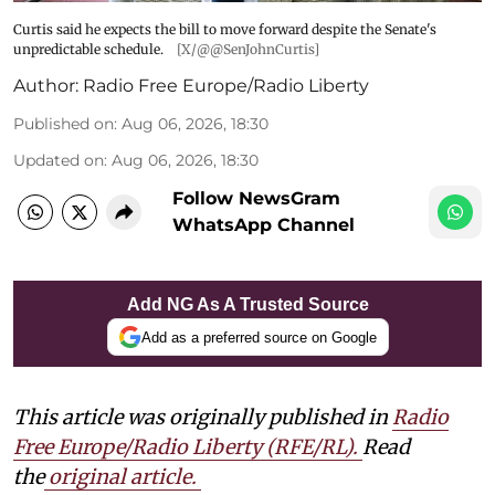
Curtis said he expects the bill to move forward despite the Senate's
unpredictable schedule.
[X/@@SenJohnCurtis]
Author:
Radio Free Europe/Radio Liberty
Published on
:
Aug 06, 2026, 18:30
Updated on
:
Aug 06, 2026, 18:30
Follow NewsGram
WhatsApp Channel
Add NG As A Trusted Source
Add as a preferred source on Google
This article was originally published in
Radio
Free Europe/Radio Liberty (RFE/RL)
.
Read
the
original article.