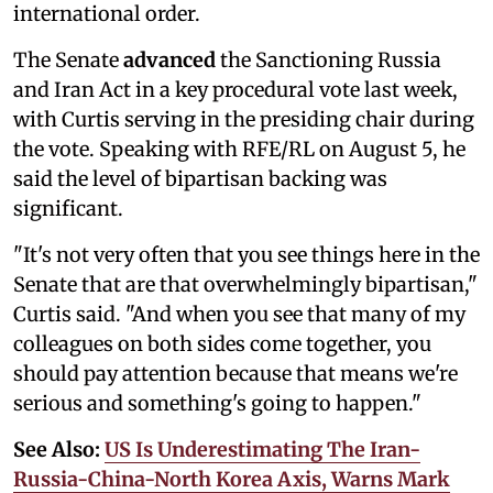
international order.
The Senate
advanced
the Sanctioning Russia
and Iran Act in a key procedural vote last week,
with Curtis serving in the presiding chair during
the vote. Speaking with RFE/RL on August 5, he
said the level of bipartisan backing was
significant.
"It's not very often that you see things here in the
Senate that are that overwhelmingly bipartisan,"
Curtis said. "And when you see that many of my
colleagues on both sides come together, you
should pay attention because that means we're
serious and something's going to happen."
See Also:
US Is Underestimating The Iran-
Russia-China-North Korea Axis, Warns Mark