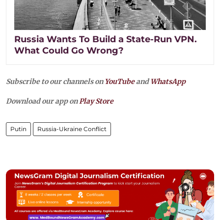
Russia Wants To Build a State-Run VPN.
What Could Go Wrong?
Subscribe to our channels on
YouTube
and
WhatsApp
Download our app on
Play Store
Putin
Russia-Ukraine Conflict