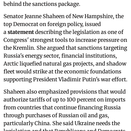
behind the sanctions package.
Senator Jeanne Shaheen of New Hampshire, the
top Democrat on foreign policy, issued
a
statement
describing the legislation as one of
Congress' strongest tools to increase pressure on
the Kremlin. She argued that sanctions targeting
Russia's energy sector, financial institutions,
Arctic liquefied natural gas projects, and shadow
fleet would strike at the economic foundations
supporting President Vladimir Putin's war effort.
Shaheen also emphasized provisions that would
authorize tariffs of up to 100 percent on imports
from countries that continue financing Russia
through purchases of Russian oil and gas,
particularly China. She said Ukraine needs the