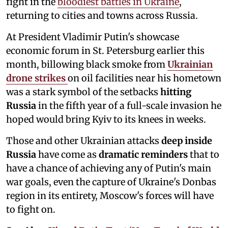
fight in the
bloodiest battles in Ukraine
,
returning to cities and towns across Russia.
At President Vladimir Putin's showcase
economic forum in St. Petersburg earlier this
month, billowing black smoke from
Ukrainian
drone strikes
on oil facilities near his hometown
was a stark symbol of the setbacks
hitting
Russia
in the fifth year of a full-scale invasion he
hoped would bring Kyiv to its knees in weeks.
Those and other Ukrainian attacks
deep inside
Russia
have come as
dramatic reminders
that to
have a chance of achieving any of Putin's main
war goals, even the capture of Ukraine's Donbas
region in its entirety, Moscow's forces will have
to fight on.