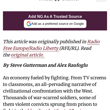
Add NG As A Trusted Source
Add as a preferred source on Google
This article was originally published in
Radio
Free Europe/Radio Liberty
(RFE/RL). Read
the
original article.
By Steve Gutterman and Alex Raufoglu
An economy fueled by fighting. From TV screens
to classrooms, an all-pervading narrative of
civilizational confrontation with the West.
Thousands of war-scarred soldiers, some of
them violent convicts sprung from prison to