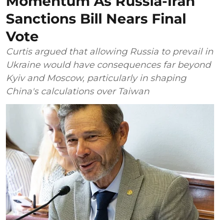
Momentum As Russia-Iran
Sanctions Bill Nears Final
Vote
Curtis argued that allowing Russia to prevail in
Ukraine would have consequences far beyond
Kyiv and Moscow, particularly in shaping
China's calculations over Taiwan