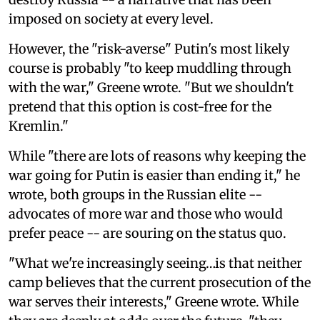
imposed on society at every level.
However, the "risk-averse" Putin's most likely
course is probably "to keep muddling through
with the war," Greene wrote. "But we shouldn't
pretend that this option is cost-free for the
Kremlin."
While "there are lots of reasons why keeping the
war going for Putin is easier than ending it," he
wrote, both groups in the Russian elite --
advocates of more war and those who would
prefer peace -- are souring on the status quo.
"What we're increasingly seeing…is that neither
camp believes that the current prosecution of the
war serves their interests," Greene wrote. While