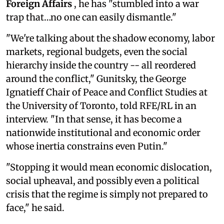
Foreign Affairs
, he has "stumbled into a war
trap that…no one can easily dismantle."
"We're talking about the shadow economy, labor
markets, regional budgets, even the social
hierarchy inside the country -- all reordered
around the conflict," Gunitsky, the George
Ignatieff Chair of Peace and Conflict Studies at
the University of Toronto, told RFE/RL in an
interview. "In that sense, it has become a
nationwide institutional and economic order
whose inertia constrains even Putin."
"Stopping it would mean economic dislocation,
social upheaval, and possibly even a political
crisis that the regime is simply not prepared to
face," he said.