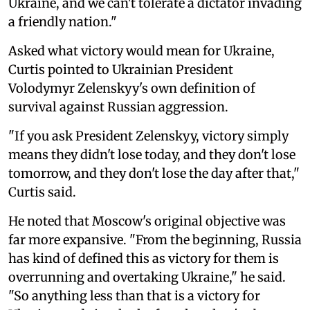
Ukraine, and we can't tolerate a dictator invading
a friendly nation."
Asked what victory would mean for Ukraine,
Curtis pointed to Ukrainian President
Volodymyr Zelenskyy's own definition of
survival against Russian aggression.
"If you ask President Zelenskyy, victory simply
means they didn't lose today, and they don't lose
tomorrow, and they don't lose the day after that,"
Curtis said.
He noted that Moscow's original objective was
far more expansive. "From the beginning, Russia
has kind of defined this as victory for them is
overrunning and overtaking Ukraine," he said.
"So anything less than that is a victory for