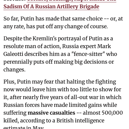
Sadism Of A Russian Artillery Brigade
So far, Putin has made that same choice -- or, at
any rate, has put off any change of course.
Despite the Kremlin's portrayal of Putin as a
resolute man of action, Russia expert Mark
Galeotti describes him as a "fence-sitter" who
perennially puts off making big decisions or
changes.
Plus, Putin may fear that halting the fighting
now would leave him with too little to show for
it, after nearly five years of all-out war in which
Russian forces have made limited gains while
suffering
massive casualties
-- almost 500,000
killed, according to a British intelligence
estimate in May.