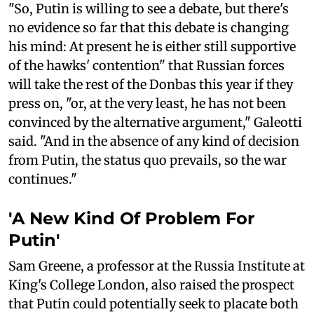
"So, Putin is willing to see a debate, but there's
no evidence so far that this debate is changing
his mind: At present he is either still supportive
of the hawks' contention" that Russian forces
will take the rest of the Donbas this year if they
press on, "or, at the very least, he has not been
convinced by the alternative argument," Galeotti
said. "And in the absence of any kind of decision
from Putin, the status quo prevails, so the war
continues."
'A New Kind Of Problem For
Putin'
Sam Greene, a professor at the Russia Institute at
King's College London, also raised the prospect
that Putin could potentially seek to placate both