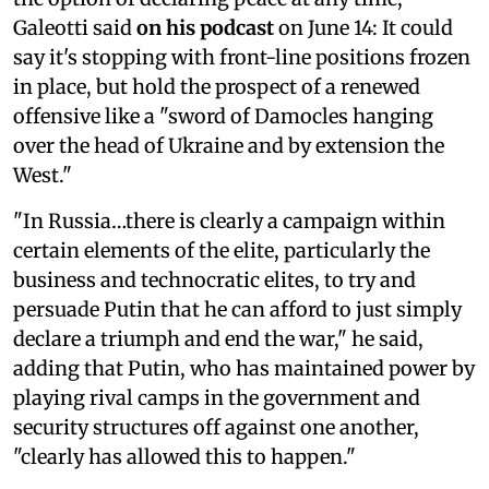
Galeotti said
on his podcast
on June 14: It could
say it's stopping with front-line positions frozen
in place, but hold the prospect of a renewed
offensive like a "sword of Damocles hanging
over the head of Ukraine and by extension the
West."
"In Russia…there is clearly a campaign within
certain elements of the elite, particularly the
business and technocratic elites, to try and
persuade Putin that he can afford to just simply
declare a triumph and end the war," he said,
adding that Putin, who has maintained power by
playing rival camps in the government and
security structures off against one another,
"clearly has allowed this to happen."