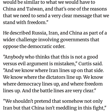
would be similar to what we would have to
China and Taiwan, and that's one of the reasons
that we need to send a very clear message that we
stand with freedom."
He described Russia, Iran, and China as part of a
wider challenge involving governments that
oppose the democratic order.
"Anybody who thinks that this is not a good
versus evil argument is mistaken," Curtis said.
"And we know where Iran lines up on that side.
We know where the dictators line up. We know
where democracy lines up, and where freedom
lines up. And the battle lines are very clear."
"We shouldn't pretend that somehow not only
Iran but that China isn't meddling in this fight,"