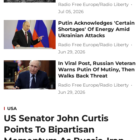
Radio Free Europe/Radio Liberty
Jul 05, 2026
Putin Acknowledges 'Certain
Shortages' Of Energy Amid
Ukrainian Attacks
Radio Free Europe/Radio Liberty
Jun 29, 2026
In Viral Post, Russian Veteran
Warns Putin Of Mutiny, Then
Walks Back Threat
Radio Free Europe/Radio Liberty
Jun 29, 2026
USA
US Senator John Curtis
Points To Bipartisan