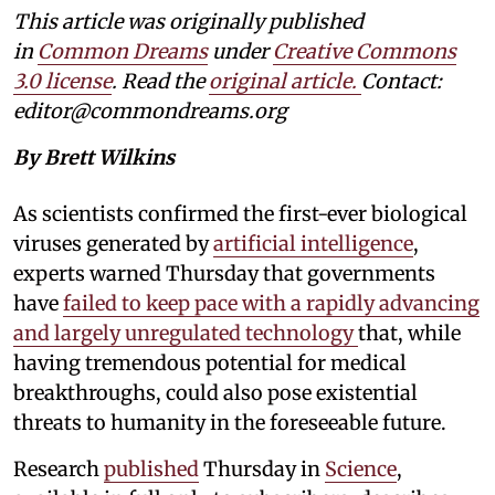
This article was originally published
in
Common Dreams
under
Creative Commons
3.0 license
. Read the
original article.
Contact:
editor@commondreams.org
By Brett Wilkins
As scientists confirmed the first-ever biological
viruses generated by
artificial intelligence
,
experts warned Thursday that governments
have
failed to keep pace with a rapidly advancing
and largely unregulated technology
that, while
having tremendous potential for medical
breakthroughs, could also pose existential
threats to humanity in the foreseeable future.
Research
published
Thursday in
Science
,