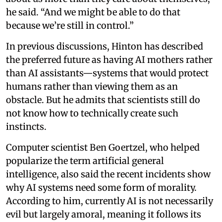
he said. “And we might be able to do that
because we’re still in control.”
In previous discussions, Hinton has described
the preferred future as having AI mothers rather
than AI assistants—systems that would protect
humans rather than viewing them as an
obstacle. But he admits that scientists still do
not know how to technically create such
instincts.
Computer scientist Ben Goertzel, who helped
popularize the term artificial general
intelligence, also said the recent incidents show
why AI systems need some form of morality.
According to him, currently AI is not necessarily
evil but largely amoral, meaning it follows its