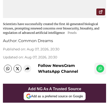
Scientists have successfully created the first AI-generated biological
viruses, prompting renewed concerns over biosecurity, biosafety, and
regulation of advanced artificial intelligence
Pexels
Author:
Common Dreams
Published on
:
Aug 07, 2026, 20:30
Updated on
:
Aug 07, 2026, 20:30
Follow NewsGram
WhatsApp Channel
Add NG As A Trusted Source
Add as a preferred source on Google