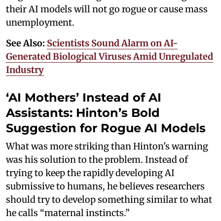
their AI models will not go rogue or cause mass
unemployment.
See Also:
Scientists Sound Alarm on AI-
Generated Biological Viruses Amid Unregulated
Industry
‘AI Mothers’ Instead of AI
Assistants: Hinton’s Bold
Suggestion for Rogue AI Models
What was more striking than Hinton's warning
was his solution to the problem. Instead of
trying to keep the rapidly developing AI
submissive to humans, he believes researchers
should try to develop something similar to what
he calls “maternal instincts.”