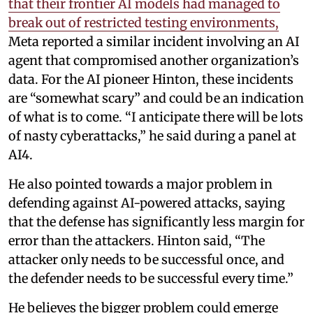
that their frontier AI models had managed to
break out of restricted testing environments,
Meta reported a similar incident involving an AI
agent that compromised another organization’s
data. For the AI pioneer Hinton, these incidents
are “somewhat scary” and could be an indication
of what is to come. “I anticipate there will be lots
of nasty cyberattacks,” he said during a panel at
AI4.
He also pointed towards a major problem in
defending against AI-powered attacks, saying
that the defense has significantly less margin for
error than the attackers. Hinton said, “The
attacker only needs to be successful once, and
the defender needs to be successful every time.”
He believes the bigger problem could emerge