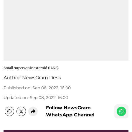
Small supersonic asteroid (IANS)
Author:
NewsGram Desk
Published on
:
Sep 08, 2022, 16:00
Updated on
:
Sep 08, 2022, 16:00
Follow NewsGram
WhatsApp Channel