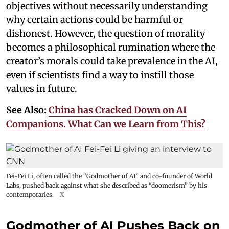
objectives without necessarily understanding
why certain actions could be harmful or
dishonest. However, the question of morality
becomes a philosophical rumination where the
creator’s morals could take prevalence in the AI,
even if scientists find a way to instill those
values in future.
See Also:
China has Cracked Down on AI
Companions. What Can we Learn from This?
Fei-Fei Li, often called the “Godmother of AI” and co-founder of World
Labs, pushed back against what she described as “doomerism” by his
contemporaries.
X
Godmother of AI Pushes Back on