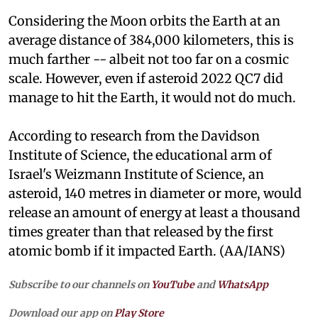
Considering the Moon orbits the Earth at an
average distance of 384,000 kilometers, this is
much farther -- albeit not too far on a cosmic
scale. However, even if asteroid 2022 QC7 did
manage to hit the Earth, it would not do much.
According to research from the Davidson
Institute of Science, the educational arm of
Israel's Weizmann Institute of Science, an
asteroid, 140 metres in diameter or more, would
release an amount of energy at least a thousand
times greater than that released by the first
atomic bomb if it impacted Earth. (AA/IANS)
Subscribe to our channels on
YouTube
and
WhatsApp
Download our app on
Play Store