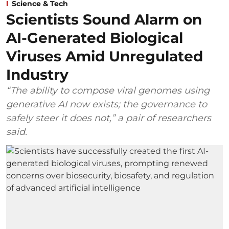
Science & Tech
Scientists Sound Alarm on
AI-Generated Biological
Viruses Amid Unregulated
Industry
“The ability to compose viral genomes using
generative AI now exists; the governance to
safely steer it does not,” a pair of researchers
said.