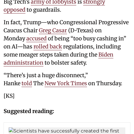
Big Tech’s
army of lobbyists
is
strongly
opposed
to guardrails.
In fact, Trump—who Congressional Progressive
Caucus Chair
Greg Casar
(D-Texas) on
Monday
accused
of being “too busy cashing in”
on AI—has
rolled back
regulations, including
some meager steps taken during the
Biden
administration
to bolster safety.
“There’s just a huge disconnect,”
Hanke
told
The
New York Times
on Thursday.
[KS]
Suggested reading: