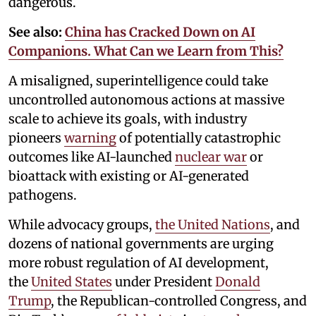
dangerous.
See also:
China has Cracked Down on AI
Companions. What Can we Learn from This?
A misaligned, superintelligence could take
uncontrolled autonomous actions at massive
scale to achieve its goals, with industry
pioneers
warning
of potentially catastrophic
outcomes like AI-launched
nuclear war
or
bioattack with existing or AI-generated
pathogens.
While advocacy groups,
the United Nations
, and
dozens of national governments are urging
more robust regulation of AI development,
the
United States
under President
Donald
Trump
, the Republican-controlled Congress, and