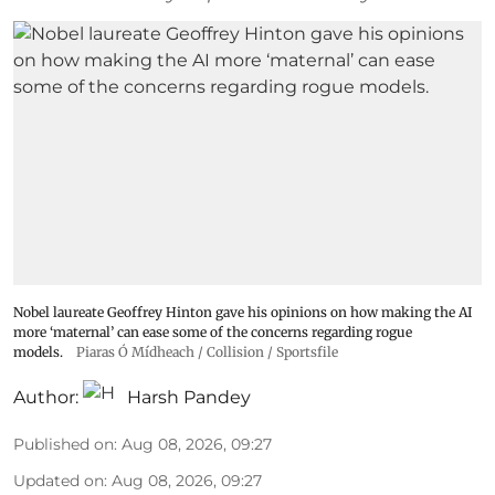
Nobel laureate Geoffrey Hinton gave his opinions on how making the AI
more ‘maternal’ can ease some of the concerns regarding rogue
models.
Piaras Ó Mídheach / Collision / Sportsfile
Author:
Harsh Pandey
Published on
:
Aug 08, 2026, 09:27
Updated on
:
Aug 08, 2026, 09:27