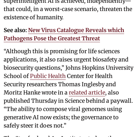
superintelligent AI is achieved, independently—
that could, in a worst-case scenario, threaten the
existence of humanity.
See also:
New Virus Catalogue Reveals which
Pathogens Pose the Greatest Threat
“Although this is promising for life sciences
applications, it also raises urgent biosafety and
biosecurity questions,” Johns Hopkins University
School of
Public Health
Center for Health
Security researchers Thomas Inglesby and
Moritz Hanke wrote in a
related article
, also
published Thursday in Science behind a paywall.
“The ability to compose viral genomes using
generative AI now exists; the governance to
safely steer it does not.”