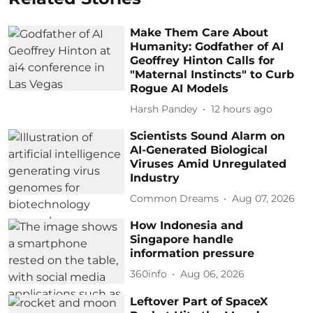
Make Them Care About
Humanity: Godfather of AI
Geoffrey Hinton Calls for
"Maternal Instincts" to Curb
Rogue AI Models
Harsh Pandey
12 hours ago
Scientists Sound Alarm on
AI-Generated Biological
Viruses Amid Unregulated
Industry
Common Dreams
Aug 07, 2026
How Indonesia and
Singapore handle
information pressure
360info
Aug 06, 2026
Leftover Part of SpaceX