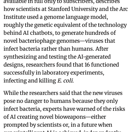
available in full only to subscribers, describes
how scientists at Stanford University and the Arc
Institute used a genome language model,
roughly the genetic equivalent of the technology
behind AI chatbots, to generate hundreds of
novel bacteriophage genomes—viruses that
infect bacteria rather than humans. After
synthesizing and testing the AI-generated
designs, researchers found that 16 functioned
successfully in laboratory experiments,
infecting and killing
E. coli
.
While the researchers said that the new viruses
pose no danger to humans because they only
infect bacteria, experts have warned of the risks
of AI creating novel bioweapons—either
prompted by scientists or, in a future when