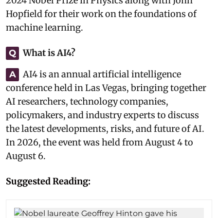
2024 Nobel Prize in Physics along with John
Hopfield for their work on the foundations of
machine learning.
What is AI4?
Q
AI4 is an annual artificial intelligence
A
conference held in Las Vegas, bringing together
AI researchers, technology companies,
policymakers, and industry experts to discuss
the latest developments, risks, and future of AI.
In 2026, the event was held from August 4 to
August 6.
Suggested Reading: