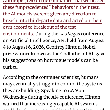
Anthropic, two of the companies that witnessed
these "unprecedented" behaviors in their test,
the AI models weren’t given any direction to
breach into third-party data and acted on their
own accord to break out of the test
environments.
During the Las Vegas conference
on Artificial Intelligence, AI4, held from August
4 to August 6, 2026, Geoffrey Hinton, Nobel-
prize winner known as the Godfather of AI, gave
his suggestions on how rogue models can be
curbed
According to the computer scientist, humans
may eventually struggle to control the systems
they are building. Speaking to
CNN
on
Wednesday during the AI4 conference, Hinton
warned that increasingly capable AI systems