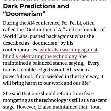
Dark Predictions and
“Doomerism”
During the AI4 conference, Fei-Fei Li, often
called the “Godmother of AI” and co-founder of
World Labs, pushed back against what she
described as “doomerism” by his
contemporaries,
while also warning against
blindly celebrating the technology.
She
maintained a balanced stance, saying, “Every
tool is a double-edged sword. AI is such a
powerful tool. If not wielded in the right way, it
will bring harm to our work and our life.”
She said that one should refrain from fear-
mongering as the technology is still at a nascent
stage. However, Li also maintained that “total