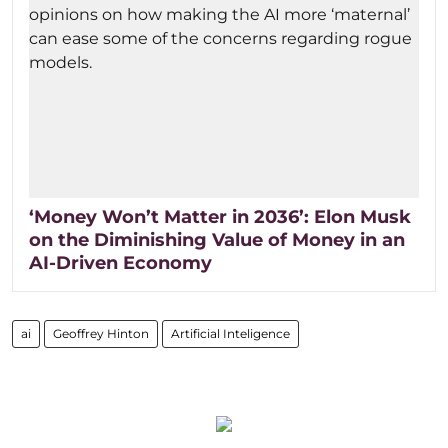
‘Money Won’t Matter in 2036’: Elon Musk
on the Diminishing Value of Money in an
AI-Driven Economy
ai
Geoffrey Hinton
Artificial Inteligence