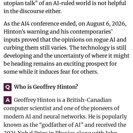
utopian talk” of an AI-ruled world is not helpful
in the discourse either.
As the AI4 conference ended, on August 6, 2026,
Hinton’s warning and his contemporaries’
inputs proved that the opinions on rogue AI and
curbing them still varies. The technology is still
developing and the uncertainty of where it might
be heading remains an exciting prospect for
some while it induces fear for others.
Who is Geoffrey Hinton?
Q
Geoffrey Hinton is a British-Canadian
A
computer scientist and one of the pioneers of
modern AI and neural networks. He is popularly
known as the “godfather of AI” and received the