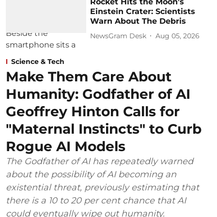
Rocket Hits the Moon’s
Einstein Crater: Scientists
Warn About The Debris
NewsGram Desk
Aug 05, 2026
Science & Tech
Make Them Care About
Humanity: Godfather of AI
Geoffrey Hinton Calls for
"Maternal Instincts" to Curb
Rogue AI Models
The Godfather of AI has repeatedly warned
about the possibility of AI becoming an
existential threat, previously estimating that
there is a 10 to 20 per cent chance that AI
could eventually wipe out humanity.