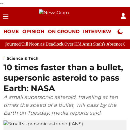
--
HOME
OPINION
ON GROUND
INTERVIEW
Neta P
 Noon as Deadlock Over HM Amit Shah's Absence Continues
Que
Science & Tech
10 times faster than a bullet,
supersonic asteroid to pass
Earth: NASA
A small supersonic asteroid, traveling at ten
times the speed of a bullet, will pass by the
Earth on Tuesday, media reports said.