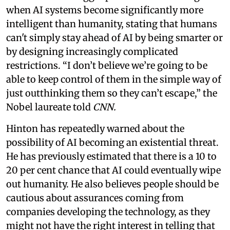
when AI systems become significantly more
intelligent than humanity, stating that humans
can't simply stay ahead of AI by being smarter or
by designing increasingly complicated
restrictions. “I don’t believe we’re going to be
able to keep control of them in the simple way of
just outthinking them so they can’t escape,” the
Nobel laureate told
CNN.
Hinton has repeatedly warned about the
possibility of AI becoming an existential threat.
He has previously estimated that there is a 10 to
20 per cent chance that AI could eventually wipe
out humanity. He also believes people should be
cautious about assurances coming from
companies developing the technology, as they
might not have the right interest in telling that