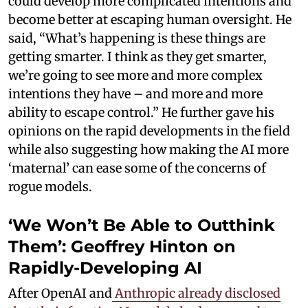
could develop more complicated intentions and
become better at escaping human oversight. He
said, “What’s happening is these things are
getting smarter. I think as they get smarter,
we’re going to see more and more complex
intentions they have – and more and more
ability to escape control.” He further gave his
opinions on the rapid developments in the field
while also suggesting how making the AI more
‘maternal’ can ease some of the concerns of
rogue models.
‘We Won’t Be Able to Outthink
Them’: Geoffrey Hinton on
Rapidly-Developing AI
After OpenAI and
Anthropic already disclosed