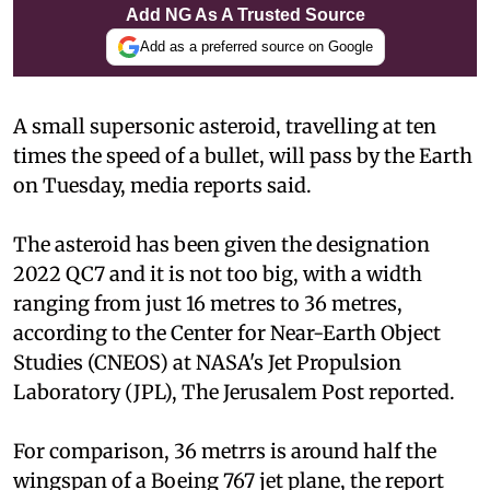
Add NG As A Trusted Source
Add as a preferred source on Google
A small supersonic asteroid, travelling at ten
times the speed of a bullet, will pass by the Earth
on Tuesday, media reports said.
The asteroid has been given the designation
2022 QC7 and it is not too big, with a width
ranging from just 16 metres to 36 metres,
according to the Center for Near-Earth Object
Studies (CNEOS) at NASA's Jet Propulsion
Laboratory (JPL), The Jerusalem Post reported.
For comparison, 36 metrrs is around half the
wingspan of a Boeing 767 jet plane, the report