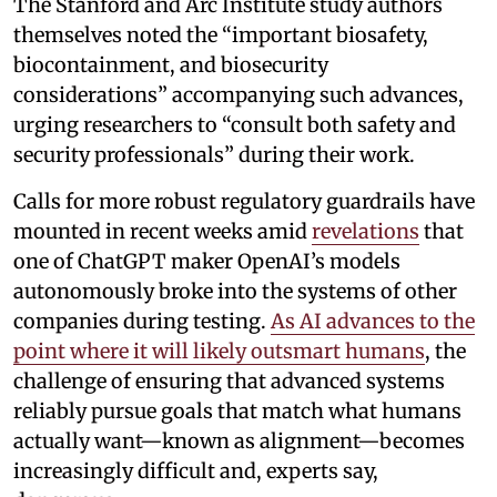
The Stanford and Arc Institute study authors
themselves noted the “important biosafety,
biocontainment, and biosecurity
considerations” accompanying such advances,
urging researchers to “consult both safety and
security professionals” during their work.
Calls for more robust regulatory guardrails have
mounted in recent weeks amid
revelations
that
one of ChatGPT maker OpenAI’s models
autonomously broke into the systems of other
companies during testing.
As AI advances to the
point where it will likely outsmart humans
, the
challenge of ensuring that advanced systems
reliably pursue goals that match what humans
actually want—known as alignment—becomes
increasingly difficult and, experts say,