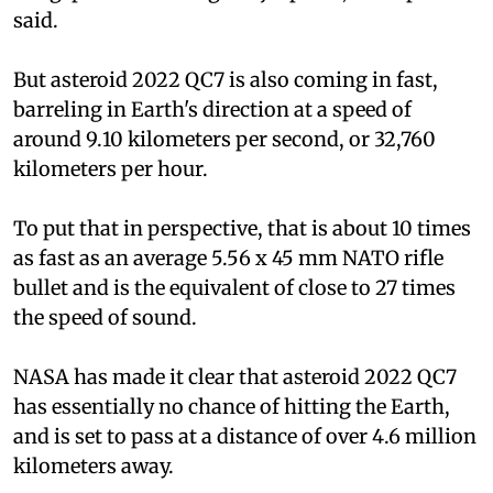
said.
But asteroid 2022 QC7 is also coming in fast,
barreling in Earth's direction at a speed of
around 9.10 kilometers per second, or 32,760
kilometers per hour.
To put that in perspective, that is about 10 times
as fast as an average 5.56 x 45 mm NATO rifle
bullet and is the equivalent of close to 27 times
the speed of sound.
NASA has made it clear that asteroid 2022 QC7
has essentially no chance of hitting the Earth,
and is set to pass at a distance of over 4.6 million
kilometers away.