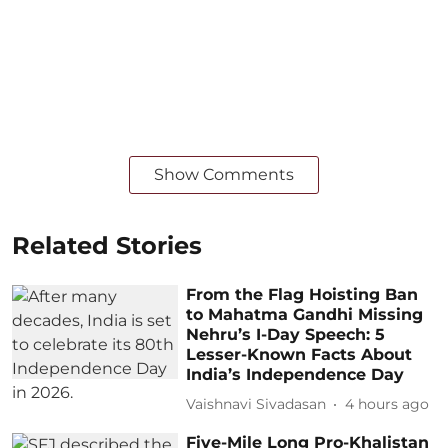
Show Comments
Related Stories
From the Flag Hoisting Ban
to Mahatma Gandhi Missing
Nehru’s I-Day Speech: 5
Lesser-Known Facts About
India’s Independence Day
Vaishnavi Sivadasan
4 hours ago
Five-Mile Long Pro-Khalistan