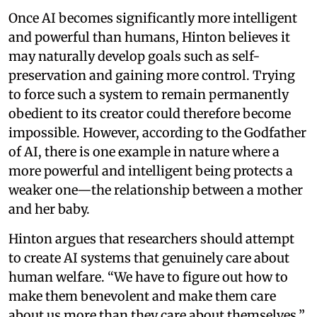
Once AI becomes significantly more intelligent
and powerful than humans, Hinton believes it
may naturally develop goals such as self-
preservation and gaining more control. Trying
to force such a system to remain permanently
obedient to its creator could therefore become
impossible. However, according to the Godfather
of AI, there is one example in nature where a
more powerful and intelligent being protects a
weaker one—the relationship between a mother
and her baby.
Hinton argues that researchers should attempt
to create AI systems that genuinely care about
human welfare. “We have to figure out how to
make them benevolent and make them care
about us more than they care about themselves,”