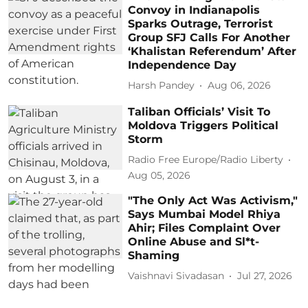
Convoy in Indianapolis
Sparks Outrage, Terrorist
Group SFJ Calls For Another
‘Khalistan Referendum’ After
Independence Day
Harsh Pandey
Aug 06, 2026
Taliban Officials’ Visit To
Moldova Triggers Political
Storm
Radio Free Europe/Radio Liberty
Aug 05, 2026
"The Only Act Was Activism,"
Says Mumbai Model Rhiya
Ahir; Files Complaint Over
Online Abuse and Sl*t-
Shaming
Vaishnavi Sivadasan
Jul 27, 2026