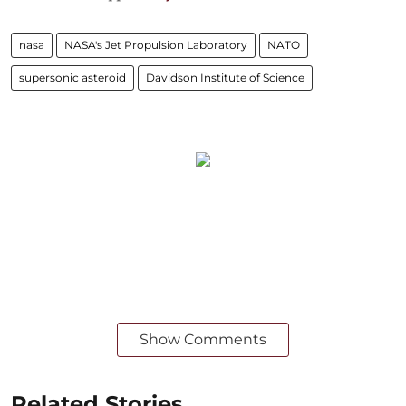
nasa
NASA's Jet Propulsion Laboratory
NATO
supersonic asteroid
Davidson Institute of Science
Show Comments
Related Stories