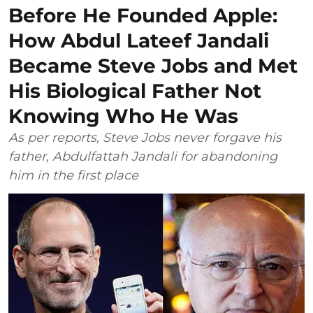
Before He Founded Apple:
How Abdul Lateef Jandali
Became Steve Jobs and Met
His Biological Father Not
Knowing Who He Was
As per reports, Steve Jobs never forgave his
father, Abdulfattah Jandali for abandoning
him in the first place