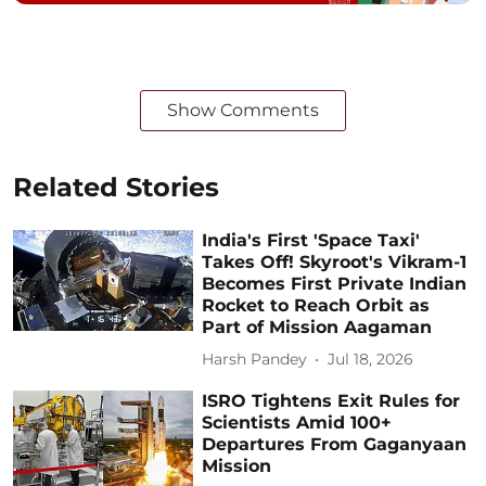
Show Comments
Related Stories
India's First 'Space Taxi'
Takes Off! Skyroot's Vikram-1
Becomes First Private Indian
Rocket to Reach Orbit as
Part of Mission Aagaman
Harsh Pandey
Jul 18, 2026
ISRO Tightens Exit Rules for
Scientists Amid 100+
Departures From Gaganyaan
Mission