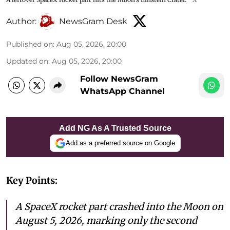
Author:
NewsGram Desk
Published on
:
Aug 05, 2026, 20:00
Updated on
:
Aug 05, 2026, 20:00
Follow NewsGram
WhatsApp Channel
Add NG As A Trusted Source
Add as a preferred source on Google
Key Points:
A SpaceX rocket part crashed into the Moon on
August 5, 2026, marking only the second