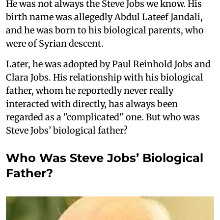
He was not always the Steve Jobs we know. His
birth name was allegedly Abdul Lateef Jandali,
and he was born to his biological parents, who
were of Syrian descent.
Later, he was adopted by Paul Reinhold Jobs and
Clara Jobs. His relationship with his biological
father, whom he reportedly never really
interacted with directly, has always been
regarded as a "complicated" one. But who was
Steve Jobs’ biological father?
Who Was Steve Jobs’ Biological
Father?