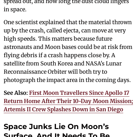
spread out, and how long the dust cloud lingers
in space.
One scientist explained that the material thrown
up by the crash, called ejecta, can move at very
high speeds. This matters because future
astronauts and Moon bases could be at risk from
flying debris if a crash happens close by. A
satellite from South Korea and NASA's Lunar
Reconnaissance Orbiter will both try to
photograph the impact area in the coming days.
See Also:
First Moon Travellers Since Apollo 17
Return Home After Their 10-Day Moon Mission;
Artemis II Crew Splashes Down in San Diego
Space Junks Lie On Moon’s
Surface, And It Needs To Be