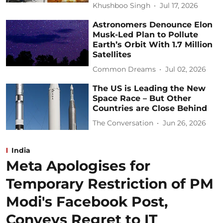
Khushboo Singh
Jul 17, 2026
Astronomers Denounce Elon
Musk-Led Plan to Pollute
Earth’s Orbit With 1.7 Million
Satellites
Common Dreams
Jul 02, 2026
The US is Leading the New
Space Race – But Other
Countries are Close Behind
The Conversation
Jun 26, 2026
India
Meta Apologises for
Temporary Restriction of PM
Modi's Facebook Post,
Conveys Regret to IT