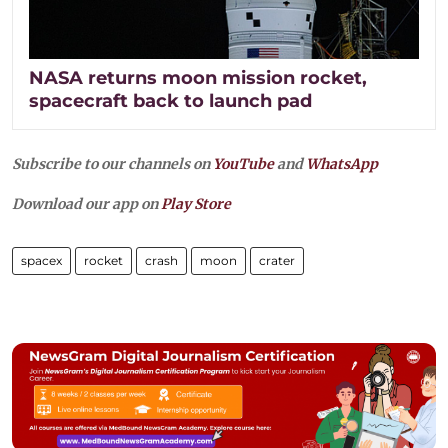
NASA returns moon mission rocket,
spacecraft back to launch pad
Subscribe to our channels on
YouTube
and
WhatsApp
Download our app on
Play Store
spacex
rocket
crash
moon
crater