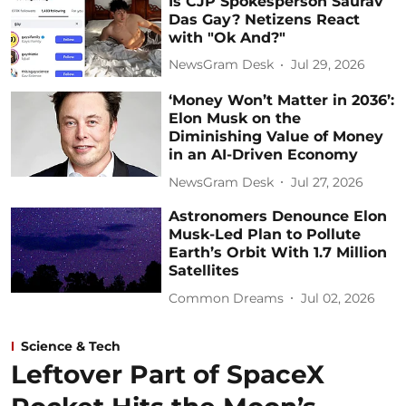
Is CJP Spokesperson Saurav
Das Gay? Netizens React
with "Ok And?"
NewsGram Desk
Jul 29, 2026
‘Money Won’t Matter in 2036’:
Elon Musk on the
Diminishing Value of Money
in an AI-Driven Economy
NewsGram Desk
Jul 27, 2026
Astronomers Denounce Elon
Musk-Led Plan to Pollute
Earth’s Orbit With 1.7 Million
Satellites
Common Dreams
Jul 02, 2026
Science & Tech
Leftover Part of SpaceX