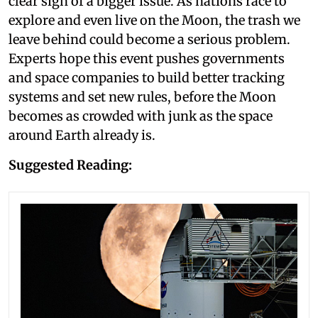
clear sign of a bigger issue. As nations race to
explore and even live on the Moon, the trash we
leave behind could become a serious problem.
Experts hope this event pushes governments
and space companies to build better tracking
systems and set new rules, before the Moon
becomes as crowded with junk as the space
around Earth already is.
Suggested Reading: