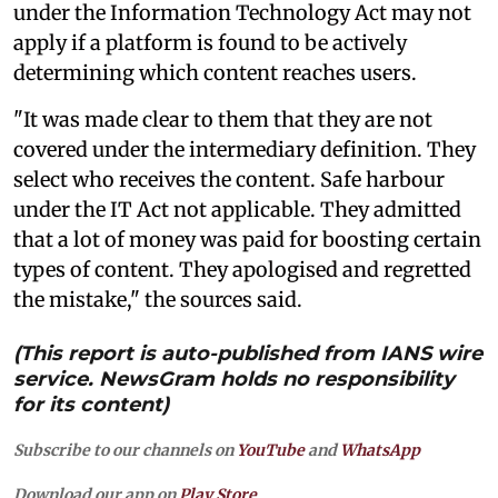
under the Information Technology Act may not
apply if a platform is found to be actively
determining which content reaches users.
"It was made clear to them that they are not
covered under the intermediary definition. They
select who receives the content. Safe harbour
under the IT Act not applicable. They admitted
that a lot of money was paid for boosting certain
types of content. They apologised and regretted
the mistake," the sources said.
(This report is auto-published from IANS wire
service. NewsGram holds no responsibility
for its content)
Subscribe to our channels on
YouTube
and
WhatsApp
Download our app on
Play Store