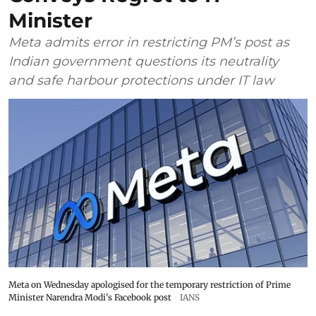
Minister
Meta admits error in restricting PM’s post as
Indian government questions its neutrality
and safe harbour protections under IT law
Meta on Wednesday apologised for the temporary restriction of Prime
Minister Narendra Modi's Facebook post
IANS