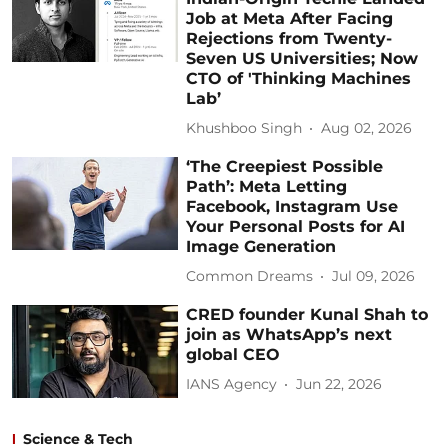
Job at Meta After Facing
Rejections from Twenty-
Seven US Universities; Now
CTO of 'Thinking Machines
Lab’
Khushboo Singh
Aug 02, 2026
‘The Creepiest Possible
Path’: Meta Letting
Facebook, Instagram Use
Your Personal Posts for AI
Image Generation
Common Dreams
Jul 09, 2026
CRED founder Kunal Shah to
join as WhatsApp’s next
global CEO
IANS Agency
Jun 22, 2026
Science & Tech