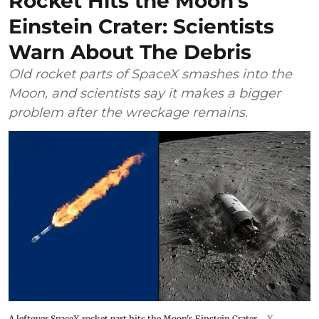
Rocket Hits the Moon’s
Einstein Crater: Scientists
Warn About The Debris
Old rocket parts of SpaceX smashes into the
Moon, and scientists say it makes a bigger
problem after the wreckage remains.
A leftover SpaceX rocket part hits the Moon's Einstein Crater.
X