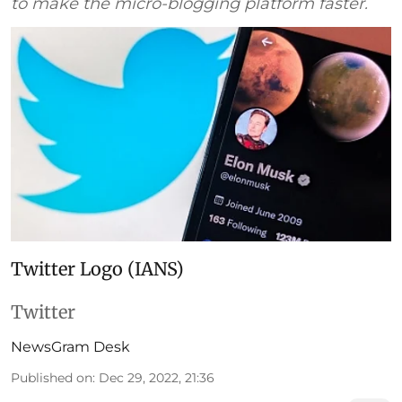
to make the micro-blogging platform faster.
Twitter Logo (IANS)
Twitter
NewsGram Desk
Published on
:
Dec 29, 2022, 21:36