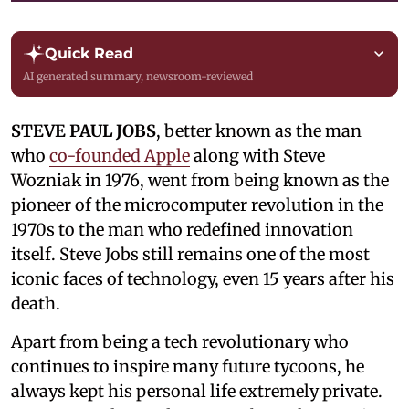
Quick Read
AI generated summary, newsroom-reviewed
STEVE PAUL JOBS
, better known as the man
who
co-founded Apple
along with Steve
Wozniak in 1976, went from being known as the
pioneer of the microcomputer revolution in the
1970s to the man who redefined innovation
itself. Steve Jobs still remains one of the most
iconic faces of technology, even 15 years after his
death.
Apart from being a tech revolutionary who
continues to inspire many future tycoons, he
always kept his personal life extremely private.