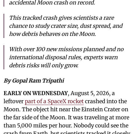
accidental Moon crash on record.
This tracked crash gives scientists a rare
chance to study crater size, dust spread, and
how debris behaves on the Moon.
With over 100 new missions planned and no
international disposal rules, experts warn
debris risks will only grow.
By Gopal Ram Tripathi
EARLY ON WEDNESDAY
, August 5, 2026, a
leftover
part of a SpaceX rocket
crashed into the
Moon. The object hit near the Einstein Crater on
the far side of the Moon. It was traveling at more
than 5,000 miles per hour. Nobody could see the
crash from Earth, but scientists tracked it closely