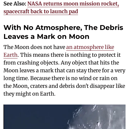
See Also:
NASA returns moon mission rocket,
spacecraft back to launch pad
With No Atmosphere, The Debris
Leaves a Mark on Moon
The Moon does not have
an atmosphere like
Earth
. This means there is nothing to protect it
from crashing objects. Any object that hits the
Moon leaves a mark that can stay there for a very
long time. Because there is no wind or rain on
the Moon, craters and debris don't disappear like
they might on Earth.